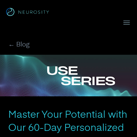
Navigated to Crown™
← Blog
Master Your Potential with
Our 60-Day Personalized