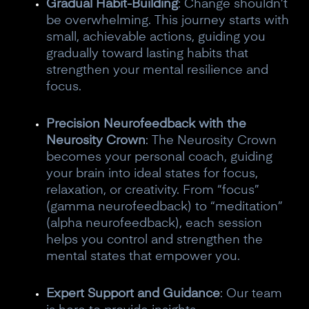
Gradual Habit-Building
: Change shouldn’t
be overwhelming. This journey starts with
small, achievable actions, guiding you
gradually toward lasting habits that
strengthen your mental resilience and
focus.
Precision Neurofeedback with the
Neurosity Crown
: The Neurosity Crown
becomes your personal coach, guiding
your brain into ideal states for focus,
relaxation, or creativity. From “focus”
(gamma neurofeedback) to “meditation”
(alpha neurofeedback), each session
helps you control and strengthen the
mental states that empower you.
Expert Support and Guidance
: Our team