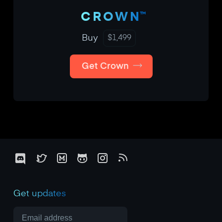
™
CROWN
Buy
$
1,499
Get Crown
Get updates