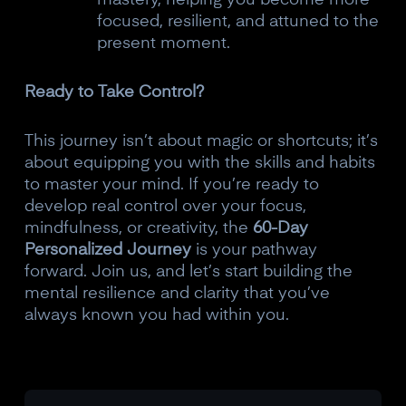
focused, resilient, and attuned to the
present moment.
Ready to Take Control?
This journey isn’t about magic or shortcuts; it’s
about equipping you with the skills and habits
to master your mind. If you’re ready to
develop real control over your focus,
mindfulness, or creativity, the
60-Day
Personalized Journey
is your pathway
forward. Join us, and let’s start building the
mental resilience and clarity that you’ve
always known you had within you.