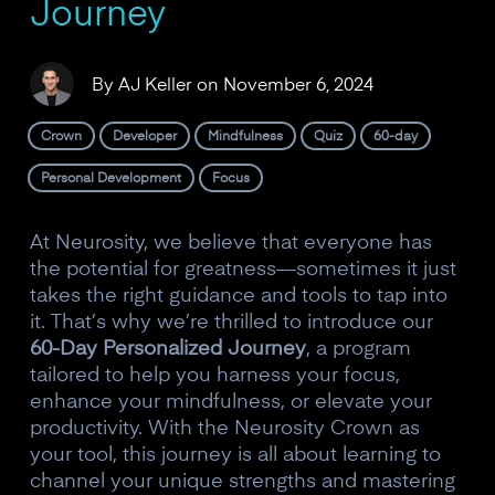
Journey
By
AJ Keller
on
November 6, 2024
Crown
Developer
Mindfulness
Quiz
60-day
Personal Development
Focus
At Neurosity, we believe that everyone has
the potential for greatness—sometimes it just
takes the right guidance and tools to tap into
it. That’s why we’re thrilled to introduce our
60-Day Personalized Journey
, a program
tailored to help you harness your focus,
enhance your mindfulness, or elevate your
productivity. With the Neurosity Crown as
your tool, this journey is all about learning to
channel your unique strengths and mastering