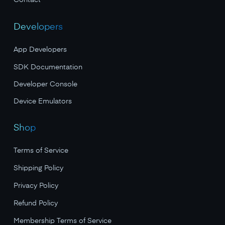
Contact
Developers
App Developers
SDK Documentation
Developer Console
Device Emulators
Shop
Terms of Service
Shipping Policy
Privacy Policy
Refund Policy
Membership Terms of Service