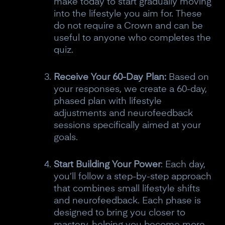
make today to start gradually moving
into the lifestyle you aim for. These
do not require a Crown and can be
useful to anyone who completes the
quiz.
Receive Your 60-Day Plan:
Based on
your responses, we create a 60-day,
phased plan with lifestyle
adjustments and neurofeedback
sessions specifically aimed at your
goals.
Start Building Your Power
: Each day,
you’ll follow a step-by-step approach
that combines small lifestyle shifts
and neurofeedback. Each phase is
designed to bring you closer to
mastery, helping you become more