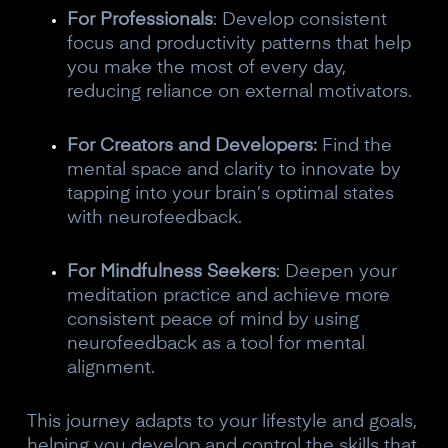
For Professionals
: Develop consistent
focus and productivity patterns that help
you make the most of every day,
reducing reliance on external motivators.
For Creators and Developers:
Find the
mental space and clarity to innovate by
tapping into your brain’s optimal states
with neurofeedback.
For Mindfulness Seekers
: Deepen your
meditation practice and achieve more
consistent peace of mind by using
neurofeedback as a tool for mental
alignment.
This journey adapts to your lifestyle and goals,
helping you develop and control the skills that