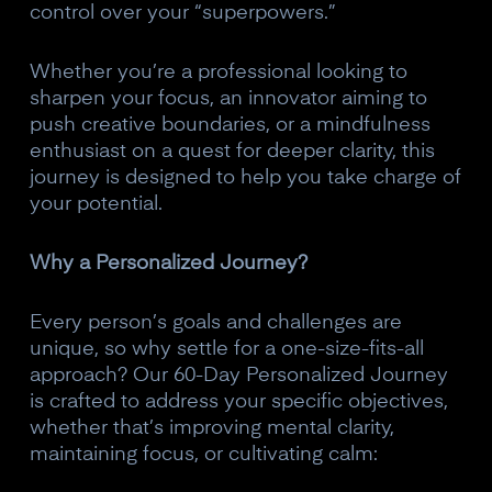
control over your “superpowers.”
Whether you’re a professional looking to
sharpen your focus, an innovator aiming to
push creative boundaries, or a mindfulness
enthusiast on a quest for deeper clarity, this
journey is designed to help you take charge of
your potential.
Why a Personalized Journey?
Every person’s goals and challenges are
unique, so why settle for a one-size-fits-all
approach? Our 60-Day Personalized Journey
is crafted to address your specific objectives,
whether that’s improving mental clarity,
maintaining focus, or cultivating calm: