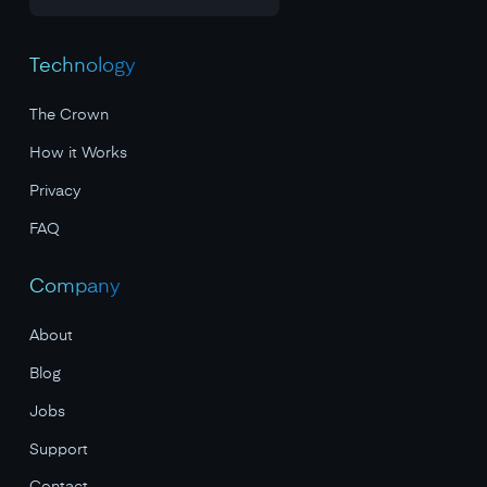
Technology
The Crown
How it Works
Privacy
FAQ
Company
About
Blog
Jobs
Support