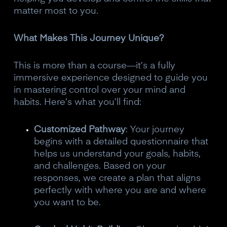
matter most to you.
What Makes This Journey Unique?
This is more than a course—it’s a fully
immersive experience designed to guide you
in mastering control over your mind and
habits. Here’s what you’ll find:
Customized Pathway
: Your journey
begins with a detailed questionnaire that
helps us understand your goals, habits,
and challenges. Based on your
responses, we create a plan that aligns
perfectly with where you are and where
you want to be.