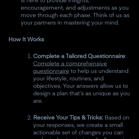
is here to provide insights,
10% off your Crown
encouragement, and adjustments as you
move through each phase. Think of us as
Subscribe to the Neurosity newsletter to
your partners in mastering your mind.
receive a 10% off discount code.
How It Works
Complete a Tailored Questionnaire
:
Complete a comprehensive
Claim offer
questionnaire
to help us understand
your lifestyle, routines, and
objectives. Your answers allow us to
No, thanks
design a plan that’s as unique as you
are.
Receive Your Tips & Tricks:
Based on
your responses, we create a small
actionable set of changes you can