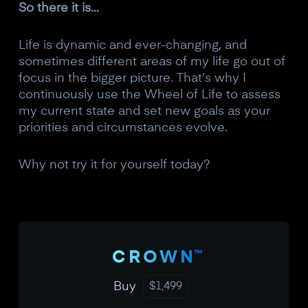
So there it is…
Life is dynamic and ever-changing, and
sometimes different areas of my life go out of
focus in the bigger picture. That’s why I
continuously use the Wheel of Life to assess
my current state and set new goals as your
priorities and circumstances evolve.
Why not try it for yourself today?
™
CROWN
Buy
$
1,499