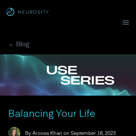
Navigated to Crown™
← Blog
Balancing Your Life
By
Aroosa Khan
on
September 18, 2023