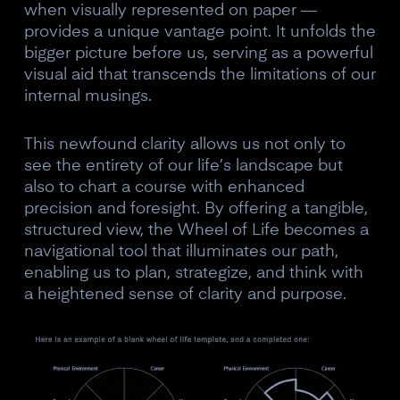
when visually represented on paper —
provides a unique vantage point. It unfolds the
bigger picture before us, serving as a powerful
visual aid that transcends the limitations of our
internal musings.
This newfound clarity allows us not only to
see the entirety of our life’s landscape but
also to chart a course with enhanced
precision and foresight. By offering a tangible,
structured view, the Wheel of Life becomes a
navigational tool that illuminates our path,
enabling us to plan, strategize, and think with
a heightened sense of clarity and purpose.