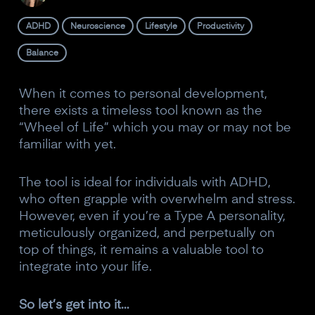
ADHD
Neuroscience
Lifestyle
Productivity
Balance
When it comes to personal development,
there exists a timeless tool known as the
“Wheel of Life” which you may or may not be
familiar with yet.
The tool is ideal for individuals with ADHD,
who often grapple with overwhelm and stress.
However, even if you’re a Type A personality,
meticulously organized, and perpetually on
top of things, it remains a valuable tool to
integrate into your life.
So let’s get into it…