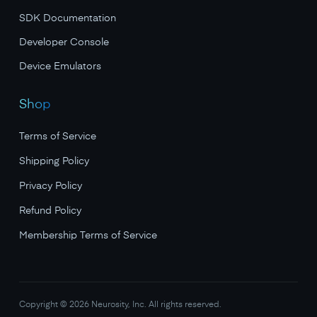
SDK Documentation
Developer Console
Device Emulators
Shop
Terms of Service
Shipping Policy
Privacy Policy
Refund Policy
Membership Terms of Service
Copyright ©
2026
Neurosity, Inc. All rights reserved.