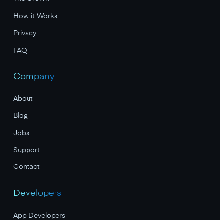
How it Works
Privacy
FAQ
Company
About
Blog
Jobs
Support
Contact
Developers
App Developers