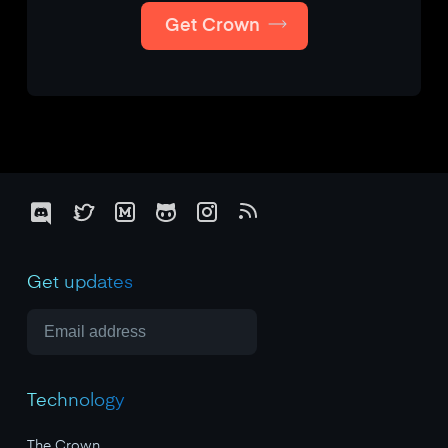
Get Crown
Get updates
Technology
The Crown