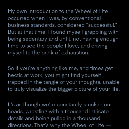
My own introduction to the Wheel of Life
occurred when I was, by conventional
business standards, considered “successful.”
But at that time, I found myself grappling with
being sedentary and unfit, not having enough
time to see the people I love, and driving
myself to the brink of exhaustion.
So if you’re anything like me, and times get
hectic at work, you might find yourself
trapped in the tangle of your thoughts, unable
to truly visualize the bigger picture of your life.
It’s as though we’re constantly stuck in our
heads, wrestling with a thousand intricate
details and being pulled in a thousand
directions. That’s why the Wheel of Life —