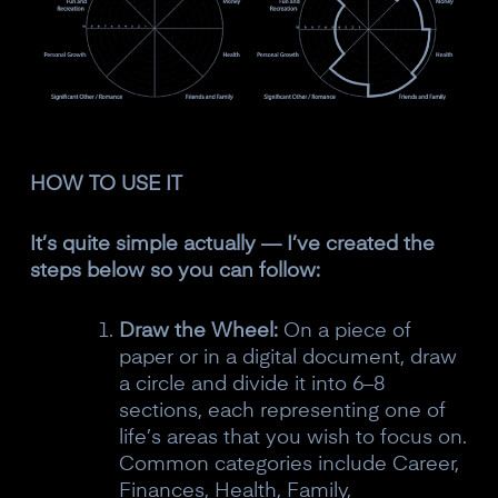
HOW TO USE IT
It’s quite simple actually — I’ve created the
steps below so you can follow:
Draw the Wheel:
On a piece of
paper or in a digital document, draw
a circle and divide it into 6–8
sections, each representing one of
life’s areas that you wish to focus on.
Common categories include Career,
Finances, Health, Family,