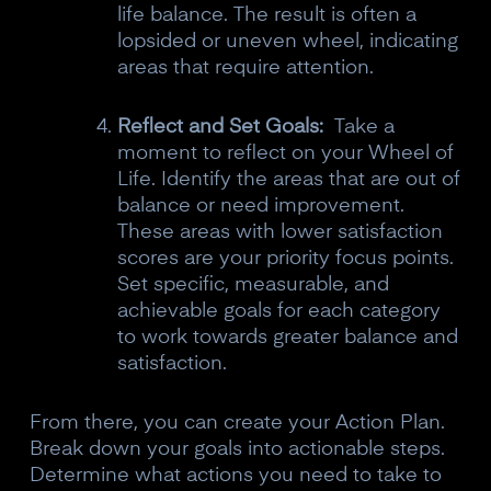
life balance. The result is often a
lopsided or uneven wheel, indicating
areas that require attention.
Reflect and Set Goals:
Take a
moment to reflect on your Wheel of
Life. Identify the areas that are out of
balance or need improvement.
10% off your Crown
These areas with lower satisfaction
scores are your priority focus points.
Subscribe to the Neurosity newsletter to
Set specific, measurable, and
receive a 10% off discount code.
achievable goals for each category
to work towards greater balance and
satisfaction.
Claim offer
From there, you can create your Action Plan.
Break down your goals into actionable steps.
Determine what actions you need to take to
No, thanks