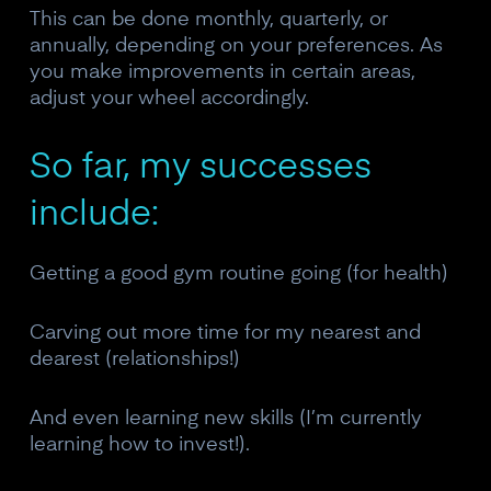
This can be done monthly, quarterly, or
annually, depending on your preferences. As
you make improvements in certain areas,
adjust your wheel accordingly.
So far, my successes
include:
Getting a good gym routine going (for health)
Carving out more time for my nearest and
dearest (relationships!)
And even learning new skills (I’m currently
learning how to invest!).