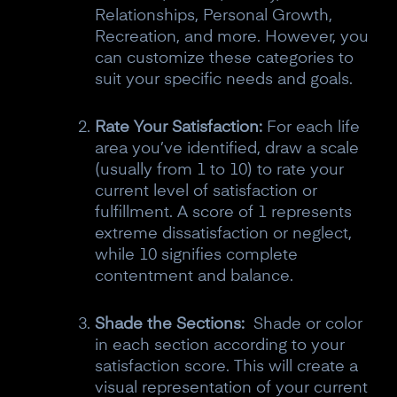
Relationships, Personal Growth,
Recreation, and more. However, you
can customize these categories to
suit your specific needs and goals.
Rate Your Satisfaction:
For each life
area you’ve identified, draw a scale
(usually from 1 to 10) to rate your
current level of satisfaction or
fulfillment. A score of 1 represents
extreme dissatisfaction or neglect,
while 10 signifies complete
contentment and balance.
Shade the Sections:
Shade or color
in each section according to your
satisfaction score. This will create a
visual representation of your current