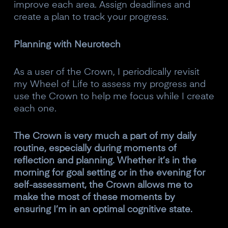
improve each area. Assign deadlines and
create a plan to track your progress.
Planning with Neurotech
As a user of the Crown, I periodically revisit
my Wheel of Life to assess my progress and
use the Crown to help me focus while I create
each one.
The Crown is very much a part of my daily
routine, especially during moments of
reflection and planning. Whether it’s in the
morning for goal setting or in the evening for
self-assessment, the Crown allows me to
make the most of these moments by
ensuring I’m in an optimal cognitive state.