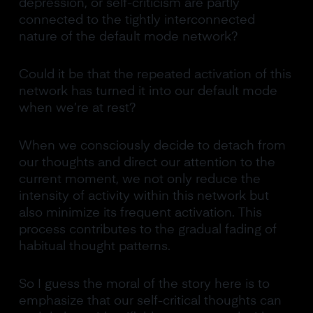
depression, or self-criticism are partly
connected to the tightly interconnected
nature of the default mode network?
Could it be that the repeated activation of this
network has turned it into our default mode
when we’re at rest?
When we consciously decide to detach from
our thoughts and direct our attention to the
current moment, we not only reduce the
intensity of activity within this network but
also minimize its frequent activation. This
process contributes to the gradual fading of
habitual thought patterns.
So I guess the moral of the story here is to
emphasize that our self-critical thoughts can