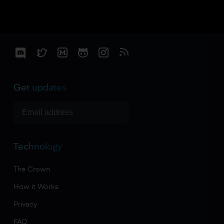
Get updates
Technology
The Crown
How it Works
Privacy
FAQ