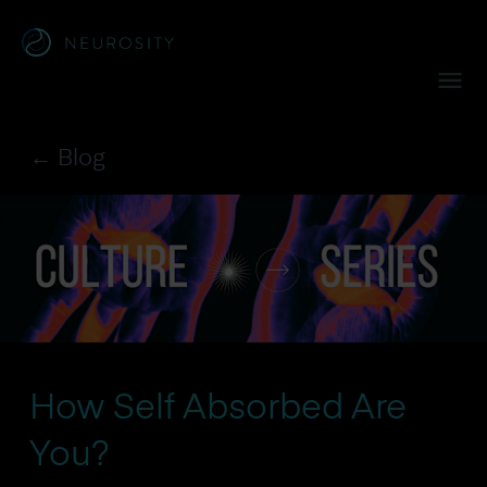
Navigated to Crown™
← Blog
How Self Absorbed Are
You?