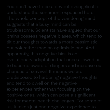
You don’t have to be a devout evangelical to
understand the sentiment espoused here.
The whole concept of the wandering mind
suggests that a busy mind can be
troublesome. Scientists have argued that
our
brains possess negative biases
, which tend to
tilt our thoughts towards a more pessimistic
outlook rather than an optimistic one. And
apparently, this negative bias is an
evolutionary adaptation that once allowed us
to become aware of dangers and increase our
chances of survival. It means we are
predisposed to harboring negative thoughts
and tend to dwell on the negative
experiences rather than focusing on the
positive ones, which can pose a significant
risk for mental health challenges. For some of
us, it takes just one negative experience to