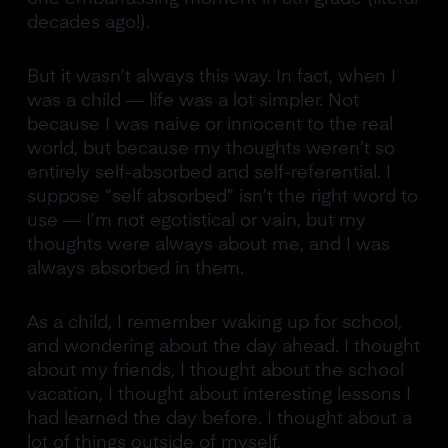
decades ago!).
But it wasn’t always this way. In fact, when I
was a child — life was a lot simpler. Not
because I was naive or innocent to the real
world, but because my thoughts weren’t so
entirely self-absorbed and self-referential. I
suppose “self absorbed” isn’t the right word to
use — I’m not egotistical or vain, but my
thoughts were always about me, and I was
always absorbed in them.
As a child, I remember waking up for school,
and wondering about the day ahead. I thought
about my friends, I thought about the school
vacation, I thought about interesting lessons I
had learned the day before. I thought about a
lot of things outside of myself.