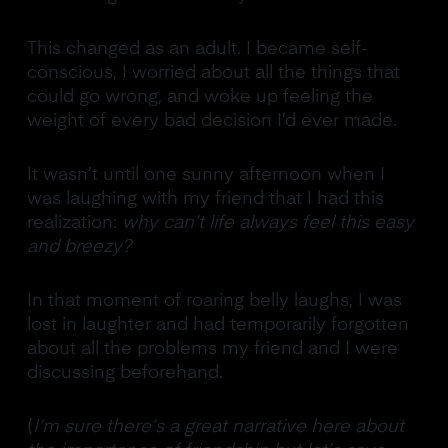
This changed as an adult. I became self-
conscious, I worried about all the things that
could go wrong, and woke up feeling the
weight of every bad decision I’d ever made.
It wasn’t until one sunny afternoon when I
was laughing with my friend that I had this
realization:
why can’t life always feel this easy
and breezy?
In that moment of roaring belly laughs, I was
lost in laughter and had temporarily forgotten
about all the problems my friend and I were
discussing beforehand.
(
I’m sure there’s a great narrative here about