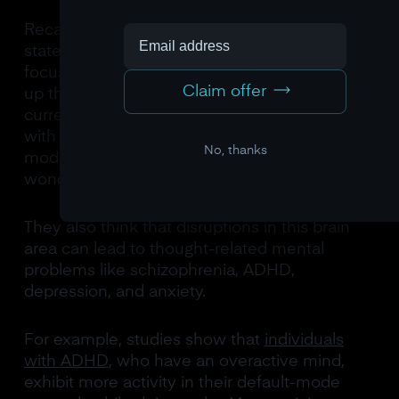
Recalling our previous discussion about flow
states, it’s hard to think freely when we’re
focused on a task. Our minds tend to conjure
Claim offer
up thoughts about the past, future, or our
current situation more when we’re not busy
with tasks. Scientists believe that the default
No, thanks
mode network is responsible for these
wonderful thoughts.
They also think that disruptions in this brain
area can lead to thought-related mental
problems like schizophrenia, ADHD,
depression, and anxiety.
For example, studies show that
individuals
with ADHD
, who have an overactive mind,
exhibit more activity in their default-mode