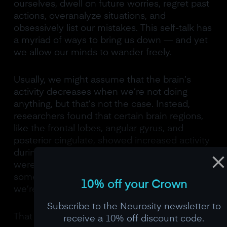
ourselves, dwell on future worries, regret past
actions, overanalyze situations, and
obsessively list our mistakes. This self-talk has
a myriad of ways to bring us down — and yet
we allow our minds to wander freely.
Usually, we might assume that the brain’s
activity decreases when we’re not doing
anything, but that’s not the case. Instead,
researchers found that certain brain regions,
like the frontal lobes, angular gyrus, and
posterior cingulate, showed increased activity
during rest, even more than when people
were busy with tasks. This suggests that
something is happening in our minds while
10% off your Crown
we’re at rest that keeps the brain active.
Subscribe to the Neurosity newsletter to
That something is
thinking.
receive a 10% off discount code.