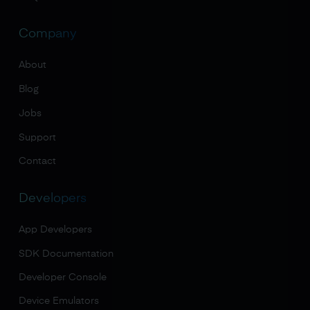
Company
About
Blog
Jobs
Support
Contact
Developers
App Developers
SDK Documentation
Developer Console
Device Emulators