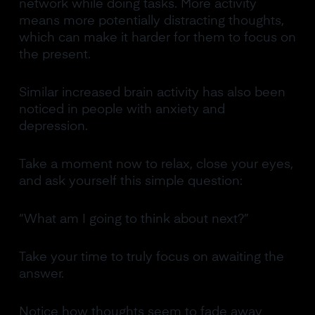
network while doing tasks. More activity
means more potentially distracting thoughts,
which can make it harder for them to focus on
the present.
Similar increased brain activity has also been
noticed in people with anxiety and
depression.
Take a moment now to relax, close your eyes,
and ask yourself this simple question:
“What am I going to think about next?”
Take your time to truly focus on awaiting the
answer.
Notice how thoughts seem to fade away