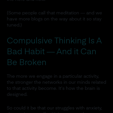
(Some people call that meditation — and we
have more blogs on the way about it so stay
tuned.)
Compulsive Thinking Is A
Bad Habit — And it Can
Be Broken
The more we engage in a particular activity,
the stronger the networks in our minds related
to that activity become. It’s how the brain is
designed.
So could it be that our struggles with anxiety,