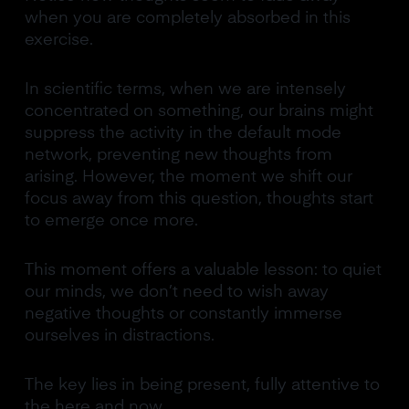
when you are completely absorbed in this
exercise.
In scientific terms, when we are intensely
concentrated on something, our brains might
suppress the activity in the default mode
network, preventing new thoughts from
arising. However, the moment we shift our
focus away from this question, thoughts start
to emerge once more.
This moment offers a valuable lesson: to quiet
our minds, we don’t need to wish away
negative thoughts or constantly immerse
ourselves in distractions.
The key lies in being present, fully attentive to
the here and now.