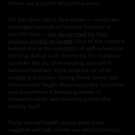
drown out a bunch of positive ones.
On the other hand, flow states — which are
prolonged periods of intense focus on a
specific task —
are recognized for their
positive impact on health
. One of the reasons
behind this is the reduction of self-referential
thinking during such moments. For instance,
consider the joy of immersing yourself in
beloved hobbies, work projects, or other
engaging activities. During these times, you
momentarily forget about everyday concerns
and experience a liberating sense of
relaxation while also benefiting from the
activity itself.
Many mental health issues stem from
negative self-talk, where we tend to criticize