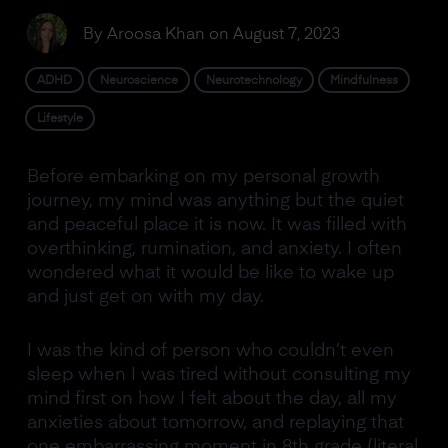
By
Aroosa Khan
on
August 7, 2023
ADHD
Neuroscience
Neurotechnology
Mindfulness
Lifestyle
Before embarking on my personal growth
journey, my mind was anything but the quiet
and peaceful place it is now. It was filled with
overthinking, rumination, and anxiety. I often
wondered what it would be like to wake up
and just get on with my day.
I was the kind of person who couldn’t even
sleep when I was tired without consulting my
mind first on how I felt about the day, all my
anxieties about tomorrow, and replaying that
one embarrassing moment in 8th grade (literal