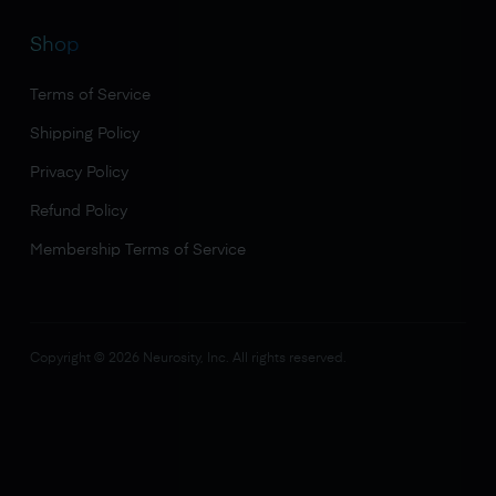
Shop
Terms of Service
Shipping Policy
Privacy Policy
Refund Policy
Membership Terms of Service
Copyright ©
2026
Neurosity, Inc. All rights reserved.