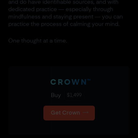
and do have identifiable sources, and with
dedicated practice — especially through
mindfulness and staying present — you can
practice the process of calming your mind.
One thought at a time.
™
CROWN
Buy
$
1,499
Get Crown