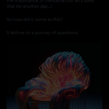
the importance of friendship but let’s save
that for another day
…)
So how did it come to this?
It led me to a journey of questions.