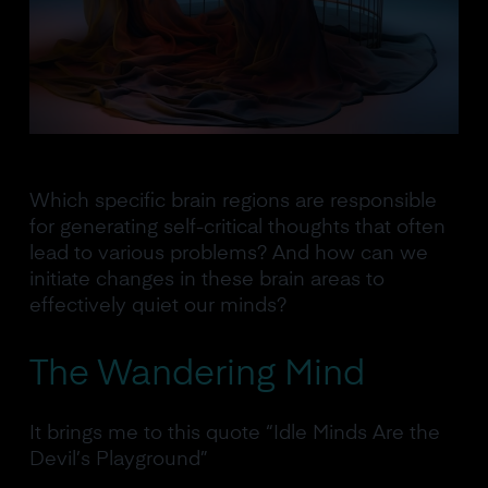
Which specific brain regions are responsible
for generating self-critical thoughts that often
lead to various problems? And how can we
initiate changes in these brain areas to
effectively quiet our minds?
The Wandering Mind
It brings me to this quote “Idle Minds Are the
Devil’s Playground”