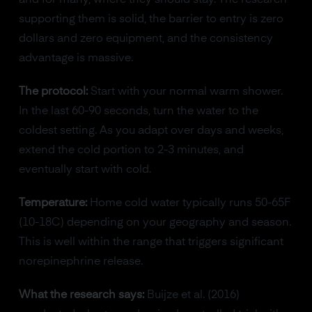
and for many, where they should stay. The research
supporting them is solid, the barrier to entry is zero
dollars and zero equipment, and the consistency
advantage is massive.
The protocol:
Start with your normal warm shower.
In the last 60-90 seconds, turn the water to the
coldest setting. As you adapt over days and weeks,
extend the cold portion to 2-3 minutes, and
eventually start with cold.
Temperature:
Home cold water typically runs 50-65F
(10-18C) depending on your geography and season.
This is well within the range that triggers significant
norepinephrine release.
What the research says:
Buijze et al. (2016)