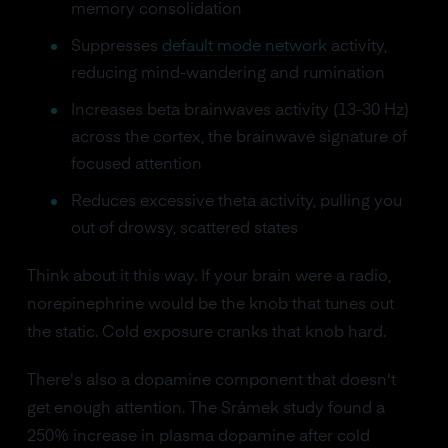
memory consolidation
Suppresses
default mode network
activity,
reducing mind-wandering and rumination
Increases beta brainwaves activity (13-30 Hz)
across the cortex, the brainwave signature of
focused attention
Reduces excessive theta activity, pulling you
out of drowsy, scattered states
Think about it this way. If your brain were a radio,
norepinephrine would be the knob that tunes out
the static. Cold exposure cranks that knob hard.
There's also a dopamine component that doesn't
get enough attention. The Srámek study found a
250% increase in plasma dopamine after cold