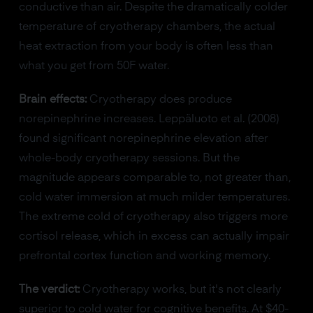
conductive than air. Despite the dramatically colder
temperature of cryotherapy chambers, the actual
heat extraction from your body is often less than
what you get from 50F water.
Brain effects:
Cryotherapy does produce
norepinephrine increases. Leppäluoto et al. (2008)
found significant norepinephrine elevation after
whole-body cryotherapy sessions. But the
magnitude appears comparable to, not greater than,
cold water immersion at much milder temperatures.
The extreme cold of cryotherapy also triggers more
cortisol release, which in excess can actually impair
prefrontal cortex function and working memory.
The verdict:
Cryotherapy works, but it's not clearly
superior to cold water for cognitive benefits. At $40-