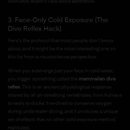
coeruleus doesn't care about aesthetics.
3. Face-Only Cold Exposure (The
Dive Reflex Hack)
Here's the protocol that most people don't know
about, and it might be the most interesting one on
this list from a neuroscience perspective.
When you submerge just your face in cold water,
you trigger something called the
mammalian dive
reflex
. This is an ancient physiological response
shared by all air-breathing vertebrates, from humans
to seals to ducks. It evolved to conserve oxygen
during underwater diving, and it produces a unique
set of effects that no other cold exposure method
replicates.