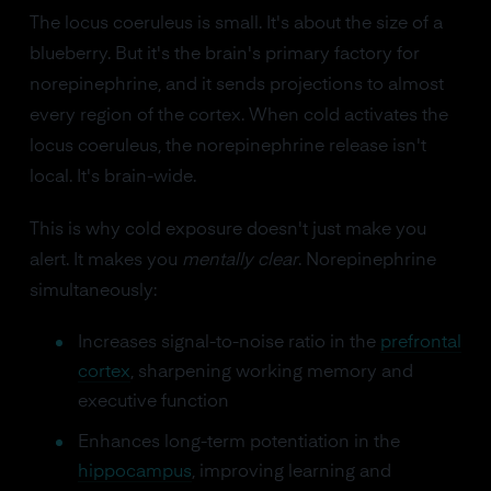
The locus coeruleus is small. It's about the size of a
blueberry. But it's the brain's primary factory for
norepinephrine, and it sends projections to almost
every region of the cortex. When cold activates the
locus coeruleus, the norepinephrine release isn't
local. It's brain-wide.
This is why cold exposure doesn't just make you
alert. It makes you
mentally clear
. Norepinephrine
simultaneously:
Increases signal-to-noise ratio in the
prefrontal
cortex
, sharpening working memory and
executive function
Enhances long-term potentiation in the
hippocampus
, improving learning and