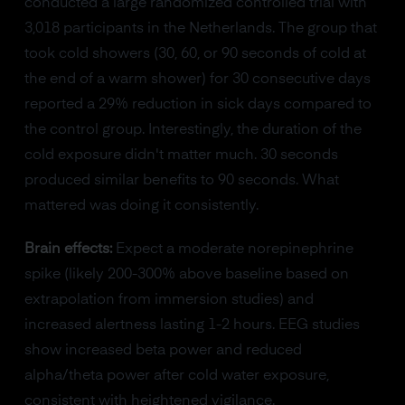
conducted a large randomized controlled trial with
3,018 participants in the Netherlands. The group that
took cold showers (30, 60, or 90 seconds of cold at
the end of a warm shower) for 30 consecutive days
reported a 29% reduction in sick days compared to
the control group. Interestingly, the duration of the
cold exposure didn't matter much. 30 seconds
produced similar benefits to 90 seconds. What
mattered was doing it consistently.
Brain effects:
Expect a moderate norepinephrine
spike (likely 200-300% above baseline based on
extrapolation from immersion studies) and
increased alertness lasting 1-2 hours. EEG studies
show increased beta power and reduced
alpha/theta power after cold water exposure,
consistent with heightened vigilance.