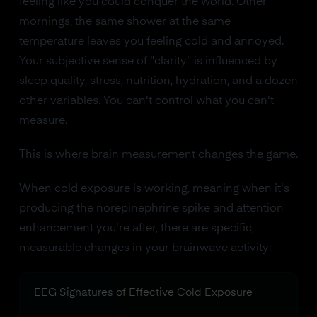
feeling like you could conquer the world. Other
mornings, the same shower at the same
temperature leaves you feeling cold and annoyed.
Your subjective sense of "clarity" is influenced by
sleep quality, stress, nutrition, hydration, and a dozen
other variables. You can't control what you can't
measure.
This is where brain measurement changes the game.
When cold exposure is working, meaning when it's
producing the norepinephrine spike and attention
enhancement you're after, there are specific,
measurable changes in your brainwave activity:
EEG Signatures of Effective Cold Exposure