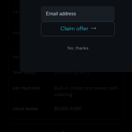
Stainless steel, chiller unit,
KEY FEATURES
ozone filtration
Claim offer
$4,000-6,500
PRICE RANGE
No, thanks
Plunge (All-In)
PRODUCT
39-103F (4-39C)
TEMP RANGE
Built-in chiller and heater, self-
KEY FEATURES
cleaning
$5,000-9,000
PRICE RANGE