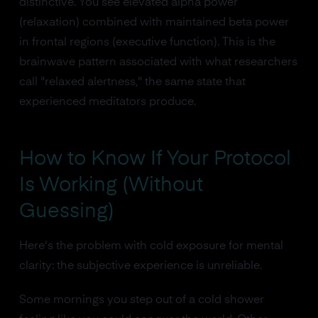
distinctive. You see elevated alpha power
(relaxation) combined with maintained beta power
in frontal regions (executive function). This is the
brainwave pattern associated with what researchers
call "relaxed alertness," the same state that
experienced meditators produce.
How to Know If Your Protocol
Is Working (Without
Guessing)
Here's the problem with cold exposure for mental
clarity: the subjective experience is unreliable.
Some mornings you step out of a cold shower