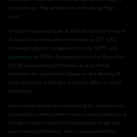
translates to: "Pay attention to everything. Right
now."
This isn't wellness hype. A 2000 study by Srámek et
al. found that cold water immersion at 57F (14C)
increased plasma norepinephrine by 530% and
dopamine
by 250%. A separate study by Shevchuk
(2008) proposed cold showers as a potential
treatment for depression based on the density of
cold receptors in the skin and their effect on brain
chemistry.
Here's what makes this interesting for anyone who
cares about mental performance: norepinephrine is
the same neurotransmitter targeted by drugs like
atomoxetine (Strattera), which is prescribed for