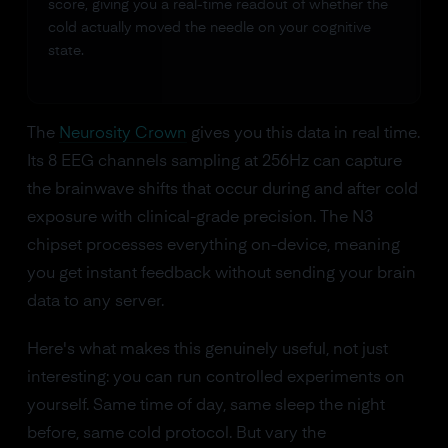
score, giving you a real-time readout of whether the
cold actually moved the needle on your cognitive
state.
The
Neurosity Crown
gives you this data in real time.
Its 8 EEG channels sampling at 256Hz can capture
the brainwave shifts that occur during and after cold
exposure with clinical-grade precision. The N3
chipset processes everything on-device, meaning
you get instant feedback without sending your brain
data to any server.
Here's what makes this genuinely useful, not just
interesting: you can run controlled experiments on
yourself. Same time of day, same sleep the night
before, same cold protocol. But vary the