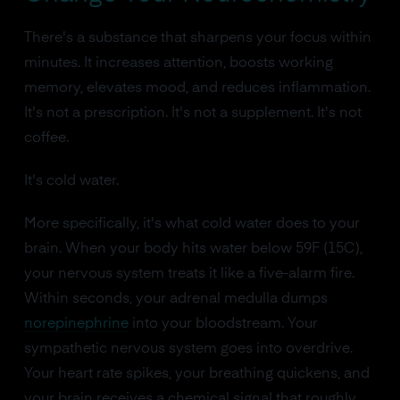
There's a substance that sharpens your focus within
minutes. It increases attention, boosts working
memory, elevates mood, and reduces inflammation.
It's not a prescription. It's not a supplement. It's not
coffee.
It's cold water.
More specifically, it's what cold water does to your
brain. When your body hits water below 59F (15C),
your nervous system treats it like a five-alarm fire.
Within seconds, your adrenal medulla dumps
norepinephrine
into your bloodstream. Your
sympathetic nervous system goes into overdrive.
Your heart rate spikes, your breathing quickens, and
your brain receives a chemical signal that roughly