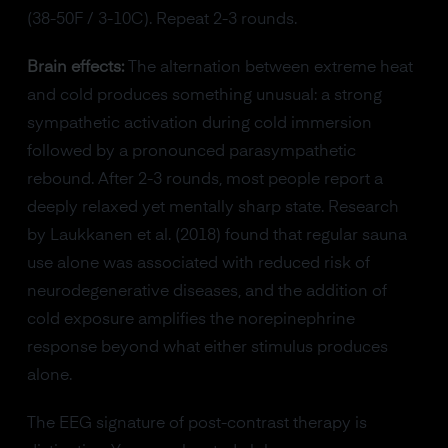
(38-50F / 3-10C). Repeat 2-3 rounds.
Brain effects:
The alternation between extreme heat
and cold produces something unusual: a strong
sympathetic activation during cold immersion
followed by a pronounced parasympathetic
rebound. After 2-3 rounds, most people report a
deeply relaxed yet mentally sharp state. Research
by Laukkanen et al. (2018) found that regular sauna
use alone was associated with reduced risk of
neurodegenerative diseases, and the addition of
cold exposure amplifies the norepinephrine
response beyond what either stimulus produces
alone.
The EEG signature of post-contrast therapy is