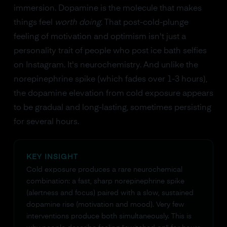
immersion. Dopamine is the molecule that makes
things feel
worth doing
. That post-cold-plunge
feeling of motivation and optimism isn't just a
personality trait of people who post ice bath selfies
on Instagram. It's neurochemistry. And unlike the
norepinephrine spike (which fades over 1-3 hours),
the dopamine elevation from cold exposure appears
to be gradual and long-lasting, sometimes persisting
for several hours.
KEY INSIGHT
Cold exposure produces a rare neurochemical
combination: a fast, sharp norepinephrine spike
(alertness and focus) paired with a slow, sustained
dopamine rise (motivation and mood). Very few
interventions produce both simultaneously. This is