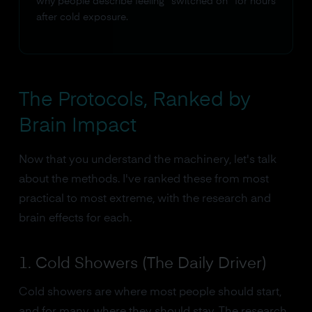
why people describe feeling "switched on" for hours
after cold exposure.
The Protocols, Ranked by
Brain Impact
Now that you understand the machinery, let's talk
about the methods. I've ranked these from most
practical to most extreme, with the research and
brain effects for each.
1. Cold Showers (The Daily Driver)
Cold showers are where most people should start,