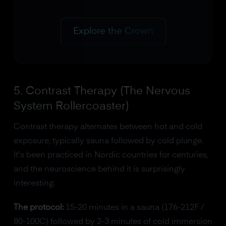
Explore the Crown
5. Contrast Therapy (The Nervous
System Rollercoaster)
Contrast therapy alternates between hot and cold
exposure, typically sauna followed by cold plunge.
It's been practiced in Nordic countries for centuries,
and the neuroscience behind it is surprisingly
interesting.
The protocol:
15-20 minutes in a sauna (176-212F /
80-100C) followed by 2-3 minutes of cold immersion