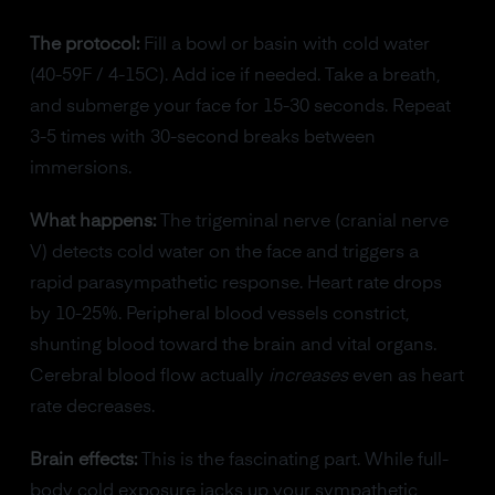
The protocol:
Fill a bowl or basin with cold water
(40-59F / 4-15C). Add ice if needed. Take a breath,
and submerge your face for 15-30 seconds. Repeat
3-5 times with 30-second breaks between
immersions.
What happens:
The trigeminal nerve (cranial nerve
V) detects cold water on the face and triggers a
rapid parasympathetic response. Heart rate drops
by 10-25%. Peripheral blood vessels constrict,
shunting blood toward the brain and vital organs.
Cerebral blood flow actually
increases
even as heart
rate decreases.
Brain effects:
This is the fascinating part. While full-
body cold exposure jacks up your sympathetic