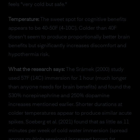
feels "very cold but safe."
Temperature:
The sweet spot for cognitive benefits
appears to be 40-50F (4-10C). Colder than 40F
doesn't seem to produce proportionally better brain
benefits but significantly increases discomfort and
hypothermia risk.
What the research says:
The Srámek (2000) study
used 57F (14C) immersion for 1 hour (much longer
than anyone needs for brain benefits) and found the
530% norepinephrine and 250% dopamine
increases mentioned earlier. Shorter durations at
colder temperatures appear to produce similar acute
spikes. Soeberg et al. (2021) found that as little as 11
minutes per week of cold water immersion (spread
across multiple sessions) increased brown fat