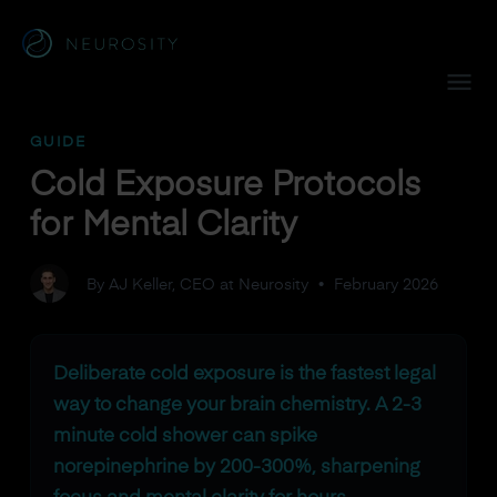
Navigated to Cold Exposure Protocols for Mental Clarity
GUIDE
Cold Exposure Protocols
for Mental Clarity
By AJ Keller, CEO at Neurosity
•
February 2026
Deliberate cold exposure is the fastest legal
way to change your brain chemistry. A 2-3
minute cold shower can spike
norepinephrine by 200-300%, sharpening