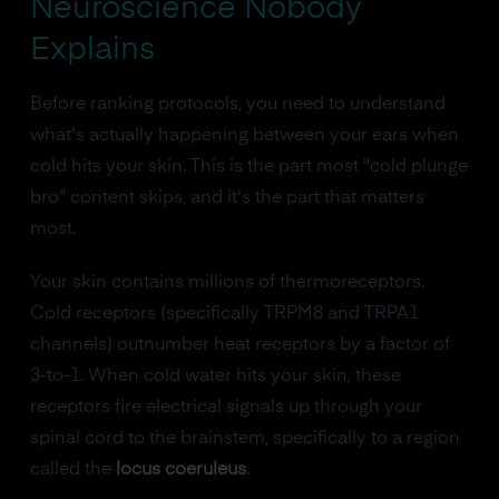
Neuroscience Nobody
Explains
Before ranking protocols, you need to understand
what's actually happening between your ears when
cold hits your skin. This is the part most "cold plunge
bro" content skips, and it's the part that matters
most.
Your skin contains millions of thermoreceptors.
Cold receptors (specifically TRPM8 and TRPA1
channels) outnumber heat receptors by a factor of
3-to-1. When cold water hits your skin, these
receptors fire electrical signals up through your
spinal cord to the brainstem, specifically to a region
called the
locus coeruleus
.