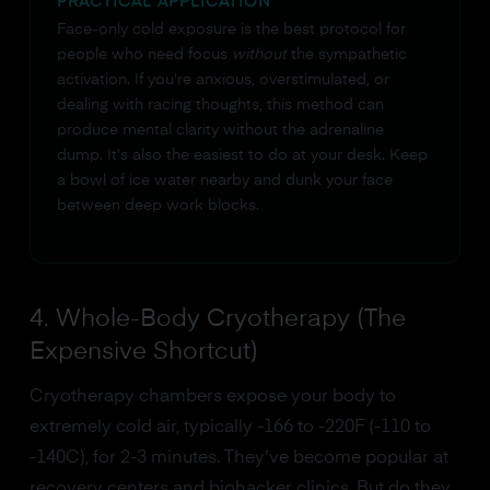
PRACTICAL APPLICATION
Face-only cold exposure is the best protocol for
people who need focus
without
the sympathetic
activation. If you're anxious, overstimulated, or
dealing with racing thoughts, this method can
produce mental clarity without the adrenaline
dump. It's also the easiest to do at your desk. Keep
a bowl of ice water nearby and dunk your face
between deep work blocks.
4. Whole-Body Cryotherapy (The
Expensive Shortcut)
Cryotherapy chambers expose your body to
extremely cold air, typically -166 to -220F (-110 to
-140C), for 2-3 minutes. They've become popular at
recovery centers and biohacker clinics. But do they