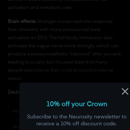
activation and metabolic rate.
Brain effects:
Stronger norepinephrine response
than showers, with more pronounced beta
activation on EEG. The full-body immersion also
activates the vagus nerve more strongly, which can
produce a parasympathetic "rebound" after you exit,
leading to a calm-but-focused state that many
people describe as their most productive mental
space.
Dedicated cold plunge options:
10% off your Crown
Cold Stoic
PRODUCT
Subscribe to the Neurosity newsletter to
receive a 10% off discount code.
37-50F (3-10C)
TEMP RANGE