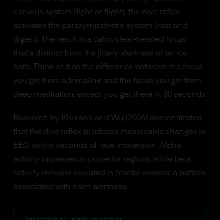
nervous system (fight or flight), the dive reflex
activates the parasympathetic system (rest and
digest). The result is a calm, clear-headed focus
that's distinct from the jittery alertness of an ice
bath. Think of it as the difference between the focus
you get from adrenaline and the focus you get from
deep meditation, except you get there in 30 seconds.
Research by Khurana and Wu (2006) demonstrated
that the dive reflex produces measurable changes in
EEG within seconds of face immersion. Alpha
activity increases in posterior regions while beta
activity remains elevated in frontal regions, a pattern
associated with calm alertness.