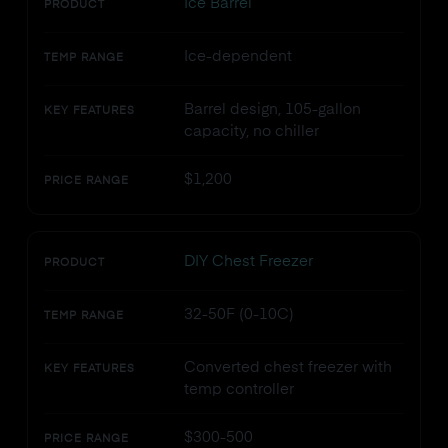
Ice Barrel
PRODUCT
Ice-dependent
TEMP RANGE
Barrel design, 105-gallon
KEY FEATURES
capacity, no chiller
$1,200
PRICE RANGE
DIY Chest Freezer
PRODUCT
32-50F (0-10C)
TEMP RANGE
Converted chest freezer with
KEY FEATURES
temp controller
$300-500
PRICE RANGE