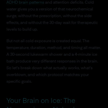
ADHD brain patterns
and attention deficits. Cold
water gives you a version of that neurochemical
surge, without the prescription, without the side
effects, and without the 30-day wait for therapeutic
levels to build up.
But not all cold exposure is created equal. The
temperature, duration, method, and timing all matter.
A 30-second lukewarm shower and a 4-minute ice
bath produce very different responses in the brain.
So let's break down what actually works, what's
overblown, and which protocol matches your
specific goals.
Your Brain on Ice: The