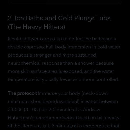
2. Ice Baths and Cold Plunge Tubs
(The Heavy Hitters)
If cold showers are a cup of coffee, ice baths are a
double espresso. Full-body immersion in cold water
produces a stronger and more sustained
neurochemical response than a shower because
more skin surface area is exposed, and the water
temperature is typically lower and more controlled.
The protocol:
Immerse your body (neck-down
minimum, shoulders-down ideal) in water between
38-50F (3-10C) for 2-5 minutes. Dr. Andrew
Huberman's recommendation, based on his review
of the literature, is 1-3 minutes at a temperature that