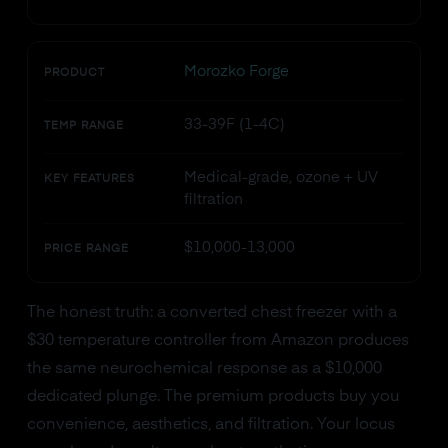
Morozko Forge
PRODUCT
33-39F (1-4C)
TEMP RANGE
Medical-grade, ozone + UV
KEY FEATURES
filtration
$10,000-13,000
PRICE RANGE
The honest truth: a converted chest freezer with a
$30 temperature controller from Amazon produces
the same neurochemical response as a $10,000
dedicated plunge. The premium products buy you
convenience, aesthetics, and filtration. Your locus