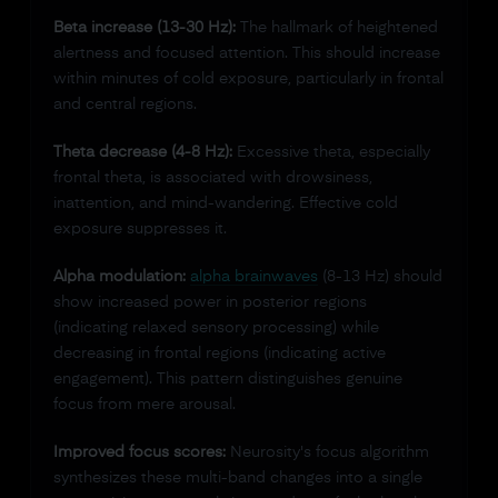
Beta increase (13-30 Hz):
The hallmark of heightened
alertness and focused attention. This should increase
within minutes of cold exposure, particularly in frontal
and central regions.
Theta decrease (4-8 Hz):
Excessive theta, especially
frontal theta, is associated with drowsiness,
inattention, and mind-wandering. Effective cold
exposure suppresses it.
Alpha modulation:
alpha brainwaves
(8-13 Hz) should
show increased power in posterior regions
(indicating relaxed sensory processing) while
decreasing in frontal regions (indicating active
engagement). This pattern distinguishes genuine
focus from mere arousal.
Improved focus scores:
Neurosity's focus algorithm
synthesizes these multi-band changes into a single