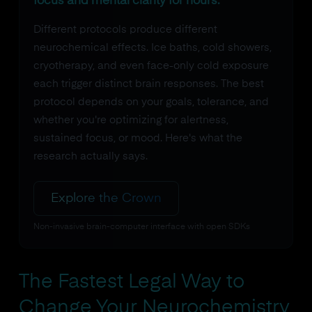
focus and mental clarity for hours.
Different protocols produce different
neurochemical effects. Ice baths, cold showers,
cryotherapy, and even face-only cold exposure
each trigger distinct brain responses. The best
protocol depends on your goals, tolerance, and
whether you're optimizing for alertness,
sustained focus, or mood. Here's what the
research actually says.
Explore the Crown
Non-invasive brain-computer interface with open SDKs
The Fastest Legal Way to
Change Your Neurochemistry