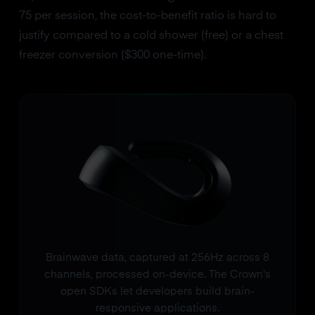
75 per session, the cost-to-benefit ratio is hard to
justify compared to a cold shower (free) or a chest
freezer conversion ($300 one-time).
Brainwave data, captured at 256Hz across 8
channels, processed on-device. The Crown's
open SDKs let developers build brain-
responsive applications.