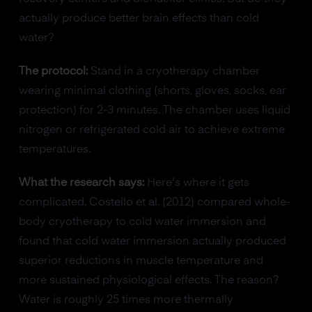
actually produce better brain effects than cold
water?
The protocol:
Stand in a cryotherapy chamber
wearing minimal clothing (shorts, gloves, socks, ear
protection) for 2-3 minutes. The chamber uses liquid
nitrogen or refrigerated cold air to achieve extreme
temperatures.
What the research says:
Here's where it gets
complicated. Costello et al. (2012) compared whole-
body cryotherapy to cold water immersion and
found that cold water immersion actually produced
superior reductions in muscle temperature and
more sustained physiological effects. The reason?
Water is roughly 25 times more thermally