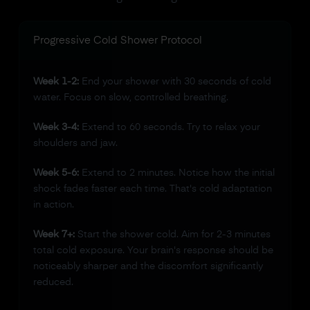
Progressive Cold Shower Protocol
Week 1-2:
End your shower with 30 seconds of cold
water. Focus on slow, controlled breathing.
Week 3-4:
Extend to 60 seconds. Try to relax your
shoulders and jaw.
Week 5-6:
Extend to 2 minutes. Notice how the initial
shock fades faster each time. That's cold adaptation
in action.
Week 7+:
Start the shower cold. Aim for 2-3 minutes
total cold exposure. Your brain's response should be
noticeably sharper and the discomfort significantly
reduced.