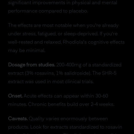
significant improvements in physical and mental
performance compared to placebo.
The effects are most notable when you're already
under stress, fatigued, or sleep-deprived. If you're
well-rested and relaxed, Rhodiola's cognitive effects
may be minimal.
Dosage from studies.
200-400mg of a standardized
extract (3% rosavins, 1% salidroside). The SHR-5
extract was used in most clinical trials.
Onset.
Acute effects can appear within 30-60
minutes. Chronic benefits build over 2-4 weeks.
Caveats.
Quality varies enormously between
products. Look for extracts standardized to rosavin