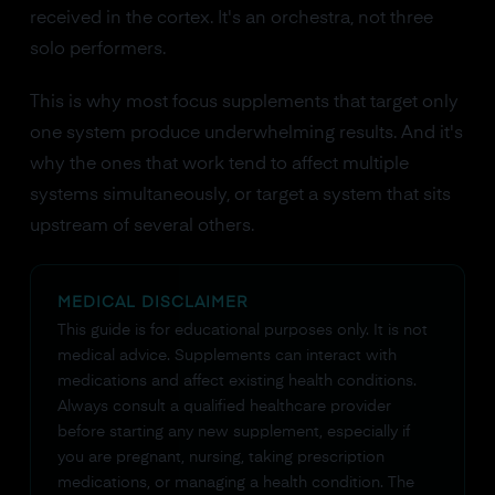
received in the cortex. It's an orchestra, not three
solo performers.
This is why most focus supplements that target only
one system produce underwhelming results. And it's
why the ones that work tend to affect multiple
systems simultaneously, or target a system that sits
upstream of several others.
MEDICAL DISCLAIMER
This guide is for educational purposes only. It is not
medical advice. Supplements can interact with
medications and affect existing health conditions.
Always consult a qualified healthcare provider
before starting any new supplement, especially if
you are pregnant, nursing, taking prescription
medications, or managing a health condition. The