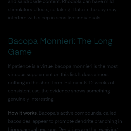
and salidroside content. Rhodiola can have mild
stimulatory effects, so taking it late in the day may
interfere with sleep in sensitive individuals.
Bacopa Monnieri: The Long
Game
If patience is a virtue, bacopa monnieri is the most
virtuous supplement on this list. It does almost
nothing in the short term. But over 8-12 weeks of
consistent use, the evidence shows something
genuinely interesting.
How it works.
Bacopa's active compounds, called
bacosides, appear to promote dendrite branching in
hippocampal neurons. Dendrites are the receiving