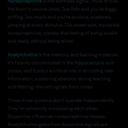
Norepinephrine
is the alertness signal. Think of it as
the brain's volume knob. Too little and you're foggy,
drifting. Too much and you're anxious, scattered,
jumping at every stimulus. The sweet spot, moderate
norepinephrine, creates that feeling of being awake
and ready without being wired.
Acetylcholine
is the memory and learning molecule.
It's heavily concentrated in the
hippocampus
and
cortex, and it plays a critical role in encoding new
information, sustaining attention during learning,
and filtering relevant signals from noise.
These three systems don't operate independently.
They're constantly modulating each other.
Dopamine influences norepinephrine release.
Acetylcholine gates how dopamine signals are