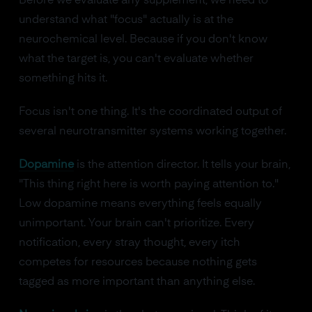
Before we evaluate any supplement, we need to
understand what "focus" actually is at the
neurochemical level. Because if you don't know
what the target is, you can't evaluate whether
something hits it.
Focus isn't one thing. It's the coordinated output of
several neurotransmitter systems working together.
Dopamine
is the attention director. It tells your brain,
"This thing right here is worth paying attention to."
Low dopamine means everything feels equally
unimportant. Your brain can't prioritize. Every
notification, every stray thought, every itch
competes for resources because nothing gets
tagged as more important than anything else.