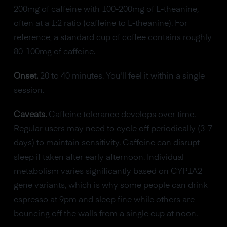
200mg of caffeine with 100-200mg of L-theanine,
often at a 1:2 ratio (caffeine to L-theanine). For
reference, a standard cup of coffee contains roughly
80-100mg of caffeine.
Onset.
20 to 40 minutes. You'll feel it within a single
session.
Caveats.
Caffeine tolerance develops over time.
Regular users may need to cycle off periodically (3-7
days) to maintain sensitivity. Caffeine can disrupt
sleep if taken after early afternoon. Individual
metabolism varies significantly based on CYP1A2
gene variants, which is why some people can drink
espresso at 9pm and sleep fine while others are
bouncing off the walls from a single cup at noon.