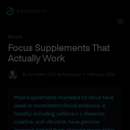
Navigated to Focus Supplements That Actually Work
GUIDE
Focus Supplements That
Actually Work
By AJ Keller, CEO at Neurosity
•
February 2026
Most supplements marketed for focus have
weak or nonexistent clinical evidence. A
handful, including caffeine + L-theanine,
creatine, and citicoline, have genuine