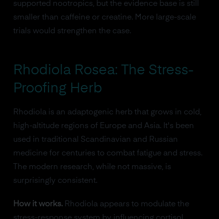
supported nootropics, but the evidence base is still
smaller than caffeine or creatine. More large-scale
trials would strengthen the case.
Rhodiola Rosea: The Stress-
Proofing Herb
Rhodiola is an adaptogenic herb that grows in cold,
high-altitude regions of Europe and Asia. It's been
used in traditional Scandinavian and Russian
medicine for centuries to combat fatigue and stress.
The modern research, while not massive, is
surprisingly consistent.
How it works.
Rhodiola appears to modulate the
stress-response system by influencing cortisol