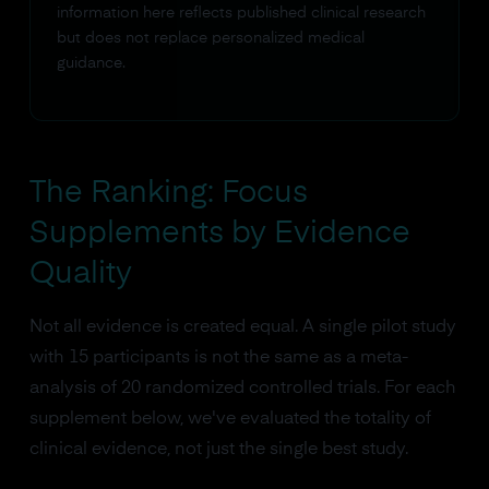
information here reflects published clinical research
but does not replace personalized medical
guidance.
The Ranking: Focus
Supplements by Evidence
Quality
Not all evidence is created equal. A single pilot study
with 15 participants is not the same as a meta-
analysis of 20 randomized controlled trials. For each
supplement below, we've evaluated the totality of
clinical evidence, not just the single best study.