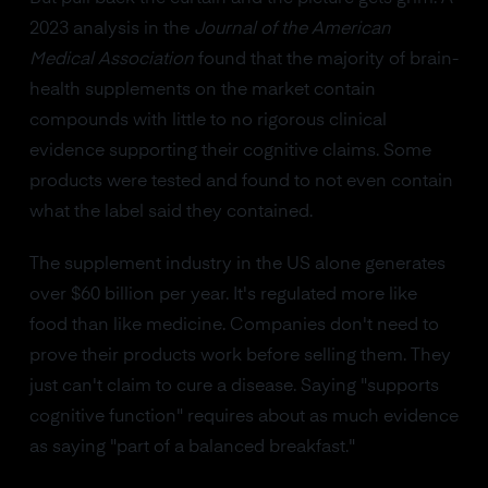
2023 analysis in the
Journal of the American
Medical Association
found that the majority of brain-
health supplements on the market contain
compounds with little to no rigorous clinical
evidence supporting their cognitive claims. Some
products were tested and found to not even contain
what the label said they contained.
The supplement industry in the US alone generates
over $60 billion per year. It's regulated more like
food than like medicine. Companies don't need to
prove their products work before selling them. They
just can't claim to cure a disease. Saying "supports
cognitive function" requires about as much evidence
as saying "part of a balanced breakfast."