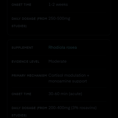
1-2 weeks
ONSET TIME
250-500mg
DAILY DOSAGE (FROM
STUDIES)
Rhodiola rosea
SUPPLEMENT
Moderate
EVIDENCE LEVEL
Cortisol modulation +
PRIMARY MECHANISM
monoamine support
30-60 min (acute)
ONSET TIME
200-400mg (3% rosavins)
DAILY DOSAGE (FROM
STUDIES)