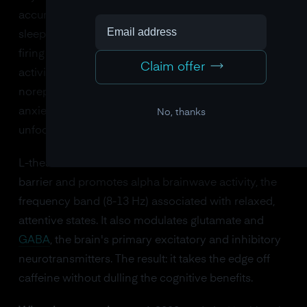
accumulates throughout the day and makes you feel
sleepy. By blocking it, caffeine keeps your neurons
firing and increases dopamine and norepinephrine
Claim offer
activity. The problem? Too much caffeine spikes
norepinephrine past the sweet spot, producing
anxiety, jitteriness, and that unpleasant "wired but
No, thanks
unfocused" feeling.
L-theanine solves this. It crosses the blood-brain
barrier and promotes alpha brainwave activity, the
frequency band (8-13 Hz) associated with relaxed,
attentive states. It also modulates glutamate and
GABA
, the brain's primary excitatory and inhibitory
neurotransmitters. The result: it takes the edge off
caffeine without dulling the cognitive benefits.