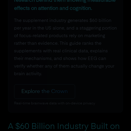
research behind them showing measurable
effects on attention and cognition.
The supplement industry generates $60 billion
per year in the US alone, and a staggering portion
of focus-related products rely on marketing
rather than evidence. This guide ranks the
supplements with real clinical data, explains
their mechanisms, and shows how EEG can
verify whether any of them actually change your
brain activity.
Explore the Crown
Real-time brainwave data with on-device privacy
A $60 Billion Industry Built on