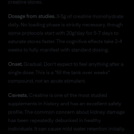
creatine stores.
Dosage from studies.
3-5g of creatine monohydrate
daily. No loading phase is strictly necessary, though
some protocols start with 20g/day for 5-7 days to
saturate stores faster. The cognitive effects take 2-4
weeks to fully manifest with standard dosing.
Onset.
Gradual. Don't expect to feel anything after a
single dose. This is a "fill the tank over weeks"
compound, not an acute stimulant.
Caveats.
Creatine is one of the most studied
supplements in history and has an excellent safety
profile. The common concern about kidney damage
has been repeatedly debunked in healthy
individuals. It can cause mild water retention initially.