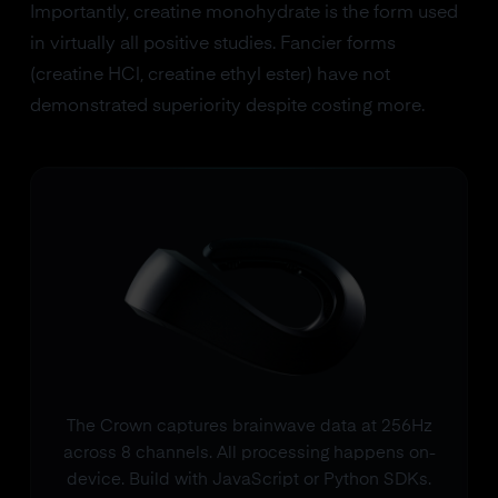
Importantly, creatine monohydrate is the form used
in virtually all positive studies. Fancier forms
(creatine HCl, creatine ethyl ester) have not
demonstrated superiority despite costing more.
The Crown captures brainwave data at 256Hz
across 8 channels. All processing happens on-
device. Build with JavaScript or Python SDKs.