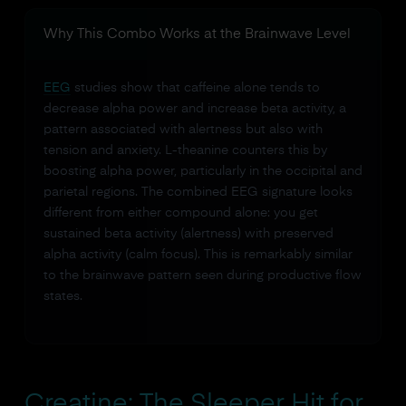
Why This Combo Works at the Brainwave Level
EEG
studies show that caffeine alone tends to
decrease alpha power and increase beta activity, a
pattern associated with alertness but also with
tension and anxiety. L-theanine counters this by
boosting alpha power, particularly in the occipital and
parietal regions. The combined EEG signature looks
different from either compound alone: you get
sustained beta activity (alertness) with preserved
alpha activity (calm focus). This is remarkably similar
to the brainwave pattern seen during productive flow
states.
Creatine: The Sleeper Hit for