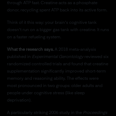
through ATP fast. Creatine acts as a phosphate
donor, recycling spent ATP back into its active form.
Think of it this way: your brain's cognitive tank
doesn't run on a bigger gas tank with creatine. It runs
on a faster refueling system.
What the research says.
A 2018 meta-analysis
published in
Experimental Gerontology
reviewed six
randomized controlled trials and found that creatine
supplementation significantly improved short-term
memory and reasoning ability. The effects were
most pronounced in two groups: older adults and
people under cognitive stress (like sleep
deprivation).
A particularly striking 2006 study in the
Proceedings