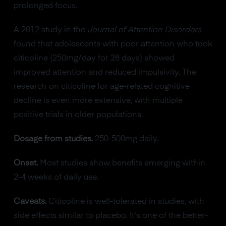
prolonged focus.
A 2012 study in the
Journal of Attention Disorders
found that adolescents with poor attention who took
citicoline (250mg/day for 28 days) showed
improved attention and reduced impulsivity. The
research on citicoline for age-related cognitive
decline is even more extensive, with multiple
positive trials in older populations.
Dosage from studies.
250-500mg daily.
Onset.
Most studies show benefits emerging within
2-4 weeks of daily use.
Caveats.
Citicoline is well-tolerated in studies, with
side effects similar to placebo. It's one of the better-