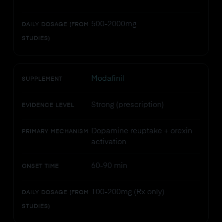
500-2000mg
DAILY DOSAGE (FROM
STUDIES)
Modafinil
SUPPLEMENT
Strong (prescription)
EVIDENCE LEVEL
Dopamine reuptake + orexin
PRIMARY MECHANISM
activation
60-90 min
ONSET TIME
100-200mg (Rx only)
DAILY DOSAGE (FROM
STUDIES)