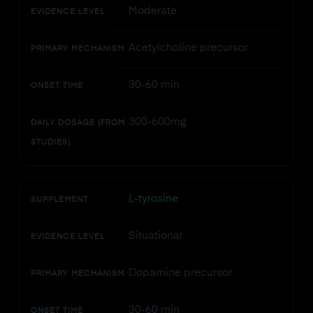
Moderate
EVIDENCE LEVEL
Acetylcholine precursor
PRIMARY MECHANISM
30-60 min
ONSET TIME
300-600mg
DAILY DOSAGE (FROM
STUDIES)
L-tyrosine
SUPPLEMENT
Situational
EVIDENCE LEVEL
Dopamine precursor
PRIMARY MECHANISM
30-60 min
ONSET TIME