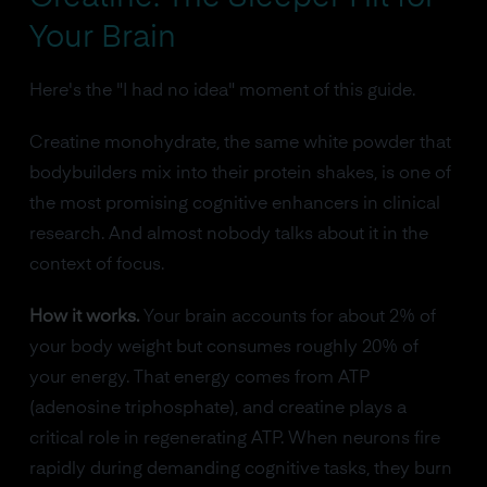
Your Brain
Here's the "I had no idea" moment of this guide.
Creatine monohydrate, the same white powder that
bodybuilders mix into their protein shakes, is one of
the most promising cognitive enhancers in clinical
research. And almost nobody talks about it in the
context of focus.
How it works.
Your brain accounts for about 2% of
your body weight but consumes roughly 20% of
your energy. That energy comes from ATP
(adenosine triphosphate), and creatine plays a
critical role in regenerating ATP. When neurons fire
rapidly during demanding cognitive tasks, they burn