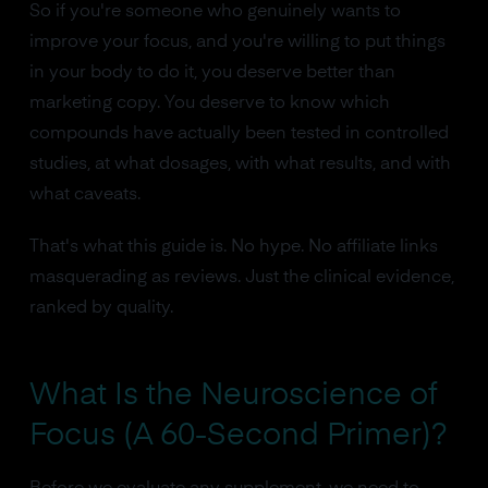
So if you're someone who genuinely wants to
improve your focus, and you're willing to put things
in your body to do it, you deserve better than
marketing copy. You deserve to know which
compounds have actually been tested in controlled
studies, at what dosages, with what results, and with
what caveats.
That's what this guide is. No hype. No affiliate links
masquerading as reviews. Just the clinical evidence,
ranked by quality.
What Is the Neuroscience of
Focus (A 60-Second Primer)?