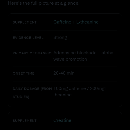
Here's the full picture at a glance.
Caffeine + L-theanine
SUPPLEMENT
Strong
EVIDENCE LEVEL
Adenosine blockade + alpha
PRIMARY MECHANISM
wave promotion
20-40 min
ONSET TIME
100mg caffeine / 200mg L-
DAILY DOSAGE (FROM
theanine
STUDIES)
Creatine
SUPPLEMENT