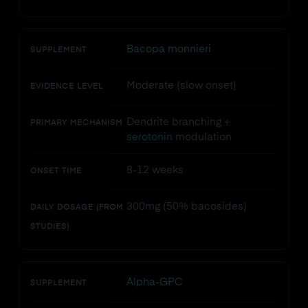
Bacopa monnieri
SUPPLEMENT
Moderate (slow onset)
EVIDENCE LEVEL
Dendrite branching +
PRIMARY MECHANISM
serotonin
modulation
8-12 weeks
ONSET TIME
300mg (50% bacosides)
DAILY DOSAGE (FROM
STUDIES)
Alpha-GPC
SUPPLEMENT