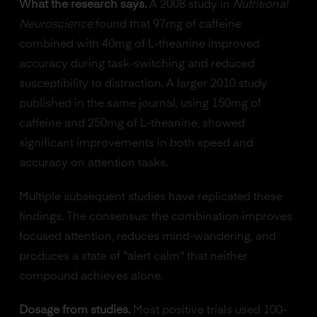
What the research says.
A 2008 study in
Nutritional
Neuroscience
found that 97mg of caffeine
combined with 40mg of L-theanine improved
accuracy during task-switching and reduced
susceptibility to distraction. A larger 2010 study
published in the same journal, using 150mg of
caffeine and 250mg of L-theanine, showed
significant improvements in both speed and
accuracy on attention tasks.
Multiple subsequent studies have replicated these
findings. The consensus: the combination improves
focused attention, reduces mind-wandering, and
produces a state of "alert calm" that neither
compound achieves alone.
Dosage from studies.
Most positive trials used 100-