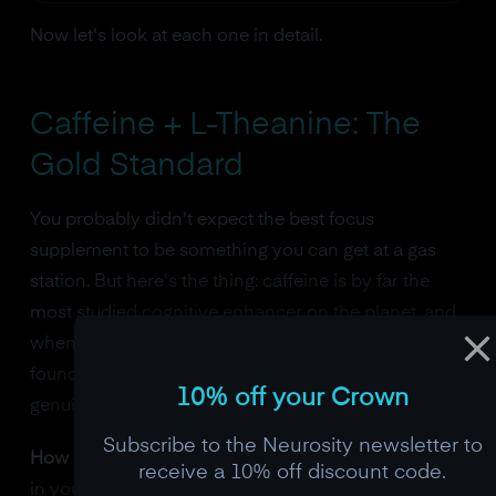
Now let's look at each one in detail.
Caffeine + L-Theanine: The
Gold Standard
You probably didn't expect the best focus
supplement to be something you can get at a gas
station. But here's the thing: caffeine is by far the
most studied cognitive enhancer on the planet, and
when you pair it with L-theanine (an amino acid
found naturally in green tea), you get something
10% off your Crown
genuinely special.
Subscribe to the Neurosity newsletter to
How it works.
Caffeine blocks adenosine receptors
receive a 10% off discount code.
in your brain. Adenosine is the molecule that