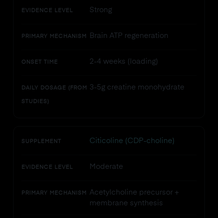
Strong
EVIDENCE LEVEL
Brain ATP regeneration
PRIMARY MECHANISM
2-4 weeks (loading)
ONSET TIME
3-5g creatine monohydrate
DAILY DOSAGE (FROM
STUDIES)
Citicoline (CDP-choline)
SUPPLEMENT
Moderate
EVIDENCE LEVEL
Acetylcholine precursor +
PRIMARY MECHANISM
membrane synthesis