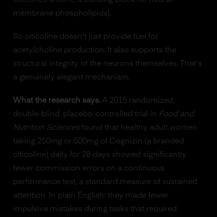
membrane phospholipids).
So citicoline doesn't just provide fuel for
acetylcholine production. It also supports the
structural integrity of the neurons themselves. That's
a genuinely elegant mechanism.
What the research says.
A 2015 randomized,
double-blind, placebo-controlled trial in
Food and
Nutrition Sciences
found that healthy adult women
taking 250mg or 500mg of Cognizin (a branded
citicoline) daily for 28 days showed significantly
fewer commission errors on a continuous
performance test, a standard measure of sustained
attention. In plain English: they made fewer
impulsive mistakes during tasks that required