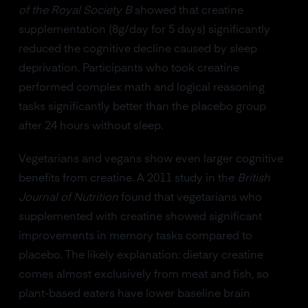
of the Royal Society B
showed that creatine
supplementation (8g/day for 5 days) significantly
reduced the cognitive decline caused by sleep
deprivation. Participants who took creatine
performed complex math and logical reasoning
tasks significantly better than the placebo group
after 24 hours without sleep.
Vegetarians and vegans show even larger cognitive
benefits from creatine. A 2011 study in the
British
Journal of Nutrition
found that vegetarians who
supplemented with creatine showed significant
improvements in memory tasks compared to
placebo. The likely explanation: dietary creatine
comes almost exclusively from meat and fish, so
plant-based eaters have lower baseline brain