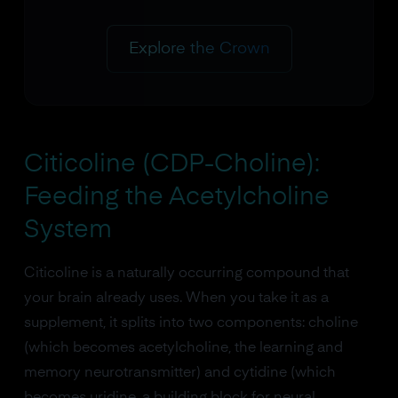
Explore the Crown
Citicoline (CDP-Choline):
Feeding the Acetylcholine
System
Citicoline is a naturally occurring compound that
your brain already uses. When you take it as a
supplement, it splits into two components: choline
(which becomes acetylcholine, the learning and
memory neurotransmitter) and cytidine (which
becomes uridine, a building block for neural