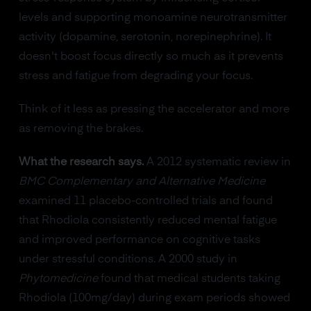
levels and supporting monoamine neurotransmitter
activity (dopamine, serotonin, norepinephrine). It
doesn't boost focus directly so much as it prevents
stress and fatigue from degrading your focus.
Think of it less as pressing the accelerator and more
as removing the brakes.
What the research says.
A 2012 systematic review in
BMC Complementary and Alternative Medicine
examined 11 placebo-controlled trials and found
that Rhodiola consistently reduced mental fatigue
and improved performance on cognitive tasks
under stressful conditions. A 2000 study in
Phytomedicine
found that medical students taking
Rhodiola (100mg/day) during exam periods showed