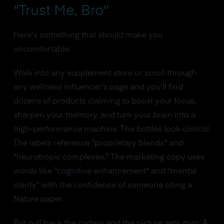
"Trust Me, Bro"
Here's something that should make you
uncomfortable.
Walk into any supplement store or scroll through
any wellness influencer's page and you'll find
dozens of products claiming to boost your focus,
sharpen your memory, and turn your brain into a
high-performance machine. The bottles look clinical.
The labels reference "proprietary blends" and
"neurotropic complexes." The marketing copy uses
words like "cognitive enhancement" and "mental
clarity" with the confidence of someone citing a
Nature paper.
But pull back the curtain and the picture gets grim. A