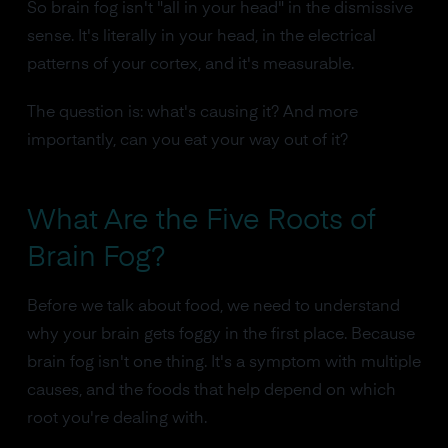
So brain fog isn't "all in your head" in the dismissive
sense. It's literally in your head, in the electrical
patterns of your cortex, and it's measurable.
The question is: what's causing it? And more
importantly, can you eat your way out of it?
What Are the Five Roots of
Brain Fog?
Before we talk about food, we need to understand
why your brain gets foggy in the first place. Because
brain fog isn't one thing. It's a symptom with multiple
causes, and the foods that help depend on which
root you're dealing with.