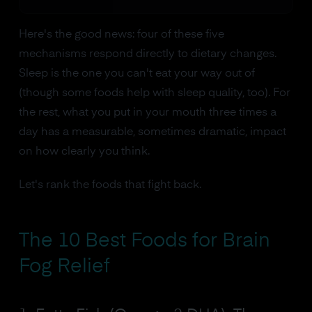
Here's the good news: four of these five
mechanisms respond directly to dietary changes.
Sleep is the one you can't eat your way out of
(though some foods help with sleep quality, too). For
the rest, what you put in your mouth three times a
day has a measurable, sometimes dramatic, impact
on how clearly you think.
Let's rank the foods that fight back.
The 10 Best Foods for Brain
Fog Relief