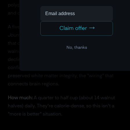
polyphenol profile that reduces neuroinflammation
and oxidative stress.
A five-year clinical trial published in the
American
Claim offer
Journal of Clinical Nutrition
(the WAHA study) found
that older adults who ate roughly half a cup of
No, thanks
walnuts daily showed significantly less cognitive
decline than the control group. Brain MRI scans
confirmed the results: the walnut group had better
preserved white matter integrity, the "wiring" that
connects brain regions.
How much:
A quarter to half cup (about 14 walnut
halves) daily. They're calorie-dense, so this isn't a
"more is better" situation.