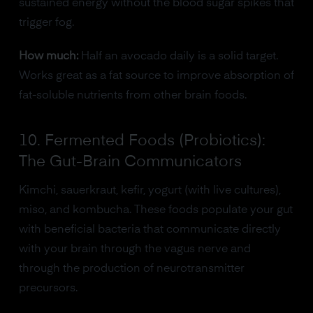
sustained energy without the blood sugar spikes that
trigger fog.
How much:
Half an avocado daily is a solid target.
Works great as a fat source to improve absorption of
fat-soluble nutrients from other brain foods.
10. Fermented Foods (Probiotics):
The Gut-Brain Communicators
Kimchi, sauerkraut, kefir, yogurt (with live cultures),
miso, and kombucha. These foods populate your gut
with beneficial bacteria that communicate directly
with your brain through the vagus nerve and
through the production of neurotransmitter
precursors.