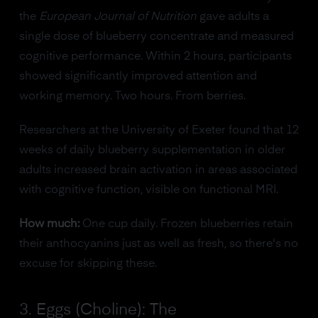
the
European Journal of Nutrition
gave adults a
single dose of blueberry concentrate and measured
cognitive performance. Within 2 hours, participants
showed significantly improved attention and
working memory. Two hours. From berries.
Researchers at the University of Exeter found that 12
weeks of daily blueberry supplementation in older
adults increased brain activation in areas associated
with cognitive function, visible on functional MRI.
How much:
One cup daily. Frozen blueberries retain
their anthocyanins just as well as fresh, so there's no
excuse for skipping these.
3. Eggs (Choline): The