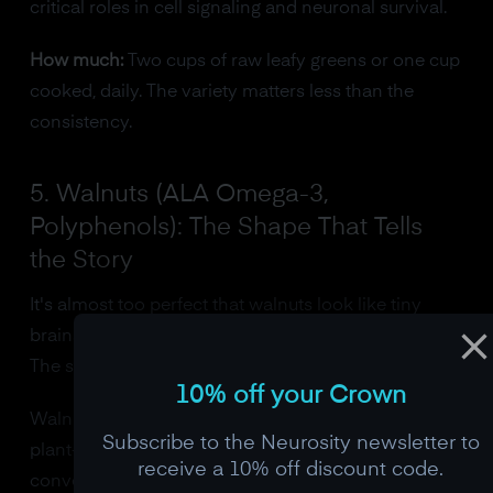
critical roles in cell signaling and neuronal survival.
How much:
Two cups of raw leafy greens or one cup
cooked, daily. The variety matters less than the
consistency.
5. Walnuts (ALA Omega-3,
Polyphenols): The Shape That Tells
the Story
It's almost too perfect that walnuts look like tiny
brains. But the resemblance is just a coincidence.
The science is what matters.
10% off your Crown
Walnuts provide alpha-linolenic acid (ALA), the
Subscribe to the Neurosity newsletter to
plant-based omega-3 that your body can partially
receive a 10% off discount code.
convert to DHA. They also contain a unique