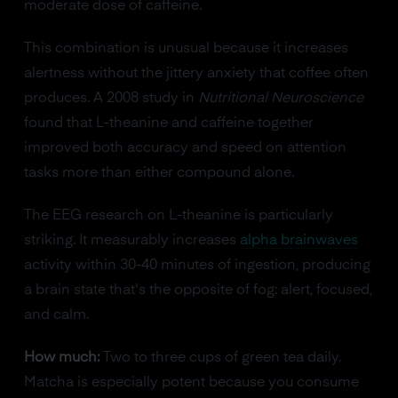
moderate dose of caffeine.
This combination is unusual because it increases
alertness without the jittery anxiety that coffee often
produces. A 2008 study in
Nutritional Neuroscience
found that L-theanine and caffeine together
improved both accuracy and speed on attention
tasks more than either compound alone.
The EEG research on L-theanine is particularly
striking. It measurably increases
alpha brainwaves
activity within 30-40 minutes of ingestion, producing
a brain state that's the opposite of fog: alert, focused,
and calm.
How much:
Two to three cups of green tea daily.
Matcha is especially potent because you consume