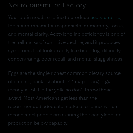
Neurotransmitter Factory
Your brain needs choline to produce
acetylcholine
,
the neurotransmitter responsible for memory, focus,
and mental clarity. Acetylcholine deficiency is one of
the hallmarks of cognitive decline, and it produces
symptoms that look exactly like brain fog: difficulty
concentrating, poor recall, and mental sluggishness.
Eggs are the single richest common dietary source
of choline, packing about 147mg per large egg
(nearly all of it in the yolk, so don't throw those
away). Most Americans get less than the
recommended adequate intake of choline, which
means most people are running their acetylcholine
production below capacity.