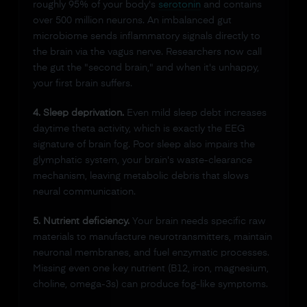
roughly 95% of your body's
serotonin
and contains
over 500 million neurons. An imbalanced gut
microbiome sends inflammatory signals directly to
the brain via the vagus nerve. Researchers now call
the gut the "second brain," and when it's unhappy,
your first brain suffers.
4. Sleep deprivation.
Even mild sleep debt increases
daytime theta activity, which is exactly the EEG
signature of brain fog. Poor sleep also impairs the
glymphatic system, your brain's waste-clearance
mechanism, leaving metabolic debris that slows
neural communication.
5. Nutrient deficiency.
Your brain needs specific raw
materials to manufacture neurotransmitters, maintain
neuronal membranes, and fuel enzymatic processes.
Missing even one key nutrient (B12, iron, magnesium,
choline, omega-3s) can produce fog-like symptoms.