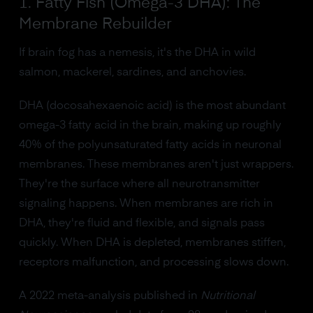
1. Fatty Fish (Omega-3 DHA): The
Membrane Rebuilder
If brain fog has a nemesis, it's the DHA in wild
salmon, mackerel, sardines, and anchovies.
DHA (docosahexaenoic acid) is the most abundant
omega-3 fatty acid in the brain, making up roughly
40% of the polyunsaturated fatty acids in neuronal
membranes. These membranes aren't just wrappers.
They're the surface where all neurotransmitter
signaling happens. When membranes are rich in
DHA, they're fluid and flexible, and signals pass
quickly. When DHA is depleted, membranes stiffen,
receptors malfunction, and processing slows down.
A 2022 meta-analysis published in
Nutritional