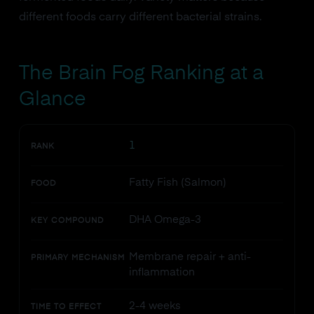
different foods carry different bacterial strains.
The Brain Fog Ranking at a
Glance
1
RANK
Fatty Fish (Salmon)
FOOD
DHA Omega-3
KEY COMPOUND
Membrane repair + anti-
PRIMARY MECHANISM
inflammation
2-4 weeks
TIME TO EFFECT