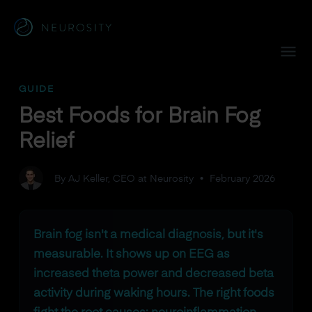
Navigated to Best Foods for Brain Fog Relief
GUIDE
Best Foods for Brain Fog
Relief
By AJ Keller, CEO at Neurosity
•
February 2026
Brain fog isn't a medical diagnosis, but it's
measurable. It shows up on EEG as
increased theta power and decreased beta
activity during waking hours. The right foods