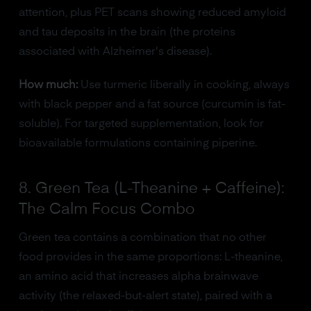
attention, plus PET scans showing reduced amyloid
and tau deposits in the brain (the proteins
associated with Alzheimer's disease).
How much:
Use turmeric liberally in cooking, always
with black pepper and a fat source (curcumin is fat-
soluble). For targeted supplementation, look for
bioavailable formulations containing piperine.
8. Green Tea (L-Theanine + Caffeine):
The Calm Focus Combo
Green tea contains a combination that no other
food provides in the same proportions: L-theanine,
an amino acid that increases alpha brainwave
activity (the relaxed-but-alert state), paired with a