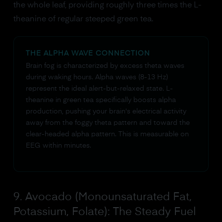
the whole leaf, providing roughly three times the L-
theanine of regular steeped green tea.
THE ALPHA WAVE CONNECTION
Brain fog is characterized by excess theta waves
during waking hours. Alpha waves (8-13 Hz)
represent the ideal alert-but-relaxed state. L-
theanine in green tea specifically boosts alpha
production, pushing your brain's electrical activity
away from the foggy theta pattern and toward the
clear-headed alpha pattern. This is measurable on
EEG within minutes.
9. Avocado (Monounsaturated Fat,
Potassium, Folate): The Steady Fuel