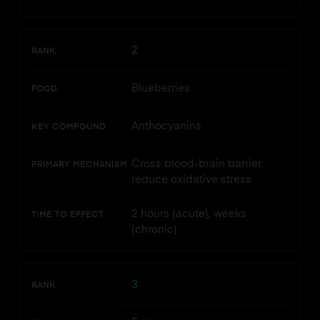
2
RANK
Blueberries
FOOD
Anthocyanins
KEY COMPOUND
Cross blood-brain barrier,
PRIMARY MECHANISM
reduce oxidative stress
2 hours (acute), weeks
TIME TO EFFECT
(chronic)
3
RANK