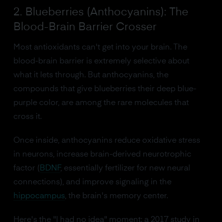
2. Blueberries (Anthocyanins): The
Blood-Brain Barrier Crosser
Most antioxidants can't get into your brain. The
blood-brain barrier is extremely selective about
what it lets through. But anthocyanins, the
compounds that give blueberries their deep blue-
purple color, are among the rare molecules that
cross it.
Once inside, anthocyanins reduce oxidative stress
in neurons, increase brain-derived neurotrophic
factor (
BDNF
, essentially fertilizer for new neural
connections), and improve signaling in the
hippocampus
, the brain's memory center.
Here's the "I had no idea" moment: a 2017 study in