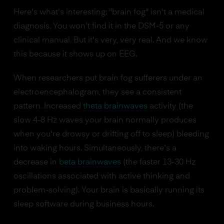
Here's what's interesting: "brain fog" isn't a medical
diagnosis. You won't find it in the DSM-5 or any
clinical manual. But it's very, very real. And we know
this because it shows up on EEG.
When researchers put brain fog sufferers under an
electroencephalogram, they see a consistent
pattern. Increased
theta brainwaves
activity (the
slow 4-8 Hz waves your brain normally produces
when you're drowsy or drifting off to sleep) bleeding
into waking hours. Simultaneously, there's a
decrease in
beta brainwaves
(the faster 13-30 Hz
oscillations associated with active thinking and
problem-solving). Your brain is basically running its
sleep software during business hours.