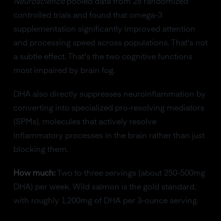
Neuroscience
pooled data from 28 randomized
controlled trials and found that omega-3
supplementation significantly improved attention
and processing speed across populations. That's not
a subtle effect. That's the two cognitive functions
most impaired by brain fog.
DHA also directly suppresses neuroinflammation by
converting into specialized pro-resolving mediators
(SPMs), molecules that actively resolve
inflammatory processes in the brain rather than just
blocking them.
How much:
Two to three servings (about 250-500mg
DHA) per week. Wild salmon is the gold standard,
with roughly 1,200mg of DHA per 3-ounce serving.