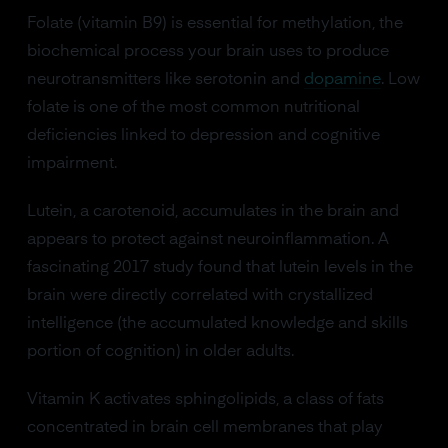
Folate (vitamin B9) is essential for methylation, the
biochemical process your brain uses to produce
neurotransmitters like serotonin and
dopamine
. Low
folate is one of the most common nutritional
deficiencies linked to depression and cognitive
impairment.
Lutein, a carotenoid, accumulates in the brain and
appears to protect against neuroinflammation. A
fascinating 2017 study found that lutein levels in the
brain were directly correlated with crystallized
intelligence (the accumulated knowledge and skills
portion of cognition) in older adults.
Vitamin K activates sphingolipids, a class of fats
concentrated in brain cell membranes that play