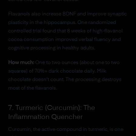
Flavanols also increase BDNF and improve synaptic
plasticity in the hippocampus. One randomized
controlled trial found that 8 weeks of high-flavanol
cocoa consumption improved verbal fluency and
cognitive processing in healthy adults.
How much:
One to two ounces (about one to two
squares) of 70%+ dark chocolate daily. Milk
chocolate doesn't count. The processing destroys
most of the flavanols.
7. Turmeric (Curcumin): The
Inflammation Quencher
Curcumin, the active compound in turmeric, is one