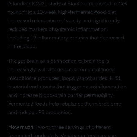
A landmark 2021 study at Stanford published in
Cell
found that a 10-week high-fermented-food diet
increased microbiome diversity and significantly
reduced markers of systemic inflammation,
including 19 inflammatory proteins that decreased
in the blood.
The gut-brain axis connection to brain fog is
increasingly well-documented. An unbalanced
microbiome produces lipopolysaccharides (LPS),
bacterial endotoxins that trigger neuroinflammation
and increase blood-brain barrier permeability.
Fermented foods help rebalance the microbiome
and reduce LPS production.
How much:
Two to three servings of different
fermented foods daily. Variety matters because