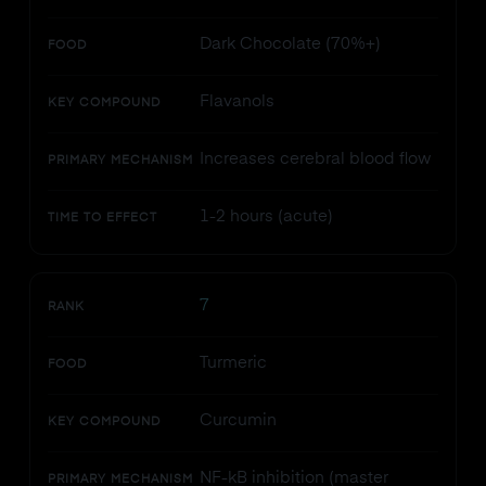
Dark Chocolate (70%+)
FOOD
Flavanols
KEY COMPOUND
Increases cerebral blood flow
PRIMARY MECHANISM
1-2 hours (acute)
TIME TO EFFECT
7
RANK
Turmeric
FOOD
Curcumin
KEY COMPOUND
NF-kB inhibition (master
PRIMARY MECHANISM