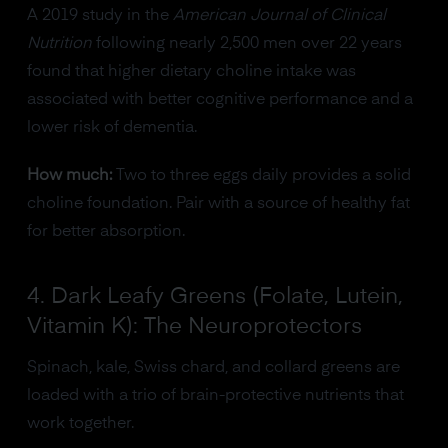
A 2019 study in the
American Journal of Clinical
Nutrition
following nearly 2,500 men over 22 years
found that higher dietary choline intake was
associated with better cognitive performance and a
lower risk of dementia.
How much:
Two to three eggs daily provides a solid
choline foundation. Pair with a source of healthy fat
for better absorption.
4. Dark Leafy Greens (Folate, Lutein,
Vitamin K): The Neuroprotectors
Spinach, kale, Swiss chard, and collard greens are
loaded with a trio of brain-protective nutrients that
work together.