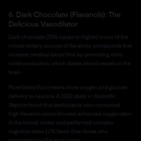
6. Dark Chocolate (Flavanols): The
Delicious Vasodilator
Dark chocolate (70% cacao or higher) is one of the
richest dietary sources of flavanols, compounds that
increase cerebral blood flow by promoting nitric
oxide production, which dilates blood vessels in the
brain.
More blood flow means more oxygen and glucose
delivery to neurons. A 2020 study in
Scientific
Reports
found that participants who consumed
high-flavanol cocoa showed enhanced oxygenation
in the frontal cortex and performed complex
cognitive tasks 11% faster than those who
consumed low-flavanol cocoa.