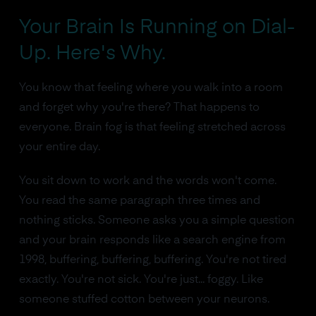
Your Brain Is Running on Dial-
Up. Here's Why.
You know that feeling where you walk into a room
and forget why you're there? That happens to
everyone. Brain fog is that feeling stretched across
your entire day.
You sit down to work and the words won't come.
You read the same paragraph three times and
nothing sticks. Someone asks you a simple question
and your brain responds like a search engine from
1998, buffering, buffering, buffering. You're not tired
exactly. You're not sick. You're just... foggy. Like
someone stuffed cotton between your neurons.