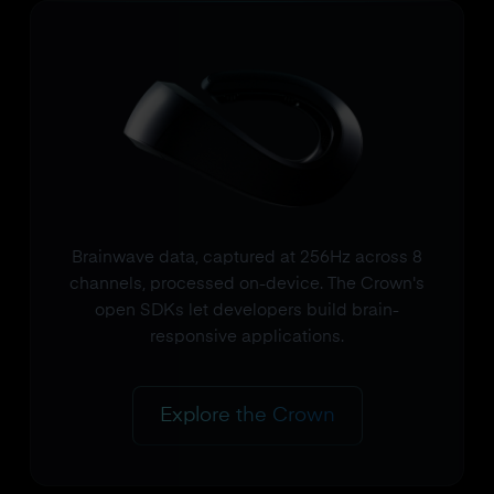
Brainwave data, captured at 256Hz across 8
channels, processed on-device. The Crown's
open SDKs let developers build brain-
responsive applications.
Explore the Crown