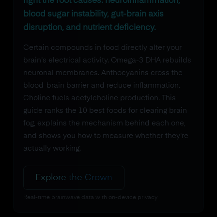
fight the root causes: neuroinflammation,
blood sugar instability, gut-brain axis
disruption, and nutrient deficiency.
Certain compounds in food directly alter your
brain's electrical activity. Omega-3 DHA rebuilds
neuronal membranes. Anthocyanins cross the
blood-brain barrier and reduce inflammation.
Choline fuels acetylcholine production. This
guide ranks the 10 best foods for clearing brain
fog, explains the mechanism behind each one,
and shows you how to measure whether they're
actually working.
Explore the Crown
Real-time brainwave data with on-device privacy