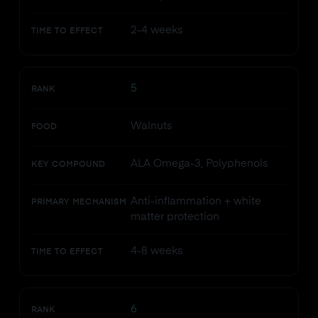
2-4 weeks
TIME TO EFFECT
5
RANK
Walnuts
FOOD
ALA Omega-3, Polyphenols
KEY COMPOUND
Anti-inflammation + white
PRIMARY MECHANISM
matter protection
4-8 weeks
TIME TO EFFECT
6
RANK