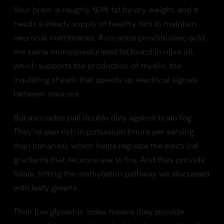
Your brain is roughly 60% fat by dry weight, and it
needs a steady supply of healthy fats to maintain
neuronal membranes. Avocados provide oleic acid,
the same monounsaturated fat found in olive oil,
which supports the production of myelin, the
insulating sheath that speeds up electrical signals
between neurons.
But avocados pull double duty against brain fog.
They're also rich in potassium (more per serving
than bananas), which helps regulate the electrical
gradients that neurons use to fire. And they provide
folate, hitting the methylation pathway we discussed
with leafy greens.
Their low glycemic index means they provide