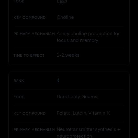
Eggs
FOOD
Choline
KEY COMPOUND
Acetylcholine production for
PRIMARY MECHANISM
focus and memory
1-2 weeks
TIME TO EFFECT
4
RANK
Dark Leafy Greens
FOOD
Folate, Lutein, Vitamin K
KEY COMPOUND
Neurotransmitter synthesis +
PRIMARY MECHANISM
neuroprotection