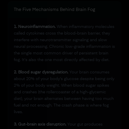
The Five Mechanisms Behind Brain Fog
1. Neuroinflammation.
When inflammatory molecules
called cytokines cross the blood-brain barrier, they
interfere with neurotransmitter signaling and slow
neural processing. Chronic low-grade inflammation is
the single most common driver of persistent brain
fog. It's also the one most directly affected by diet.
2. Blood sugar dysregulation.
Your brain consumes
about 20% of your body's glucose despite being only
2% of your body weight. When blood sugar spikes
and crashes (the rollercoaster of a high-glycemic
diet), your brain alternates between having too much
fuel and not enough. The crash phase is where fog
lives.
3. Gut-brain axis disruption.
Your gut produces