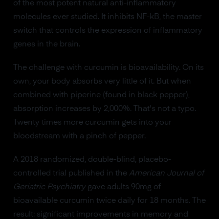
of the most potent natural anti-inflammatory
molecules ever studied. It inhibits NF-kB, the master
switch that controls the expression of inflammatory
genes in the brain.
The challenge with curcumin is bioavailability. On its
own, your body absorbs very little of it. But when
combined with piperine (found in black pepper),
absorption increases by 2,000%. That's not a typo.
Twenty times more curcumin gets into your
bloodstream with a pinch of pepper.
A 2018 randomized, double-blind, placebo-
controlled trial published in the
American Journal of
Geriatric Psychiatry
gave adults 90mg of
bioavailable curcumin twice daily for 18 months. The
result: significant improvements in memory and