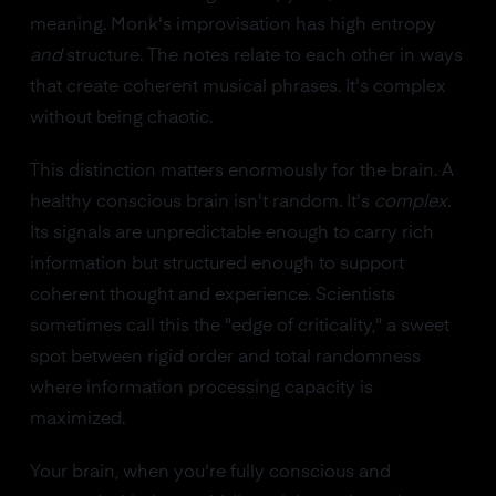
meaning. Monk's improvisation has high entropy
and
structure. The notes relate to each other in ways
that create coherent musical phrases. It's complex
without being chaotic.
This distinction matters enormously for the brain. A
healthy conscious brain isn't random. It's
complex
.
Its signals are unpredictable enough to carry rich
information but structured enough to support
coherent thought and experience. Scientists
sometimes call this the "edge of criticality," a sweet
spot between rigid order and total randomness
where information processing capacity is
maximized.
Your brain, when you're fully conscious and