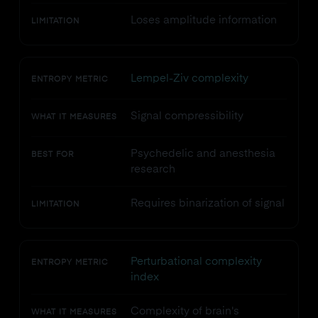
Loses amplitude information
LIMITATION
Lempel-Ziv complexity
ENTROPY METRIC
Signal compressibility
WHAT IT MEASURES
Psychedelic and anesthesia
BEST FOR
research
Requires binarization of signal
LIMITATION
Perturbational complexity
ENTROPY METRIC
index
Complexity of brain's
WHAT IT MEASURES