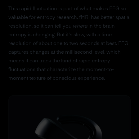
This rapid fluctuation is part of what makes EEG so
valuable for entropy research. fMRI has better spatial
resolution, so it can tell you
where
in the brain
entropy is changing. But it's slow, with a time
resolution of about one to two seconds at best. EEG
captures changes at the millisecond level, which
means it can track the kind of rapid entropy
fluctuations that characterize the moment-to-
moment texture of conscious experience.