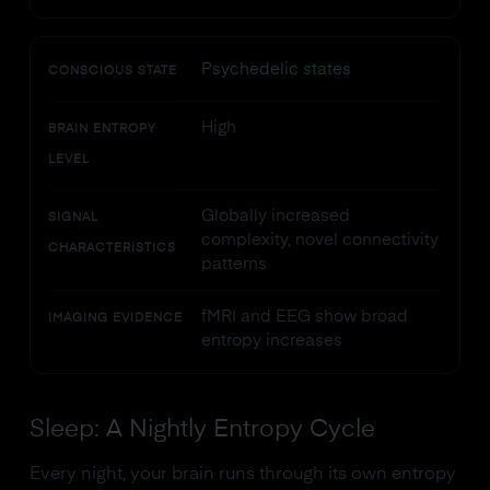
Psychedelic states
CONSCIOUS STATE
High
BRAIN ENTROPY
LEVEL
Globally increased
SIGNAL
complexity, novel connectivity
CHARACTERISTICS
patterns
fMRI and EEG show broad
IMAGING EVIDENCE
entropy increases
Sleep: A Nightly Entropy Cycle
Every night, your brain runs through its own entropy