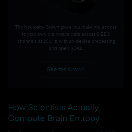
The Neurosity Crown gives you real-time access
to your own brainwave data across 8 EEG
channels at 256Hz, with on-device processing
and open SDKs.
See the Crown
How Scientists Actually
Compute Brain Entropy