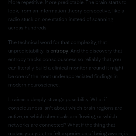
More repetitive. More predictable. The brain starts to
look, from an information theory perspective, like a
radio stuck on one station instead of scanning
across hundreds.
The technical word for that complexity, that
unpredictability, is
entropy
. And the discovery that
entropy tracks consciousness so reliably that you
can literally build a clinical monitor around it might
be one of the most underappreciated findings in
modern neuroscience.
It raises a deeply strange possibility. What if
consciousness isn't about which brain regions are
active, or which chemicals are flowing, or which
networks are connected? What if the thing that
makes you
you
, the felt experience of being aware, is