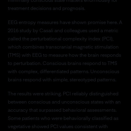
minimally conscious state matters enormously for
treatment decisions and prognosis.
EEG entropy measures have shown promise here. A
2016 study by Casali and colleagues used a metric
called the perturbational complexity index (PCI),
which combines transcranial magnetic stimulation
(TMS) with EEG to measure how the brain responds
to perturbation. Conscious brains respond to TMS
with complex, differentiated patterns. Unconscious
brains respond with simple, stereotyped patterns.
The results were striking. PCI reliably distinguished
between conscious and unconscious states with an
accuracy that surpassed behavioral assessments.
Some patients who were behaviorally classified as
vegetative showed PCI values consistent with