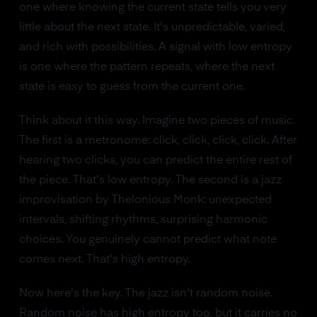
one where knowing the current state tells you very
little about the next state. It's unpredictable, varied,
and rich with possibilities. A signal with low entropy
is one where the pattern repeats, where the next
state is easy to guess from the current one.
Think about it this way. Imagine two pieces of music.
The first is a metronome: click, click, click, click. After
hearing two clicks, you can predict the entire rest of
the piece. That's low entropy. The second is a jazz
improvisation by Thelonious Monk: unexpected
intervals, shifting rhythms, surprising harmonic
choices. You genuinely cannot predict what note
comes next. That's high entropy.
Now here's the key. The jazz isn't random noise.
Random noise has high entropy too, but it carries no