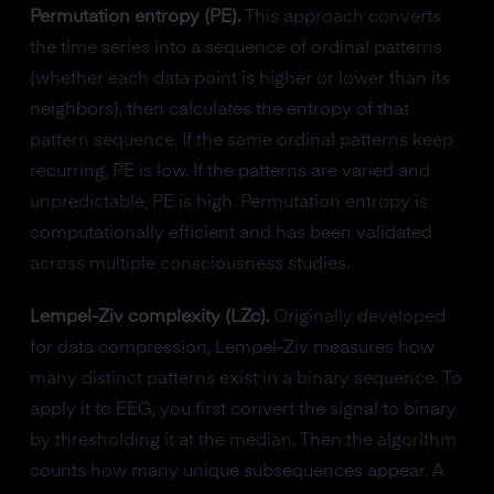
Permutation entropy (PE).
This approach converts
the time series into a sequence of ordinal patterns
(whether each data point is higher or lower than its
neighbors), then calculates the entropy of that
pattern sequence. If the same ordinal patterns keep
recurring, PE is low. If the patterns are varied and
unpredictable, PE is high. Permutation entropy is
computationally efficient and has been validated
across multiple consciousness studies.
Lempel-Ziv complexity (LZc).
Originally developed
for data compression, Lempel-Ziv measures how
many distinct patterns exist in a binary sequence. To
apply it to EEG, you first convert the signal to binary
by thresholding it at the median. Then the algorithm
counts how many unique subsequences appear. A