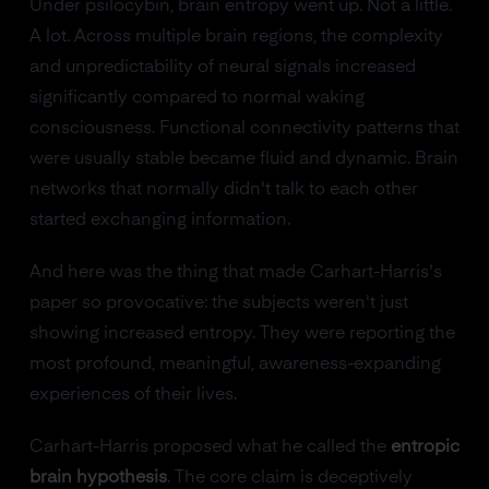
Under psilocybin, brain entropy went up. Not a little.
A lot. Across multiple brain regions, the complexity
and unpredictability of neural signals increased
significantly compared to normal waking
consciousness. Functional connectivity patterns that
were usually stable became fluid and dynamic. Brain
networks that normally didn't talk to each other
started exchanging information.
And here was the thing that made Carhart-Harris's
paper so provocative: the subjects weren't just
showing increased entropy. They were reporting the
most profound, meaningful, awareness-expanding
experiences of their lives.
Carhart-Harris proposed what he called the
entropic
brain hypothesis
. The core claim is deceptively