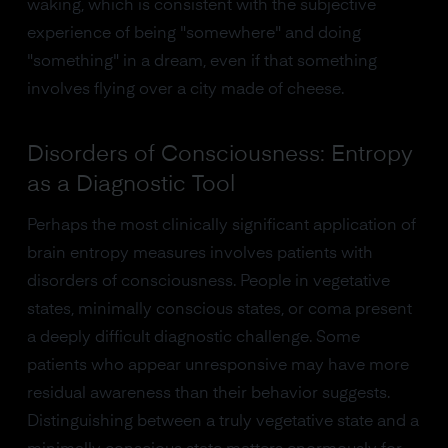
waking, which is consistent with the subjective
experience of being "somewhere" and doing
"something" in a dream, even if that something
involves flying over a city made of cheese.
Disorders of Consciousness: Entropy
as a Diagnostic Tool
Perhaps the most clinically significant application of
brain entropy measures involves patients with
disorders of consciousness. People in vegetative
states, minimally conscious states, or coma present
a deeply difficult diagnostic challenge. Some
patients who appear unresponsive may have more
residual awareness than their behavior suggests.
Distinguishing between a truly vegetative state and a