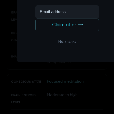
Moderate
BRAIN ENTROPY
LEVEL
Claim offer
Complex, structured,
SIGNAL
balanced between order and
CHARACTERISTICS
No, thanks
randomness
Baseline for all entropy
IMAGING EVIDENCE
comparisons
Focused meditation
CONSCIOUS STATE
Moderate to high
BRAIN ENTROPY
LEVEL