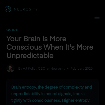
Navigated to Your Brain Is More Conscious When It's More 
GUIDE
Your Brain Is More
Conscious When It's More
Unpredictable
By AJ Keller, CEO at Neurosity
•
February 2026
Brain entropy, the degree of complexity and
unpredictability in neural signals, tracks
tightly with consciousness. Higher entropy