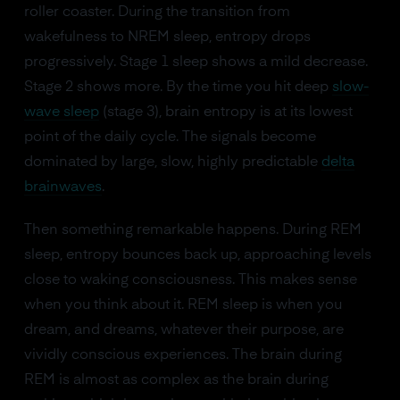
roller coaster. During the transition from
wakefulness to NREM sleep, entropy drops
progressively. Stage 1 sleep shows a mild decrease.
Stage 2 shows more. By the time you hit deep
slow-
wave sleep
(stage 3), brain entropy is at its lowest
point of the daily cycle. The signals become
dominated by large, slow, highly predictable
delta
brainwaves
.
Then something remarkable happens. During REM
sleep, entropy bounces back up, approaching levels
close to waking consciousness. This makes sense
when you think about it. REM sleep is when you
dream, and dreams, whatever their purpose, are
vividly conscious experiences. The brain during
REM is almost as complex as the brain during