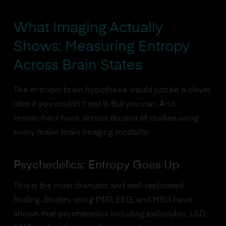
What Imaging Actually
Shows: Measuring Entropy
Across Brain States
The entropic brain hypothesis would just be a clever
idea if you couldn't test it. But you can. And
researchers have, across dozens of studies using
every major brain imaging modality.
Psychedelics: Entropy Goes Up
This is the most dramatic and well-replicated
finding. Studies using fMRI, EEG, and MEG have
shown that psychedelics including psilocybin, LSD,