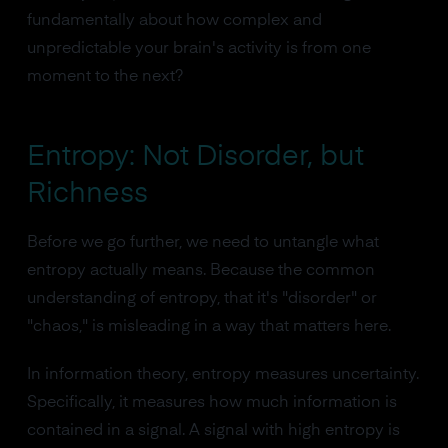
fundamentally about how complex and
unpredictable your brain's activity is from one
moment to the next?
Entropy: Not Disorder, but
Richness
Before we go further, we need to untangle what
entropy actually means. Because the common
understanding of entropy, that it's "disorder" or
"chaos," is misleading in a way that matters here.
In information theory, entropy measures uncertainty.
Specifically, it measures how much information is
contained in a signal. A signal with high entropy is