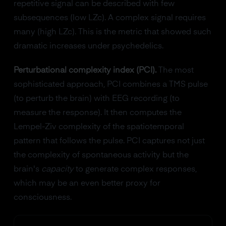
repetitive signal can be described with few
subsequences (low LZc). A complex signal requires
many (high LZc). This is the metric that showed such
dramatic increases under psychedelics.
Perturbational complexity index (PCI).
The most
sophisticated approach, PCI combines a TMS pulse
(to perturb the brain) with EEG recording (to
measure the response). It then computes the
Lempel-Ziv complexity of the spatiotemporal
pattern that follows the pulse. PCI captures not just
the complexity of spontaneous activity but the
brain's
capacity
to generate complex responses,
which may be an even better proxy for
consciousness.