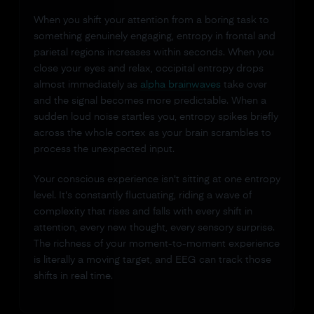
When you shift your attention from a boring task to
something genuinely engaging, entropy in frontal and
parietal regions increases within seconds. When you
close your eyes and relax, occipital entropy drops
almost immediately as
alpha brainwaves
take over
and the signal becomes more predictable. When a
sudden loud noise startles you, entropy spikes briefly
across the whole cortex as your brain scrambles to
process the unexpected input.
Your conscious experience isn't sitting at one entropy
level. It's constantly fluctuating, riding a wave of
complexity that rises and falls with every shift in
attention, every new thought, every sensory surprise.
The richness of your moment-to-moment experience
is literally a moving target, and EEG can track those
shifts in real time.