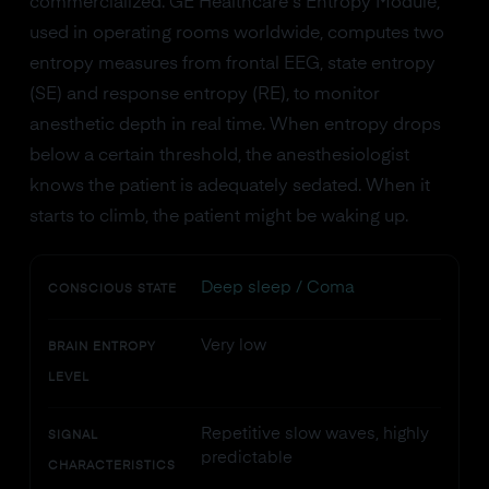
commercialized. GE Healthcare's Entropy Module,
used in operating rooms worldwide, computes two
entropy measures from frontal EEG, state entropy
(SE) and response entropy (RE), to monitor
anesthetic depth in real time. When entropy drops
below a certain threshold, the anesthesiologist
knows the patient is adequately sedated. When it
starts to climb, the patient might be waking up.
Deep sleep / Coma
CONSCIOUS STATE
Very low
BRAIN ENTROPY
LEVEL
Repetitive slow waves, highly
SIGNAL
predictable
CHARACTERISTICS