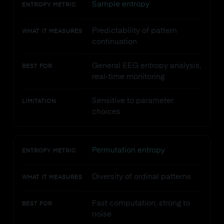
Sample entropy
ENTROPY METRIC
Predictability of pattern
WHAT IT MEASURES
continuation
General EEG entropy analysis,
BEST FOR
real-time monitoring
Sensitive to parameter
LIMITATION
choices
Permutation entropy
ENTROPY METRIC
Diversity of ordinal patterns
WHAT IT MEASURES
Fast computation, strong to
BEST FOR
noise