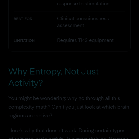
response to stimulation
Clinical consciousness
BEST FOR
assessment
Requires TMS equipment
LIMITATION
Why Entropy, Not Just
Activity?
You might be wondering: why go through all this
complexity math? Can't you just look at which brain
regions are active?
Here's why that doesn't work. During certain types