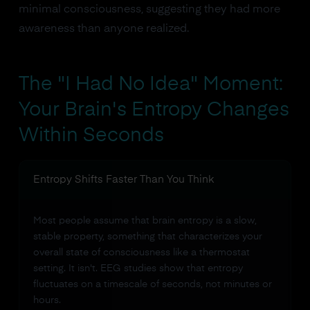
minimal consciousness, suggesting they had more
awareness than anyone realized.
The "I Had No Idea" Moment:
Your Brain's Entropy Changes
Within Seconds
Entropy Shifts Faster Than You Think
Most people assume that brain entropy is a slow,
stable property, something that characterizes your
overall state of consciousness like a thermostat
setting. It isn't. EEG studies show that entropy
fluctuates on a timescale of seconds, not minutes or
hours.