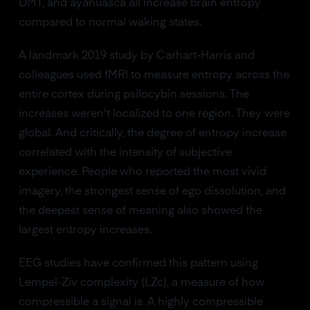
DMT, and ayahuasca all increase brain entropy
compared to normal waking states.
A landmark 2019 study by Carhart-Harris and
colleagues used fMRI to measure entropy across the
entire cortex during psilocybin sessions. The
increases weren't localized to one region. They were
global. And critically, the degree of entropy increase
correlated with the intensity of subjective
experience. People who reported the most vivid
imagery, the strongest sense of ego dissolution, and
the deepest sense of meaning also showed the
largest entropy increases.
EEG studies have confirmed this pattern using
Lempel-Ziv complexity (LZc), a measure of how
compressible a signal is. A highly compressible