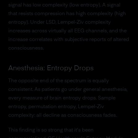
signal has low complexity (low entropy). A signal
that resists compression has high complexity (high
entropy). Under LSD, Lempel-Ziv complexity
increases across virtually all EEG channels, and the
increase correlates with subjective reports of altered
consciousness.
Anesthesia: Entropy Drops
The opposite end of the spectrum is equally
consistent. As patients go under general anesthesia,
every measure of brain entropy drops. Sample
entropy, permutation entropy, Lempel-Ziv
complexity: all decline as consciousness fades.
This finding is so strong that it's been