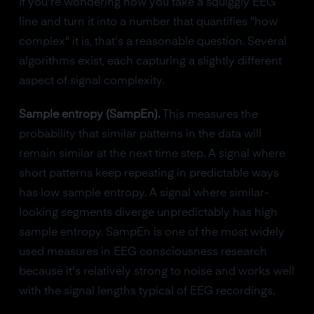
If you're wondering how you take a squiggly EEG
line and turn it into a number that quantifies "how
complex" it is, that's a reasonable question. Several
algorithms exist, each capturing a slightly different
aspect of signal complexity.
Sample entropy (SampEn).
This measures the
probability that similar patterns in the data will
remain similar at the next time step. A signal where
short patterns keep repeating in predictable ways
has low sample entropy. A signal where similar-
looking segments diverge unpredictably has high
sample entropy. SampEn is one of the most widely
used measures in EEG consciousness research
because it's relatively strong to noise and works well
with the signal lengths typical of EEG recordings.