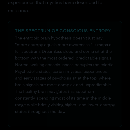
experiences that mystics have described for
millennia.
THE SPECTRUM OF CONSCIOUS ENTROPY
The entropic brain hypothesis doesn't just say
"more entropy equals more awareness." It maps a
full spectrum. Dreamless sleep and coma sit at the
bottom with the most ordered, predictable signals.
Normal waking consciousness occupies the middle.
Psychedelic states, certain mystical experiences,
and early stages of psychosis sit at the top, where
brain signals are most complex and unpredictable.
The healthy brain navigates this spectrum
constantly, spending most of its time in the middle
range while briefly visiting higher- and lower-entropy
states throughout the day.