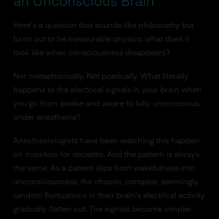
an Unconscious Brain
Here's a question that sounds like philosophy but
turns out to be measurable physics: what does it
look like when consciousness disappears?
Not metaphorically. Not poetically. What literally
happens to the electrical signals in your brain when
you go from awake and aware to fully unconscious
under anesthesia?
Anesthesiologists have been watching this happen
on monitors for decades. And the pattern is always
the same. As a patient slips from wakefulness into
unconsciousness, the chaotic, complex, seemingly
random fluctuations in their brain's electrical activity
gradually flatten out. The signals become simpler.