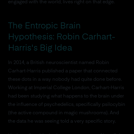
engaged with the world, lives right on that edge.
The Entropic Brain
Hypothesis: Robin Carhart-
Harris's Big Idea
In 2014, a British neuroscientist named Robin
Carhart-Harris published a paper that connected
these dots in a way nobody had quite done before.
Working at Imperial College London, Carhart-Harris
had been studying what happens to the brain under
the influence of psychedelics, specifically psilocybin
(the active compound in magic mushrooms). And
the data he was seeing told a very specific story.