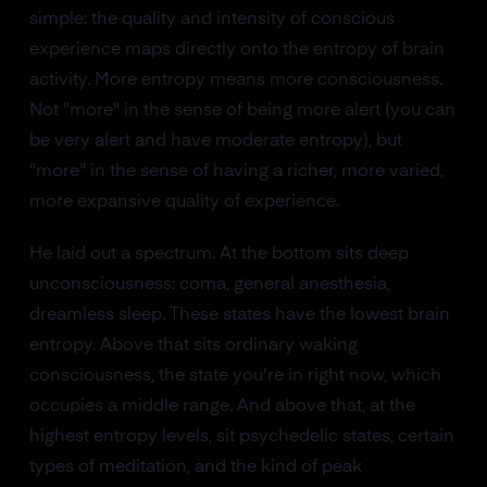
simple: the quality and intensity of conscious
experience maps directly onto the entropy of brain
activity. More entropy means more consciousness.
Not "more" in the sense of being more alert (you can
be very alert and have moderate entropy), but
"more" in the sense of having a richer, more varied,
more expansive quality of experience.
He laid out a spectrum. At the bottom sits deep
unconsciousness: coma, general anesthesia,
dreamless sleep. These states have the lowest brain
entropy. Above that sits ordinary waking
consciousness, the state you're in right now, which
occupies a middle range. And above that, at the
highest entropy levels, sit psychedelic states, certain
types of meditation, and the kind of peak