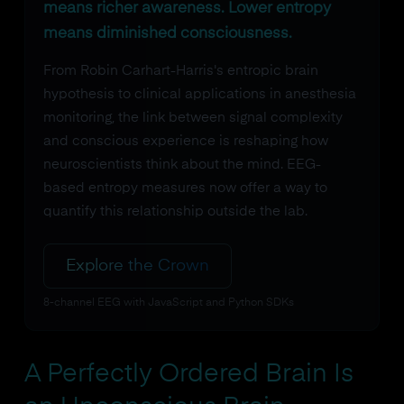
means richer awareness. Lower entropy
means diminished consciousness.
From Robin Carhart-Harris's entropic brain
hypothesis to clinical applications in anesthesia
monitoring, the link between signal complexity
and conscious experience is reshaping how
neuroscientists think about the mind. EEG-
based entropy measures now offer a way to
quantify this relationship outside the lab.
Explore the Crown
8-channel EEG with JavaScript and Python SDKs
A Perfectly Ordered Brain Is