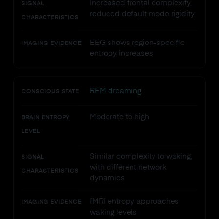
Increased frontal complexity,
SIGNAL
reduced default mode rigidity
CHARACTERISTICS
EEG shows region-specific
IMAGING EVIDENCE
entropy increases
REM dreaming
CONSCIOUS STATE
Moderate to high
BRAIN ENTROPY
LEVEL
Similar complexity to waking,
SIGNAL
with different network
CHARACTERISTICS
dynamics
fMRI entropy approaches
IMAGING EVIDENCE
waking levels