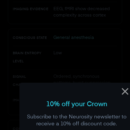
EEG, fMRI show decreased
IMAGING EVIDENCE
complexity across cortex
General anesthesia
CONSCIOUS STATE
Low
BRAIN ENTROPY
LEVEL
Ordered, synchronous
SIGNAL
patterns, burst suppression
CHARACTERISTICS
Frontal EEG entropy
IMAGING EVIDENCE
10% off your Crown
monitored clinically
Subscribe to the Neurosity newsletter to
receive a 10% off discount code.
Normal waking
CONSCIOUS STATE