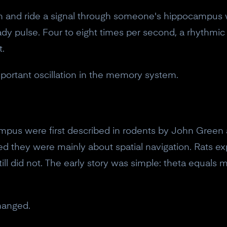
wn and ride a signal through someone's hippocampus 
dy pulse. Four to eight times per second, a rhythmic 
t.
mportant oscillation in the memory system.
ampus were first described in rodents by John Green 
d they were mainly about spatial navigation. Rats e
still did not. The early story was simple: theta equa
hanged.