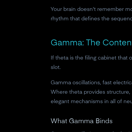
Your brain doesn't remember mo
rhythm that defines the sequen
Gamma: The Content
If theta is the filing cabinet th
slot.
Gamma oscillations, fast electri
Where theta provides structure,
elegant mechanisms in all of ne
What Gamma Binds