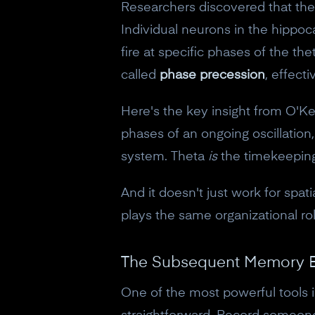
Researchers discovered that thet
Individual neurons in the hippoca
fire at specific phases of the t
called
phase precession
, effect
Here's the key insight from O'Ke
phases of an ongoing oscillatio
system. Theta
is
the timekeepin
And it doesn't just work for sp
plays the same organizational rol
The Subsequent Memory E
One of the most powerful tools 