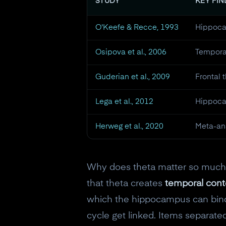
STUDY
KEY FI
O'Keefe & Recce, 1993
Hippoca
Osipova et al., 2006
Temporal
Guderian et al., 2009
Frontal 
Lega et al., 2012
Hippoca
Herweg et al., 2020
Meta-ana
Why does theta matter so much f
that theta creates
temporal cont
which the hippocampus can bind 
cycle get linked. Items separated