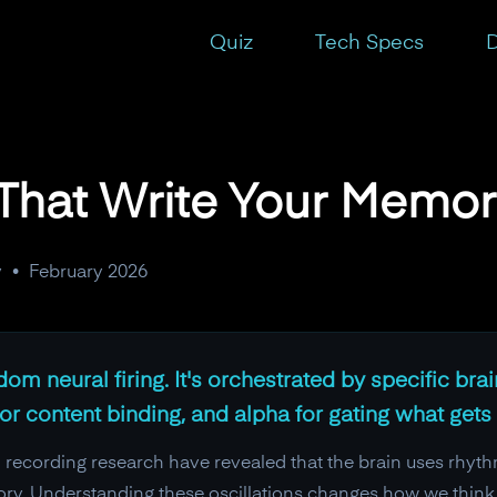
Quiz
Tech Specs
D
That Write Your Memor
y
•
February 2026
 neural firing. It's orchestrated by specific brain
 content binding, and alpha for gating what gets 
recording research have revealed that the brain uses rhythmi
ry. Understanding these oscillations changes how we think a