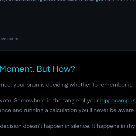
developers
 Moment. But How?
ence, your brain is deciding whether to remember it.
a vote. Somewhere in the tangle of your
hippocampus
nce and running a calculation you'll never be aware of:
 decision doesn't happen in silence. It happens in rh