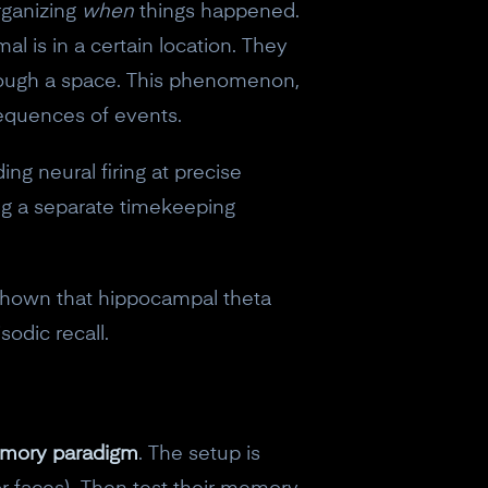
rganizing
when
things happened.
al is in a certain location. They
through a space. This phenomenon,
sequences of events.
g neural firing at precise
ng a separate timekeeping
 shown that hippocampal theta
sodic recall.
mory paradigm
. The setup is
eceive a