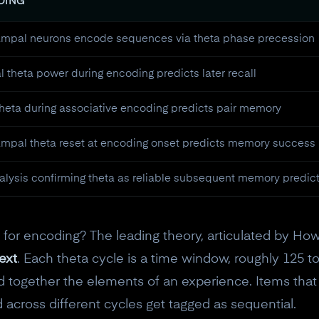
NDING
mpal neurons encode sequences via theta phase precession
 theta power during encoding predicts later recall
theta during associative encoding predicts pair memory
mpal theta reset at encoding onset predicts memory success
lysis confirming theta as reliable subsequent memory predic
or encoding? The leading theory, articulated by Ho
ext
. Each theta cycle is a time window, roughly 125 to
together the elements of an experience. Items that
 across different cycles get tagged as sequential.