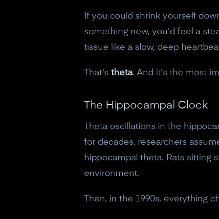
If you could shrink yourself do
something new, you'd feel a stea
tissue like a slow, deep heartbea
That's
theta
. And it's the most i
The Hippocampal Clock
Theta oscillations in the hippoc
for decades, researchers assume
hippocampal theta. Rats sitting 
environment.
Then, in the 1990s, everything c