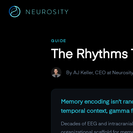
Navigated to The Rhythms That Write Your Memories
GUIDE
The Rhythms 
By AJ Keller, CEO at Neurosit
Memory encoding isn't random
temporal context, gamma for
Decades of EEG and intracranial 
organizational scaffold for memo