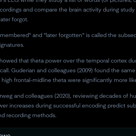
s EEG while they study a list of words (or pictures, 
10% off discount code.
cordings and compare the brain activity during study 
ter forgot.
Claim offer
emembered" and "later forgotten" is called the subs
signatures.
No, thanks
howed that theta power over the temporal cortex du
ecall. Guderian and colleagues (2009) found the same
high frontal-midline theta were significantly more li
weg and colleagues (2020), reviewing decades of hu
ower increases during successful encoding predict 
and recording methods.