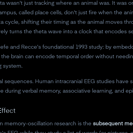
a wasn't just tracking where an animal was. It was o
mpus, called place cells, don't just fire when the anim
heta cycle, shifting their timing as the animal moves 
ively turns the theta wave into a clock that encodes 
efe and Recce's foundational 1993 study: by embeddin
n, the brain can encode temporal order without needi
g system.
atial sequences. Human intracranial EEG studies have
e during verbal memory, associative learning, and epi
ffect
10% off your Crown
in memory-oscillation research is the
subsequent me
Subscribe to the Neurosity newsletter to r