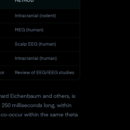
METHOD
Intracranial (rodent)
MEG (human)
Scalp EEG (human)
Intracranial (human)
tor
Review of EEG/iEEG studies
ward Eichenbaum and others, is
 250 milliseconds long, within
 co-occur within the same theta