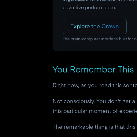
cognitive performance.
Explore the Crown
The brain-computer interface built for 
You Remember This
Right now, as you read this sent
Not consciously. You don't get 
this particular moment of experie
The remarkable thing is that this