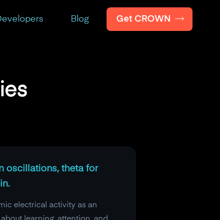
Get CROWN
evelopers
Blog
ies
 oscillations, theta for
in.
c electrical activity as an
bout learning, attention, and