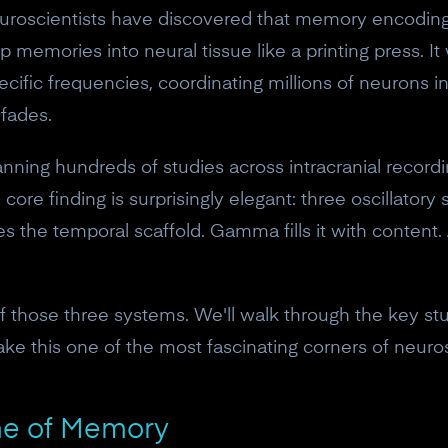
uroscientists have discovered that memory encoding
 memories into neural tissue like a printing press. It 
pecific frequencies, coordinating millions of neurons i
fades.
anning hundreds of studies across intracranial recor
ore finding is surprisingly elegant: three oscillator
 the temporal scaffold. Gamma fills it with content.
of those three systems. We'll walk through the key s
ke this one of the most fascinating corners of neuro
me of Memory