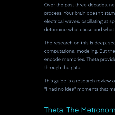
Over the past three decades, ne
process. Your brain doesn't stamp
electrical waves, oscillating at s
determine what sticks and what 
The research on this is deep, sp
computational modeling. But the c
encode memories. Theta provides
through the gate.
This guide is a research review 
"I had no idea" moments that ma
Theta: The Metrono