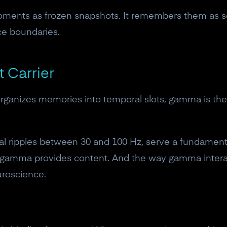
ments as frozen snapshots. It remembers them as se
ce boundaries.
 Carrier
at organizes memories into temporal slots, gamma is th
cal ripples between 30 and 100 Hz, serve a fundamental
 gamma provides content. And the way gamma interac
uroscience.