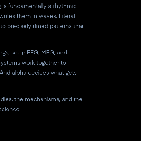
 is fundamentally a rhythmic
writes them in waves. Literal
nto precisely timed patterns that
dings, scalp EEG, MEG, and
y systems work together to
 And alpha decides what gets
tudies, the mechanisms, and the
science.