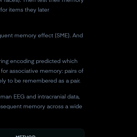
or faces). Then test their memory
for items they later
equent memory effect (SME). And
ring encoding predicted which
 for associative memory: pairs of
kely to be remembered as a pair.
man EEG and intracranial data,
subsequent memory across a wide