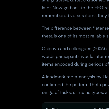
straightforward. Record someone'
later. Now go back to the EEG re
remembered versus items they la
The difference between "later r
theta is one of its most reliable 
Osipova and colleagues (2006) s
words participants would later r
items encoded during periods of 
A landmark meta-analysis by Her
confirmed the pattern. Theta p
range of tasks, stimulus types, 