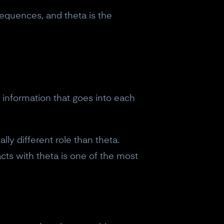
quences, and theta is the
e information that goes into each
ly different role than theta.
ts with theta is one of the most