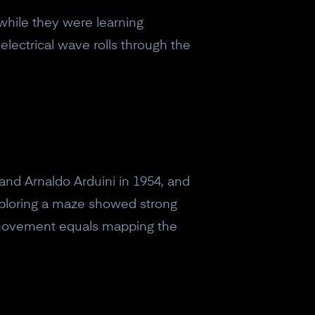
while they were learning
electrical wave rolls through the
and Arnaldo Arduini in 1954, and
xploring a maze showed strong
ls movement equals mapping the