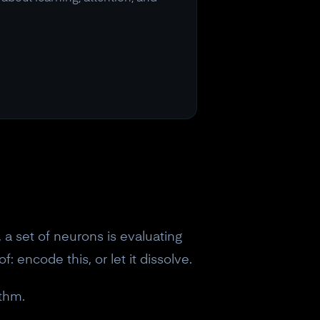
, a set of neurons is evaluating
 encode this, or let it dissolve.
ythm.