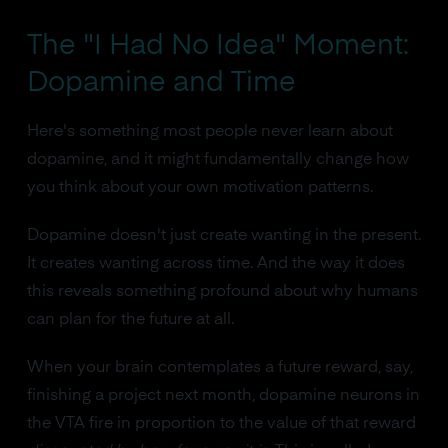
The "I Had No Idea" Moment:
Dopamine and Time
Here's something most people never learn about
dopamine, and it might fundamentally change how
you think about your own motivation patterns.
Dopamine doesn't just create wanting in the present.
It creates wanting across time. And the way it does
this reveals something profound about why humans
can plan for the future at all.
When your brain contemplates a future reward, say,
finishing a project next month, dopamine neurons in
the VTA fire in proportion to the value of that reward