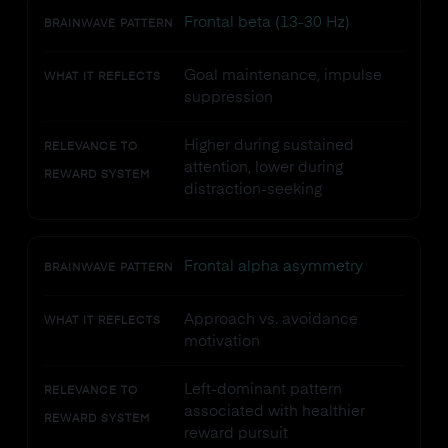
Frontal beta (13-30 Hz)
BRAINWAVE PATTERN
Goal maintenance, impulse
WHAT IT REFLECTS
suppression
Higher during sustained
RELEVANCE TO
attention, lower during
REWARD SYSTEM
distraction-seeking
Frontal alpha asymmetry
BRAINWAVE PATTERN
Approach vs. avoidance
WHAT IT REFLECTS
motivation
Left-dominant pattern
RELEVANCE TO
associated with healthier
REWARD SYSTEM
reward pursuit