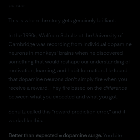
pursue.
This is where the story gets genuinely brilliant.
In the 1990s, Wolfram Schultz at the University of
Cambridge was recording from individual dopamine
neurons in monkeys' brains when he discovered
something that would reshape our understanding of
motivation, learning, and habit formation. He found
that dopamine neurons don't simply fire when you
receive a reward. They fire based on the
difference
between what you expected and what you got.
Schultz called this "reward prediction error," and it
works like this:
Better than expected = dopamine surge.
You bite