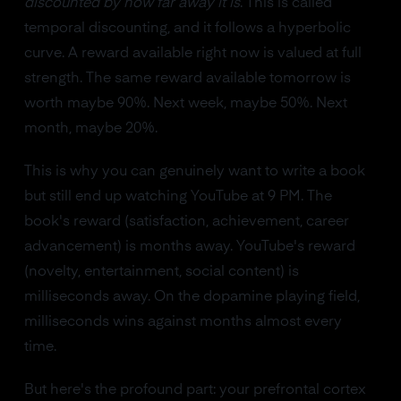
discounted by how far away it is
. This is called
temporal discounting, and it follows a hyperbolic
curve. A reward available right now is valued at full
strength. The same reward available tomorrow is
worth maybe 90%. Next week, maybe 50%. Next
month, maybe 20%.
This is why you can genuinely want to write a book
but still end up watching YouTube at 9 PM. The
book's reward (satisfaction, achievement, career
advancement) is months away. YouTube's reward
(novelty, entertainment, social content) is
milliseconds away. On the dopamine playing field,
milliseconds wins against months almost every
time.
But here's the profound part: your prefrontal cortex