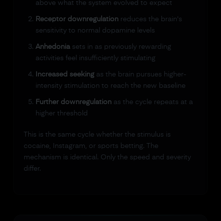
above what the system evolved to expect
Receptor downregulation
reduces the brain's
sensitivity to normal dopamine levels
Anhedonia
sets in as previously rewarding
activities feel insufficiently stimulating
Increased seeking
as the brain pursues higher-
intensity stimulation to reach the new baseline
Further downregulation
as the cycle repeats at a
higher threshold
This is the same cycle whether the stimulus is
cocaine, Instagram, or sports betting. The
mechanism is identical. Only the speed and severity
differ.