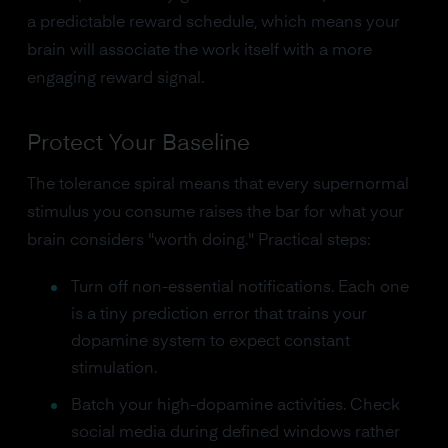
a predictable reward schedule, which means your
brain will associate the work itself with a more
engaging reward signal.
Protect Your Baseline
The tolerance spiral means that every supernormal
stimulus you consume raises the bar for what your
brain considers "worth doing." Practical steps:
Turn off non-essential notifications. Each one
is a tiny prediction error that trains your
dopamine system to expect constant
stimulation.
Batch your high-dopamine activities. Check
social media during defined windows rather