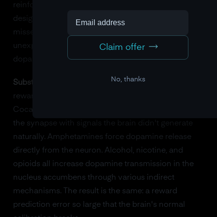
reinforcement technology. They're deliberately
designed around reward prediction error: near-
misses, random payouts, bright lights for
unexpected wins. Casino designers understood
Claim offer
dopamine before neuroscientists did.
No, thanks
Substances
go further. They don't just exploit the
reward system's logic. They hack its hardware.
Cocaine blocks the reuptake of dopamine, flooding
the synapse with signals the brain didn't generate
naturally. Amphetamines force dopamine release
directly from the neuron. Alcohol, nicotine, and
opioids all increase dopamine transmission in the
nucleus accumbens through various indirect
mechanisms. The result is the same: a reward
prediction error so large that the brain's normal