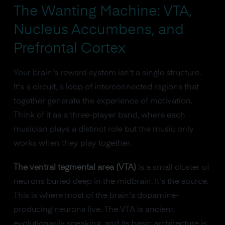
The Wanting Machine: VTA,
Nucleus Accumbens, and
Prefrontal Cortex
Your brain's reward system isn't a single structure.
It's a circuit, a loop of interconnected regions that
together generate the experience of motivation.
Think of it as a three-player band, where each
musician plays a distinct role but the music only
works when they play together.
The ventral tegmental area (VTA)
is a small cluster of
neurons buried deep in the midbrain. It's the source.
This is where most of the brain's dopamine-
producing neurons live. The VTA is ancient,
evolutionarily speaking, and its basic architecture is