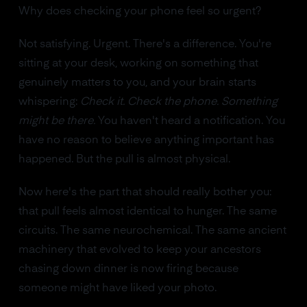
Why does checking your phone feel so urgent?
Not satisfying. Urgent. There's a difference. You're
sitting at your desk, working on something that
genuinely matters to you, and your brain starts
whispering:
Check it. Check the phone. Something
might be there.
You haven't heard a notification. You
have no reason to believe anything important has
happened. But the pull is almost physical.
Now here's the part that should really bother you:
that pull feels almost identical to hunger. The same
circuits. The same neurochemical. The same ancient
machinery that evolved to keep your ancestors
chasing down dinner is now firing because
someone might have liked your photo.