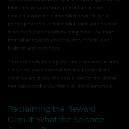
future rewards can boost present motivation,
constant exposure to immediate rewards (your
phone, junk food, social media) trains your brain to
steepen its temporal discounting curve. The more
immediate rewards you consume, the less your
brain values future ones.
You are literally training your brain's reward system
every time you choose between a proximal and
distal reward. Every choice is a vote for the kind of
motivation profile your brain will have tomorrow.
Reclaiming the Reward
Circuit: What the Science