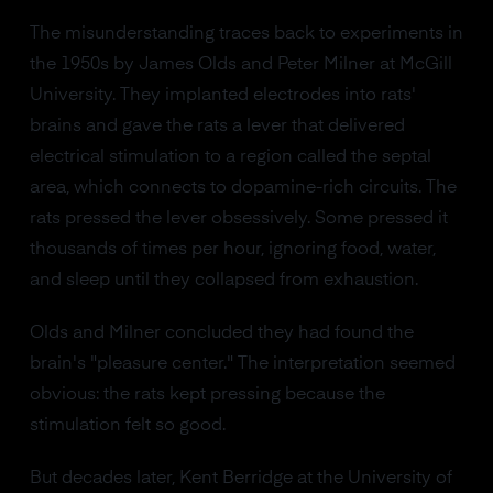
The misunderstanding traces back to experiments in
the 1950s by James Olds and Peter Milner at McGill
University. They implanted electrodes into rats'
brains and gave the rats a lever that delivered
electrical stimulation to a region called the septal
area, which connects to dopamine-rich circuits. The
rats pressed the lever obsessively. Some pressed it
thousands of times per hour, ignoring food, water,
and sleep until they collapsed from exhaustion.
Olds and Milner concluded they had found the
brain's "pleasure center." The interpretation seemed
obvious: the rats kept pressing because the
stimulation felt so good.
But decades later, Kent Berridge at the University of