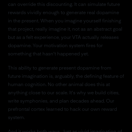
can override this discounting. It can simulate future
rewards vividly enough to generate real dopamine
in the present. When you imagine yourself finishing
that project, really imagine it, not as an abstract goal
but as a felt experience, your VTA actually releases
dopamine. Your motivation system fires for
something that hasn't happened yet.
This ability to generate present dopamine from
future imagination is, arguably, the defining feature of
human cognition. No other animal does this at
anything close to our scale. It's why we build cities,
write symphonies, and plan decades ahead. Our
prefrontal cortex learned to hack our own reward
system.
And it works both ways. Just as vivid imagination of