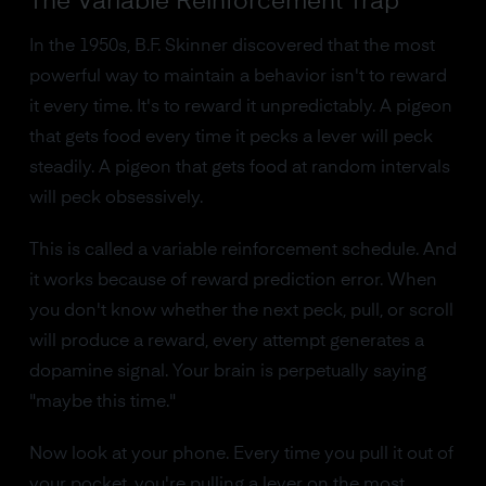
The Variable Reinforcement Trap
In the 1950s, B.F. Skinner discovered that the most
powerful way to maintain a behavior isn't to reward
it every time. It's to reward it unpredictably. A pigeon
that gets food every time it pecks a lever will peck
steadily. A pigeon that gets food at random intervals
will peck obsessively.
This is called a variable reinforcement schedule. And
it works because of reward prediction error. When
you don't know whether the next peck, pull, or scroll
will produce a reward, every attempt generates a
dopamine signal. Your brain is perpetually saying
"maybe this time."
Now look at your phone. Every time you pull it out of
your pocket, you're pulling a lever on the most