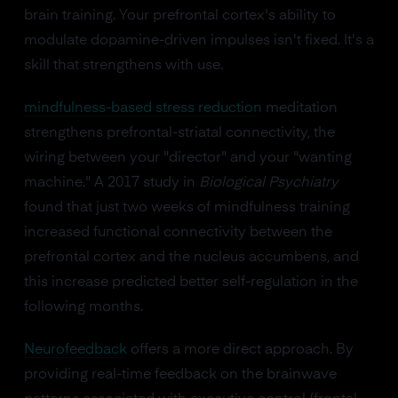
brain training. Your prefrontal cortex's ability to
modulate dopamine-driven impulses isn't fixed. It's a
skill that strengthens with use.
mindfulness-based stress reduction
meditation
strengthens prefrontal-striatal connectivity, the
wiring between your "director" and your "wanting
machine." A 2017 study in
Biological Psychiatry
found that just two weeks of mindfulness training
increased functional connectivity between the
prefrontal cortex and the nucleus accumbens, and
this increase predicted better self-regulation in the
following months.
Neurofeedback
offers a more direct approach. By
providing real-time feedback on the brainwave