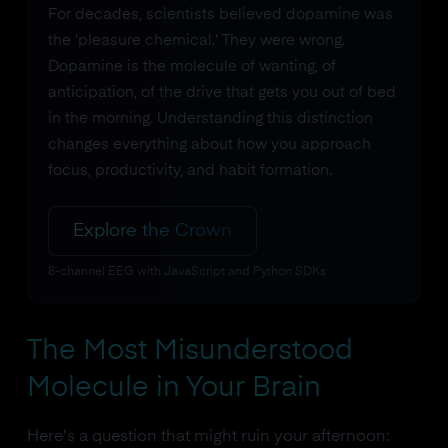
For decades, scientists believed dopamine was
the 'pleasure chemical.' They were wrong.
Dopamine is the molecule of wanting, of
anticipation, of the drive that gets you out of bed
in the morning. Understanding this distinction
changes everything about how you approach
focus, productivity, and habit formation.
Explore the Crown
8-channel EEG with JavaScript and Python SDKs
The Most Misunderstood
Molecule in Your Brain
Here's a question that might ruin your afternoon: