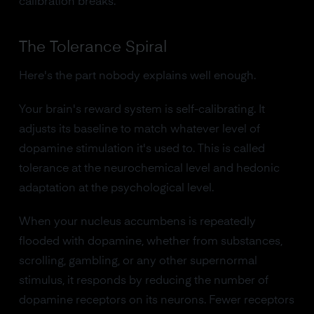
calibration breaks.
The Tolerance Spiral
Here's the part nobody explains well enough.
Your brain's reward system is self-calibrating. It
adjusts its baseline to match whatever level of
dopamine stimulation it's used to. This is called
tolerance at the neurochemical level and hedonic
adaptation at the psychological level.
When your nucleus accumbens is repeatedly
flooded with dopamine, whether from substances,
scrolling, gambling, or any other supernormal
stimulus, it responds by reducing the number of
dopamine receptors on its neurons. Fewer receptors