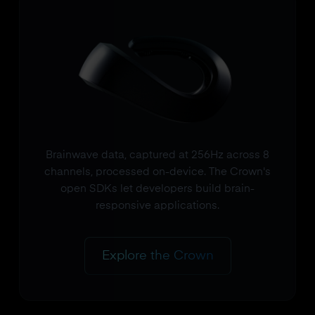
Brainwave data, captured at 256Hz across 8
channels, processed on-device. The Crown's
open SDKs let developers build brain-
responsive applications.
Explore the Crown