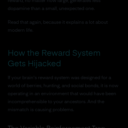
reward, no matter how large, generates less
dopamine than a small, unexpected one.
Read that again, because it explains a lot about
modern life.
How the Reward System
Gets Hijacked
If your brain's reward system was designed for a
world of berries, hunting, and social bonds, it is now
operating in an environment that would have been
incomprehensible to your ancestors. And the
mismatch is causing problems.