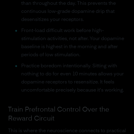
than throughout the day. This prevents the
continuous low-grade dopamine drip that
desensitizes your receptors.
Front-load difficult work before high-
stimulation activities, not after. Your dopamine
baseline is highest in the morning and after
periods of low stimulation.
Practice boredom intentionally. Sitting with
nothing to do for even 10 minutes allows your
dopamine receptors to resensitize. It feels
uncomfortable precisely because it's working.
Train Prefrontal Control Over the
Reward Circuit
This is where the neuroscience connects to practical