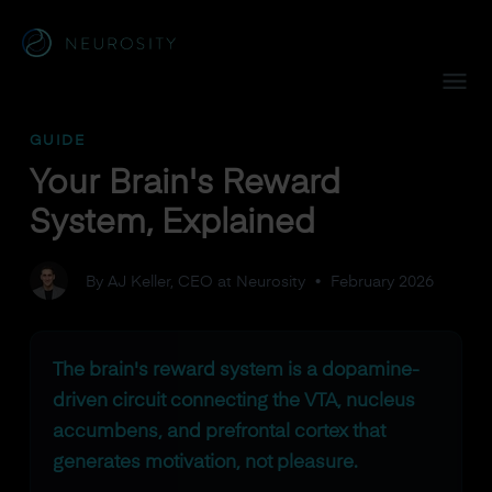
Navigated to Your Brain's Reward System, Explained
GUIDE
Your Brain's Reward
System, Explained
By AJ Keller, CEO at Neurosity
•
February 2026
The brain's reward system is a dopamine-
driven circuit connecting the VTA, nucleus
accumbens, and prefrontal cortex that
generates motivation, not pleasure.