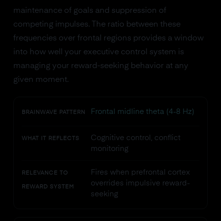
maintenance of goals and suppression of
competing impulses. The ratio between these
frequencies over frontal regions provides a window
into how well your executive control system is
managing your reward-seeking behavior at any
given moment.
Frontal midline theta (4-8 Hz)
BRAINWAVE PATTERN
Cognitive control, conflict
WHAT IT REFLECTS
monitoring
Fires when prefrontal cortex
RELEVANCE TO
overrides impulsive reward-
REWARD SYSTEM
seeking