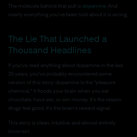
The molecule behind that pull is
dopamine
. And
nearly everything you've been told about it is wrong.
The Lie That Launched a
Thousand Headlines
If you've read anything about dopamine in the last
20 years, you've probably encountered some
version of this story: dopamine is the "pleasure
chemical." It floods your brain when you eat
chocolate, have sex, or win money. It's the reason
drugs feel good. It's the brain's reward signal.
This story is clean, intuitive, and almost entirely
incorrect.