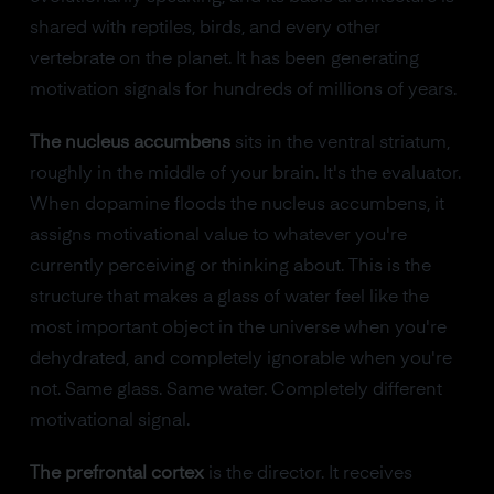
shared with reptiles, birds, and every other
vertebrate on the planet. It has been generating
motivation signals for hundreds of millions of years.
The nucleus accumbens
sits in the ventral striatum,
roughly in the middle of your brain. It's the evaluator.
When dopamine floods the nucleus accumbens, it
assigns motivational value to whatever you're
currently perceiving or thinking about. This is the
structure that makes a glass of water feel like the
most important object in the universe when you're
dehydrated, and completely ignorable when you're
not. Same glass. Same water. Completely different
motivational signal.
The prefrontal cortex
is the director. It receives