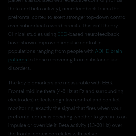
patterns associated with executive control (frontal
theta and beta activity), neurofeedback trains the
prefrontal cortex to exert stronger top-down control
over subcortical reward circuits. This isn't theory.
Clinical studies using
EEG
-based neurofeedback
have shown improved impulse control in
populations ranging from people with
ADHD brain
patterns
to those recovering from substance use
disorders.
The key biomarkers are measurable with EEG.
Frontal midline theta (4-8 Hz at Fz and surrounding
electrodes) reflects cognitive control and conflict
monitoring, exactly the signal that fires when your
prefrontal cortex is deciding whether to give in to an
impulse or override it. Beta activity (13-30 Hz) over
the frontal cortex correlates with active