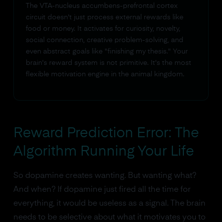
The VTA-nucleus accumbens-prefrontal cortex
circuit doesn't just process external rewards like
food or money. It activates for curiosity, novelty,
social connection, creative problem-solving, and
even abstract goals like "finishing my thesis." Your
brain's reward system is not primitive. It's the most
flexible motivation engine in the animal kingdom.
Reward Prediction Error: The
Algorithm Running Your Life
So dopamine creates wanting. But wanting what?
And when? If dopamine just fired all the time for
everything, it would be useless as a signal. The brain
needs to be selective about what it motivates you to