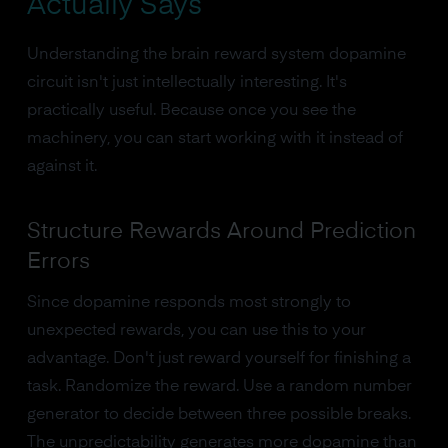
Actually Says
Understanding the brain reward system dopamine
circuit isn't just intellectually interesting. It's
practically useful. Because once you see the
machinery, you can start working with it instead of
against it.
Structure Rewards Around Prediction
Errors
Since dopamine responds most strongly to
unexpected rewards, you can use this to your
advantage. Don't just reward yourself for finishing a
task. Randomize the reward. Use a random number
generator to decide between three possible breaks.
The unpredictability generates more dopamine than