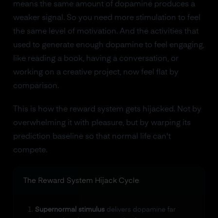
means the same amount of dopamine produces a
weaker signal. So you need more stimulation to feel
the same level of motivation. And the activities that
used to generate enough dopamine to feel engaging,
like reading a book, having a conversation, or
working on a creative project, now feel flat by
comparison.
This is how the reward system gets hijacked. Not by
overwhelming it with pleasure, but by warping its
prediction baseline so that normal life can't
compete.
The Reward System Hijack Cycle
Supernormal stimulus
delivers dopamine far