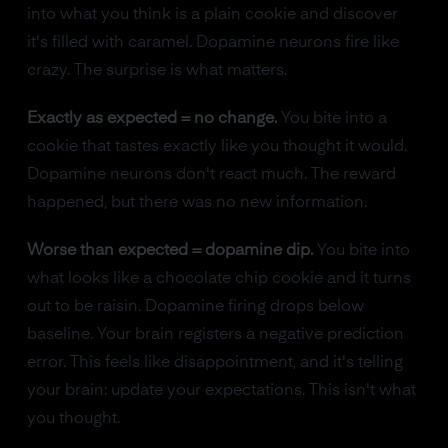
into what you think is a plain cookie and discover
it's filled with caramel. Dopamine neurons fire like
crazy. The surprise is what matters.
Exactly as expected = no change.
You bite into a
cookie that tastes exactly like you thought it would.
Dopamine neurons don't react much. The reward
happened, but there was no new information.
Worse than expected = dopamine dip.
You bite into
what looks like a chocolate chip cookie and it turns
out to be raisin. Dopamine firing drops below
baseline. Your brain registers a negative prediction
error. This feels like disappointment, and it's telling
your brain: update your expectations. This isn't what
you thought.