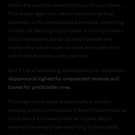
Here's the part that should stop you in your tracks.
This simple algorithm, better/same/worse than
expected, is the computational principle underlying
virtually all learning in your brain. It's how you learn
which restaurants are good, which people are
trustworthy, which routes to work are fastest, and
which activities are worth your time.
And it has a fascinating consequence for motivation:
dopamine is highest for unexpected rewards and
lowest for predictable ones.
This means your brain is essentially a novelty-
seeking prediction machine. It doesn't care nearly as
much about the reward itself as it cares about
whether the reward was surprising. A predictable