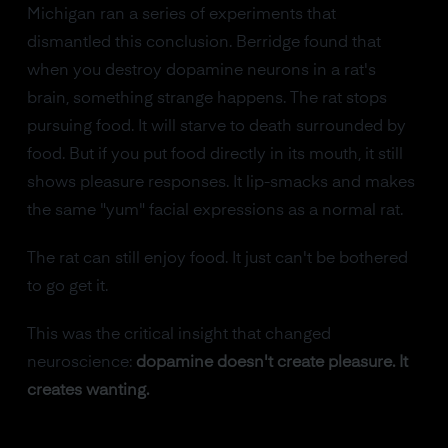
Michigan ran a series of experiments that
dismantled this conclusion. Berridge found that
when you destroy dopamine neurons in a rat's
brain, something strange happens. The rat stops
pursuing food. It will starve to death surrounded by
food. But if you put food directly in its mouth, it still
shows pleasure responses. It lip-smacks and makes
the same "yum" facial expressions as a normal rat.
The rat can still enjoy food. It just can't be bothered
to go get it.
This was the critical insight that changed
neuroscience:
dopamine doesn't create pleasure. It
creates wanting.