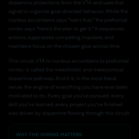
dopamine projections from the VTA and uses that
signal to organize goal-directed behavior. While the
nucleus accumbens says "want that," the prefrontal
cortex says "here's the plan to get it." It sequences
actions, suppresses competing impulses, and
maintains focus on the chosen goal across time.
This circuit, VTA to nucleus accumbens to prefrontal
cortex, is called the mesolimbic and mesocortical
dopamine pathway. And it is, in the most literal
sense, the engine of everything you have ever been
motivated to do. Every goal you've pursued, every
skill you've learned, every project you've finished
was driven by dopamine flowing through this circuit.
WHY THE WIRING MATTERS