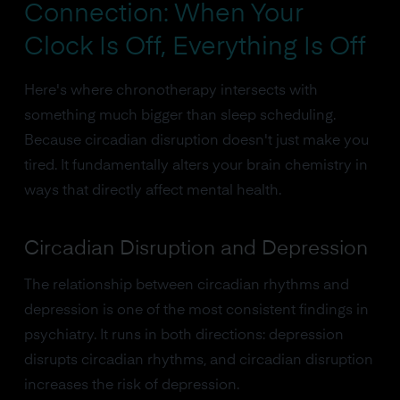
Connection: When Your
Clock Is Off, Everything Is Off
Here's where chronotherapy intersects with
something much bigger than sleep scheduling.
Because circadian disruption doesn't just make you
tired. It fundamentally alters your brain chemistry in
ways that directly affect mental health.
Circadian Disruption and Depression
The relationship between circadian rhythms and
depression is one of the most consistent findings in
psychiatry. It runs in both directions: depression
disrupts circadian rhythms, and circadian disruption
increases the risk of depression.