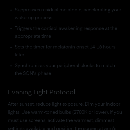
Suppresses residual melatonin, accelerating your
wake-up process
Triggers the cortisol awakening response at the
appropriate time
Sets the timer for melatonin onset 14-16 hours
later
Synchronizes your peripheral clocks to match
the SCN's phase
Evening Light Protocol
After sunset, reduce light exposure. Dim your indoor
lights. Use warm-toned bulbs (2700K or lower). If you
must use screens, activate the warmest, dimmest
settings available and position the screen at arm's