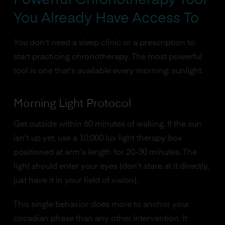
You Already Have Access To
You don't need a sleep clinic or a prescription to
start practicing chronotherapy. The most powerful
tool is one that's available every morning: sunlight.
Morning Light Protocol
Get outside within 60 minutes of waking. If the sun
isn't up yet, use a 10,000 lux light therapy box
positioned at arm's length for 20-30 minutes. The
light should enter your eyes (don't stare at it directly,
just have it in your field of vision).
This single behavior does more to anchor your
circadian phase than any other intervention. It: