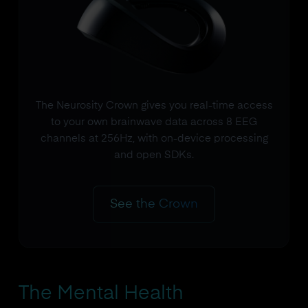
The Neurosity Crown gives you real-time access
to your own brainwave data across 8 EEG
channels at 256Hz, with on-device processing
and open SDKs.
See the Crown
The Mental Health