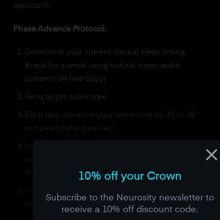
approach:
Phase Advance Protocol:
Determine your current natural sleep timing
(track for a week using natural sleep-wake
patterns on free days)
Set a target wake time
Each day, advance your wake time by 15 to 30
minutes (shifting earlier)
Immediately upon waking, get 20-30 minutes of
bright light (outdoor sunlight or 10,000 lux light
therapy box)
10% off your Crown
In the evening, dim all lights 2 hours before your
Subscribe to the Neurosity newsletter to
target bedtime
receive a 10% off discount code.