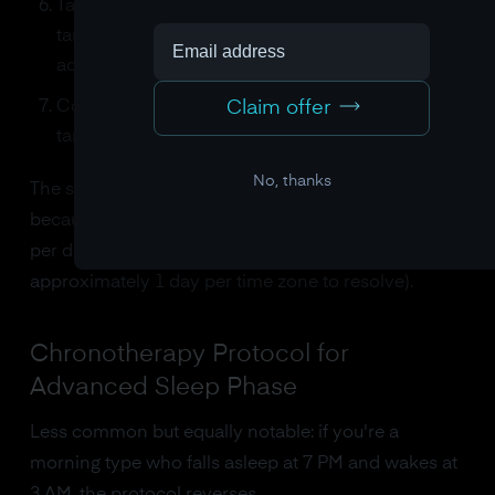
Take 0.3-0.5 mg of melatonin 5 hours before your
target bedtime (this micro-dose acts as a phase-
advance signal, not a sedative)
Claim offer
Continue the gradual shift until you reach your
target schedule
No, thanks
The shift happens slowly, 15 to 30 minutes per day,
because the SCN can only adjust by about 1 hour
per day (which, incidentally, is why jet lag takes
approximately 1 day per time zone to resolve).
Chronotherapy Protocol for
Advanced Sleep Phase
Less common but equally notable: if you're a
morning type who falls asleep at 7 PM and wakes at