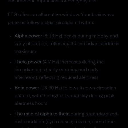
accurate but impractical for everyday use.
EEG offers an alternative window. Your brainwave
patterns follow a clear circadian rhythm:
Alpha power
(8-13 Hz) peaks during midday and
early afternoon, reflecting the circadian alertness
maximum
Theta power
(4-7 Hz) increases during the
circadian dips (early morning and early
afternoon), reflecting reduced alertness
Beta power
(13-30 Hz) follows its own circadian
pattern, with the highest variability during peak
alertness hours
The ratio of alpha to theta
during a standardized
rest condition (eyes closed, relaxed, same time