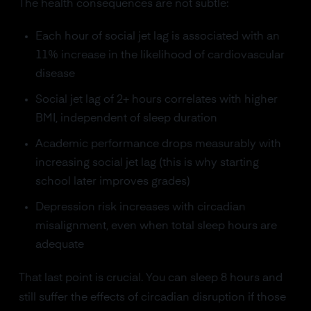
The health consequences are not subtle:
Each hour of social jet lag is associated with an
11% increase in the likelihood of cardiovascular
disease
Social jet lag of 2+ hours correlates with higher
BMI, independent of sleep duration
Academic performance drops measurably with
increasing social jet lag (this is why starting
school later improves grades)
Depression risk increases with circadian
misalignment, even when total sleep hours are
adequate
That last point is crucial. You can sleep 8 hours and
still suffer the effects of circadian disruption if those