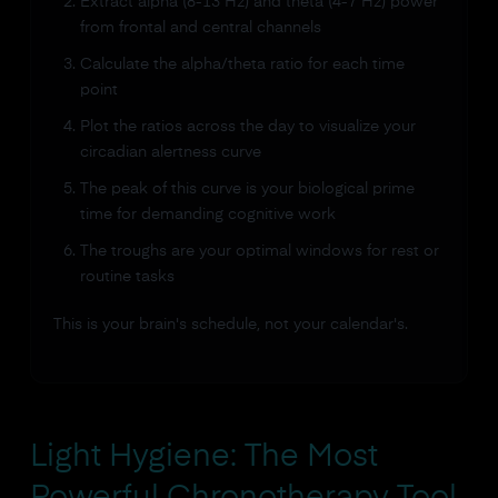
Extract alpha (8-13 Hz) and theta (4-7 Hz) power
from frontal and central channels
Calculate the alpha/theta ratio for each time
point
Plot the ratios across the day to visualize your
circadian alertness curve
The peak of this curve is your biological prime
time for demanding cognitive work
The troughs are your optimal windows for rest or
routine tasks
This is your brain's schedule, not your calendar's.
Light Hygiene: The Most
Powerful Chronotherapy Tool