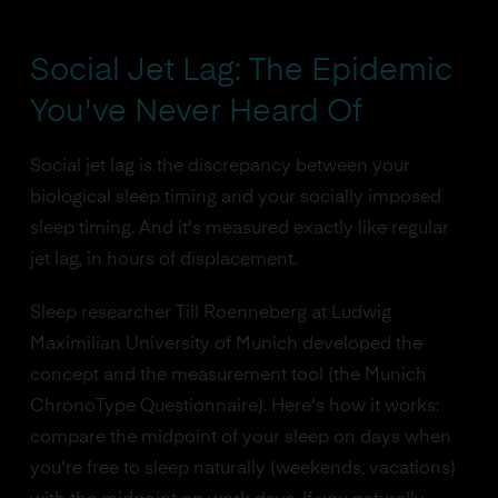
Social Jet Lag: The Epidemic
You've Never Heard Of
Social jet lag is the discrepancy between your
biological sleep timing and your socially imposed
sleep timing. And it's measured exactly like regular
jet lag, in hours of displacement.
Sleep researcher Till Roenneberg at Ludwig
Maximilian University of Munich developed the
concept and the measurement tool (the Munich
ChronoType Questionnaire). Here's how it works:
compare the midpoint of your sleep on days when
you're free to sleep naturally (weekends, vacations)