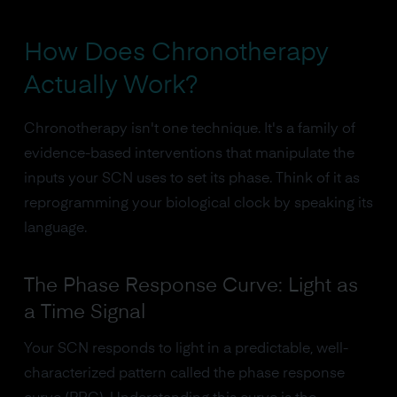
How Does Chronotherapy
Actually Work?
Chronotherapy isn't one technique. It's a family of
evidence-based interventions that manipulate the
inputs your SCN uses to set its phase. Think of it as
reprogramming your biological clock by speaking its
language.
The Phase Response Curve: Light as
a Time Signal
Your SCN responds to light in a predictable, well-
characterized pattern called the phase response