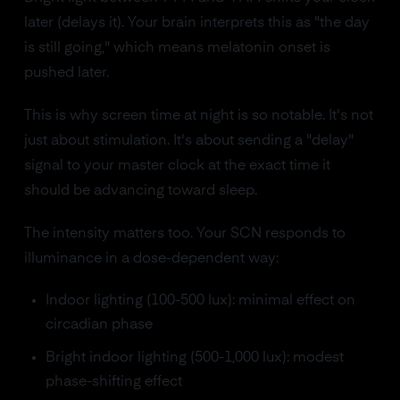
later (delays it). Your brain interprets this as "the day
is still going," which means melatonin onset is
pushed later.
This is why screen time at night is so notable. It's not
just about stimulation. It's about sending a "delay"
signal to your master clock at the exact time it
should be advancing toward sleep.
The intensity matters too. Your SCN responds to
illuminance in a dose-dependent way:
Indoor lighting (100-500 lux): minimal effect on
circadian phase
Bright indoor lighting (500-1,000 lux): modest
phase-shifting effect