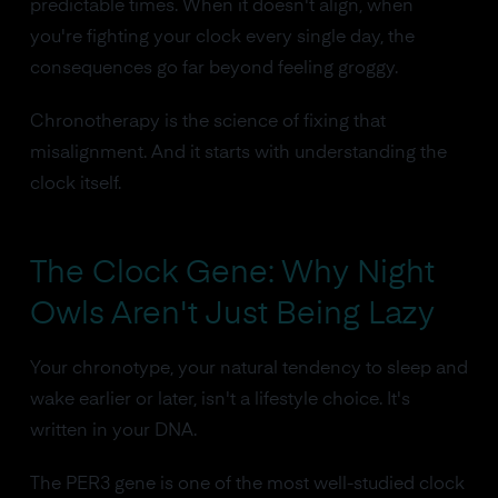
predictable times. When it doesn't align, when
you're fighting your clock every single day, the
consequences go far beyond feeling groggy.
Chronotherapy is the science of fixing that
misalignment. And it starts with understanding the
clock itself.
The Clock Gene: Why Night
Owls Aren't Just Being Lazy
Your chronotype, your natural tendency to sleep and
wake earlier or later, isn't a lifestyle choice. It's
written in your DNA.
The PER3 gene is one of the most well-studied clock