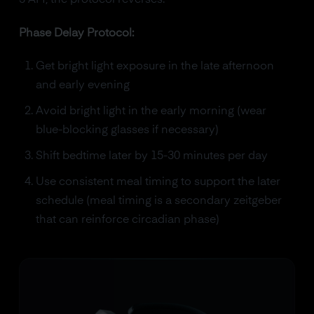
3 AM, the protocol reverses.
Phase Delay Protocol:
Get bright light exposure in the late afternoon
and early evening
Avoid bright light in the early morning (wear
blue-blocking glasses if necessary)
Shift bedtime later by 15-30 minutes per day
Use consistent meal timing to support the later
schedule (meal timing is a secondary zeitgeber
that can reinforce circadian phase)