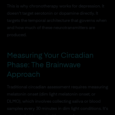
This is why chronotherapy works for depression. It
doesn't target serotonin or dopamine directly. It
targets the temporal architecture that governs when
and how much of these neurotransmitters are
produced.
Measuring Your Circadian
Phase: The Brainwave
Approach
Traditional circadian assessment requires measuring
melatonin onset (dim light melatonin onset, or
DLMO), which involves collecting saliva or blood
samples every 30 minutes in dim light conditions. It's