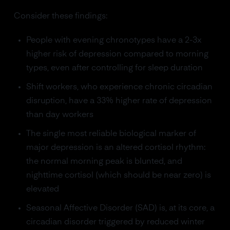
Consider these findings:
People with evening chronotypes have a 2-3x
higher risk of depression compared to morning
types, even after controlling for sleep duration
Shift workers, who experience chronic circadian
disruption, have a 33% higher rate of depression
than day workers
The single most reliable biological marker of
major depression is an altered cortisol rhythm:
the normal morning peak is blunted, and
nighttime cortisol (which should be near zero) is
elevated
Seasonal Affective Disorder (SAD) is, at its core, a
circadian disorder triggered by reduced winter