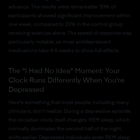
advance. The results were remarkable: 50% of
participants showed significant improvement within
one week, compared to 22% in the control group
receiving exercise alone. The speed of response was
particularly notable, as most antidepressant
medications take 4-6 weeks to show full effects.
The "I Had No Idea" Moment: Your
Clock Runs Differently When You're
Depressed
Here's something that most people, including many
clinicians, don't realize. During a depressive episode,
the circadian clock itself changes. REM sleep, which
normally dominates the second half of the night,
shifts earlier. Depressed individuals enter REM sleep