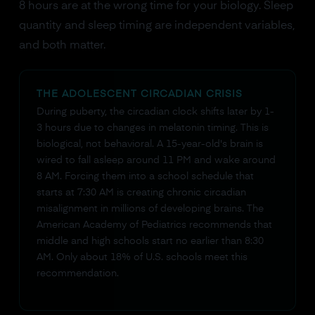
8 hours are at the wrong time for your biology. Sleep
quantity and sleep timing are independent variables,
and both matter.
THE ADOLESCENT CIRCADIAN CRISIS
During puberty, the circadian clock shifts later by 1-
3 hours due to changes in melatonin timing. This is
biological, not behavioral. A 15-year-old's brain is
wired to fall asleep around 11 PM and wake around
8 AM. Forcing them into a school schedule that
starts at 7:30 AM is creating chronic circadian
misalignment in millions of developing brains. The
American Academy of Pediatrics recommends that
middle and high schools start no earlier than 8:30
AM. Only about 18% of U.S. schools meet this
recommendation.