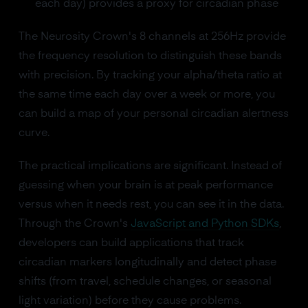
each day) provides a proxy for circadian phase
The Neurosity Crown's 8 channels at 256Hz provide
the frequency resolution to distinguish these bands
with precision. By tracking your alpha/theta ratio at
the same time each day over a week or more, you
can build a map of your personal circadian alertness
curve.
The practical implications are significant. Instead of
guessing when your brain is at peak performance
versus when it needs rest, you can see it in the data.
Through the Crown's
JavaScript and Python SDKs
,
developers can build applications that track
circadian markers longitudinally and detect phase
shifts (from travel, schedule changes, or seasonal
light variation) before they cause problems.