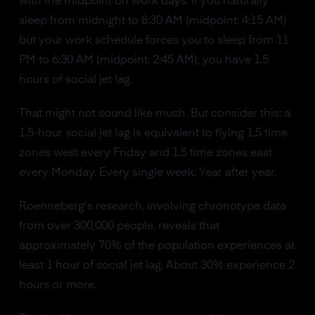
with the midpoint on work days. If you naturally
sleep from midnight to 8:30 AM (midpoint: 4:15 AM)
but your work schedule forces you to sleep from 11
PM to 6:30 AM (midpoint: 2:45 AM), you have 1.5
hours of social jet lag.
That might not sound like much. But consider this: a
1.5-hour social jet lag is equivalent to flying 1.5 time
zones west every Friday and 1.5 time zones east
every Monday. Every single week. Year after year.
Roenneberg's research, involving chronotype data
from over 300,000 people, reveals that
approximately 70% of the population experiences at
least 1 hour of social jet lag. About 30% experience 2
hours or more.