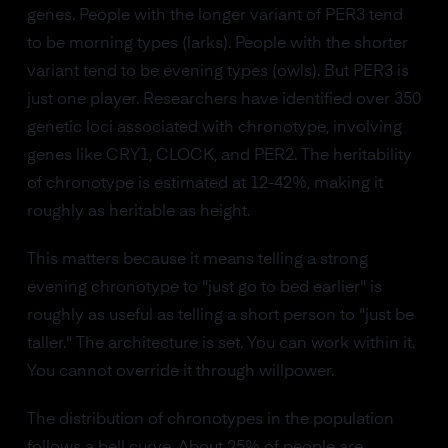
genes. People with the longer variant of PER3 tend
to be morning types (larks). People with the shorter
variant tend to be evening types (owls). But PER3 is
just one player. Researchers have identified over 350
genetic loci associated with chronotype, involving
genes like CRY1, CLOCK, and PER2. The heritability
of chronotype is estimated at 12-42%, making it
roughly as heritable as height.
This matters because it means telling a strong
evening chronotype to "just go to bed earlier" is
roughly as useful as telling a short person to "just be
taller." The architecture is set. You can work within it.
You cannot override it through willpower.
The distribution of chronotypes in the population