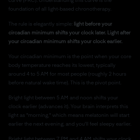
curve (PRC). Understanding this curve is the
foundation of all light-based chronotherapy.
The rule is elegantly simple:
light before your
circadian minimum shifts your clock later. Light after
your circadian minimum shifts your clock earlier.
Your circadian minimum is the point when your core
body temperature reaches its lowest, typically
around 4 to 5 AM for most people (roughly 2 hours
before natural wake time). This is the pivot point.
Bright light between 5 AM and noon shifts your
clock earlier (advances it). Your brain interprets this
light as "morning," which means melatonin will start
earlier the next evening, and you'll feel sleepy earlier.
Bright light between 7 PM and 4 AM shifts your clock