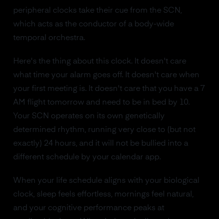
peripheral clocks take their cue from the SCN,
which acts as the conductor of a body-wide
temporal orchestra.
Here's the thing about this clock. It doesn't care
what time your alarm goes off. It doesn't care when
your first meeting is. It doesn't care that you have a 7
AM flight tomorrow and need to be in bed by 10.
Your SCN operates on its own genetically
determined rhythm, running very close to (but not
exactly) 24 hours, and it will not be bullied into a
different schedule by your calendar app.
When your life schedule aligns with your biological
clock, sleep feels effortless, mornings feel natural,
and your cognitive performance peaks at