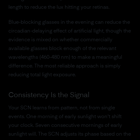
length to reduce the lux hitting your retinas.
Blue-blocking glasses in the evening can reduce the
circadian-delaying effect of artificial light, though the
evidence is mixed on whether commercially
available glasses block enough of the relevant
wavelengths (460-480 nm) to make a meaningful
difference. The most reliable approach is simply
reducing total light exposure.
Consistency Is the Signal
Your SCN learns from pattern, not from single
events. One morning of early sunlight won't shift
your clock. Seven consecutive mornings of early
sunlight will. The SCN adjusts its phase based on the