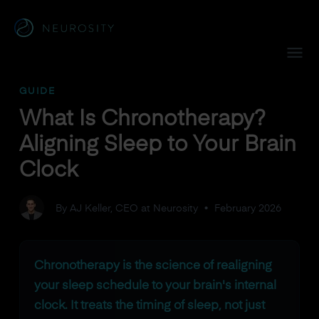
Navigated to What Is Chronotherapy? Aligning Sleep to You
GUIDE
What Is Chronotherapy?
Aligning Sleep to Your Brain
Clock
By AJ Keller, CEO at Neurosity
•
February 2026
Chronotherapy is the science of realigning
your sleep schedule to your brain's internal
clock. It treats the timing of sleep, not just