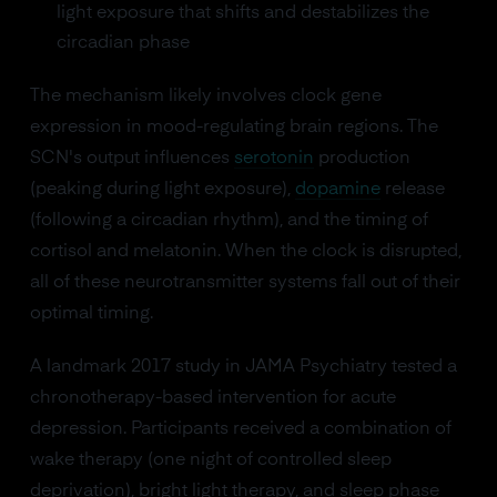
light exposure that shifts and destabilizes the
circadian phase
The mechanism likely involves clock gene
expression in mood-regulating brain regions. The
SCN's output influences
serotonin
production
(peaking during light exposure),
dopamine
release
(following a circadian rhythm), and the timing of
cortisol and melatonin. When the clock is disrupted,
all of these neurotransmitter systems fall out of their
optimal timing.
A landmark 2017 study in JAMA Psychiatry tested a
chronotherapy-based intervention for acute
depression. Participants received a combination of
wake therapy (one night of controlled sleep
deprivation), bright light therapy, and sleep phase