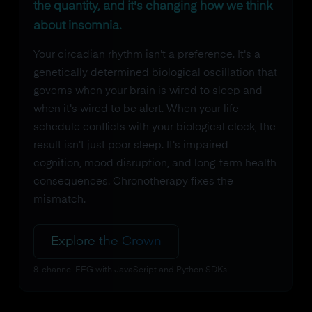
the quantity, and it's changing how we think
about insomnia.
Your circadian rhythm isn't a preference. It's a
genetically determined biological oscillation that
governs when your brain is wired to sleep and
when it's wired to be alert. When your life
schedule conflicts with your biological clock, the
result isn't just poor sleep. It's impaired
cognition, mood disruption, and long-term health
consequences. Chronotherapy fixes the
mismatch.
Explore the Crown
8-channel EEG with JavaScript and Python SDKs