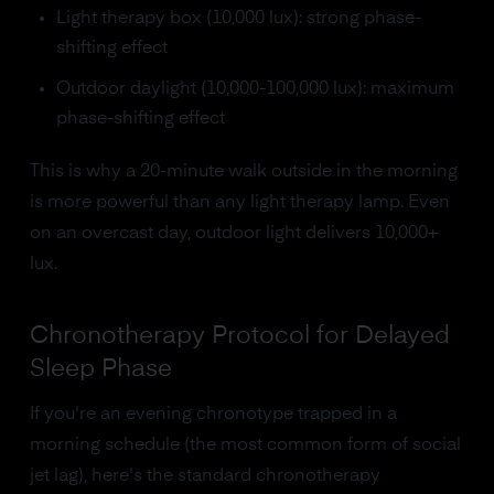
Light therapy box (10,000 lux): strong phase-
shifting effect
Outdoor daylight (10,000-100,000 lux): maximum
phase-shifting effect
This is why a 20-minute walk outside in the morning
is more powerful than any light therapy lamp. Even
on an overcast day, outdoor light delivers 10,000+
lux.
Chronotherapy Protocol for Delayed
Sleep Phase
If you're an evening chronotype trapped in a
morning schedule (the most common form of social
jet lag), here's the standard chronotherapy