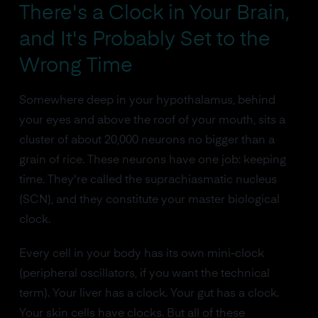
There's a Clock in Your Brain,
and It's Probably Set to the
Wrong Time
Somewhere deep in your hypothalamus, behind
your eyes and above the roof of your mouth, sits a
cluster of about 20,000 neurons no bigger than a
grain of rice. These neurons have one job: keeping
time. They're called the suprachiasmatic nucleus
(SCN), and they constitute your master biological
clock.
Every cell in your body has its own mini-clock
(peripheral oscillators, if you want the technical
term). Your liver has a clock. Your gut has a clock.
Your skin cells have clocks. But all of these