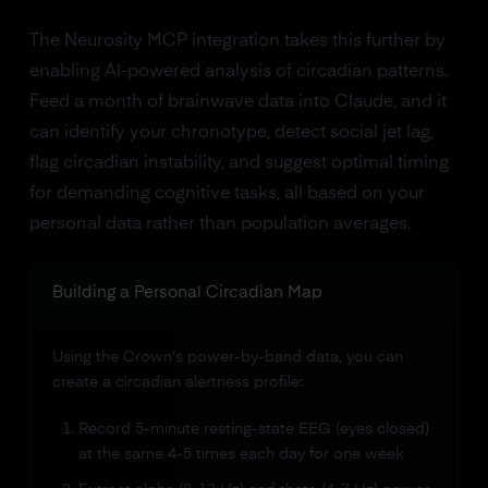
The Neurosity MCP integration takes this further by
enabling AI-powered analysis of circadian patterns.
Feed a month of brainwave data into Claude, and it
can identify your chronotype, detect social jet lag,
flag circadian instability, and suggest optimal timing
for demanding cognitive tasks, all based on your
personal data rather than population averages.
Building a Personal Circadian Map
Using the Crown's power-by-band data, you can
create a circadian alertness profile:
Record 5-minute resting-state EEG (eyes closed)
at the same 4-5 times each day for one week