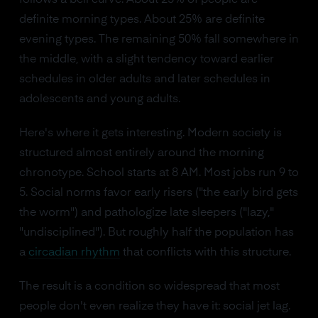
follows a bell curve. About 25% of people are
definite morning types. About 25% are definite
evening types. The remaining 50% fall somewhere in
the middle, with a slight tendency toward earlier
schedules in older adults and later schedules in
adolescents and young adults.
Here's where it gets interesting. Modern society is
structured almost entirely around the morning
chronotype. School starts at 8 AM. Most jobs run 9 to
5. Social norms favor early risers ("the early bird gets
the worm") and pathologize late sleepers ("lazy,"
"undisciplined"). But roughly half the population has
a
circadian rhythm
that conflicts with this structure.
The result is a condition so widespread that most
people don't even realize they have it: social jet lag.