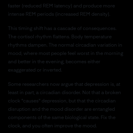
faster (reduced REM latency) and produce more
intense REM periods (increased REM density).
This timing shift has a cascade of consequences.
The cortisol rhythm flattens. Body temperature
rhythms dampen. The normal circadian variation in
mood, where most people feel worst in the morning
and better in the evening, becomes either
exaggerated or inverted.
Some researchers now argue that depression is, at
least in part, a circadian disorder. Not that a broken
clock "causes" depression, but that the circadian
disruption and the mood disorder are entangled
components of the same biological state. Fix the
clock, and you often improve the mood.