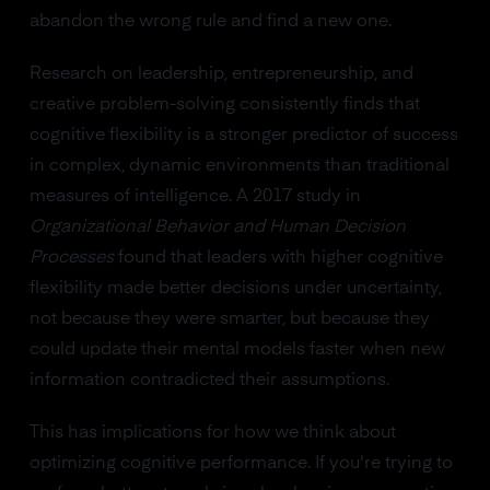
abandon the wrong rule and find a new one.
Research on leadership, entrepreneurship, and
creative problem-solving consistently finds that
cognitive flexibility is a stronger predictor of success
in complex, dynamic environments than traditional
measures of intelligence. A 2017 study in
Organizational Behavior and Human Decision
Processes
found that leaders with higher cognitive
flexibility made better decisions under uncertainty,
not because they were smarter, but because they
could update their mental models faster when new
information contradicted their assumptions.
This has implications for how we think about
optimizing cognitive performance. If you're trying to