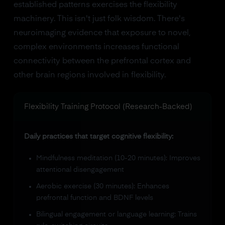
established patterns exercises the flexibility
machinery. This isn't just folk wisdom. There's
neuroimaging evidence that exposure to novel,
complex environments increases functional
connectivity between the prefrontal cortex and
other brain regions involved in flexibility.
Flexibility Training Protocol (Research-Backed)
Daily practices that target cognitive flexibility:
Mindfulness meditation (10-20 minutes): Improves
attentional disengagement
Aerobic exercise (30 minutes): Enhances
prefrontal function and BDNF levels
Bilingual engagement or language learning: Trains