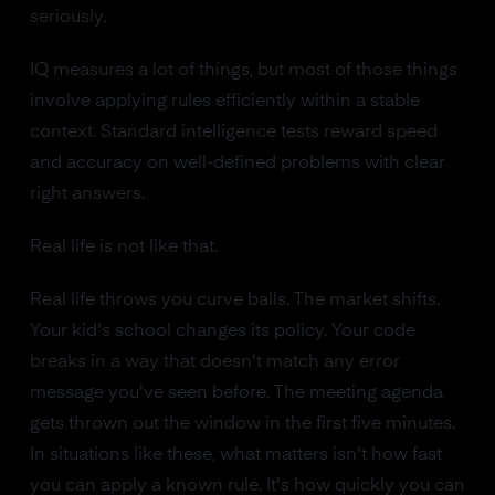
seriously.
IQ measures a lot of things, but most of those things
involve applying rules efficiently within a stable
context. Standard intelligence tests reward speed
and accuracy on well-defined problems with clear
right answers.
Real life is not like that.
Real life throws you curve balls. The market shifts.
Your kid's school changes its policy. Your code
breaks in a way that doesn't match any error
message you've seen before. The meeting agenda
gets thrown out the window in the first five minutes.
In situations like these, what matters isn't how fast
you can apply a known rule. It's how quickly you can