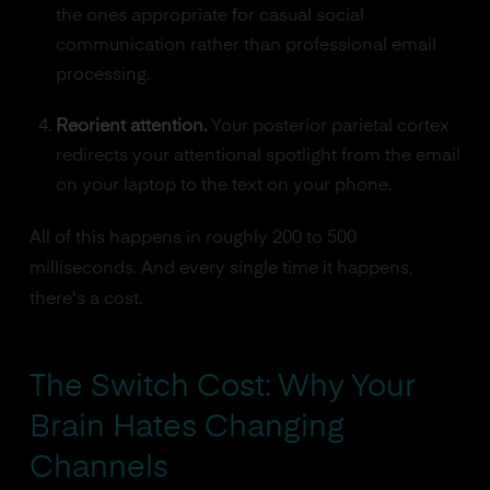
the ones appropriate for casual social
communication rather than professional email
processing.
Reorient attention.
Your posterior parietal cortex
redirects your attentional spotlight from the email
on your laptop to the text on your phone.
All of this happens in roughly 200 to 500
milliseconds. And every single time it happens,
there's a cost.
The Switch Cost: Why Your
Brain Hates Changing
Channels