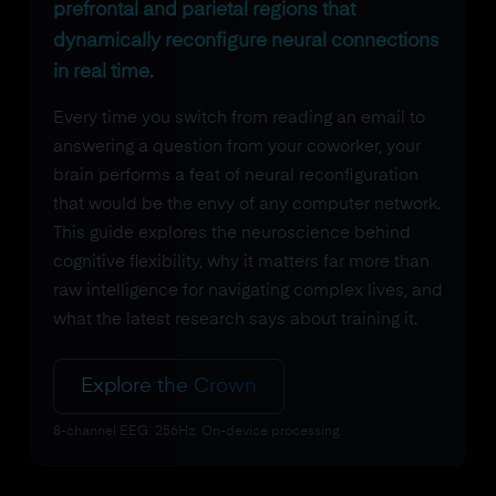
prefrontal and parietal regions that
dynamically reconfigure neural connections
in real time.
Every time you switch from reading an email to
answering a question from your coworker, your
brain performs a feat of neural reconfiguration
that would be the envy of any computer network.
This guide explores the neuroscience behind
cognitive flexibility, why it matters far more than
raw intelligence for navigating complex lives, and
what the latest research says about training it.
Explore the Crown
8-channel EEG. 256Hz. On-device processing.