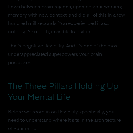
flows between brain regions, updated your working
memory with new context, and did all of this in a few
hundred milliseconds. You experienced it as...
nothing. A smooth, invisible transition.
That's cognitive flexibility. And it's one of the most
underappreciated superpowers your brain
possesses.
The Three Pillars Holding Up
Your Mental Life
Before we zoom in on flexibility specifically, you
need to understand where it sits in the architecture
of your mind.