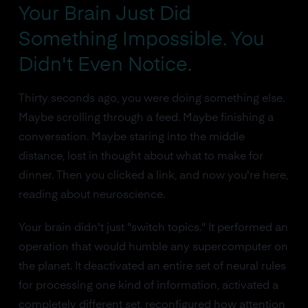
Your Brain Just Did
Something Impossible. You
Didn't Even Notice.
Thirty seconds ago, you were doing something else.
Maybe scrolling through a feed. Maybe finishing a
conversation. Maybe staring into the middle
distance, lost in thought about what to make for
dinner. Then you clicked a link, and now you're here,
reading about neuroscience.
Your brain didn't just "switch topics." It performed an
operation that would humble any supercomputer on
the planet. It deactivated an entire set of neural rules
for processing one kind of information, activated a
completely different set, reconfigured how attention