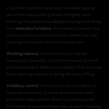
Cognitive scientists have spent decades arguing
about the basic building blocks of higher-level
thinking. The debate has largely converged on three
core
executive functions
, the mental processes that
let you control your own behavior rather than just
reacting to whatever stimulus hits you next.
Working memory
is the first. It's your mental
scratchpad, the ability to hold information in mind
and manipulate it. When you multiply 17 by 8 in your
head, working memory is doing the heavy lifting.
Inhibitory control
is the second. It's your ability to
suppress automatic or habitual responses when
they'd be inappropriate. When you stop yourself
from blurting out something rude, or resist checking