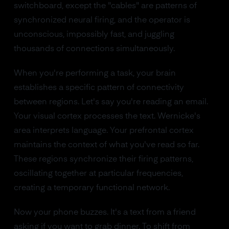
switchboard, except the "cables" are patterns of
synchronized neural firing, and the operator is
unconscious, impossibly fast, and juggling
thousands of connections simultaneously.
When you're performing a task, your brain
establishes a specific pattern of connectivity
between regions. Let's say you're reading an email.
Your visual cortex processes the text. Wernicke's
area interprets language. Your prefrontal cortex
maintains the context of what you've read so far.
These regions synchronize their firing patterns,
oscillating together at particular frequencies,
creating a temporary functional network.
Now your phone buzzes. It's a text from a friend
asking if you want to grab dinner. To shift from