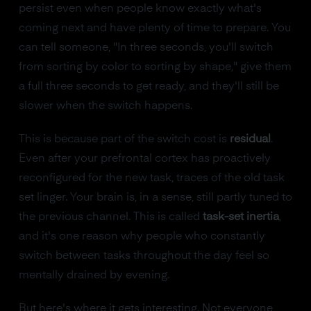
persist even when people know exactly what's
coming next and have plenty of time to prepare. You
can tell someone, "In three seconds, you'll switch
from sorting by color to sorting by shape," give them
a full three seconds to get ready, and they'll still be
slower when the switch happens.
This is because part of the switch cost is
residual
.
Even after your prefrontal cortex has proactively
reconfigured for the new task, traces of the old task
set linger. Your brain is, in a sense, still partly tuned to
the previous channel. This is called
task-set inertia
,
and it's one reason why people who constantly
switch between tasks throughout the day feel so
mentally drained by evening.
But here's where it gets interesting. Not everyone