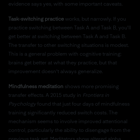
evidence says yes, with some important caveats.
Task-switching practice
works, but narrowly. If you
practice switching between Task A and Task B, you'll
get better at switching between Task A and Task B.
The transfer to other switching situations is modest.
This is a general problem with cognitive training:
brains get better at what they practice, but that
improvement doesn't always generalize.
Mindfulness meditation
shows more promising
transfer effects. A 2015 study in
Frontiers in
Psychology
found that just four days of mindfulness
training significantly reduced switch costs. The
mechanism seems to involve improved attentional
control, particularly the ability to disengage from the
previous task set. Meditators show altered alpha