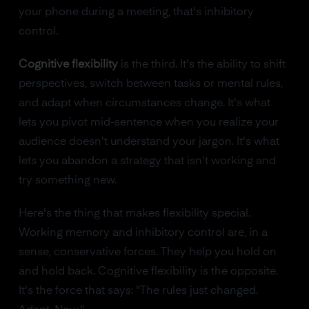
your phone during a meeting, that's inhibitory
control.
Cognitive flexibility
is the third. It's the ability to shift
perspectives, switch between tasks or mental rules,
and adapt when circumstances change. It's what
lets you pivot mid-sentence when you realize your
audience doesn't understand your jargon. It's what
lets you abandon a strategy that isn't working and
try something new.
Here's the thing that makes flexibility special.
Working memory and inhibitory control are, in a
sense, conservative forces. They help you hold on
and hold back. Cognitive flexibility is the opposite.
It's the force that says: "The rules just changed.