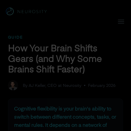
Navigated to How Your Brain Shifts Gears (and Why Some Br
GUIDE
How Your Brain Shifts
Gears (and Why Some
Brains Shift Faster)
By AJ Keller, CEO at Neurosity
•
February 2026
Cognitive flexibility is your brain's ability to
switch between different concepts, tasks, or
mental rules. It depends on a network of