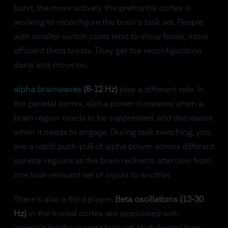
burst, the more actively the prefrontal cortex is
working to reconfigure the brain's task set. People
with smaller switch costs tend to show faster, more
efficient theta bursts. They get the reconfiguration
done and move on.
alpha brainwaves
(8-12 Hz)
play a different role. In
the parietal cortex, alpha power increases when a
brain region needs to be suppressed, and decreases
when it needs to engage. During task switching, you
see a rapid push-pull of alpha power across different
parietal regions as the brain redirects attention from
one task-relevant set of inputs to another.
There's also a third player.
Beta oscillations (13-30
Hz)
in the frontal cortex are associated with