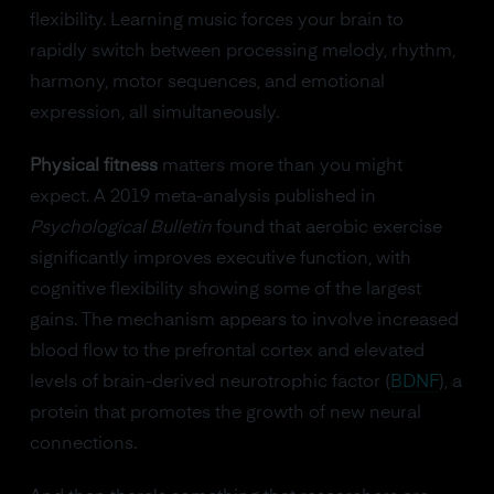
flexibility. Learning music forces your brain to
rapidly switch between processing melody, rhythm,
harmony, motor sequences, and emotional
expression, all simultaneously.
Physical fitness
matters more than you might
expect. A 2019 meta-analysis published in
Psychological Bulletin
found that aerobic exercise
significantly improves executive function, with
cognitive flexibility showing some of the largest
gains. The mechanism appears to involve increased
blood flow to the prefrontal cortex and elevated
levels of brain-derived neurotrophic factor (
BDNF
), a
protein that promotes the growth of new neural
connections.