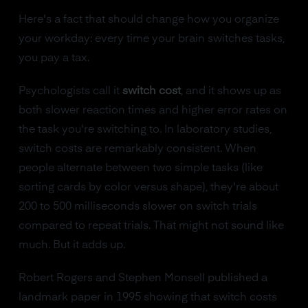
Here's a fact that should change how you organize
your workday: every time your brain switches tasks,
you pay a tax.
Psychologists call it
switch cost
, and it shows up as
both slower reaction times and higher error rates on
the task you're switching to. In laboratory studies,
switch costs are remarkably consistent. When
people alternate between two simple tasks (like
sorting cards by color versus shape), they're about
200 to 500 milliseconds slower on switch trials
compared to repeat trials. That might not sound like
much. But it adds up.
Robert Rogers and Stephen Monsell published a
landmark paper in 1995 showing that switch costs