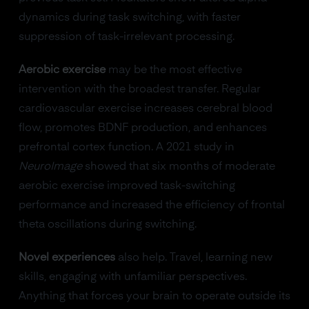
dynamics during task switching, with faster
suppression of task-irrelevant processing.
Aerobic exercise
may be the most effective
intervention with the broadest transfer. Regular
cardiovascular exercise increases cerebral blood
flow, promotes BDNF production, and enhances
prefrontal cortex function. A 2021 study in
NeuroImage
showed that six months of moderate
aerobic exercise improved task-switching
performance and increased the efficiency of frontal
theta oscillations during switching.
Novel experiences
also help. Travel, learning new
skills, engaging with unfamiliar perspectives.
Anything that forces your brain to operate outside its