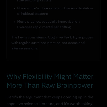
rule-switching circuits
Novel route/routine variation: Forces adaptation
of habitual patterns
Music practice, especially improvisation:
Exercises rapid mental set shifting
The key is consistency. Cognitive flexibility improves
with regular, sustained practice, not occasional
intense sessions.
Why Flexibility Might Matter
More Than Raw Brainpower
Here's the argument that keeps coming up in the
cognitive science literature, and it's worth taking