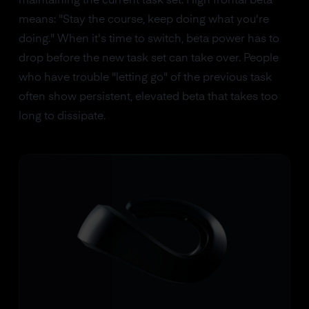
maintaining the current task set. High frontal beta
means: "Stay the course, keep doing what you're
doing." When it's time to switch, beta power has to
drop before the new task set can take over. People
who have trouble "letting go" of the previous task
often show persistent, elevated beta that takes too
long to dissipate.