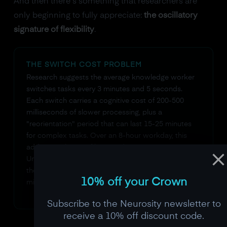
And then there's something that researchers are
only beginning to fully appreciate:
the oscillatory
signature of flexibility
.
THE SWITCH COST PROBLEM
Research suggests the average knowledge worker
switches tasks every 3 minutes and 5 seconds.
Each switch carries a cognitive cost of 200-500
milliseconds of slower processing, plus a
"reorientation" period that can last 15-25 minutes
for complex tasks. Over an 8-hour workday, this
adds up to hours of lost productive time.
Understanding your brain's switch cost patterns is
the first step toward designing a work routine that
10% off your Crown
minimizes them.
Subscribe to the Neurosity newsletter to
receive a 10% off discount code.