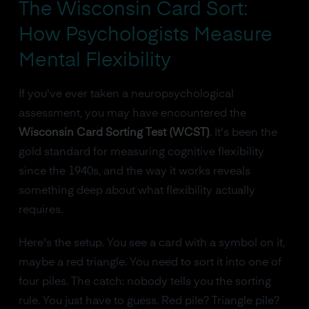
The Wisconsin Card Sort:
How Psychologists Measure
Mental Flexibility
If you've ever taken a neuropsychological
assessment, you may have encountered the
Wisconsin Card Sorting Test (WCST)
. It's been the
gold standard for measuring cognitive flexibility
since the 1940s, and the way it works reveals
something deep about what flexibility actually
requires.
Here's the setup. You see a card with a symbol on it,
maybe a red triangle. You need to sort it into one of
four piles. The catch: nobody tells you the sorting
rule. You just have to guess. Red pile? Triangle pile?