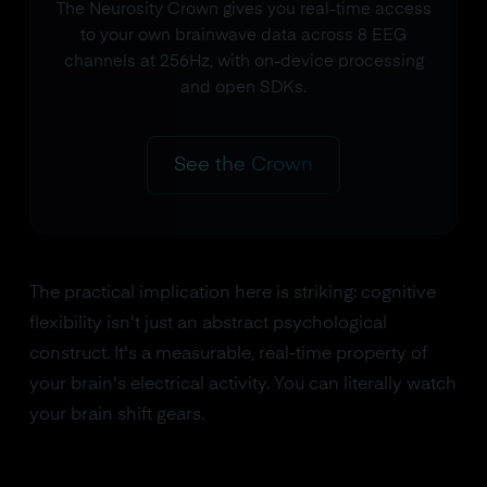
The Neurosity Crown gives you real-time access
to your own brainwave data across 8 EEG
channels at 256Hz, with on-device processing
and open SDKs.
See the Crown
The practical implication here is striking: cognitive
flexibility isn't just an abstract psychological
construct. It's a measurable, real-time property of
your brain's electrical activity. You can literally watch
your brain shift gears.