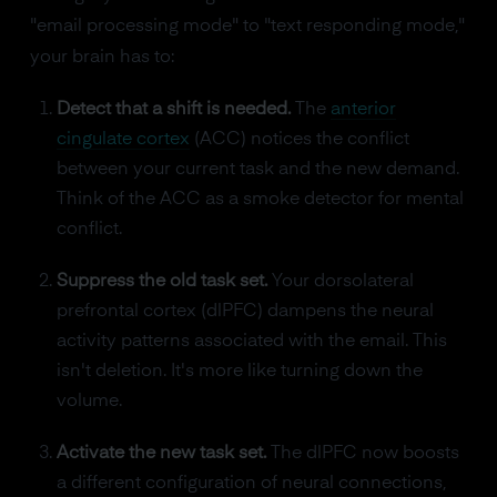
"email processing mode" to "text responding mode,"
your brain has to:
Detect that a shift is needed.
The
anterior
cingulate cortex
(ACC) notices the conflict
between your current task and the new demand.
Think of the ACC as a smoke detector for mental
conflict.
Suppress the old task set.
Your dorsolateral
prefrontal cortex (dlPFC) dampens the neural
activity patterns associated with the email. This
isn't deletion. It's more like turning down the
volume.
Activate the new task set.
The dlPFC now boosts
a different configuration of neural connections,