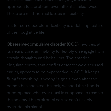
approach to a problem even after it's failed twice.
These are mild, normal lapses in flexibility.
But for some people, inflexibility is a defining feature
of their cognitive life.
Obsessive-compulsive disorder (OCD)
involves, at
its neural core, an inability to flexibly disengage from
certain thoughts and behaviors. The anterior
cingulate cortex, that conflict detector we discussed
earlier, appears to be hyperactive in OCD. It keeps
firing "something is wrong" signals even after the
person has checked the lock, washed their hands,
or completed whatever ritual is supposed to resolve
the anxiety. The prefrontal cortex can't flexibly
override this signal.