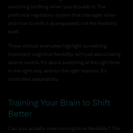
switching (shifting when you shouldn't). The
prefrontal regulatory system that manages when
and how to shift is dysregulated, not the flexibility
itself.
These clinical examples highlight something
important: cognitive flexibility isn't just about being
able to switch. It's about switching at the right time,
in the right way, and for the right reasons. It's
controlled adaptability.
Training Your Brain to Shift
Better
Can you actually improve cognitive flexibility? The