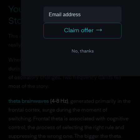
Your Brain Waves Tell the
Story of Every Gear Shift
Claim offer
This is where the neuroscience of flexibility gets
really specific, and really measurable.
No, thanks
When researchers use EEG to watch the brain
during task switching, they see a distinctive pattern
of oscillatory changes. Two frequency bands tell
most of the story.
theta brainwaves
(4-8 Hz)
, generated primarily in the
frontal cortex, surge during the moment of
switching. Frontal theta is associated with cognitive
control, the process of selecting the right rule and
suppressing the wrong one. The bigger the theta