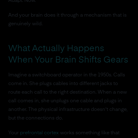
Adapt. Now."
And your brain does it through a mechanism that is
genuinely wild.
What Actually Happens
When Your Brain Shifts Gears
Imagine a switchboard operator in the 1950s. Calls
come in. She plugs cables into different jacks to
route each call to the right destination. When a new
call comes in, she unplugs one cable and plugs in
another. The physical infrastructure doesn't change,
but the connections do.
Your
prefrontal cortex
works something like that