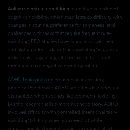
Autism spectrum conditions
often involve reduced
cognitive flexibility, which manifests as difficulty with
changes in routine, preference for sameness, and
challenges with tasks that require frequent rule-
switching. EEG studies have found atypical theta
and alpha patterns during task-switching in autistic
individuals, suggesting differences in the neural
mechanisms of cognitive reconfiguration.
ADHD brain patterns
presents an interesting
paradox. People with ADHD are often described as
distractible, which sounds like too much flexibility.
But the research tells a more nuanced story. ADHD
involves difficulty with controlled, intentional task-
switching (shifting when you need to) while
simultaneously showing excessive uncontrolled