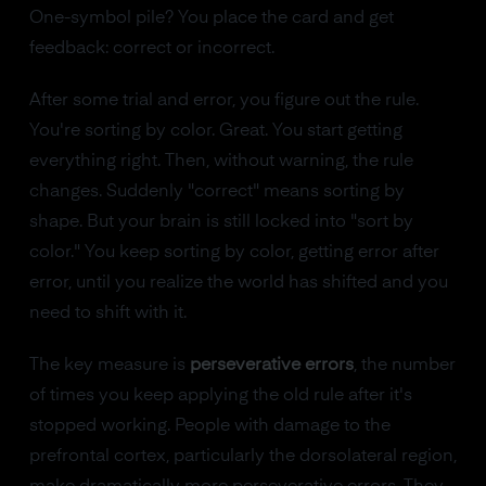
One-symbol pile? You place the card and get
feedback: correct or incorrect.
After some trial and error, you figure out the rule.
You're sorting by color. Great. You start getting
everything right. Then, without warning, the rule
changes. Suddenly "correct" means sorting by
shape. But your brain is still locked into "sort by
color." You keep sorting by color, getting error after
error, until you realize the world has shifted and you
need to shift with it.
The key measure is
perseverative errors
, the number
of times you keep applying the old rule after it's
stopped working. People with damage to the
prefrontal cortex, particularly the dorsolateral region,