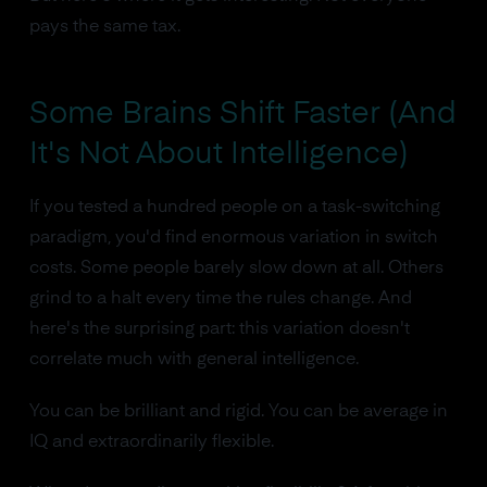
pays the same tax.
Some Brains Shift Faster (And
It's Not About Intelligence)
If you tested a hundred people on a task-switching
paradigm, you'd find enormous variation in switch
costs. Some people barely slow down at all. Others
grind to a halt every time the rules change. And
here's the surprising part: this variation doesn't
correlate much with general intelligence.
You can be brilliant and rigid. You can be average in
IQ and extraordinarily flexible.