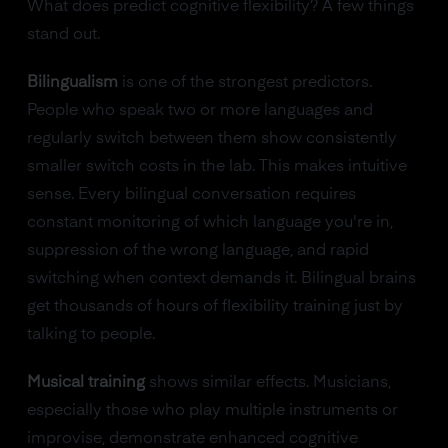
What does predict cognitive flexibility? A few things
stand out.
Bilingualism
is one of the strongest predictors.
People who speak two or more languages and
regularly switch between them show consistently
smaller switch costs in the lab. This makes intuitive
sense. Every bilingual conversation requires
constant monitoring of which language you're in,
suppression of the wrong language, and rapid
switching when context demands it. Bilingual brains
get thousands of hours of flexibility training just by
talking to people.
Musical training
shows similar effects. Musicians,
especially those who play multiple instruments or
improvise, demonstrate enhanced cognitive