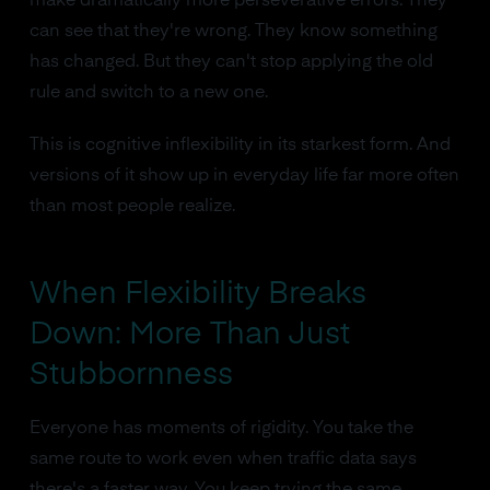
make dramatically more perseverative errors. They
can see that they're wrong. They know something
has changed. But they can't stop applying the old
rule and switch to a new one.
This is cognitive inflexibility in its starkest form. And
versions of it show up in everyday life far more often
than most people realize.
When Flexibility Breaks
Down: More Than Just
Stubbornness
Everyone has moments of rigidity. You take the
same route to work even when traffic data says
there's a faster way. You keep trying the same