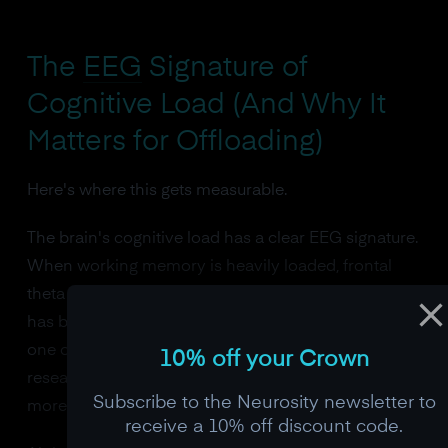
The
EEG
Signature of
Cognitive Load (And Why It
Matters for Offloading)
Here's where this gets measurable.
The brain's cognitive load has a clear EEG signature.
When working memory is heavily loaded, frontal
theta power (4-8 Hz) increases proportionally. This
has been replicated so many times it's considered
one of the strongest findings in cognitive EEG
10% off your Crown
research. More items in working memory equals
Subscribe to the Neurosity newsletter to
more frontal theta.
receive a 10% off discount code.