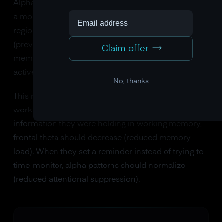
Alpha power (8-13 Hz) also changes with load, but in
a more nuanced way. Alpha increases over brain
regions that are being actively suppressed
(preventing them from interfering with working
Claim offer
memory) and decreases over regions that are
actively processing task-relevant information.
No, thanks
This means you can literally see cognitive offloading
working in brain data. When someone writes down
information they were holding in working memory,
frontal theta should decrease (reduced memory
load). When they set a reminder instead of trying to
time-monitor, alpha patterns should normalize
(reduced attentional suppression).