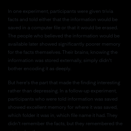
In one experiment, participants were given trivia
facts and told either that the information would be
saved in a computer file or that it would be erased.
The people who believed the information would be
available later showed significantly poorer memory
for the facts themselves. Their brains, knowing the
information was stored externally, simply didn't
bother encoding it as deeply.
But here's the part that made the finding interesting
rather than depressing. In a follow-up experiment,
participants who were told information was saved
showed excellent memory for where it was saved,
which folder it was in, which file name it had. They
didn't remember the facts, but they remembered the