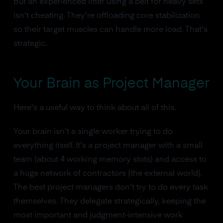
But an experienced lifter using a belt for heavy sets
isn't cheating. They're offloading core stabilization
so their target muscles can handle more load. That's
strategic.
Your Brain as Project Manager
Here's a useful way to think about all of this.
Your brain isn't a single worker trying to do
everything itself. It's a project manager with a small
team (about 4 working memory slots) and access to
a huge network of contractors (the external world).
The best project managers don't try to do every task
themselves. They delegate strategically, keeping the
most important and judgment-intensive work