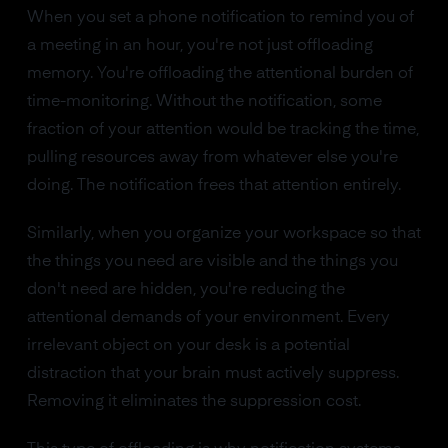
When you set a phone notification to remind you of
a meeting in an hour, you're not just offloading
memory. You're offloading the attentional burden of
time-monitoring. Without the notification, some
fraction of your attention would be tracking the time,
pulling resources away from whatever else you're
doing. The notification frees that attention entirely.
Similarly, when you organize your workspace so that
the things you need are visible and the things you
don't need are hidden, you're reducing the
attentional demands of your environment. Every
irrelevant object on your desk is a potential
distraction that your brain must actively suppress.
Removing it eliminates the suppression cost.