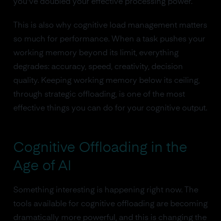
you've doubled your effective processing power.
This is also why cognitive load management matters
so much for performance. When a task pushes your
working memory beyond its limit, everything
degrades: accuracy, speed, creativity, decision
quality. Keeping working memory below its ceiling,
through strategic offloading, is one of the most
effective things you can do for your cognitive output.
Cognitive Offloading in the
Age of AI
Something interesting is happening right now. The
tools available for cognitive offloading are becoming
dramatically more powerful, and this is changing the