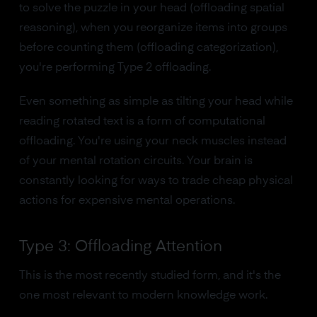
to solve the puzzle in your head (offloading spatial
reasoning), when you reorganize items into groups
before counting them (offloading categorization),
you're performing Type 2 offloading.
Even something as simple as tilting your head while
reading rotated text is a form of computational
offloading. You're using your neck muscles instead
of your mental rotation circuits. Your brain is
constantly looking for ways to trade cheap physical
actions for expensive mental operations.
Type 3: Offloading Attention
This is the most recently studied form, and it's the
one most relevant to modern knowledge work.