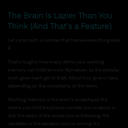
The Brain Is Lazier Than You
Think (And That's a Feature)
Let's start with a number that frames everything else:
4.
That's roughly how many items your working
memory can hold at once. Not seven, as the popular
myth goes (we'll get to that). About four, give or take,
depending on the complexity of the items.
Working memory is the brain's scratchpad. It's
where you hold the phone number you're about to
dial, the steps of the recipe you're following, the
variables in the equation you're solving. It's