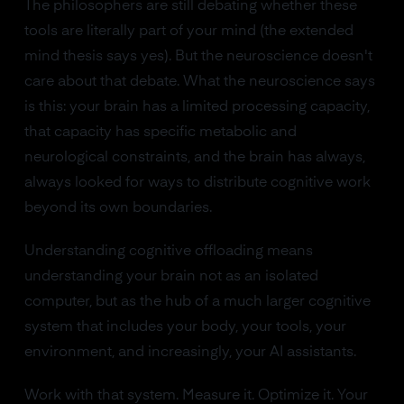
The philosophers are still debating whether these
tools are literally part of your mind (the extended
mind thesis says yes). But the neuroscience doesn't
care about that debate. What the neuroscience says
is this: your brain has a limited processing capacity,
that capacity has specific metabolic and
neurological constraints, and the brain has always,
always looked for ways to distribute cognitive work
beyond its own boundaries.
Understanding cognitive offloading means
understanding your brain not as an isolated
computer, but as the hub of a much larger cognitive
system that includes your body, your tools, your
environment, and increasingly, your AI assistants.
Work with that system. Measure it. Optimize it. Your