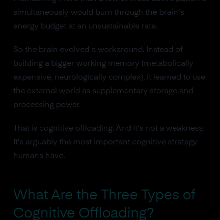
simultaneously would burn through the brain's
energy budget at an unsustainable rate.
So the brain evolved a workaround. Instead of
building a bigger working memory (metabolically
expensive, neurologically complex), it learned to use
the external world as supplementary storage and
processing power.
That is cognitive offloading. And it's not a weakness.
It's arguably the most important cognitive strategy
humans have.
What Are the Three Types of
Cognitive Offloading?