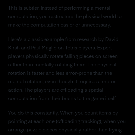
This is subtler. Instead of performing a mental
computation, you restructure the physical world to
make the computation easier or unnecessary.
Here's a classic example from research by David
Kirsh and Paul Maglio on Tetris players. Expert
players physically rotate falling pieces on screen
rather than mentally rotating them. The physical
rotation is faster and less error-prone than the
mental rotation, even though it requires a motor
action. The players are offloading a spatial
computation from their brains to the game itself.
You do this constantly. When you count items by
pointing at each one (offloading tracking), when you
arrange puzzle pieces physically rather than trying