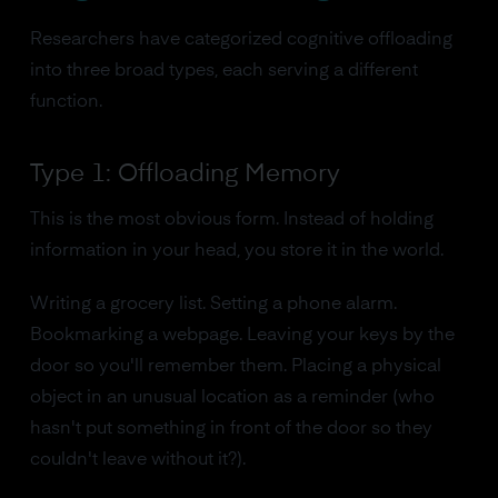
Researchers have categorized cognitive offloading
into three broad types, each serving a different
function.
Type 1: Offloading Memory
This is the most obvious form. Instead of holding
information in your head, you store it in the world.
Writing a grocery list. Setting a phone alarm.
Bookmarking a webpage. Leaving your keys by the
door so you'll remember them. Placing a physical
object in an unusual location as a reminder (who
hasn't put something in front of the door so they
couldn't leave without it?).