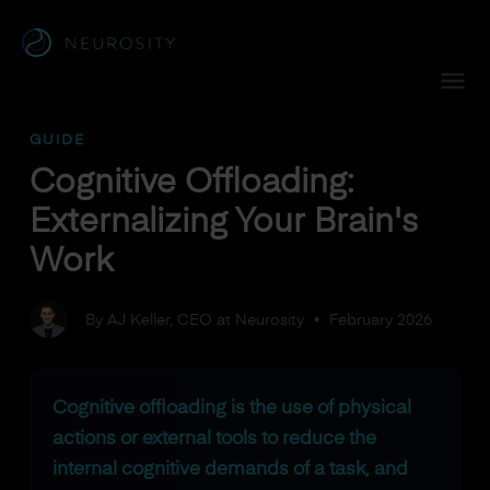
Navigated to Cognitive Offloading: Externalizing Your Brain
GUIDE
Cognitive Offloading:
Externalizing Your Brain's
Work
By AJ Keller, CEO at Neurosity
•
February 2026
Cognitive offloading is the use of physical
actions or external tools to reduce the
internal cognitive demands of a task, and