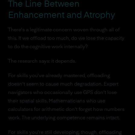
The Line Between
Enhancement and Atrophy
There's a legitimate concern woven through all of
this. If we offload too much, do we lose the capacity
to do the cognitive work internally?
The research says: it depends.
For skills you've already mastered, offloading
doesn't seem to cause much degradation. Expert
navigators who occasionally use GPS don't lose
their spatial skills. Mathematicians who use
calculators for arithmetic don't forget how numbers
work. The underlying competence remains intact.
For skills you're still developing, though, offloading