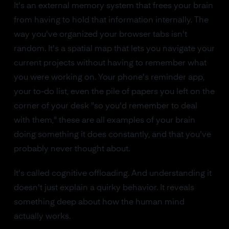
It's an external memory system that frees your brain
from having to hold that information internally. The
way you've organized your browser tabs isn't
random. It's a spatial map that lets you navigate your
current projects without having to remember what
you were working on. Your phone's reminder app,
your to-do list, even the pile of papers you left on the
corner of your desk "so you'd remember to deal
with them," these are all examples of your brain
doing something it does constantly, and that you've
probably never thought about.
It's called cognitive offloading. And understanding it
doesn't just explain a quirky behavior. It reveals
something deep about how the human mind
actually works.