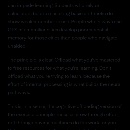
can impede learning. Students who rely on
calculators before mastering basic arithmetic do
show weaker number sense. People who always use
GPS in unfamiliar cities develop poorer spatial
memory for those cities than people who navigate
unaided.
The principle is clear. Offload what you've mastered
to free resources for what you're learning. Don't
offload what you're trying to learn, because the
effort of internal processing is what builds the neural
pathways.
This is, in a sense, the cognitive offloading version of
the exercise principle: muscles grow through effort,
not through having machines do the work for you.