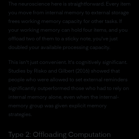
The neuroscience here is straightforward. Every item
you move from internal memory to external storage
frees working memory capacity for other tasks. If
your working memory can hold four items, and you
offload two of them to a sticky note, you've just
doubled your available processing capacity.
This isn't just convenient. It's cognitively significant.
Studies by Risko and Gilbert (2016) showed that
people who were allowed to set external reminders
significantly outperformed those who had to rely on
internal memory alone, even when the internal-
memory group was given explicit memory
strategies.
Type 2: Offloading Computation