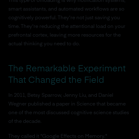
This type of offloading is why notification systems,
smart assistants, and automated workflows are so
cognitively powerful. They're not just saving you
time. They're reducing the attentional load on your
prefrontal cortex, leaving more resources for the
actual thinking you need to do.
The Remarkable Experiment
That Changed the Field
In 2011, Betsy Sparrow, Jenny Liu, and Daniel
Wegner published a paper in Science that became
one of the most discussed cognitive science studies
of the decade.
They called it "Google Effects on Memory."