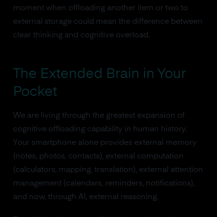
moment when offloading another item or two to
external storage could mean the difference between
clear thinking and cognitive overload.
The Extended Brain in Your
Pocket
We are living through the greatest expansion of
cognitive offloading capability in human history.
Your smartphone alone provides external memory
(notes, photos, contacts), external computation
(calculators, mapping, translation), external attention
management (calendars, reminders, notifications),
and now, through AI, external reasoning.