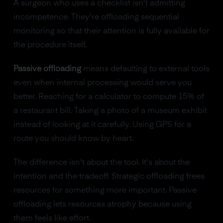
A surgeon who uses a checklist isn't admitting
incompetence. They're offloading sequential
monitoring so that their attention is fully available for
the procedure itself.
Passive offloading
means defaulting to external tools
even when internal processing would serve you
better. Reaching for a calculator to compute 15% of
a restaurant bill. Taking a photo of a museum exhibit
instead of looking at it carefully. Using GPS for a
route you should know by heart.
The difference isn't about the tool. It's about the
intention and the tradeoff. Strategic offloading frees
resources for something more important. Passive
offloading lets resources atrophy because using
them feels like effort.