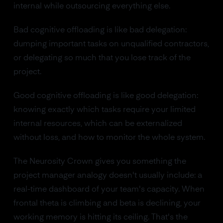
internal while outsourcing everything else.
Bad cognitive offloading is like bad delegation:
dumping important tasks on unqualified contractors,
or delegating so much that you lose track of the
project.
Good cognitive offloading is like good delegation:
knowing exactly which tasks require your limited
internal resources, which can be externalized
without loss, and how to monitor the whole system.
The Neurosity Crown gives you something the
project manager analogy doesn't usually include: a
real-time dashboard of your team's capacity. When
frontal theta is climbing and beta is declining, your
working memory is hitting its ceiling. That's the