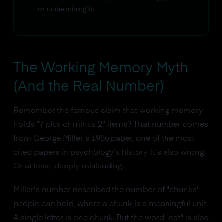
or undermining it.
The Working Memory Myth
(And the Real Number)
Remember the famous claim that working memory
holds "7 plus or minus 2" items? That number comes
from George Miller's 1956 paper, one of the most
cited papers in psychology's history. It's also wrong.
Or at least, deeply misleading.
Miller's number described the number of "chunks"
people can hold, where a chunk is a meaningful unit.
A single letter is one chunk. But the word "cat" is also