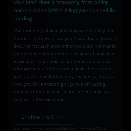
your brain does it constantly, from writing
notes to using GPS to tilting your head while
reading.
You probably think of thinking as something that
happens entirely inside your head. But a growing
body of research shows that the brain constantly
recruits the external world as a kind of cognitive
extension. Your notes, your phone, your spatial
arrangement of objects on a desk, these aren't
just aids to thought. In a very real sense, they are
thought. Understanding cognitive offloading
changes how you work, learn, and manage your
brain's limited resources.
Explore the Crown
Non-invasive brain-computer interface with open SDKs