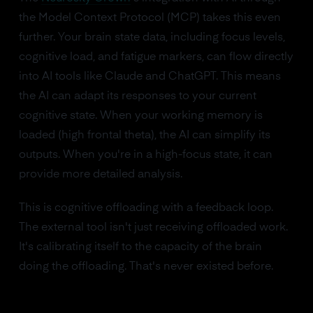
the Model Context Protocol (MCP) takes this even
further. Your brain state data, including focus levels,
cognitive load, and fatigue markers, can flow directly
into AI tools like Claude and ChatGPT. This means
the AI can adapt its responses to your current
cognitive state. When your working memory is
loaded (high frontal theta), the AI can simplify its
outputs. When you're in a high-focus state, it can
provide more detailed analysis.
This is cognitive offloading with a feedback loop.
The external tool isn't just receiving offloaded work.
It's calibrating itself to the capacity of the brain
doing the offloading. That's never existed before.