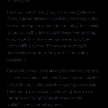
retrieval path.
The brain wasn't being lazy. It was being efficient.
When external storage is available, the brain shifts
from encoding the content to encoding the access
route. It's like the difference between memorizing
every book in a library versus memorizing the
library's filing system. The second strategy is
objectively smarter, as long as the library stays
accessible.
This finding revealed that cognitive offloading isn't
just a convenience behavior. It's a fundamental shift
in how the brain allocates its encoding resources.
The brain is continuously calibrating how much
internal processing to invest based on the
availability of external support.