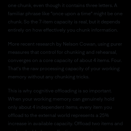
one chunk, even though it contains three letters. A
familiar phrase like "once upon a time" might be one
chunk. So the 7-item capacity is real, but it depends
entirely on how effectively you chunk information.
More recent research by Nelson Cowan, using purer
measures that control for chunking and rehearsal,
converges on a core capacity of about 4 items. Four.
That's the raw processing capacity of your working
memory without any chunking tricks.
This is why cognitive offloading is so important.
When your working memory can genuinely hold
only about 4 independent items, every item you
offload to the external world represents a 25%
increase in available capacity. Offload two items and