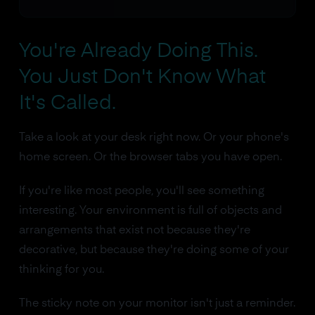
You're Already Doing This.
You Just Don't Know What
It's Called.
Take a look at your desk right now. Or your phone's
home screen. Or the browser tabs you have open.
If you're like most people, you'll see something
interesting. Your environment is full of objects and
arrangements that exist not because they're
decorative, but because they're doing some of your
thinking for you.
The sticky note on your monitor isn't just a reminder.