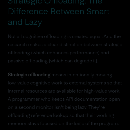
Strategic Offloading: The
Difference Between Smart
and Lazy
Not all cognitive offloading is created equal. And the
research makes a clear distinction between strategic
offloading (which enhances performance) and
passive offloading (which can degrade it).
Strategic offloading
means intentionally moving
low-value cognitive work to external systems so that
internal resources are available for high-value work.
A programmer who keeps API documentation open
on a second monitor isn't being lazy. They're
offloading reference lookup so that their working
memory stays focused on the logic of the program.