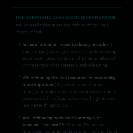
THE STRATEGIC OFFLOADING FRAMEWORK
Ask yourself three questions before offloading a
cognitive task:
Is this information I need to deeply encode?
If
yes (studying, learning a new skill, understanding
a concept), keep it internal. The mental effort of
processing is what creates durable learning.
Will offloading this free resources for something
more important?
If yes (reference material
during a complex task, routine reminders during
creative work), offload it. Your working memory
has better things to do.
Am I offloading because it's strategic, or
because it's easier?
Be honest. The answer
determines whether you're optimizing your brain