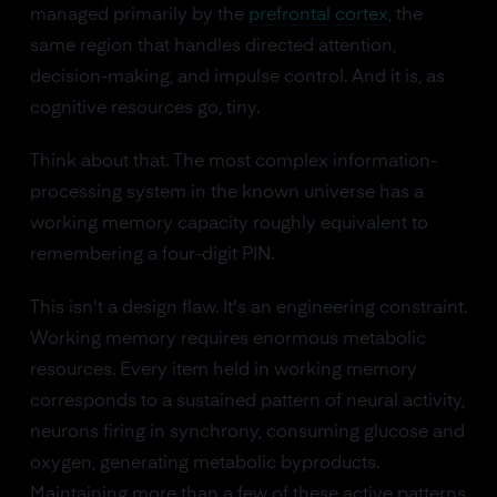
managed primarily by the
prefrontal cortex
, the
same region that handles directed attention,
decision-making, and impulse control. And it is, as
cognitive resources go, tiny.
Think about that. The most complex information-
processing system in the known universe has a
working memory capacity roughly equivalent to
remembering a four-digit PIN.
This isn't a design flaw. It's an engineering constraint.
Working memory requires enormous metabolic
resources. Every item held in working memory
corresponds to a sustained pattern of neural activity,
neurons firing in synchrony, consuming glucose and
oxygen, generating metabolic byproducts.
Maintaining more than a few of these active patterns