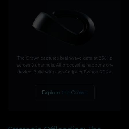
The Crown captures brainwave data at 256Hz
across 8 channels. All processing happens on-
device. Build with JavaScript or Python SDKs.
Explore the Crown