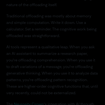
nature of the offloading itself.
Traditional offloading was mostly about memory
and simple computation. Write it down. Use a
calculator. Set a reminder. The cognitive work being
offloaded was straightforward.
AI tools represent a qualitative leap. When you ask
an AI assistant to summarize a research paper,
you're offloading comprehension. When you use it
to draft variations of a message, you're offloading
generative thinking. When you use it to analyze data
patterns, you're offloading pattern recognition.
These are higher-order cognitive functions that, until
very recently, could not be externalized.
The
Neurosity Crown
's integration with AI through