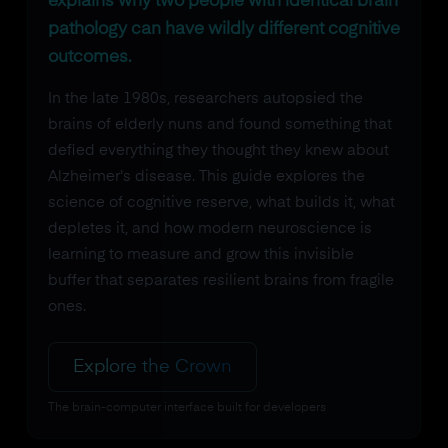
explains why two people with identical brain
pathology can have wildly different cognitive
outcomes.
In the late 1980s, researchers autopsied the
brains of elderly nuns and found something that
defied everything they thought they knew about
Alzheimer's disease. This guide explores the
science of cognitive reserve, what builds it, what
depletes it, and how modern neuroscience is
learning to measure and grow this invisible
buffer that separates resilient brains from fragile
ones.
Explore the Crown
The brain-computer interface built for developers