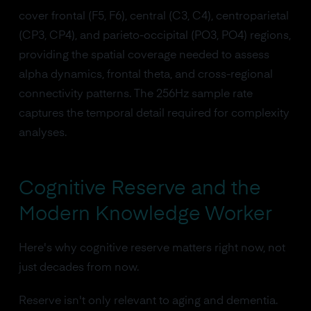
cover frontal (F5, F6), central (C3, C4), centroparietal
(CP3, CP4), and parieto-occipital (PO3, PO4) regions,
providing the spatial coverage needed to assess
alpha dynamics, frontal theta, and cross-regional
connectivity patterns. The 256Hz sample rate
captures the temporal detail required for complexity
analyses.
Cognitive Reserve and the
Modern Knowledge Worker
Here's why cognitive reserve matters right now, not
just decades from now.
Reserve isn't only relevant to aging and dementia.