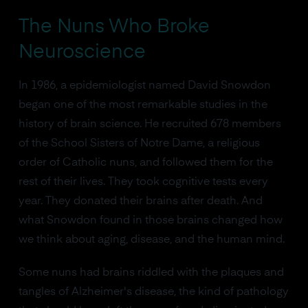
The Nuns Who Broke
Neuroscience
In 1986, a epidemiologist named David Snowdon
began one of the most remarkable studies in the
history of brain science. He recruited 678 members
of the School Sisters of Notre Dame, a religious
order of Catholic nuns, and followed them for the
rest of their lives. They took cognitive tests every
year. They donated their brains after death. And
what Snowdon found in those brains changed how
we think about aging, disease, and the human mind.
Some nuns had brains riddled with the plaques and
tangles of Alzheimer's disease, the kind of pathology