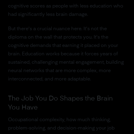
cognitive scores as people with less education who
had significantly less brain damage.
But there's a crucial nuance here. It's not the
diploma on the wall that protects you. It's the
cognitive demands that earning it placed on your
brain. Education works because it forces years of
sustained, challenging mental engagement, building
neural networks that are more complex, more
interconnected, and more adaptable.
The Job You Do Shapes the Brain
You Have
Occupational complexity, how much thinking,
problem-solving, and decision-making your job