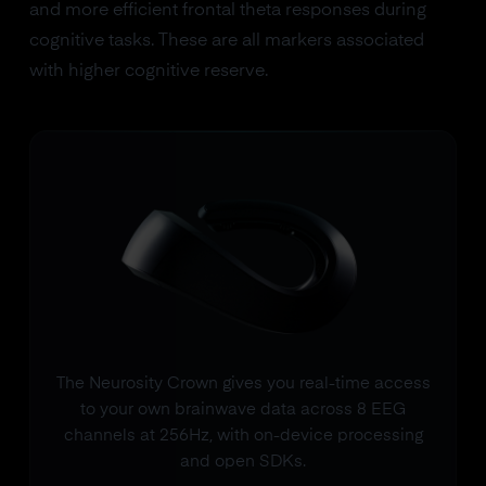
and more efficient frontal theta responses during
cognitive tasks. These are all markers associated
with higher cognitive reserve.
The Neurosity Crown gives you real-time access
to your own brainwave data across 8 EEG
channels at 256Hz, with on-device processing
and open SDKs.