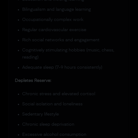
Bilingualism and language learning
Occupationally complex work
Regular cardiovascular exercise
Rich social networks and engagement
Cognitively stimulating hobbies (music, chess,
reading)
Adequate sleep (7-9 hours consistently)
Depletes Reserve:
Chronic stress and elevated cortisol
Social isolation and loneliness
Sedentary lifestyle
Chronic sleep deprivation
Excessive alcohol consumption