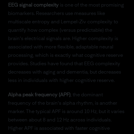
EEG signal complexity
is one of the most promising
biomarkers. Researchers use measures like
multiscale entropy and Lempel-Ziv complexity to
quantify how complex (versus predictable) the
brain's electrical signals are. Higher complexity is
associated with more flexible, adaptable neural
processing, which is exactly what cognitive reserve
provides. Studies have found that EEG complexity
decreases with aging and dementia, but decreases
less in individuals with higher cognitive reserve.
Alpha peak frequency (APF)
, the dominant
frequency of the brain's alpha rhythm, is another
marker. The typical APF is around 10 Hz, but it varies
between about 8 and 12 Hz across individuals.
Higher APF is associated with faster cognitive