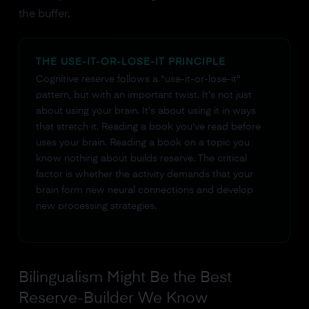
the buffer.
THE USE-IT-OR-LOSE-IT PRINCIPLE
Cognitive reserve follows a "use-it-or-lose-it"
pattern, but with an important twist. It's not just
about using your brain. It's about using it in ways
that stretch it. Reading a book you've read before
uses your brain. Reading a book on a topic you
know nothing about builds reserve. The critical
factor is whether the activity demands that your
brain form new neural connections and develop
new processing strategies.
Bilingualism Might Be the Best
Reserve-Builder We Know