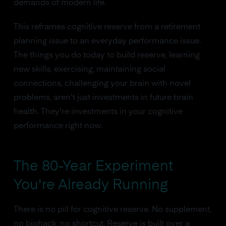
demands of modern life.
This reframes cognitive reserve from a retirement
planning issue to an everyday performance issue.
The things you do today to build reserve, learning
new skills, exercising, maintaining social
connections, challenging your brain with novel
problems, aren't just investments in future brain
health. They're investments in your cognitive
performance right now.
The 80-Year Experiment
You're Already Running
There is no pill for cognitive reserve. No supplement,
no biohack, no shortcut. Reserve is built over a