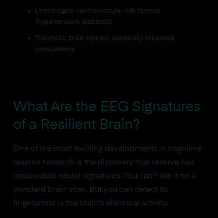
Unmanaged cardiovascular risk factors
(hypertension, diabetes)
Traumatic brain injuries, especially repeated
concussions
What Are the EEG Signatures
of a Resilient Brain?
One of the most exciting developments in cognitive
reserve research is the discovery that reserve has
measurable neural signatures. You can't see it on a
standard brain scan. But you can detect its
fingerprints in the brain's electrical activity.