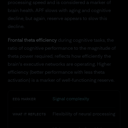
processing speed and is considered a marker of
brain health. APF slows with aging and cognitive
decline, but again, reserve appears to slow this
decline.
Frontal theta efficiency
during cognitive tasks, the
ratio of cognitive performance to the magnitude of
theta power required, reflects how efficiently the
brain's executive networks are operating. Higher
efficiency (better performance with less theta
activation) is a marker of well-functioning reserve.
Signal complexity
EEG MARKER
Flexibility of neural processing
WHAT IT REFLECTS