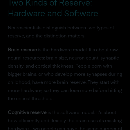
Two Kinds of Reserve:
Hardware and Software
Neuroscientists distinguish between two types of
reserve, and the distinction matters.
Brain reserve
is the hardware model. It's about raw
neural resources: brain size, neuron count, synaptic
density, and cortical thickness. People born with
bigger brains, or who develop more synapses during
childhood, have more brain reserve. They start with
more hardware, so they can lose more before hitting
the critical threshold.
Cognitive reserve
is the software model. It's about
how efficiently and flexibly the brain uses its existing
hardware. Two people can have the same number of