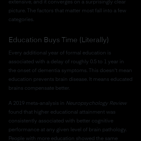
extensive, and it converges on a surprisingly clear
picture. The factors that matter most fall into a few
categories.
Education Buys Time (Literally)
Every additional year of formal education is
associated with a delay of roughly 0.5 to 1 year in
the onset of dementia symptoms. This doesn't mean
education prevents brain disease. It means educated
brains compensate better.
A 2019 meta-analysis in
Neuropsychology Review
found that higher educational attainment was
consistently associated with better cognitive
performance at any given level of brain pathology.
People with more education showed the same