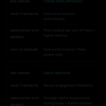
Frontal theta efficiency
EEG MARKER
Executive function
WHAT IT REFLECTS
optimization
More output per unit of theta =
ASSOCIATION WITH
higher reserve
RESERVE
Task performance / theta
HOW TO MEASURE
power ratio
Alpha reactivity
EEG MARKER
Neural engagement flexibility
WHAT IT REFLECTS
Stronger alpha suppression
ASSOCIATION WITH
during tasks = better reserve
RESERVE