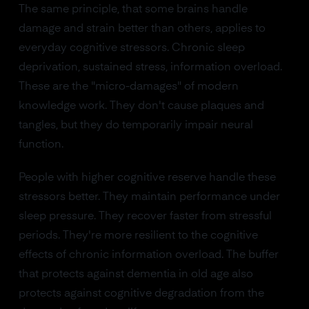
The same principle, that some brains handle
damage and strain better than others, applies to
everyday cognitive stressors. Chronic sleep
deprivation, sustained stress, information overload.
These are the "micro-damages" of modern
knowledge work. They don't cause plaques and
tangles, but they do temporarily impair neural
function.
People with higher cognitive reserve handle these
stressors better. They maintain performance under
sleep pressure. They recover faster from stressful
periods. They're more resilient to the cognitive
effects of chronic information overload. The buffer
that protects against dementia in old age also
protects against cognitive degradation from the