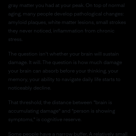
gray matter you had at your peak. On top of normal
aging, many people develop pathological changes:
amyloid plaques, white matter lesions, small strokes
they never noticed, inflammation from chronic
stress.
The question isn't whether your brain will sustain
damage. It will. The question is how much damage
your brain can absorb before your thinking, your
memory, your ability to navigate daily life starts to
noticeably decline.
That threshold, the distance between "brain is
accumulating damage" and "person is showing
symptoms," is cognitive reserve.
Some people have a narrow buffer. A relatively small