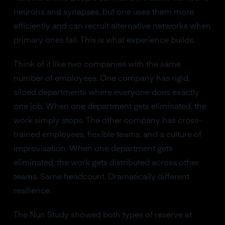
neurons and synapses, but one uses them more
efficiently and can recruit alternative networks when
primary ones fail. This is what experience builds.
Think of it like two companies with the same
number of employees. One company has rigid,
siloed departments where everyone does exactly
one job. When one department gets eliminated, the
work simply stops. The other company has cross-
trained employees, flexible teams, and a culture of
improvisation. When one department gets
eliminated, the work gets distributed across other
teams. Same headcount. Dramatically different
resilience.
The Nun Study showed both types of reserve at