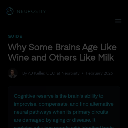
Navigated to Why Some Brains Age Like Wine and Others L
GUIDE
Why Some Brains Age Like
Wine and Others Like Milk
By AJ Keller, CEO at Neurosity
•
February 2026
Cognitive reserve is the brain's ability to
improvise, compensate, and find alternative
neural pathways when its primary circuits
are damaged by aging or disease. It