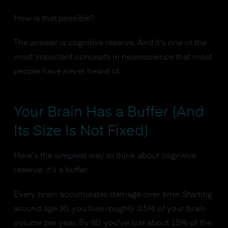
How is that possible?
The answer is cognitive reserve. And it's one of the
most important concepts in neuroscience that most
people have never heard of.
Your Brain Has a Buffer (And
Its Size Is Not Fixed)
Here's the simplest way to think about cognitive
reserve: it's a buffer.
Every brain accumulates damage over time. Starting
around age 30, you lose roughly 0.5% of your brain
volume per year. By 80, you've lost about 15% of the