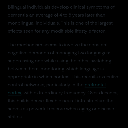
Bilingual individuals develop clinical symptoms of
dementia an average of 4 to 5 years later than
monolingual individuals. This is one of the largest
effects seen for any modifiable lifestyle factor.
The mechanism seems to involve the constant
cognitive demands of managing two languages:
suppressing one while using the other, switching
between them, monitoring which language is
appropriate in which context. This recruits executive
control networks, particularly in the
prefrontal
cortex
, with extraordinary frequency. Over decades,
this builds dense, flexible neural infrastructure that
serves as powerful reserve when aging or disease
strikes.