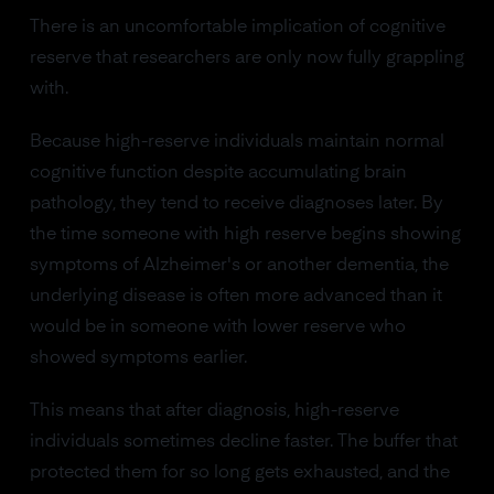
There is an uncomfortable implication of cognitive
reserve that researchers are only now fully grappling
with.
Because high-reserve individuals maintain normal
cognitive function despite accumulating brain
pathology, they tend to receive diagnoses later. By
the time someone with high reserve begins showing
symptoms of Alzheimer's or another dementia, the
underlying disease is often more advanced than it
would be in someone with lower reserve who
showed symptoms earlier.
This means that after diagnosis, high-reserve
individuals sometimes decline faster. The buffer that
protected them for so long gets exhausted, and the