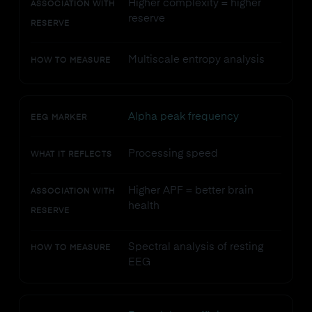
Higher complexity = higher
ASSOCIATION WITH
reserve
RESERVE
Multiscale entropy analysis
HOW TO MEASURE
Alpha peak frequency
EEG MARKER
Processing speed
WHAT IT REFLECTS
Higher APF = better brain
ASSOCIATION WITH
health
RESERVE
Spectral analysis of resting
HOW TO MEASURE
EEG