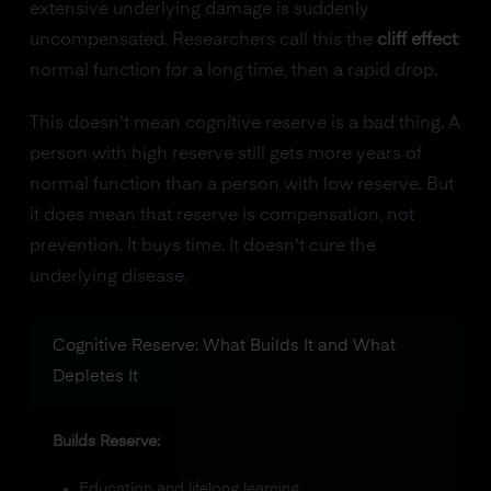
extensive underlying damage is suddenly
uncompensated. Researchers call this the
cliff effect
:
normal function for a long time, then a rapid drop.
This doesn't mean cognitive reserve is a bad thing. A
person with high reserve still gets more years of
normal function than a person with low reserve. But
it does mean that reserve is compensation, not
prevention. It buys time. It doesn't cure the
underlying disease.
Cognitive Reserve: What Builds It and What
Depletes It
Builds Reserve:
Education and lifelong learning