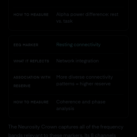
Alpha power difference: rest
HOW TO MEASURE
vs. task
Resting connectivity
EEG MARKER
Network integration
WHAT IT REFLECTS
More diverse connectivity
ASSOCIATION WITH
patterns = higher reserve
RESERVE
Coherence and phase
HOW TO MEASURE
analysis
The Neurosity Crown captures all of the frequency
bands relevant to these markers. Its 8 channels