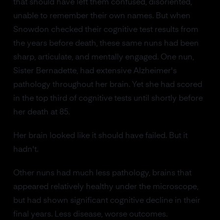
that should have left them confused, disoriented,
unable to remember their own names. But when
Snowdon checked their cognitive test results from
the years before death, these same nuns had been
sharp, articulate, and mentally engaged. One nun,
Sister Bernadette, had extensive Alzheimer's
pathology throughout her brain. Yet she had scored
in the top third of cognitive tests until shortly before
her death at 85.
Her brain looked like it should have failed. But it
hadn't.
Other nuns had much less pathology, brains that
appeared relatively healthy under the microscope,
but had shown significant cognitive decline in their
final years. Less disease, worse outcomes.