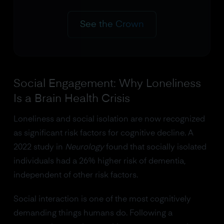
See the Crown
Social Engagement: Why Loneliness
Is a Brain Health Crisis
Loneliness and social isolation are now recognized
as significant risk factors for cognitive decline. A
2022 study in
Neurology
found that socially isolated
individuals had a 26% higher risk of dementia,
independent of other risk factors.
Social interaction is one of the most cognitively
demanding things humans do. Following a