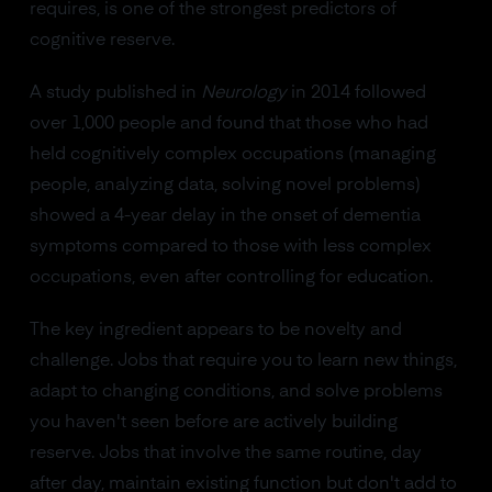
requires, is one of the strongest predictors of
cognitive reserve.
A study published in
Neurology
in 2014 followed
over 1,000 people and found that those who had
held cognitively complex occupations (managing
people, analyzing data, solving novel problems)
showed a 4-year delay in the onset of dementia
symptoms compared to those with less complex
occupations, even after controlling for education.
The key ingredient appears to be novelty and
challenge. Jobs that require you to learn new things,
adapt to changing conditions, and solve problems
you haven't seen before are actively building
reserve. Jobs that involve the same routine, day
after day, maintain existing function but don't add to