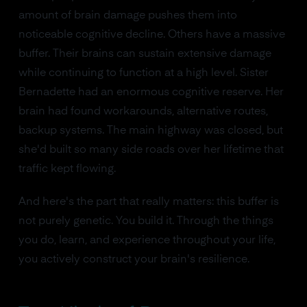
amount of brain damage pushes them into
noticeable cognitive decline. Others have a massive
buffer. Their brains can sustain extensive damage
while continuing to function at a high level. Sister
Bernadette had an enormous cognitive reserve. Her
brain had found workarounds, alternative routes,
backup systems. The main highway was closed, but
she'd built so many side roads over her lifetime that
traffic kept flowing.
And here's the part that really matters: this buffer is
not purely genetic. You build it. Through the things
you do, learn, and experience throughout your life,
you actively construct your brain's resilience.