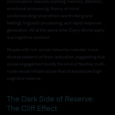
conversation requires working memory, attention,
emotional processing, theory of mind
(understanding what others are thinking and
feeling), linguistic processing, and rapid response
generation. All at the same time. Every dinner party
is a cognitive workout.
People with rich social networks maintain more
diverse patterns of brain activation, suggesting that
social engagement builds the kind of flexible, multi-
route neural infrastructure that characterizes high
cognitive reserve.
The Dark Side of Reserve:
The Cliff Effect