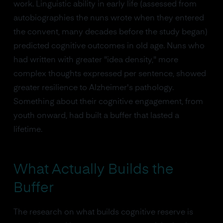
work. Linguistic ability in early life (assessed from
autobiographies the nuns wrote when they entered
the convent, many decades before the study began)
predicted cognitive outcomes in old age. Nuns who
had written with greater "idea density," more
complex thoughts expressed per sentence, showed
greater resilience to Alzheimer's pathology.
Something about their cognitive engagement, from
youth onward, had built a buffer that lasted a
lifetime.
What Actually Builds the
Buffer
The research on what builds cognitive reserve is