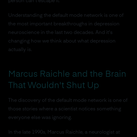
person can't escape it.
Understanding the default mode network is one of
the most important breakthroughs in depression
neuroscience in the last two decades. And it's
changing how we think about what depression
actually is.
Marcus Raichle and the Brain
That Wouldn't Shut Up
The discovery of the default mode network is one of
those stories where a scientist notices something
everyone else was ignoring.
In the late 1990s, Marcus Raichle, a neurologist at