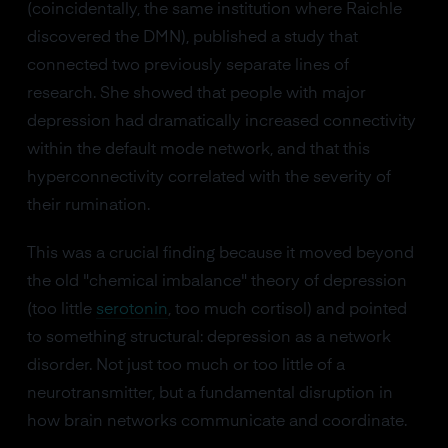
(coincidentally, the same institution where Raichle
discovered the DMN), published a study that
connected two previously separate lines of
research. She showed that people with major
depression had dramatically increased connectivity
within the default mode network, and that this
hyperconnectivity correlated with the severity of
their rumination.
This was a crucial finding because it moved beyond
the old "chemical imbalance" theory of depression
(too little
serotonin
, too much cortisol) and pointed
to something structural: depression as a network
disorder. Not just too much or too little of a
neurotransmitter, but a fundamental disruption in
how brain networks communicate and coordinate.