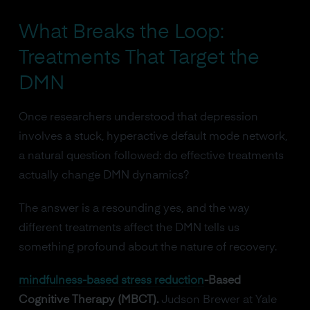
What Breaks the Loop:
Treatments That Target the
DMN
Once researchers understood that depression
involves a stuck, hyperactive default mode network,
a natural question followed: do effective treatments
actually change DMN dynamics?
The answer is a resounding yes, and the way
different treatments affect the DMN tells us
something profound about the nature of recovery.
mindfulness-based stress reduction
-Based
Cognitive Therapy (MBCT).
Judson Brewer at Yale