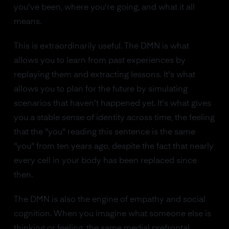
you've been, where you're going, and what it all
means.
This is extraordinarily useful. The DMN is what
allows you to learn from past experiences by
replaying them and extracting lessons. It's what
allows you to plan for the future by simulating
scenarios that haven't happened yet. It's what gives
you a stable sense of identity across time, the feeling
that the "you" reading this sentence is the same
"you" from ten years ago, despite the fact that nearly
every cell in your body has been replaced since
then.
The DMN is also the engine of empathy and social
cognition. When you imagine what someone else is
thinking or feeling, the same medial prefrontal