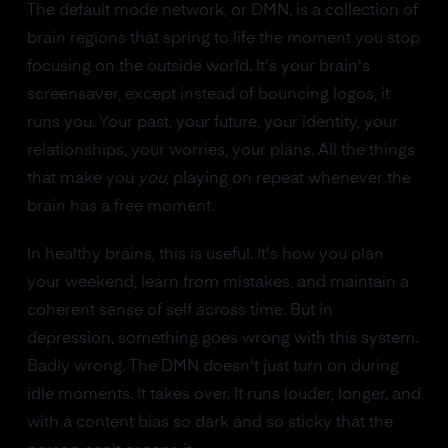
The default mode network, or DMN, is a collection of
brain regions that spring to life the moment you stop
focusing on the outside world. It's your brain's
screensaver, except instead of bouncing logos, it
runs you. Your past, your future, your identity, your
relationships, your worries, your plans. All the things
that make you
you
, playing on repeat whenever the
brain has a free moment.
In healthy brains, this is useful. It's how you plan
your weekend, learn from mistakes, and maintain a
coherent sense of self across time. But in
depression, something goes wrong with this system.
Badly wrong. The DMN doesn't just turn on during
idle moments. It takes over. It runs louder, longer, and
with a content bias so dark and so sticky that the