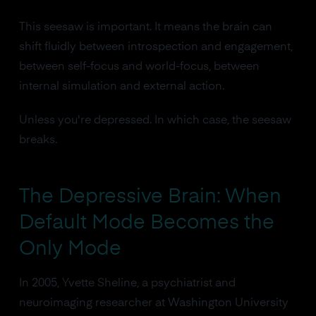
This seesaw is important. It means the brain can
shift fluidly between introspection and engagement,
between self-focus and world-focus, between
internal simulation and external action.
Unless you're depressed. In which case, the seesaw
breaks.
The Depressive Brain: When
Default Mode Becomes the
Only Mode
In 2005, Yvette Sheline, a psychiatrist and
neuroimaging researcher at Washington University