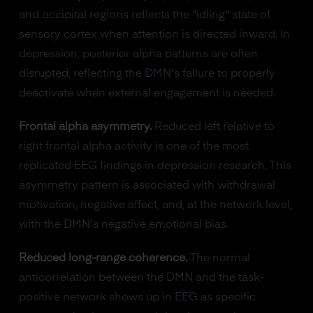
and occipital regions reflects the "idling" state of
sensory cortex when attention is directed inward. In
depression, posterior alpha patterns are often
disrupted, reflecting the DMN's failure to properly
deactivate when external engagement is needed.
Frontal alpha asymmetry.
Reduced left relative to
right frontal alpha activity is one of the most
replicated EEG findings in depression research. This
asymmetry pattern is associated with withdrawal
motivation, negative affect, and, at the network level,
with the DMN's negative emotional bias.
Reduced long-range coherence.
The normal
anticorrelation between the DMN and the task-
positive network shows up in EEG as specific