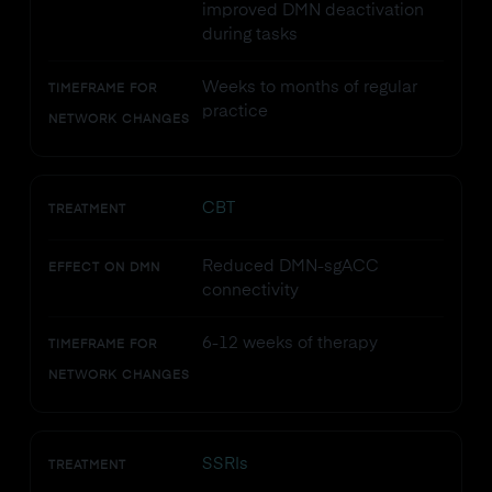
improved DMN deactivation
during tasks
Weeks to months of regular
TIMEFRAME FOR
practice
NETWORK CHANGES
CBT
TREATMENT
Reduced DMN-sgACC
EFFECT ON DMN
connectivity
6-12 weeks of therapy
TIMEFRAME FOR
NETWORK CHANGES
SSRIs
TREATMENT