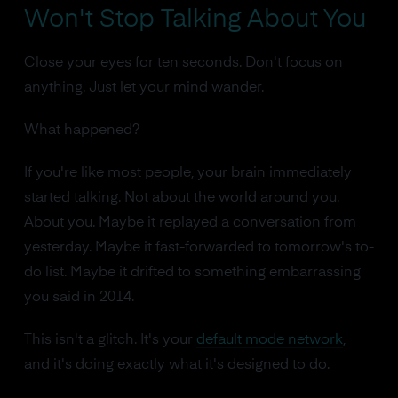
Won't Stop Talking About You
Close your eyes for ten seconds. Don't focus on
anything. Just let your mind wander.
What happened?
If you're like most people, your brain immediately
started talking. Not about the world around you.
About you. Maybe it replayed a conversation from
yesterday. Maybe it fast-forwarded to tomorrow's to-
do list. Maybe it drifted to something embarrassing
you said in 2014.
This isn't a glitch. It's your
default mode network
,
and it's doing exactly what it's designed to do.