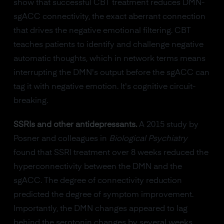
show that successful CBT treatment reduces DMN-
sgACC connectivity, the exact aberrant connection
that drives the negative emotional filtering. CBT
teaches patients to identify and challenge negative
automatic thoughts, which in network terms means
interrupting the DMN's output before the sgACC can
tag it with negative emotion. It's cognitive circuit-
breaking.
SSRIs and other antidepressants.
A 2015 study by
Posner and colleagues in
Biological Psychiatry
found that SSRI treatment over 8 weeks reduced the
hyperconnectivity between the DMN and the
sgACC. The degree of connectivity reduction
predicted the degree of symptom improvement.
Importantly, the DMN changes appeared to lag
behind the serotonin changes by several weeks,