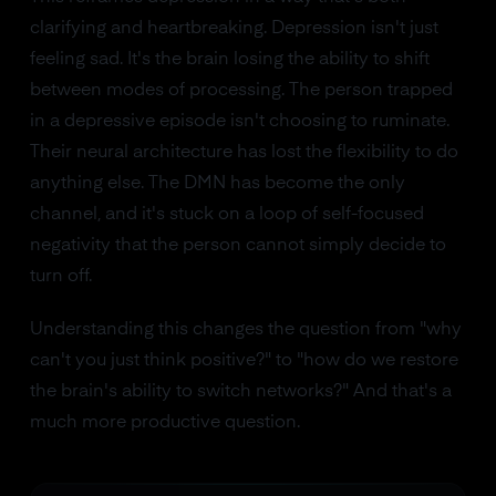
clarifying and heartbreaking. Depression isn't just
feeling sad. It's the brain losing the ability to shift
between modes of processing. The person trapped
in a depressive episode isn't choosing to ruminate.
Their neural architecture has lost the flexibility to do
anything else. The DMN has become the only
channel, and it's stuck on a loop of self-focused
negativity that the person cannot simply decide to
turn off.
Understanding this changes the question from "why
can't you just think positive?" to "how do we restore
the brain's ability to switch networks?" And that's a
much more productive question.