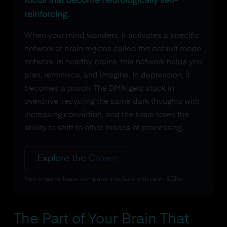
focus that become neurologically self-
reinforcing.
When your mind wanders, it activates a specific
network of brain regions called the default mode
network. In healthy brains, this network helps you
plan, reminisce, and imagine. In depression, it
becomes a prison. The DMN gets stuck in
overdrive, recycling the same dark thoughts with
increasing conviction, and the brain loses the
ability to shift to other modes of processing.
Explore the Crown
Non-invasive brain-computer interface with open SDKs
The Part of Your Brain That