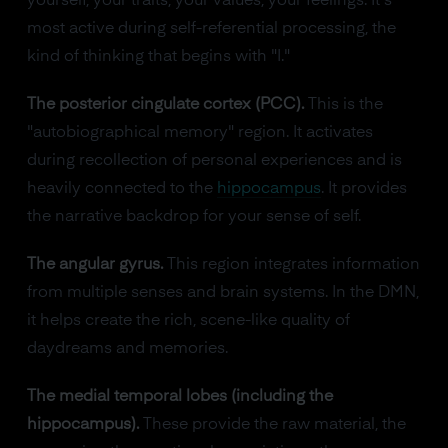
yourself, your traits, your values, your feelings. It's
most active during self-referential processing, the
kind of thinking that begins with "I."
The posterior cingulate cortex (PCC).
This is the
"autobiographical memory" region. It activates
during recollection of personal experiences and is
heavily connected to the
hippocampus
. It provides
the narrative backdrop for your sense of self.
The angular gyrus.
This region integrates information
from multiple senses and brain systems. In the DMN,
it helps create the rich, scene-like quality of
daydreams and memories.
The medial temporal lobes (including the
hippocampus).
These provide the raw material, the