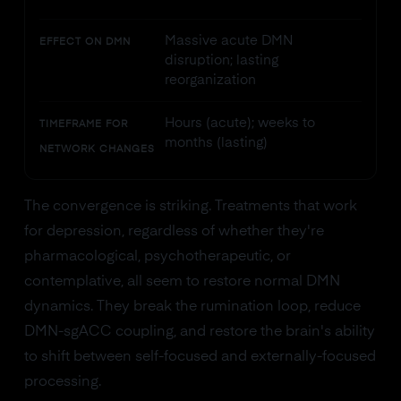
Massive acute DMN
EFFECT ON DMN
disruption; lasting
reorganization
Hours (acute); weeks to
TIMEFRAME FOR
months (lasting)
NETWORK CHANGES
The convergence is striking. Treatments that work
for depression, regardless of whether they're
pharmacological, psychotherapeutic, or
contemplative, all seem to restore normal DMN
dynamics. They break the rumination loop, reduce
DMN-sgACC coupling, and restore the brain's ability
to shift between self-focused and externally-focused
processing.