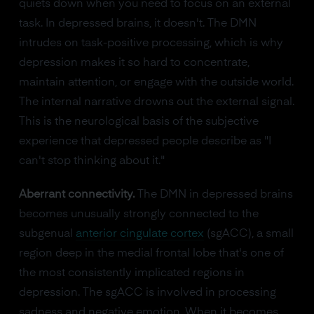
quiets down when you need to focus on an external
task. In depressed brains, it doesn't. The DMN
intrudes on task-positive processing, which is why
depression makes it so hard to concentrate,
maintain attention, or engage with the outside world.
The internal narrative drowns out the external signal.
This is the neurological basis of the subjective
experience that depressed people describe as "I
can't stop thinking about it."
Aberrant connectivity.
The DMN in depressed brains
becomes unusually strongly connected to the
subgenual
anterior cingulate cortex
(sgACC), a small
region deep in the medial frontal lobe that's one of
the most consistently implicated regions in
depression. The sgACC is involved in processing
sadness and negative emotion. When it becomes