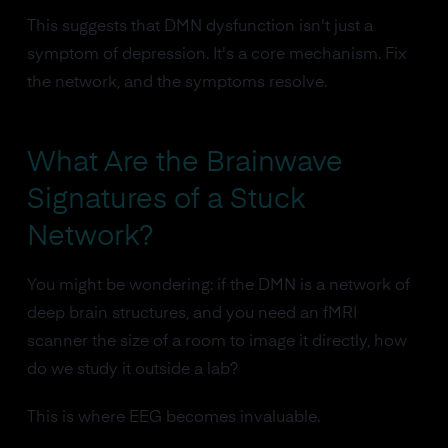
This suggests that DMN dysfunction isn't just a
symptom of depression. It's a core mechanism. Fix
the network, and the symptoms resolve.
What Are the Brainwave
Signatures of a Stuck
Network?
You might be wondering: if the DMN is a network of
deep brain structures, and you need an fMRI
scanner the size of a room to image it directly, how
do we study it outside a lab?
This is where EEG becomes invaluable.