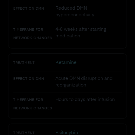
Reduced DMN
EFFECT ON DMN
hyperconnectivity
4-8 weeks after starting
TIMEFRAME FOR
medication
NETWORK CHANGES
Ketamine
TREATMENT
Acute DMN disruption and
EFFECT ON DMN
reorganization
Hours to days after infusion
TIMEFRAME FOR
NETWORK CHANGES
Psilocybin
TREATMENT