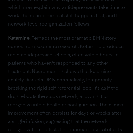
which may explain why antidepressants take time to
work: the neurochemical shift happens first, and the
network-level reorganization follows.
Ketamine.
Perhaps the most dramatic DMN story
comes from ketamine research. Ketamine produces
rapid antidepressant effects, often within hours, in
patients who haven't responded to any other
treatment. Neuroimaging shows that ketamine
acutely disrupts DMN connectivity, temporarily
breaking the rigid self-referential loop. It's as if the
drug reboots the stuck network, allowing it to
reorganize into a healthier configuration. The clinical
improvement often persists for days or weeks after
a single infusion, suggesting that the network
reorganization outlasts the pharmacological effects.