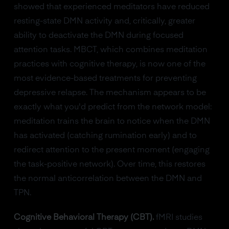
showed that experienced meditators have reduced
resting-state DMN activity and, critically, greater
ability to deactivate the DMN during focused
attention tasks. MBCT, which combines meditation
practices with cognitive therapy, is now one of the
most evidence-based treatments for preventing
depressive relapse. The mechanism appears to be
exactly what you'd predict from the network model:
meditation trains the brain to notice when the DMN
has activated (catching rumination early) and to
redirect attention to the present moment (engaging
the task-positive network). Over time, this restores
the normal anticorrelation between the DMN and
TPN.
Cognitive Behavioral Therapy (CBT).
fMRI studies