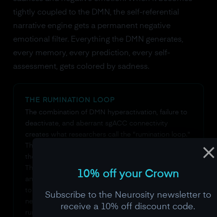
tightly coupled to the DMN, the self-referential
narrative engine gets a permanent negative
emotional filter. Everything the DMN generates,
every memory, every prediction, every self-
assessment, gets colored by sadness.
THE RUMINATION LOOP
The combination of DMN hyperactivation, failure to
deactivate, and aberrant sgACC connectivity
creates what researchers call the "rumination loop."
The DMN generates a negative self-referential
thought. The sgACC tags it with negative emotion.
The emotional tag makes the thought feel important
10% off your Crown
and true. The sense of importance causes the DMN
to elaborate on the thought, generating more
Subscribe to the Neurosity newsletter to
negative content. The cycle feeds itself. This is why
receive a 10% off discount code.
rumination feels so compelling from the inside: the