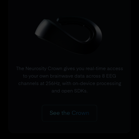
The Neurosity Crown gives you real-time access
to your own brainwave data across 8 EEG
channels at 256Hz, with on-device processing
and open SDKs.
See the Crown