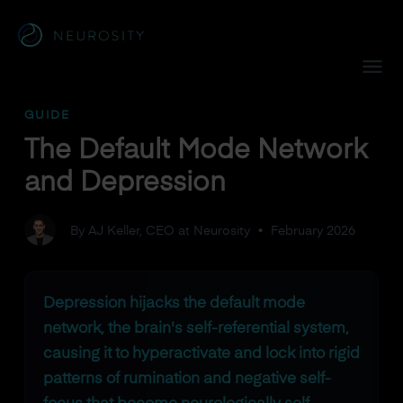
Navigated to The Default Mode Network and Depression
GUIDE
The Default Mode Network
and Depression
By AJ Keller, CEO at Neurosity
•
February 2026
Depression hijacks the default mode
network, the brain's self-referential system,
causing it to hyperactivate and lock into rigid
patterns of rumination and negative self-