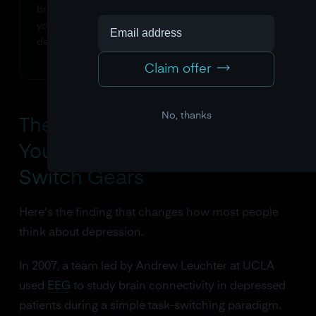
brain's own significance-tagging system is telling
you that these thoughts matter, even as they're
destroying your wellbeing.
Claim offer
No, thanks
The "I Had No Idea" Finding:
Your Brain Won't Let You
Switch Gears
Here's the finding that changes how most people
think about depression.
In 2007, a team led by Andrew Leuchter at UCLA
used
EEG
to study brain connectivity in depressed
patients during a simple task-switching paradigm.