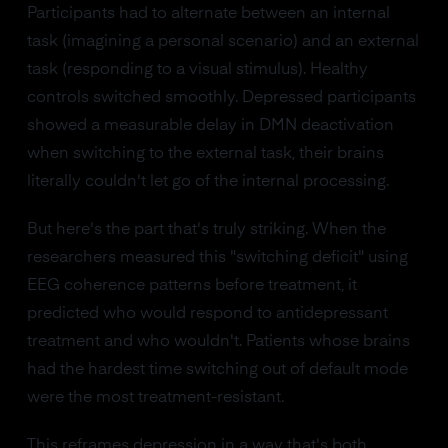
Participants had to alternate between an internal
task (imagining a personal scenario) and an external
task (responding to a visual stimulus). Healthy
controls switched smoothly. Depressed participants
showed a measurable delay in DMN deactivation
when switching to the external task, their brains
literally couldn't let go of the internal processing.
But here's the part that's truly striking. When the
researchers measured this "switching deficit" using
EEG coherence patterns before treatment, it
predicted who would respond to antidepressant
treatment and who wouldn't. Patients whose brains
had the hardest time switching out of default mode
were the most treatment-resistant.
This reframes depression in a way that's both