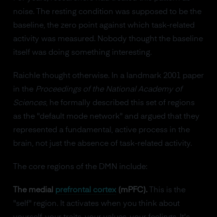
noise. The resting condition was supposed to be the
baseline, the zero point against which task-related
activity was measured. Nobody thought the baseline
itself was doing something interesting.
Raichle thought otherwise. In a landmark 2001 paper
in the
Proceedings of the National Academy of
Sciences
, he formally described this set of regions
as the "default mode network" and argued that they
represented a fundamental, active process in the
brain, not just the absence of task-related activity.
The core regions of the DMN include:
The medial
prefrontal cortex
(mPFC).
This is the
"self" region. It activates when you think about