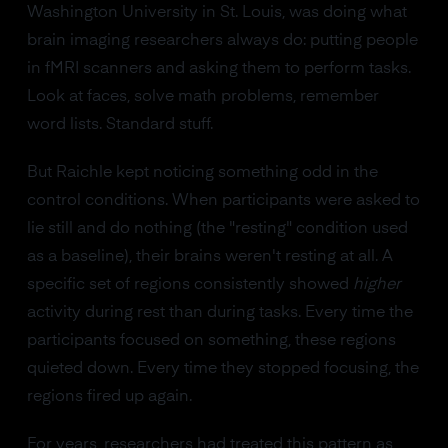
Washington University in St. Louis, was doing what
brain imaging researchers always do: putting people
in fMRI scanners and asking them to perform tasks.
Look at faces, solve math problems, remember
word lists. Standard stuff.
But Raichle kept noticing something odd in the
control conditions. When participants were asked to
lie still and do nothing (the "resting" condition used
as a baseline), their brains weren't resting at all. A
specific set of regions consistently showed
higher
activity during rest than during tasks. Every time the
participants focused on something, these regions
quieted down. Every time they stopped focusing, the
regions fired up again.
For years, researchers had treated this pattern as