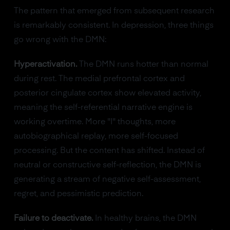
The pattern that emerged from subsequent research
is remarkably consistent. In depression, three things
go wrong with the DMN:
Hyperactivation.
The DMN runs hotter than normal
during rest. The medial prefrontal cortex and
posterior cingulate cortex show elevated activity,
meaning the self-referential narrative engine is
working overtime. More "I" thoughts, more
autobiographical replay, more self-focused
processing. But the content has shifted. Instead of
neutral or constructive self-reflection, the DMN is
generating a stream of negative self-assessment,
regret, and pessimistic prediction.
Failure to deactivate.
In healthy brains, the DMN