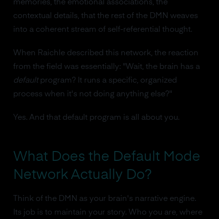
memories, the emotional associations, the
contextual details, that the rest of the DMN weaves
into a coherent stream of self-referential thought.
When Raichle described this network, the reaction
from the field was essentially: "Wait, the brain has a
default
program? It runs a specific, organized
process when it's not doing anything else?"
Yes. And that default program is all about you.
What Does the Default Mode
Network Actually Do?
Think of the DMN as your brain's narrative engine.
Its job is to maintain your story. Who you are, where