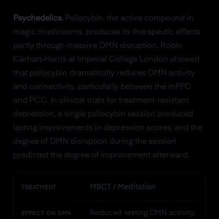
Psychedelics.
Psilocybin, the active compound in
magic mushrooms, produces its therapeutic effects
partly through massive DMN disruption. Robin
Carhart-Harris at Imperial College London showed
that psilocybin dramatically reduces DMN activity
and connectivity, particularly between the mPFC
and PCC. In clinical trials for treatment-resistant
depression, a single psilocybin session produced
lasting improvements in depression scores, and the
degree of DMN disruption during the session
predicted the degree of improvement afterward.
MBCT / Meditation
TREATMENT
Reduced resting DMN activity;
EFFECT ON DMN