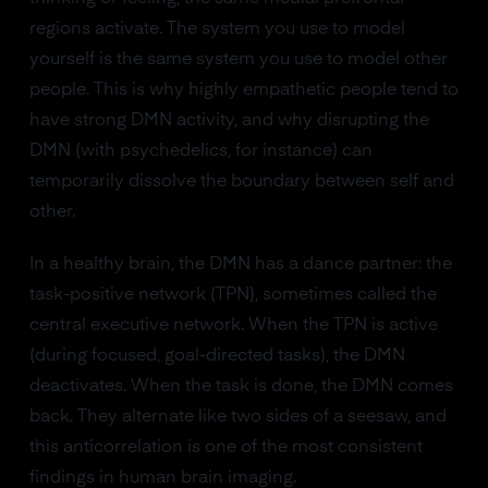
regions activate. The system you use to model
yourself is the same system you use to model other
people. This is why highly empathetic people tend to
have strong DMN activity, and why disrupting the
DMN (with psychedelics, for instance) can
temporarily dissolve the boundary between self and
other.
In a healthy brain, the DMN has a dance partner: the
task-positive network (TPN), sometimes called the
central executive network. When the TPN is active
(during focused, goal-directed tasks), the DMN
deactivates. When the task is done, the DMN comes
back. They alternate like two sides of a seesaw, and
this anticorrelation is one of the most consistent
findings in human brain imaging.