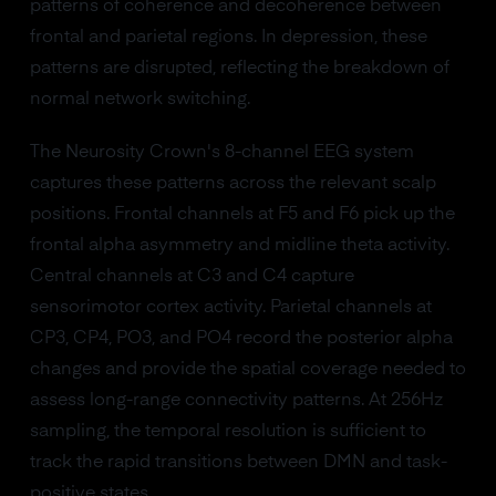
patterns of coherence and decoherence between
frontal and parietal regions. In depression, these
patterns are disrupted, reflecting the breakdown of
normal network switching.
The Neurosity Crown's 8-channel EEG system
captures these patterns across the relevant scalp
positions. Frontal channels at F5 and F6 pick up the
frontal alpha asymmetry and midline theta activity.
Central channels at C3 and C4 capture
sensorimotor cortex activity. Parietal channels at
CP3, CP4, PO3, and PO4 record the posterior alpha
changes and provide the spatial coverage needed to
assess long-range connectivity patterns. At 256Hz
sampling, the temporal resolution is sufficient to
track the rapid transitions between DMN and task-
positive states.