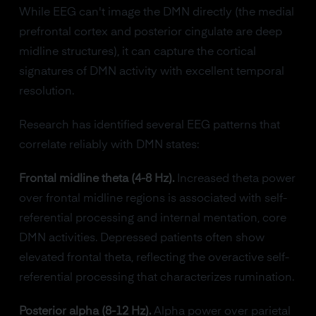
While EEG can't image the DMN directly (the medial
prefrontal cortex and posterior cingulate are deep
midline structures), it can capture the cortical
signatures of DMN activity with excellent temporal
resolution.
Research has identified several EEG patterns that
correlate reliably with DMN states:
Frontal midline theta (4-8 Hz).
Increased theta power
over frontal midline regions is associated with self-
referential processing and internal mentation, core
DMN activities. Depressed patients often show
elevated frontal theta, reflecting the overactive self-
referential processing that characterizes rumination.
Posterior alpha (8-12 Hz).
Alpha power over parietal