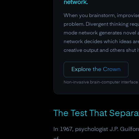
network.
When you brainstorm, improvise, 
problem. Divergent thinking requ
mode network generates novel as
network decides which ideas are
creative output and others shut 
Explore the Crown
Non-invasive brain-computer interface
The Test That Separ
In 1967, psychologist J.P. Guilf