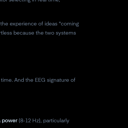
or selecting in real time,
: the experience of ideas "coming
ortless because the two systems
l time. And the EEG signature of
a power
(8-12 Hz), particularly