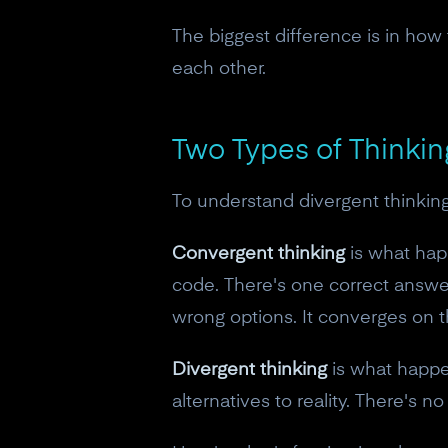
The biggest difference is in how t
each other.
Two Types of Thinki
To understand divergent thinking
Convergent thinking
is what hap
code. There's one correct answer 
wrong options. It converges on t
Divergent thinking
is what happe
alternatives to reality. There's n