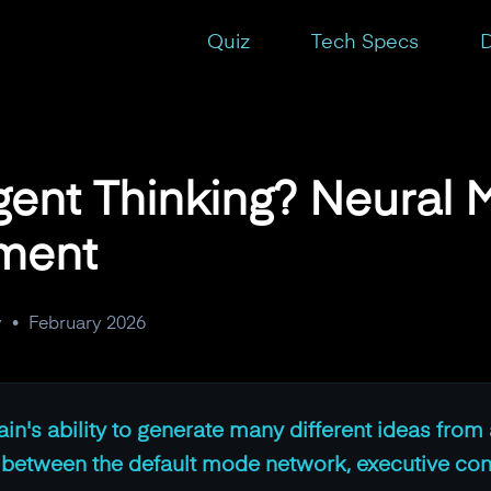
isms and Enhancement
Quiz
Tech Specs
D
gent Thinking? Neural
ment
y
•
February 2026
ain's ability to generate many different ideas from 
y between the default mode network, executive con