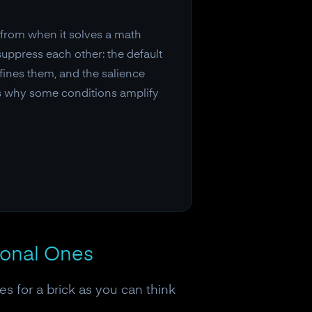
t from when it solves a math
suppress each other: the default
fines them, and the salience
ls why some conditions amplify
ional Ones
s for a brick as you can think