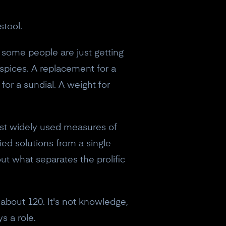
stool.
 some people are just getting
 spices. A replacement for a
 for a sundial. A weight for
ost widely used measures of
ried solutions from a single
ut what separates the prolific
 about 120. It's not knowledge,
s a role.