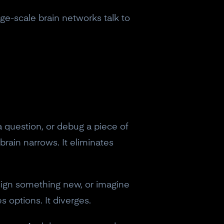
arge-scale brain networks talk to
 question, or debug a piece of
brain narrows. It eliminates
sign something new, or imagine
s options. It diverges.