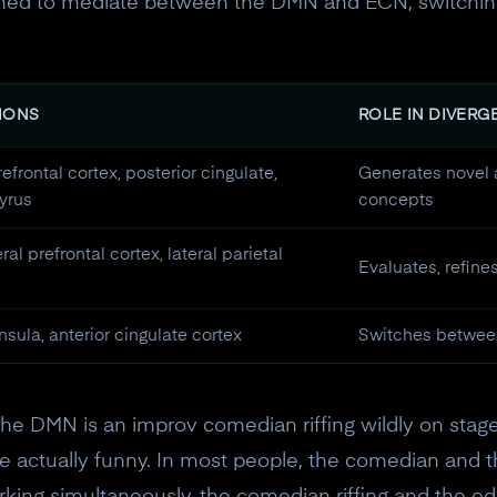
eemed to mediate between the DMN and ECN, switchin
IONS
ROLE IN DIVERG
efrontal cortex, posterior cingulate,
Generates novel 
yrus
concepts
ral prefrontal cortex, lateral parietal
Evaluates, refine
insula, anterior cingulate cortex
Switches betwee
the DMN is an improv comedian riffing wildly on stage.
e actually funny. In most people, the comedian and th