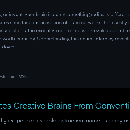
or invent, your brain is doing something radically differen
ires simultaneous activation of brain networks that usually 
sociations, the executive control network evaluates and re
 worth pursuing. Understanding this neural interplay revea
it down.
 with open SDKs
ates Creative Brains From Convent
ord gave people a simple instruction: name as many use