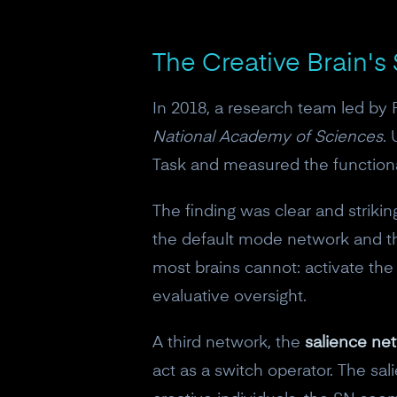
The Creative Brain's
In 2018, a research team led by
National Academy of Sciences
.
Task and measured the functiona
The finding was clear and striki
the default mode network and th
most brains cannot: activate the
evaluative oversight.
A third network, the
salience ne
act as a switch operator. The sal