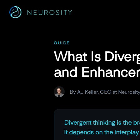
Navigated to What Is Divergent Thinking? Neural Mechan
GUIDE
What Is Diver
and Enhance
By AJ Keller, CEO at Neurosit
Divergent thinking is the br
it depends on the interpla