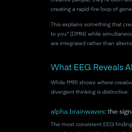
creative people, they're both wor
creating a rapid-fire loop of gen
This explains something that cre
to you" (DMN) while simultaneou
are integrated rather than alterna
What EEG Reveals Ab
While fMRI shows
where
creati
divergent thinking is distinctive.
alpha brainwaves
: the sig
The most consistent EEG finding 