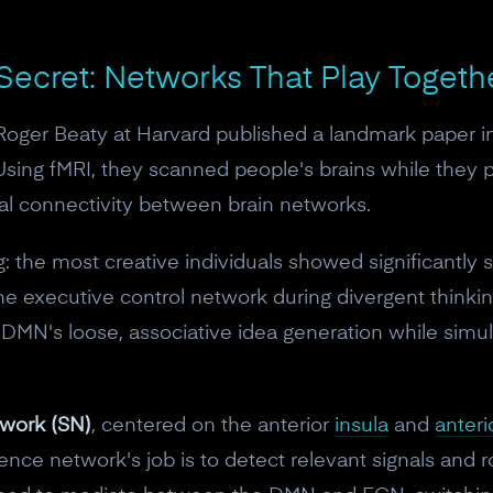
10% off discount code.
 Secret: Networks That Play Togeth
Claim offer
 Roger Beaty at Harvard published a landmark paper i
No, thanks
 Using fMRI, they scanned people's brains while they 
l connectivity between brain networks.
ng: the most creative individuals showed significantly
e executive control network during divergent thinkin
 DMN's loose, associative idea generation while sim
twork (SN)
, centered on the anterior
insula
and
anteri
ience network's job is to detect relevant signals and r