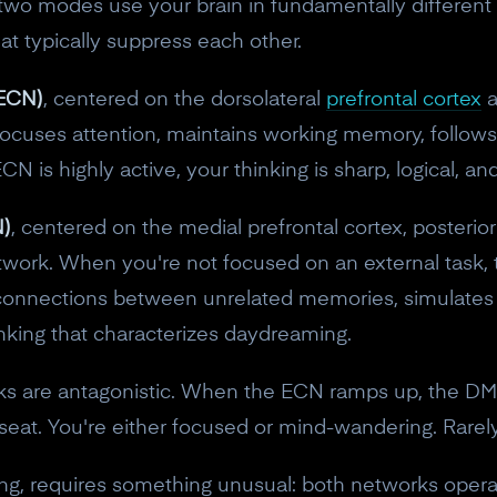
e two modes use your brain in fundamentally differen
at typically suppress each other.
(ECN)
, centered on the dorsolateral
prefrontal cortex
a
focuses attention, maintains working memory, follow
 is highly active, your thinking is sharp, logical, an
)
, centered on the medial prefrontal cortex, posterior
twork. When you're not focused on an external task,
ws connections between unrelated memories, simulates
inking that characterizes daydreaming.
orks are antagonistic. When the ECN ramps up, the
10% off your Crown
seat. You're either focused or mind-wandering. Rarel
Subscribe to the Neurosity newsletter to r
nking, requires something unusual: both networks oper