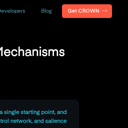
Get CROWN
evelopers
Blog
 Mechanisms
a single starting point, and
trol network, and salience