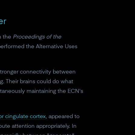
er
n the
Proceedings of the
performed the Alternative Uses
 stronger connectivity between
g. Their brains could do what
ultaneously maintaining the ECN's
or cingulate cortex
, appeared to
oute attention appropriately. In