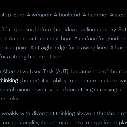
orstop. Sure. A weapon. A bookend. A hammer. A step 
10 responses before their idea pipeline runs dry. But
ght. An anchor for a small boat. A surface for grinding
p it in paint. A straight-edge for drawing lines. A base
for a strength competition.
the Alternative Uses Task (AUT), became one of the m
thinking
: the cognitive ability to generate multiple, va
esearch since have revealed something surprising abo
one else.
tes weakly with divergent thinking above a threshold of
 not personality, though openness to experience play