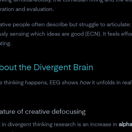
king simultaneously, the comedian riffing and the edit
eration and evaluation.
ative people often describe but struggle to articulate
sly sensing which ideas are good (ECN). It feels eff
ting.
out the Divergent Brain
ve thinking happens, EEG shows
how
it unfolds in rea
nature of creative defocusing
in divergent thinking research is an increase in
alph