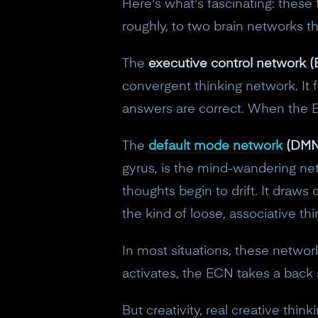
Here's what's fascinating: thes
roughly, to two brain networks th
The
executive control network 
convergent thinking network. It 
answers are correct. When the ECN
The
default mode network
(DMN
gyrus, is the mind-wandering ne
thoughts begin to drift. It dra
the kind of loose, associative th
In most situations, these netw
activates, the ECN takes a back 
But creativity, real creative thi