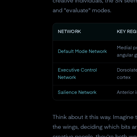
creative individuals, the SN s
and "evaluate" modes.
NETWORK
KEY REG
Medial pr
Default Mode Network
angular g
Executive Control
Dorsolate
Network
cortex
Salience Network
Anterior 
Think about it this way. Imagine 
the wings, deciding which bits ar