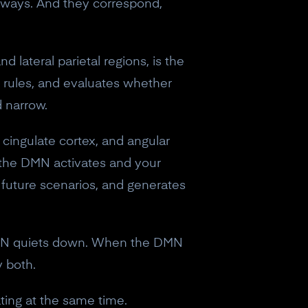
t ways. And they correspond,
nd lateral parietal regions, is the
s rules, and evaluates whether
d narrow.
 cingulate cortex, and angular
 the DMN activates and your
 future scenarios, and generates
 DMN quiets down. When the DMN
y both.
eceive a
ating at the same time.