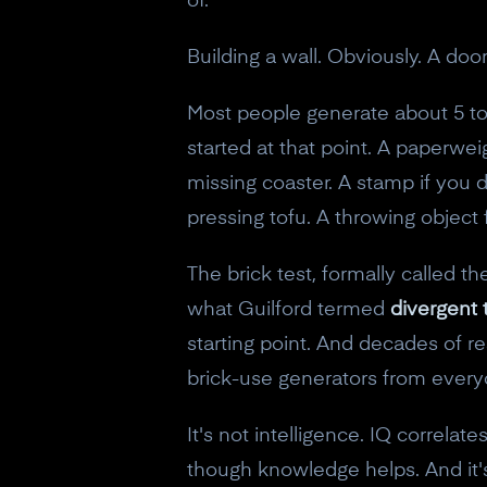
of.
Building a wall. Obviously. A do
Most people generate about 5 to 
started at that point. A paperwei
missing coaster. A stamp if you di
pressing tofu. A throwing object 
The brick test, formally called 
what Guilford termed
divergent 
starting point. And decades of r
brick-use generators from every
It's not intelligence. IQ correla
though knowledge helps. And it's