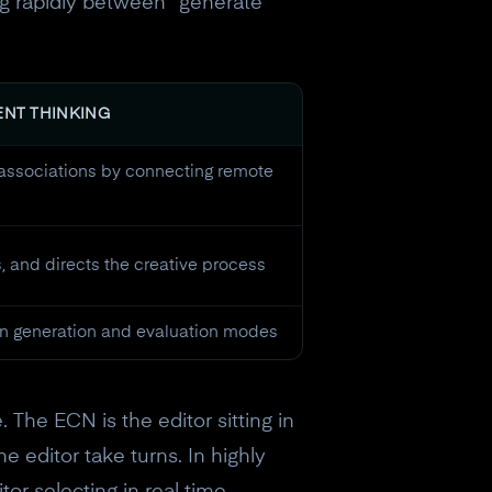
g rapidly between "generate"
ENT THINKING
associations by connecting remote
s, and directs the creative process
n generation and evaluation modes
 The ECN is the editor sitting in
e editor take turns. In highly