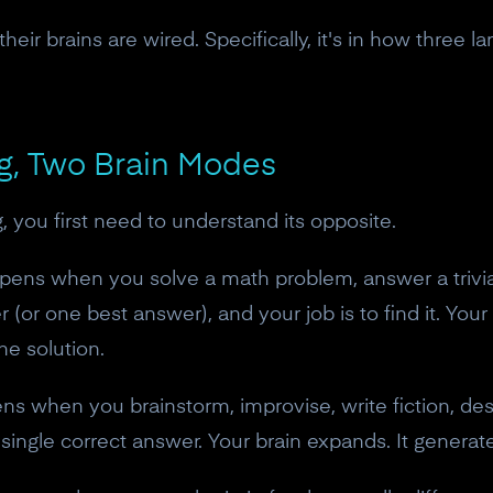
heir brains are wired. Specifically, it's in how three l
ng, Two Brain Modes
, you first need to understand its opposite.
pens when you solve a math problem, answer a trivia
(or one best answer), and your job is to find it. Your 
he solution.
ns when you brainstorm, improvise, write fiction, de
o single correct answer. Your brain expands. It generate