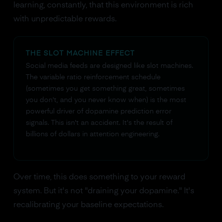
learning, constantly, that this environment is rich
with unpredictable rewards.
THE SLOT MACHINE EFFECT
Social media feeds are designed like slot machines.
The variable ratio reinforcement schedule
(sometimes you get something great, sometimes
you don't, and you never know when) is the most
powerful driver of dopamine prediction error
signals. This isn't an accident. It's the result of
billions of dollars in attention engineering.
Over time, this does something to your reward
system. But it's not "draining your dopamine." It's
recalibrating your baseline expectations.