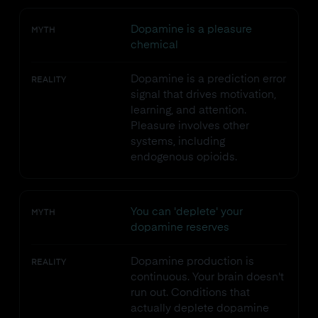
Dopamine is a pleasure
MYTH
chemical
Dopamine is a prediction error
REALITY
signal that drives motivation,
learning, and attention.
Pleasure involves other
systems, including
endogenous opioids.
You can 'deplete' your
MYTH
dopamine reserves
Dopamine production is
REALITY
continuous. Your brain doesn't
run out. Conditions that
actually deplete dopamine