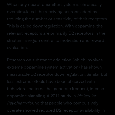
When any neurotransmitter system is chronically
overstimulated, the receiving neurons adapt by
reducing the number or sensitivity of their receptors.
This is called downregulation. With dopamine, the
relevant receptors are primarily D2 receptors in the
striatum, a region central to motivation and reward
evaluation.
Research on substance addiction (which involves
extreme dopamine system activation) has shown
measurable D2 receptor downregulation. Similar but
less extreme effects have been observed with
behavioral patterns that generate frequent, intense
dopamine signaling. A 2011 study in
Molecular
Psychiatry
found that people who compulsively
overate showed reduced D2 receptor availability in