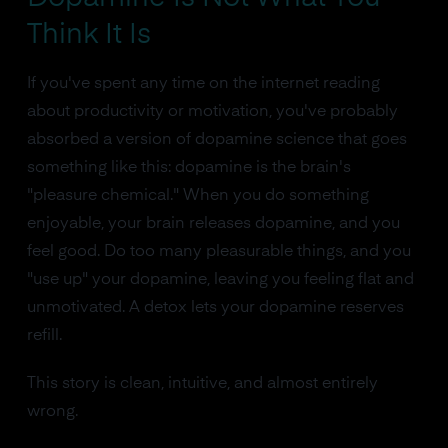
Think It Is
If you've spent any time on the internet reading
about productivity or motivation, you've probably
absorbed a version of dopamine science that goes
something like this: dopamine is the brain's
"pleasure chemical." When you do something
enjoyable, your brain releases dopamine, and you
feel good. Do too many pleasurable things, and you
"use up" your dopamine, leaving you feeling flat and
unmotivated. A detox lets your dopamine reserves
refill.
This story is clean, intuitive, and almost entirely
wrong.