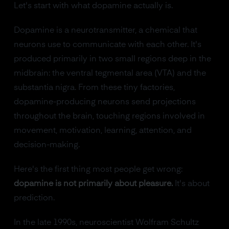
Let's start with what dopamine actually is.
Dopamine is a neurotransmitter, a chemical that
neurons use to communicate with each other. It's
produced primarily in two small regions deep in the
midbrain: the ventral tegmental area (VTA) and the
substantia nigra. From these tiny factories,
dopamine-producing neurons send projections
throughout the brain, touching regions involved in
movement, motivation, learning, attention, and
decision-making.
Here's the first thing most people get wrong:
dopamine is not primarily about pleasure.
It's about
prediction.
In the late 1990s, neuroscientist Wolfram Schultz