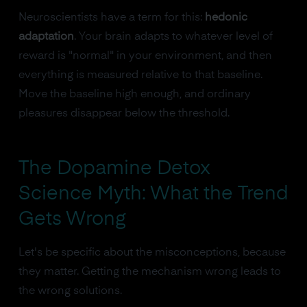
Neuroscientists have a term for this:
hedonic
adaptation
. Your brain adapts to whatever level of
reward is "normal" in your environment, and then
everything is measured relative to that baseline.
Move the baseline high enough, and ordinary
pleasures disappear below the threshold.
The Dopamine Detox
Science Myth: What the Trend
Gets Wrong
Let's be specific about the misconceptions, because
they matter. Getting the mechanism wrong leads to
the wrong solutions.