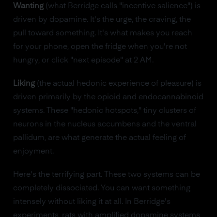
Wanting
(what Berridge calls "incentive salience") is
driven by dopamine. It's the urge, the craving, the
pull toward something. It's what makes you reach
for your phone, open the fridge when you're not
hungry, or click "next episode" at 2 AM.
Liking
(the actual hedonic experience of pleasure) is
driven primarily by the opioid and endocannabinoid
systems. These "hedonic hotspots," tiny clusters of
neurons in the nucleus accumbens and the ventral
pallidum, are what generate the actual feeling of
enjoyment.
Here's the terrifying part. These two systems can be
completely dissociated. You can want something
intensely without liking it at all. In Berridge's
experiments, rats with amplified dopamine systems