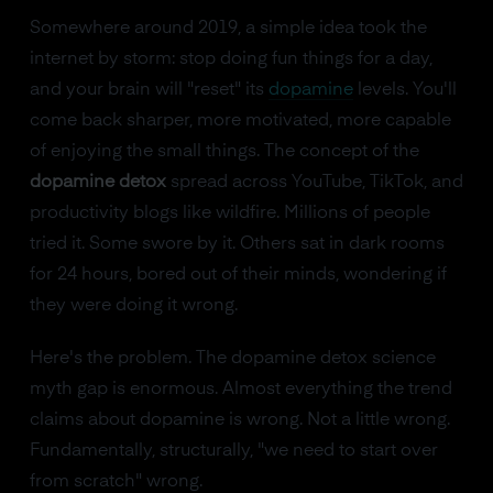
Somewhere around 2019, a simple idea took the
internet by storm: stop doing fun things for a day,
and your brain will "reset" its
dopamine
levels. You'll
come back sharper, more motivated, more capable
of enjoying the small things. The concept of the
dopamine detox
spread across YouTube, TikTok, and
productivity blogs like wildfire. Millions of people
tried it. Some swore by it. Others sat in dark rooms
for 24 hours, bored out of their minds, wondering if
they were doing it wrong.
Here's the problem. The dopamine detox science
myth gap is enormous. Almost everything the trend
claims about dopamine is wrong. Not a little wrong.
Fundamentally, structurally, "we need to start over
from scratch" wrong.