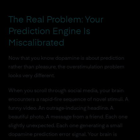
The Real Problem: Your
Prediction Engine Is
Miscalibrated
Now that you know dopamine is about prediction
rather than pleasure, the overstimulation problem
looks very different.
When you scroll through social media, your brain
encounters a rapid-fire sequence of novel stimuli. A
funny video. An outrage-inducing headline. A
beautiful photo. A message from a friend. Each one
slightly unexpected. Each one generating a small
dopamine prediction error signal. Your brain is