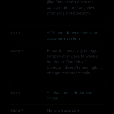
(like Parkinson's disease)
cause motor and cognitive
problems, not boredom.
A 24-hour detox resets your
MYTH
dopamine system
Receptor sensitivity changes
REALITY
happen over days to weeks,
not hours. One day of
boredom doesn't meaningfully
change receptor density.
All pleasure is dopamine-
MYTH
driven
Many pleasurable
REALITY