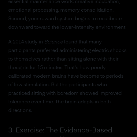
essential maintenance work: creative incubation,
emotional processing, memory consolidation.
Second, your reward system begins to recalibrate
downward toward the lower-intensity environment.
A 2014 study in
Science
found that many
participants preferred administering electric shocks
to themselves rather than sitting alone with their
thoughts for 15 minutes. That's how poorly
calibrated modern brains have become to periods
of low stimulation. But the participants who
practiced sitting with boredom showed improved
tolerance over time. The brain adapts in both
directions.
3. Exercise: The Evidence-Based