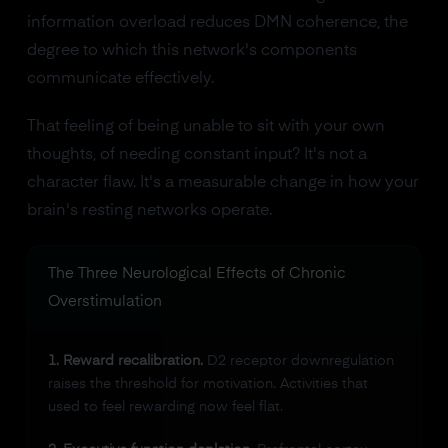
information overload reduces DMN coherence, the
degree to which this network's components
communicate effectively.
That feeling of being unable to sit with your own
thoughts, of needing constant input? It's not a
character flaw. It's a measurable change in how your
brain's resting networks operate.
The Three Neurological Effects of Chronic
Overstimulation
1. Reward recalibration.
D2 receptor downregulation
raises the threshold for motivation. Activities that
used to feel rewarding now feel flat.