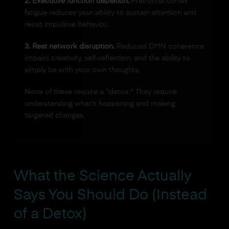
2. Executive function depletion.
Prefrontal cortex
fatigue reduces your ability to sustain attention and
resist impulsive behavior.
3. Rest network disruption.
Reduced DMN coherence
impairs creativity, self-reflection, and the ability to
simply be with your own thoughts.
None of these require a "detox." They require
understanding what's happening and making
targeted changes.
What the Science Actually
Says You Should Do (Instead
of a Detox)