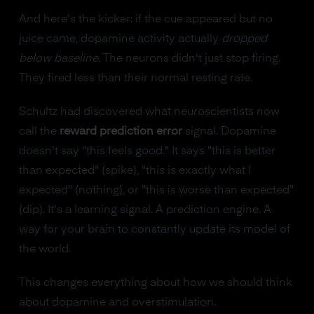
And here's the kicker: if the cue appeared but no
juice came, dopamine activity actually
dropped
below baseline
. The neurons didn't just stop firing.
They fired less than their normal resting rate.
Schultz had discovered what neuroscientists now
call the
reward prediction error
signal. Dopamine
doesn't say "this feels good." It says "this is better
than expected" (spike), "this is exactly what I
expected" (nothing), or "this is worse than expected"
(dip). It's a learning signal. A prediction engine. A
way for your brain to constantly update its model of
the world.
This changes everything about how we should think
about dopamine and overstimulation.