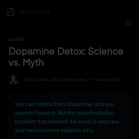
Navigated to Dopamine Detox: Science vs. Myth
GUIDE
Dopamine Detox: Science
vs. Myth
By AJ Keller, CEO at Neurosity
•
January 2026
You can't detox from dopamine, and you
wouldn't want to. But the overstimulation
problem that inspired the trend is very real,
and neuroscience explains why.