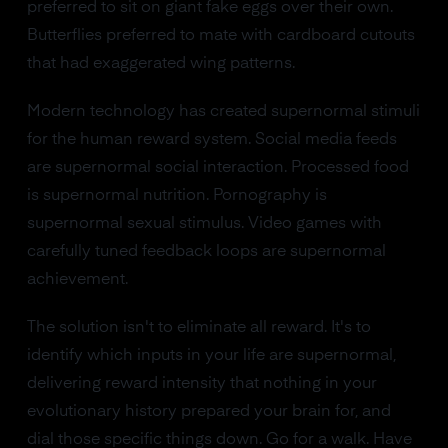
preferred to sit on giant fake eggs over their own.
Butterflies preferred to mate with cardboard cutouts
that had exaggerated wing patterns.
Modern technology has created supernormal stimuli
for the human reward system. Social media feeds
are supernormal social interaction. Processed food
is supernormal nutrition. Pornography is
supernormal sexual stimulus. Video games with
carefully tuned feedback loops are supernormal
achievement.
The solution isn't to eliminate all reward. It's to
identify which inputs in your life are supernormal,
delivering reward intensity that nothing in your
evolutionary history prepared your brain for, and
dial those specific things down. Go for a walk. Have