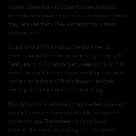
worked obsessively to obtain food rewards but
didn't show any increased pleasure responses when
they received them. They wanted more without
enjoying more.
Sound familiar? Think about the last time you
scrolled social media for an hour. Did you enjoy it?
Really enjoy it? Or did you just... keep doing it? That
compulsive pull that keeps you scrolling even when
you're not having fun? That's dopamine-driven
wanting operating independently of liking.
This distinction is why the dopamine detox concept,
even in its popular form, accidentally touches on
something real. The problem isn't too much
pleasure. It's too much wanting. Your dopamine