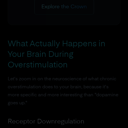
Explore the Crown
What Actually Happens in
Your Brain During
Overstimulation
Let's zoom in on the neuroscience of what chronic
overstimulation does to your brain, because it's
more specific and more interesting than "dopamine
goes up."
Receptor Downregulation