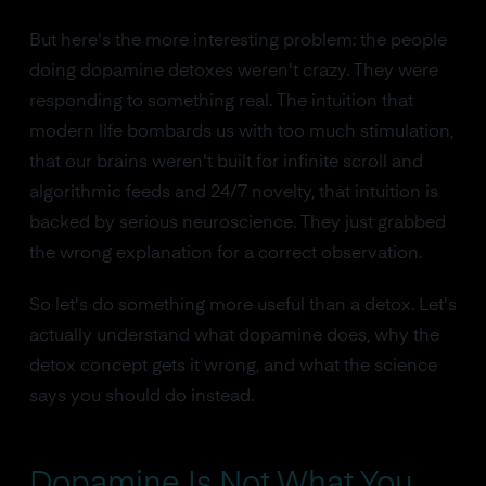
But here's the more interesting problem: the people
doing dopamine detoxes weren't crazy. They were
responding to something real. The intuition that
modern life bombards us with too much stimulation,
that our brains weren't built for infinite scroll and
algorithmic feeds and 24/7 novelty, that intuition is
backed by serious neuroscience. They just grabbed
the wrong explanation for a correct observation.
So let's do something more useful than a detox. Let's
actually understand what dopamine does, why the
detox concept gets it wrong, and what the science
says you should do instead.
Dopamine Is Not What You