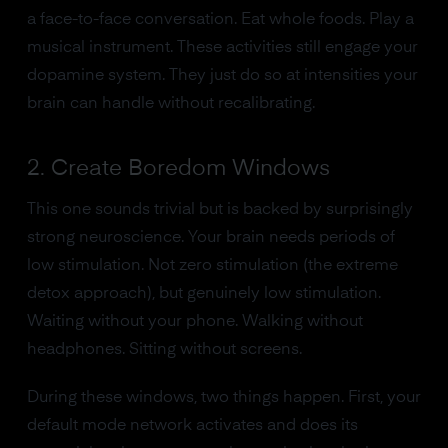
a face-to-face conversation. Eat whole foods. Play a
musical instrument. These activities still engage your
dopamine system. They just do so at intensities your
brain can handle without recalibrating.
2. Create Boredom Windows
This one sounds trivial but is backed by surprisingly
strong neuroscience. Your brain needs periods of
low stimulation. Not zero stimulation (the extreme
detox approach), but genuinely low stimulation.
Waiting without your phone. Walking without
headphones. Sitting without screens.
During these windows, two things happen. First, your
default mode network activates and does its