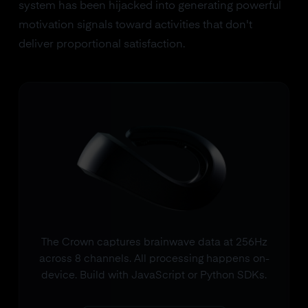
system has been hijacked into generating powerful
motivation signals toward activities that don't
deliver proportional satisfaction.
The Crown captures brainwave data at 256Hz
across 8 channels. All processing happens on-
device. Build with JavaScript or Python SDKs.