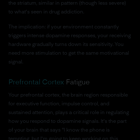
the striatum, similar in pattern (though less severe)
to what's seen in drug addiction.
The implication: if your environment constantly
triggers intense dopamine responses, your receiving
hardware gradually turns down its sensitivity. You
need more stimulation to get the same motivational
signal.
Prefrontal Cortex
Fatigue
Your prefrontal cortex, the brain region responsible
for executive function, impulse control, and
sustained attention, plays a critical role in regulating
how you respond to dopamine signals. It's the part
of your brain that says "I know the phone is
tempting, but I'm going to keep working on this