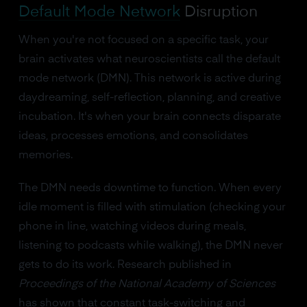
Default Mode Network
Disruption
When you're not focused on a specific task, your
brain activates what neuroscientists call the default
mode network (DMN). This network is active during
daydreaming, self-reflection, planning, and creative
incubation. It's when your brain connects disparate
ideas, processes emotions, and consolidates
memories.
The DMN needs downtime to function. When every
idle moment is filled with stimulation (checking your
phone in line, watching videos during meals,
listening to podcasts while walking), the DMN never
gets to do its work. Research published in
Proceedings of the National Academy of Sciences
has shown that constant task-switching and