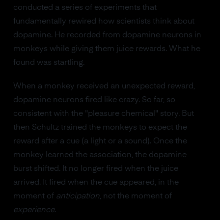
conducted a series of experiments that
fundamentally rewired how scientists think about
dopamine. He recorded from dopamine neurons in
monkeys while giving them juice rewards. What he
found was startling.
When a monkey received an unexpected reward,
dopamine neurons fired like crazy. So far, so
consistent with the "pleasure chemical" story. But
then Schultz trained the monkeys to expect the
reward after a cue (a light or a sound). Once the
monkey learned the association, the dopamine
burst shifted. It no longer fired when the juice
arrived. It fired when the cue appeared, in the
moment of
anticipation
, not the moment of
experience
.