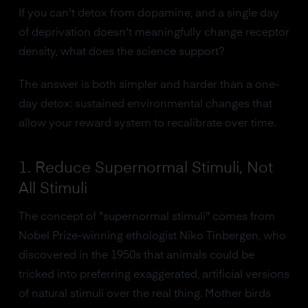
If you can't detox from dopamine, and a single day
of deprivation doesn't meaningfully change receptor
density, what does the science support?
The answer is both simpler and harder than a one-
day detox: sustained environmental changes that
allow your reward system to recalibrate over time.
1. Reduce Supernormal Stimuli, Not
All Stimuli
The concept of "supernormal stimuli" comes from
Nobel Prize-winning ethologist Niko Tinbergen, who
discovered in the 1950s that animals could be
tricked into preferring exaggerated, artificial versions
of natural stimuli over the real thing. Mother birds