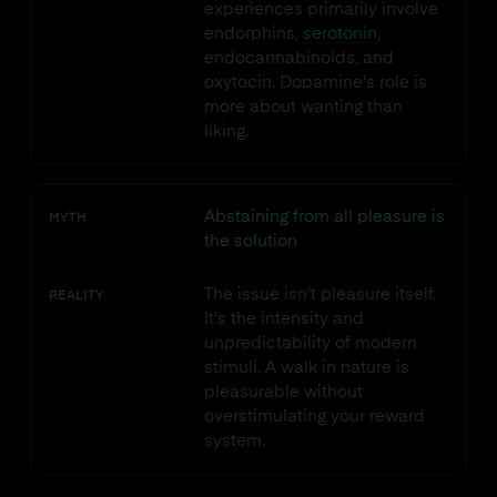
experiences primarily involve
endorphins,
serotonin
,
endocannabinoids, and
oxytocin. Dopamine's role is
more about wanting than
liking.
Abstaining from all pleasure is
MYTH
the solution
The issue isn't pleasure itself.
REALITY
It's the intensity and
unpredictability of modern
stimuli. A walk in nature is
pleasurable without
overstimulating your reward
system.