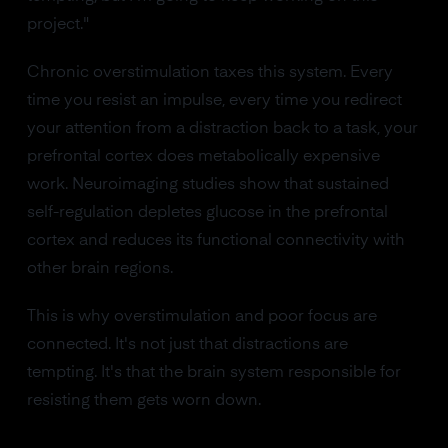
project."
Chronic overstimulation taxes this system. Every
time you resist an impulse, every time you redirect
your attention from a distraction back to a task, your
prefrontal cortex does metabolically expensive
work. Neuroimaging studies show that sustained
self-regulation depletes glucose in the prefrontal
cortex and reduces its functional connectivity with
other brain regions.
This is why overstimulation and poor focus are
connected. It's not just that distractions are
tempting. It's that the brain system responsible for
resisting them gets worn down.