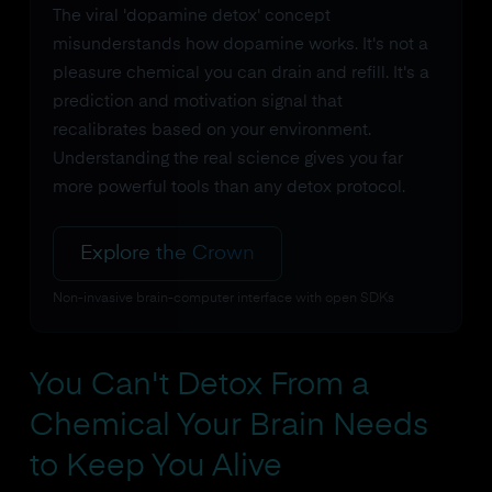
The viral 'dopamine detox' concept
misunderstands how dopamine works. It's not a
pleasure chemical you can drain and refill. It's a
prediction and motivation signal that
recalibrates based on your environment.
Understanding the real science gives you far
more powerful tools than any detox protocol.
Explore the Crown
Non-invasive brain-computer interface with open SDKs
You Can't Detox From a
Chemical Your Brain Needs
to Keep You Alive