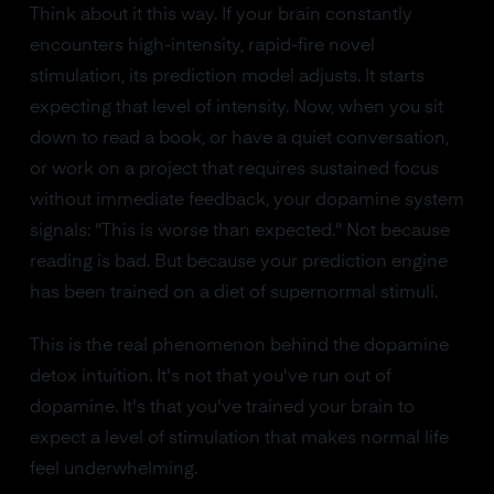
Think about it this way. If your brain constantly
encounters high-intensity, rapid-fire novel
stimulation, its prediction model adjusts. It starts
expecting that level of intensity. Now, when you sit
down to read a book, or have a quiet conversation,
or work on a project that requires sustained focus
without immediate feedback, your dopamine system
signals: "This is worse than expected." Not because
reading is bad. But because your prediction engine
has been trained on a diet of supernormal stimuli.
This is the real phenomenon behind the dopamine
detox intuition. It's not that you've run out of
dopamine. It's that you've trained your brain to
expect a level of stimulation that makes normal life
feel underwhelming.