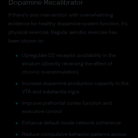
Dopamine Recalibrator
If there's one intervention with overwhelming
evidence for healthy dopamine system function, it's
physical exercise. Regular aerobic exercise has
been shown to:
Upregulate D2 receptor availability in the
striatum (directly reversing the effect of
chronic overstimulation)
Increase dopamine production capacity in the
VTA and substantia nigra
Improve prefrontal cortex function and
executive control
Enhance default mode network coherence
Reduce compulsive behavior patterns across