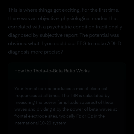
This is where things got exciting. For the first time,
there was an objective, physiological marker that
correlated with a psychiatric condition traditionally
diagnosed by subjective report. The potential was
obvious: what if you could use EEG to make ADHD
diagnosis more precise?
How the Theta-to-Beta Ratio Works
Your frontal cortex produces a mix of electrical
frequencies at all times. The TBR is calculated by
measuring the power (amplitude squared) of theta
waves and dividing it by the power of beta waves at
frontal electrode sites, typically Fz or Cz in the
international 10-20 system.