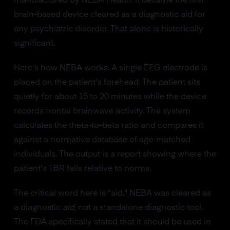
manufactured by NEBA Health. It became the first
brain-based device cleared as a diagnostic aid for
any psychiatric disorder. That alone is historically
significant.
Here's how NEBA works. A single EEG electrode is
placed on the patient's forehead. The patient sits
quietly for about 15 to 20 minutes while the device
records frontal brainwave activity. The system
calculates the theta-to-beta ratio and compares it
against a normative database of age-matched
individuals. The output is a report showing where the
patient's TBR falls relative to norms.
The critical word here is "aid." NEBA was cleared as
a diagnostic
aid
, not a standalone diagnostic tool.
The FDA specifically stated that it should be used in