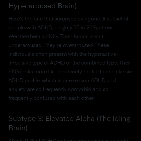
Hyperaroused Brain)
Here's the one that surprised everyone. A subset of
people with ADHD, roughly 15 to 20%, show
elevated
beta activity. Their brains aren't
underaroused. They're
overaroused
. These
individuals often present with the hyperactive-
impulsive type of ADHD or the combined type. Their
EEG looks more like an anxiety profile than a classic
ADHD profile, which is one reason ADHD and
anxiety are so frequently comorbid and so
frequently confused with each other.
Subtype 3: Elevated Alpha (The Idling
Brain)