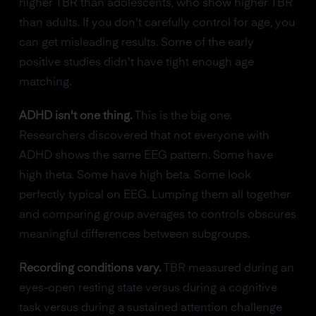
higher TBR than adolescents, who show higher TBR
than adults. If you don't carefully control for age, you
can get misleading results. Some of the early
positive studies didn't have tight enough age
matching.
ADHD isn't one thing.
This is the big one.
Researchers discovered that not everyone with
ADHD shows the same EEG pattern. Some have
high theta. Some have high beta. Some look
perfectly typical on EEG. Lumping them all together
and comparing group averages to controls obscures
meaningful differences between subgroups.
Recording conditions vary.
TBR measured during an
eyes-open resting state versus during a cognitive
task versus during a sustained attention challenge