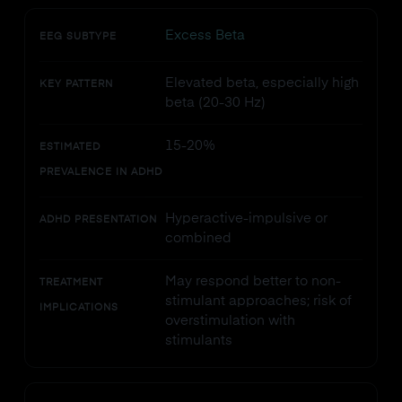
Excess Beta
EEG SUBTYPE
Elevated beta, especially high
KEY PATTERN
beta (20-30 Hz)
15-20%
ESTIMATED
PREVALENCE IN ADHD
Hyperactive-impulsive or
ADHD PRESENTATION
combined
May respond better to non-
TREATMENT
stimulant approaches; risk of
IMPLICATIONS
overstimulation with
stimulants