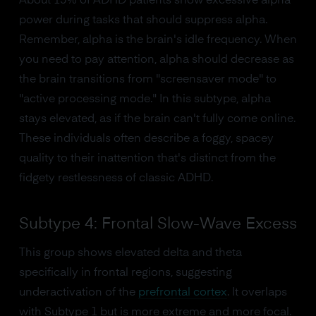
About 15% of ADHD patients show excessive alpha
power during tasks that should suppress alpha.
Remember, alpha is the brain's idle frequency. When
you need to pay attention, alpha should decrease as
the brain transitions from "screensaver mode" to
"active processing mode." In this subtype, alpha
stays elevated, as if the brain can't fully come online.
These individuals often describe a foggy, spacey
quality to their inattention that's distinct from the
fidgety restlessness of classic ADHD.
Subtype 4: Frontal Slow-Wave Excess
This group shows elevated delta and theta
specifically in frontal regions, suggesting
underactivation of the
prefrontal cortex
. It overlaps
with Subtype 1 but is more extreme and more focal.