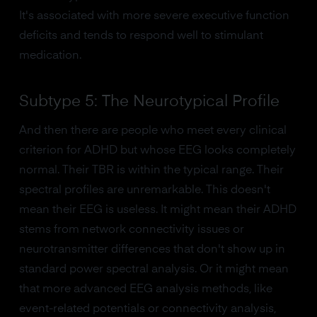
It's associated with more severe executive function
deficits and tends to respond well to stimulant
medication.
Subtype 5: The Neurotypical Profile
And then there are people who meet every clinical
criterion for ADHD but whose EEG looks completely
normal. Their TBR is within the typical range. Their
spectral profiles are unremarkable. This doesn't
mean their EEG is useless. It might mean their ADHD
stems from network connectivity issues or
neurotransmitter differences that don't show up in
standard power spectral analysis. Or it might mean
that more advanced EEG analysis methods, like
event-related potentials or connectivity analysis,