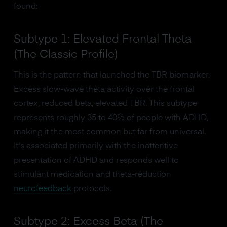
found:
Subtype 1: Elevated Frontal Theta
(The Classic Profile)
This is the pattern that launched the TBR biomarker.
Excess slow-wave theta activity over the frontal
cortex, reduced beta, elevated TBR. This subtype
represents roughly 35 to 40% of people with ADHD,
making it the most common but far from universal.
It's associated primarily with the inattentive
presentation of ADHD and responds well to
stimulant medication and theta-reduction
neurofeedback
protocols.
Subtype 2: Excess Beta (The