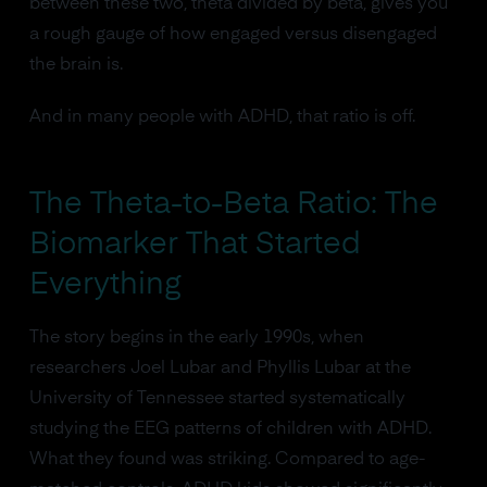
between these two, theta divided by beta, gives you
a rough gauge of how engaged versus disengaged
the brain is.
And in many people with ADHD, that ratio is off.
The Theta-to-Beta Ratio: The
Biomarker That Started
Everything
The story begins in the early 1990s, when
researchers Joel Lubar and Phyllis Lubar at the
University of Tennessee started systematically
studying the EEG patterns of children with ADHD.
What they found was striking. Compared to age-