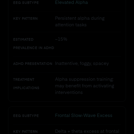
Elevated Alpha
EEG SUBTYPE
Persistent alpha during
KEY PATTERN
attention tasks
~15%
ESTIMATED
PREVALENCE IN ADHD
Inattentive, foggy, spacey
ADHD PRESENTATION
Alpha suppression training;
TREATMENT
may benefit from activating
IMPLICATIONS
interventions
Frontal Slow-Wave Excess
EEG SUBTYPE
Delta + theta excess at frontal
KEY PATTERN