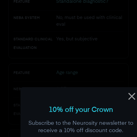
Standalone diagnostic?
FEATURE
No, must be used with clinical
NEBA SYSTEM
eval
Yes, but subjective
STANDARD CLINICAL
EVALUATION
Age range
FEATURE
6-17 years
NEBA SYSTEM
Any age
STANDARD CLINICAL
10% off your Crown
EVALUATION
Subscribe to the Neurosity newsletter to
receive a 10% off discount code.