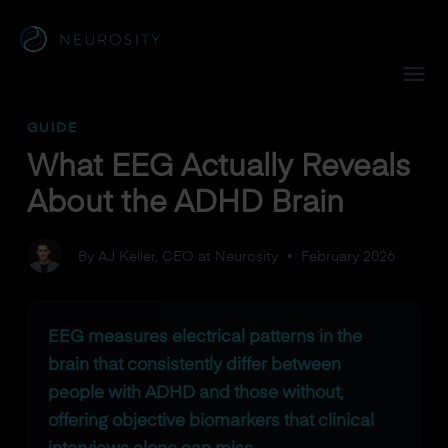
Navigated to What EEG Actually Reveals About the ADHD B
GUIDE
What EEG Actually Reveals
About the ADHD Brain
By AJ Keller, CEO at Neurosity
•
February 2026
EEG measures electrical patterns in the
brain that consistently differ between
people with ADHD and those without,
offering objective biomarkers that clinical