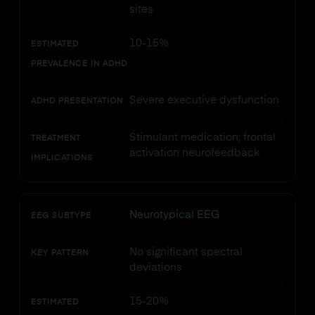
sites
10-15%
ESTIMATED
PREVALENCE IN ADHD
Severe executive dysfunction
ADHD PRESENTATION
Stimulant medication; frontal
TREATMENT
activation neurofeedback
IMPLICATIONS
Neurotypical EEG
EEG SUBTYPE
No significant spectral
KEY PATTERN
deviations
15-20%
ESTIMATED