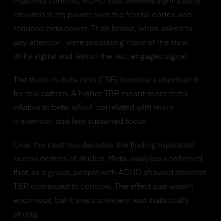
matched controls, ADHD kids showed significantly
elevated theta power over the frontal cortex and
reduced beta power. Their brains, when asked to
pay attention, were producing
more
of the slow,
drifty signal and
less
of the fast, engaged signal.
The theta-to-beta ratio (TBR) became a shorthand
for this pattern. A higher TBR meant more theta
relative to beta, which correlated with more
inattention and less sustained focus.
Over the next two decades, the finding replicated
across dozens of studies. Meta-analyses confirmed
that, as a group, people with ADHD showed elevated
TBR compared to controls. The effect size wasn't
enormous, but it was consistent and statistically
strong.