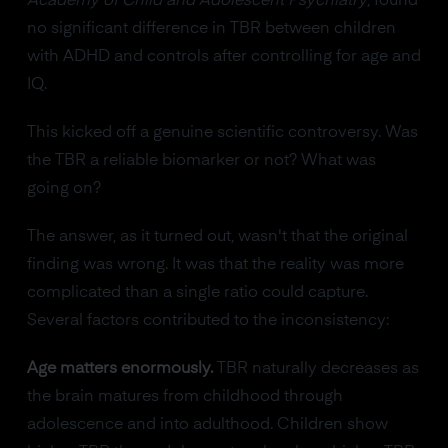
Academy of Child and Adolescent Psychiatry
, found
no significant difference in TBR between children
with ADHD and controls after controlling for age and
IQ.
This kicked off a genuine scientific controversy. Was
the TBR a reliable biomarker or not? What was
going on?
The answer, as it turned out, wasn't that the original
finding was wrong. It was that the reality was more
complicated than a single ratio could capture.
Several factors contributed to the inconsistency:
Age matters enormously.
TBR naturally decreases as
the brain matures from childhood through
adolescence and into adulthood. Children show