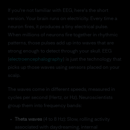
If you're not familiar with EEG, here's the short
version. Your brain runs on electricity. Every time a
neuron fires, it produces a tiny electrical pulse.
When millions of neurons fire together in rhythmic
patterns, those pulses add up into waves that are
strong enough to detect through your skull. EEG
(
electroencephalography
) is just the technology that
picks up those waves using sensors placed on your
scalp.
The waves come in different speeds, measured in
cycles per second (Hertz, or Hz). Neuroscientists
group them into frequency bands:
Theta waves
(4 to 8 Hz): Slow, rolling activity
associated with daydreaming, internal