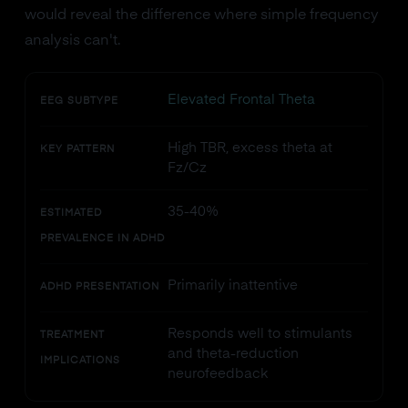
would reveal the difference where simple frequency
analysis can't.
Elevated Frontal Theta
EEG SUBTYPE
High TBR, excess theta at
KEY PATTERN
Fz/Cz
35-40%
ESTIMATED
PREVALENCE IN ADHD
Primarily inattentive
ADHD PRESENTATION
Responds well to stimulants
TREATMENT
and theta-reduction
IMPLICATIONS
neurofeedback