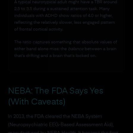
A typical neurotypical adult might have a TBR around
2.5 to 3.5 during a sustained attention task. Many
individuals with ADHD show ratios of 4.0 or higher,
reflecting the relatively slower, less engaged pattern
of frontal cortical activity.
The ratio captures something that absolute values of
either band alone miss: the
balance
between a brain
that's drifting and a brain that's locked on.
NEBA: The FDA Says Yes
(With Caveats)
In 2013, the FDA cleared the NEBA System
(Neuropsychiatric EEG-Based Assessment Aid),