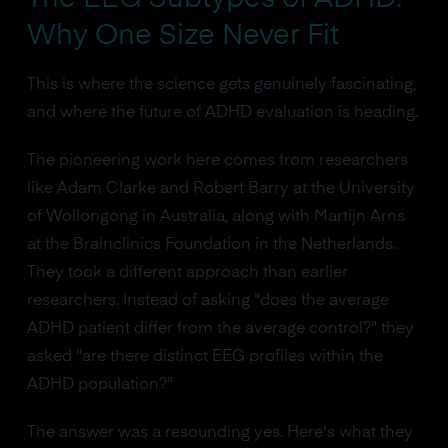
Why One Size Never Fit
This is where the science gets genuinely fascinating,
and where the future of ADHD evaluation is heading.
The pioneering work here comes from researchers
like Adam Clarke and Robert Barry at the University
of Wollongong in Australia, along with Martijn Arns
at the Brainclinics Foundation in the Netherlands.
They took a different approach than earlier
researchers. Instead of asking "does the average
ADHD patient differ from the average control?" they
asked "are there distinct EEG profiles within the
ADHD population?"
The answer was a resounding yes. Here's what they