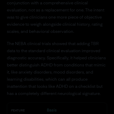
conjunction with a comprehensive clinical
evaluation, not as a replacement for one. The intent
was to give clinicians one more piece of objective
evidence to weigh alongside clinical history, rating
scales, and behavioral observation.
The NEBA clinical trials showed that adding TBR
data to the standard clinical evaluation improved
diagnostic accuracy. Specifically, it helped clinicians
better distinguish ADHD from conditions that mimic
it, like anxiety disorders, mood disorders, and
learning disabilities, which can all produce
inattention that looks like ADHD on a checklist but
has a completely different neurological signature.
Basis
FEATURE