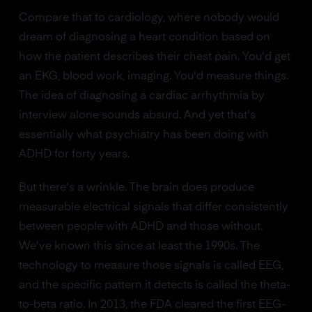
Compare that to cardiology, where nobody would
dream of diagnosing a heart condition based on
how the patient describes their chest pain. You'd get
an EKG, blood work, imaging. You'd measure things.
The idea of diagnosing a cardiac arrhythmia by
interview alone sounds absurd. And yet that's
essentially what psychiatry has been doing with
ADHD for forty years.
But there's a wrinkle. The brain does produce
measurable electrical signals that differ consistently
between people with ADHD and those without.
We've known this since at least the 1990s. The
technology to measure those signals is called EEG,
and the specific pattern it detects is called the theta-
to-beta ratio. In 2013, the FDA cleared the first EEG-