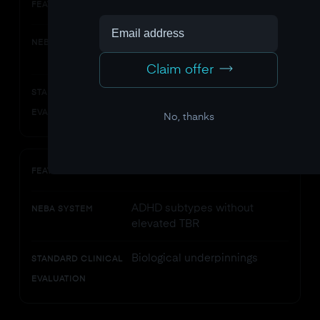
What it catches
FEATURE
Neurophysiological patterns of
NEBA SYSTEM
inattention
Claim offer
Behavioral and functional
STANDARD CLINICAL
impairment
EVALUATION
No, thanks
What it misses
FEATURE
ADHD subtypes without
NEBA SYSTEM
elevated TBR
Biological underpinnings
STANDARD CLINICAL
EVALUATION