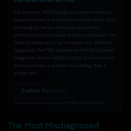
interviews alone can miss.
For decades, ADHD diagnosis relied entirely on
questionnaires and behavioral observation. EEG
is changing that by revealing measurable
differences in brainwave activity, particularly the
theta-to-beta ratio, that correlate with attention
regulation. The FDA cleared the first EEG-based
diagnostic aid for ADHD in 2013. But the story is
more nuanced, and more fascinating, than a
single ratio.
Explore the Crown
Non-invasive brain-computer interface with open SDKs
The Most Misdiagnosed