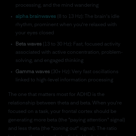
processing, and the mind wandering
alpha brainwaves
(8 to 13 Hz): The brain's idle
rhythm, prominent when you're relaxed with
your eyes closed
Beta waves
(13 to 30 Hz): Fast, focused activity
associated with active concentration, problem-
solving, and engaged thinking
Gamma waves
(30+ Hz): Very fast oscillations
linked to high-level information processing
The one that matters most for ADHD is the
relationship between theta and beta. When you're
focused on a task, your frontal cortex should be
generating more beta (the "paying attention" signal)
and less theta (the "zoning out" signal). The ratio