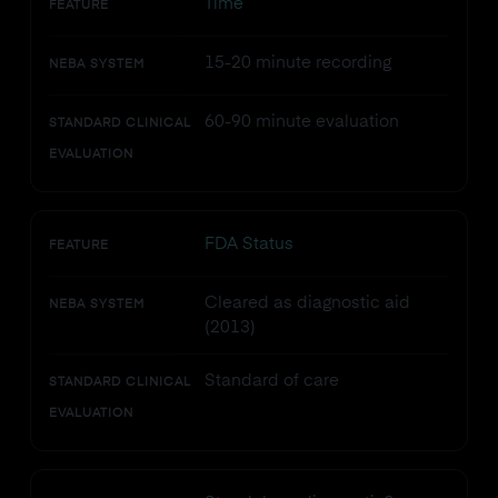
Time
FEATURE
15-20 minute recording
NEBA SYSTEM
60-90 minute evaluation
STANDARD CLINICAL
EVALUATION
FDA Status
FEATURE
Cleared as diagnostic aid
NEBA SYSTEM
(2013)
Standard of care
STANDARD CLINICAL
EVALUATION