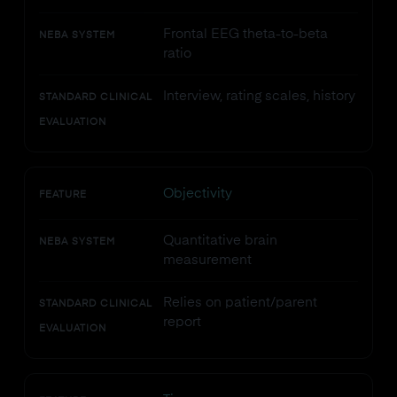
Frontal EEG theta-to-beta
NEBA SYSTEM
ratio
Interview, rating scales, history
STANDARD CLINICAL
EVALUATION
Objectivity
FEATURE
Quantitative brain
NEBA SYSTEM
measurement
Relies on patient/parent
STANDARD CLINICAL
report
EVALUATION