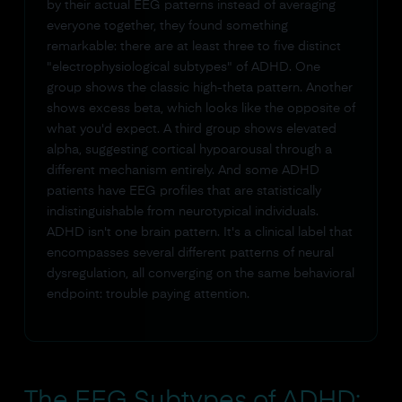
by their actual EEG patterns instead of averaging
everyone together, they found something
remarkable: there are at least three to five distinct
"electrophysiological subtypes" of ADHD. One
group shows the classic high-theta pattern. Another
shows excess beta, which looks like the opposite of
what you'd expect. A third group shows elevated
alpha, suggesting cortical hypoarousal through a
different mechanism entirely. And some ADHD
patients have EEG profiles that are statistically
indistinguishable from neurotypical individuals.
ADHD isn't one brain pattern. It's a clinical label that
encompasses several different patterns of neural
dysregulation, all converging on the same behavioral
endpoint: trouble paying attention.
The EEG Subtypes of ADHD: