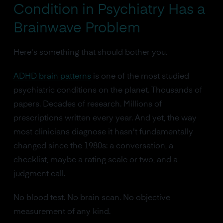
Condition in Psychiatry Has a
Brainwave Problem
Here's something that should bother you.
ADHD brain patterns
is one of the most studied
psychiatric conditions on the planet. Thousands of
papers. Decades of research. Millions of
prescriptions written every year. And yet, the way
most clinicians diagnose it hasn't fundamentally
changed since the 1980s: a conversation, a
checklist, maybe a rating scale or two, and a
judgment call.
No blood test. No brain scan. No objective
measurement of any kind.