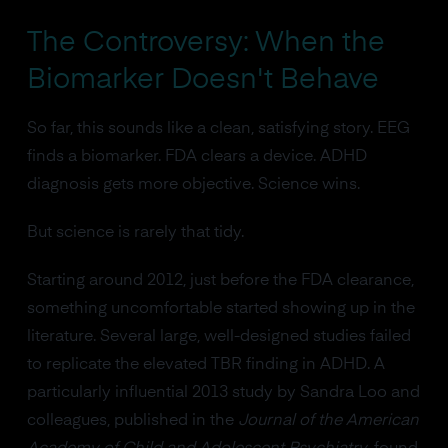
The Controversy: When the
Biomarker Doesn't Behave
So far, this sounds like a clean, satisfying story. EEG
finds a biomarker. FDA clears a device. ADHD
diagnosis gets more objective. Science wins.
But science is rarely that tidy.
Starting around 2012, just before the FDA clearance,
something uncomfortable started showing up in the
literature. Several large, well-designed studies failed
to replicate the elevated TBR finding in ADHD. A
particularly influential 2013 study by Sandra Loo and
colleagues, published in the
Journal of the American