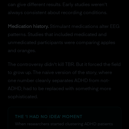
can give different results. Early studies weren't
always consistent about recording conditions.
Medication history.
Stimulant medications alter EEG
patterns. Studies that included medicated and
unmedicated participants were comparing apples
and oranges.
The controversy didn't kill TBR. But it forced the field
to grow up. The naive version of the story, where
one number cleanly separates ADHD from not-
ADHD, had to be replaced with something more
sophisticated.
THE 'I HAD NO IDEA' MOMENT
When researchers started clustering ADHD patients