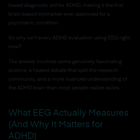
based diagnostic aid for ADHD, making it the first
brain-based biomarker ever approved for a
psychiatric condition.
So why isn't every ADHD evaluation using EEG right
now?
The answer involves some genuinely fascinating
science, a heated debate that split the research
community, and a more nuanced understanding of
the ADHD brain than most people realize exists.
What EEG Actually Measures
(And Why It Matters for
ADHD)