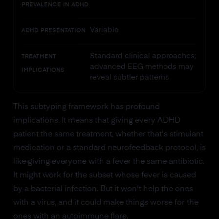
PREVALENCE IN ADHD
Variable
ADHD PRESENTATION
Standard clinical approaches;
TREATMENT
advanced EEG methods may
IMPLICATIONS
reveal subtler patterns
This subtyping framework has profound
implications. It means that giving every ADHD
patient the same treatment, whether that's stimulant
medication or a standard neurofeedback protocol, is
like giving everyone with a fever the same antibiotic.
It might work for the subset whose fever is caused
by a bacterial infection. But it won't help the ones
with a virus, and it could make things worse for the
ones with an autoimmune flare.