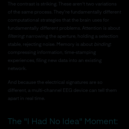
The contrast is striking. These aren't two variations
of the same process. They're fundamentally different
computational strategies that the brain uses for
fundamentally different problems. Attention is about
filtering
: narrowing the aperture, holding a selection
stable, rejecting noise. Memory is about
binding
:
compressing information, time-stamping
experiences, filing new data into an existing
network.
And because the electrical signatures are so
different, a multi-channel EEG device can tell them
apart in real time.
The "I Had No Idea" Moment: