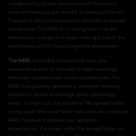
voltage swing is) tells you how much the brain's
internal model just got revised. Its latency (how fast
it appears) tells you how quickly the brain evaluated
the stimulus. The P300 is so strong that it can be
detected on a single-trial basis, making it one of the
workhorses of EEG-based cognitive assessment.
The N400.
About 400 milliseconds after you
encounter a word or concept, a negative voltage
deflection appears over centro-parietal sites. The
N400 is exquisitely sensitive to semantic memory,
the brain's stored knowledge about what things
mean. If I show you the sentence "He spread butter
on his sock," the word "sock" will produce a massive
N400, because it violates your semantic
expectations. If instead I write "He spread butter on