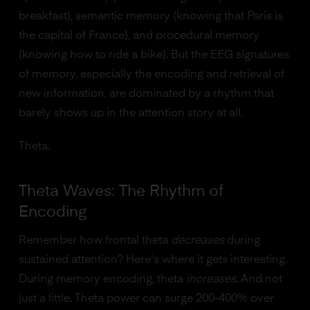
breakfast), semantic memory (knowing that Paris is
the capital of France), and procedural memory
(knowing how to ride a bike). But the EEG signatures
of memory, especially the encoding and retrieval of
new information, are dominated by a rhythm that
barely shows up in the attention story at all.
Theta.
Theta Waves: The Rhythm of
Encoding
Remember how frontal theta
decreases
during
sustained attention? Here's where it gets interesting.
During memory encoding, theta
increases
. And not
just a little. Theta power can surge 200-400% over