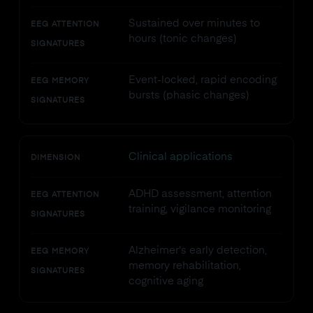
Sustained over minutes to
EEG ATTENTION
hours (tonic changes)
SIGNATURES
Event-locked, rapid encoding
EEG MEMORY
bursts (phasic changes)
SIGNATURES
Clinical applications
DIMENSION
ADHD assessment, attention
EEG ATTENTION
training, vigilance monitoring
SIGNATURES
Alzheimer's early detection,
EEG MEMORY
memory rehabilitation,
SIGNATURES
cognitive aging