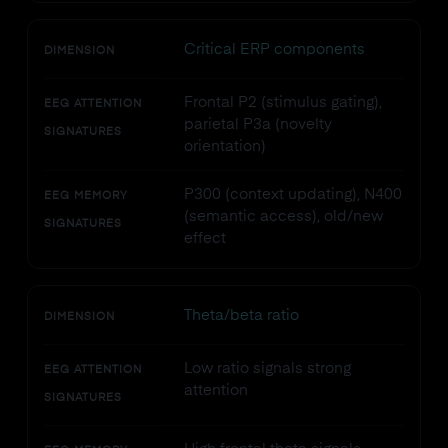
Critical ERP components
DIMENSION
Frontal P2 (stimulus gating),
EEG ATTENTION
parietal P3a (novelty
SIGNATURES
orientation)
P300 (context updating), N400
EEG MEMORY
(semantic access), old/new
SIGNATURES
effect
Theta/beta ratio
DIMENSION
Low ratio signals strong
EEG ATTENTION
attention
SIGNATURES