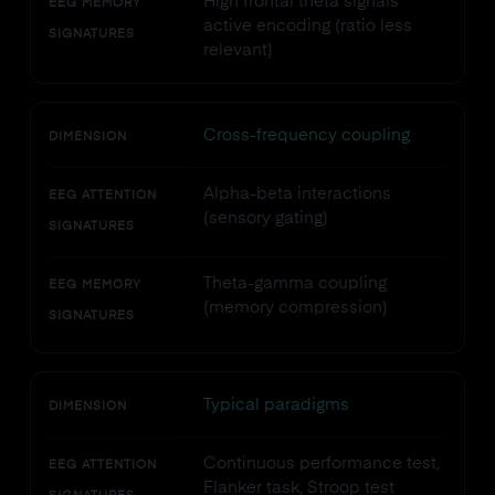
High frontal theta signals
EEG MEMORY
active encoding (ratio less
SIGNATURES
relevant)
Cross-frequency coupling
DIMENSION
Alpha-beta interactions
EEG ATTENTION
(sensory gating)
SIGNATURES
Theta-gamma coupling
EEG MEMORY
(memory compression)
SIGNATURES
Typical paradigms
DIMENSION
Continuous performance test,
EEG ATTENTION
Flanker task, Stroop test