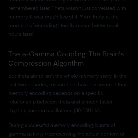
theta oscillation were significantly more likely to be
remembered later. Theta wasn't just correlated with
memory. It was
predictive
of it. More theta at the
moment of encoding literally meant better recall
hours later.
Theta-Gamma Coupling: The Brain's
Compression Algorithm
But theta alone isn't the whole memory story. In the
last two decades, researchers have discovered that
memory encoding depends on a specific
relationship between theta and a much faster
rhythm: gamma oscillations (30-100 Hz).
During successful memory encoding, bursts of
gamma activity (representing the actual content of