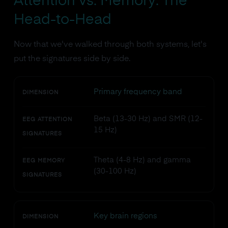
Attention vs. Memory: The
Head-to-Head
Now that we've walked through both systems, let's
put the signatures side by side.
Primary frequency band
DIMENSION
Beta (13-30 Hz) and SMR (12-
EEG ATTENTION
15 Hz)
SIGNATURES
Theta (4-8 Hz) and gamma
EEG MEMORY
(30-100 Hz)
SIGNATURES
Key brain regions
DIMENSION