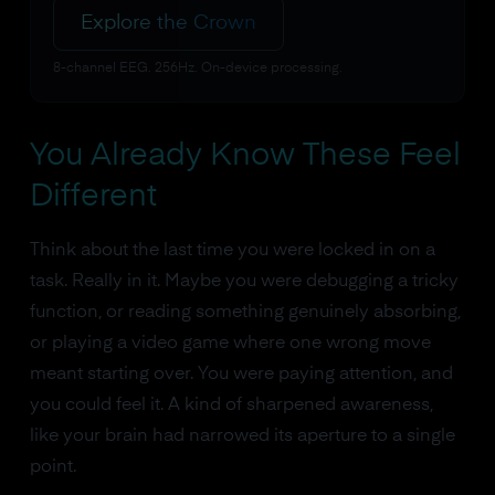
Explore the Crown
8-channel EEG. 256Hz. On-device processing.
You Already Know These Feel
Different
Think about the last time you were locked in on a
task. Really in it. Maybe you were debugging a tricky
function, or reading something genuinely absorbing,
or playing a video game where one wrong move
meant starting over. You were paying attention, and
you could feel it. A kind of sharpened awareness,
like your brain had narrowed its aperture to a single
point.