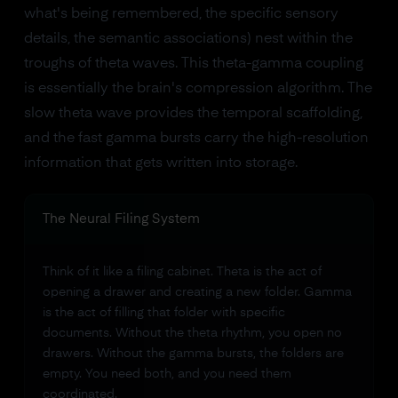
what's being remembered, the specific sensory
details, the semantic associations) nest within the
troughs of theta waves. This theta-gamma coupling
is essentially the brain's compression algorithm. The
slow theta wave provides the temporal scaffolding,
and the fast gamma bursts carry the high-resolution
information that gets written into storage.
The Neural Filing System
Think of it like a filing cabinet. Theta is the act of
opening a drawer and creating a new folder. Gamma
is the act of filling that folder with specific
documents. Without the theta rhythm, you open no
drawers. Without the gamma bursts, the folders are
empty. You need both, and you need them
coordinated.