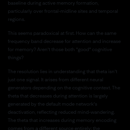
baseline during active memory formation,
particularly over frontal-midline sites and temporal
regions.
This seems paradoxical at first. How can the same
frequency band decrease for attention and increase
for memory? Aren't those both "good" cognitive
things?
The resolution lies in understanding that theta isn't
just one signal. It arises from different neural
generators depending on the cognitive context. The
theta that decreases during attention is largely
generated by the default mode network's
deactivation, reflecting reduced mind-wandering.
The theta that increases during memory encoding
comes from a different source entirely: the