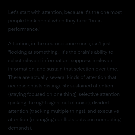
Let's start with attention, because it's the one most
people think about when they hear "brain
performance."
Attention, in the neuroscience sense, isn't just
"looking at something." It's the brain's ability to
select relevant information, suppress irrelevant
information, and sustain that selection over time.
There are actually several kinds of attention that
neuroscientists distinguish: sustained attention
(staying focused on one thing), selective attention
(picking the right signal out of noise), divided
attention (tracking multiple things), and executive
attention (managing conflicts between competing
demands).