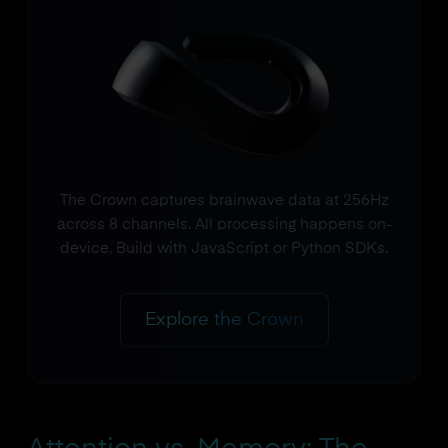
The Crown captures brainwave data at 256Hz
across 8 channels. All processing happens on-
device. Build with JavaScript or Python SDKs.
Explore the Crown