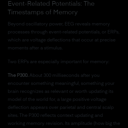
Event-Related Potentials: The
Timestamps of Memory
Beyond oscillatory power, EEG reveals memory
processes through event-related potentials, or ERPs,
which are voltage deflections that occur at precise
moments after a stimulus.
Two ERPs are especially important for memory:
The P300.
About 300 milliseconds after you
encounter something meaningful, something your
brain recognizes as relevant or worth updating its
model of the world for, a large positive voltage
deflection appears over parietal and central scalp
sites. The P300 reflects context updating and
working memory revision. Its amplitude (how big the