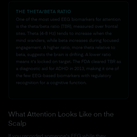
THE THETA/BETA RATIO
One of the most used EEG biomarkers for attention
is the theta/beta ratio (TBR), measured over frontal
sites. Theta (4-8 Hz) tends to increase when the
mind wanders, while beta increases during focused
engagement. A higher ratio, more theta relative to
beta, suggests the brain is drifting. A lower ratio
means it's locked on target. The FDA cleared TBR as
a diagnostic aid for ADHD in 2013, making it one of
the few EEG-based biomarkers with regulatory
recognition for a cognitive function.
What Attention Looks Like on the
Scalp
If you recorded someone's EEG while they