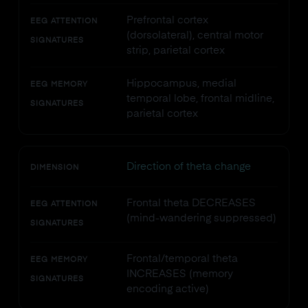
Prefrontal cortex
EEG ATTENTION
(dorsolateral), central motor
SIGNATURES
strip, parietal cortex
Hippocampus, medial
EEG MEMORY
temporal lobe, frontal midline,
SIGNATURES
parietal cortex
Direction of theta change
DIMENSION
Frontal theta DECREASES
EEG ATTENTION
(mind-wandering suppressed)
SIGNATURES
Frontal/temporal theta
EEG MEMORY
INCREASES (memory
SIGNATURES
encoding active)