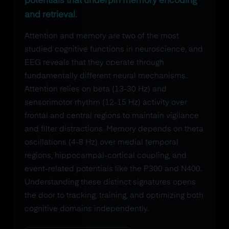
potentials that underpin memory encoding
and retrieval.
Attention and memory are two of the most
studied cognitive functions in neuroscience, and
EEG reveals that they operate through
fundamentally different neural mechanisms.
Attention relies on beta (13-30 Hz) and
sensorimotor rhythm (12-15 Hz) activity over
frontal and central regions to maintain vigilance
and filter distractions. Memory depends on theta
oscillations (4-8 Hz) over medial temporal
regions, hippocampal-cortical coupling, and
event-related potentials like the P300 and N400.
Understanding these distinct signatures opens
the door to tracking, training, and optimizing both
cognitive domains independently.