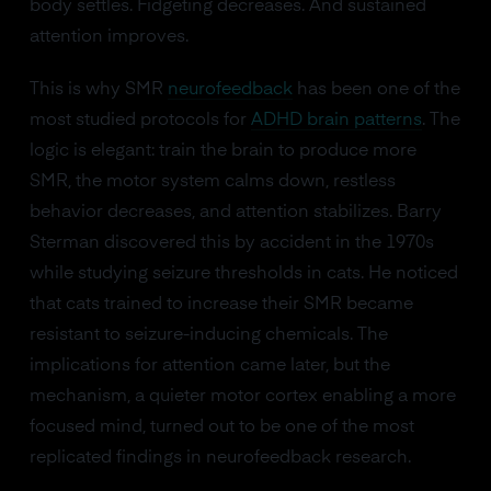
body settles. Fidgeting decreases. And sustained
attention improves.
This is why SMR
neurofeedback
has been one of the
most studied protocols for
ADHD brain patterns
. The
logic is elegant: train the brain to produce more
SMR, the motor system calms down, restless
behavior decreases, and attention stabilizes. Barry
Sterman discovered this by accident in the 1970s
while studying seizure thresholds in cats. He noticed
that cats trained to increase their SMR became
resistant to seizure-inducing chemicals. The
implications for attention came later, but the
mechanism, a quieter motor cortex enabling a more
focused mind, turned out to be one of the most
replicated findings in neurofeedback research.