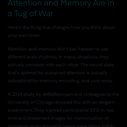
Attention and Memory Are in
a Tug of War
Here's the thing that changes how you think about
your own brain.
Attention and memory don't just happen to use
different brain rhythms. In many situations, they
actively compete with each other. The neural state
that's optimal for sustained attention is actually
suboptimal
for memory encoding, and vice versa.
A 2019 study by deBettencourt and colleagues at the
University of Chicago showed this with an elegant
experiment. They tracked participants' EEG in real
time and presented images for memorization at
moments when the participants were either highly