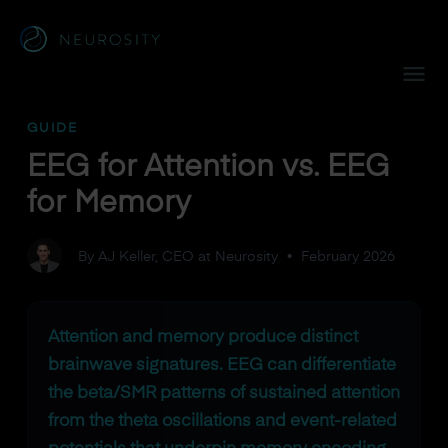
Navigated to EEG for Attention vs. EEG for Memory
GUIDE
EEG for Attention vs. EEG
for Memory
By AJ Keller, CEO at Neurosity
•
February 2026
Attention and memory produce distinct
brainwave signatures. EEG can differentiate
the beta/SMR patterns of sustained attention
from the theta oscillations and event-related