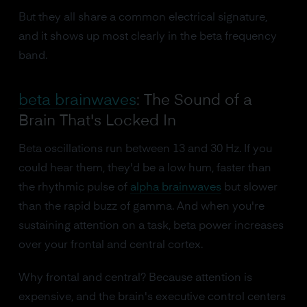
But they all share a common electrical signature,
and it shows up most clearly in the beta frequency
band.
beta brainwaves
: The Sound of a
Brain That's Locked In
Beta oscillations run between 13 and 30 Hz. If you
could hear them, they'd be a low hum, faster than
the rhythmic pulse of
alpha brainwaves
but slower
than the rapid buzz of gamma. And when you're
sustaining attention on a task, beta power increases
over your frontal and central cortex.
Why frontal and central? Because attention is
expensive, and the brain's executive control centers