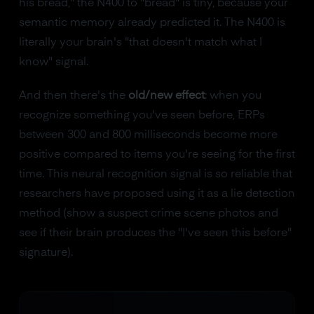
his bread," the N400 to "bread" is tiny, because your
semantic memory already predicted it. The N400 is
literally your brain's "that doesn't match what I
know" signal.
And then there's the
old/new effect
: when you
recognize something you've seen before, ERPs
between 300 and 800 milliseconds become more
positive compared to items you're seeing for the first
time. This neural recognition signal is so reliable that
researchers have proposed using it as a lie detection
method (show a suspect crime scene photos and
see if their brain produces the "I've seen this before"
signature).