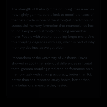
The strength of theta-gamma coupling, measured as
how tightly gamma bursts lock to specific phases of
the theta cycle, is one of the strongest predictors of
successful memory formation that neuroscience has
found. People with stronger coupling remember
more. People with weaker coupling forget more. And
this coupling degrades with age, which is part of why
memory declines as we get older.
Researchers at the University of California, Davis
showed in 2009 that individual differences in frontal
theta-gamma coupling predicted performance on a
memory task with striking accuracy, better than IQ,
better than self-reported study habits, better than
any behavioral measure they tested.