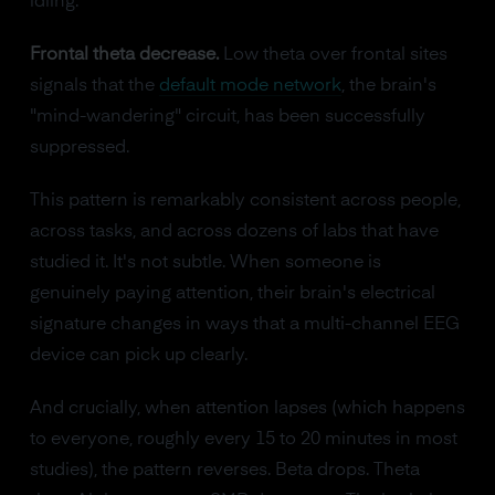
idling.
Frontal theta decrease.
Low theta over frontal sites
signals that the
default mode network
, the brain's
"mind-wandering" circuit, has been successfully
suppressed.
This pattern is remarkably consistent across people,
across tasks, and across dozens of labs that have
studied it. It's not subtle. When someone is
genuinely paying attention, their brain's electrical
signature changes in ways that a multi-channel EEG
device can pick up clearly.
And crucially, when attention lapses (which happens
to everyone, roughly every 15 to 20 minutes in most
studies), the pattern reverses. Beta drops. Theta