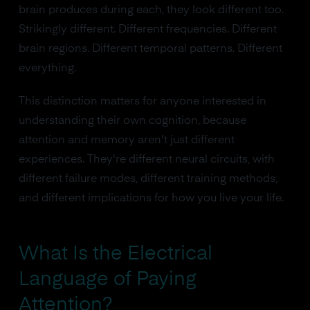
brain produces during each, they look different too.
Strikingly different. Different frequencies. Different
brain regions. Different temporal patterns. Different
everything.
This distinction matters for anyone interested in
understanding their own cognition, because
attention and memory aren't just different
experiences. They're different neural circuits, with
different failure modes, different training methods,
and different implications for how you live your life.
What Is the Electrical
Language of Paying
Attention?