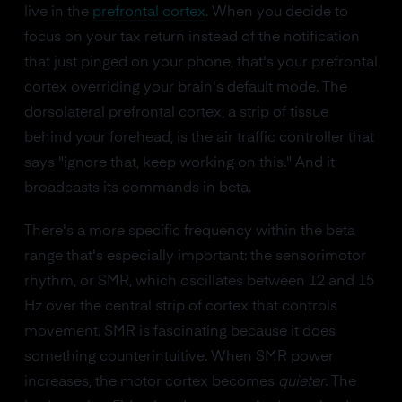
live in the
prefrontal cortex
. When you decide to
focus on your tax return instead of the notification
that just pinged on your phone, that's your prefrontal
cortex overriding your brain's default mode. The
dorsolateral prefrontal cortex, a strip of tissue
behind your forehead, is the air traffic controller that
says "ignore that, keep working on this." And it
broadcasts its commands in beta.
There's a more specific frequency within the beta
range that's especially important: the sensorimotor
rhythm, or SMR, which oscillates between 12 and 15
Hz over the central strip of cortex that controls
movement. SMR is fascinating because it does
something counterintuitive. When SMR power
increases, the motor cortex becomes
quieter
. The