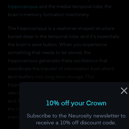
hippocampus
and the medial temporal lobe, the
brain's memory formation machinery.
The hippocampus is a seahorse-shaped structure
buried deep in the temporal lobe, and it's essentially
the brain's save button. When you experience
something that needs to be stored, the
hippocampus generates theta oscillations that
coordinate the transfer of information from short-
term buffers into long-term storage. This
hippocampal theta rhythm was first discovered in
rats navigating mazes in the 1950s by John Green
and Arnaldo Arduini, and it turned out to be one of
10% off your Crown
the most fundamental brain rhythms in all of
Subscribe to the Neurosity newsletter to
mammalian neuroscience.
receive a 10% off discount code.