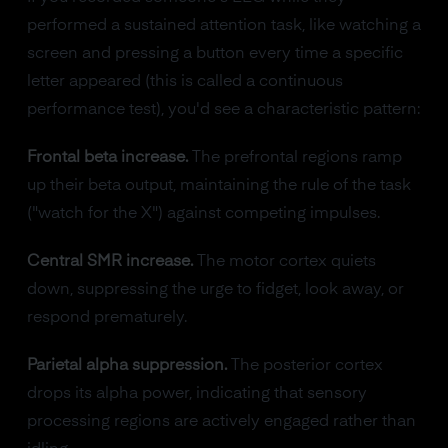
performed a sustained attention task, like watching a
screen and pressing a button every time a specific
letter appeared (this is called a continuous
performance test), you'd see a characteristic pattern:
Frontal beta increase.
The prefrontal regions ramp
up their beta output, maintaining the rule of the task
("watch for the X") against competing impulses.
Central SMR increase.
The motor cortex quiets
down, suppressing the urge to fidget, look away, or
respond prematurely.
Parietal alpha suppression.
The posterior cortex
drops its alpha power, indicating that sensory
processing regions are actively engaged rather than