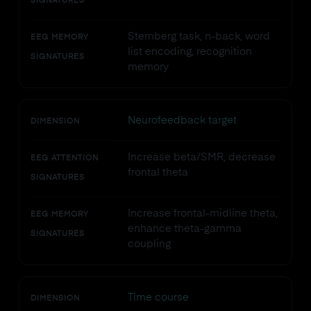
SIGNATURES
Sternberg task, n-back, word
EEG MEMORY
list encoding, recognition
SIGNATURES
memory
Neurofeedback target
DIMENSION
Increase beta/SMR, decrease
EEG ATTENTION
frontal theta
SIGNATURES
Increase frontal-midline theta,
EEG MEMORY
enhance theta-gamma
SIGNATURES
coupling
Time course
DIMENSION