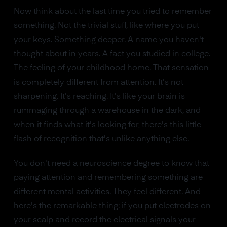
Now think about the last time you tried to remember
something. Not the trivial stuff, like where you put
your keys. Something deeper. A name you haven't
thought about in years. A fact you studied in college.
The feeling of your childhood home. That sensation
is completely different from attention. It's not
sharpening. It's reaching. It's like your brain is
rummaging through a warehouse in the dark, and
when it finds what it's looking for, there's this little
flash of recognition that's unlike anything else.
You don't need a neuroscience degree to know that
paying attention and remembering something are
different mental activities. They feel different. And
here's the remarkable thing: if you put electrodes on
your scalp and record the electrical signals your