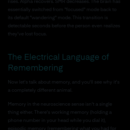
rises. Alpha recovers. SMR decreases. The brain has
essentially switched from "focused" mode back to
its default "wandering" mode. This transition is
detectable seconds before the person even realizes
they've lost focus.
The Electrical Language of
Remembering
Now let's talk about memory, and you'll see why it's
a completely different animal.
Memory in the neuroscience sense isn't a single
thing either. There's working memory (holding a
phone number in your head while you dial it),
episodic memory (remembering what you had for