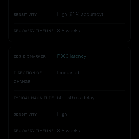
High (81% accuracy)
SENSITIVITY
3-8 weeks
RECOVERY TIMELINE
P300 latency
EEG BIOMARKER
Increased
DIRECTION OF
CHANGE
50-150 ms delay
TYPICAL MAGNITUDE
High
SENSITIVITY
3-8 weeks
RECOVERY TIMELINE