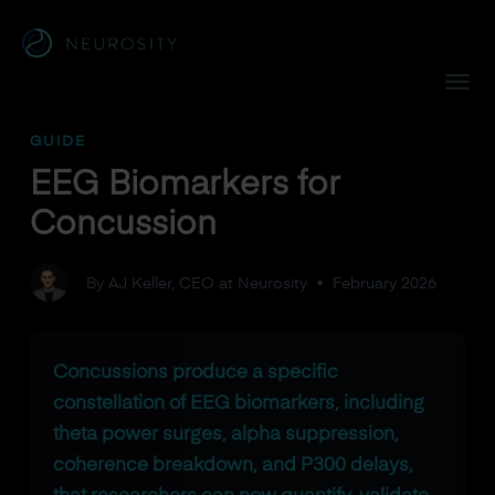
Navigated to EEG Biomarkers for Concussion
GUIDE
EEG Biomarkers for
Concussion
By AJ Keller, CEO at Neurosity
•
February 2026
Concussions produce a specific
constellation of EEG biomarkers, including
theta power surges, alpha suppression,
coherence breakdown, and P300 delays,