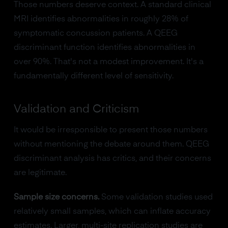
Those numbers deserve context. A standard clinical
MRI identifies abnormalities in roughly 28% of
symptomatic concussion patients. A QEEG
discriminant function identifies abnormalities in
over 90%. That's not a modest improvement. It's a
fundamentally different level of sensitivity.
Validation and Criticism
It would be irresponsible to present those numbers
without mentioning the debate around them. QEEG
discriminant analysis has critics, and their concerns
are legitimate.
Sample size concerns.
Some validation studies used
relatively small samples, which can inflate accuracy
estimates. Larger, multi-site replication studies are