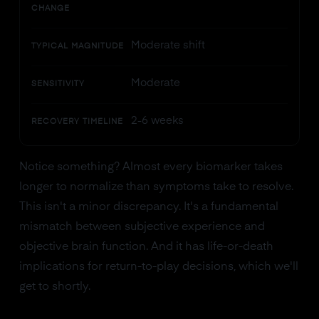
CHANGE
Moderate shift
TYPICAL MAGNITUDE
Moderate
SENSITIVITY
2-6 weeks
RECOVERY TIMELINE
Notice something? Almost every biomarker takes
longer to normalize than symptoms take to resolve.
This isn't a minor discrepancy. It's a fundamental
mismatch between subjective experience and
objective brain function. And it has life-or-death
implications for return-to-play decisions, which we'll
get to shortly.