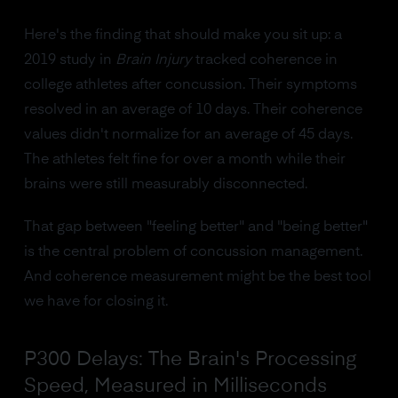
Here's the finding that should make you sit up: a
2019 study in
Brain Injury
tracked coherence in
college athletes after concussion. Their symptoms
resolved in an average of 10 days. Their coherence
values didn't normalize for an average of 45 days.
The athletes felt fine for over a month while their
brains were still measurably disconnected.
That gap between "feeling better" and "being better"
is the central problem of concussion management.
And coherence measurement might be the best tool
we have for closing it.
P300 Delays: The Brain's Processing
Speed, Measured in Milliseconds