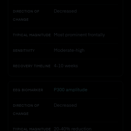
Decreased
DIRECTION OF
CHANGE
Most prominent frontally
TYPICAL MAGNITUDE
Moderate-high
SENSITIVITY
4-10 weeks
RECOVERY TIMELINE
P300 amplitude
EEG BIOMARKER
Decreased
DIRECTION OF
CHANGE
20-40% reduction
TYPICAL MAGNITUDE