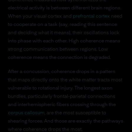
Coherence measures how synchronized the
electrical activity is between different brain regions.
When your visual cortex and
prefrontal cortex
need
to cooperate on a task (say, reading this sentence
and deciding what it means), their oscillations lock
into phase with each other. High coherence means
strong communication between regions. Low
coherence means the connection is degraded.
After a concussion, coherence drops in a pattern
that maps directly onto the white matter tracts most
vulnerable to rotational injury. The longest axon
bundles, particularly frontal-parietal connections
and interhemispheric fibers crossing through the
corpus callosum
, are the most susceptible to
shearing forces. And those are exactly the pathways
where coherence drops the most.