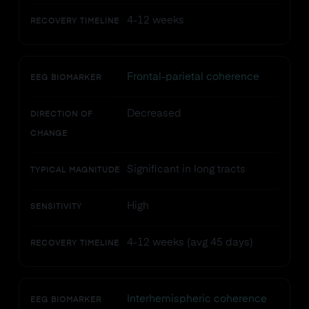
4-12 weeks
RECOVERY TIMELINE
Frontal-parietal coherence
EEG BIOMARKER
Decreased
DIRECTION OF
CHANGE
Significant in long tracts
TYPICAL MAGNITUDE
High
SENSITIVITY
4-12 weeks (avg 45 days)
RECOVERY TIMELINE
Interhemispheric coherence
EEG BIOMARKER