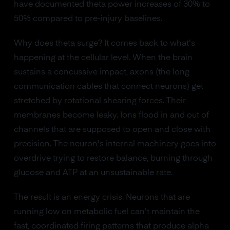
have documented theta power increases of 30% to
50% compared to pre-injury baselines.
Why does theta surge? It comes back to what's
happening at the cellular level. When the brain
sustains a concussive impact, axons (the long
communication cables that connect neurons) get
stretched by rotational shearing forces. Their
membranes become leaky. Ions flood in and out of
channels that are supposed to open and close with
precision. The neuron's internal machinery goes into
overdrive trying to restore balance, burning through
glucose and ATP at an unsustainable rate.
The result is an energy crisis. Neurons that are
running low on metabolic fuel can't maintain the
fast, coordinated firing patterns that produce alpha