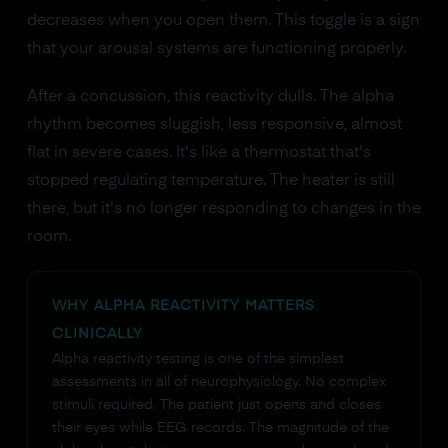
decreases when you open them. This toggle is a sign
that your arousal systems are functioning properly.
After a concussion, this reactivity dulls. The alpha
rhythm becomes sluggish, less responsive, almost
flat in severe cases. It's like a thermostat that's
stopped regulating temperature. The heater is still
there, but it's no longer responding to changes in the
room.
WHY ALPHA REACTIVITY MATTERS
CLINICALLY
Alpha reactivity testing is one of the simplest
assessments in all of neurophysiology. No complex
stimuli required. The patient just opens and closes
their eyes while EEG records. The magnitude of the