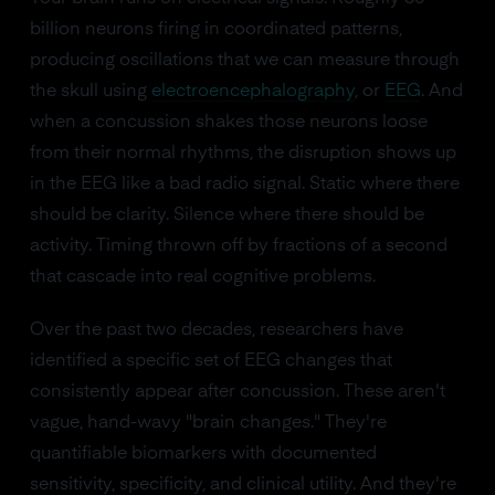
billion neurons firing in coordinated patterns,
producing oscillations that we can measure through
the skull using
electroencephalography
, or
EEG
. And
when a concussion shakes those neurons loose
from their normal rhythms, the disruption shows up
in the EEG like a bad radio signal. Static where there
should be clarity. Silence where there should be
activity. Timing thrown off by fractions of a second
that cascade into real cognitive problems.
Over the past two decades, researchers have
identified a specific set of EEG changes that
consistently appear after concussion. These aren't
vague, hand-wavy "brain changes." They're
quantifiable biomarkers with documented
sensitivity, specificity, and clinical utility. And they're