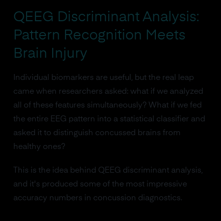
QEEG Discriminant Analysis:
Pattern Recognition Meets
Brain Injury
Individual biomarkers are useful, but the real leap
came when researchers asked: what if we analyzed
all of these features simultaneously? What if we fed
the entire EEG pattern into a statistical classifier and
asked it to distinguish concussed brains from
healthy ones?
This is the idea behind QEEG discriminant analysis,
and it's produced some of the most impressive
accuracy numbers in concussion diagnostics.