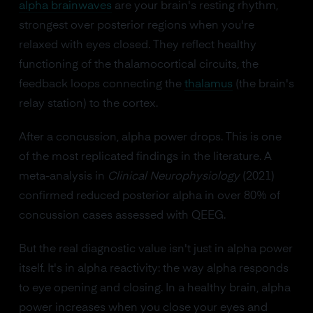
alpha brainwaves
are your brain's resting rhythm,
strongest over posterior regions when you're
relaxed with eyes closed. They reflect healthy
functioning of the thalamocortical circuits, the
feedback loops connecting the
thalamus
(the brain's
relay station) to the cortex.
After a concussion, alpha power drops. This is one
of the most replicated findings in the literature. A
meta-analysis in
Clinical Neurophysiology
(2021)
confirmed reduced posterior alpha in over 80% of
concussion cases assessed with QEEG.
But the real diagnostic value isn't just in alpha power
itself. It's in alpha reactivity: the way alpha responds
to eye opening and closing. In a healthy brain, alpha
power increases when you close your eyes and