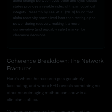
alpha change between eyes-open and eyes-closed
states provides a reliable index of thalamocortical
integrity. Research by Teel et al. (2019) found that
alpha reactivity normalized later than resting alpha
power during recovery, making it a more
conservative (and arguably safer) marker for
clearance decisions.
Coherence Breakdown: The Network
Fractures
Here's where the research gets genuinely
fascinating, and where EEG reveals something no
other neuroimaging method can show in a
clinician's office.