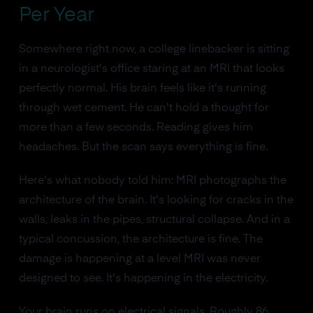
Per Year
Somewhere right now, a college linebacker is sitting
in a neurologist's office staring at an MRI that looks
perfectly normal. His brain feels like it's running
through wet cement. He can't hold a thought for
more than a few seconds. Reading gives him
headaches. But the scan says everything is fine.
Here's what nobody told him: MRI photographs the
architecture of the brain. It's looking for cracks in the
walls, leaks in the pipes, structural collapse. And in a
typical concussion, the architecture is fine. The
damage is happening at a level MRI was never
designed to see. It's happening in the electricity.
Your brain runs on electrical signals. Roughly 86