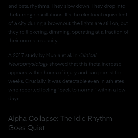
and beta rhythms. They slow down. They drop into
theta-range oscillations. It's the electrical equivalent
of a city during a brownout: the lights are still on, but
they're flickering, dimming, operating at a fraction of
their normal capacity.
A 2017 study by Munia et al. in
Clinical
Neurophysiology
showed that this theta increase
appears within hours of injury and can persist for
weeks. Crucially, it was detectable even in athletes
who reported feeling "back to normal" within a few
days.
Alpha Collapse: The Idle Rhythm
Goes Quiet