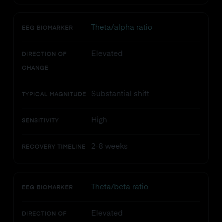
Theta/alpha ratio
EEG BIOMARKER
Elevated
DIRECTION OF
CHANGE
Substantial shift
TYPICAL MAGNITUDE
High
SENSITIVITY
2-8 weeks
RECOVERY TIMELINE
Theta/beta ratio
EEG BIOMARKER
Elevated
DIRECTION OF