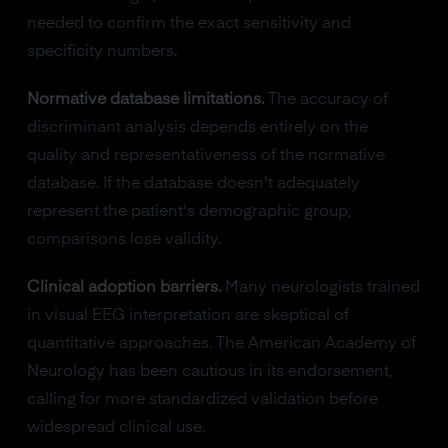
needed to confirm the exact sensitivity and
specificity numbers.
Normative database limitations.
The accuracy of
discriminant analysis depends entirely on the
quality and representativeness of the normative
database. If the database doesn't adequately
represent the patient's demographic group,
comparisons lose validity.
Clinical adoption barriers.
Many neurologists trained
in visual EEG interpretation are skeptical of
quantitative approaches. The American Academy of
Neurology has been cautious in its endorsement,
calling for more standardized validation before
widespread clinical use.