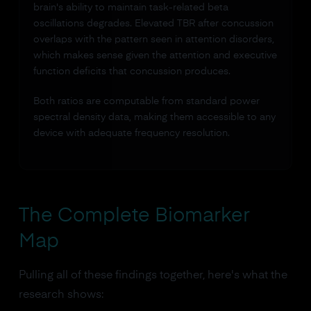
brain's ability to maintain task-related beta
oscillations degrades. Elevated TBR after concussion
overlaps with the pattern seen in attention disorders,
which makes sense given the attention and executive
function deficits that concussion produces.
Both ratios are computable from standard power
spectral density data, making them accessible to any
device with adequate frequency resolution.
The Complete Biomarker
Map
Pulling all of these findings together, here's what the
research shows: