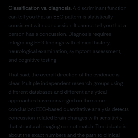
Classification vs. diagnosis.
A discriminant function
can tell you that an EEG pattern is statistically
consistent with concussion. It cannot tell you that a
person has a concussion. Diagnosis requires
integrating EEG findings with clinical history,
neurological examination, symptom assessment,
and cognitive testing.
That said, the overall direction of the evidence is
clear. Multiple independent research groups using
different databases and different analytical
approaches have converged on the same
conclusion: EEG-based quantitative analysis detects
concussion-related brain changes with sensitivity
that structural imaging cannot match. The debate is
about the exact numbers and the path to clinical