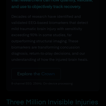
that researchers can now quantify, validate,
and use to objectively track recovery.
Decades of research have identified and
validated EEG-based biomarkers that detect
mild traumatic brain injury with sensitivity
exceeding 90% in some studies, far
outperforming structural imaging. These
biomarkers are transforming concussion
diagnosis, return-to-play decisions, and our
understanding of how the injured brain heals.
Explore the Crown
8-channel EEG. 256Hz. On-device processing.
Three Million Invisible Injuries