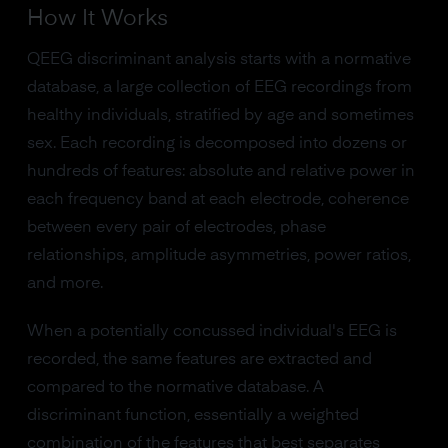
How It Works
QEEG discriminant analysis starts with a normative
database, a large collection of EEG recordings from
healthy individuals, stratified by age and sometimes
sex. Each recording is decomposed into dozens or
hundreds of features: absolute and relative power in
each frequency band at each electrode, coherence
between every pair of electrodes, phase
relationships, amplitude asymmetries, power ratios,
and more.
When a potentially concussed individual's EEG is
recorded, the same features are extracted and
compared to the normative database. A
discriminant function, essentially a weighted
combination of the features that best separates