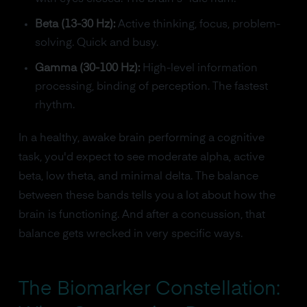
Beta (13-30 Hz):
Active thinking, focus, problem-
solving. Quick and busy.
Gamma (30-100 Hz):
High-level information
processing, binding of perception. The fastest
rhythm.
In a healthy, awake brain performing a cognitive
task, you'd expect to see moderate alpha, active
beta, low theta, and minimal delta. The balance
between these bands tells you a lot about how the
brain is functioning. And after a concussion, that
balance gets wrecked in very specific ways.
The Biomarker Constellation: