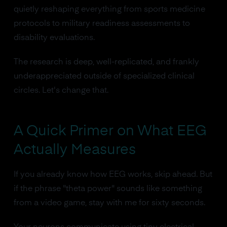
quietly reshaping everything from sports medicine
protocols to military readiness assessments to
disability evaluations.
The research is deep, well-replicated, and frankly
underappreciated outside of specialized clinical
circles. Let's change that.
A Quick Primer on What EEG
Actually Measures
If you already know how EEG works, skip ahead. But
if the phrase "theta power" sounds like something
from a video game, stay with me for sixty seconds.