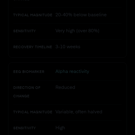
20-40% below baseline
TYPICAL MAGNITUDE
Very high (over 80%)
SENSITIVITY
3-10 weeks
RECOVERY TIMELINE
Alpha reactivity
EEG BIOMARKER
Reduced
DIRECTION OF
CHANGE
Variable, often halved
TYPICAL MAGNITUDE
High
SENSITIVITY