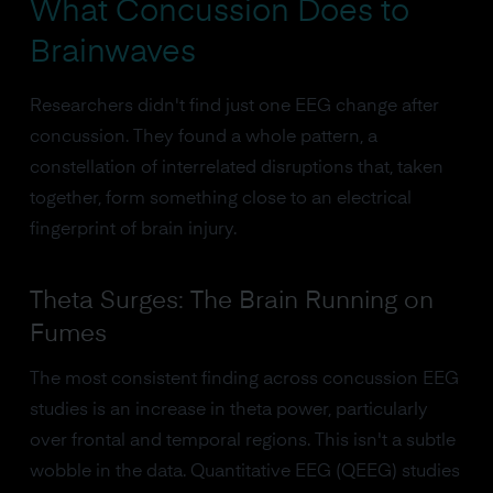
What Concussion Does to
Brainwaves
Researchers didn't find just one EEG change after
concussion. They found a whole pattern, a
constellation of interrelated disruptions that, taken
together, form something close to an electrical
fingerprint of brain injury.
Theta Surges: The Brain Running on
Fumes
The most consistent finding across concussion EEG
studies is an increase in theta power, particularly
over frontal and temporal regions. This isn't a subtle
wobble in the data. Quantitative EEG (QEEG) studies