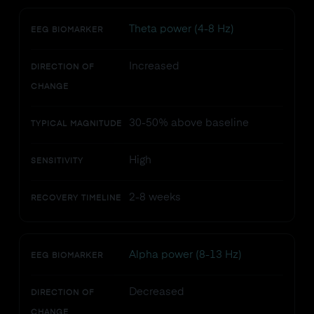
Theta power (4-8 Hz)
EEG BIOMARKER
Increased
DIRECTION OF
CHANGE
30-50% above baseline
TYPICAL MAGNITUDE
High
SENSITIVITY
2-8 weeks
RECOVERY TIMELINE
Alpha power (8-13 Hz)
EEG BIOMARKER
Decreased
DIRECTION OF
CHANGE