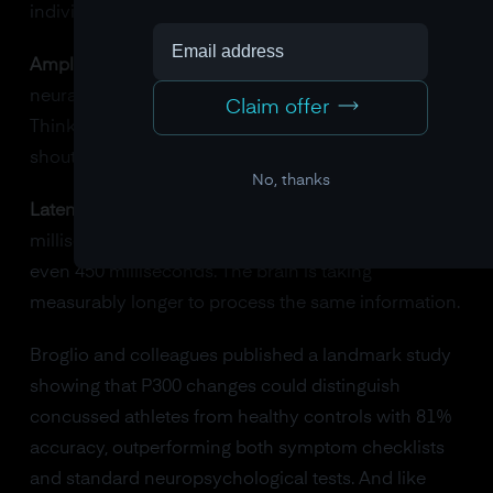
individuals:
Amplitude shrinks.
The brain is recruiting fewer
neural resources to process the significant event.
Claim offer
Think of it as whispering when you should be
shouting.
No, thanks
Latency stretches.
Instead of peaking at 300
milliseconds, the P300 might peak at 350, 400, or
even 450 milliseconds. The brain is taking
measurably longer to process the same information.
Broglio and colleagues published a landmark study
showing that P300 changes could distinguish
concussed athletes from healthy controls with 81%
accuracy, outperforming both symptom checklists
and standard neuropsychological tests. And like