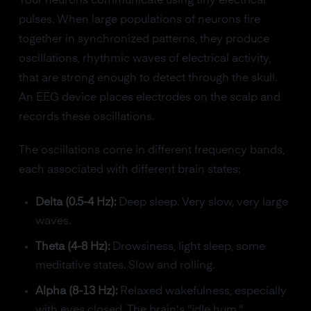
Your neurons communicate using tiny electrical
pulses. When large populations of neurons fire
together in synchronized patterns, they produce
oscillations, rhythmic waves of electrical activity,
that are strong enough to detect through the skull.
An EEG device places electrodes on the scalp and
records these oscillations.
The oscillations come in different frequency bands,
each associated with different brain states:
Delta (0.5-4 Hz):
Deep sleep. Very slow, very large
waves.
Theta (4-8 Hz):
Drowsiness, light sleep, some
meditative states. Slow and rolling.
Alpha (8-13 Hz):
Relaxed wakefulness, especially
with eyes closed. The brain's "idle hum."