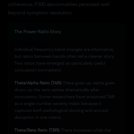
coherence, P300 abnormalities persisted well
beyond symptom resolution.
The Power Ratio Story
Individual frequency band changes are informative,
but ratios between bands often tell a cleaner story.
Two ratios have emerged as particularly useful
concussion biomarkers:
Theta/Alpha Ratio (TAR):
Theta goes up, alpha goes
down, so the ratio spikes dramatically after
concussion. Some researchers have proposed TAR
as a single-number severity index because it
captures both pathological slowing and arousal
disruption in one metric.
Theta/Beta Ratio (TBR):
Theta increases while the