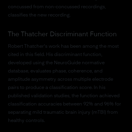
concussed from non-concussed recordings,
classifies the new recording.
The Thatcher Discriminant Function
Robert Thatcher's work has been among the most
cited in this field. His discriminant function,
developed using the NeuroGuide normative
database, evaluates phase, coherence, and
amplitude asymmetry across multiple electrode
pairs to produce a classification score. In his
published validation studies, the function achieved
classification accuracies between 92% and 96% for
separating mild traumatic brain injury (mTBI) from
healthy controls.