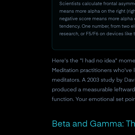
Scientists calculate frontal asymme
means more alpha on the right (righ
negative score means more alpha on t
tendency. One number, from two ele
research, or F5/F6 on devices like
Here's the "I had no idea" moment
Meditation practitioners who've 
meditators. A 2003 study by Dav
produced a measurable leftward s
function. Your emotional set point
Beta and Gamma: Th