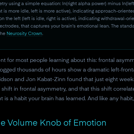
try using a simple equation: ln(right alpha power) minus ln(lef
t is more idle, left is more active), indicating approach-orient
he left (left is idle, right is active), indicating withdrawal-or
ctrodes, that captures your brain's emotional lean. The stand
 the
Neurosity Crown
.
 for most people learning about this: frontal asymmetry
logged thousands of hours show a dramatic left-front
idson and Jon Kabat-Zinn found that just eight weeks
hift in frontal asymmetry, and that this shift corre
 is a habit your brain has learned. And like any habit,
e Volume Knob of Emotion