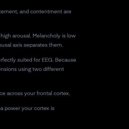
excitement, and contentment are
 high arousal. Melancholy is low
ousal axis separates them.
erfectly suited for EEG. Because
nsions using two different
nce across your frontal cortex.
a power your cortex is