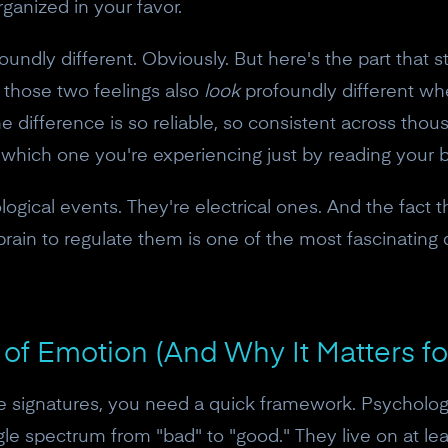
organized in your favor.
ndly different. Obviously. But here's the part that st
: those two feelings also
look
profoundly different wh
he difference is so reliable, so consistent across tho
l which one you're experiencing just by reading your 
ogical events. They're electrical ones. And the fact 
 brain to regulate them is one of the most fascinati
of Emotion (And Why It Matters f
e signatures, you need a quick framework. Psycholog
ngle spectrum from "bad" to "good." They live on at l