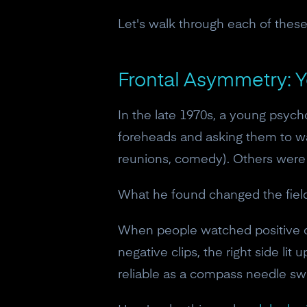
Let's walk through each of these,
Frontal Asymmetry: 
In the late 1970s, a young psyc
foreheads and asking them to wat
reunions, comedy). Others were d
What he found changed the field
When people watched positive cl
negative clips, the right side lit
reliable as a compass needle sw