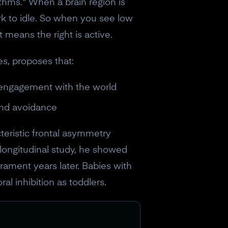
ythms." When a brain region is
rk to idle. So when you see low
t means the right is active.
s, proposes that:
d engagement with the world
and avoidance
cteristic frontal asymmetry
s longitudinal study, he showed
ament years later. Babies with
al inhibition as toddlers.