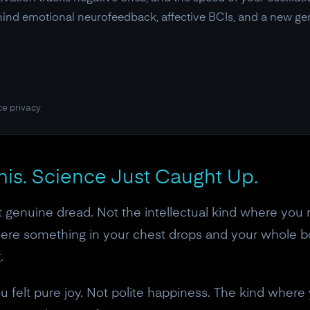
ehind emotional neurofeedback, affective BCIs, and a new gen
ce privacy
This. Science Just Caught Up.
t genuine dread. Not the intellectual kind where you r
where something in your chest drops and your whole 
.
u felt pure joy. Not polite happiness. The kind where