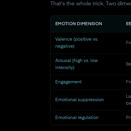
That's the whole trick. Two di
EMOTION DIMENSION
E
Valence (positive vs.
Fr
negative)
Arousal (high vs. low
B
intensity)
Engagement
Fr
La
Emotional suppression
be
Emotional regulation
Pr