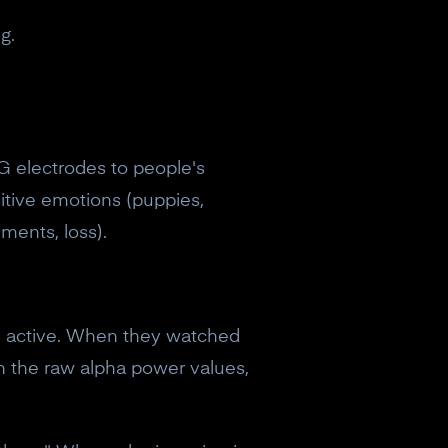
g.
G electrodes to people's
itive emotions (puppies,
ments, loss).
re active. When they watched
 in the raw alpha power values,