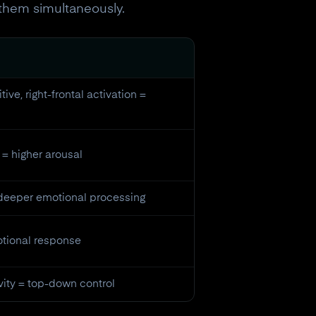
them simultaneously.
tive, right-frontal activation =
= higher arousal
 deeper emotional processing
motional response
vity = top-down control
eceive a