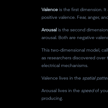
Valence
is the first dimension. I
positive valence. Fear, anger, a
Arousal
is the second dimension. 
arousal. Both are negative valen
This two-dimensional model, cal
as researchers discovered over 
electrical mechanisms.
Valence lives in the
spatial patte
Arousal lives in the
speed
of you
producing.