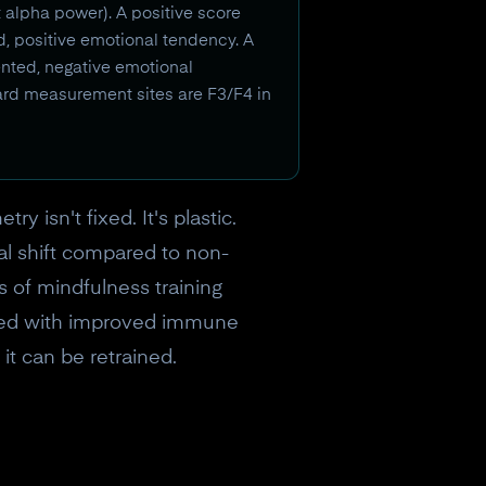
t alpha power). A positive score
ed, positive emotional tendency. A
iented, negative emotional
ard measurement sites are F3/F4 in
 isn't fixed. It's plastic.
al shift compared to non-
 of mindfulness training
lated with improved immune
 it can be retrained.