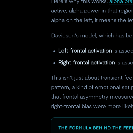
Here's why this works.
alpha br
active, alpha power in that regi
alpha on the left, it means the le
Davidson's model, which has bee
Left-frontal activation
is assoc
Right-frontal activation
is ass
This isn't just about transient f
pattern, a kind of emotional set 
that frontal asymmetry measured
right-frontal bias were more like
THE FORMULA BEHIND THE FEE