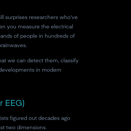
ill surprises researchers who've
en you measure the electrical
usands of people in hundreds of
brainwaves.
that we can detect them, classify
ng developments in modern
or EEG)
ists figured out decades ago
east two dimensions.