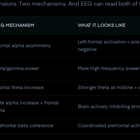
mensions. Two mechanisms. And EEG can read both of 
EG MECHANISM
WHAT IT LOOKS LIKE
Left-frontal activation = posi
ontal alpha asymmetry
negative
eta/gamma power
More high-frequency power 
ontal theta increase
Stronger theta at midline =
te alpha increase + frontal
Brain actively inhibiting e
ta
10% off your Crown
efrontal beta coherence
Coordinated prefrontal acti
Subscribe to the Neurosity newsletter to r