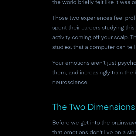
the world briefly felt like it was 
Those two experiences feel profou
spent their careers studying this
activity coming off your scalp. T
studies, that a computer can tel
Your emotions aren't just psychol
them, and increasingly train the
neuroscience.
The Two Dimensions 
Before we get into the brainwav
that emotions don't live on a si