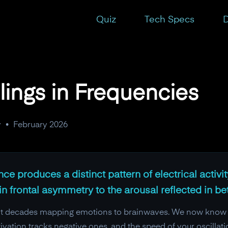
Quiz
Tech Specs
D
lings in Frequencies
y
•
February 2026
e produces a distinct pattern of electrical activi
n frontal asymmetry to the arousal reflected in 
t decades mapping emotions to brainwaves. We now know that
activation tracks negative ones, and the speed of your oscill