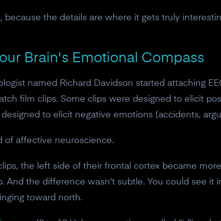
10% off discount code.
 because the details are where it gets truly interestin
Claim offer
Your Brain's Emotional Compass
No, thanks
hologist named Richard Davidson started attaching EE
ch film clips. Some clips were designed to elicit pos
esigned to elicit negative emotions (accidents, argu
 of affective neuroscience.
ips, the left side of their frontal cortex became mo
 up. And the difference wasn't subtle. You could see it
inging toward north.