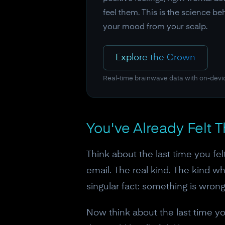
feel them. This is the science b
your mood from your scalp.
Explore the Crown
Real-time brainwave data with on-devi
You've Already Felt 
Think about the last time you fel
email. The real kind. The kind 
singular fact: something is wrong
Now think about the last time yo