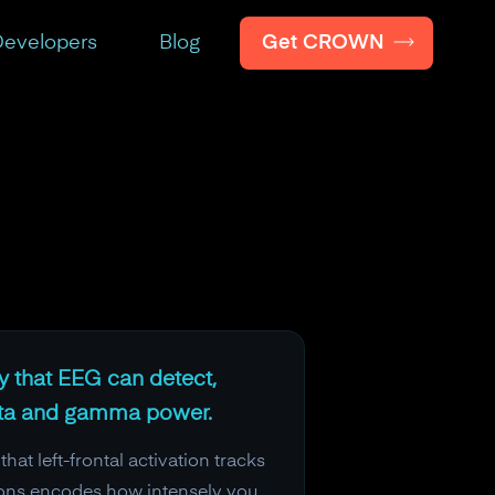
Get CROWN
evelopers
Blog
ty that EEG can detect,
beta and gamma power.
 left-frontal activation tracks
ations encodes how intensely you