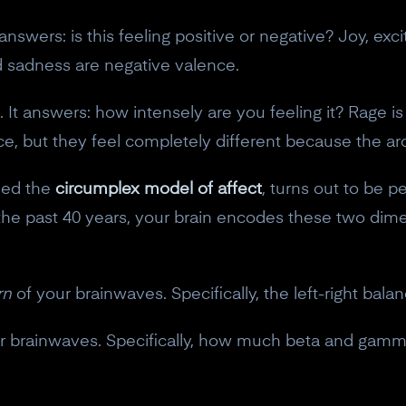
t answers: is this feeling positive or negative? Joy, 
nd sadness are negative valence.
It answers: how intensely are you feeling it? Rage is
ce, but they feel completely different because the ar
led the
circumplex model of affect
, turns out to be p
the past 40 years, your brain encodes these two dime
rn
of your brainwaves. Specifically, the left-right bala
r brainwaves. Specifically, how much beta and gamm