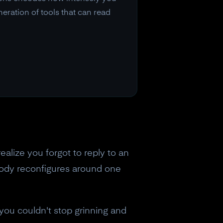
eration of tools that can read
ealize you forgot to reply to an
body reconfigures around one
 you couldn't stop grinning and