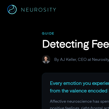
Navigated to Detecting Feelings in Frequencies
GUIDE
Detecting Fee
By AJ Keller, CEO at Neurosit
Every emotion you experienc
from the valence encoded i
Affective neuroscience has spen
positive feelings, right-frontal 