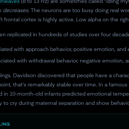
ainwaves
(8 to 13 Hz) are sometimes called "idling rh
on
decreases
. The neurons are too busy doing real wo
ft frontal cortex is highly active. Low alpha on the righ
n replicated in hundreds of studies over four decade
iated with approach behavior, positive emotion, an
ociated with withdrawal behavior, negative emotion, 
eelings. Davidson discovered that people have a chara
point, that's remarkably stable over time. In a famou
 in 10-month-old infants predicted emotional temper
ly to cry during maternal separation and show behavior
LING