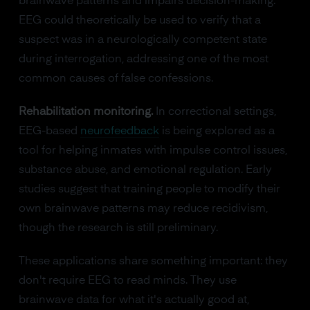
brainwave patterns and impairs decision-making.
EEG could theoretically be used to verify that a
suspect was in a neurologically competent state
during interrogation, addressing one of the most
common causes of false confessions.
Rehabilitation monitoring.
In correctional settings,
EEG-based
neurofeedback
is being explored as a
tool for helping inmates with impulse control issues,
substance abuse, and emotional regulation. Early
studies suggest that training people to modify their
own brainwave patterns may reduce recidivism,
though the research is still preliminary.
These applications share something important: they
don't require EEG to read minds. They use
brainwave data for what it's actually good at,