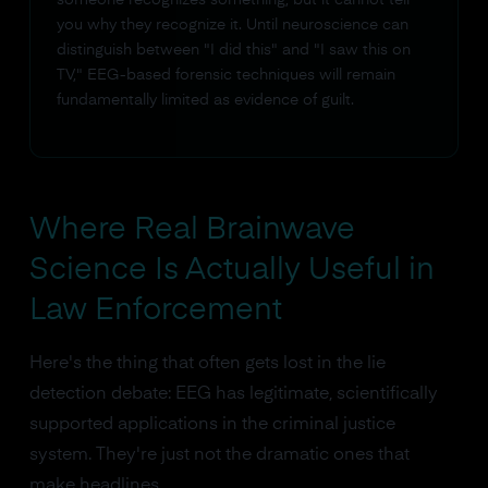
you why they recognize it. Until neuroscience can
distinguish between "I did this" and "I saw this on
TV," EEG-based forensic techniques will remain
fundamentally limited as evidence of guilt.
Where Real Brainwave
Science Is Actually Useful in
Law Enforcement
Here's the thing that often gets lost in the lie
detection debate: EEG has legitimate, scientifically
supported applications in the criminal justice
system. They're just not the dramatic ones that
make headlines.