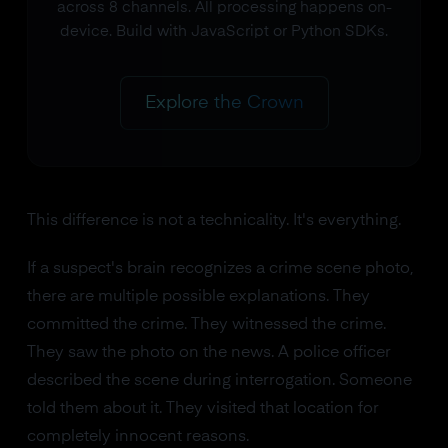
across 8 channels. All processing happens on-
device. Build with JavaScript or Python SDKs.
Explore the Crown
This difference is not a technicality. It's everything.
If a suspect's brain recognizes a crime scene photo,
there are multiple possible explanations. They
committed the crime. They witnessed the crime.
They saw the photo on the news. A police officer
described the scene during interrogation. Someone
told them about it. They visited that location for
completely innocent reasons.