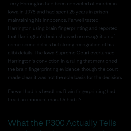
Terry Harrington had been convicted of murder in
Iowa in 1978 and had spent 25 years in prison
maintaining his innocence. Farwell tested
Harrington using brain fingerprinting and reported
that Harrington's brain showed no recognition of
crime-scene details but strong recognition of his
alibi details. The Iowa Supreme Court overturned
Harrington's conviction in a ruling that mentioned
the brain fingerprinting evidence, though the court
made clear it was not the sole basis for the decision.
Farwell had his headline. Brain fingerprinting had
freed an innocent man. Or had it?
What the P300 Actually Tells