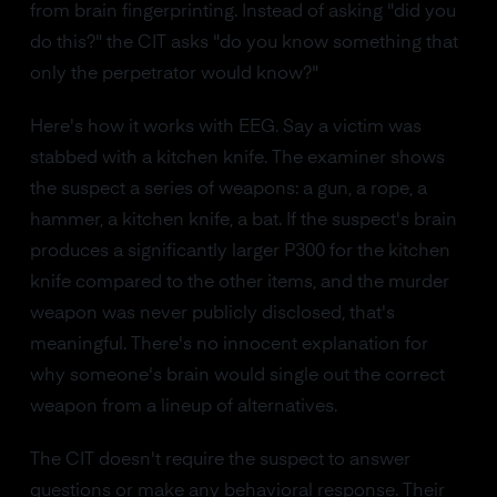
from brain fingerprinting. Instead of asking "did you
do this?" the CIT asks "do you know something that
only the perpetrator would know?"
Here's how it works with EEG. Say a victim was
stabbed with a kitchen knife. The examiner shows
the suspect a series of weapons: a gun, a rope, a
hammer, a kitchen knife, a bat. If the suspect's brain
produces a significantly larger P300 for the kitchen
knife compared to the other items, and the murder
weapon was never publicly disclosed, that's
meaningful. There's no innocent explanation for
why someone's brain would single out the correct
weapon from a lineup of alternatives.
The CIT doesn't require the suspect to answer
questions or make any behavioral response. Their