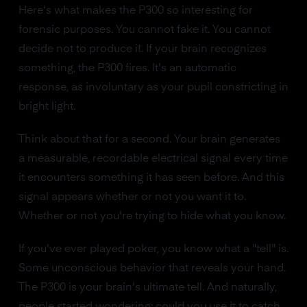
Here's what makes the P300 so interesting for
forensic purposes. You cannot fake it. You cannot
decide not to produce it. If your brain recognizes
something, the P300 fires. It's an automatic
response, as involuntary as your pupil constricting in
bright light.
Think about that for a second. Your brain generates
a measurable, recordable electrical signal every time
it encounters something it has seen before. And this
signal appears whether or not you want it to.
Whether or not you're trying to hide what you know.
If you've ever played poker, you know what a "tell" is.
Some unconscious behavior that reveals your hand.
The P300 is your brain's ultimate tell. And naturally,