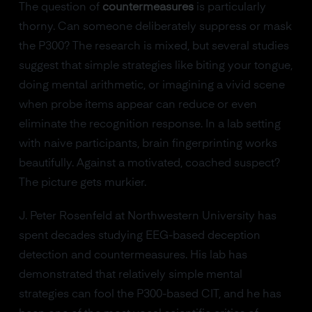
The question of
countermeasures
is particularly
thorny. Can someone deliberately suppress or mask
the P300? The research is mixed, but several studies
suggest that simple strategies like biting your tongue,
doing mental arithmetic, or imagining a vivid scene
when probe items appear can reduce or even
eliminate the recognition response. In a lab setting
with naive participants, brain fingerprinting works
beautifully. Against a motivated, coached suspect?
The picture gets murkier.
J. Peter Rosenfeld at Northwestern University has
spent decades studying EEG-based deception
detection and countermeasures. His lab has
demonstrated that relatively simple mental
strategies can fool the P300-based CIT, and he has