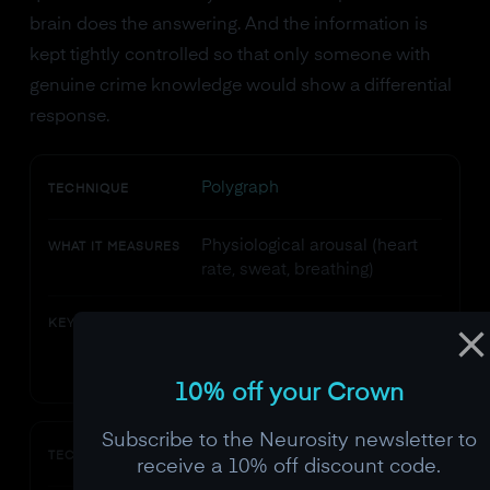
brain does the answering. And the information is
kept tightly controlled so that only someone with
genuine crime knowledge would show a differential
response.
Polygraph
TECHNIQUE
Physiological arousal (heart
WHAT IT MEASURES
rate, sweat, breathing)
Anxiety is not deception.
KEY LIMITATION
Innocent people get nervous
too.
10% off your Crown
Subscribe to the Neurosity newsletter to
Brain fingerprinting (Farwell)
TECHNIQUE
receive a 10% off discount code.