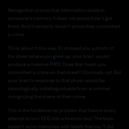
Recognition proves that information exists in
someone's memory. It does not prove how it got
there. And it certainly doesn't prove they committed
a crime.
Think about it this way. If I showed you a photo of
the street where you grew up, your brain would
produce a massive P300. Does that mean you
committed a crime on that street? Obviously not. But
your brain's response to that photo would be
neurologically indistinguishable from a criminal
recognizing the scene of their crime.
This is the fundamental problem that haunts every
attempt to turn EEG into a forensic tool. The brain
doesn't store memories with labels that say "I did