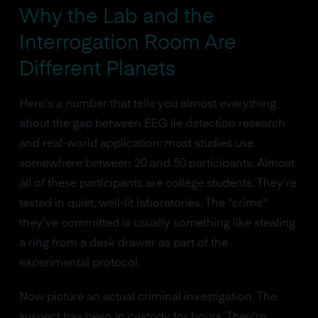
Why the Lab and the
Interrogation Room Are
Different Planets
Here's a number that tells you almost everything
about the gap between EEG lie detection research
and real-world application: most studies use
somewhere between 20 and 50 participants. Almost
all of these participants are college students. They're
tested in quiet, well-lit laboratories. The "crime"
they've committed is usually something like stealing
a ring from a desk drawer as part of the
experimental protocol.
Now picture an actual criminal investigation. The
suspect has been in custody for hours. They're