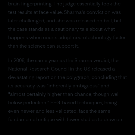
brain fingerprinting. The judge essentially took the
test results at face value. Sharma's conviction was
later challenged, and she was released on bail, but
the case stands as a cautionary tale about what
happens when courts adopt neurotechnology faster
than the science can support it.
In 2008, the same year as the Sharma verdict, the
National Research Council in the US released a
devastating report on the polygraph, concluding that
its accuracy was "inherently ambiguous" and
"almost certainly higher than chance, though well
below perfection." EEG-based techniques, being
even newer and less validated, face the same
fundamental critique with fewer studies to draw on.