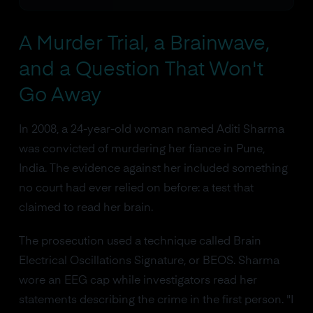
A Murder Trial, a Brainwave,
and a Question That Won't
Go Away
In 2008, a 24-year-old woman named Aditi Sharma
was convicted of murdering her fiance in Pune,
India. The evidence against her included something
no court had ever relied on before: a test that
claimed to read her brain.
The prosecution used a technique called Brain
Electrical Oscillations Signature, or BEOS. Sharma
wore an EEG cap while investigators read her
statements describing the crime in the first person. "I