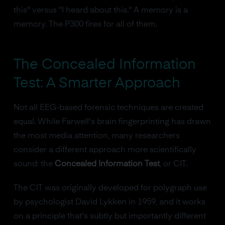
this" versus "I heard about this." A memory is a
memory. The P300 fires for all of them.
The Concealed Information
Test: A Smarter Approach
Not all EEG-based forensic techniques are created
equal. While Farwell's brain fingerprinting has drawn
the most media attention, many researchers
consider a different approach more scientifically
sound: the
Concealed Information Test
, or CIT.
The CIT was originally developed for polygraph use
by psychologist David Lykken in 1959, and it works
on a principle that's subtly but importantly different