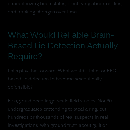
characterizing brain states, identifying abnormalities,
and tracking changes over time.
What Would Reliable Brain-
Based Lie Detection Actually
Require?
Let's play this forward. What would it take for EEG-
based lie detection to become scientifically
defensible?
First, you'd need large-scale field studies. Not 30
undergraduates pretending to steal a ring, but
hundreds or thousands of real suspects in real
investigations, with ground truth about guilt or