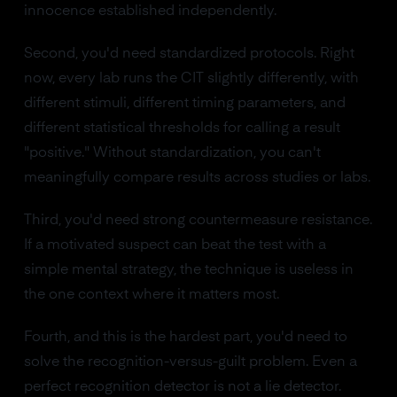
innocence established independently.
Second, you'd need standardized protocols. Right
now, every lab runs the CIT slightly differently, with
different stimuli, different timing parameters, and
different statistical thresholds for calling a result
"positive." Without standardization, you can't
meaningfully compare results across studies or labs.
Third, you'd need strong countermeasure resistance.
If a motivated suspect can beat the test with a
simple mental strategy, the technique is useless in
the one context where it matters most.
Fourth, and this is the hardest part, you'd need to
solve the recognition-versus-guilt problem. Even a
perfect recognition detector is not a lie detector.