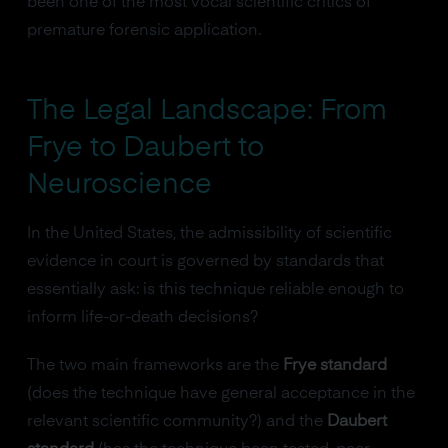
been one of the most vocal scientific critics of
premature forensic application.
The Legal Landscape: From
Frye to Daubert to
Neuroscience
In the United States, the admissibility of scientific
evidence in court is governed by standards that
essentially ask: is this technique reliable enough to
inform life-or-death decisions?
The two main frameworks are the
Frye standard
(does the technique have general acceptance in the
relevant scientific community?) and the
Daubert