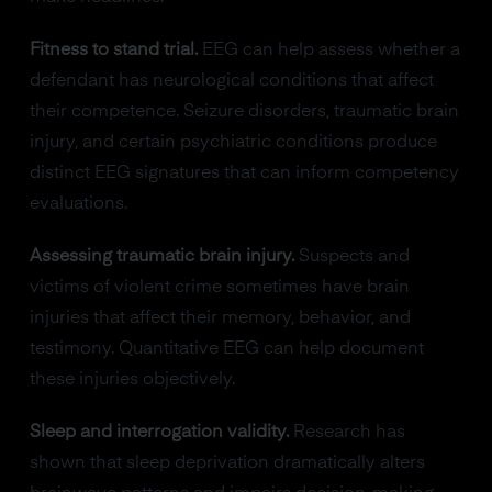
Fitness to stand trial.
EEG can help assess whether a
defendant has neurological conditions that affect
their competence. Seizure disorders, traumatic brain
injury, and certain psychiatric conditions produce
distinct EEG signatures that can inform competency
evaluations.
Assessing traumatic brain injury.
Suspects and
victims of violent crime sometimes have brain
injuries that affect their memory, behavior, and
testimony. Quantitative EEG can help document
these injuries objectively.
Sleep and interrogation validity.
Research has
shown that sleep deprivation dramatically alters