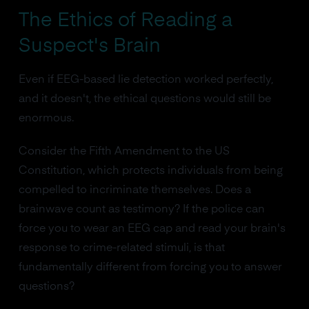
The Ethics of Reading a
Suspect's Brain
Even if EEG-based lie detection worked perfectly,
and it doesn't, the ethical questions would still be
enormous.
Consider the Fifth Amendment to the US
Constitution, which protects individuals from being
compelled to incriminate themselves. Does a
brainwave count as testimony? If the police can
force you to wear an EEG cap and read your brain's
response to crime-related stimuli, is that
fundamentally different from forcing you to answer
questions?