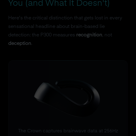
You (and What It Doesn't)
Here's the critical distinction that gets lost in every
sensational headline about brain-based lie
detection: the P300 measures
recognition
, not
deception
.
The Crown captures brainwave data at 256Hz