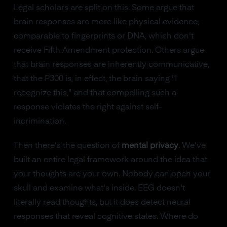
Legal scholars are split on this. Some argue that
brain responses are more like physical evidence,
comparable to fingerprints or DNA, which don't
receive Fifth Amendment protection. Others argue
that brain responses are inherently communicative,
that the P300 is, in effect, the brain saying "I
recognize this," and that compelling such a
response violates the right against self-
incrimination.
Then there's the question of
mental privacy
. We've
built an entire legal framework around the idea that
your thoughts are your own. Nobody can open your
skull and examine what's inside. EEG doesn't
literally read thoughts, but it does detect neural
responses that reveal cognitive states. Where do