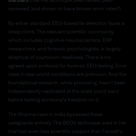
standard
(has the technique been tested, peer-
reviewed, and shown to have known error rates?).
By either standard, EEG-based lie detection faces a
steep climb. The relevant scientific community,
which includes cognitive neuroscientists, ERP
researchers, and forensic psychologists, is largely
skeptical of courtroom readiness. There is no
agreed-upon protocol for forensic EEG testing. Error
rates in real-world conditions are unknown. And the
foundational research, while promising, hasn't been
independently replicated at the scale you'd want
before betting someone's freedom on it.
The Sharma case in India bypassed these
safeguards entirely. The BEOS technique used in her
trial had even less scientific support than Farwell's