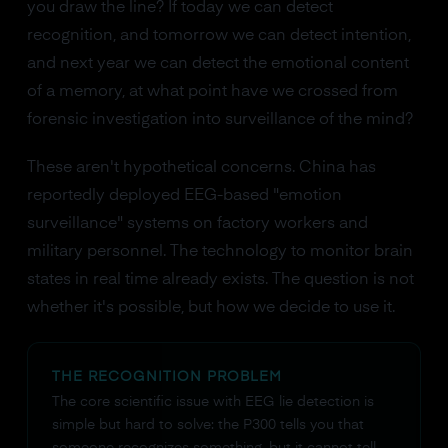
you draw the line? If today we can detect
recognition, and tomorrow we can detect intention,
and next year we can detect the emotional content
of a memory, at what point have we crossed from
forensic investigation into surveillance of the mind?
These aren't hypothetical concerns. China has
reportedly deployed EEG-based "emotion
surveillance" systems on factory workers and
military personnel. The technology to monitor brain
states in real time already exists. The question is not
whether it's possible, but how we decide to use it.
THE RECOGNITION PROBLEM
The core scientific issue with EEG lie detection is
simple but hard to solve: the P300 tells you that
someone recognizes something, but it cannot tell