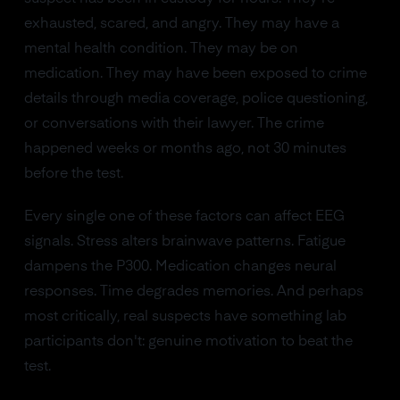
exhausted, scared, and angry. They may have a
mental health condition. They may be on
medication. They may have been exposed to crime
details through media coverage, police questioning,
or conversations with their lawyer. The crime
happened weeks or months ago, not 30 minutes
before the test.
Every single one of these factors can affect EEG
signals. Stress alters brainwave patterns. Fatigue
dampens the P300. Medication changes neural
responses. Time degrades memories. And perhaps
most critically, real suspects have something lab
participants don't: genuine motivation to beat the
test.