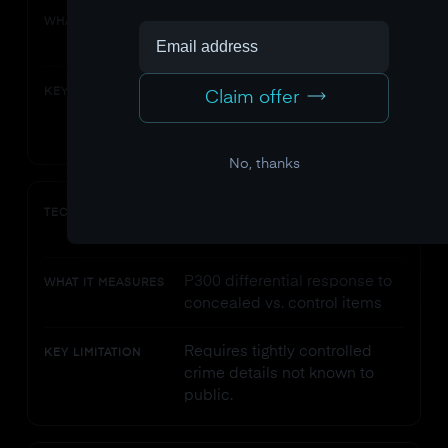
P300 recognition response to
WHAT IT MEASURES
crime-related stimuli
Cannot distinguish crime
KEY LIMITATION
Claim offer
memory from incidental
exposure.
No, thanks
Concealed Information Test
TECHNIQUE
(CIT)
P300 differential response to
WHAT IT MEASURES
concealed vs. control items
Requires tightly controlled
KEY LIMITATION
crime details not known to
public.