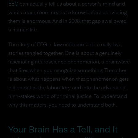
EEG
can actually tell us about a person's mind and
what a courtroom needs to know before convicting
them is enormous. And in 2008, that gap swallowed
a human life.
The story of EEG in law enforcement is really two
stories tangled together. One is about a genuinely
fascinating neuroscience phenomenon, a brainwave
that fires when you recognize something. The other
is about what happens when that phenomenon gets
pulled out of the laboratory and into the adversarial,
high-stakes world of criminal justice. To understand
why this matters, you need to understand both.
Your Brain Has a Tell, and It