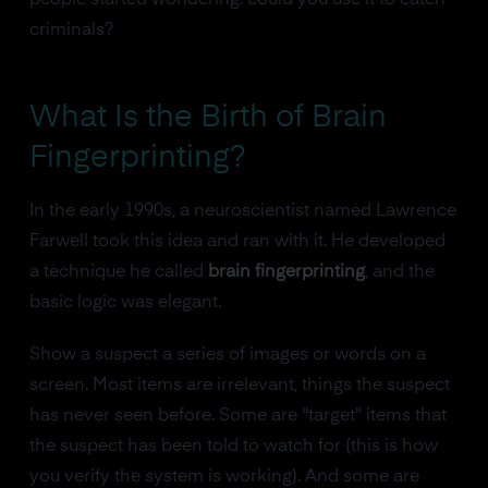
people started wondering: could you use it to catch
criminals?
What Is the Birth of Brain
Fingerprinting?
In the early 1990s, a neuroscientist named Lawrence
Farwell took this idea and ran with it. He developed
a technique he called
brain fingerprinting
, and the
basic logic was elegant.
Show a suspect a series of images or words on a
screen. Most items are irrelevant, things the suspect
has never seen before. Some are "target" items that
the suspect has been told to watch for (this is how
you verify the system is working). And some are