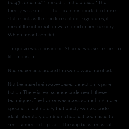
bought arsenic." "I mixed it in the prasad." The
theory was simple: if her brain responded to these
statements with specific electrical signatures, it
meant the information was stored in her memory.
Which meant she did it.
The judge was convinced. Sharma was sentenced to
life in prison.
Neuroscientists around the world were horrified.
Not because brainwave-based detection is pure
fiction. There is real science underneath these
techniques. The horror was about something more
specific: a technology that barely worked under
ideal laboratory conditions had just been used to
send someone to prison. The gap between what