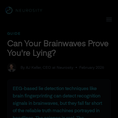
Navigated to Can Your Brainwaves Prove You're Lying?
GUIDE
Can Your Brainwaves Prove
You're Lying?
By AJ Keller, CEO at Neurosity
•
February 2026
EEG-based lie detection techniques like
brain fingerprinting can detect recognition
signals in brainwaves, but they fall far short
of the reliable truth machines portrayed in