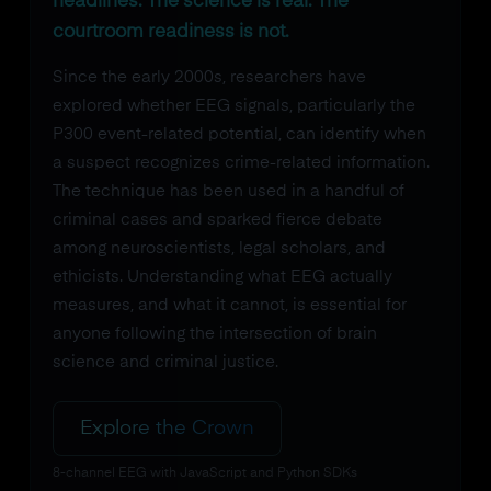
headlines. The science is real. The
courtroom readiness is not.
Since the early 2000s, researchers have
explored whether EEG signals, particularly the
P300 event-related potential, can identify when
a suspect recognizes crime-related information.
The technique has been used in a handful of
criminal cases and sparked fierce debate
among neuroscientists, legal scholars, and
ethicists. Understanding what EEG actually
measures, and what it cannot, is essential for
anyone following the intersection of brain
science and criminal justice.
Explore the Crown
8-channel EEG with JavaScript and Python SDKs