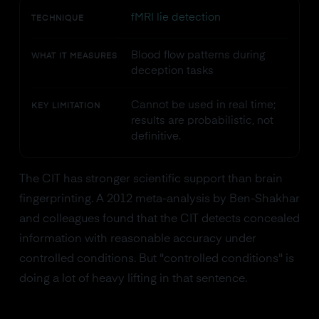
fMRI lie detection
TECHNIQUE
Blood flow patterns during
WHAT IT MEASURES
deception tasks
Cannot be used in real time;
KEY LIMITATION
results are probabilistic, not
definitive.
The CIT has stronger scientific support than brain
fingerprinting. A 2012 meta-analysis by Ben-Shakhar
and colleagues found that the CIT detects concealed
information with reasonable accuracy under
controlled conditions. But "controlled conditions" is
doing a lot of heavy lifting in that sentence.