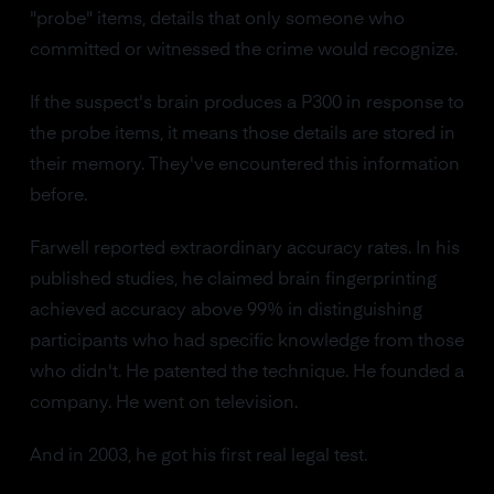
"probe" items, details that only someone who
committed or witnessed the crime would recognize.
If the suspect's brain produces a P300 in response to
the probe items, it means those details are stored in
their memory. They've encountered this information
before.
Farwell reported extraordinary accuracy rates. In his
published studies, he claimed brain fingerprinting
achieved accuracy above 99% in distinguishing
participants who had specific knowledge from those
who didn't. He patented the technique. He founded a
company. He went on television.
And in 2003, he got his first real legal test.