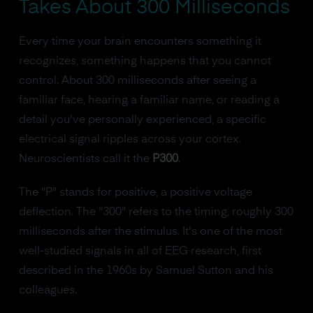
Takes About 300 Milliseconds
Every time your brain encounters something it
recognizes, something happens that you cannot
control. About 300 milliseconds after seeing a
familiar face, hearing a familiar name, or reading a
detail you've personally experienced, a specific
electrical signal ripples across your cortex.
Neuroscientists call it the
P300
.
The "P" stands for positive, a positive voltage
deflection. The "300" refers to the timing, roughly 300
milliseconds after the stimulus. It's one of the most
well-studied signals in all of EEG research, first
described in the 1960s by Samuel Sutton and his
colleagues.