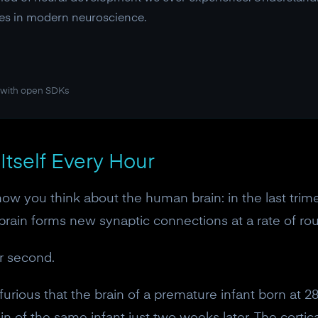
ries in modern neuroscience.
 with open SDKs
Itself Every Hour
 how you think about the human brain: in the last trim
 brain forms new synaptic connections at a rate of rou
r second.
furious that the brain of a premature infant born at 2