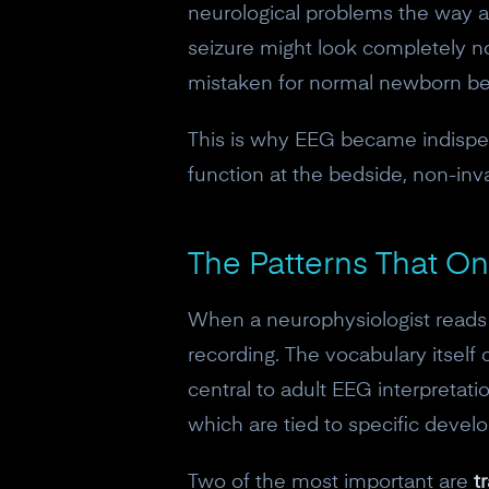
neurological problems the way a
seizure might look completely nor
mistaken for normal newborn be
This is why EEG became indispens
function at the bedside, non-invas
The Patterns That O
When a neurophysiologist reads 
recording. The vocabulary itself
central to adult EEG interpretati
which are tied to specific deve
Two of the most important are
t