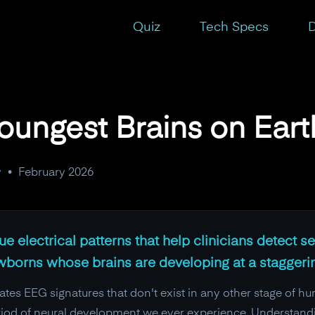
Quiz
Tech Specs
D
oungest Brains on Eart
y
•
February 2026
 electrical patterns that help clinicians detect sei
wborns whose brains are developing at a staggeri
tes EEG signatures that don't exist in any other stage of hum
eriod of neural development we ever experience. Understand