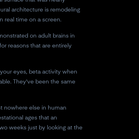
al surface that was nearly
eural architecture is remodeling
in real time on a screen.
monstrated on adult brains in
or reasons that are entirely
your eyes, beta activity when
table. They've been the same
ist nowhere else in human
estational ages that an
two weeks just by looking at the