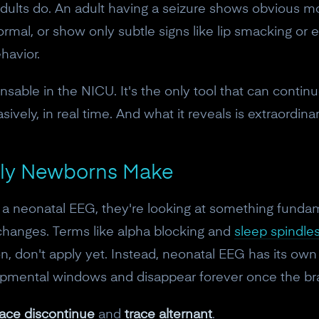
10% off discount code.
dults do. An adult having a seizure shows obvious mo
mal, or show only subtle signs like lip smacking or ey
havior.
Claim offer
able in the NICU. It's the only tool that can contin
No, thanks
ively, in real time. And what it reveals is extraordinar
nly Newborns Make
a neonatal EEG, they're looking at something fundame
 changes. Terms like alpha blocking and
sleep spindl
on, don't apply yet. Instead, neonatal EEG has its own
lopmental windows and disappear forever once the br
race discontinue
and
trace alternant
.