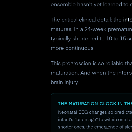
ensemble hasn't yet learned to 
The critical clinical detail: the
int
matures. In a 24-week premature 
typically shortened to 10 to 15 
more continuous.
This progression is so reliable t
maturation. And when the interburs
brain injury.
THE MATURATION CLOCK IN TH
Neonatal EEG changes so predictab
infant's "brain age" to within one 
shorter ones, the emergence of slee