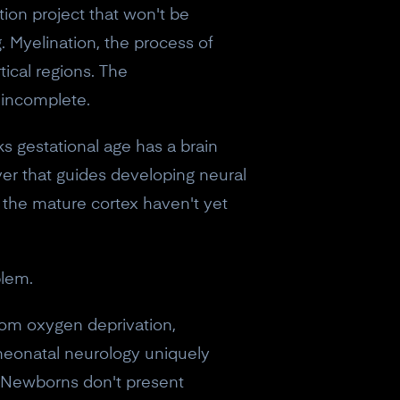
ction project that won't be
g. Myelination, the process of
tical regions. The
 incomplete.
s gestational age has a brain
ayer that guides developing neural
m the mature cortex haven't yet
blem.
from oxygen deprivation,
 neonatal neurology uniquely
eceive a
e. Newborns don't present