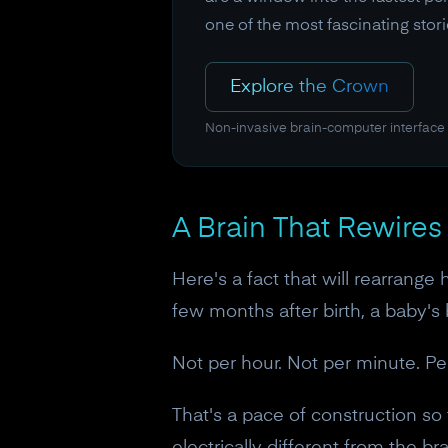
one of the most fascinating sto
Explore the Crown
Non-invasive brain-computer interface
A Brain That Rewires 
Here's a fact that will rearrange
few months after birth, a baby's
Not per hour. Not per minute. Pe
That's a pace of construction so 