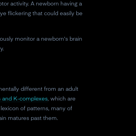
tor activity. A newborn having a
e flickering that could easily be
uously monitor a newborn's brain
y.
ntally different from an adult
es and K-complexes
, which are
 lexicon of patterns, many of
ain matures past them.