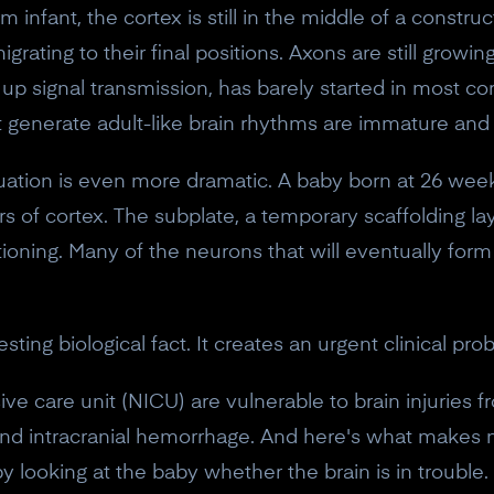
rm infant, the cortex is still in the middle of a constru
grating to their final positions. Axons are still growin
 up signal transmission, has barely started in most cor
t generate adult-like brain rhythms are immature and
tuation is even more dramatic. A baby born at 26 week
ayers of cortex. The subplate, a temporary scaffolding l
nctioning. Many of the neurons that will eventually for
esting biological fact. It creates an urgent clinical pro
ve care unit (NICU) are vulnerable to brain injuries 
10% off your Crown
, and intracranial hemorrhage. And here's what makes
Subscribe to the Neurosity newsletter to r
 by looking at the baby whether the brain is in troubl