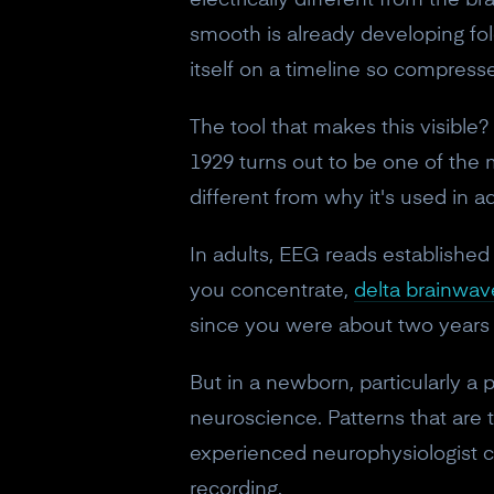
electrically different from the b
smooth is already developing fold
itself on a timeline so compresse
The tool that makes this visible?
1929 turns out to be one of the 
different from why it's used in ad
In adults, EEG reads established
you concentrate,
delta brainwav
since you were about two years 
But in a newborn, particularly 
neuroscience. Patterns that are t
experienced neurophysiologist ca
recording.