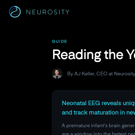
Navigated to Reading the Youngest Brains on Earth
GUIDE
Reading the Y
By AJ Keller, CEO at Neurosit
Neonatal EEG reveals unique
and track maturation in ne
A premature infant's brain genera
are a window into the fastest p