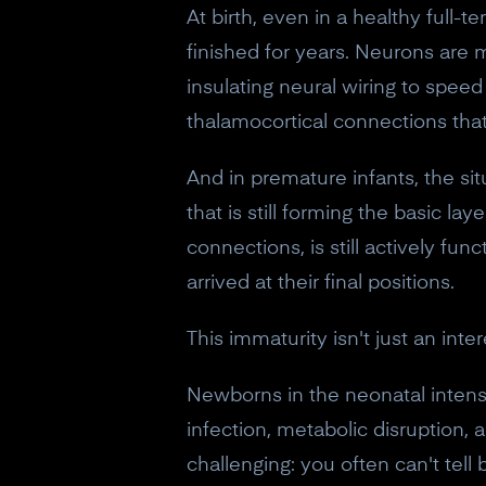
At birth, even in a healthy full-te
finished for years. Neurons are mi
insulating neural wiring to speed
thalamocortical connections tha
And in premature infants, the si
that is still forming the basic l
connections, is still actively fu
arrived at their final positions.
This immaturity isn't just an inter
Newborns in the neonatal intensi
infection, metabolic disruption
challenging: you often can't tell