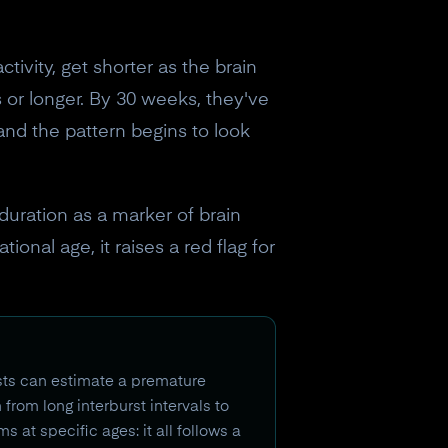
tivity, get shorter as the brain
 or longer. By 30 weeks, they've
and the pattern begins to look
 duration as a marker of brain
ional age, it raises a red flag for
sts can estimate a premature
from long interburst intervals to
at specific ages: it all follows a