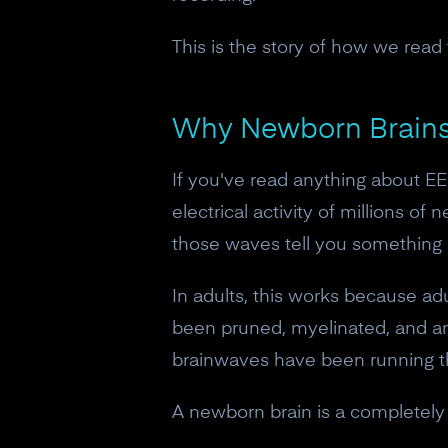
This is the story of how we read
Why Newborn Brains 
If you've read anything about E
electrical activity of millions o
those waves tell you something a
In adults, this works because ad
been pruned, myelinated, and arr
brainwaves have been running t
A newborn brain is a completely d