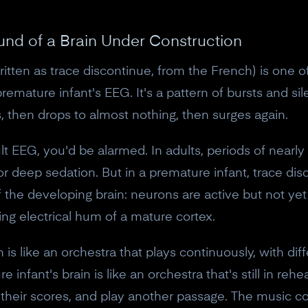
und of a Brain Under Construction
ten as trace discontinue, from the French) is one of 
premature infant's EEG. It's a pattern of bursts and si
s, then drops to almost nothing, then surges again.
t EEG, you'd be alarmed. In adults, periods of nearly fl
or deep sedation. But in a premature infant, trace dis
f the developing brain: neurons are active but not ye
ng electrical hum of a mature cortex.
in is like an orchestra that plays continuously, with di
nfant's brain is like an orchestra that's still in reh
t their scores, and play another passage. The music 