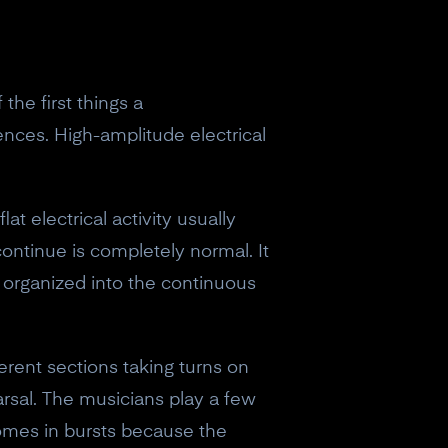
the first things a
lences. High-amplitude electrical
at electrical activity usually
continue is completely normal. It
t organized into the continuous
fferent sections taking turns on
earsal. The musicians play a few
comes in bursts because the