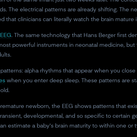
rain of the same infant just two weeks later. The cortic
s. The electrical patterns are already shifting. The n
d that clinicians can literally watch the brain mature 
EEG
. The same technology that Hans Berger first de
most powerful instruments in neonatal medicine, but f
ults.
 patterns: alpha rhythms that appear when you close 
es
when you enter deep sleep. These patterns are s
old.
a premature newborn, the EEG shows patterns that ex
ransient, developmental, and so specific to certain g
n estimate a baby's brain maturity to within one or 