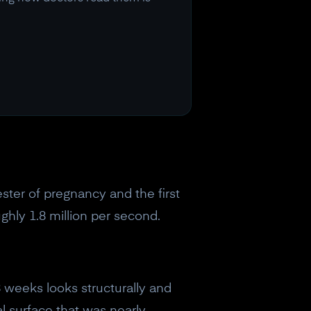
ester of pregnancy and the first
ghly 1.8 million per second.
8 weeks looks structurally and