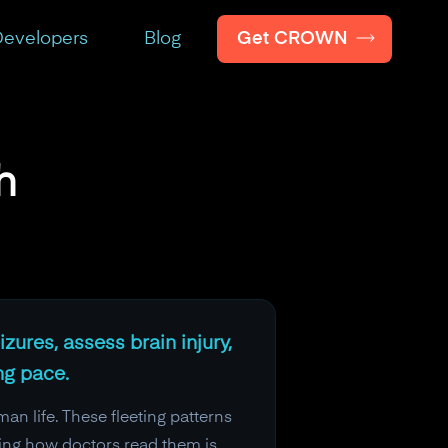
Get CROWN
evelopers
Blog
h
zures, assess brain injury,
ng pace.
an life. These fleeting patterns
ing how doctors read them is