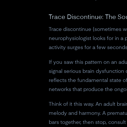
Trace Discontinue: The So
Trace discontinue (sometimes writ
neurophysiologist looks for in a 
activity surges for a few second
If you saw this pattern on an adul
signal serious brain dysfunction 
reflects the fundamental state o
networks that produce the ongoi
Think of it this way. An adult bra
melody and harmony. A premature i
bars together, then stop, consul