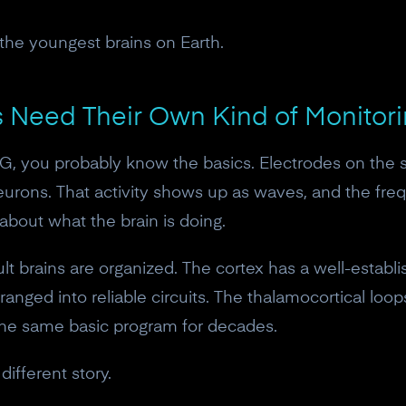
 the youngest brains on Earth.
Need Their Own Kind of Monitor
EG, you probably know the basics. Electrodes on the 
f neurons. That activity shows up as waves, and the fr
bout what the brain is doing.
ult brains are organized. The cortex has a well-estab
anged into reliable circuits. The thalamocortical loo
he same basic program for decades.
ifferent story.