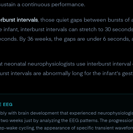
sustain a continuous performance.
erburst intervals
, those quiet gaps between bursts of ac
infant, interburst intervals can stretch to 30 seconds
seconds. By 36 weeks, the gaps are under 6 seconds, 
hat neonatal neurophysiologists use interburst interval
t intervals are abnormally long for the infant's gestat
E EEG
ly with brain development that experienced neurophysiologi
to two weeks just by analyzing the EEG patterns. The progression 
p-wake cycling, the appearance of specific transient waveforms 