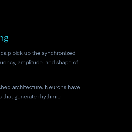
ing
scalp pick up the synchronized
equency, amplitude, and shape of
lished architecture. Neurons have
ps that generate rhythmic