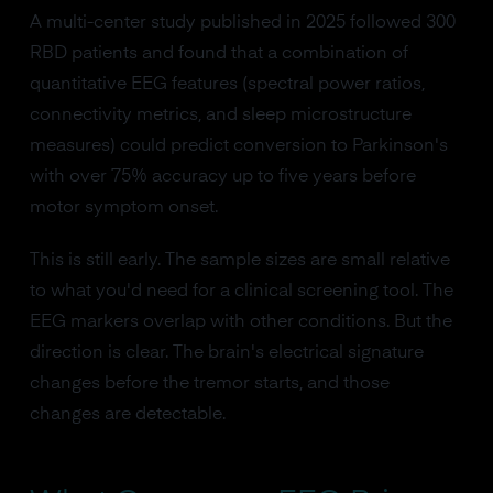
A multi-center study published in 2025 followed 300
RBD patients and found that a combination of
quantitative EEG features (spectral power ratios,
connectivity metrics, and sleep microstructure
measures) could predict conversion to Parkinson's
with over 75% accuracy up to five years before
motor symptom onset.
This is still early. The sample sizes are small relative
to what you'd need for a clinical screening tool. The
EEG markers overlap with other conditions. But the
direction is clear. The brain's electrical signature
changes before the tremor starts, and those
changes are detectable.