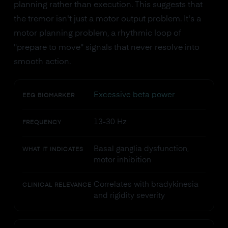
planning rather than execution. This suggests that
the tremor isn't just a motor output problem. It's a
motor planning problem, a rhythmic loop of
"prepare to move" signals that never resolve into
smooth action.
Excessive beta power
EEG BIOMARKER
13-30 Hz
FREQUENCY
Basal ganglia dysfunction,
WHAT IT INDICATES
motor inhibition
Correlates with bradykinesia
CLINICAL RELEVANCE
and rigidity severity