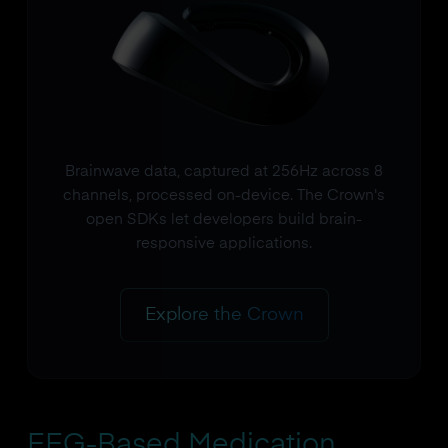
Brainwave data, captured at 256Hz across 8
channels, processed on-device. The Crown's
open SDKs let developers build brain-
responsive applications.
Explore the Crown
EEG-Based Medication