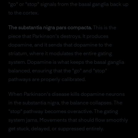
"go" or "stop" signals from the basal ganglia back up
to the cortex.
The substantia nigra pars compacta.
This is the
piece that Parkinson's destroys. It produces
dopamine, and it sends that dopamine to the
striatum, where it modulates the entire gating
system. Dopamine is what keeps the basal ganglia
balanced, ensuring that the "go" and "stop"
pathways are properly calibrated.
When Parkinson's disease kills dopamine neurons
in the substantia nigra, the balance collapses. The
"stop" pathway becomes overactive. The gating
system jams. Movements that should flow smoothly
get stuck, delayed, or suppressed entirely.