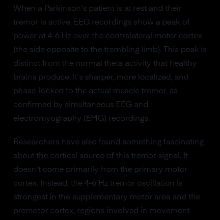
When a Parkinson's patient is at rest and their
tremor is active, EEG recordings show a peak of
power at 4-6 Hz over the contralateral motor cortex
(the side opposite to the trembling limb). This peak is
distinct from the normal theta activity that healthy
brains produce. It's sharper, more localized, and
phase-locked to the actual muscle tremor, as
confirmed by simultaneous EEG and
electromyography (EMG) recordings.
Researchers have also found something fascinating
about the cortical source of this tremor signal. It
doesn't come primarily from the primary motor
cortex. Instead, the 4-6 Hz tremor oscillation is
strongest in the supplementary motor area and the
premotor cortex, regions involved in movement