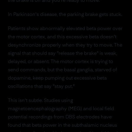
the brake is off and you're ready to move.
In Parkinson's disease, the parking brake gets stuck.
Patients show abnormally elevated beta power over
the motor cortex, and this excessive beta doesn't
desynchronize properly when they try to move. The
signal that should say "release the brake" is weak,
delayed, or absent. The motor cortex is trying to
send commands, but the basal ganglia, starved of
dopamine, keep pumping out excessive beta
oscillations that say "stay put."
This isn't subtle. Studies using
magnetoencephalography (MEG) and local field
potential recordings from DBS electrodes have
found that beta power in the subthalamic nucleus