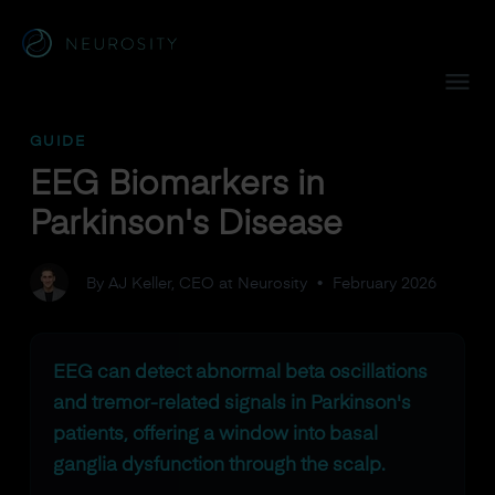
Navigated to EEG Biomarkers in Parkinson's Disease
GUIDE
EEG Biomarkers in
Parkinson's Disease
By AJ Keller, CEO at Neurosity
•
February 2026
EEG can detect abnormal beta oscillations
and tremor-related signals in Parkinson's
patients, offering a window into basal
ganglia dysfunction through the scalp.