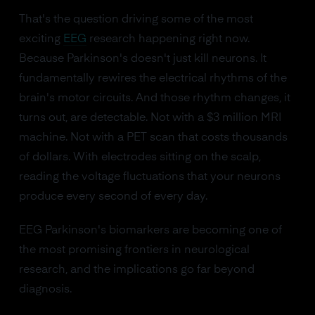
That's the question driving some of the most
exciting
EEG
research happening right now.
Because Parkinson's doesn't just kill neurons. It
fundamentally rewires the electrical rhythms of the
brain's motor circuits. And those rhythm changes, it
turns out, are detectable. Not with a $3 million MRI
machine. Not with a PET scan that costs thousands
of dollars. With electrodes sitting on the scalp,
reading the voltage fluctuations that your neurons
produce every second of every day.
EEG Parkinson's biomarkers are becoming one of
the most promising frontiers in neurological
research, and the implications go far beyond
diagnosis.