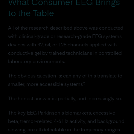
What Consumer EEG Brings
to the Table
All of the research described above was conducted
with clinical-grade or research-grade EEG systems,
devices with 32, 64, or 128 channels applied with
conductive gel by trained technicians in controlled
laboratory environments.
The obvious question is: can any of this translate to
smaller, more accessible systems?
The honest answer is: partially, and increasingly so.
The key EEG Parkinson's biomarkers, excessive
beta, tremor-related 4-6 Hz activity, and background
slowing, are all detectable in the frequency ranges