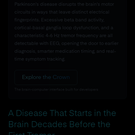
Parkinson's disease disrupts the brain's motor
circuits in ways that leave distinct electrical
fingerprints. Excessive beta band activity,
cortical-basal ganglia loop dysfunction, and a
characteristic 4-6 Hz tremor frequency are all
detectable with EEG, opening the door to earlier
diagnosis, smarter medication timing, and real-
time symptom tracking.
Explore the Crown
The brain-computer interface built for developers
A Disease That Starts in the
Brain Decades Before the