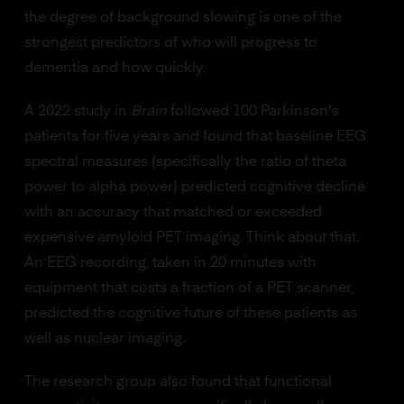
the degree of background slowing is one of the
strongest predictors of who will progress to
dementia and how quickly.
A 2022 study in
Brain
followed 100 Parkinson's
patients for five years and found that baseline EEG
spectral measures (specifically the ratio of theta
power to alpha power) predicted cognitive decline
with an accuracy that matched or exceeded
expensive amyloid PET imaging. Think about that.
An EEG recording, taken in 20 minutes with
equipment that costs a fraction of a PET scanner,
predicted the cognitive future of these patients as
well as nuclear imaging.
The research group also found that functional