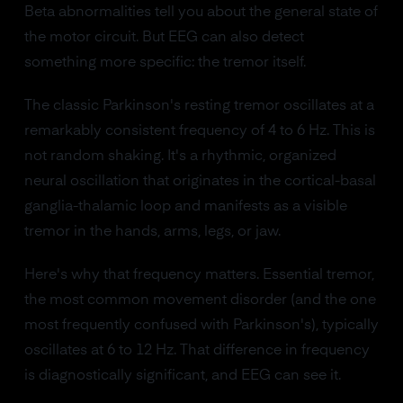
Beta abnormalities tell you about the general state of
the motor circuit. But EEG can also detect
something more specific: the tremor itself.
The classic Parkinson's resting tremor oscillates at a
remarkably consistent frequency of 4 to 6 Hz. This is
not random shaking. It's a rhythmic, organized
neural oscillation that originates in the cortical-basal
ganglia-thalamic loop and manifests as a visible
tremor in the hands, arms, legs, or jaw.
Here's why that frequency matters. Essential tremor,
the most common movement disorder (and the one
most frequently confused with Parkinson's), typically
oscillates at 6 to 12 Hz. That difference in frequency
is diagnostically significant, and EEG can see it.