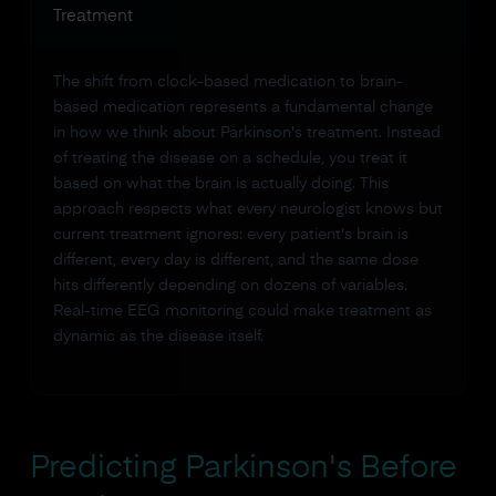
Treatment
The shift from clock-based medication to brain-
based medication represents a fundamental change
in how we think about Parkinson's treatment. Instead
of treating the disease on a schedule, you treat it
based on what the brain is actually doing. This
approach respects what every neurologist knows but
current treatment ignores: every patient's brain is
different, every day is different, and the same dose
hits differently depending on dozens of variables.
Real-time EEG monitoring could make treatment as
dynamic as the disease itself.
Predicting Parkinson's Before