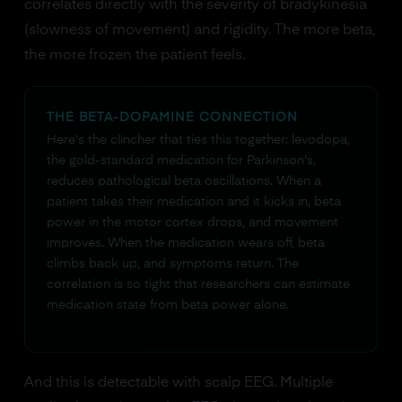
correlates directly with the severity of bradykinesia
(slowness of movement) and rigidity. The more beta,
the more frozen the patient feels.
THE BETA-DOPAMINE CONNECTION
Here's the clincher that ties this together: levodopa,
the gold-standard medication for Parkinson's,
reduces pathological beta oscillations. When a
patient takes their medication and it kicks in, beta
power in the motor cortex drops, and movement
improves. When the medication wears off, beta
climbs back up, and symptoms return. The
correlation is so tight that researchers can estimate
medication state from beta power alone.
And this is detectable with scalp EEG. Multiple