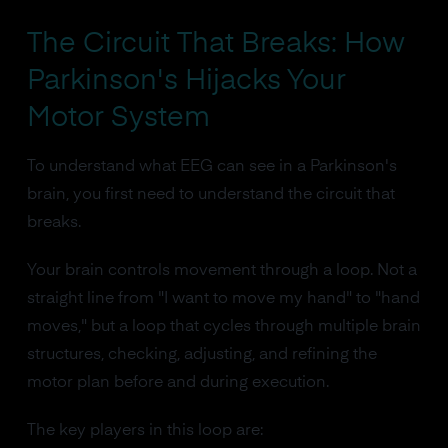
The Circuit That Breaks: How
Parkinson's Hijacks Your
Motor System
To understand what EEG can see in a Parkinson's
brain, you first need to understand the circuit that
breaks.
Your brain controls movement through a loop. Not a
straight line from "I want to move my hand" to "hand
moves," but a loop that cycles through multiple brain
structures, checking, adjusting, and refining the
motor plan before and during execution.
The key players in this loop are: