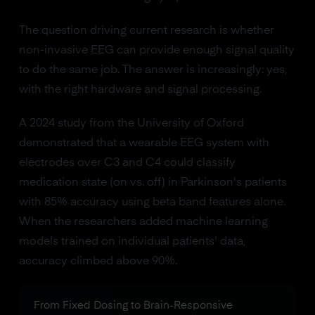
The question driving current research is whether
non-invasive EEG can provide enough signal quality
to do the same job. The answer is increasingly: yes,
with the right hardware and signal processing.
A 2024 study from the University of Oxford
demonstrated that a wearable EEG system with
electrodes over C3 and C4 could classify
medication state (on vs. off) in Parkinson's patients
with 85% accuracy using beta band features alone.
When the researchers added machine learning
models trained on individual patients' data,
accuracy climbed above 90%.
From Fixed Dosing to Brain-Responsive