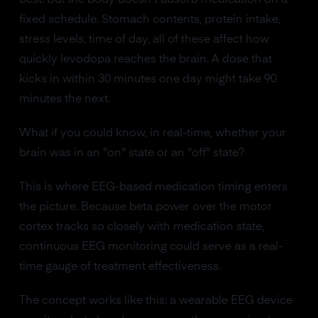
fixed schedule. Stomach contents, protein intake,
stress levels, time of day, all of these affect how
quickly levodopa reaches the brain. A dose that
kicks in within 30 minutes one day might take 90
minutes the next.
What if you could know, in real-time, whether your
brain was in an "on" state or an "off" state?
This is where EEG-based medication timing enters
the picture. Because beta power over the motor
cortex tracks so closely with medication state,
continuous EEG monitoring could serve as a real-
time gauge of treatment effectiveness.
The concept works like this: a wearable EEG device