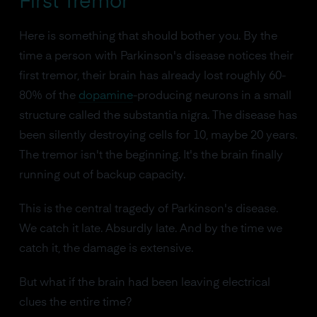
First Tremor
Here is something that should bother you. By the
time a person with Parkinson's disease notices their
first tremor, their brain has already lost roughly 60-
80% of the
dopamine
-producing neurons in a small
structure called the substantia nigra. The disease has
been silently destroying cells for 10, maybe 20 years.
The tremor isn't the beginning. It's the brain finally
running out of backup capacity.
This is the central tragedy of Parkinson's disease.
We catch it late. Absurdly late. And by the time we
catch it, the damage is extensive.
But what if the brain had been leaving electrical
clues the entire time?