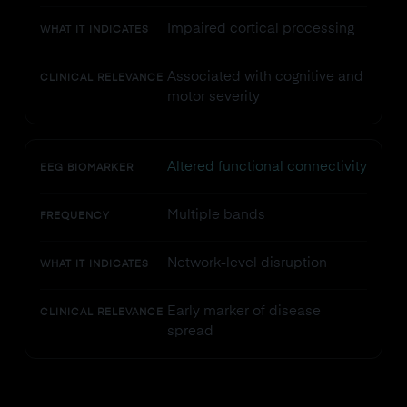
Impaired cortical processing
WHAT IT INDICATES
Associated with cognitive and
CLINICAL RELEVANCE
motor severity
Altered functional connectivity
EEG BIOMARKER
Multiple bands
FREQUENCY
Network-level disruption
WHAT IT INDICATES
Early marker of disease
CLINICAL RELEVANCE
spread