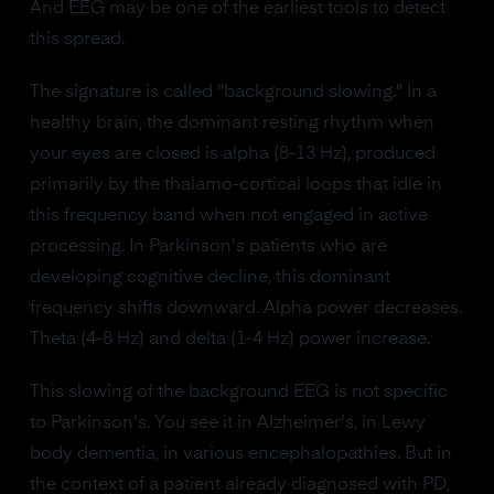
And EEG may be one of the earliest tools to detect
this spread.
The signature is called "background slowing." In a
healthy brain, the dominant resting rhythm when
your eyes are closed is alpha (8-13 Hz), produced
primarily by the thalamo-cortical loops that idle in
this frequency band when not engaged in active
processing. In Parkinson's patients who are
developing cognitive decline, this dominant
frequency shifts downward. Alpha power decreases.
Theta (4-8 Hz) and delta (1-4 Hz) power increase.
This slowing of the background EEG is not specific
to Parkinson's. You see it in Alzheimer's, in Lewy
body dementia, in various encephalopathies. But in
the context of a patient already diagnosed with PD,