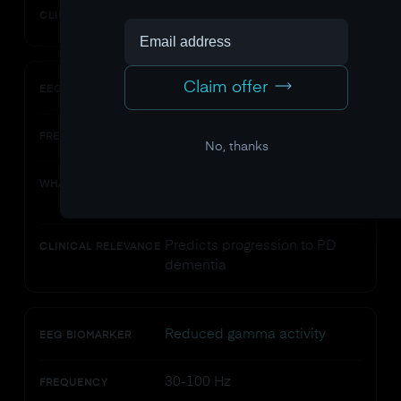
Tracks motor planning deficits
CLINICAL RELEVANCE
Claim offer
Background slowing
EEG BIOMARKER
Increased theta/delta ratio
FREQUENCY
No, thanks
Cortical dysfunction, cognitive
WHAT IT INDICATES
decline risk
Predicts progression to PD
CLINICAL RELEVANCE
dementia
Reduced gamma activity
EEG BIOMARKER
30-100 Hz
FREQUENCY