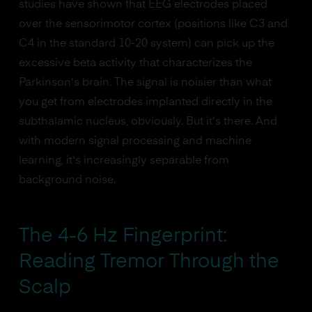
studies have shown that EEG electrodes placed
over the sensorimotor cortex (positions like C3 and
C4 in the standard 10-20 system) can pick up the
excessive beta activity that characterizes the
Parkinson's brain. The signal is noisier than what
you get from electrodes implanted directly in the
subthalamic nucleus, obviously. But it's there. And
with modern signal processing and machine
learning, it's increasingly separable from
background noise.
The 4-6 Hz Fingerprint:
Reading Tremor Through the
Scalp