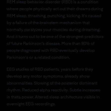
REM sleep behavior disorder (RBD) is a condition
where people physically act out their dreams during
REM sleep, thrashing, punching, kicking. It's caused
by a failure of the brainstem mechanism that
normally paralyzes your muscles during dreaming.
And it turns out to be one of the strongest predictors
of future Parkinson's disease. More than 80% of
people diagnosed with RBD eventually develop
Parkinson's or a related condition.
EEG studies of RBD patients, years before they
develop any motor symptoms, already show
abnormalities. Slowing of the posterior dominant
rhythm. Reduced alpha reactivity. Subtle increases
in theta power. Altered sleep architecture visible in
overnight EEG recordings.