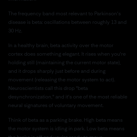
The frequency band most relevant to Parkinson's
disease is beta: oscillations between roughly 13 and
30 Hz.
In a healthy brain, beta activity over the motor
cortex does something elegant. It rises when you're
holding still (maintaining the current motor state),
and it drops sharply just before and during
movement (releasing the motor system to act).
Neuroscientists call this drop "beta
desynchronization," and it's one of the most reliable
neural signatures of voluntary movement.
Think of beta as a parking brake. High beta means
the motor system is idling in park. Low beta means