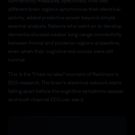
connectivity measures, specifically how well
different brain regions synchronize their electrical
activity, added predictive power beyond simple
spectral analysis. Patients who went on to develop
dementia showed weaker long-range connectivity
between frontal and posterior regions at baseline,
even when their cognitive test scores were still
normal.
This is the "I had no idea" moment of Parkinson's
EEG research. The brain's electrical network starts
falling apart before the cognitive symptoms appear,
and multi-channel EEG can see it.