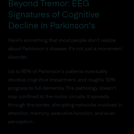
Beyond Tremor: EEG
Signatures of Cognitive
Decline in Parkinson's
Here's something that most people don't realize
about Parkinson's disease. It's not just a movement
disorder.
Up to 80% of Parkinson's patients eventually
develop cognitive impairment, and roughly 50%
progress to full dementia. The pathology doesn't
stay confined to the motor circuits. It spreads
through the cortex, disrupting networks involved in
attention, memory, executive function, and even
perception.