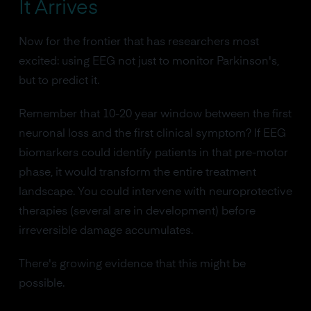
It Arrives
Now for the frontier that has researchers most
excited: using EEG not just to monitor Parkinson's,
but to predict it.
Remember that 10-20 year window between the first
neuronal loss and the first clinical symptom? If EEG
biomarkers could identify patients in that pre-motor
phase, it would transform the entire treatment
landscape. You could intervene with neuroprotective
therapies (several are in development) before
irreversible damage accumulates.
There's growing evidence that this might be
possible.