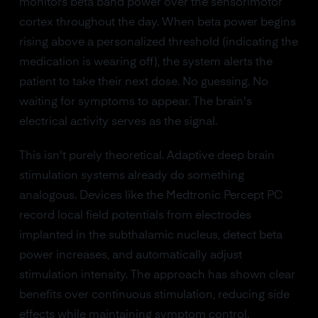
monitors beta band power over the sensorimotor
cortex throughout the day. When beta power begins
rising above a personalized threshold (indicating the
medication is wearing off), the system alerts the
patient to take their next dose. No guessing. No
waiting for symptoms to appear. The brain's
electrical activity serves as the signal.
This isn't purely theoretical. Adaptive deep brain
stimulation systems already do something
analogous. Devices like the Medtronic Percept PC
record local field potentials from electrodes
implanted in the subthalamic nucleus, detect beta
power increases, and automatically adjust
stimulation intensity. The approach has shown clear
benefits over continuous stimulation, reducing side
effects while maintaining symptom control.