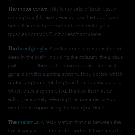
The motor cortex.
This is the strip of brain tissue
running roughly ear-to-ear across the top of your
head. It sends the commands that make your
muscles contract. But it doesn't act alone.
The
basal ganglia
.
A collection of structures buried
deep in the brain, including the striatum, the globus
pallidus, and the subthalamic nucleus. The basal
ganglia act like a gating system. They decide which
motor programs get the green light to execute and
which ones stay inhibited. Think of them as an
editor, selectively releasing the movements you
want while suppressing the ones you don't.
The
thalamus
.
A relay station that sits between the
basal ganglia and the motor cortex. It transmits the