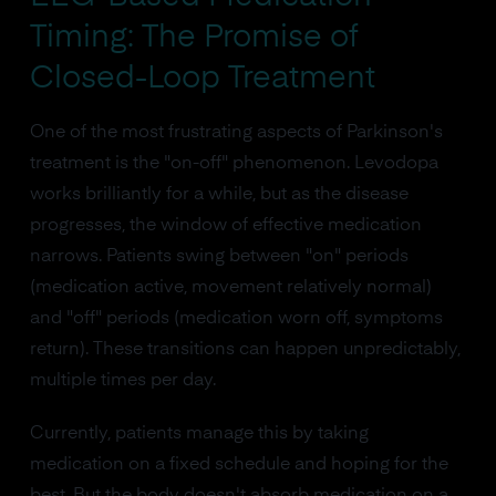
Timing: The Promise of
Closed-Loop Treatment
One of the most frustrating aspects of Parkinson's
treatment is the "on-off" phenomenon. Levodopa
works brilliantly for a while, but as the disease
progresses, the window of effective medication
narrows. Patients swing between "on" periods
(medication active, movement relatively normal)
and "off" periods (medication worn off, symptoms
return). These transitions can happen unpredictably,
multiple times per day.
Currently, patients manage this by taking
medication on a fixed schedule and hoping for the
best. But the body doesn't absorb medication on a