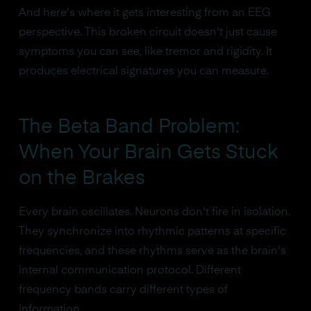
And here's where it gets interesting from an EEG
perspective. This broken circuit doesn't just cause
symptoms you can see, like tremor and rigidity. It
produces electrical signatures you can measure.
The Beta Band Problem:
When Your Brain Gets Stuck
on the Brakes
Every brain oscillates. Neurons don't fire in isolation.
They synchronize into rhythmic patterns at specific
frequencies, and these rhythms serve as the brain's
internal communication protocol. Different
frequency bands carry different types of
information.