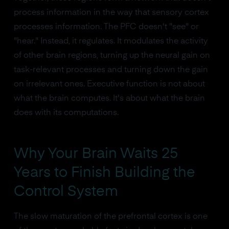
process information in the way that sensory cortex
processes information. The PFC doesn't "see" or
"hear." Instead, it regulates. It modulates the activity
of other brain regions, turning up the neural gain on
task-relevant processes and turning down the gain
on irrelevant ones. Executive function is not about
what the brain computes. It's about what the brain
does with its computations.
Why Your Brain Waits 25
Years to Finish Building the
Control System
The slow maturation of the prefrontal cortex is one