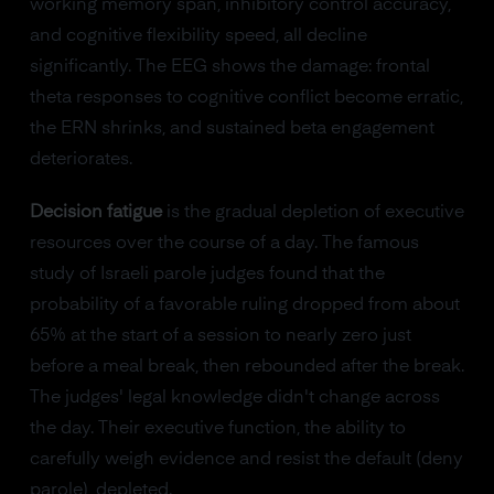
working memory span, inhibitory control accuracy,
and cognitive flexibility speed, all decline
significantly. The EEG shows the damage: frontal
theta responses to cognitive conflict become erratic,
the ERN shrinks, and sustained beta engagement
deteriorates.
Decision fatigue
is the gradual depletion of executive
resources over the course of a day. The famous
study of Israeli parole judges found that the
probability of a favorable ruling dropped from about
65% at the start of a session to nearly zero just
before a meal break, then rebounded after the break.
The judges' legal knowledge didn't change across
the day. Their executive function, the ability to
carefully weigh evidence and resist the default (deny
parole), depleted.