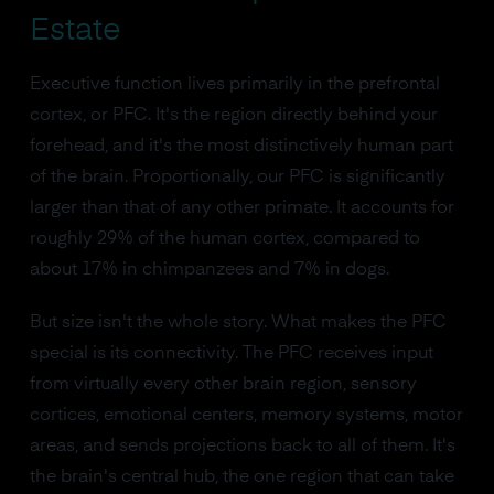
Estate
Executive function lives primarily in the prefrontal
cortex, or PFC. It's the region directly behind your
forehead, and it's the most distinctively human part
of the brain. Proportionally, our PFC is significantly
larger than that of any other primate. It accounts for
roughly 29% of the human cortex, compared to
about 17% in chimpanzees and 7% in dogs.
But size isn't the whole story. What makes the PFC
special is its connectivity. The PFC receives input
from virtually every other brain region, sensory
cortices, emotional centers, memory systems, motor
areas, and sends projections back to all of them. It's
the brain's central hub, the one region that can take