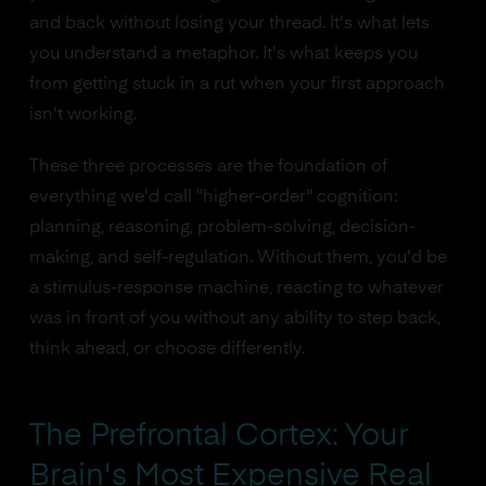
and back without losing your thread. It's what lets
you understand a metaphor. It's what keeps you
from getting stuck in a rut when your first approach
isn't working.
These three processes are the foundation of
everything we'd call "higher-order" cognition:
planning, reasoning, problem-solving, decision-
making, and self-regulation. Without them, you'd be
a stimulus-response machine, reacting to whatever
was in front of you without any ability to step back,
think ahead, or choose differently.
The Prefrontal Cortex: Your
Brain's Most Expensive Real