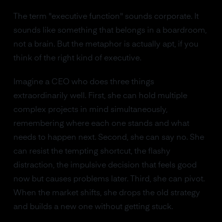
The term "executive function" sounds corporate. It
sounds like something that belongs in a boardroom,
not a brain. But the metaphor is actually apt, if you
think of the right kind of executive.
Imagine a CEO who does three things
extraordinarily well. First, she can hold multiple
complex projects in mind simultaneously,
remembering where each one stands and what
needs to happen next. Second, she can say no. She
can resist the tempting shortcut, the flashy
distraction, the impulsive decision that feels good
now but causes problems later. Third, she can pivot.
When the market shifts, she drops the old strategy
and builds a new one without getting stuck.