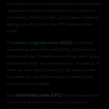
to inhibitory control. It helps suppress inappropriate
responses and resist interference from irrelevant
information. When you bite your tongue instead of
saying something rude, the vlPFC deserves the
credit.
The
anterior cingulate cortex
(ACC)
, sometimes
classified as part of the medial PFC, is the brain's
conflict monitor. It detects when things aren't going
as planned, when two responses are competing, or
when an error has occurred. It's the alarm system
that alerts the rest of the executive network that
more control is needed.
The
orbitofrontal cortex (OFC)
connects executive
function to emotion and reward. It helps you