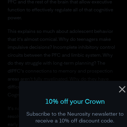
PFC and the rest of the brain that allow executive
function to effectively regulate all of that cognitive
power.
This explains so much about adolescent behavior
that it's almost comical. Why do teenagers make
impulsive decisions? Incomplete inhibitory control
circuits between the PFC and limbic system. Why
do they struggle with long-term planning? The
dlPFC's connections to memory and prospection
areas aren't fully myelinated. Why do they have
difficulty seeing other people's perspectives?
Cognitive flexibility networks are still being pruned.
10% off your Crown
It's not rebellion. It's neurodevelopment. And it
Subscribe to the Neurosity newsletter to
resolves, slowly and reliably, over the course of the
receive a 10% off discount code.
early twenties. The fact that car insurance rates drop