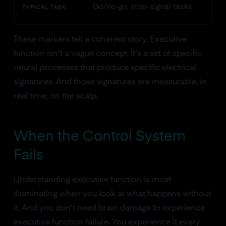
Go/no-go, stop-signal tasks
TYPICAL TASK
These markers tell a coherent story. Executive
function isn't a vague concept. It's a set of specific
neural processes that produce specific electrical
signatures. And those signatures are measurable, in
real time, on the scalp.
When the Control System
Fails
Understanding executive function is most
illuminating when you look at what happens without
it. And you don't need brain damage to experience
executive function failure. You experience it every