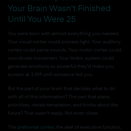
Your Brain Wasn't Finished
Until You Were 25
You were born with almost everything you needed.
Your visual cortex could process light. Your auditory
cortex could parse sounds. Your motor cortex could
coordinate movement. Your limbic system could
generate emotions so powerful they'd make you
scream at 3 AM until someone fed you.
But the part of your brain that decides what to do
with all of this information? The part that plans,
prioritizes, resists temptation, and thinks about the
future? That wasn't ready. Not even close.
The
prefrontal cortex
, the seat of executive function,