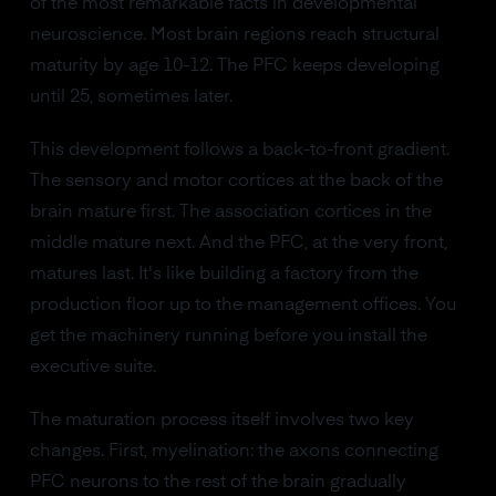
of the most remarkable facts in developmental
neuroscience. Most brain regions reach structural
maturity by age 10-12. The PFC keeps developing
until 25, sometimes later.
This development follows a back-to-front gradient.
The sensory and motor cortices at the back of the
brain mature first. The association cortices in the
middle mature next. And the PFC, at the very front,
matures last. It's like building a factory from the
production floor up to the management offices. You
get the machinery running before you install the
executive suite.
The maturation process itself involves two key
changes. First, myelination: the axons connecting
PFC neurons to the rest of the brain gradually