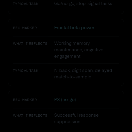
Go/no-go, stop-signal tasks
TYPICAL TASK
Frontal beta power
EEG MARKER
Working memory
WHAT IT REFLECTS
maintenance, cognitive
engagement
N-back, digit span, delayed
TYPICAL TASK
match-to-sample
P3 (no-go)
EEG MARKER
Successful response
WHAT IT REFLECTS
suppression