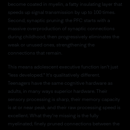
become coated in myelin, a fatty insulating layer that
speeds up signal transmission by up to 100 times.
Second, synaptic pruning: the PFC starts with a
massive overproduction of synaptic connections
during childhood, then progressively eliminates the
weak or unused ones, strengthening the
connections that remain.
This means adolescent executive function isn't just
"less developed." It's qualitatively different.
Teenagers have the same cognitive hardware as
adults, in many ways superior hardware. Their
sensory processing is sharp, their memory capacity
is at or near peak, and their raw processing speed is
excellent. What they're missing is the fully
myelinated, finely pruned connections between the