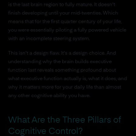
is the last brain region to fully mature. It doesn't
finish developing until your mid-twenties. Which
means that for the first quarter century of your life,
you were essentially piloting a fully powered vehicle
with an incomplete steering system.
This isn't a design flaw. It's a design choice. And
understanding why the brain builds executive
function last reveals something profound about
what executive function actually is, what it does, and
why it matters more for your daily life than almost
any other cognitive ability you have.
What Are the Three Pillars of
Cognitive Control?