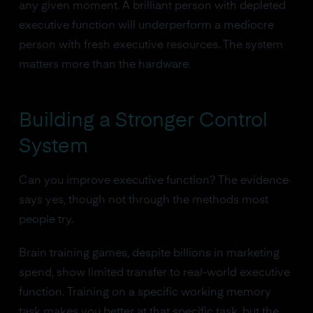
any given moment. A brilliant person with depleted
executive function will underperform a mediocre
person with fresh executive resources. The system
matters more than the hardware.
Building a Stronger Control
System
Can you improve executive function? The evidence
says yes, though not through the methods most
people try.
Brain training games, despite billions in marketing
spend, show limited transfer to real-world executive
function. Training on a specific working memory
task makes you better at that specific task, but the