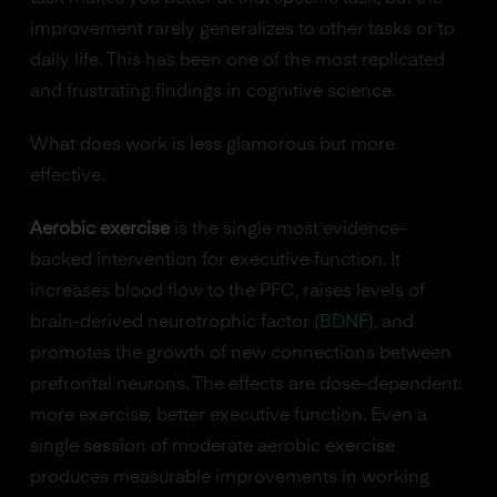
improvement rarely generalizes to other tasks or to
daily life. This has been one of the most replicated
and frustrating findings in cognitive science.
What does work is less glamorous but more
effective.
Aerobic exercise
is the single most evidence-
backed intervention for executive function. It
increases blood flow to the PFC, raises levels of
brain-derived neurotrophic factor (
BDNF
), and
promotes the growth of new connections between
prefrontal neurons. The effects are dose-dependent:
more exercise, better executive function. Even a
single session of moderate aerobic exercise
produces measurable improvements in working