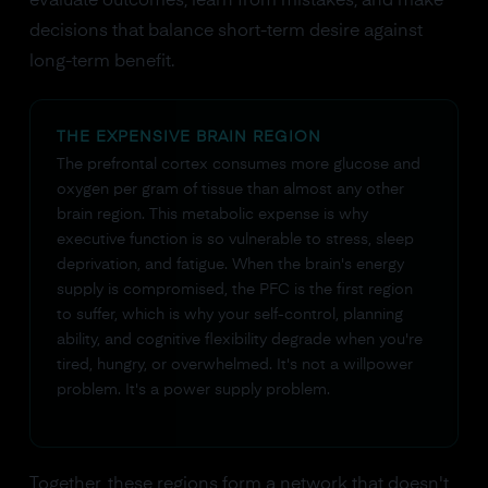
evaluate outcomes, learn from mistakes, and make
decisions that balance short-term desire against
long-term benefit.
THE EXPENSIVE BRAIN REGION
The prefrontal cortex consumes more glucose and
oxygen per gram of tissue than almost any other
brain region. This metabolic expense is why
executive function is so vulnerable to stress, sleep
deprivation, and fatigue. When the brain's energy
supply is compromised, the PFC is the first region
to suffer, which is why your self-control, planning
ability, and cognitive flexibility degrade when you're
tired, hungry, or overwhelmed. It's not a willpower
problem. It's a power supply problem.
Together, these regions form a network that doesn't