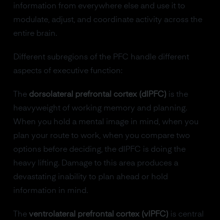
information from everywhere else and use it to
modulate, adjust, and coordinate activity across the
entire brain.
Different subregions of the PFC handle different
aspects of executive function:
The
dorsolateral prefrontal cortex (dlPFC)
is the
heavyweight of working memory and planning.
When you hold a mental image in mind, when you
plan your route to work, when you compare two
options before deciding, the dlPFC is doing the
heavy lifting. Damage to this area produces a
devastating inability to plan ahead or hold
information in mind.
The
ventrolateral prefrontal cortex (vlPFC)
is central