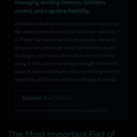
managing working memory, inhibitory
control, and cognitive flexibility.
Without executive function, you could perceive
the world perfectly and still fail to act sensibly in
it. These top-down control processes are what
let you plan, prioritize, resist temptation, switch
strategies, and hold information in mind while
using it. They develop slowly through childhood,
peak in early adulthood, and are among the first
cognitive abilities to decline with age or stress.
Explore the Crown
Non-invasive brain-computer interface with open SDKs
The Most Important Part of