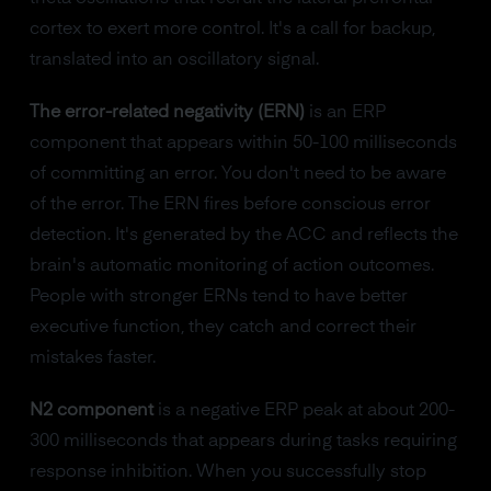
cortex to exert more control. It's a call for backup,
translated into an oscillatory signal.
The error-related negativity (ERN)
is an ERP
component that appears within 50-100 milliseconds
of committing an error. You don't need to be aware
of the error. The ERN fires before conscious error
detection. It's generated by the ACC and reflects the
brain's automatic monitoring of action outcomes.
People with stronger ERNs tend to have better
executive function, they catch and correct their
mistakes faster.
N2 component
is a negative ERP peak at about 200-
300 milliseconds that appears during tasks requiring
response inhibition. When you successfully stop