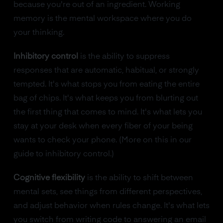
because you're out of an ingredient. Working
memory is the mental workspace where you do
your thinking.
Inhibitory control
is the ability to suppress
responses that are automatic, habitual, or strongly
tempted. It's what stops you from eating the entire
bag of chips. It's what keeps you from blurting out
the first thing that comes to mind. It's what lets you
stay at your desk when every fiber of your being
wants to check your phone. (More on this in our
guide to inhibitory control.)
Cognitive flexibility
is the ability to shift between
mental sets, see things from different perspectives,
and adjust behavior when rules change. It's what lets
you switch from writing code to answering an email