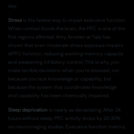
day.
Stress
is the fastest way to impair executive function.
When cortisol floods the brain, the PFC is one of the
first regions affected. Amy Arnsten at Yale has
shown that even moderate stress exposure impairs
dlPFC function, reducing working memory capacity
and weakening inhibitory control. This is why you
make terrible decisions when you're stressed, not
because you lack knowledge or capability, but
because the system that coordinates knowledge
and capability has been chemically impaired.
Sleep deprivation
is nearly as devastating. After 24
hours without sleep, PFC activity drops by 20-30%
on neuroimaging studies. Executive function metrics,