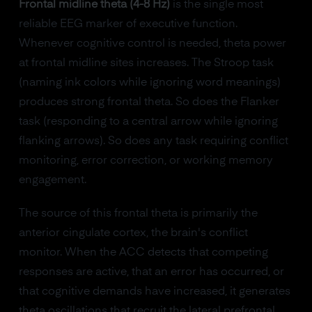
Frontal midline theta (4-8 Hz)
is the single most
reliable EEG marker of executive function.
Whenever cognitive control is needed, theta power
at frontal midline sites increases. The Stroop task
(naming ink colors while ignoring word meanings)
produces strong frontal theta. So does the Flanker
task (responding to a central arrow while ignoring
flanking arrows). So does any task requiring conflict
monitoring, error correction, or working memory
engagement.
The source of this frontal theta is primarily the
anterior cingulate cortex, the brain's conflict
monitor. When the ACC detects that competing
responses are active, that an error has occurred, or
that cognitive demands have increased, it generates
theta oscillations that recruit the lateral prefrontal