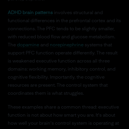
ADHD brain patterns
involves structural and
functional differences in the prefrontal cortex and its
connections. The PFC tends to be slightly smaller,
with reduced blood flow and glucose metabolism.
The
dopamine
and
norepinephrine
systems that
support PFC function operate differently. The result
is weakened executive function across all three
domains: working memory, inhibitory control, and
cognitive flexibility. Importantly, the cognitive
resources are present. The control system that
coordinates them is what struggles.
These examples share a common thread: executive
function is not about how smart you are. It's about
how well your brain's control system is operating at