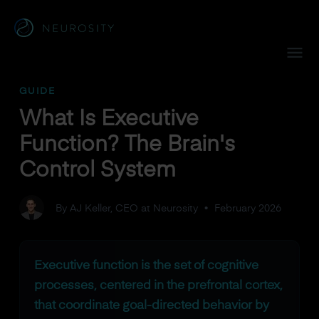
Navigated to What Is Executive Function? The Brain's Cont
GUIDE
What Is Executive
Function? The Brain's
Control System
By AJ Keller, CEO at Neurosity
•
February 2026
Executive function is the set of cognitive
processes, centered in the prefrontal cortex,
that coordinate goal-directed behavior by