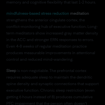
memory and cognitive flexibility that last 1-2 hours.
mindfulness-based stress reduction
meditation
strengthens the anterior cingulate cortex, the
conflict-monitoring hub of executive function. Long-
term meditators show increased gray matter density
in the ACC and stronger ERN responses to errors.
Even 4-8 weeks of regular meditation practice
produces measurable improvements in attentional
control and reduced mind-wandering.
Sleep
is non-negotiable. The prefrontal cortex
requires adequate sleep to maintain the dendritic
spine density and synaptic connections that support
executive function. Chronic sleep restriction (even
getting 6 hours instead of 8) produces cumulative
PFC impairment that the person often doesn't