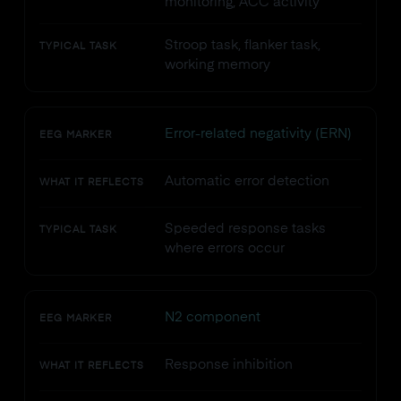
monitoring, ACC activity
Stroop task, flanker task,
TYPICAL TASK
working memory
Error-related negativity (ERN)
EEG MARKER
Automatic error detection
WHAT IT REFLECTS
Speeded response tasks
TYPICAL TASK
where errors occur
N2 component
EEG MARKER
Response inhibition
WHAT IT REFLECTS