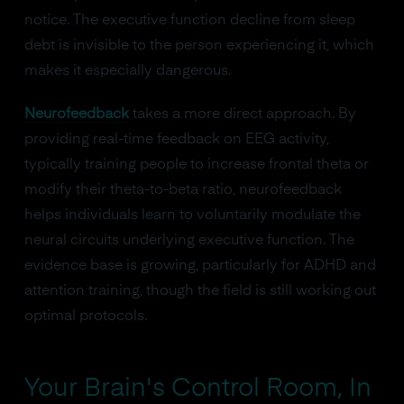
notice. The executive function decline from sleep
debt is invisible to the person experiencing it, which
makes it especially dangerous.
Neurofeedback
takes a more direct approach. By
providing real-time feedback on EEG activity,
typically training people to increase frontal theta or
modify their theta-to-beta ratio, neurofeedback
helps individuals learn to voluntarily modulate the
neural circuits underlying executive function. The
evidence base is growing, particularly for ADHD and
attention training, though the field is still working out
optimal protocols.
Your Brain's Control Room, In