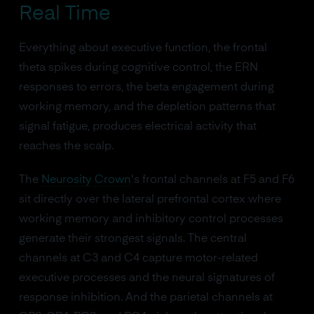
Real Time
Everything about executive function, the frontal
theta spikes during cognitive control, the ERN
responses to errors, the beta engagement during
working memory, and the depletion patterns that
signal fatigue, produces electrical activity that
reaches the scalp.
The
Neurosity Crown
's frontal channels at F5 and F6
sit directly over the lateral prefrontal cortex where
working memory and inhibitory control processes
generate their strongest signals. The central
channels at C3 and C4 capture motor-related
executive processes and the neural signatures of
response inhibition. And the parietal channels at