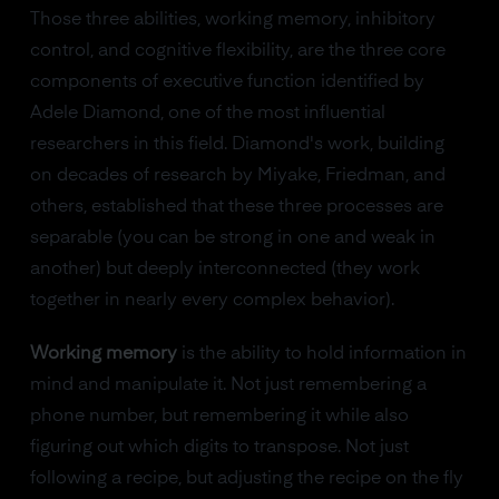
Those three abilities, working memory, inhibitory
control, and cognitive flexibility, are the three core
components of executive function identified by
Adele Diamond, one of the most influential
researchers in this field. Diamond's work, building
on decades of research by Miyake, Friedman, and
others, established that these three processes are
separable (you can be strong in one and weak in
another) but deeply interconnected (they work
together in nearly every complex behavior).
Working memory
is the ability to hold information in
mind and manipulate it. Not just remembering a
phone number, but remembering it while also
figuring out which digits to transpose. Not just
following a recipe, but adjusting the recipe on the fly