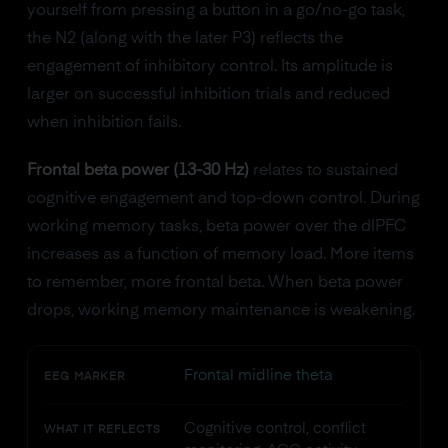
yourself from pressing a button in a go/no-go task,
the N2 (along with the later P3) reflects the
engagement of inhibitory control. Its amplitude is
larger on successful inhibition trials and reduced
when inhibition fails.
Frontal beta power (13-30 Hz)
relates to sustained
cognitive engagement and top-down control. During
working memory tasks, beta power over the dlPFC
increases as a function of memory load. More items
to remember, more frontal beta. When beta power
drops, working memory maintenance is weakening.
Frontal midline theta
EEG MARKER
Cognitive control, conflict
WHAT IT REFLECTS