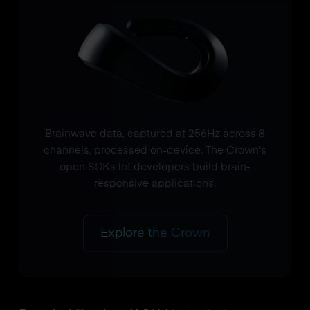
Brainwave data, captured at 256Hz across 8
channels, processed on-device. The Crown's
open SDKs let developers build brain-
responsive applications.
Explore the Crown