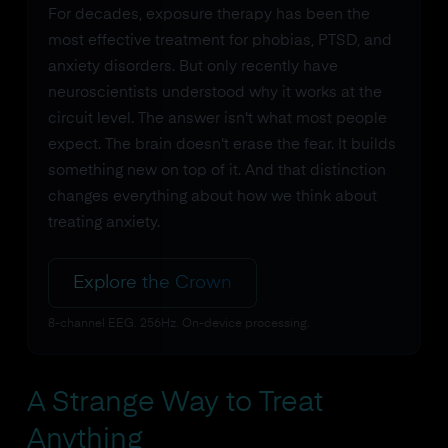
For decades, exposure therapy has been the
most effective treatment for phobias, PTSD, and
anxiety disorders. But only recently have
neuroscientists understood why it works at the
circuit level. The answer isn't what most people
expect. The brain doesn't erase the fear. It builds
something new on top of it. And that distinction
changes everything about how we think about
treating anxiety.
Explore the Crown
8-channel EEG. 256Hz. On-device processing.
A Strange Way to Treat
Anything