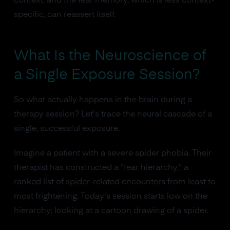
context, and the fear memory, which is less context-
specific, can reassert itself.
What Is the Neuroscience of
a Single Exposure Session?
So what actually happens in the brain during a
therapy session? Let's trace the neural cascade of a
single, successful exposure.
Imagine a patient with a severe spider phobia. Their
therapist has constructed a "fear hierarchy," a
ranked list of spider-related encounters from least to
most frightening. Today's session starts low on the
hierarchy: looking at a cartoon drawing of a spider.