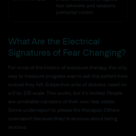
fear networks and weakens
prefrontal control
What Are the Electrical
Signatures of Fear Changing?
For most of the history of exposure therapy, the only
way to measure progress was to ask the patient how
scared they felt. Subjective units of distress, rated on
a 0-to-100 scale. This works, but it's limited. People
are unreliable narrators of their own fear states.
Some underreport to please the therapist. Others
overreport because they're anxious about being
anxious.