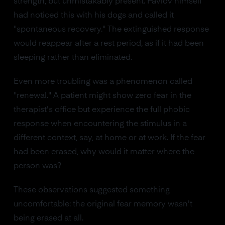
strength, but unmistakably present. Pavlov himself
had noticed this with his dogs and called it
"spontaneous recovery." The extinguished response
would reappear after a rest period, as if it had been
sleeping rather than eliminated.
Even more troubling was a phenomenon called
"renewal." A patient might show zero fear in the
therapist's office but experience the full phobic
response when encountering the stimulus in a
different context, say, at home or at work. If the fear
had been erased, why would it matter where the
person was?
These observations suggested something
uncomfortable: the original fear memory wasn't
being erased at all.