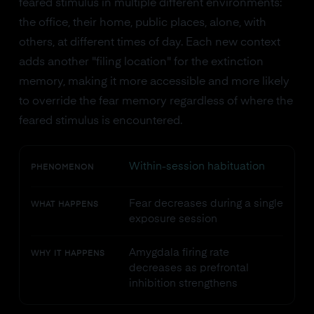
feared stimulus in multiple different environments:
the office, their home, public places, alone, with
others, at different times of day. Each new context
adds another "filing location" for the extinction
memory, making it more accessible and more likely
to override the fear memory regardless of where the
feared stimulus is encountered.
Within-session habituation
PHENOMENON
Fear decreases during a single
WHAT HAPPENS
exposure session
Amygdala firing rate
WHY IT HAPPENS
decreases as prefrontal
inhibition strengthens