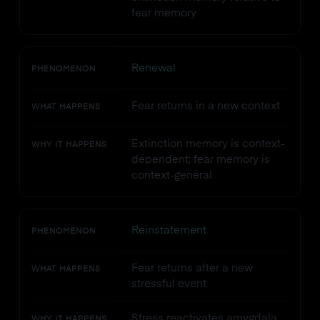
fear memory
Renewal
PHENOMENON
Fear returns in a new context
WHAT HAPPENS
Extinction memory is context-
WHY IT HAPPENS
dependent; fear memory is
context-general
Reinstatement
PHENOMENON
Fear returns after a new
WHAT HAPPENS
stressful event
Stress reactivates amygdala
WHY IT HAPPENS