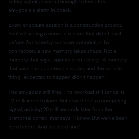
safety signal powerful enough to keep the
amygdala's alarm in check.
Every exposure session is a construction project.
You're building a neural structure that didn't exist
before. Synapse by synapse, connection by
connection, a new memory takes shape. Not a
memory that says "spiders aren't scary." A memory
that says "I encountered a spider, and the terrible
thing I expected to happen didn't happen."
The amygdala still fires. The low road still sends its
12-millisecond alarm. But now there's a competing
signal, arriving 20 milliseconds later from the
prefrontal cortex, that says: "I know. But we've been
here before. And we were fine."