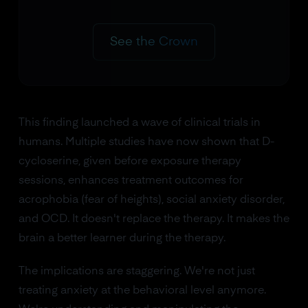
See the Crown
This finding launched a wave of clinical trials in
humans. Multiple studies have now shown that D-
cycloserine, given before exposure therapy
sessions, enhances treatment outcomes for
acrophobia (fear of heights), social anxiety disorder,
and OCD. It doesn't replace the therapy. It makes the
brain a better learner during the therapy.
The implications are staggering. We're not just
treating anxiety at the behavioral level anymore.