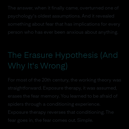
The answer, when it finally came, overturned one of
psychology's oldest assumptions. And it revealed
something about fear that has implications for every
person who has ever been anxious about anything.
The Erasure Hypothesis (And
Why It's Wrong)
For most of the 20th century, the working theory was
straightforward. Exposure therapy, it was assumed,
erases the fear memory. You learned to be afraid of
spiders through a conditioning experience.
Exposure therapy reverses that conditioning. The
fear goes in, the fear comes out. Simple.