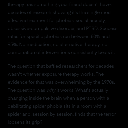
therapy has something your friend doesn't have:
decades of research showing it's the single most
effective treatment for phobias, social anxiety,
obsessive-compulsive disorder, and PTSD. Success
rates for specific phobias run between 80% and
95%. No medication, no alternative therapy, no
combination of interventions consistently beats it.
The question that baffled researchers for decades
wasn't whether exposure therapy works. The
evidence for that was overwhelming by the 1970s.
The question was
why
it works. What's actually
changing inside the brain when a person with a
debilitating spider phobia sits in a room with a
spider and, session by session, finds that the terror
loosens its grip?