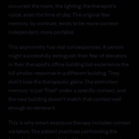
occurred: the room, the lighting, the therapist's
voice, even the time of day. The original fear
memory, by contrast, tends to be more context-
independent, more portable.
This asymmetry has real consequences. A person
might successfully extinguish their fear of elevators
in their therapist's office building but experience the
full phobic response in a different building. They
didn't lose the therapeutic gains. The extinction
memory is just "filed" under a specific context, and
the new building doesn't match that context well
enough to retrieve it.
This is why smart exposure therapy includes context
variation. The patient practices confronting the