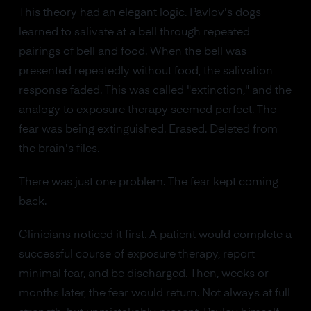
This theory had an elegant logic. Pavlov's dogs
learned to salivate at a bell through repeated
pairings of bell and food. When the bell was
presented repeatedly without food, the salivation
response faded. This was called "extinction," and the
analogy to exposure therapy seemed perfect. The
fear was being extinguished. Erased. Deleted from
the brain's files.
There was just one problem. The fear kept coming
back.
Clinicians noticed it first. A patient would complete a
successful course of exposure therapy, report
minimal fear, and be discharged. Then, weeks or
months later, the fear would return. Not always at full