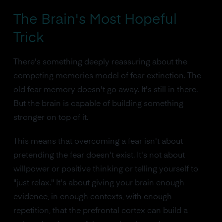
The Brain's Most Hopeful
Trick
There's something deeply reassuring about the
competing memories model of fear extinction. The
old fear memory doesn't go away. It's still in there.
But the brain is capable of building something
stronger on top of it.
This means that overcoming a fear isn't about
pretending the fear doesn't exist. It's not about
willpower or positive thinking or telling yourself to
"just relax." It's about giving your brain enough
evidence, in enough contexts, with enough
repetition, that the prefrontal cortex can build a