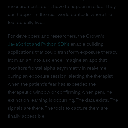
measurements don't have to happen in a lab. They
can happen in the real-world contexts where the
fear actually lives.
For developers and researchers, the Crown's
JavaScript and Python SDKs
enable building
applications that could transform exposure therapy
from an art into a science. Imagine an app that
monitors frontal alpha asymmetry in real-time
during an exposure session, alerting the therapist
when the patient's fear has exceeded the
therapeutic window or confirming when genuine
extinction learning is occurring. The data exists. The
signals are there. The tools to capture them are
finally accessible.