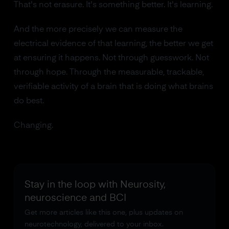
That's not erasure. It's something better. It's learning.
And the more precisely we can measure the
electrical evidence of that learning, the better we get
at ensuring it happens. Not through guesswork. Not
through hope. Through the measurable, trackable,
verifiable activity of a brain that is doing what brains
do best.
Changing.
Stay in the loop with Neurosity,
neuroscience and BCI
Get more articles like this one, plus updates on
neurotechnology, delivered to your inbox.