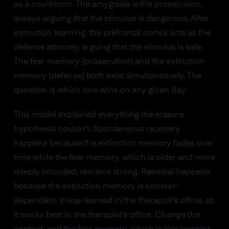
as a courtroom. The amygdala is the prosecution,
always arguing that the stimulus is dangerous. After
extinction learning, the prefrontal cortex acts as the
defense attorney, arguing that the stimulus is safe.
The fear memory (prosecution) and the extinction
memory (defense) both exist simultaneously. The
question is which one wins on any given day.
This model explained everything the erasure
hypothesis couldn't. Spontaneous recovery
happens because the extinction memory fades over
time while the fear memory, which is older and more
deeply encoded, remains strong. Renewal happens
because the extinction memory is context-
dependent. It was learned in the therapist's office, so
it works best in the therapist's office. Change the