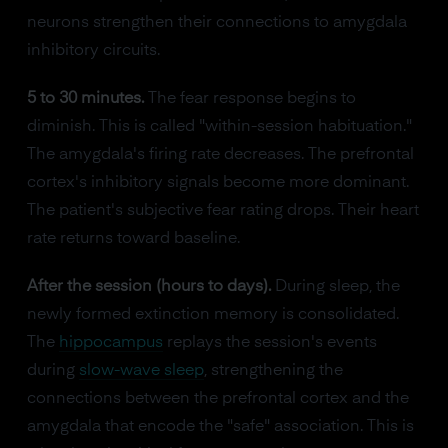
neurons strengthen their connections to amygdala
inhibitory circuits.
5 to 30 minutes.
The fear response begins to
diminish. This is called "within-session habituation."
The amygdala's firing rate decreases. The prefrontal
cortex's inhibitory signals become more dominant.
The patient's subjective fear rating drops. Their heart
rate returns toward baseline.
After the session (hours to days).
During sleep, the
newly formed extinction memory is consolidated.
The
hippocampus
replays the session's events
during
slow-wave sleep
, strengthening the
connections between the prefrontal cortex and the
amygdala that encode the "safe" association. This is