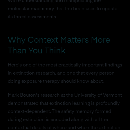
We're understanding and manipulating the
molecular machinery that the brain uses to update
its threat assessments.
Why Context Matters More
Than You Think
Here's one of the most practically important findings
in extinction research, and one that every person
doing exposure therapy should know about.
Mark Bouton's research at the University of Vermont
demonstrated that extinction learning is profoundly
context-dependent. The safety memory formed
during extinction is encoded along with all the
contextual details of where and when the extinction