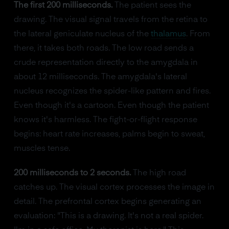
The first 200 milliseconds.
The patient sees the
drawing. The visual signal travels from the retina to
the lateral geniculate nucleus of the
thalamus
. From
there, it takes both roads. The low road sends a
crude representation directly to the amygdala in
about 12 milliseconds. The amygdala's lateral
nucleus recognizes the spider-like pattern and fires.
Even though it's a cartoon. Even though the patient
knows it's harmless. The fight-or-flight response
begins: heart rate increases, palms begin to sweat,
muscles tense.
200 milliseconds to 2 seconds.
The high road
catches up. The visual cortex processes the image in
detail. The prefrontal cortex begins generating an
evaluation: "This is a drawing. It's not a real spider.