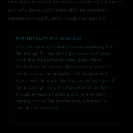
why sleep is critical for exposure therapy outcomes,
and why sleep deprivation after an exposure
session can significantly impair the learning.
THE THERAPEUTIC WINDOW
Effective exposure therapy requires activating the
fear enough for new learning to occur, but not so
much that the prefrontal cortex goes offline.
Researchers call this the "therapeutic window." If
fear is too low, the amygdala isn't engaged and
there's nothing to pair with the new safety signal. If
fear is too high, the prefrontal cortex shuts down
through amygdala hijacking, and no extinction
learning occurs. The art of exposure therapy is
staying in this window.