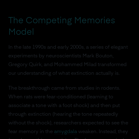
The Competing Memories
Model
In the late 1990s and early 2000s, a series of elegant
experiments by neuroscientists Mark Bouton,
Gregory Quirk, and Mohammed Milad transformed
our understanding of what extinction actually is.
The breakthrough came from studies in rodents.
When rats were fear-conditioned (learning to
associate a tone with a foot shock) and then put
through extinction (hearing the tone repeatedly
without the shock), researchers expected to see the
fear memory in the
amygdala
weaken. Instead, they