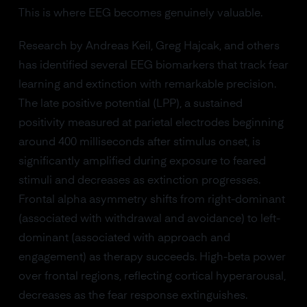
This is where EEG becomes genuinely valuable.
Research by Andreas Keil, Greg Hajcak, and others
has identified several EEG biomarkers that track fear
learning and extinction with remarkable precision.
The late positive potential (LPP), a sustained
positivity measured at parietal electrodes beginning
around 400 milliseconds after stimulus onset, is
significantly amplified during exposure to feared
stimuli and decreases as extinction progresses.
Frontal alpha asymmetry shifts from right-dominant
(associated with withdrawal and avoidance) to left-
dominant (associated with approach and
engagement) as therapy succeeds. High-beta power
over frontal regions, reflecting cortical hyperarousal,
decreases as the fear response extinguishes.