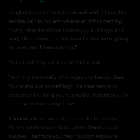
Imagine you went to a doctor and said, "I have this
terrible pain in my arm whenever I lift something
heavy." And the doctor looked you in the eye and
said, "Good news. The treatment is that we're going
to have you lift heavy things."
You'd think they were out of their mind.
Yet this is essentially what exposure therapy does.
You're afraid of something? The treatment is to
encounter the thing you're afraid of. Repeatedly. On
purpose. In increasing doses.
It sounds almost cruel. It sounds like the kind of
thing a well-meaning but clueless friend would
suggest. "Just face your fear!" Except exposure