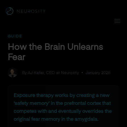
Navigated to How the Brain Unlearns Fear
GUIDE
How the Brain Unlearns
Fear
By AJ Keller, CEO at Neurosity
•
January 2026
Exposure therapy works by creating a new
'safety memory' in the prefrontal cortex that
competes with and eventually overrides the
original fear memory in the amygdala.