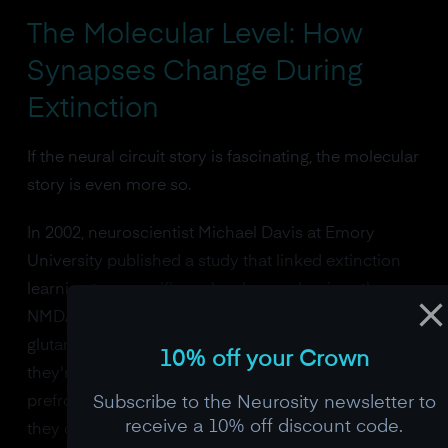
The Molecular Level: How
Synapses Change During
Extinction
If the neural circuit story is fascinating, the molecular
story is even more so.
In 2002, neuroscientist Michael Davis at Emory
University published a study that linked extinction
learning to a specific molecular mechanism: the
NMDA receptor. NMDA receptors are a type of
glutamate receptor found throughout the brain, but
10% off your Crown
they're especially dense in the amygdala and
Subscribe to the Neurosity newsletter to
prefrontal cortex. They act as coincidence detectors,
receive a 10% off discount code.
they only open when two conditions are met