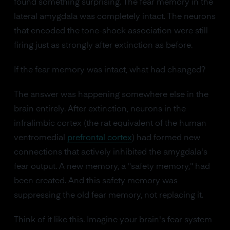
found something surprising. The fear memory in the
lateral amygdala was completely intact. The neurons
that encoded the tone-shock association were still
firing just as strongly after extinction as before.
If the fear memory was intact, what had changed?
The answer was happening somewhere else in the
brain entirely. After extinction, neurons in the
infralimbic cortex (the rat equivalent of the human
ventromedial
prefrontal cortex
) had formed new
connections that actively inhibited the amygdala's
fear output. A new memory, a "safety memory," had
been created. And this safety memory was
suppressing the old fear memory, not replacing it.
Think of it like this. Imagine your brain's fear system