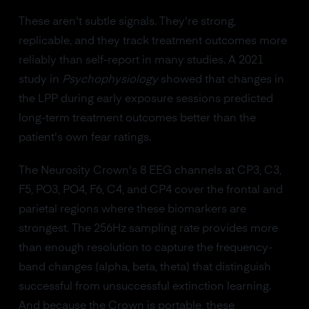
These aren't subtle signals. They're strong,
replicable, and they track treatment outcomes more
reliably than self-report in many studies. A 2021
study in
Psychophysiology
showed that changes in
the LPP during early exposure sessions predicted
long-term treatment outcomes better than the
patient's own fear ratings.
The Neurosity Crown's 8 EEG channels at CP3, C3,
F5, PO3, PO4, F6, C4, and CP4 cover the frontal and
parietal regions where these biomarkers are
strongest. The 256Hz sampling rate provides more
than enough resolution to capture the frequency-
band changes (alpha, beta, theta) that distinguish
successful from unsuccessful extinction learning.
And because the Crown is portable, these