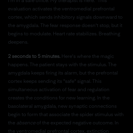
I'm in a safe office. My therapist is here." This
evaluation activates the ventromedial prefrontal
cortex, which sends inhibitory signals downward to
the amygdala. The fear response doesn't stop, but it
begins to modulate. Heart rate stabilizes. Breathing
deepens.
2 seconds to 5 minutes.
Here's where the magic
happens. The patient stays with the stimulus. The
amygdala keeps firing its alarm, but the prefrontal
cortex keeps sending its "safe" signal. This
simultaneous activation of fear and regulation
creates the conditions for new learning. In the
basolateral amygdala, new synaptic connections
begin to form that associate the spider stimulus with
the
absence
of the expected negative outcome. In
the ventromedial prefrontal cortex, extinction