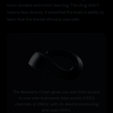
more durable extinction learning. The drug didn't
reduce fear directly. It amplified the brain's ability to
learn that the feared stimulus was safe.
The Neurosity Crown gives you real-time access
to your own brainwave data across 8 EEG
channels at 256Hz, with on-device processing
and open SDKs.