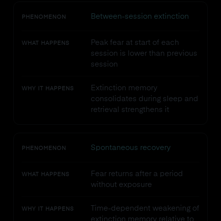
Between-session extinction
PHENOMENON
Peak fear at start of each
WHAT HAPPENS
session is lower than previous
session
Extinction memory
WHY IT HAPPENS
consolidates during sleep and
retrieval strengthens it
Spontaneous recovery
PHENOMENON
Fear returns after a period
WHAT HAPPENS
without exposure
Time-dependent weakening of
WHY IT HAPPENS
extinction memory relative to