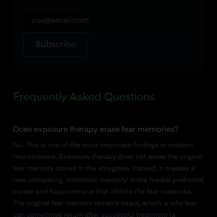
Subscribe
Frequently Asked Questions
Does exposure therapy erase fear memories?
No. This is one of the most important findings in modern
neuroscience. Exposure therapy does not erase the original
fear memory stored in the amygdala. Instead, it creates a
new competing 'extinction memory' in the medial prefrontal
cortex and hippocampus that inhibits the fear response.
The original fear memory remains intact, which is why fear
can sometimes return after successful treatment (a