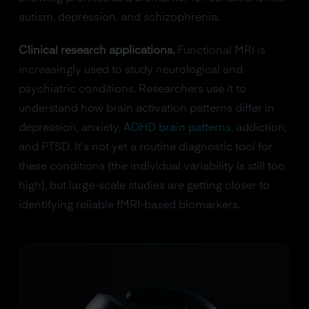
autism, depression, and schizophrenia.
Clinical research applications.
Functional MRI is
increasingly used to study neurological and
psychiatric conditions. Researchers use it to
understand how brain activation patterns differ in
depression, anxiety,
ADHD brain patterns
, addiction,
and PTSD. It's not yet a routine diagnostic tool for
these conditions (the individual variability is still too
high), but large-scale studies are getting closer to
identifying reliable fMRI-based biomarkers.