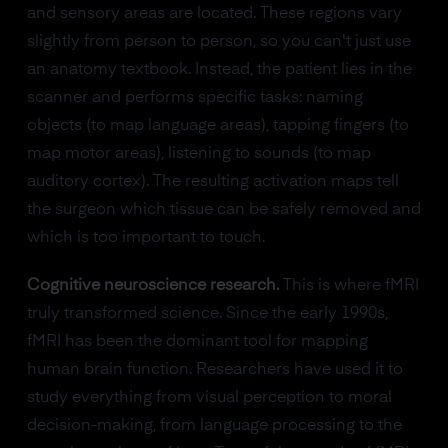
and sensory areas are located. These regions vary
slightly from person to person, so you can't just use
an anatomy textbook. Instead, the patient lies in the
scanner and performs specific tasks: naming
objects (to map language areas), tapping fingers (to
map motor areas), listening to sounds (to map
auditory cortex). The resulting activation maps tell
the surgeon which tissue can be safely removed and
which is too important to touch.
Cognitive neuroscience research.
This is where fMRI
truly transformed science. Since the early 1990s,
fMRI has been the dominant tool for mapping
human brain function. Researchers have used it to
study everything from visual perception to moral
decision-making, from language processing to the