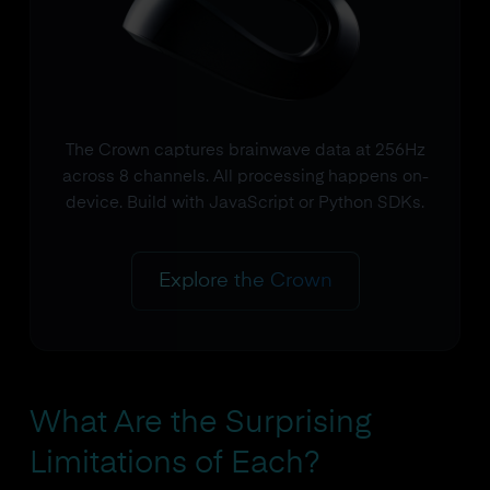
The Crown captures brainwave data at 256Hz
across 8 channels. All processing happens on-
device. Build with JavaScript or Python SDKs.
Explore the Crown
What Are the Surprising
Limitations of Each?