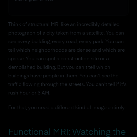
Think of structural MRI like an incredibly detailed
photograph of a city taken from a satellite. You can
see every building, every road, every park. You can
tell which neighborhoods are dense and which are
sparse. You can spot a construction site or a
demolished building. But you can't tell which
buildings have people in them. You can't see the
traffic flowing through the streets. You can't tell if it's
rush hour or 3 AM.
For that, you need a different kind of image entirely.
Functional MRI: Watching the