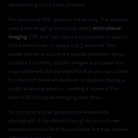
representing a tiny cube of tissue.
For functional MRI, speed is the priority. The scanner
uses a fast imaging technique called
echo-planar
imaging
(EPI) that can capture a complete snapshot
of the entire brain in about 1 to 2 seconds. This
speed comes at a cost: the spatial resolution drops
to about 2 to 3mm, and the images are noisier and
more distorted. But the payoff is that you can collect
hundreds of these whole-brain snapshots during a
single scanning session, creating a movie of the
brain's BOLD signal changing over time.
So a structural scan gives you one exquisite
photograph. A functional scan gives you a lower-
resolution movie. Both are valuable, but they answer