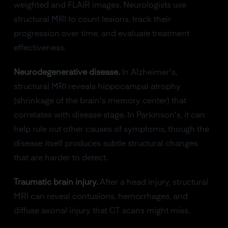
weighted and FLAIR images. Neurologists use
structural MRI to count lesions, track their
progression over time, and evaluate treatment
effectiveness.
Neurodegenerative disease.
In Alzheimer's,
structural MRI reveals hippocampal atrophy
(shrinkage of the brain's memory center) that
correlates with disease stage. In Parkinson's, it can
help rule out other causes of symptoms, though the
disease itself produces subtle structural changes
that are harder to detect.
Traumatic brain injury.
After a head injury, structural
MRI can reveal contusions, hemorrhages, and
diffuse axonal injury that CT scans might miss.