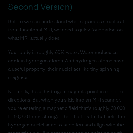
Second Version)
Before we can understand what separates structural
from functional MRI, we need a quick foundation on
what MRI actually does.
Your body is roughly 60% water. Water molecules
contain hydrogen atoms. And hydrogen atoms have
a useful property: their nuclei act like tiny spinning
magnets.
Normally, these hydrogen magnets point in random
directions. But when you slide into an MRI scanner,
you're entering a magnetic field that's roughly 30,000
to 60,000 times stronger than Earth's. In that field, the
hydrogen nuclei snap to attention and align with the