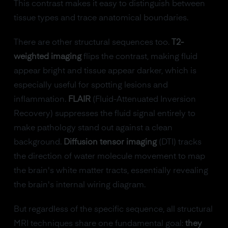
This contrast makes it easy to distinguish between
tissue types and trace anatomical boundaries.
There are other structural sequences too.
T2-
weighted imaging
flips the contrast, making fluid
appear bright and tissue appear darker, which is
especially useful for spotting lesions and
inflammation.
FLAIR
(Fluid-Attenuated Inversion
Recovery) suppresses the fluid signal entirely to
make pathology stand out against a clean
background.
Diffusion tensor imaging
(DTI) tracks
the direction of water molecule movement to map
the brain's white matter tracts, essentially revealing
the brain's internal wiring diagram.
But regardless of the specific sequence, all structural
MRI techniques share one fundamental goal:
they