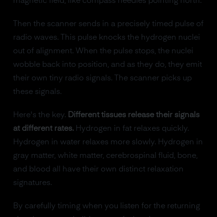
magnetic field, like compass needles pointing north.
Then the scanner sends in a precisely timed pulse of
radio waves. This pulse knocks the hydrogen nuclei
out of alignment. When the pulse stops, the nuclei
wobble back into position, and as they do, they emit
their own tiny radio signals. The scanner picks up
these signals.
Here's the key.
Different tissues release their signals
at different rates.
Hydrogen in fat relaxes quickly.
Hydrogen in water relaxes more slowly. Hydrogen in
gray matter, white matter, cerebrospinal fluid, bone,
and blood all have their own distinct relaxation
signatures.
By carefully timing when you listen for the returning