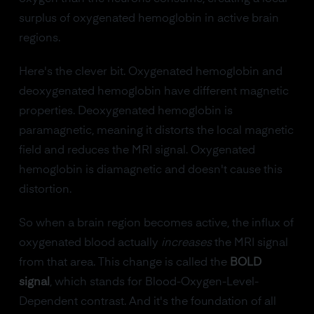
surplus of oxygenated hemoglobin in active brain
regions.
Here's the clever bit. Oxygenated hemoglobin and
deoxygenated hemoglobin have different magnetic
properties. Deoxygenated hemoglobin is
paramagnetic, meaning it distorts the local magnetic
field and reduces the MRI signal. Oxygenated
hemoglobin is diamagnetic and doesn't cause this
distortion.
So when a brain region becomes active, the influx of
oxygenated blood actually
increases
the MRI signal
from that area. This change is called the
BOLD
signal
, which stands for Blood-Oxygen-Level-
Dependent contrast. And it's the foundation of all