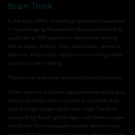
Brain Think
In the early 1990s, something remarkable happened
in neuroimaging. Researchers discovered that they
could use an MRI scanner to detect brain activity.
Not anatomy. Activity. They could watch, almost in
real time, which brain regions were working harder
and which were resting.
The key was a peculiar fact about blood chemistry.
When neurons in a brain region become active (say,
the visual cortex when you look at a picture), they
burn through oxygen faster than usual. The body
responds by flooding that region with fresh, oxygen-
rich blood. This oversupply actually delivers more
oxygen than the neurons consume, creating a local