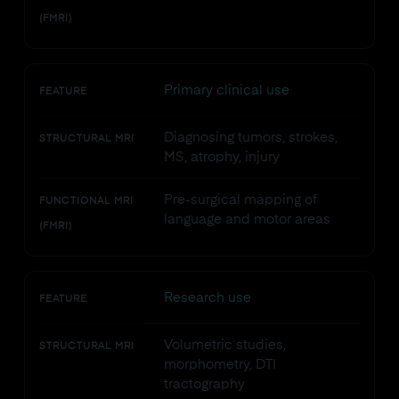
(FMRI)
Primary clinical use
FEATURE
Diagnosing tumors, strokes,
STRUCTURAL MRI
MS, atrophy, injury
Pre-surgical mapping of
FUNCTIONAL MRI
language and motor areas
(FMRI)
Research use
FEATURE
Volumetric studies,
STRUCTURAL MRI
morphometry, DTI
tractography