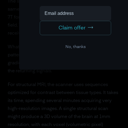
The same superconducting magnet generates the
same static field (typically 1.5 or 3 Tesla, sometimes
7T for research). The same gradient coils shape the
field. The same radiofrequency coils transmit and
Claim offer
receive signals.
No, thanks
What changes is the pulse sequence: the precise
pattern of radio frequency pulses and magnetic field
gradients the scanner applies, and when it listens for
the returning signals.
For structural MRI, the scanner uses sequences
optimized for contrast between tissue types. It takes
its time, spending several minutes acquiring very
high-resolution images. A single structural scan
might produce a 3D volume of the brain at 1mm
resolution, with each voxel (volumetric pixel)