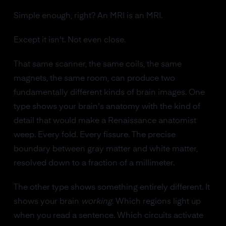
Simple enough, right? An MRI is an MRI.
Except it isn't. Not even close.
That same scanner, the same coils, the same
magnets, the same room, can produce two
fundamentally different kinds of brain images. One
type shows your brain's anatomy with the kind of
detail that would make a Renaissance anatomist
weep. Every fold. Every fissure. The precise
boundary between gray matter and white matter,
resolved down to a fraction of a millimeter.
The other type shows something entirely different. It
shows your brain
working
. Which regions light up
when you read a sentence. Which circuits activate