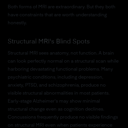
Both forms of MRI are extraordinary. But they both
have constraints that are worth understanding
honestly.
Structural MRI's Blind Spots
Structural MRI sees anatomy, not function. A brain
can look perfectly normal on a structural scan while
harboring devastating functional problems. Many
psychiatric conditions, including depression,
anxiety, PTSD, and schizophrenia, produce no
visible structural abnormalities in most patients.
Early-stage Alzheimer's may show minimal
structural change even as cognition declines.
Concussions frequently produce no visible findings
on structural MRI even when patients experience