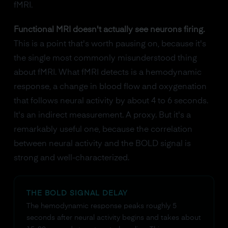
fMRI.
Functional MRI doesn't actually see neurons firing.
This is a point that's worth pausing on, because it's
the single most commonly misunderstood thing
about fMRI. What fMRI detects is a hemodynamic
response, a change in blood flow and oxygenation
that follows neural activity by about 4 to 6 seconds.
It's an indirect measurement. A proxy. But it's a
remarkably useful one, because the correlation
between neural activity and the BOLD signal is
strong and well-characterized.
THE BOLD SIGNAL DELAY
The hemodynamic response peaks roughly 5
seconds after neural activity begins and takes about