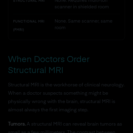
None. Requires multi-ton
STRUCTURAL MRI
scanner in shielded room
None. Same scanner, same
FUNCTIONAL MRI
room
(FMRI)
When Doctors Order
Structural MRI
Structural MRI is the workhorse of clinical neurology.
When a doctor suspects something might be
physically wrong with the brain, structural MRI is
almost always the first imaging step.
Tumors.
A structural MRI can reveal brain tumors as
small as a few millimeters. The contrast between