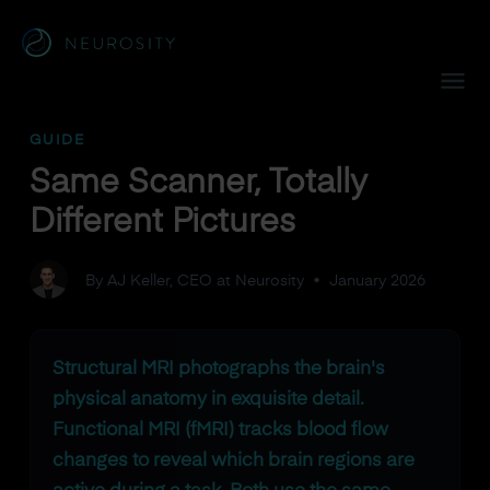
Navigated to Same Scanner, Totally Different Pictures
GUIDE
Same Scanner, Totally
Different Pictures
By AJ Keller, CEO at Neurosity
•
January 2026
Structural MRI photographs the brain's
physical anatomy in exquisite detail.
Functional MRI (fMRI) tracks blood flow
changes to reveal which brain regions are