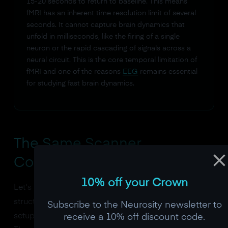
15-20 seconds to return to baseline. This means
fMRI has an inherent time resolution limit of several
seconds. It cannot capture brain dynamics that
unfold in milliseconds, like the firing of a single
neuron or the rapid cascading of signals across a
neural circuit. This is the core temporal limitation of
fMRI and one of the reasons
EEG
remains essential
for studying fast brain dynamics.
The Same Scanner,
Configured Differently
10% off your Crown
Let's be precise about what changes between a
structural and functional scan, because the physical
Subscribe to the Neurosity newsletter to
setup is identical. The patient lies in the same tube.
receive a 10% off discount code.