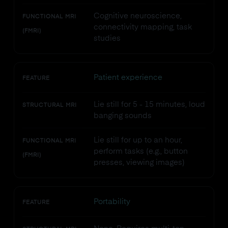
Cognitive neuroscience,
FUNCTIONAL MRI
connectivity mapping, task
(FMRI)
studies
Patient experience
FEATURE
Lie still for 5 - 15 minutes, loud
STRUCTURAL MRI
banging sounds
Lie still for up to an hour,
FUNCTIONAL MRI
perform tasks (e.g., button
(FMRI)
presses, viewing images)
Portability
FEATURE