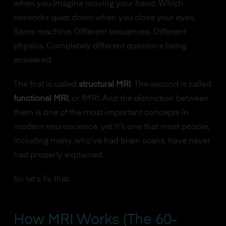
when you imagine moving your hand. Which
networks quiet down when you close your eyes.
Same machine. Different sequences. Different
physics. Completely different questions being
answered.
The first is called
structural MRI
. The second is called
functional MRI
, or fMRI. And the distinction between
them is one of the most important concepts in
modern neuroscience, yet it's one that most people,
including many who've had brain scans, have never
had properly explained.
So let's fix that.
How MRI Works (The 60-