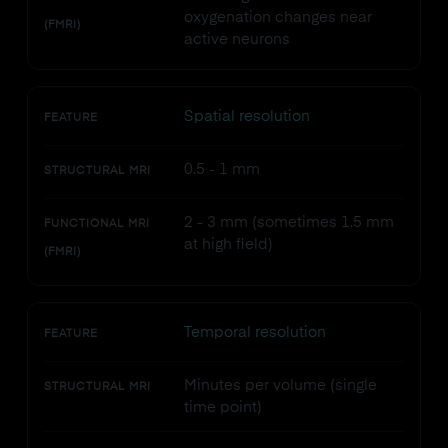
oxygenation changes near
(FMRI)
active neurons
Spatial resolution
FEATURE
0.5 - 1 mm
STRUCTURAL MRI
2 - 3 mm (sometimes 1.5 mm
FUNCTIONAL MRI
at high field)
(FMRI)
Temporal resolution
FEATURE
Minutes per volume (single
STRUCTURAL MRI
time point)