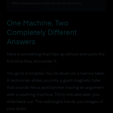
Real-time brainwave data with on-device privacy
One Machine, Two
Completely Different
Answers
Here is something that trips up almost everyone the
first time they encounter it.
You go to a hospital. You lie down on a narrow table.
A technician slides you into a giant magnetic tube
that sounds like a jackhammer having an argument
with a washing machine. Thirty minutes later, you
slide back out. The radiologist hands you images of
your brain.