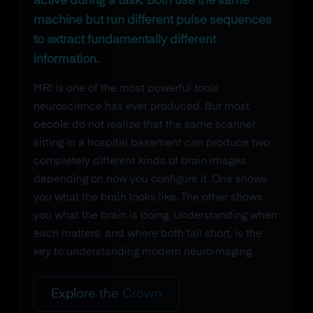
active during a task. Both use the same
machine but run different pulse sequences
to extract fundamentally different
information.
MRI is one of the most powerful tools
neuroscience has ever produced. But most
people do not realize that the same scanner
sitting in a hospital basement can produce two
completely different kinds of brain images
depending on how you configure it. One shows
you what the brain looks like. The other shows
you what the brain is doing. Understanding when
each matters, and where both fall short, is the
key to understanding modern neuroimaging.
Explore the Crown