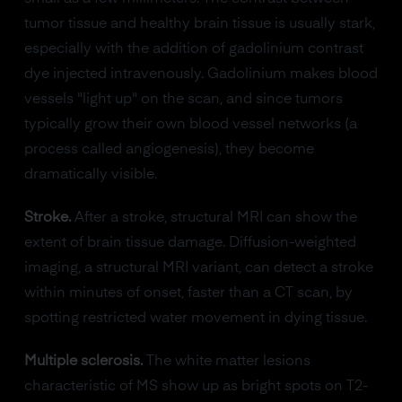
tumor tissue and healthy brain tissue is usually stark,
especially with the addition of gadolinium contrast
dye injected intravenously. Gadolinium makes blood
vessels "light up" on the scan, and since tumors
typically grow their own blood vessel networks (a
process called angiogenesis), they become
dramatically visible.
Stroke.
After a stroke, structural MRI can show the
extent of brain tissue damage. Diffusion-weighted
imaging, a structural MRI variant, can detect a stroke
within minutes of onset, faster than a CT scan, by
spotting restricted water movement in dying tissue.
Multiple sclerosis.
The white matter lesions
characteristic of MS show up as bright spots on T2-