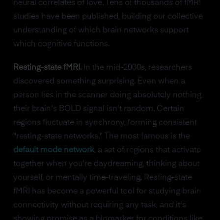
neural correlates of love. Tens of thousands of fMRI
studies have been published, building our collective
understanding of which brain networks support
which cognitive functions.
Resting-state fMRI.
In the mid-2000s, researchers
discovered something surprising. Even when a
person lies in the scanner doing absolutely nothing,
their brain's BOLD signal isn't random. Certain
regions fluctuate in synchrony, forming consistent
"resting-state networks." The most famous is the
default mode network
, a set of regions that activate
together when you're daydreaming, thinking about
yourself, or mentally time-traveling. Resting-state
fMRI has become a powerful tool for studying brain
connectivity without requiring any task, and it's
showing promise as a biomarker for conditions like