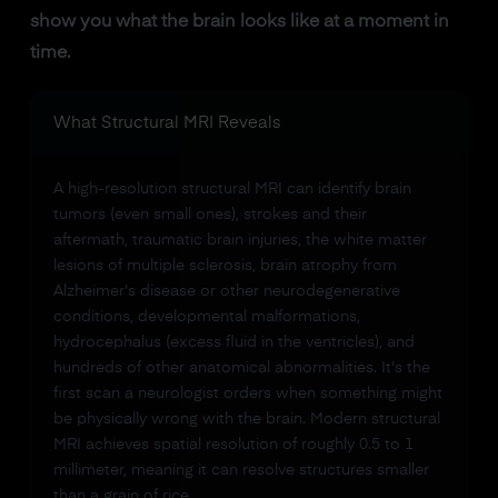
show you what the brain looks like at a moment in
time.
What Structural MRI Reveals
A high-resolution structural MRI can identify brain
tumors (even small ones), strokes and their
aftermath, traumatic brain injuries, the white matter
lesions of multiple sclerosis, brain atrophy from
Alzheimer's disease or other neurodegenerative
conditions, developmental malformations,
hydrocephalus (excess fluid in the ventricles), and
hundreds of other anatomical abnormalities. It's the
first scan a neurologist orders when something might
be physically wrong with the brain. Modern structural
MRI achieves spatial resolution of roughly 0.5 to 1
millimeter, meaning it can resolve structures smaller
than a grain of rice.