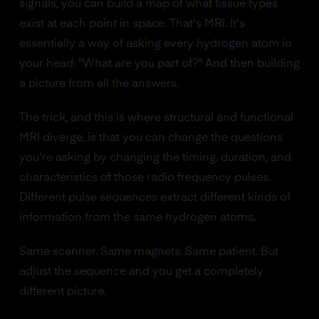
signals, you can build a map of what tissue types
exist at each point in space. That's MRI. It's
essentially a way of asking every hydrogen atom in
your head: "What are you part of?" And then building
a picture from all the answers.
The trick, and this is where structural and functional
MRI diverge, is that you can change the questions
you're asking by changing the timing, duration, and
characteristics of those radio frequency pulses.
Different pulse sequences extract different kinds of
information from the same hydrogen atoms.
Same scanner. Same magnets. Same patient. But
adjust the sequence and you get a completely
different picture.