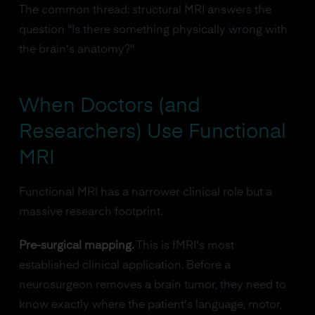
The common thread: structural MRI answers the
question "Is there something physically wrong with
the brain's anatomy?"
When Doctors (and
Researchers) Use Functional
MRI
Functional MRI has a narrower clinical role but a
massive research footprint.
Pre-surgical mapping.
This is fMRI's most
established clinical application. Before a
neurosurgeon removes a brain tumor, they need to
know exactly where the patient's language, motor,