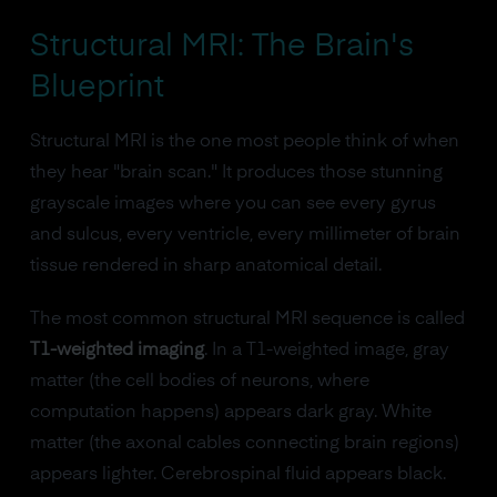
Structural MRI: The Brain's
Blueprint
Structural MRI is the one most people think of when
they hear "brain scan." It produces those stunning
grayscale images where you can see every gyrus
and sulcus, every ventricle, every millimeter of brain
tissue rendered in sharp anatomical detail.
The most common structural MRI sequence is called
T1-weighted imaging
. In a T1-weighted image, gray
matter (the cell bodies of neurons, where
computation happens) appears dark gray. White
matter (the axonal cables connecting brain regions)
appears lighter. Cerebrospinal fluid appears black.