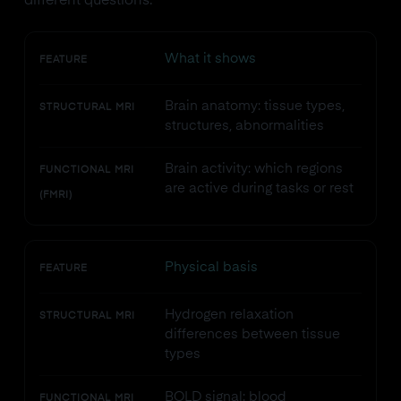
different questions.
What it shows
FEATURE
Brain anatomy: tissue types,
STRUCTURAL MRI
structures, abnormalities
Brain activity: which regions
FUNCTIONAL MRI
are active during tasks or rest
(FMRI)
Physical basis
FEATURE
Hydrogen relaxation
STRUCTURAL MRI
differences between tissue
types
BOLD signal: blood
FUNCTIONAL MRI