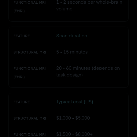
1 - 2 seconds per whole-brain
FUNCTIONAL MRI
volume
(FMRI)
Scan duration
FEATURE
5 - 15 minutes
STRUCTURAL MRI
20 - 60 minutes (depends on
FUNCTIONAL MRI
task design)
(FMRI)
Typical cost (US)
FEATURE
$1,000 - $5,000
STRUCTURAL MRI
$1,500 - $8,000+
FUNCTIONAL MRI