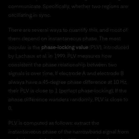
communicate. Specifically, whether two regions are
oscillating in sync.
There are several ways to quantify this, and most of
them depend on instantaneous phase. The most
popular is the
phase-locking value
(PLV), introduced
by Lachaux et al. in 1999. PLV measures how
consistent the phase relationship between two
signals is over time. If electrode A and electrode B
always have a 45-degree phase difference at 10 Hz,
their PLV is close to 1 (perfect phase-locking). If the
phase difference wanders randomly, PLV is close to
0.
PLV is computed as follows: extract the
instantaneous phase of the narrowband signal from