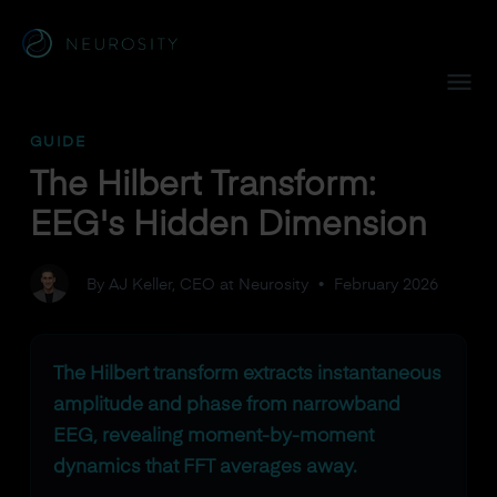
Navigated to The Hilbert Transform: EEG's Hidden Dimensi
GUIDE
The Hilbert Transform:
EEG's Hidden Dimension
By AJ Keller, CEO at Neurosity
•
February 2026
The Hilbert transform extracts instantaneous
amplitude and phase from narrowband
EEG, revealing moment-by-moment
dynamics that FFT averages away.