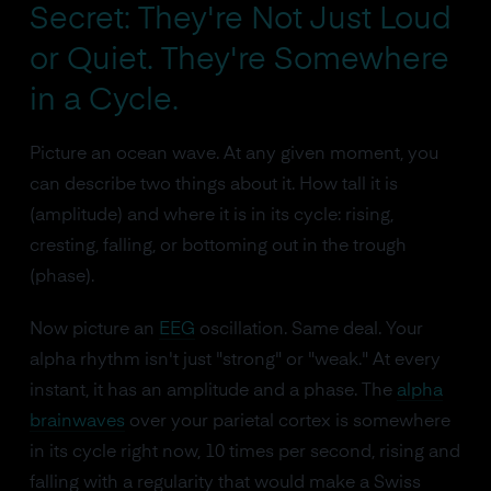
Secret: They're Not Just Loud
or Quiet. They're Somewhere
in a Cycle.
Picture an ocean wave. At any given moment, you
can describe two things about it. How tall it is
(amplitude) and where it is in its cycle: rising,
cresting, falling, or bottoming out in the trough
(phase).
Now picture an
EEG
oscillation. Same deal. Your
alpha rhythm isn't just "strong" or "weak." At every
instant, it has an amplitude and a phase. The
alpha
brainwaves
over your parietal cortex is somewhere
in its cycle right now, 10 times per second, rising and
falling with a regularity that would make a Swiss