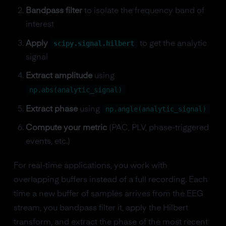
Bandpass filter
to isolate the frequency band of
interest
scipy.signal.hilbert
Apply
to get the analytic
signal
Extract amplitude
using
np.abs(analytic_signal)
np.angle(analytic_signal)
Extract phase
using
Compute your metric
(PAC, PLV, phase-triggered
events, etc.)
For real-time applications, you work with
overlapping buffers instead of a full recording. Each
time a new buffer of samples arrives from the EEG
stream, you bandpass filter it, apply the Hilbert
transform, and extract the phase of the most recent