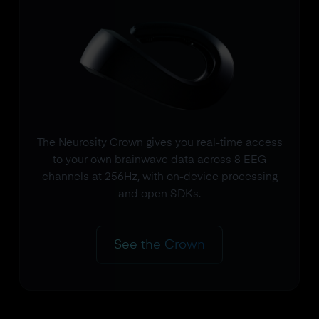
The Neurosity Crown gives you real-time access
to your own brainwave data across 8 EEG
channels at 256Hz, with on-device processing
and open SDKs.
See the Crown