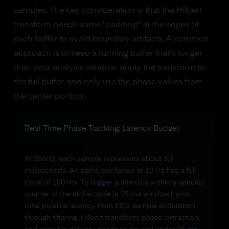
samples. The key consideration is that the Hilbert
transform needs some "padding" at the edges of
each buffer to avoid boundary artifacts. A common
approach is to keep a running buffer that's longer
than your analysis window, apply the transform to
the full buffer, and only use the phase values from
the center portion.
Real-Time Phase Tracking: Latency Budget
At 256Hz, each sample represents about 3.9
milliseconds. An alpha oscillation at 10 Hz has a full
cycle of 100 ms. To trigger a stimulus within a specific
quarter of the alpha cycle (a 25 ms window), your
total pipeline latency, from EEG sample acquisition
through filtering, Hilbert transform, phase extraction,