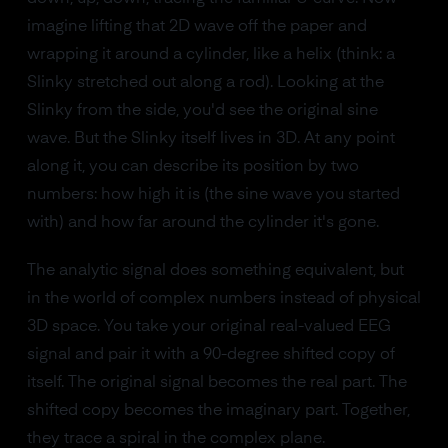
imagine lifting that 2D wave off the paper and
wrapping it around a cylinder, like a helix (think: a
Slinky stretched out along a rod). Looking at the
Slinky from the side, you'd see the original sine
wave. But the Slinky itself lives in 3D. At any point
along it, you can describe its position by two
numbers: how high it is (the sine wave you started
with) and how far around the cylinder it's gone.
The analytic signal does something equivalent, but
in the world of complex numbers instead of physical
3D space. You take your original real-valued EEG
signal and pair it with a 90-degree shifted copy of
itself. The original signal becomes the real part. The
shifted copy becomes the imaginary part. Together,
they trace a spiral in the complex plane.