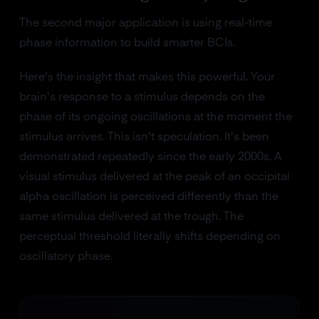
The second major application is using real-time
phase information to build smarter BCIs.
Here's the insight that makes this powerful. Your
brain's response to a stimulus depends on the
phase of its ongoing oscillations at the moment the
stimulus arrives. This isn't speculation. It's been
demonstrated repeatedly since the early 2000s. A
visual stimulus delivered at the peak of an occipital
alpha oscillation is perceived differently than the
same stimulus delivered at the trough. The
perceptual threshold literally shifts depending on
oscillatory phase.