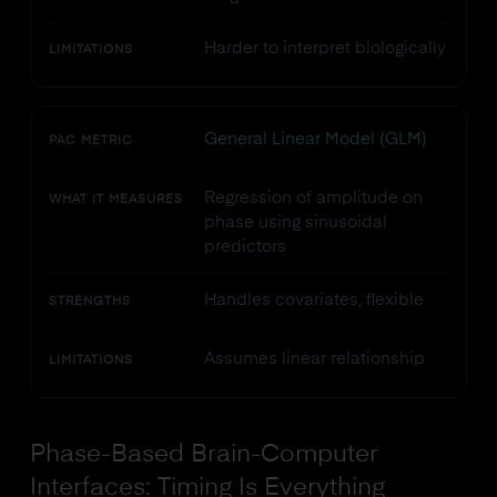
Harder to interpret biologically
LIMITATIONS
General Linear Model (GLM)
PAC METRIC
Regression of amplitude on
WHAT IT MEASURES
phase using sinusoidal
predictors
Handles covariates, flexible
STRENGTHS
Assumes linear relationship
LIMITATIONS
Phase-Based Brain-Computer
Interfaces: Timing Is Everything