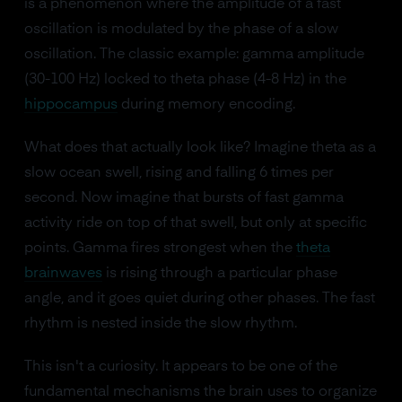
is a phenomenon where the amplitude of a fast
oscillation is modulated by the phase of a slow
oscillation. The classic example: gamma amplitude
(30-100 Hz) locked to theta phase (4-8 Hz) in the
hippocampus
during memory encoding.
What does that actually look like? Imagine theta as a
slow ocean swell, rising and falling 6 times per
second. Now imagine that bursts of fast gamma
activity ride on top of that swell, but only at specific
points. Gamma fires strongest when the
theta
brainwaves
is rising through a particular phase
angle, and it goes quiet during other phases. The fast
rhythm is nested inside the slow rhythm.
This isn't a curiosity. It appears to be one of the
fundamental mechanisms the brain uses to organize