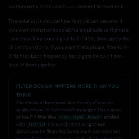
components dominate from moment to moment.
The solution is simple: filter first, Hilbert second. If
you want instantaneous alpha amplitude and phase,
bandpass filter your signal to 8-13 Hz, then apply the
Hilbert transform. If you want theta phase, filter to 4-
8 Hz first. Each frequency band gets its own filter-
then-Hilbert pipeline.
FILTER DESIGN MATTERS MORE THAN YOU
THINK
The choice of bandpass filter directly affects the
quality of your Hilbert transform output. Use a zero-
phase FIR filter (like
scipy.signal.firwin
applied
with
filtfilt
) to avoid introducing phase
distortions. IIR filters like Butterworth can work but
may shift the phase of your signal, which defeats the