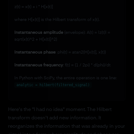
z(t) = x(t) + i * H[x(t)]
where H[x(t)] is the Hilbert transform of x(t).
Instantaneous amplitude
(envelope): A(t) = |z(t)| =
sqrt(x(t)^2 + H[x(t)]^2)
Instantaneous phase
: phi(t) = atan2(H[x(t)], x(t))
Instantaneous frequency
: f(t) = (1 / 2pi) * d(phi)/dt
In Python with SciPy, the entire operation is one line:
analytic = hilbert(filtered_signal)
Here's the "I had no idea" moment. The Hilbert
transform doesn't add new information. It
reorganizes the information that was already in your