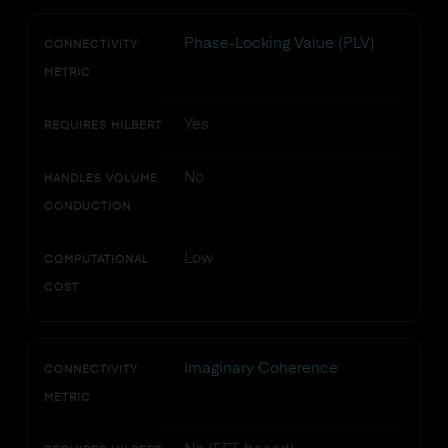
Phase-Locking Value (PLV)
CONNECTIVITY
METRIC
Yes
REQUIRES HILBERT
No
HANDLES VOLUME
CONDUCTION
Low
COMPUTATIONAL
COST
Imaginary Coherence
CONNECTIVITY
METRIC