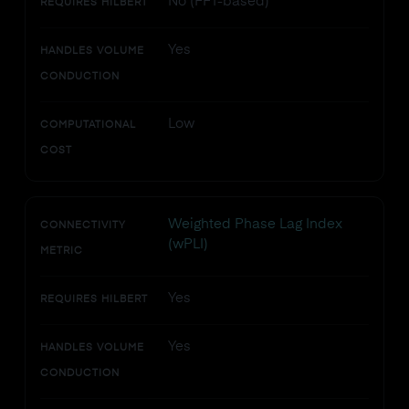
No (FFT-based)
REQUIRES HILBERT
Yes
HANDLES VOLUME
CONDUCTION
Low
COMPUTATIONAL
COST
Weighted Phase Lag Index
CONNECTIVITY
(wPLI)
METRIC
Yes
REQUIRES HILBERT
Yes
HANDLES VOLUME
CONDUCTION