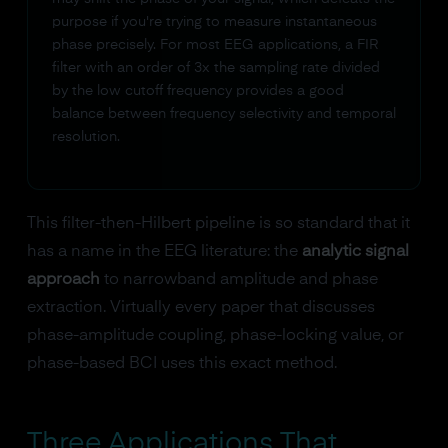
purpose if you're trying to measure instantaneous
phase precisely. For most EEG applications, a FIR
filter with an order of 3x the sampling rate divided
by the low cutoff frequency provides a good
balance between frequency selectivity and temporal
resolution.
This filter-then-Hilbert pipeline is so standard that it
has a name in the EEG literature: the
analytic signal
approach
to narrowband amplitude and phase
extraction. Virtually every paper that discusses
phase-amplitude coupling, phase-locking value, or
phase-based BCI uses this exact method.
Three Applications That