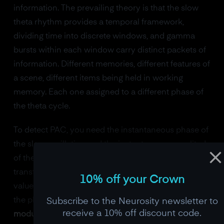
information. The prevailing theory is that the slow
theta rhythm provides a temporal framework,
dividing time into discrete windows, and gamma
bursts within each window carry distinct packets of
information. Different memories, different features of
a scene, different items being held in working
memory. Each one assigned to a different phase of
the theta cycle.
To detect PAC, you need the instantaneous phase of
the slow oscillation and the instantaneous amplitude
of the fast oscillation. Both extracted via the Hilbert
transform. You then test whether the amplitude
10% off your Crown
values are non-uniformly distributed with respect to
the phase values. The most common metric is the
Subscribe to the Neurosity newsletter to
receive a 10% off discount code.
modulation index
(Tort et al., 2010), which uses