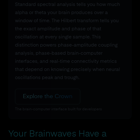
Standard spectral analysis tells you how much
alpha or theta your brain produces over a
window of time. The Hilbert transform tells you
the exact amplitude and phase of that
oscillation at every single sample. This
distinction powers phase-amplitude coupling
analysis, phase-based brain-computer
interfaces, and real-time connectivity metrics
that depend on knowing precisely when neural
oscillations peak and trough.
Explore the Crown
The brain-computer interface built for developers
Your Brainwaves Have a