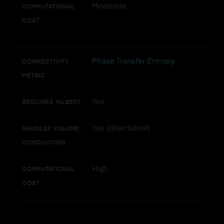
Moderate
COMPUTATIONAL
COST
Phase Transfer Entropy
CONNECTIVITY
METRIC
Yes
REQUIRES HILBERT
Yes (directional)
HANDLES VOLUME
CONDUCTION
High
COMPUTATIONAL
COST