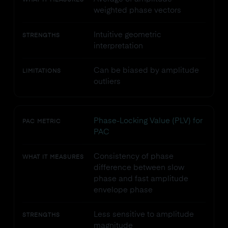
WHAT IT MEASURES
weighted phase vectors
Intuitive geometric
STRENGTHS
interpretation
Can be biased by amplitude
LIMITATIONS
outliers
Phase-Locking Value (PLV) for
PAC METRIC
PAC
Consistency of phase
WHAT IT MEASURES
difference between slow
phase and fast amplitude
envelope phase
Less sensitive to amplitude
STRENGTHS
magnitude