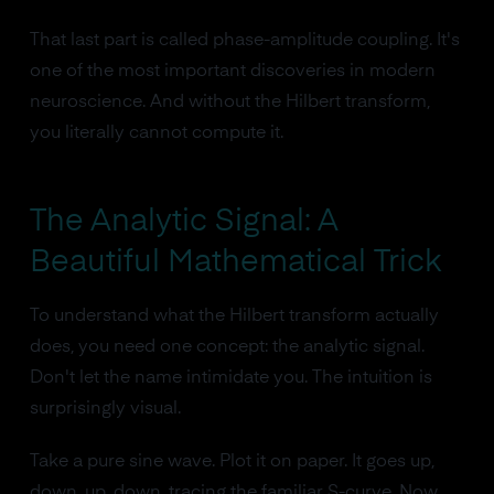
That last part is called phase-amplitude coupling. It's
one of the most important discoveries in modern
neuroscience. And without the Hilbert transform,
you literally cannot compute it.
The Analytic Signal: A
Beautiful Mathematical Trick
To understand what the Hilbert transform actually
does, you need one concept: the analytic signal.
Don't let the name intimidate you. The intuition is
surprisingly visual.
Take a pure sine wave. Plot it on paper. It goes up,
down, up, down, tracing the familiar S-curve. Now