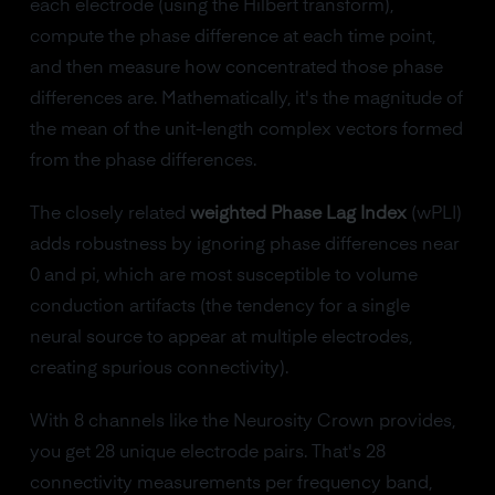
each electrode (using the Hilbert transform),
compute the phase difference at each time point,
and then measure how concentrated those phase
differences are. Mathematically, it's the magnitude of
the mean of the unit-length complex vectors formed
from the phase differences.
The closely related
weighted Phase Lag Index
(wPLI)
adds robustness by ignoring phase differences near
0 and pi, which are most susceptible to volume
conduction artifacts (the tendency for a single
neural source to appear at multiple electrodes,
creating spurious connectivity).
With 8 channels like the Neurosity Crown provides,
you get 28 unique electrode pairs. That's 28
connectivity measurements per frequency band,