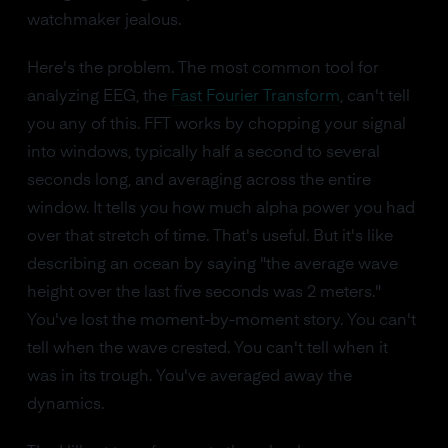
watchmaker jealous.
Here's the problem. The most common tool for
analyzing EEG, the
Fast Fourier Transform
, can't tell
you any of this. FFT works by chopping your signal
into windows, typically half a second to several
seconds long, and averaging across the entire
window. It tells you how much alpha power you had
over that stretch of time. That's useful. But it's like
describing an ocean by saying "the average wave
height over the last five seconds was 2 meters."
You've lost the moment-by-moment story. You can't
tell when the wave crested. You can't tell when it
was in its trough. You've averaged away the
dynamics.