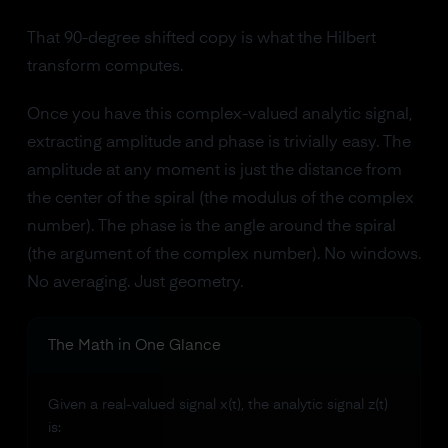
That 90-degree shifted copy is what the Hilbert
transform computes.
Once you have this complex-valued analytic signal,
extracting amplitude and phase is trivially easy. The
amplitude at any moment is just the distance from
the center of the spiral (the modulus of the complex
number). The phase is the angle around the spiral
(the argument of the complex number). No windows.
No averaging. Just geometry.
The Math in One Glance
Given a real-valued signal x(t), the analytic signal z(t)
is: