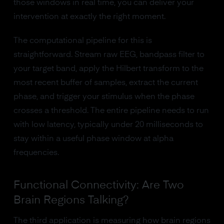
those windows in real time, you can deliver your
intervention at exactly the right moment.
The computational pipeline for this is
straightforward. Stream raw EEG, bandpass filter to
your target band, apply the Hilbert transform to the
most recent buffer of samples, extract the current
phase, and trigger your stimulus when the phase
crosses a threshold. The entire pipeline needs to run
with low latency, typically under 20 milliseconds to
stay within a useful phase window at alpha
frequencies.
Functional Connectivity: Are Two
Brain Regions Talking?
The third application is measuring how brain regions