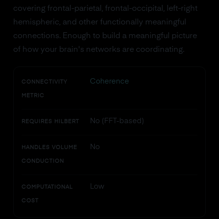
covering frontal-parietal, frontal-occipital, left-right
hemispheric, and other functionally meaningful
connections. Enough to build a meaningful picture
of how your brain's networks are coordinating.
Coherence
CONNECTIVITY
METRIC
No (FFT-based)
REQUIRES HILBERT
No
HANDLES VOLUME
CONDUCTION
Low
COMPUTATIONAL
COST