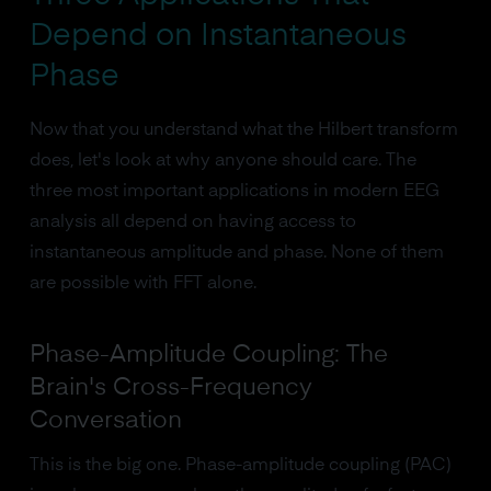
Depend on Instantaneous
Phase
Now that you understand what the Hilbert transform
does, let's look at why anyone should care. The
three most important applications in modern EEG
analysis all depend on having access to
instantaneous amplitude and phase. None of them
are possible with FFT alone.
Phase-Amplitude Coupling: The
Brain's Cross-Frequency
Conversation
This is the big one. Phase-amplitude coupling (PAC)