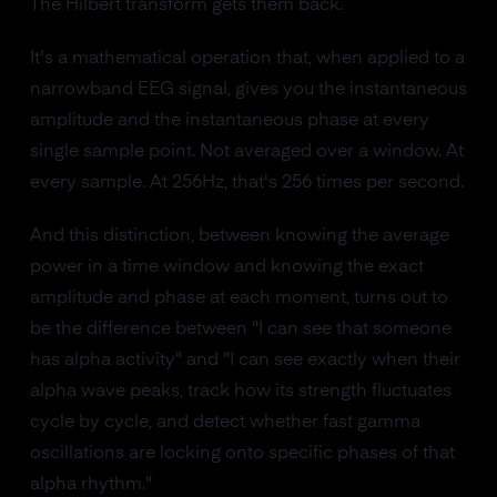
The Hilbert transform gets them back.
It's a mathematical operation that, when applied to a
narrowband EEG signal, gives you the instantaneous
amplitude and the instantaneous phase at every
single sample point. Not averaged over a window. At
every sample. At 256Hz, that's 256 times per second.
And this distinction, between knowing the average
power in a time window and knowing the exact
amplitude and phase at each moment, turns out to
be the difference between "I can see that someone
has alpha activity" and "I can see exactly when their
alpha wave peaks, track how its strength fluctuates
cycle by cycle, and detect whether fast gamma
oscillations are locking onto specific phases of that
alpha rhythm."