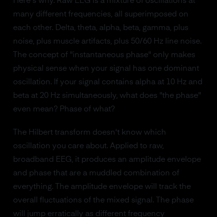
Here's why. Raw EEG is a mixture of oscillations at
many different frequencies, all superimposed on
each other. Delta, theta, alpha, beta, gamma, plus
noise, plus muscle artifacts, plus 50/60 Hz line noise.
The concept of "instantaneous phase" only makes
physical sense when your signal has one dominant
oscillation. If your signal contains alpha at 10 Hz and
beta at 20 Hz simultaneously, what does "the phase"
even mean? Phase of what?
The Hilbert transform doesn't know which
oscillation you care about. Applied to raw,
broadband EEG, it produces an amplitude envelope
and phase that are a muddled combination of
everything. The amplitude envelope will track the
overall fluctuations of the mixed signal. The phase
will jump erratically as different frequency