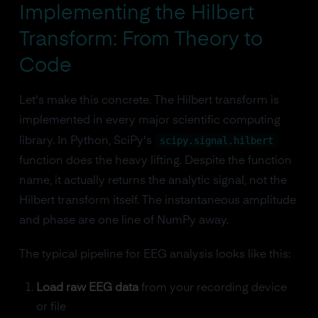
Implementing the Hilbert
Transform: From Theory to
Code
Let's make this concrete. The Hilbert transform is
implemented in every major scientific computing
scipy.signal.hilbert
library. In Python, SciPy's
function does the heavy lifting. Despite the function
name, it actually returns the analytic signal, not the
Hilbert transform itself. The instantaneous amplitude
and phase are one line of NumPy away.
The typical pipeline for EEG analysis looks like this:
Load raw EEG data
from your recording device
or file