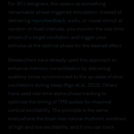
For BCI designers, this opens up something
remarkable: phase-triggered stimulation. Instead of
delivering
neurofeedback
, audio, or visual stimuli at
random or fixed intervals, you monitor the real-time
phase of a target oscillation and trigger your
stimulus at the optimal phase for the desired effect.
Researchers have already used this approach to
enhance memory consolidation by delivering
auditory tones synchronized to the up-state of slow
oscillations during sleep (Ngo et al., 2013). Others
have used real-time alpha phase tracking to
optimize the timing of TMS pulses for maximal
cortical excitability. The principle is the same
everywhere: the brain has natural rhythmic windows
of high and low excitability, and if you can track