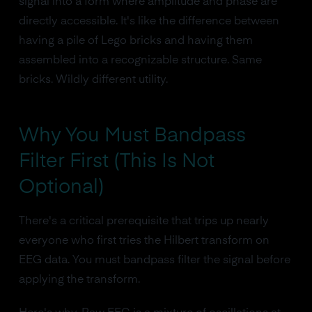
signal into a form where amplitude and phase are
directly accessible. It's like the difference between
having a pile of Lego bricks and having them
assembled into a recognizable structure. Same
bricks. Wildly different utility.
Why You Must Bandpass
Filter First (This Is Not
Optional)
There's a critical prerequisite that trips up nearly
everyone who first tries the Hilbert transform on
EEG data. You must bandpass filter the signal before
applying the transform.