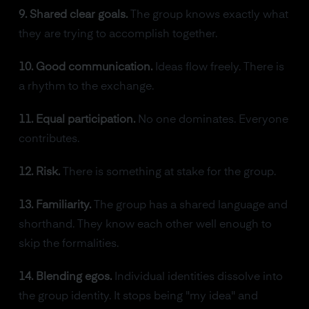
9. Shared clear goals.
The group knows exactly what
they are trying to accomplish together.
10. Good communication.
Ideas flow freely. There is
a rhythm to the exchange.
11. Equal participation.
No one dominates. Everyone
contributes.
12. Risk.
There is something at stake for the group.
13. Familiarity.
The group has a shared language and
shorthand. They know each other well enough to
skip the formalities.
14. Blending egos.
Individual identities dissolve into
the group identity. It stops being "my idea" and