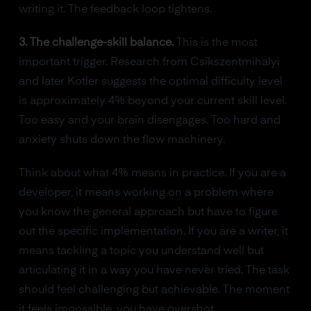
writing it. The feedback loop tightens.
3. The challenge-skill balance.
This is the most
important trigger. Research from Csikszentmihalyi
and later Kotler suggests the optimal difficulty level
is approximately 4% beyond your current skill level.
Too easy and your brain disengages. Too hard and
anxiety shuts down the flow machinery.
Think about what 4% means in practice. If you are a
developer, it means working on a problem where
you know the general approach but have to figure
out the specific implementation. If you are a writer, it
means tackling a topic you understand well but
articulating it in a way you have never tried. The task
should feel challenging but achievable. The moment
it feels impossible, you have overshot.