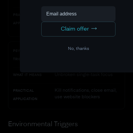
current skill level
Break large projects into
PRACTICAL
chunks at the right difficulty
APPLICATION
level
Claim offer
No, thanks
Intense concentration
PSYCHOLOGICAL
TRIGGER
Unbroken single-task focus
WHAT IT MEANS
Kill notifications, close email,
PRACTICAL
use website blockers
APPLICATION
Environmental Triggers