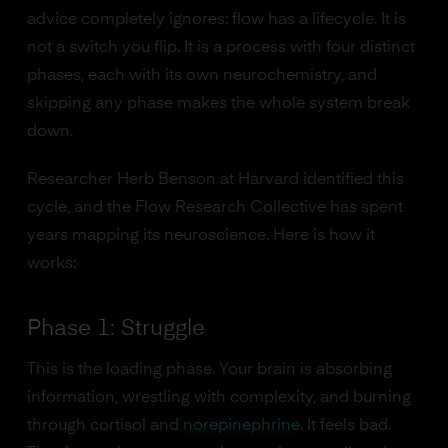
advice completely ignores: flow has a lifecycle. It is
not a switch you flip. It is a process with four distinct
phases, each with its own neurochemistry, and
skipping any phase makes the whole system break
down.
Researcher Herb Benson at Harvard identified this
cycle, and the Flow Research Collective has spent
years mapping its neuroscience. Here is how it
works:
Phase 1: Struggle
This is the loading phase. Your brain is absorbing
information, wrestling with complexity, and burning
through cortisol and
norepinephrine
. It feels bad.