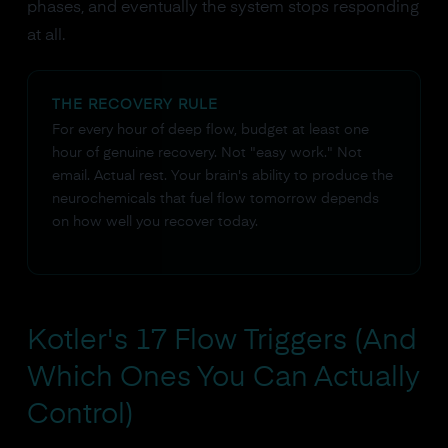
phases, and eventually the system stops responding
at all.
THE RECOVERY RULE
For every hour of deep flow, budget at least one
hour of genuine recovery. Not "easy work." Not
email. Actual rest. Your brain's ability to produce the
neurochemicals that fuel flow tomorrow depends
on how well you recover today.
Kotler's 17 Flow Triggers (And
Which Ones You Can Actually
Control)