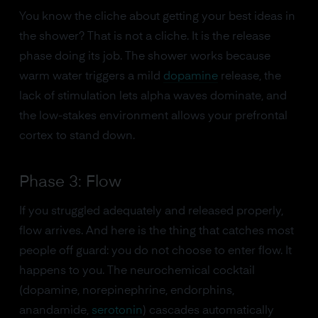
You know the cliche about getting your best ideas in
the shower? That is not a cliche. It is the release
phase doing its job. The shower works because
warm water triggers a mild
dopamine
release, the
lack of stimulation lets alpha waves dominate, and
the low-stakes environment allows your prefrontal
cortex to stand down.
Phase 3: Flow
If you struggled adequately and released properly,
flow arrives. And here is the thing that catches most
people off guard: you do not choose to enter flow. It
happens to you. The neurochemical cocktail
(dopamine, norepinephrine, endorphins,
anandamide,
serotonin
) cascades automatically