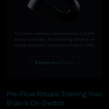
The Crown captures brainwave data at 256Hz
across 8 channels. All processing happens on-
device. Build with JavaScript or Python SDKs.
Explore the Crown
Pre-Flow Rituals: Training Your
Brain's On-Switch