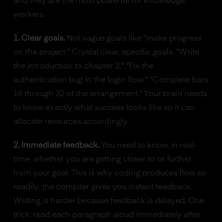
and they are the most powerful for knowledge
workers.
1. Clear goals.
Not vague goals like "make progress
on the project." Crystal clear, specific goals. "Write
the introduction to chapter 3." "Fix the
authentication bug in the login flow." "Complete bars
16 through 32 of the arrangement." Your brain needs
to know exactly what success looks like so it can
allocate resources accordingly.
2. Immediate feedback.
You need to know, in real-
time, whether you are getting closer to or further
from your goal. This is why coding produces flow so
readily: the compiler gives you instant feedback.
Writing is harder because feedback is delayed. One
trick: read each paragraph aloud immediately after