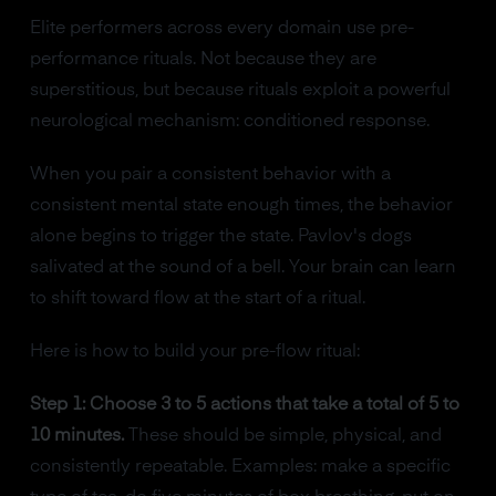
Elite performers across every domain use pre-
performance rituals. Not because they are
superstitious, but because rituals exploit a powerful
neurological mechanism: conditioned response.
When you pair a consistent behavior with a
consistent mental state enough times, the behavior
alone begins to trigger the state. Pavlov's dogs
salivated at the sound of a bell. Your brain can learn
to shift toward flow at the start of a ritual.
Here is how to build your pre-flow ritual:
Step 1: Choose 3 to 5 actions that take a total of 5 to
10 minutes.
These should be simple, physical, and
consistently repeatable. Examples: make a specific