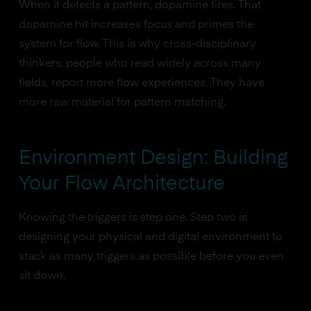
When it detects a pattern, dopamine fires. That
dopamine hit increases focus and primes the
system for flow. This is why cross-disciplinary
thinkers, people who read widely across many
fields, report more flow experiences. They have
more raw material for pattern matching.
Environment Design: Building
Your Flow Architecture
Knowing the triggers is step one. Step two is
designing your physical and digital environment to
stack as many triggers as possible before you even
sit down.