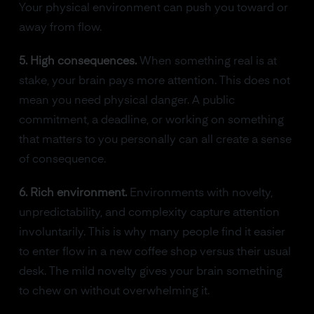
Your physical environment can push you toward or
away from flow.
5. High consequences.
When something real is at
stake, your brain pays more attention. This does not
mean you need physical danger. A public
commitment, a deadline, or working on something
that matters to you personally can all create a sense
of consequence.
6. Rich environment.
Environments with novelty,
unpredictability, and complexity capture attention
involuntarily. This is why many people find it easier
to enter flow in a new coffee shop versus their usual
desk. The mild novelty gives your brain something
to chew on without overwhelming it.