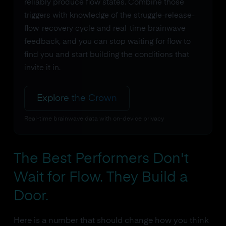
reliably produce flow states. Combine those
triggers with knowledge of the struggle-release-
flow-recovery cycle and real-time brainwave
feedback, and you can stop waiting for flow to
find you and start building the conditions that
invite it in.
Explore the Crown
Real-time brainwave data with on-device privacy
The Best Performers Don't
Wait for Flow. They Build a
Door.
Here is a number that should change how you think