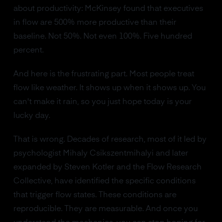
about productivity: McKinsey found that executives
in flow are 500% more productive than their
baseline. Not 50%. Not even 100%. Five hundred
percent.
And here is the frustrating part. Most people treat
flow like weather. It shows up when it shows up. You
can't make it rain, so you just hope today is your
lucky day.
That is wrong. Decades of research, most of it led by
psychologist Mihaly Csikszentmihalyi and later
expanded by Steven Kotler and the Flow Research
Collective, have identified the specific conditions
that trigger flow states. These conditions are
reproducible. They are measurable. And once you