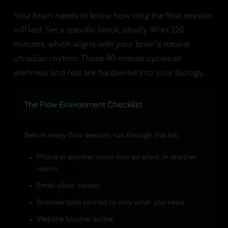
Your brain needs to know how long the flow session
will last. Set a specific block, ideally 90 to 120
minutes, which aligns with your brain's natural
ultradian rhythm. These 90-minute cycles of
alertness and rest are hardwired into your biology.
The Flow Environment Checklist
Before every flow session, run through this list:
Phone in another room (not on silent, in another
room)
Email client closed
Browser tabs pruned to only what you need
Website blocker active