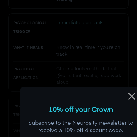
Immediate feedback
PSYCHOLOGICAL
TRIGGER
Know in real-time if you're on
WHAT IT MEANS
track
Choose tools/methods that
PRACTICAL
give instant results; read work
APPLICATION
aloud
Challenge-skill balance
PSYCHOLOGICAL
10% off your Crown
TRIGGER
Subscribe to the Neurosity newsletter to
receive a 10% off discount code.
Task is ~4% beyond your
WHAT IT MEANS