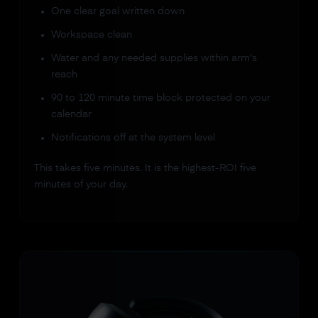
One clear goal written down
Workspace clean
Water and any needed supplies within arm's
reach
90 to 120 minute time block protected on your
calendar
Notifications off at the system level
This takes five minutes. It is the highest-ROI five
minutes of your day.