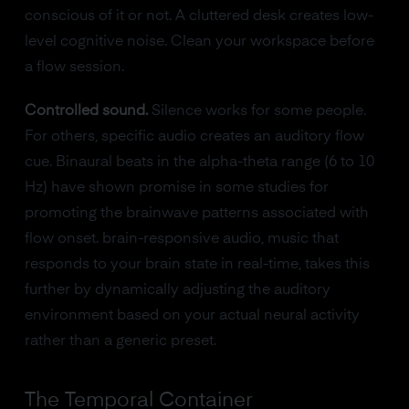
conscious of it or not. A cluttered desk creates low-
level cognitive noise. Clean your workspace before
a flow session.
Controlled sound.
Silence works for some people.
For others, specific audio creates an auditory flow
cue. Binaural beats in the alpha-theta range (6 to 10
Hz) have shown promise in some studies for
promoting the brainwave patterns associated with
flow onset. brain-responsive audio, music that
responds to your brain state in real-time, takes this
further by dynamically adjusting the auditory
environment based on your actual neural activity
rather than a generic preset.
The Temporal Container