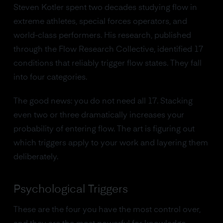
Steven Kotler spent two decades studying flow in
extreme athletes, special forces operators, and
world-class performers. His research, published
through the Flow Research Collective, identified 17
conditions that reliably trigger flow states. They fall
into four categories.
The good news: you do not need all 17. Stacking
even two or three dramatically increases your
probability of entering flow. The art is figuring out
which triggers apply to your work and layering them
deliberately.
Psychological Triggers
These are the four you have the most control over,