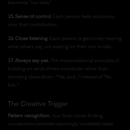
becomes "our idea."
15. Sense of control.
Each person feels autonomy
over their contribution.
16. Close listening.
Each person is genuinely hearing
what others say, not waiting for their turn to talk.
17. Always say yes.
The improvisational principle of
building on what others contribute rather than
shooting ideas down. "Yes, and..." instead of "No,
but..."
The Creative Trigger
Pattern recognition.
Your brain loves finding
connections between seemingly unrelated ideas.