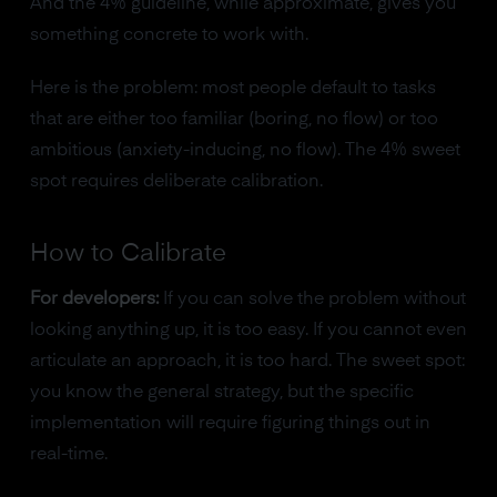
And the 4% guideline, while approximate, gives you
something concrete to work with.
Here is the problem: most people default to tasks
that are either too familiar (boring, no flow) or too
ambitious (anxiety-inducing, no flow). The 4% sweet
spot requires deliberate calibration.
How to Calibrate
For developers:
If you can solve the problem without
looking anything up, it is too easy. If you cannot even
articulate an approach, it is too hard. The sweet spot:
you know the general strategy, but the specific
implementation will require figuring things out in
real-time.