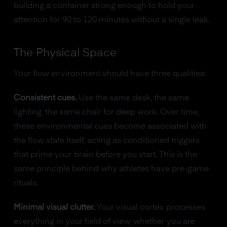
building a container strong enough to hold your
attention for 90 to 120 minutes without a single leak.
The Physical Space
Your flow environment should have three qualities:
Consistent cues.
Use the same desk, the same
lighting, the same chair for deep work. Over time,
these environmental cues become associated with
the flow state itself, acting as conditioned triggers
that prime your brain before you start. This is the
same principle behind why athletes have pre-game
rituals.
Minimal visual clutter.
Your visual cortex processes
everything in your field of view, whether you are