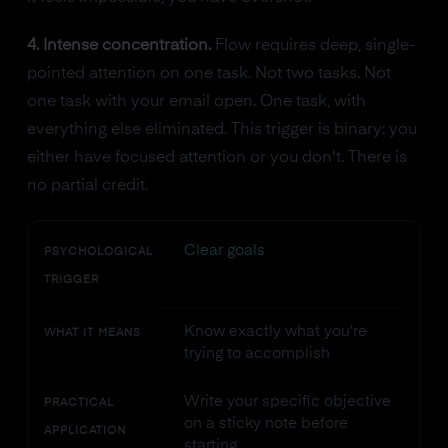
4. Intense concentration.
Flow requires deep, single-
pointed attention on one task. Not two tasks. Not
one task with your email open. One task, with
everything else eliminated. This trigger is binary: you
either have focused attention or you don't. There is
no partial credit.
Clear goals
PSYCHOLOGICAL
TRIGGER
Know exactly what you're
WHAT IT MEANS
trying to accomplish
Write your specific objective
PRACTICAL
on a sticky note before
APPLICATION
starting