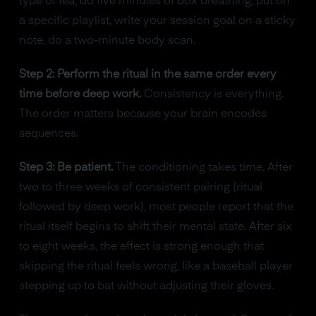
type of tea, do five minutes of box breathing, put on
a specific playlist, write your session goal on a sticky
note, do a two-minute body scan.
Step 2: Perform the ritual in the same order every
time before deep work.
Consistency is everything.
The order matters because your brain encodes
sequences.
Step 3: Be patient.
The conditioning takes time. After
two to three weeks of consistent pairing (ritual
followed by deep work), most people report that the
ritual itself begins to shift their mental state. After six
to eight weeks, the effect is strong enough that
skipping the ritual feels wrong, like a baseball player
stepping up to bat without adjusting their gloves.