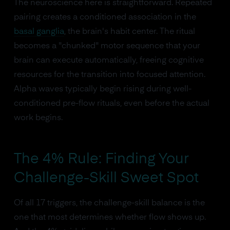
The neuroscience here is straightforward. Repeated
pairing creates a conditioned association in the
basal ganglia
, the brain's habit center. The ritual
becomes a "chunked" motor sequence that your
brain can execute automatically, freeing cognitive
resources for the transition into focused attention.
Alpha waves typically begin rising during well-
conditioned pre-flow rituals, even before the actual
work begins.
The 4% Rule: Finding Your
Challenge-Skill Sweet Spot
Of all 17 triggers, the challenge-skill balance is the
one that most determines whether flow shows up.