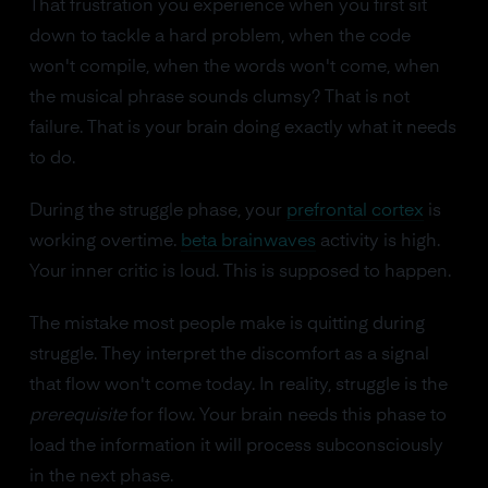
That frustration you experience when you first sit
down to tackle a hard problem, when the code
won't compile, when the words won't come, when
the musical phrase sounds clumsy? That is not
failure. That is your brain doing exactly what it needs
to do.
During the struggle phase, your
prefrontal cortex
is
working overtime.
beta brainwaves
activity is high.
Your inner critic is loud. This is supposed to happen.
The mistake most people make is quitting during
struggle. They interpret the discomfort as a signal
that flow won't come today. In reality, struggle is the
prerequisite
for flow. Your brain needs this phase to
load the information it will process subconsciously
in the next phase.