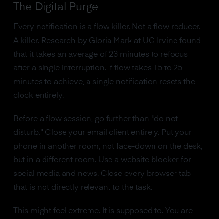
The Digital Purge
Every notification is a flow killer. Not a flow reducer.
A killer. Research by Gloria Mark at UC Irvine found
that it takes an average of 23 minutes to refocus
after a single interruption. If flow takes 15 to 25
minutes to achieve, a single notification resets the
clock entirely.
Before a flow session, go further than "do not
disturb." Close your email client entirely. Put your
phone in another room, not face-down on the desk,
but in a different room. Use a website blocker for
social media and news. Close every browser tab
that is not directly relevant to the task.
This might feel extreme. It is supposed to. You are