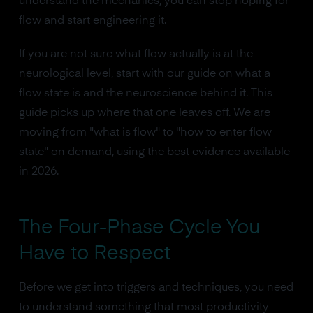
understand the mechanics, you can stop hoping for
flow and start engineering it.
If you are not sure what flow actually is at the
neurological level, start with our guide on what a
flow state is and the neuroscience behind it. This
guide picks up where that one leaves off. We are
moving from "what is flow" to "how to enter flow
state" on demand, using the best evidence available
in 2026.
The Four-Phase Cycle You
Have to Respect
Before we get into triggers and techniques, you need
to understand something that most productivity