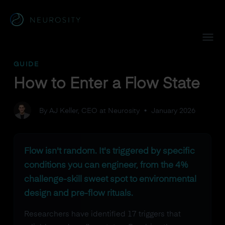
Navigated to How to Enter a Flow State
GUIDE
How to Enter a Flow State
By AJ Keller, CEO at Neurosity
•
January 2026
Flow isn't random. It's triggered by specific
conditions you can engineer, from the 4%
challenge-skill sweet spot to environmental
design and pre-flow rituals.
Researchers have identified 17 triggers that