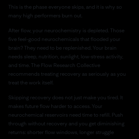
This is the phase everyone skips, and it is why so
many high performers burn out.
After flow, your neurochemistry is depleted. Those
five feel-good neurochemicals that flooded your
brain? They need to be replenished. Your brain
needs sleep, nutrition, sunlight, low-stress activity,
and time. The Flow Research Collective
recommends treating recovery as seriously as you
treat the work itself.
Skipping recovery does not just make you tired. It
makes future flow harder to access. Your
neurochemical reservoirs need time to refill. Push
through without recovery and you get diminishing
returns: shorter flow windows, longer struggle