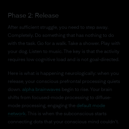
Phase 2: Release
After sufficient struggle, you need to step away.
Completely. Do something that has nothing to do
with the task. Go for a walk. Take a shower. Play with
your dog. Listen to music. The key is that the activity
requires low cognitive load and is not goal-directed.
Here is what is happening neurologically: when you
release, your conscious prefrontal processing quiets
down.
alpha brainwaves
begin to rise. Your brain
shifts from focused-mode processing to diffuse-
mode processing, engaging the
default mode
network
. This is when the subconscious starts
connecting dots that your conscious mind couldn't.