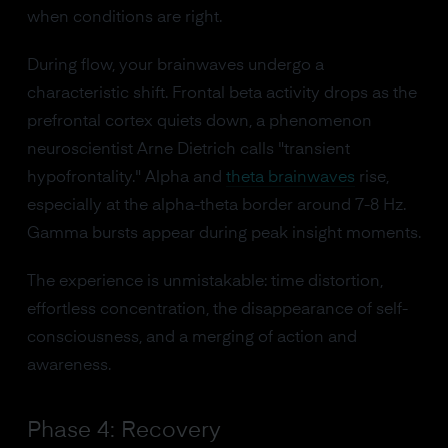
when conditions are right.
During flow, your brainwaves undergo a
characteristic shift. Frontal beta activity drops as the
prefrontal cortex quiets down, a phenomenon
neuroscientist Arne Dietrich calls "transient
hypofrontality." Alpha and
theta brainwaves
rise,
especially at the alpha-theta border around 7-8 Hz.
Gamma bursts appear during peak insight moments.
The experience is unmistakable: time distortion,
effortless concentration, the disappearance of self-
consciousness, and a merging of action and
awareness.
Phase 4: Recovery