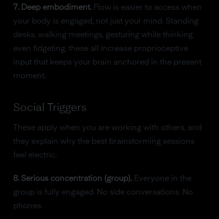
7. Deep embodiment.
Flow is easier to access when
your body is engaged, not just your mind. Standing
desks, walking meetings, gesturing while thinking,
even fidgeting, these all increase proprioceptive
input that keeps your brain anchored in the present
moment.
Social Triggers
These apply when you are working with others, and
they explain why the best brainstorming sessions
feel electric.
8. Serious concentration (group).
Everyone in the
group is fully engaged. No side conversations. No
phones.