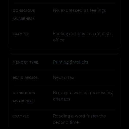
No, expressed as feelings
CONSCIOUS
AWARENESS
Feeling anxious in a dentist's
EXAMPLE
office
Priming (implicit)
MEMORY TYPE
Neocortex
BRAIN REGION
No, expressed as processing
CONSCIOUS
changes
AWARENESS
Reading a word faster the
EXAMPLE
second time