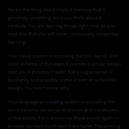
Here's the thing about implicit memory that's
genuinely unsettling once you think about it
carefully. You are learning things right now, as you
read this, that you will never consciously remember
learning.
Your visual system is encoding the font, layout, and
color scheme of this page. If you see a similar design
later, you'll process it faster, feel a vague sense of
familiarity, and possibly prefer it over an unfamiliar
design. You won't know why.
Your language processing system is encoding the
word patterns, sentence structures, and vocabulary
of this article. If you encounter these words again in
another context, you'll read them faster. The priming