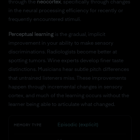
through the
neocortex
, specifically through changes
in the neural processing efficiency for recently or
frequently encountered stimuli.
Perceptual learning
is the gradual, implicit
improvement in your ability to make sensory
discriminations. Radiologists become better at
spotting tumors. Wine experts develop finer taste
distinctions. Musicians hear subtle pitch differences
that untrained listeners miss. These improvements
happen through incremental changes in sensory
cortex, and much of the learning occurs without the
learner being able to articulate what changed.
Episodic (explicit)
MEMORY TYPE