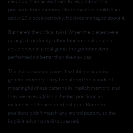
seconds, then asked them to reconstruct the
positions from memory. Grandmasters could place
about 20 pieces correctly. Novices managed about 4.
But here's the critical twist. When the pieces were
arranged randomly rather than in positions that
could occur in a real game, the grandmasters
performed no better than the novices.
The grandmasters weren't exhibiting superior
general memory. They had stored thousands of
meaningful chess patterns in implicit memory, and
they were recognizing the test positions as
instances of those stored patterns. Random
positions didn't match any stored pattern, so the
implicit advantage disappeared.