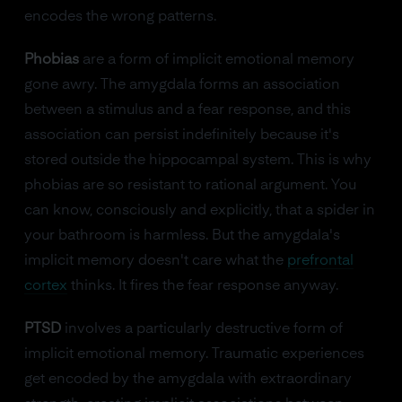
encodes the wrong patterns.
Phobias
are a form of implicit emotional memory
gone awry. The amygdala forms an association
between a stimulus and a fear response, and this
association can persist indefinitely because it's
stored outside the hippocampal system. This is why
phobias are so resistant to rational argument. You
can know, consciously and explicitly, that a spider in
your bathroom is harmless. But the amygdala's
implicit memory doesn't care what the
prefrontal
cortex
thinks. It fires the fear response anyway.
PTSD
involves a particularly destructive form of
implicit emotional memory. Traumatic experiences
get encoded by the amygdala with extraordinary