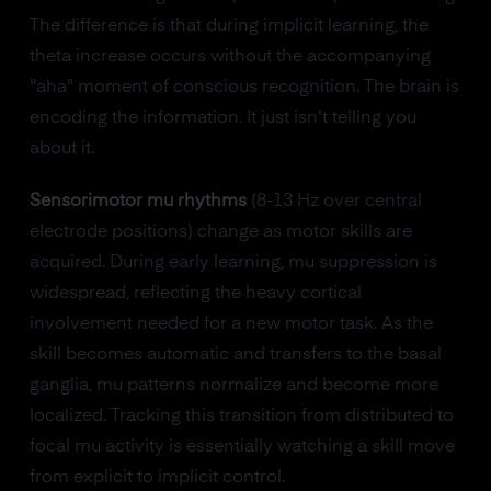
The difference is that during implicit learning, the
theta increase occurs without the accompanying
"aha" moment of conscious recognition. The brain is
encoding the information. It just isn't telling you
about it.
Sensorimotor mu rhythms
(8-13 Hz over central
electrode positions) change as motor skills are
acquired. During early learning, mu suppression is
widespread, reflecting the heavy cortical
involvement needed for a new motor task. As the
skill becomes automatic and transfers to the basal
ganglia, mu patterns normalize and become more
localized. Tracking this transition from distributed to
focal mu activity is essentially watching a skill move
from explicit to implicit control.