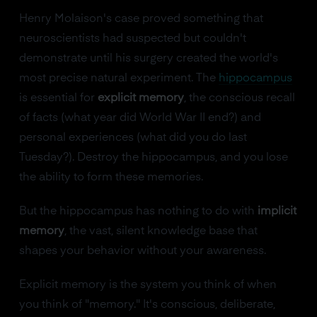
Henry Molaison's case proved something that
neuroscientists had suspected but couldn't
demonstrate until his surgery created the world's
most precise natural experiment. The
hippocampus
is essential for
explicit memory
, the conscious recall
of facts (what year did World War II end?) and
personal experiences (what did you do last
Tuesday?). Destroy the hippocampus, and you lose
the ability to form these memories.
But the hippocampus has nothing to do with
implicit
memory
, the vast, silent knowledge base that
shapes your behavior without your awareness.
Explicit memory is the system you think of when
you think of "memory." It's conscious, deliberate,