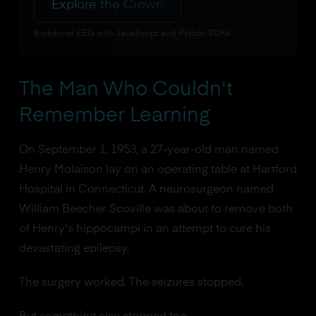
Explore the Crown
8-channel EEG with JavaScript and Python SDKs
The Man Who Couldn't
Remember Learning
On September 1, 1953, a 27-year-old man named
Henry Molaison lay on an operating table at Hartford
Hospital in Connecticut. A neurosurgeon named
William Beecher Scoville was about to remove both
of Henry's hippocampi in an attempt to cure his
devastating epilepsy.
The surgery worked. The seizures stopped.