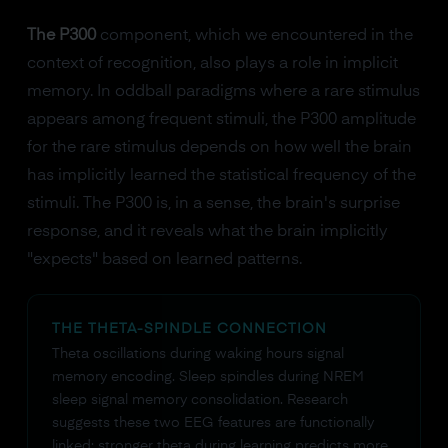
The P300
component, which we encountered in the
context of recognition, also plays a role in implicit
memory. In oddball paradigms where a rare stimulus
appears among frequent stimuli, the P300 amplitude
for the rare stimulus depends on how well the brain
has implicitly learned the statistical frequency of the
stimuli. The P300 is, in a sense, the brain's surprise
response, and it reveals what the brain implicitly
"expects" based on learned patterns.
THE THETA-SPINDLE CONNECTION
Theta oscillations during waking hours signal
memory encoding. Sleep spindles during NREM
sleep signal memory consolidation. Research
suggests these two EEG features are functionally
linked: stronger theta during learning predicts more