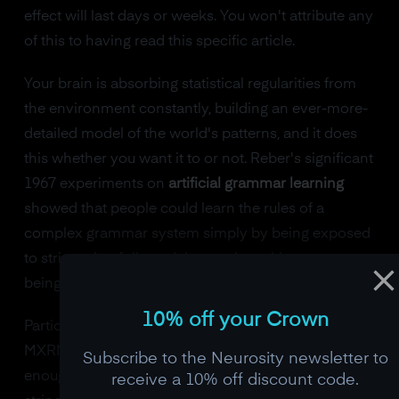
effect will last days or weeks. You won't attribute any
of this to having read this specific article.
Your brain is absorbing statistical regularities from
the environment constantly, building an ever-more-
detailed model of the world's patterns, and it does
this whether you want it to or not. Reber's significant
1967 experiments on
artificial grammar learning
showed that people could learn the rules of a
complex grammar system simply by being exposed
to strings that followed those rules, without ever
being able to articulate what the rules were.
10% off your Crown
Participants would look at strings of letters like
MXRMXT and VMTRRR and, after exposure to
Subscribe to the Neurosity newsletter to
enough examples, could reliably judge whether new
receive a 10% off discount code.