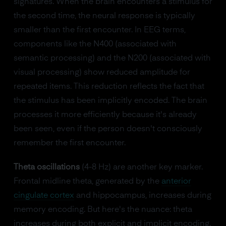
signatures. When the brain encounters a stimulus for
the second time, the neural response is typically
smaller than the first encounter. In EEG terms,
components like the N400 (associated with
semantic processing) and the N200 (associated with
visual processing) show reduced amplitude for
repeated items. This reduction reflects the fact that
the stimulus has been implicitly encoded. The brain
processes it more efficiently because it's already
been seen, even if the person doesn't consciously
remember the first encounter.
Theta oscillations
(4-8 Hz) are another key marker.
Frontal midline theta, generated by the
anterior
cingulate cortex
and hippocampus, increases during
memory encoding. But here's the nuance: theta
increases during both explicit and implicit encoding.