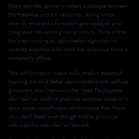
Sleep spindles appear to reflect a dialogue between
the
thalamus
and the neocortex, during which
recently encoded information gets replayed and
integrated into existing neural circuits. Think of it as
the brain running an optimization algorithm on
recently acquired skills while the conscious mind is
completely offline.
This isn't limited to motor skills. Implicit statistical
learning, the kind Reber demonstrated with artificial
grammars, also improves after sleep. Participants
who learn an artificial grammar and then sleep on it
show better classification performance than those
who don't sleep, even though neither group can
articulate the rules they've learned.