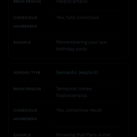
Hippocampus
BRAIN REGION
Yes, fully conscious
CONSCIOUS
AWARENESS
Remembering your last
EXAMPLE
birthday party
Semantic (explicit)
MEMORY TYPE
Temporal cortex,
BRAIN REGION
hippocampus
Yes, conscious recall
CONSCIOUS
AWARENESS
Knowing that Paris is the
EXAMPLE