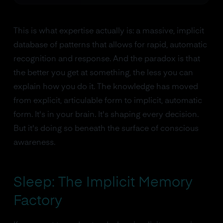
This is what expertise actually is: a massive, implicit
database of patterns that allows for rapid, automatic
recognition and response. And the paradox is that
the better you get at something, the less you can
explain how you do it. The knowledge has moved
from explicit, articulable form to implicit, automatic
form. It's in your brain. It's shaping every decision.
But it's doing so beneath the surface of conscious
awareness.
Sleep: The Implicit Memory
Factory