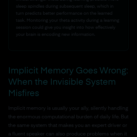
sleep spindles during subsequent sleep, which in
turn predicts better performance on the learned
task. Monitoring your theta activity during a learning
session could give you insight into how effectively
your brain is encoding new information.
Implicit Memory Goes Wrong:
When the Invisible System
Misfires
Implicit memory is usually your ally, silently handling
the enormous computational burden of daily life. But
the same system that makes you an expert driver or
a fluent speaker can also produce problems when it