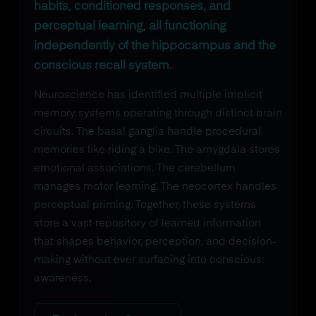
habits, conditioned responses, and
perceptual learning, all functioning
independently of the hippocampus and the
conscious recall system.
Neuroscience has identified multiple implicit
memory systems operating through distinct brain
circuits. The basal ganglia handle procedural
memories like riding a bike. The amygdala stores
emotional associations. The cerebellum
manages motor learning. The neocortex handles
perceptual priming. Together, these systems
store a vast repository of learned information
that shapes behavior, perception, and decision-
making without ever surfacing into conscious
awareness.