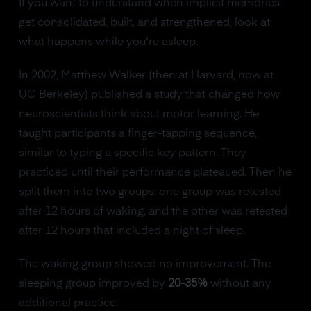
If you want to understand when implicit memories
get consolidated, built, and strengthened, look at
what happens while you're asleep.
In 2002, Matthew Walker (then at Harvard, now at
UC Berkeley) published a study that changed how
neuroscientists think about motor learning. He
taught participants a finger-tapping sequence,
similar to typing a specific key pattern. They
practiced until their performance plateaued. Then he
split them into two groups: one group was retested
after 12 hours of waking, and the other was retested
after 12 hours that included a night of sleep.
The waking group showed no improvement. The
sleeping group improved by
20-35%
without any
additional practice.