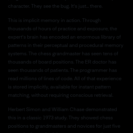
character. They see the bug. It's just... there.
This is implicit memory in action. Through
thousands of hours of practice and exposure, the
expert's brain has encoded an enormous library of
patterns in their perceptual and procedural memory
systems. The chess grandmaster has seen tens of
thousands of board positions. The ER doctor has
seen thousands of patients. The programmer has
read millions of lines of code. All of that experience
is stored implicitly, available for instant pattern
matching, without requiring conscious retrieval.
Herbert Simon and William Chase demonstrated
this in a classic 1973 study. They showed chess
positions to grandmasters and novices for just five