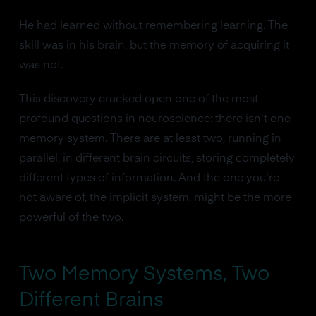
He had learned without remembering learning. The
skill was in his brain, but the memory of acquiring it
was not.
This discovery cracked open one of the most
profound questions in neuroscience: there isn't one
memory system. There are at least two, running in
parallel, in different brain circuits, storing completely
different types of information. And the one you're
not aware of, the implicit system, might be the more
powerful of the two.
Two Memory Systems, Two
Different Brains