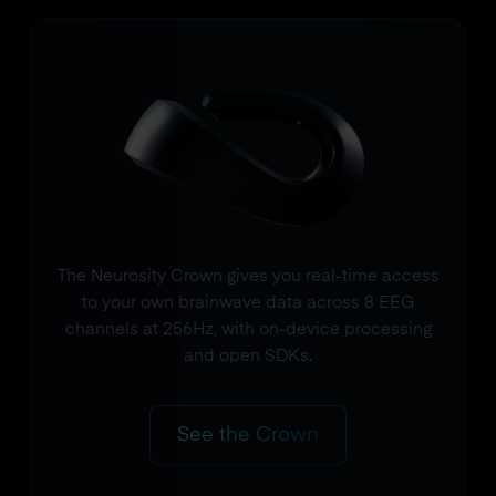
The Neurosity Crown gives you real-time access
to your own brainwave data across 8 EEG
channels at 256Hz, with on-device processing
and open SDKs.
See the Crown