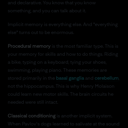
and declarative. You know that you know
something, and you can talk about it.
Implicit memory is everything else. And "everything
else" turns out to be enormous.
Procedural memory
is the most familiar type. This is
your memory for skills and how to do things. Riding
a bike, typing on a keyboard, tying your shoes,
swimming, playing piano. These memories are
stored primarily in the
basal ganglia
and
cerebellum
,
not the hippocampus. This is why Henry Molaison
could learn new motor skills. The brain circuits he
needed were still intact.
Classical conditioning
is another implicit system.
When Pavlov's dogs learned to salivate at the sound