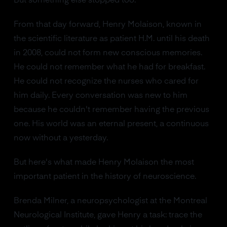
But something else stopped too.
From that day forward, Henry Molaison, known in
the scientific literature as patient H.M. until his death
in 2008, could not form new conscious memories.
He could not remember what he had for breakfast.
He could not recognize the nurses who cared for
him daily. Every conversation was new to him
because he couldn't remember having the previous
one. His world was an eternal present, a continuous
now without a yesterday.
But here's what made Henry Molaison the most
important patient in the history of neuroscience.
Brenda Milner, a neuropsychologist at the Montreal
Neurological Institute, gave Henry a task: trace the