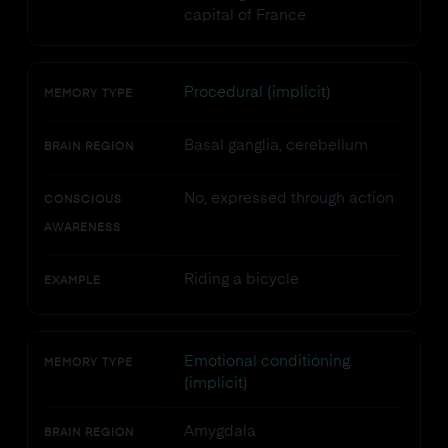
capital of France
Procedural (implicit)
MEMORY TYPE
Basal ganglia, cerebellum
BRAIN REGION
No, expressed through action
CONSCIOUS
AWARENESS
Riding a bicycle
EXAMPLE
Emotional conditioning
MEMORY TYPE
(implicit)
Amygdala
BRAIN REGION