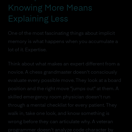
Knowing More Means
Explaining Less
One of the most fascinating things about implicit
memory is what happens when you accumulate a
lot of it. Expertise.
Think about what makes an expert different from a
novice. A chess grandmaster doesn't consciously
evaluate every possible move. They look at a board
position and the right move "jumps out" at them. A
skilled emergency room physician doesn't run
through a mental checklist for every patient. They
walk in, take one look, and know something is
wrong before they can articulate why. A veteran
programmer doesn't analyze code character by