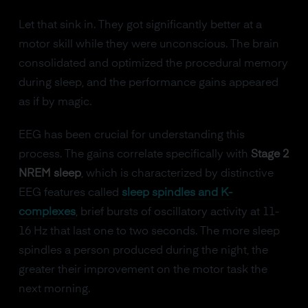
Let that sink in. They got significantly better at a
motor skill while they were unconscious. The brain
consolidated and optimized the procedural memory
during sleep, and the performance gains appeared
as if by magic.
EEG has been crucial for understanding this
process. The gains correlate specifically with
Stage 2
NREM sleep
, which is characterized by distinctive
EEG features called
sleep spindles and K-
complexes
, brief bursts of oscillatory activity at 11-
16 Hz that last one to two seconds. The more sleep
spindles a person produced during the night, the
greater their improvement on the motor task the
next morning.