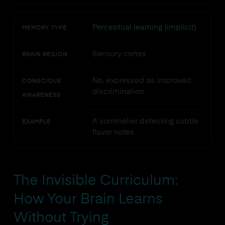
Perceptual learning (implicit)
MEMORY TYPE
Sensory cortex
BRAIN REGION
No, expressed as improved
CONSCIOUS
discrimination
AWARENESS
A sommelier detecting subtle
EXAMPLE
flavor notes
The Invisible Curriculum:
How Your Brain Learns
Without Trying