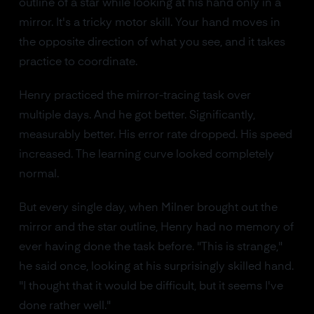
outline of a star while looking at his hand only in a
mirror. It's a tricky motor skill. Your hand moves in
the opposite direction of what you see, and it takes
practice to coordinate.
Henry practiced the mirror-tracing task over
multiple days. And he got better. Significantly,
measurably better. His error rate dropped. His speed
increased. The learning curve looked completely
normal.
But every single day, when Milner brought out the
mirror and the star outline, Henry had no memory of
ever having done the task before. "This is strange,"
he said once, looking at his surprisingly skilled hand.
"I thought that it would be difficult, but it seems I've
done rather well."