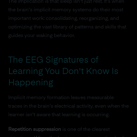
The implication is that sleep isn't just rest. It's when
the brain's implicit memory systems do their most
important work: consolidating, reorganizing, and
optimizing the vast library of patterns and skills that
guides your waking behavior.
The EEG Signatures of
Learning You Don't Know Is
Happening
Implicit memory formation leaves measurable
traces in the brain's electrical activity, even when the
learner isn't aware that learning is occurring.
Repetition suppression
is one of the clearest