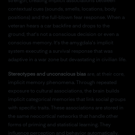
strength, creating implicit associations between
contextual cues (sounds, smells, locations, body
positions) and the full-blown fear response. When a
veteran hears a car backfire and drops to the
ground, that's not a conscious decision or even a
conscious memory. It's the amygdala's implicit
system executing a survival response that was
adaptive in a war zone but devastating in civilian life.
Stereotypes and unconscious bias
are, at their core,
implicit memory phenomena. Through repeated
exposure to cultural associations, the brain builds
implicit categorical memories that link social groups
with specific traits. These associations are stored in
the same neocortical networks that handle other
forms of priming and statistical learning. They
influence perception and behavior automatically,