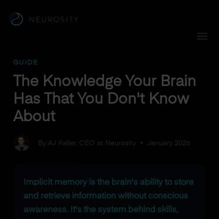
Navigated to The Knowledge Your Brain Has That You Don'
GUIDE
The Knowledge Your Brain
Has That You Don't Know
About
By AJ Keller, CEO at Neurosity
•
January 2026
Implicit memory is the brain's ability to store
and retrieve information without conscious
awareness. It's the system behind skills,