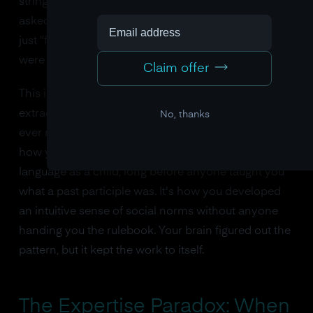
strings followed the grammar or violated it. When
asked how they knew, they couldn't explain. They
just "felt" that some strings were right and others
were wrong.
Claim offer
This is implicit learning in its purest form. The brain
extracting complex rules from experience without
No, thanks
ever making those rules consciously available. It's
how you learned the grammar of your native
language as a child, long before anyone taught you
what a past participle was. It's how you developed
an intuitive sense of social norms without anyone
handing you the rulebook. Your brain figured out the
pattern, but it kept the work to itself.
The Expertise Paradox: When