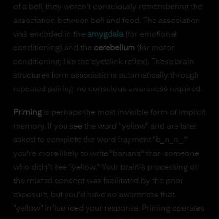
of a bell, they weren't consciously remembering the
association between bell and food. The association
was encoded in the
amygdala
(for emotional
conditioning) and the
cerebellum
(for motor
conditioning, like the eyeblink reflex). These brain
structures form associations automatically through
repeated pairing, no conscious awareness required.
Priming
is perhaps the most invisible form of implicit
memory. If you see the word "yellow" and are later
asked to complete the word fragment "b_n_n_,"
you're more likely to write "banana" than someone
who didn't see "yellow." Your brain's processing of
the related concept was facilitated by the prior
exposure, but you'd have no awareness that
"yellow" influenced your response. Priming operates