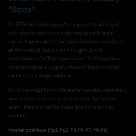
"Sees"
An EEG electrode doesn't measure the activity of
one specific neuron or even one specific brain
region. It picks up the summed electrical activity of
all the cortical tissue within roughly 2 to 3
centimeters of it. This means each 10-20 position
corresponds to a
neighborhood
of brain function
rather than a single address.
But those neighborhoods are remarkably consistent
across people, which is what makes the system
useful. Here's what the major positions tend to
capture:
Frontal positions (Fp1, Fp2, F3, F4, F7, F8, Fz):