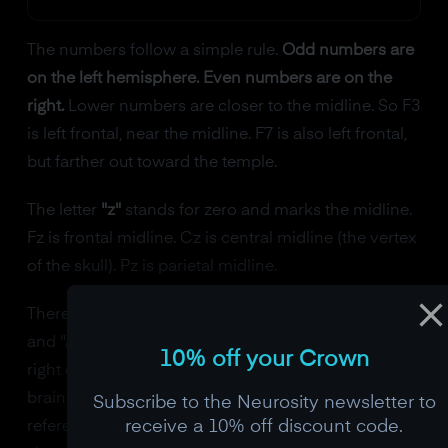
The numbers follow a simple rule.
Odd numbers are
on the left hemisphere. Even numbers are on the
right.
Lower numbers are closer to the midline. So F3
is left frontal, near the midline. F7 is also left frontal,
but farther out toward the temple.
The letter
"z"
stands for zero and marks the midline.
Fz is frontal midline. Cz is central midline (the vertex
of the skull). Pz is parietal midline.
There's one position that breaks the pattern: "A1"
and "A2" are the reference electrodes at the left and
10% off your Crown
right earlobes ("A" for auricular). They aren't over
brain tissue at all. They provide a neutral electrical
Subscribe to the Neurosity newsletter to
receive a 10% off discount code.
reference against which the other electrodes'