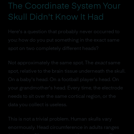
The Coordinate System Your
Skull Didn't Know It Had
Here's a question that probably never occurred to
you: how do you put something in the exact same
spot on two completely different heads?
Not approximately the same spot. The
exact
same
spot, relative to the brain tissue underneath the skull.
On a baby's head. On a football player's head. On
your grandmother's head. Every time, the electrode
needs to sit over the same cortical region, or the
data you collect is useless.
This is not a trivial problem. Human skulls vary
enormously. Head circumference in adults ranges