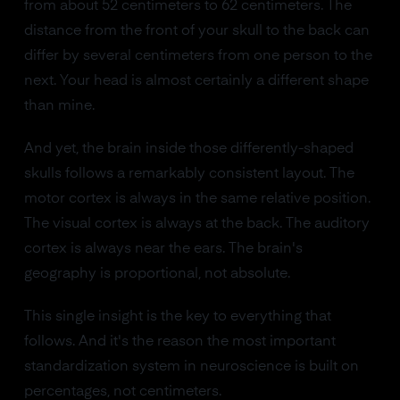
from about 52 centimeters to 62 centimeters. The
distance from the front of your skull to the back can
differ by several centimeters from one person to the
next. Your head is almost certainly a different shape
than mine.
And yet, the brain inside those differently-shaped
skulls follows a remarkably consistent layout. The
motor cortex is always in the same relative position.
The visual cortex is always at the back. The auditory
cortex is always near the ears. The brain's
geography is proportional, not absolute.
This single insight is the key to everything that
follows. And it's the reason the most important
standardization system in neuroscience is built on
percentages, not centimeters.