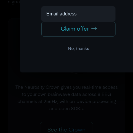
signals are measured.
Claim offer
No, thanks
The Neurosity Crown gives you real-time access
to your own brainwave data across 8 EEG
channels at 256Hz, with on-device processing
and open SDKs.
See the Crown