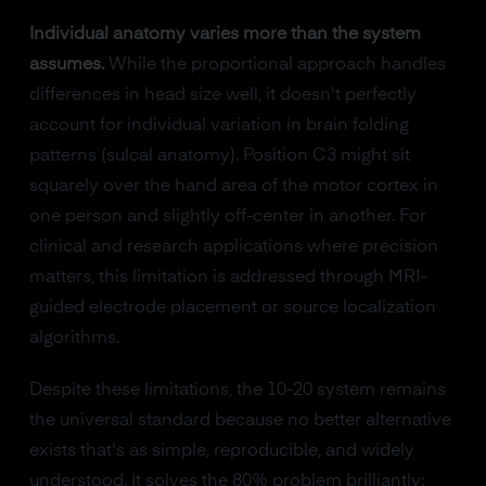
Individual anatomy varies more than the system
assumes.
While the proportional approach handles
differences in head size well, it doesn't perfectly
account for individual variation in brain folding
patterns (sulcal anatomy). Position C3 might sit
squarely over the hand area of the motor cortex in
one person and slightly off-center in another. For
clinical and research applications where precision
matters, this limitation is addressed through MRI-
guided electrode placement or source localization
algorithms.
Despite these limitations, the 10-20 system remains
the universal standard because no better alternative
exists that's as simple, reproducible, and widely
understood. It solves the 80% problem brilliantly: