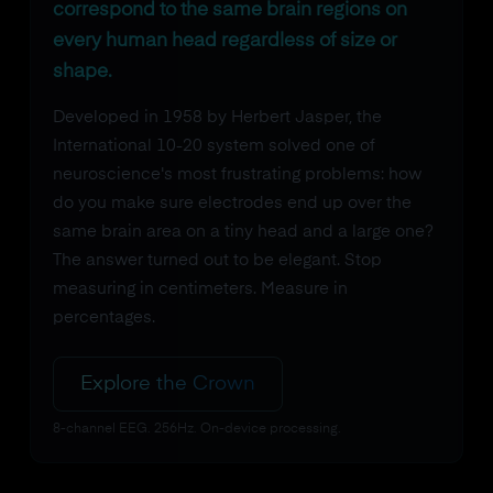
correspond to the same brain regions on
every human head regardless of size or
shape.
Developed in 1958 by Herbert Jasper, the
International 10-20 system solved one of
neuroscience's most frustrating problems: how
do you make sure electrodes end up over the
same brain area on a tiny head and a large one?
The answer turned out to be elegant. Stop
measuring in centimeters. Measure in
percentages.
Explore the Crown
8-channel EEG. 256Hz. On-device processing.