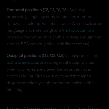
Temporal positions (T3, T4, T5, T6):
Auditory
processing, language comprehension, memory
retrieval. The temporal lobes house Wernicke's area
(language understanding) and the
hippocampus
(memory formation, though this is deep enough that
surface EEG can only pick up indirect effects).
Occipital positions (O1, O2, Oz):
Visual processing.
alpha brainwaves
are strongest at occipital sites
when your eyes are closed, because the visual
cortex is idling. Open your eyes and that alpha
drops immediately, a phenomenon called alpha
blocking.