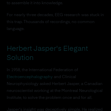
to assemble it into knowledge.
For nearly three decades, EEG research was stuck in
this trap. Thousands of recordings, no common
language.
Herbert Jasper's Elegant
Solution
In 1958, the International Federation of
Electroencephalography
and Clinical
Neurophysiology asked Herbert Jasper, a Canadian
neuroscientist working at the Montreal Neurological
Institute, to solve the problem once and for all.
Jasper's insight was deceptively simple. He realized