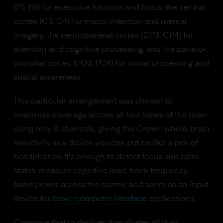
(F5, F6) for executive function and focus, the central
cortex (C3, C4) for motor intention and mental
imagery, the centroparietal cortex (CP3, CP4) for
attention and cognitive processing, and the parieto-
occipital cortex (PO3, PO4) for visual processing and
spatial awareness.
This particular arrangement was chosen to
maximize coverage across all four lobes of the brain
using only 8 channels, giving the Crown whole-brain
sensitivity in a device you can put on like a pair of
headphones. It's enough to detect focus and calm
states, measure cognitive load, track frequency-
band power across the cortex, and serve as an input
device for
brain-computer interface
applications.
Compare that to devices that cluster all their