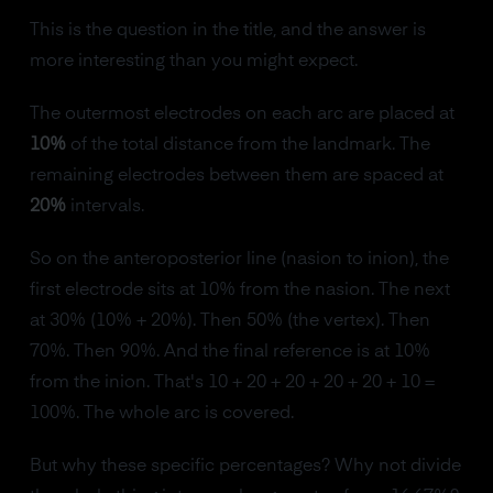
This is the question in the title, and the answer is
more interesting than you might expect.
The outermost electrodes on each arc are placed at
10%
of the total distance from the landmark. The
remaining electrodes between them are spaced at
20%
intervals.
So on the anteroposterior line (nasion to inion), the
first electrode sits at 10% from the nasion. The next
at 30% (10% + 20%). Then 50% (the vertex). Then
70%. Then 90%. And the final reference is at 10%
from the inion. That's 10 + 20 + 20 + 20 + 20 + 10 =
100%. The whole arc is covered.
But why these specific percentages? Why not divide