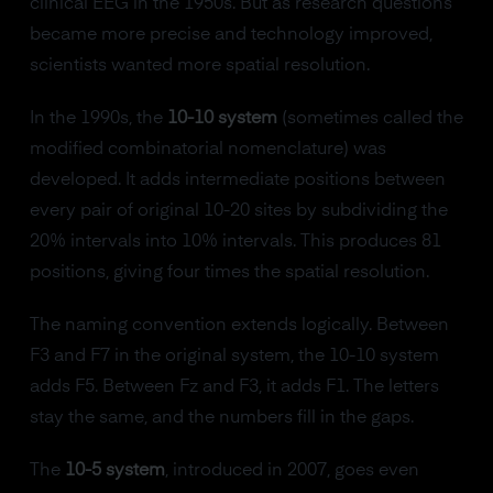
clinical EEG in the 1950s. But as research questions
became more precise and technology improved,
scientists wanted more spatial resolution.
In the 1990s, the
10-10 system
(sometimes called the
modified combinatorial nomenclature) was
developed. It adds intermediate positions between
every pair of original 10-20 sites by subdividing the
20% intervals into 10% intervals. This produces 81
positions, giving four times the spatial resolution.
The naming convention extends logically. Between
F3 and F7 in the original system, the 10-10 system
adds F5. Between Fz and F3, it adds F1. The letters
stay the same, and the numbers fill in the gaps.
The
10-5 system
, introduced in 2007, goes even