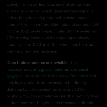
activity from a cortical area several centimeters
across. You can tell which general brain region is
active, but you can't pinpoint the exact neural
source. This is an inherent limitation of surface EEG,
not the 10-20 system specifically. But the system's
20% spacing means you're sampling relatively
coarsely. The 10-10 and 10-5 extensions help, but
they require more hardware.
Deep brain structures are invisible.
The
hippocampus,
amygdala
,
thalamus
, and
basal
ganglia
all sit deep inside the brain. Their electrical
activity is too far from the scalp to be directly
detected by surface electrodes at any 10-20
position. You can sometimes infer their activity from
surface patterns, but you can't measure it directly.