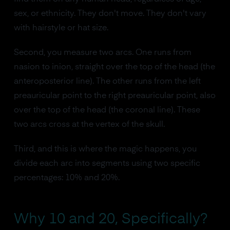
sex, or ethnicity. They don't move. They don't vary
with hairstyle or hat size.
Second, you measure two arcs. One runs from
nasion to inion, straight over the top of the head (the
anteroposterior line). The other runs from the left
preauricular point to the right preauricular point, also
over the top of the head (the coronal line). These
two arcs cross at the vertex of the skull.
Third, and this is where the magic happens, you
divide each arc into segments using two specific
percentages: 10% and 20%.
Why 10 and 20, Specifically?