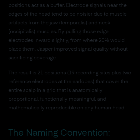
positions act as a buffer. Electrode signals near the
edges of the head tend to be noisier due to muscle
artifacts from the jaw (temporalis) and neck
(occipitalis) muscles. By pulling those edge
electrodes inward slightly, from where 20% would
place them, Jasper improved signal quality without
sacrificing coverage.
The result is 21 positions (19 recording sites plus two
reference electrodes at the earlobes) that cover the
entire scalp in a grid that is anatomically
proportional, functionally meaningful, and
mathematically reproducible on any human head.
The Naming Convention: