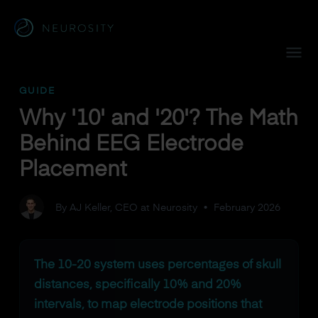
Navigated to Why '10' and '20'? The Math Behind EEG Elec
GUIDE
Why '10' and '20'? The Math
Behind EEG Electrode
Placement
By AJ Keller, CEO at Neurosity
•
February 2026
The 10-20 system uses percentages of skull
distances, specifically 10% and 20%
intervals, to map electrode positions that