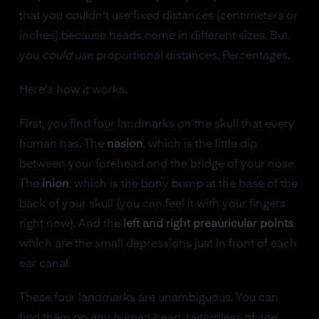
that you couldn't use fixed distances (centimeters or
inches) because heads come in different sizes. But
you
could
use proportional distances. Percentages.
Here's how it works.
First, you find four landmarks on the skull that every
human has. The
nasion
, which is the little dip
between your forehead and the bridge of your nose.
The
inion
, which is the bony bump at the base of the
back of your skull (you can feel it with your fingers
right now). And the
left and right preauricular points
,
which are the small depressions just in front of each
ear canal.
These four landmarks are unambiguous. You can
find them on any human head, regardless of age,