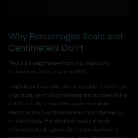
Why Percentages Scale and
Centimeters Don't
Here's a thought experiment that makes the
brilliance of Jasper's system click.
Imagine you have two people: one with a nasion-to-
inion distance of 30 centimeters and another with a
distance of 36 centimeters. If you placed an
electrode at a fixed 6 centimeters from the nasion
on both heads, that electrode would sit over
different cortical regions. On the smaller head, 6