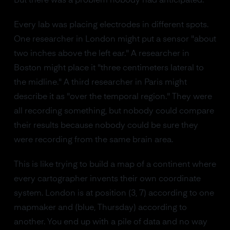
But there was a problem nobody had anticipated.
Every lab was placing electrodes in different spots.
One researcher in London might put a sensor "about
two inches above the left ear." A researcher in
Boston might place it "three centimeters lateral to
the midline." A third researcher in Paris might
describe it as "over the temporal region." They were
all recording something, but nobody could compare
their results because nobody could be sure they
were recording from the same brain area.
This is like trying to build a map of a continent where
every cartographer invents their own coordinate
system. London is at position (3, 7) according to one
mapmaker and (blue, Thursday) according to
another. You end up with a pile of data and no way