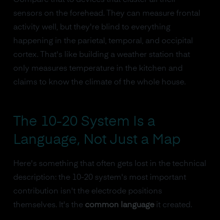
sensors on the forehead. They can measure frontal
activity well, but they're blind to everything
happening in the parietal, temporal, and occipital
cortex. That's like building a weather station that
only measures temperature in the kitchen and
claims to know the climate of the whole house.
The 10-20 System Is a
Language, Not Just a Map
Here's something that often gets lost in the technical
description: the 10-20 system's most important
contribution isn't the electrode positions
themselves. It's the
common language
it created.