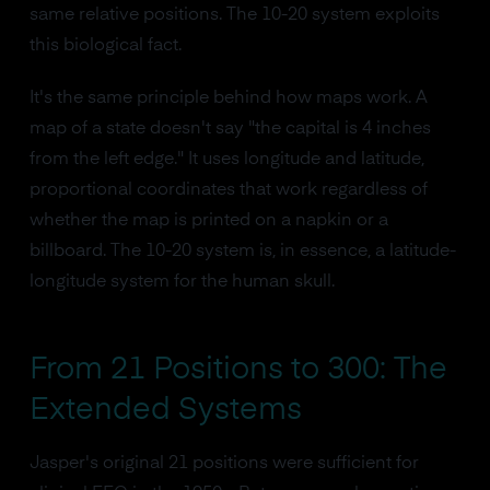
same relative positions. The 10-20 system exploits
this biological fact.
It's the same principle behind how maps work. A
map of a state doesn't say "the capital is 4 inches
from the left edge." It uses longitude and latitude,
proportional coordinates that work regardless of
whether the map is printed on a napkin or a
billboard. The 10-20 system is, in essence, a latitude-
longitude system for the human skull.
From 21 Positions to 300: The
Extended Systems
Jasper's original 21 positions were sufficient for