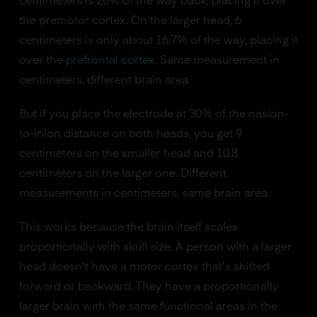
centimeters is 20% of the way back, placing it over
the premotor cortex. On the larger head, 6
centimeters is only about 16.7% of the way, placing it
over the
prefrontal cortex
. Same measurement in
centimeters, different brain area.
But if you place the electrode at 30% of the nasion-
to-inion distance on both heads, you get 9
centimeters on the smaller head and 10.8
centimeters on the larger one. Different
measurements in centimeters, same brain area.
This works because the brain itself scales
proportionally with skull size. A person with a larger
head doesn't have a motor cortex that's shifted
forward or backward. They have a proportionally
larger brain with the same functional areas in the