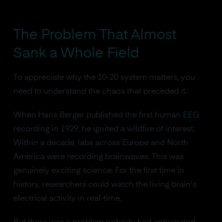
The Problem That Almost
Sank a Whole Field
To appreciate why the 10-20 system matters, you
need to understand the chaos that preceded it.
When Hans Berger published the first human
EEG
recording in 1929, he ignited a wildfire of interest.
Within a decade, labs across Europe and North
America were recording brainwaves. This was
genuinely exciting science. For the first time in
history, researchers could watch the living brain's
electrical activity in real-time.