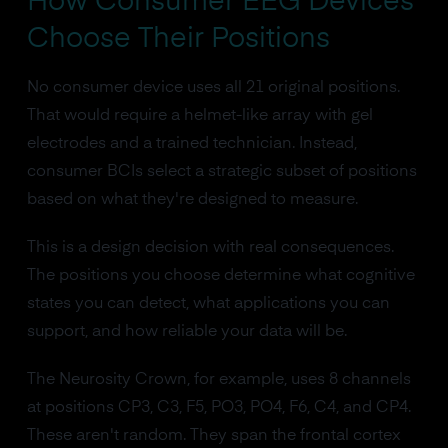
How Consumer EEG Devices
Choose Their Positions
No consumer device uses all 21 original positions.
That would require a helmet-like array with gel
electrodes and a trained technician. Instead,
consumer BCIs select a strategic subset of positions
based on what they're designed to measure.
This is a design decision with real consequences.
The positions you choose determine what cognitive
states you can detect, what applications you can
support, and how reliable your data will be.
The Neurosity Crown, for example, uses 8 channels
at positions CP3, C3, F5, PO3, PO4, F6, C4, and CP4.
These aren't random. They span the frontal cortex