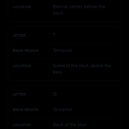
Behind center, before the
LOCATION
back
T
LETTER
Temporal
BRAIN REGION
Sides of the skull, above the
LOCATION
ears
O
LETTER
Occipital
BRAIN REGION
Back of the skull
LOCATION