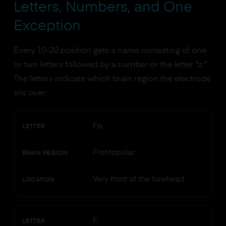
Letters, Numbers, and One
Exception
Every 10-20 position gets a name consisting of one
or two letters followed by a number or the letter "z."
The letters indicate which brain region the electrode
sits over:
Fp
LETTER
Frontopolar
BRAIN REGION
Very front of the forehead
LOCATION
F
LETTER