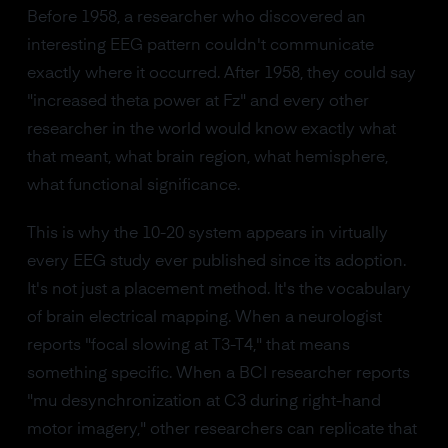
Before 1958, a researcher who discovered an
interesting EEG pattern couldn't communicate
exactly where it occurred. After 1958, they could say
"increased theta power at Fz" and every other
researcher in the world would know exactly what
that meant, what brain region, what hemisphere,
what functional significance.
This is why the 10-20 system appears in virtually
every EEG study ever published since its adoption.
It's not just a placement method. It's the vocabulary
of brain electrical mapping. When a neurologist
reports "focal slowing at T3-T4," that means
something specific. When a BCI researcher reports
"mu desynchronization at C3 during right-hand
motor imagery," other researchers can replicate that