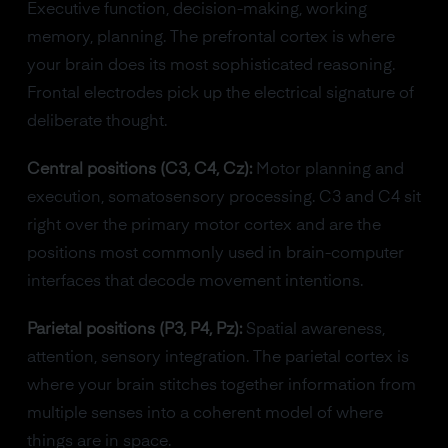
Executive function, decision-making, working
memory, planning. The prefrontal cortex is where
your brain does its most sophisticated reasoning.
Frontal electrodes pick up the electrical signature of
deliberate thought.
Central positions (C3, C4, Cz):
Motor planning and
execution, somatosensory processing. C3 and C4 sit
right over the primary motor cortex and are the
positions most commonly used in brain-computer
interfaces that decode movement intentions.
Parietal positions (P3, P4, Pz):
Spatial awareness,
attention, sensory integration. The parietal cortex is
where your brain stitches together information from
multiple senses into a coherent model of where
things are in space.