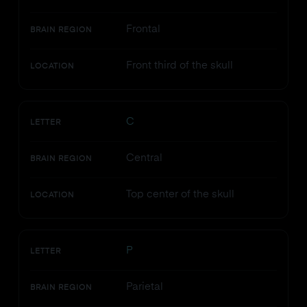
Frontal
BRAIN REGION
Front third of the skull
LOCATION
C
LETTER
Central
BRAIN REGION
Top center of the skull
LOCATION
P
LETTER
Parietal
BRAIN REGION