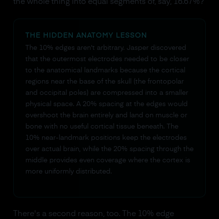
the whole thing into equal segments of, say, 16.67%?
THE HIDDEN ANATOMY LESSON
The 10% edges aren't arbitrary. Jasper discovered
that the outermost electrodes needed to be closer
to the anatomical landmarks because the cortical
regions near the base of the skull (the frontopolar
and occipital poles) are compressed into a smaller
physical space. A 20% spacing at the edges would
overshoot the brain entirely and land on muscle or
bone with no useful cortical tissue beneath. The
10% near-landmark positions keep the electrodes
over actual brain, while the 20% spacing through the
middle provides even coverage where the cortex is
more uniformly distributed.
There's a second reason, too. The 10% edge