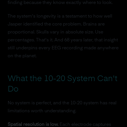
finding because they know exactly where to look.
The system's longevity is a testament to how well
Jasper identified the core problem. Brains are
proportional. Skulls vary in absolute size. Use
percentages. That's it. And 68 years later, that insight
still underpins every EEG recording made anywhere
on the planet.
What the 10-20 System Can't
Do
No system is perfect, and the 10-20 system has real
limitations worth understanding.
Spatial resolution is low.
Each electrode captures