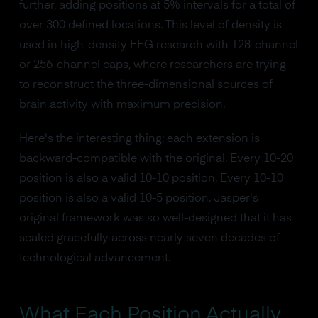
further, adding positions at 5% intervals for a total of
over 300 defined locations. This level of density is
used in high-density EEG research with 128-channel
or 256-channel caps, where researchers are trying
to reconstruct the three-dimensional sources of
brain activity with maximum precision.
Here's the interesting thing: each extension is
backward-compatible with the original. Every 10-20
position is also a valid 10-10 position. Every 10-10
position is also a valid 10-5 position. Jasper's
original framework was so well-designed that it has
scaled gracefully across nearly seven decades of
technological advancement.
What Each Position Actually