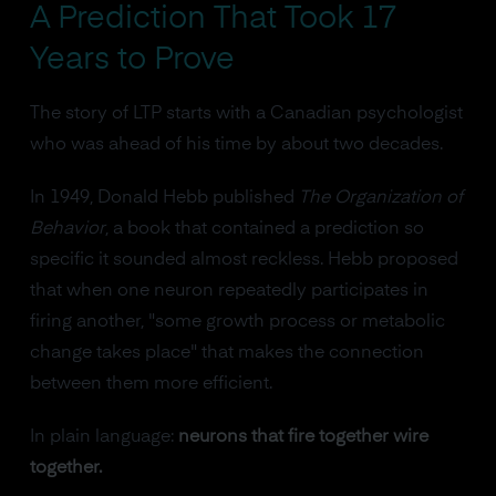
A Prediction That Took 17
Years to Prove
The story of LTP starts with a Canadian psychologist
who was ahead of his time by about two decades.
In 1949, Donald Hebb published
The Organization of
Behavior
, a book that contained a prediction so
specific it sounded almost reckless. Hebb proposed
that when one neuron repeatedly participates in
firing another, "some growth process or metabolic
change takes place" that makes the connection
between them more efficient.
In plain language:
neurons that fire together wire
together.