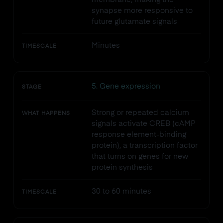
synapse more responsive to
future glutamate signals
Minutes
TIMESCALE
5. Gene expression
STAGE
Strong or repeated calcium
WHAT HAPPENS
signals activate CREB (cAMP
response element-binding
protein), a transcription factor
that turns on genes for new
protein synthesis
30 to 60 minutes
TIMESCALE