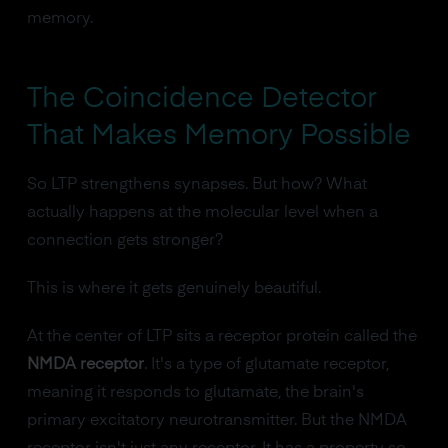
memory.
The Coincidence Detector
That Makes Memory Possible
So LTP strengthens synapses. But how? What
actually happens at the molecular level when a
connection gets stronger?
This is where it gets genuinely beautiful.
At the center of LTP sits a receptor protein called the
NMDA receptor
. It's a type of glutamate receptor,
meaning it responds to glutamate, the brain's
primary excitatory neurotransmitter. But the NMDA