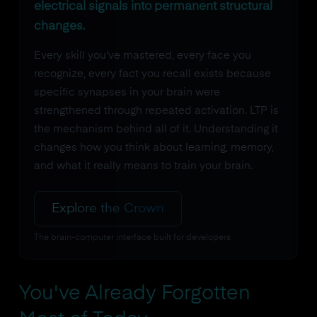
electrical signals into permanent structural
changes.
Every skill you've mastered, every face you
recognize, every fact you recall exists because
specific synapses in your brain were
strengthened through repeated activation. LTP is
the mechanism behind all of it. Understanding it
changes how you think about learning, memory,
and what it really means to train your brain.
Explore the Crown
The brain-computer interface built for developers
You've Already Forgotten