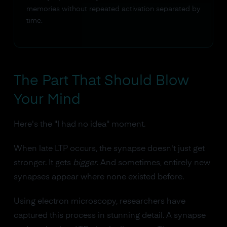
memories without repeated activation separated by
time.
The Part That Should Blow
Your Mind
Here's the "I had no idea" moment.
When late LTP occurs, the synapse doesn't just get
stronger. It gets
bigger
. And sometimes, entirely new
synapses appear where none existed before.
Using electron microscopy, researchers have
captured this process in stunning detail. A synapse