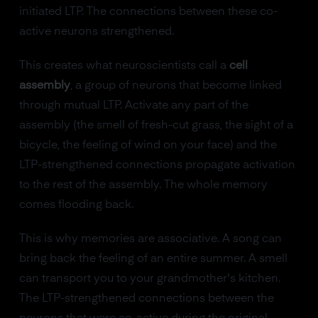
initiated LTP. The connections between these co-
active neurons strengthened.
This creates what neuroscientists call a
cell
assembly
, a group of neurons that become linked
through mutual LTP. Activate any part of the
assembly (the smell of fresh-cut grass, the sight of a
bicycle, the feeling of wind on your face) and the
LTP-strengthened connections propagate activation
to the rest of the assembly. The whole memory
comes flooding back.
This is why memories are associative. A song can
bring back the feeling of an entire summer. A smell
can transport you to your grandmother's kitchen.
The LTP-strengthened connections between the