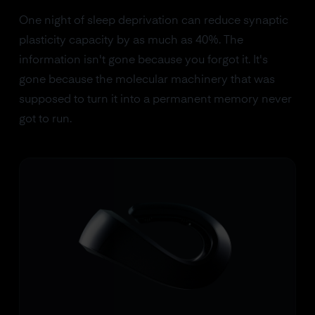
One night of sleep deprivation can reduce synaptic
plasticity capacity by as much as 40%. The
information isn't gone because you forgot it. It's
gone because the molecular machinery that was
supposed to turn it into a permanent memory never
got to run.