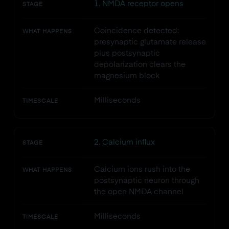
1. NMDA receptor opens
STAGE
Coincidence detected:
WHAT HAPPENS
presynaptic glutamate release
plus postsynaptic
depolarization clears the
magnesium block
Milliseconds
TIMESCALE
2. Calcium influx
STAGE
Calcium ions rush into the
WHAT HAPPENS
postsynaptic neuron through
the open NMDA channel
Milliseconds
TIMESCALE