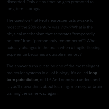
discarded. Only a tiny fraction gets promoted to
long-term storage.
The question that kept neuroscientists awake for
most of the 20th century was:
how?
What is the
physical mechanism that separates "temporarily
noticed" from "permanently remembered"? What
actually changes in the brain when a fragile, fleeting
experience becomes a durable memory?
The answer turns out to be one of the most elegant
molecular systems in all of biology. It's called
long-
term potentiation
, or LTP. And once you understand
it, you'll never think about learning, memory, or brain
training the same way again.