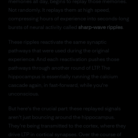
memories all day, begins to replay those memories.
Not randomly. It replays them at high speed,
compressing hours of experience into seconds-long
bursts of neural activity called
sharp-wave ripples
.
These ripples reactivate the same synaptic
pathways that were used during the original
experience. And each reactivation pushes those
pathways through another round of LTP. The
hippocampus is essentially running the calcium
cascade again, in fast-forward, while you're
unconscious.
But here's the crucial part: these replayed signals
aren't just bouncing around the hippocampus.
They're being transmitted to the cortex, where they
drive LTP in cortical synapses. Over the course of