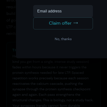
structural remodeling) produce
late LTP
. Late LTP
requires the neuron to actually turn on genes and
build new proteins. This is the biological equivalent
of going from a pencil sketch to a steel frame. Late
Claim offer
LTP can last days, weeks, or, with ongoing
reinforcement, a lifetime.
No, thanks
THE PROTEIN SYNTHESIS CHECKPOINT
Here's why cramming doesn't work. Early LTP (the
kind you get from a single, intense study session)
fades within hours because it never triggers the
protein synthesis needed for late LTP. Spaced
repetition works precisely because each session
reactivates the calcium cascade, pushing the
synapse through the protein synthesis checkpoint
again and again. Each pass strengthens the
structural changes. This is biology, not a study hack.
Your synapses literally cannot form durable