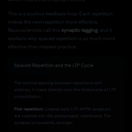
which means more calcium enters.
This is a positive feedback loop. Each repetition
makes the next repetition more effective.
Neuroscientists call this
synaptic tagging
, and it
explains why spaced repetition is so much more
effective than massed practice.
Spaced Repetition and the LTP Cycle
The optimal spacing between repetitions isn't
arbitrary. It maps directly onto the timecourse of LTP
consolidation.
First repetition:
Creates early LTP. AMPA receptors
are inserted into the postsynaptic membrane. The
synapse is transiently stronger.