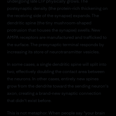
undergoing late LTP physically grows. The
postsynaptic density (the protein-rich thickening on
the receiving side of the synapse) expands. The
dendritic spine (the tiny mushroom-shaped
protrusion that houses the synapse) swells. New
AMPA receptors are manufactured and trafficked to
the surface. The presynaptic terminal responds by
increasing its store of neurotransmitter vesicles.
In some cases, a single dendritic spine will split into
two, effectively doubling the contact area between
the neurons. In other cases, entirely new spines
grow from the dendrite toward the sending neuron's
axon, creating a brand-new synaptic connection
that didn't exist before.
This is not metaphor. When people say "your brain