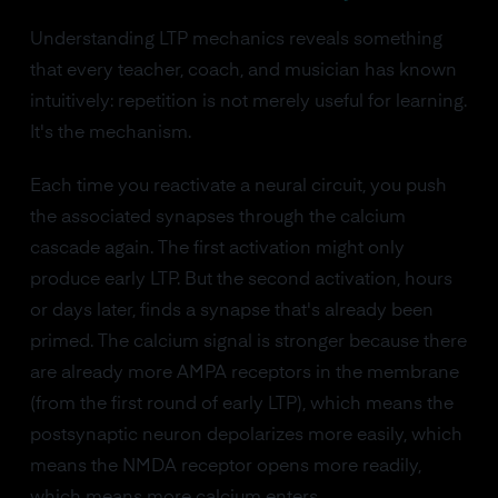
Understanding LTP mechanics reveals something
that every teacher, coach, and musician has known
intuitively: repetition is not merely useful for learning.
It's the mechanism.
Each time you reactivate a neural circuit, you push
the associated synapses through the calcium
cascade again. The first activation might only
produce early LTP. But the second activation, hours
or days later, finds a synapse that's already been
primed. The calcium signal is stronger because there
are already more AMPA receptors in the membrane
(from the first round of early LTP), which means the
postsynaptic neuron depolarizes more easily, which
means the NMDA receptor opens more readily,