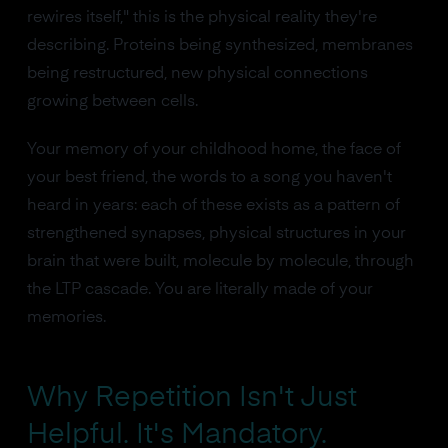
rewires itself," this is the physical reality they're
describing. Proteins being synthesized, membranes
being restructured, new physical connections
growing between cells.
Your memory of your childhood home, the face of
your best friend, the words to a song you haven't
heard in years: each of these exists as a pattern of
strengthened synapses, physical structures in your
brain that were built, molecule by molecule, through
the LTP cascade. You are literally made of your
memories.
Why Repetition Isn't Just
Helpful. It's Mandatory.