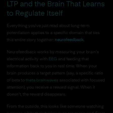
LTP and the Brain That Learns
to Regulate Itself
Everything you've just read about long-term
potentiation applies to a specific domain that ties
this entire story together:
neurofeedback
.
Neurofeedback works by measuring your brain's
electrical activity with
EEG
and feeding that
information back to you in real time. When your
brain produces a target pattern (say, a specific ratio
of beta to
theta brainwaves
associated with focused
attention), you receive a reward signal. When it
doesn't, the reward disappears.
From the outside, this looks like someone watching