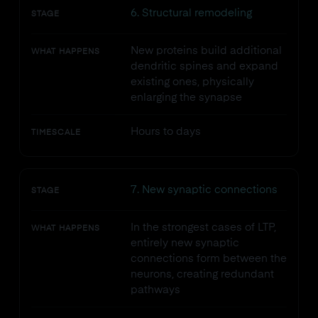
6. Structural remodeling
STAGE
New proteins build additional
WHAT HAPPENS
dendritic spines and expand
existing ones, physically
enlarging the synapse
Hours to days
TIMESCALE
7. New synaptic connections
STAGE
In the strongest cases of LTP,
WHAT HAPPENS
entirely new synaptic
connections form between the
neurons, creating redundant
pathways