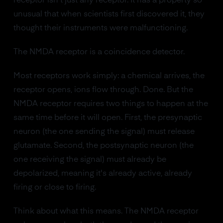
receptor isn't just any receptor. It has a property so
unusual that when scientists first discovered it, they
thought their instruments were malfunctioning.
The NMDA receptor is a coincidence detector.
Most receptors work simply: a chemical arrives, the
receptor opens, ions flow through. Done. But the
NMDA receptor requires two things to happen at the
same time before it will open. First, the presynaptic
neuron (the one sending the signal) must release
glutamate. Second, the postsynaptic neuron (the
one receiving the signal) must already be
depolarized, meaning it's already active, already
firing or close to firing.
Think about what this means. The NMDA receptor