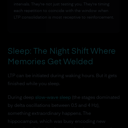
intervals. They're not just testing you. They're timing
each repetition to coincide with the window when
LTP consolidation is most receptive to reinforcement.
Sleep: The Night Shift Where
Memories Get Welded
LTP can be initiated during waking hours. But it gets
finished while you sleep.
During deep
slow-wave sleep
(the stages dominated
by delta oscillations between 0.5 and 4 Hz),
something extraordinary happens. The
hippocampus, which was busy encoding new