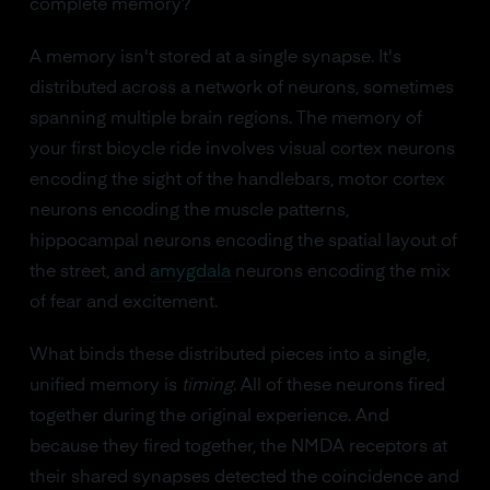
complete memory?
A memory isn't stored at a single synapse. It's
distributed across a network of neurons, sometimes
spanning multiple brain regions. The memory of
your first bicycle ride involves visual cortex neurons
encoding the sight of the handlebars, motor cortex
neurons encoding the muscle patterns,
hippocampal neurons encoding the spatial layout of
the street, and
amygdala
neurons encoding the mix
of fear and excitement.
What binds these distributed pieces into a single,
unified memory is
timing
. All of these neurons fired
together during the original experience. And
because they fired together, the NMDA receptors at
their shared synapses detected the coincidence and