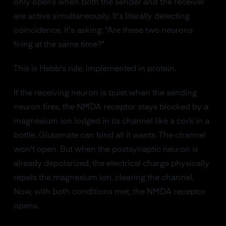
only opens when both the sender and the receiver
are active simultaneously. It's literally detecting
coincidence. It's asking: "Are these two neurons
firing at the same time?"
This is Hebb's rule, implemented in protein.
If the receiving neuron is quiet when the sending
neuron fires, the NMDA receptor stays blocked by a
magnesium ion lodged in its channel like a cork in a
bottle. Glutamate can bind all it wants. The channel
won't open. But when the postsynaptic neuron is
already depolarized, the electrical charge physically
repels the magnesium ion, clearing the channel.
Now, with both conditions met, the NMDA receptor
opens.