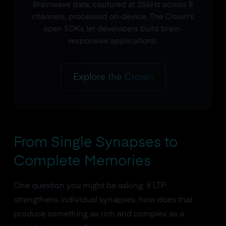
Brainwave data, captured at 256Hz across 8
channels, processed on-device. The Crown's
open SDKs let developers build brain-
responsive applications.
Explore the Crown
From Single Synapses to
Complete Memories
One question you might be asking: if LTP
strengthens individual synapses, how does that
produce something as rich and complex as a