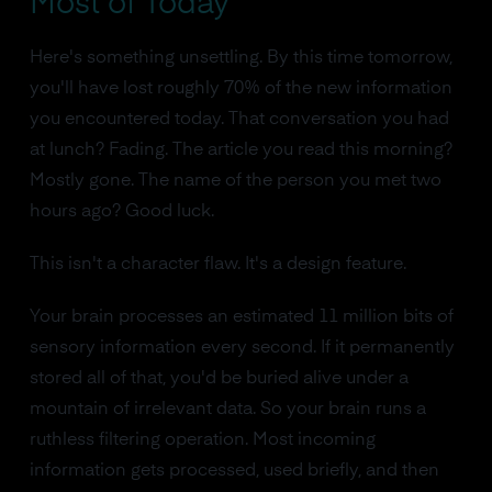
Most of Today
Here's something unsettling. By this time tomorrow,
you'll have lost roughly 70% of the new information
you encountered today. That conversation you had
at lunch? Fading. The article you read this morning?
Mostly gone. The name of the person you met two
hours ago? Good luck.
This isn't a character flaw. It's a design feature.
Your brain processes an estimated 11 million bits of
sensory information every second. If it permanently
stored all of that, you'd be buried alive under a
mountain of irrelevant data. So your brain runs a
ruthless filtering operation. Most incoming
information gets processed, used briefly, and then