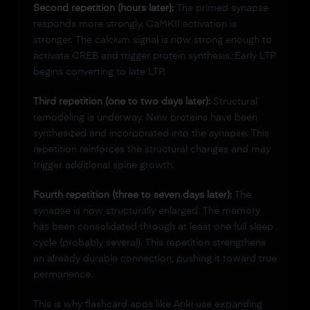
Second repetition (hours later):
The primed synapse
responds more strongly. CaMKII activation is
stronger. The calcium signal is now strong enough to
activate CREB and trigger protein synthesis. Early LTP
begins converting to late LTP.
Third repetition (one to two days later):
Structural
remodeling is underway. New proteins have been
synthesized and incorporated into the synapse. This
repetition reinforces the structural changes and may
trigger additional spine growth.
Fourth repetition (three to seven days later):
The
synapse is now structurally enlarged. The memory
has been consolidated through at least one full sleep
cycle (probably several). This repetition strengthens
an already durable connection, pushing it toward true
permanence.
This is why flashcard apps like Anki use expanding