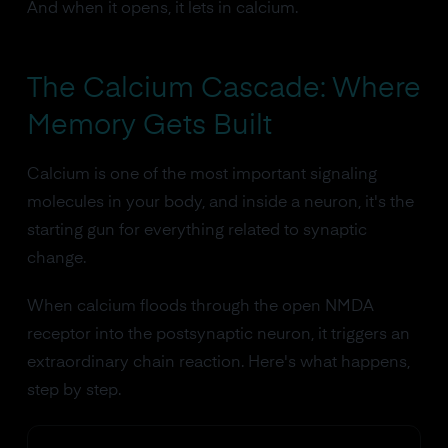
And when it opens, it lets in calcium.
The Calcium Cascade: Where
Memory Gets Built
Calcium is one of the most important signaling
molecules in your body, and inside a neuron, it's the
starting gun for everything related to synaptic
change.
When calcium floods through the open NMDA
receptor into the postsynaptic neuron, it triggers an
extraordinary chain reaction. Here's what happens,
step by step.