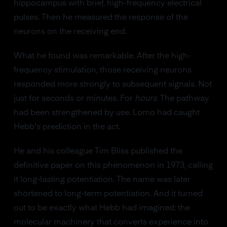
hippocampus with brief, high-frequency electrical
pulses. Then he measured the response of the
neurons on the receiving end.
What he found was remarkable. After the high-
frequency stimulation, those receiving neurons
responded more strongly to subsequent signals. Not
just for seconds or minutes. For
hours
. The pathway
had been strengthened by use. Lomo had caught
Hebb's prediction in the act.
He and his colleague Tim Bliss published the
definitive paper on this phenomenon in 1973, calling
it long-lasting potentiation. The name was later
shortened to long-term potentiation. And it turned
out to be exactly what Hebb had imagined: the
molecular machinery that converts experience into