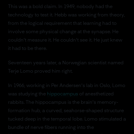
This was a bold claim. In 1949, nobody had the
technology to test it. Hebb was working from theory,
from the logical requirement that learning had to
involve some physical change at the synapse. He
couldn't measure it. He couldn't see it. He just knew
it had to be there.
Seventeen years later, a Norwegian scientist named
Terje Lomo proved him right.
In 1966, working in Per Andersen's lab in Oslo, Lomo
was studying the
hippocampus
of anesthetized
rabbits. The hippocampus is the brain's memory-
formation hub, a curved, seahorse-shaped structure
tucked deep in the temporal lobe. Lomo stimulated a
bundle of nerve fibers running into the