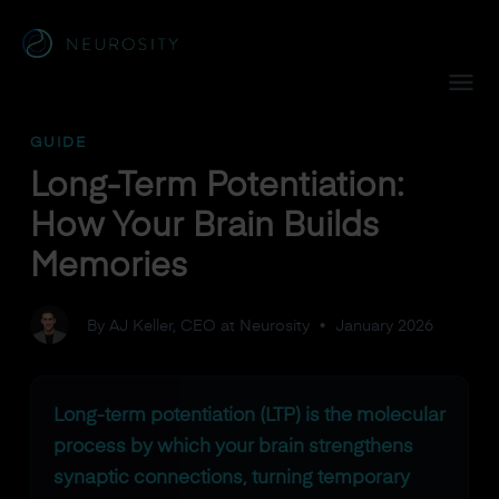
Navigated to Long-Term Potentiation: How Your Brain Buil
GUIDE
Long-Term Potentiation:
How Your Brain Builds
Memories
By AJ Keller, CEO at Neurosity
•
January 2026
Long-term potentiation (LTP) is the molecular
process by which your brain strengthens
synaptic connections, turning temporary