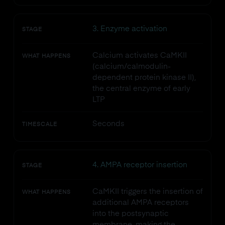
3. Enzyme activation
STAGE
Calcium activates CaMKII
WHAT HAPPENS
(calcium/calmodulin-
dependent protein kinase II),
the central enzyme of early
LTP
Seconds
TIMESCALE
4. AMPA receptor insertion
STAGE
CaMKII triggers the insertion of
WHAT HAPPENS
additional AMPA receptors
into the postsynaptic
membrane, making the