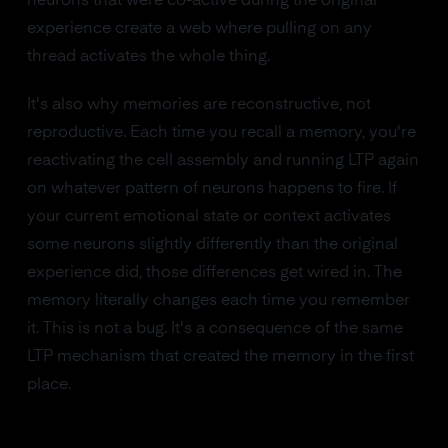
neurons that were co-active during the original
experience create a web where pulling on any
thread activates the whole thing.
It's also why memories are reconstructive, not
reproductive. Each time you recall a memory, you're
reactivating the cell assembly and running LTP again
on whatever pattern of neurons happens to fire. If
your current emotional state or context activates
some neurons slightly differently than the original
experience did, those differences get wired in. The
memory literally changes each time you remember
it. This is not a bug. It's a consequence of the same
LTP mechanism that created the memory in the first
place.