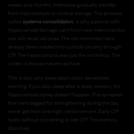
weeks and months, memories gradually transfer
from hippocampal to cortical storage. This process,
called
systems consolidation
, is why patients with
hippocampal damage can't form new memories but
can still recall old ones. The old memories have
already been welded into cortical circuitry through
LTP. The hippocampus was just the workshop. The
cortex is the permanent archive.
This is also why sleep deprivation devastates
learning. If you skip sleep after a study session, the
hippocampal replay doesn't happen. The synapses
that were tagged for strengthening during the day
never get their overnight reinforcement. Early LTP
fades without converting to late LTP. The memory
dissolves.