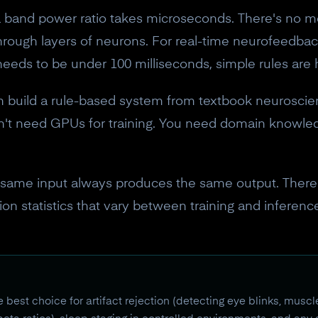
band power ratio takes microseconds. There's no mo
 through layers of neurons. For real-time neurofeedb
needs to be under 100 milliseconds, simple rules are 
 build a rule-based system from textbook neuroscie
n't need GPUs for training. You need domain knowled
same input always produces the same output. There'
ation statistics that vary between training and inferen
est choice for artifact rejection (detecting eye blinks, mus