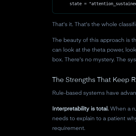
    state = "attention_sustaine
That's it. That's the whole classif
The beauty of this approach is th
can look at the theta power, look
box. There's no mystery. The syst
The Strengths That Keep R
Rule-based systems have advant
Interpretability is total.
When a rul
needs to explain to a patient why 
requirement.