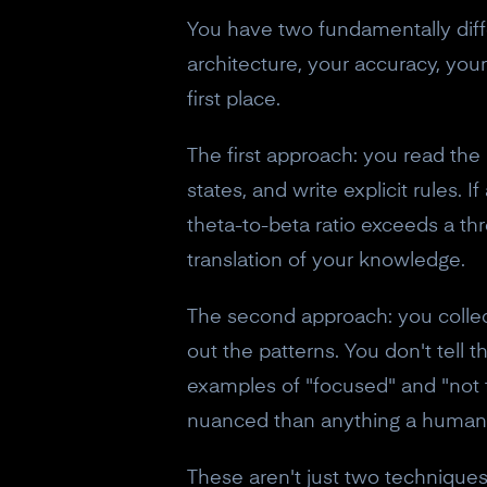
You have two fundamentally diff
architecture, your accuracy, you
first place.
The first approach: you read the
states, and write explicit rules.
theta-to-beta ratio exceeds a thr
translation of your knowledge.
The second approach: you colle
out the patterns. You don't tell
examples of "focused" and "not f
nuanced than anything a human 
These aren't just two technique