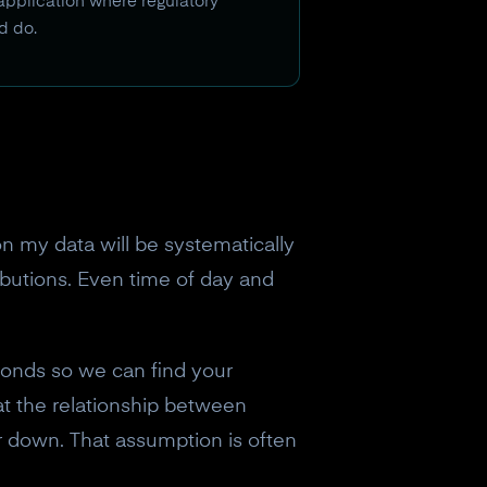
 application where regulatory
d do.
n my data will be systematically
ibutions. Even time of day and
conds so we can find your
at the relationship between
r down. That assumption is often