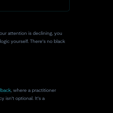
ur attention is declining, you
logic yourself. There's no black
dback
, where a practitioner
 isn't optional. It's a