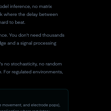
del inference, no matrix
ack where the delay between
hard to beat.
nce. You don't need thousands
ge and a signal processing
s no stochasticity, no random
ce. For regulated environments,
cle movement, and electrode pops),