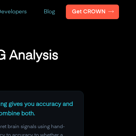
Get CROWN
evelopers
Blog
 Analysis
ning gives you accuracy and
combine both.
ret brain signals using hand-
ncy to accuracy to whether a