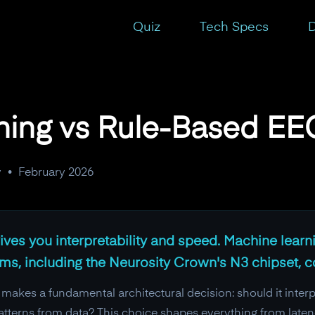
s
Quiz
Tech Specs
D
ning vs Rule-Based EEG
y
•
February 2026
ves you interpretability and speed. Machine lear
tems, including the Neurosity Crown's N3 chipset, 
akes a fundamental architectural decision: should it interp
n patterns from data? This choice shapes everything from late