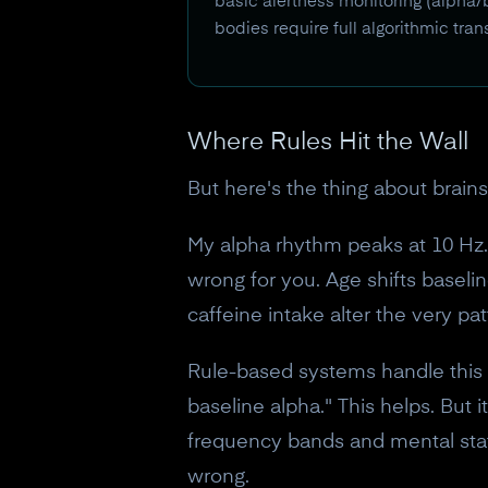
basic alertness monitoring (alpha/b
bodies require full algorithmic tr
Where Rules Hit the Wall
But here's the thing about brains
My alpha rhythm peaks at 10 Hz. 
wrong for you. Age shifts basel
caffeine intake alter the very pat
Rule-based systems handle this w
baseline alpha." This helps. But
frequency bands and mental stat
wrong.