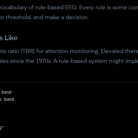
vocabulary of rule-based EEG. Every rule is some co
or threshold, and make a decision.
s Like
ta ratio (TBR) for attention monitoring. Elevated thet
lties since the 1970s. A rule-based system might imple
 band
z band
10% off your Crown
g"
Subscribe to the Neurosity newsletter to r