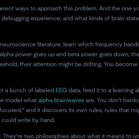
erent ways to approach this problem. And the one you
r debugging experience, and what kinds of brain stat
 neuroscience literature, learn which frequency band
 If alpha power goes up and beta power goes down, the
eshold, their attention might be drifting. You become 
ct a bunch of labeled
EEG
data, feed it to a learning 
 the model what
alpha brainwaves
are. You don't hardc
ocused," and it discovers its own rules, rules that 
could write by hand.
s. They're two philosophies about what it means to u