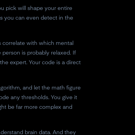
 pick will shape your entire
es you can even detect in the
s correlate with which mental
 person is probably relaxed. If
the expert. Your code is a direct
algorithm, and let the math figure
ode any thresholds. You give it
might be far more complex and
nderstand brain data. And they