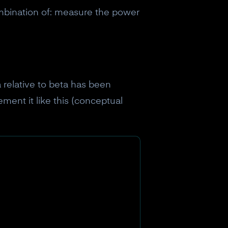
mbination of: measure the power
a relative to beta has been
ment it like this (conceptual
eceive a