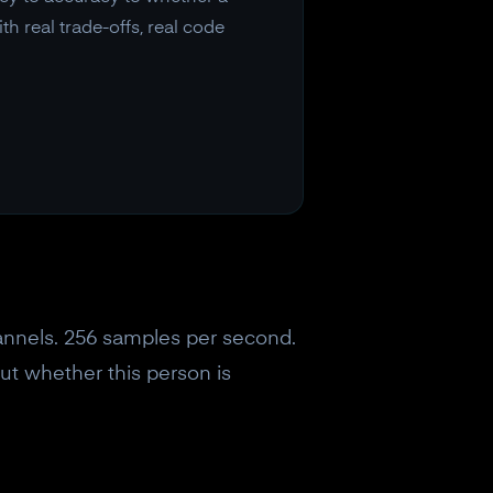
 real trade-offs, real code
hannels. 256 samples per second.
out whether this person is