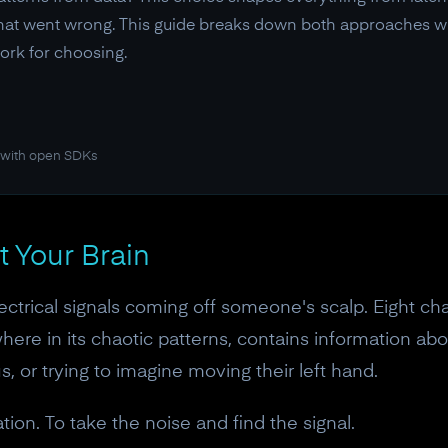
at went wrong. This guide breaks down both approaches with
ork for choosing.
 with open SDKs
t Your Brain
ectrical signals coming off someone's scalp. Eight c
here in its chaotic patterns, contains information ab
s, or trying to imagine moving their left hand.
ation. To take the noise and find the signal.