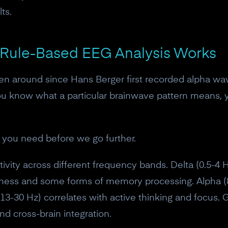
ts.
 Rule-Based EEG Analysis Works
n around since Hans Berger first recorded alpha wav
ou know what a particular brainwave pattern means, y
 you need before we go further.
ctivity across different frequency bands. Delta (0.5-
iness and some forms of memory processing. Alpha 
(13-30 Hz) correlates with active thinking and focus
nd cross-brain integration.