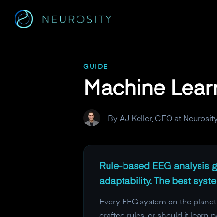
Navigated to Machine Learning vs Rule-Based EEG Analysi
GUIDE
Machine Lear
By AJ Keller, CEO at Neurosit
Rule-based EEG analysis gi
adaptability. The best sys
Every EEG system on the planet m
crafted rules, or should it lear