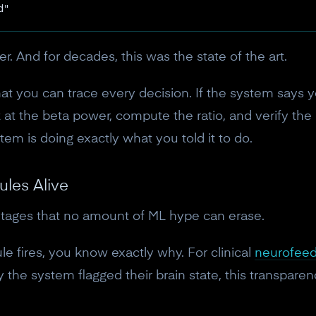
10% off discount code.
d"
Claim offer
ier. And for decades, this was the state of the art.
at you can trace every decision. If the system says yo
No, thanks
 at the beta power, compute the ratio, and verify the 
em is doing exactly what you told it to do.
ules Alive
ages that no amount of ML hype can erase.
e fires, you know exactly why. For clinical
neurofee
the system flagged their brain state, this transparency