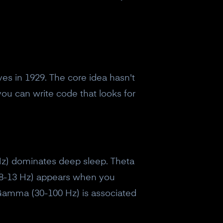
es in 1929. The core idea hasn't
ou can write code that looks for
4 Hz) dominates deep sleep. Theta
(8-13 Hz) appears when you
. Gamma (30-100 Hz) is associated