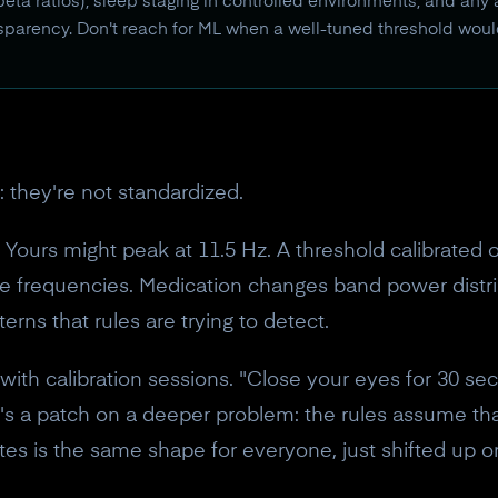
eta ratios), sleep staging in controlled environments, and any
ansparency. Don't reach for ML when a well-tuned threshold woul
: they're not standardized.
Yours might peak at 11.5 Hz. A threshold calibrated o
ine frequencies. Medication changes band power distr
terns that rules are trying to detect.
ith calibration sessions. "Close your eyes for 30 se
 it's a patch on a deeper problem: the rules assume th
es is the same shape for everyone, just shifted up o