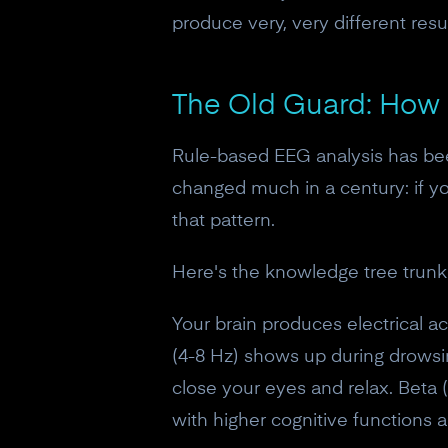
produce very, very different resul
The Old Guard: How
Rule-based EEG analysis has bee
changed much in a century: if y
that pattern.
Here's the knowledge tree trunk
Your brain produces electrical a
(4-8 Hz) shows up during drows
close your eyes and relax. Beta 
with higher cognitive functions a