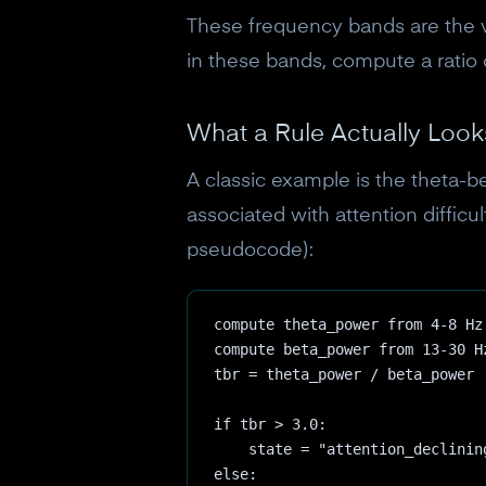
These frequency bands are the 
in these bands, compute a ratio 
What a Rule Actually Look
A classic example is the theta-be
associated with attention difficu
pseudocode):
compute theta_power from 4-8 Hz
compute beta_power from 13-30 H
tbr = theta_power / beta_power
if tbr > 3.0:
    state = "attention_declinin
else: