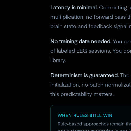
Latency is minimal.
Computing a 
multiplication, no forward pass
brain state and feedback signal 
No training data needed.
You can
of labeled EEG sessions. You do
library.
Determinism is guaranteed.
The 
initialization, no batch normaliz
this predictability matters.
WHEN RULES STILL WIN
Rule-based approaches remain the b