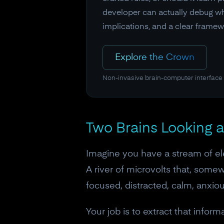
developer can actually debug wh
implications, and a clear framew
Explore the Crown
Non-invasive brain-computer interface
Two Brains Looking a
Imagine you have a stream of el
A river of microvolts that, somew
focused, distracted, calm, anxiou
Your job is to extract that inform