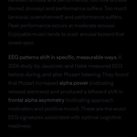
between arousal and performance. Too little arousal
(bored, drowsy) and performance suffers. Too much
(anxious, overwhelmed) and performance suffers.
Peak performance occurs at moderate arousal.
Enjoyable music tends to push arousal toward that
sweet spot.
EEG patterns shift in specific, measurable ways.
A
2006 study by Jausovec and Habe measured EEG
before, during, and after Mozart listening. They found
that Mozart increased
alpha power
(indicating
relaxed alertness) and produced a leftward shift in
frontal alpha asymmetry
(indicating approach
motivation and positive mood). These are the exact
EEG signatures associated with optimal cognitive
readiness.