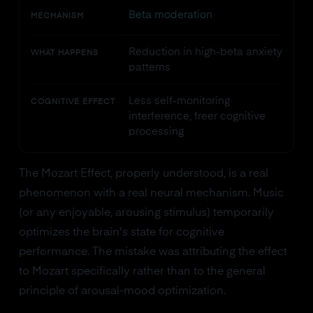
Beta moderation
MECHANISM
Reduction in high-beta anxiety
WHAT HAPPENS
patterns
Less self-monitoring
COGNITIVE EFFECT
interference, freer cognitive
processing
The Mozart Effect, properly understood, is a real
phenomenon with a real neural mechanism. Music
(or any enjoyable, arousing stimulus) temporarily
optimizes the brain's state for cognitive
performance. The mistake was attributing the effect
to Mozart specifically rather than to the general
principle of arousal-mood optimization.