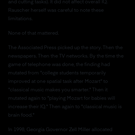
and cutting tasks). It did not affect overall IQ.
Rauscher herself was careful to note these
limitations.
None of that mattered.
The Associated Press picked up the story. Then the
newspapers. Then the TV networks. By the time the
game of telephone was done, the finding had
mutated from "college students temporarily
improved at one spatial task after Mozart" to
"classical music makes you smarter." Then it
mutated again to "playing Mozart for babies will
increase their IQ." Then again to "classical music is
brain food."
In 1998, Georgia Governor Zell Miller allocated