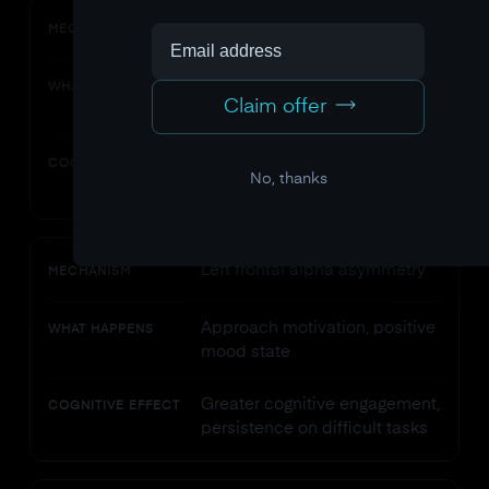
Alpha power increase
MECHANISM
More relaxed alertness, less
WHAT HAPPENS
Claim offer
anxious activation
Better spatial processing,
COGNITIVE EFFECT
No, thanks
reduced interference
Left frontal alpha asymmetry
MECHANISM
Approach motivation, positive
WHAT HAPPENS
mood state
Greater cognitive engagement,
COGNITIVE EFFECT
persistence on difficult tasks