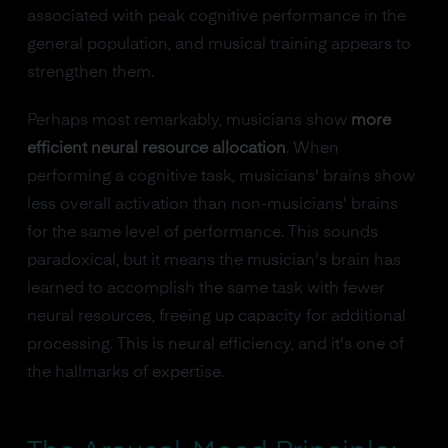
associated with peak cognitive performance in the
general population, and musical training appears to
strengthen them.
Perhaps most remarkably, musicians show
more
efficient neural resource allocation
. When
performing a cognitive task, musicians' brains show
less overall activation than non-musicians' brains
for the same level of performance. This sounds
paradoxical, but it means the musician's brain has
learned to accomplish the same task with fewer
neural resources, freeing up capacity for additional
processing. This is neural efficiency, and it's one of
the hallmarks of expertise.