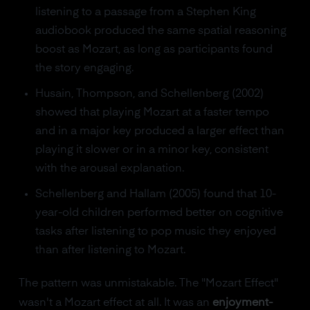
listening to a passage from a Stephen King
audiobook produced the same spatial reasoning
boost as Mozart, as long as participants found
the story engaging.
Husain, Thompson, and Schellenberg (2002)
showed that playing Mozart at a faster tempo
and in a major key produced a larger effect than
playing it slower or in a minor key, consistent
with the arousal explanation.
Schellenberg and Hallam (2005) found that 10-
year-old children performed better on cognitive
tasks after listening to pop music they enjoyed
than after listening to Mozart.
The pattern was unmistakable. The "Mozart Effect"
wasn't a Mozart effect at all. It was an
enjoyment-