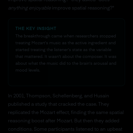
improve spatial reasoning?" they asked "does
anything enjoyable
improve spatial reasoning?"
THE KEY INSIGHT
The breakthrough came when researchers stopped
treating Mozart's music as the active ingredient and
started treating the listener's state as the variable
that mattered. It wasn't about the composer. It was
about what the music did to the brain's arousal and
mood levels.
In 2001, Thompson, Schellenberg, and Husain
published a study that cracked the case. They
replicated the Mozart effect, finding the same spatial
reasoning boost after Mozart. But then they added
conditions. Some participants listened to an upbeat