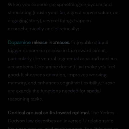
When you experience something enjoyable and
stimulating (music you like, a great conversation, an
engaging story), several things happen
neurochemically and electrically:
Dopamine
release increases.
Enjoyable stimuli
trigger dopamine release in the reward circuit,
particularly the ventral tegmental area and nucleus
accumbens. Dopamine doesn't just make you feel
good. It sharpens attention, improves working
memory, and enhances cognitive flexibility. These
are exactly the functions needed for spatial
reasoning tasks.
Cortical arousal shifts toward optimal.
The Yerkes-
Dodson law describes an inverted-U relationship