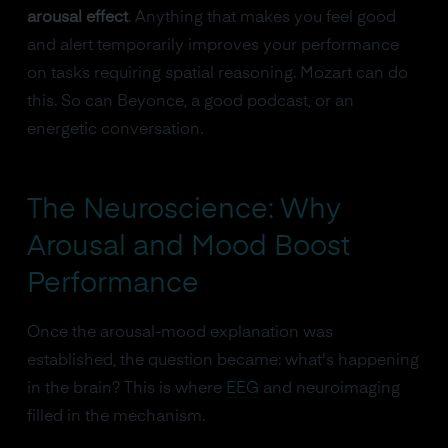
arousal effect
. Anything that makes you feel good
and alert temporarily improves your performance
on tasks requiring spatial reasoning. Mozart can do
this. So can Beyonce, a good podcast, or an
energetic conversation.
The Neuroscience: Why
Arousal and Mood Boost
Performance
Once the arousal-mood explanation was
established, the question became: what's happening
in the brain? This is where
EEG
and neuroimaging
filled in the mechanism.