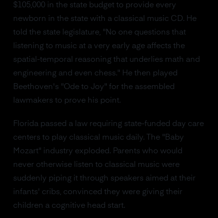
$105,000 in the state budget to provide every
newborn in the state with a classical music CD. He
told the state legislature, "No one questions that
listening to music at a very early age affects the
spatial-temporal reasoning that underlies math and
engineering and even chess." He then played
Beethoven's "Ode to Joy" for the assembled
lawmakers to prove his point.
Florida passed a law requiring state-funded day care
centers to play classical music daily. The "Baby
Mozart" industry exploded. Parents who would
never otherwise listen to classical music were
suddenly piping it through speakers aimed at their
infants' cribs, convinced they were giving their
children a cognitive head start.