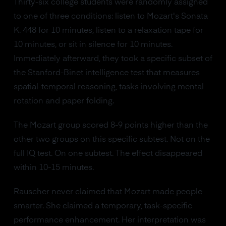
Thirty-six college students were randomly assigned
to one of three conditions: listen to Mozart's Sonata
K. 448 for 10 minutes, listen to a relaxation tape for
10 minutes, or sit in silence for 10 minutes.
Immediately afterward, they took a specific subset of
the Stanford-Binet intelligence test that measures
spatial-temporal reasoning, tasks involving mental
rotation and paper folding.
The Mozart group scored 8-9 points higher than the
other two groups on this specific subtest. Not on the
full IQ test. On one subtest. The effect disappeared
within 10-15 minutes.
Rauscher never claimed that Mozart made people
smarter. She claimed a temporary, task-specific
performance enhancement. Her interpretation was