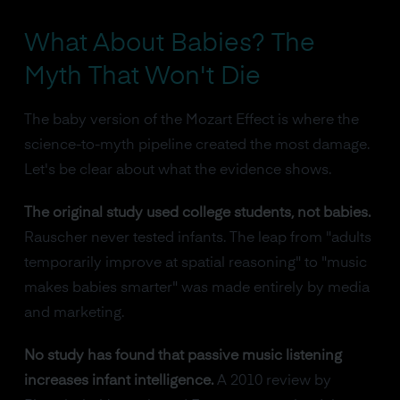
What About Babies? The
Myth That Won't Die
The baby version of the Mozart Effect is where the
science-to-myth pipeline created the most damage.
Let's be clear about what the evidence shows.
The original study used college students, not babies.
Rauscher never tested infants. The leap from "adults
temporarily improve at spatial reasoning" to "music
makes babies smarter" was made entirely by media
and marketing.
No study has found that passive music listening
increases infant intelligence.
A 2010 review by