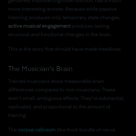
genuinely improve cognitive function, has a much
more interesting answer. Because while passive
listening produces only temporary state changes,
active musical engagement
produces lasting
structural and functional changes in the brain.
This is the story that should have made headlines.
The Musician's Brain
Trained musicians show measurable brain
differences compared to non-musicians. These
aren't small, ambiguous effects. They're substantial,
replicated, and proportional to the amount of
training.
The
corpus callosum
(the thick bundle of nerve