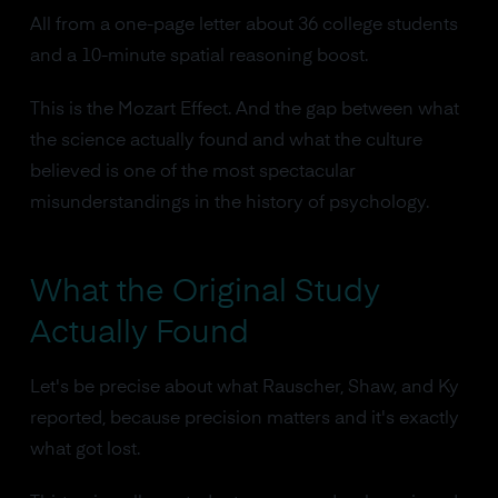
All from a one-page letter about 36 college students
and a 10-minute spatial reasoning boost.
This is the Mozart Effect. And the gap between what
the science actually found and what the culture
believed is one of the most spectacular
misunderstandings in the history of psychology.
What the Original Study
Actually Found
Let's be precise about what Rauscher, Shaw, and Ky
reported, because precision matters and it's exactly
what got lost.