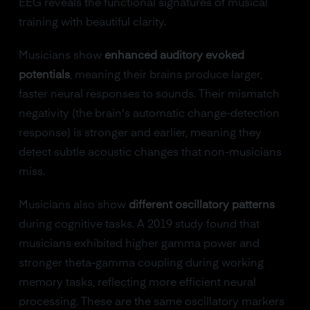
EEG reveals the functional signatures of musical
training with beautiful clarity.
Musicians show
enhanced auditory evoked
potentials
, meaning their brains produce larger,
faster neural responses to sounds. Their mismatch
negativity (the brain's automatic change-detection
response) is stronger and earlier, meaning they
detect subtle acoustic changes that non-musicians
miss.
Musicians also show
different oscillatory patterns
during cognitive tasks. A 2019 study found that
musicians exhibited higher gamma power and
stronger theta-gamma coupling during working
memory tasks, reflecting more efficient neural
processing. These are the same oscillatory markers