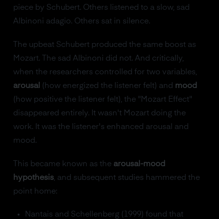
piece by Schubert. Others listened to a slow, sad
Albinoni adagio. Others sat in silence.
The upbeat Schubert produced the same boost as
Mozart. The sad Albinoni did not. And critically,
when the researchers controlled for two variables,
arousal
(how energized the listener felt) and
mood
(how positive the listener felt), the "Mozart Effect"
disappeared entirely. It wasn't Mozart doing the
work. It was the listener's enhanced arousal and
mood.
This became known as the
arousal-mood
hypothesis
, and subsequent studies hammered the
point home:
Nantais and Schellenberg (1999) found that