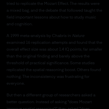
tried to replicate the Mozart Effect. The results were
a mixed bag, and the debate that followed taught the
field important lessons about how to study music
and cognition.
A 1999 meta-analysis by Chabris in
Nature
examined 16 replication attempts and found that the
overall effect size was about 1.4 IQ points, far smaller
than the original finding and barely above the
threshold of practical significance. Some studies
replicated the spatial reasoning boost. Others found
nothing. The inconsistency was frustrating for
everyone.
But then a different group of researchers asked a
better question. Instead of asking "does Mozart