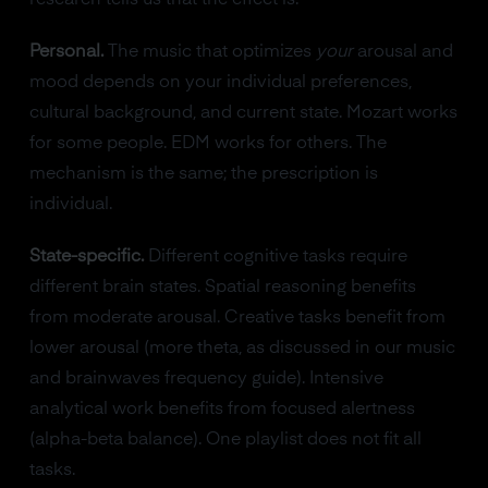
Personal.
The music that optimizes
your
arousal and
mood depends on your individual preferences,
cultural background, and current state. Mozart works
for some people. EDM works for others. The
mechanism is the same; the prescription is
individual.
State-specific.
Different cognitive tasks require
different brain states. Spatial reasoning benefits
from moderate arousal. Creative tasks benefit from
lower arousal (more theta, as discussed in our music
and brainwaves frequency guide). Intensive
analytical work benefits from focused alertness
(alpha-beta balance). One playlist does not fit all
tasks.