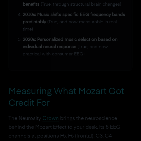
benefits
(True, through structural brain changes)
2010s: Music shifts specific EEG frequency bands
predictably
(True, and now measurable in real
time)
2020s: Personalized music selection based on
individual neural response
(True, and now
practical with consumer EEG)
Measuring What Mozart Got
Credit For
The Neurosity
Crown
brings the neuroscience
behind the Mozart Effect to your desk. Its 8 EEG
channels at positions F5, F6 (frontal), C3, C4