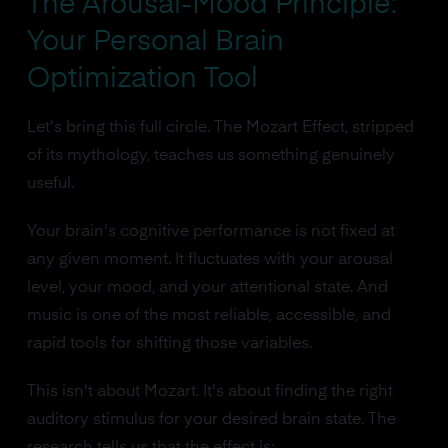
The Arousal-Mood Principle:
Your Personal Brain
Optimization Tool
Let's bring this full circle. The Mozart Effect, stripped
of its mythology, teaches us something genuinely
useful.
Your brain's cognitive performance is not fixed at
any given moment. It fluctuates with your arousal
level, your mood, and your attentional state. And
music is one of the most reliable, accessible, and
rapid tools for shifting those variables.
This isn't about Mozart. It's about finding the right
auditory stimulus for your desired brain state. The
research tells us that the effect is: