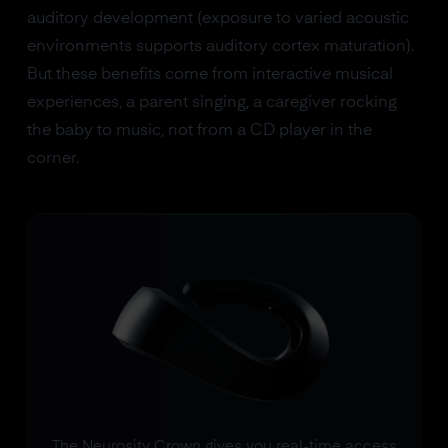
auditory development (exposure to varied acoustic
environments supports auditory cortex maturation).
But these benefits come from interactive musical
experiences, a parent singing, a caregiver rocking
the baby to music, not from a CD player in the
corner.
The Neurosity Crown gives you real-time access