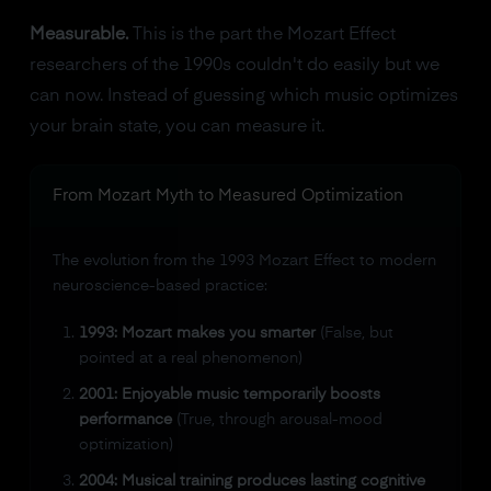
Measurable.
This is the part the Mozart Effect
researchers of the 1990s couldn't do easily but we
can now. Instead of guessing which music optimizes
your brain state, you can measure it.
From Mozart Myth to Measured Optimization
The evolution from the 1993 Mozart Effect to modern
neuroscience-based practice:
1993: Mozart makes you smarter
(False, but
pointed at a real phenomenon)
2001: Enjoyable music temporarily boosts
performance
(True, through arousal-mood
optimization)
2004: Musical training produces lasting cognitive