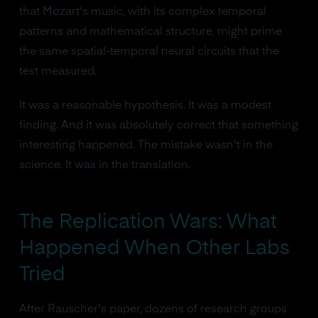
that Mozart's music, with its complex temporal
patterns and mathematical structure, might prime
the same spatial-temporal neural circuits that the
test measured.
It was a reasonable hypothesis. It was a modest
finding. And it was absolutely correct that something
interesting happened. The mistake wasn't in the
science. It was in the translation.
The Replication Wars: What
Happened When Other Labs
Tried
After Rauscher's paper, dozens of research groups