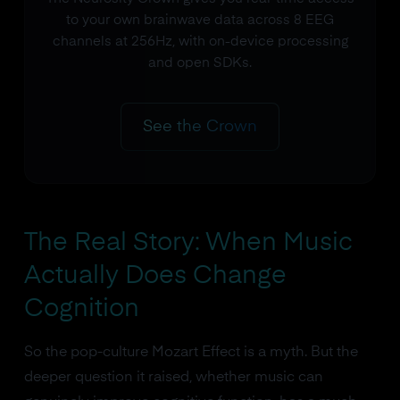
to your own brainwave data across 8 EEG
channels at 256Hz, with on-device processing
and open SDKs.
See the Crown
The Real Story: When Music
Actually Does Change
Cognition
So the pop-culture Mozart Effect is a myth. But the
deeper question it raised, whether music can