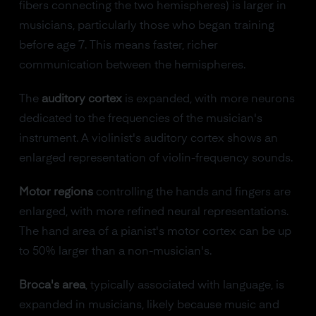
fibers connecting the two hemispheres) is larger in
musicians, particularly those who began training
before age 7. This means faster, richer
communication between the hemispheres.
The
auditory cortex
is expanded, with more neurons
dedicated to the frequencies of the musician's
instrument. A violinist's auditory cortex shows an
enlarged representation of violin-frequency sounds.
Motor regions
controlling the hands and fingers are
enlarged, with more refined neural representations.
The hand area of a pianist's motor cortex can be up
to 50% larger than a non-musician's.
Broca's area
, typically associated with language, is
expanded in musicians, likely because music and