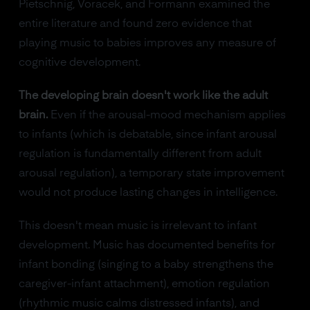
Pietschnig, Voracek, and Formann examined the
entire literature and found zero evidence that
playing music to babies improves any measure of
cognitive development.
The developing brain doesn't work like the adult
brain.
Even if the arousal-mood mechanism applies
to infants (which is debatable, since infant arousal
regulation is fundamentally different from adult
arousal regulation), a temporary state improvement
would not produce lasting changes in intelligence.
This doesn't mean music is irrelevant to infant
development. Music has documented benefits for
infant bonding (singing to a baby strengthens the
caregiver-infant attachment), emotion regulation
(rhythmic music calms distressed infants), and