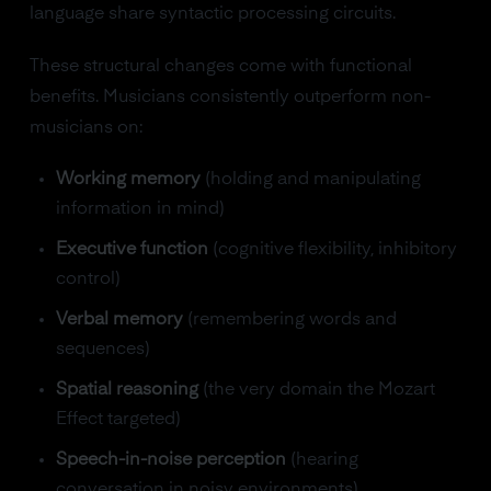
language share syntactic processing circuits.
These structural changes come with functional
benefits. Musicians consistently outperform non-
musicians on:
Working memory
(holding and manipulating
information in mind)
Executive function
(cognitive flexibility, inhibitory
control)
Verbal memory
(remembering words and
sequences)
Spatial reasoning
(the very domain the Mozart
Effect targeted)
Speech-in-noise perception
(hearing
conversation in noisy environments)