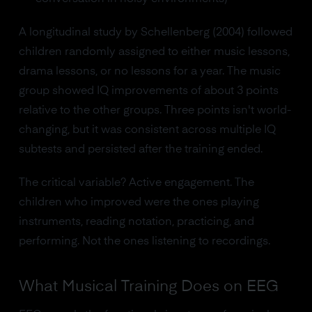
A longitudinal study by Schellenberg (2004) followed
children randomly assigned to either music lessons,
drama lessons, or no lessons for a year. The music
group showed IQ improvements of about 3 points
relative to the other groups. Three points isn't world-
changing, but it was consistent across multiple IQ
subtests and persisted after the training ended.
The critical variable? Active engagement. The
children who improved were the ones playing
instruments, reading notation, practicing, and
performing. Not the ones listening to recordings.
What Musical Training Does on EEG