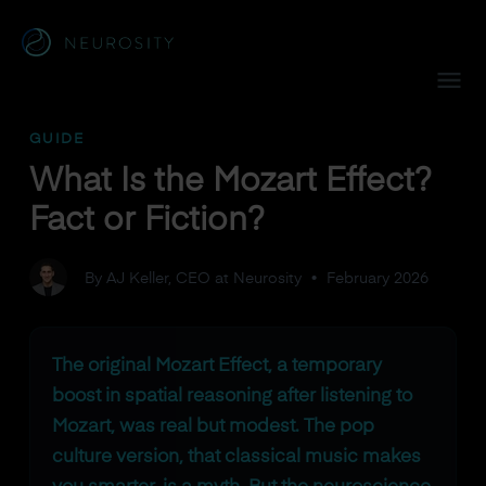
Navigated to What Is the Mozart Effect? Fact or Fiction?
GUIDE
What Is the Mozart Effect?
Fact or Fiction?
By AJ Keller, CEO at Neurosity
•
February 2026
The original Mozart Effect, a temporary
boost in spatial reasoning after listening to
Mozart, was real but modest. The pop
culture version, that classical music makes