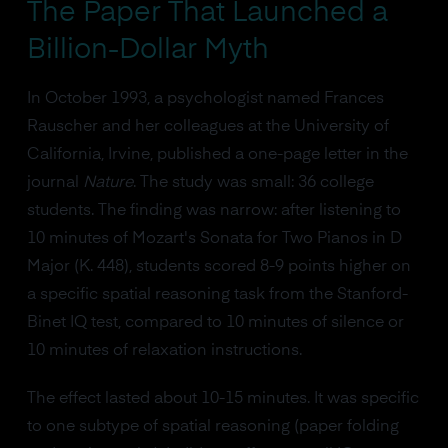
The Paper That Launched a
Billion-Dollar Myth
In October 1993, a psychologist named Frances
Rauscher and her colleagues at the University of
California, Irvine, published a one-page letter in the
journal
Nature
. The study was small: 36 college
students. The finding was narrow: after listening to
10 minutes of Mozart's Sonata for Two Pianos in D
Major (K. 448), students scored 8-9 points higher on
a specific spatial reasoning task from the Stanford-
Binet IQ test, compared to 10 minutes of silence or
10 minutes of relaxation instructions.
The effect lasted about 10-15 minutes. It was specific
to one subtype of spatial reasoning (paper folding