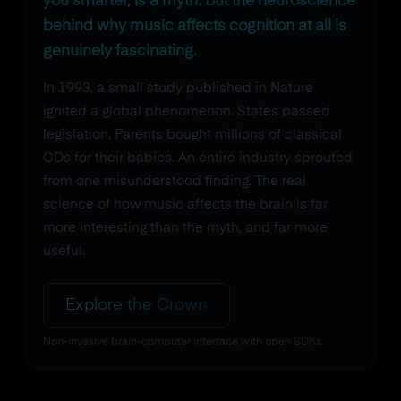
you smarter, is a myth. But the neuroscience
behind why music affects cognition at all is
genuinely fascinating.
In 1993, a small study published in Nature
ignited a global phenomenon. States passed
legislation. Parents bought millions of classical
CDs for their babies. An entire industry sprouted
from one misunderstood finding. The real
science of how music affects the brain is far
more interesting than the myth, and far more
useful.
Explore the Crown
Non-invasive brain-computer interface with open SDKs