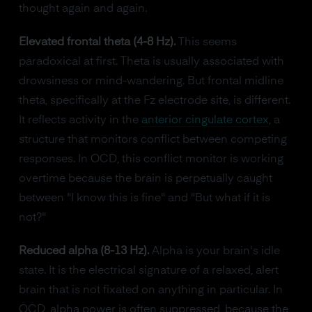
thought again and again.
Elevated frontal theta (4-8 Hz).
This seems
paradoxical at first. Theta is usually associated with
drowsiness or mind-wandering. But frontal midline
theta, specifically at the Fz electrode site, is different.
It reflects activity in the
anterior cingulate cortex
, a
structure that monitors conflict between competing
responses. In OCD, this conflict monitor is working
overtime because the brain is perpetually caught
between "I know this is fine" and "But what if it is
not?"
Reduced alpha (8-13 Hz).
Alpha is your brain's idle
state. It is the electrical signature of a relaxed, alert
brain that is not fixated on anything in particular. In
OCD, alpha power is often suppressed, because the