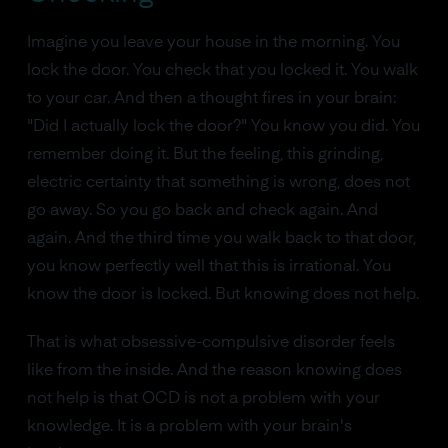
Imagine you leave your house in the morning. You
lock the door. You check that you locked it. You walk
to your car. And then a thought fires in your brain:
"Did I actually lock the door?" You know you did. You
remember doing it. But the feeling, this grinding,
electric certainty that something is wrong, does not
go away. So you go back and check again. And
again. And the third time you walk back to that door,
you know perfectly well that this is irrational. You
know the door is locked. But knowing does not help.
That is what obsessive-compulsive disorder feels
like from the inside. And the reason knowing does
not help is that OCD is not a problem with your
knowledge. It is a problem with your brain's