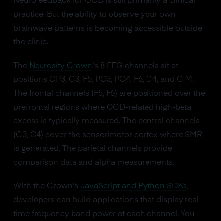
Neurofeedback for OCD is still primarily a clinical
practice. But the ability to observe your own
brainwave patterns is becoming accessible outside
the clinic.
The
Neurosity Crown
's 8 EEG channels sit at
positions CP3, C3, F5, PO3, PO4, F6, C4, and CP4.
The frontal channels (F5, F6) are positioned over the
prefrontal regions where OCD-related high-beta
excess is typically measured. The central channels
(C3, C4) cover the sensorimotor cortex where SMR
is generated. The parietal channels provide
comparison data and alpha measurements.
With the Crown's
JavaScript and Python SDKs
,
developers can build applications that display real-
time frequency band power at each channel. You