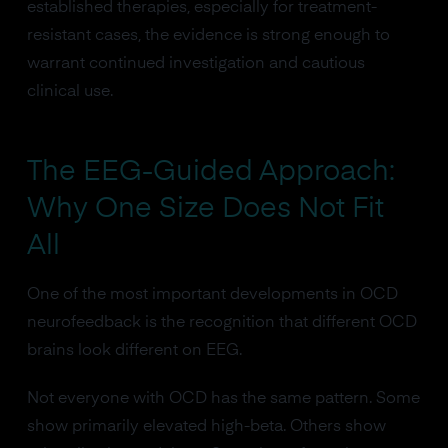
established therapies, especially for treatment-
resistant cases, the evidence is strong enough to
warrant continued investigation and cautious
clinical use.
The EEG-Guided Approach:
Why One Size Does Not Fit
All
One of the most important developments in OCD
neurofeedback is the recognition that different OCD
brains look different on EEG.
Not everyone with OCD has the same pattern. Some
show primarily elevated high-beta. Others show