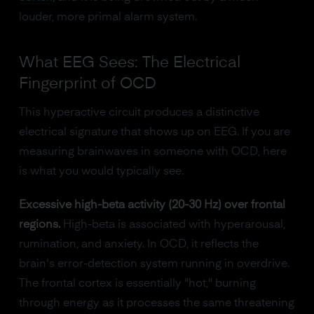
louder, more primal alarm system.
What EEG Sees: The Electrical
Fingerprint of OCD
This hyperactive circuit produces a distinctive
electrical signature that shows up on EEG. If you are
measuring brainwaves in someone with OCD, here
is what you would typically see.
Excessive high-beta activity (20-30 Hz) over frontal
regions.
High-beta is associated with hyperarousal,
rumination, and anxiety. In OCD, it reflects the
brain's error-detection system running in overdrive.
The frontal cortex is essentially "hot," burning
through energy as it processes the same threatening