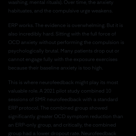
washing, mental rituals). Over time, the anxiety
habituates, and the compulsive urge weakens.
ERP works. The evidence is overwhelming. But it is
also incredibly hard. Sitting with the full force of
OCD anxiety without performing the compulsion is
psychologically brutal. Many patients drop out or
cannot engage fully with the exposure exercises
because their baseline anxiety is too high.
This is where neurofeedback might play its most
valuable role. A 2021 pilot study combined 10
sessions of SMR neurofeedback with a standard
ERP protocol. The combined group showed
significantly greater OCD symptom reduction than
an ERP-only group, and critically, the combined
group had a lower dropout rate. Neurofeedback