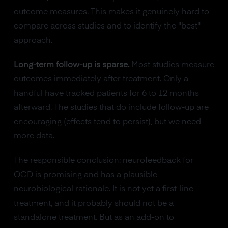
outcome measures. This makes it genuinely hard to
compare across studies and to identify the "best"
approach.
Long-term follow-up is sparse.
Most studies measure
outcomes immediately after treatment. Only a
handful have tracked patients for 6 to 12 months
afterward. The studies that do include follow-up are
encouraging (effects tend to persist), but we need
more data.
The responsible conclusion: neurofeedback for
OCD is promising and has a plausible
neurobiological rationale. It is not yet a first-line
treatment, and it probably should not be a
standalone treatment. But as an add-on to