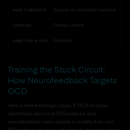
Arousal vs. relaxation balance
WHAT IT REFLECTS
Frontal-central
LOCATION
Elevated
DIRECTION IN OCD
Training the Stuck Circuit:
How Neurofeedback Targets
OCD
Here is where the logic clicks. If OCD involves
identifiable, abnormal EEG patterns, and
neurofeedback trains people to modify their own