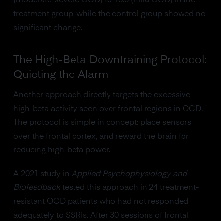
(moderate-severe OCD) to 16.8 (mild OCD) in the
treatment group, while the control group showed no
significant change.
The High-Beta Downtraining Protocol:
Quieting the Alarm
Another approach directly targets the excessive
high-beta activity seen over frontal regions in OCD.
The protocol is simple in concept: place sensors
over the frontal cortex, and reward the brain for
reducing high-beta power.
A 2021 study in
Applied Psychophysiology and
Biofeedback
tested this approach in 24 treatment-
resistant OCD patients who had not responded
adequately to SSRIs. After 30 sessions of frontal