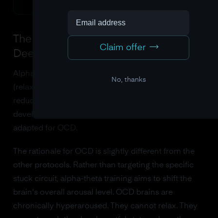
The Alpha-Theta Protocol: Going
Claim offer
Deeper
Alpha-theta training asks the brain to increase alpha
No, thanks
(relaxation) and theta (deep, meditative states) while
reducing beta. This protocol was originally
developed for PTSD and addiction but has been
adapted for OCD.
The rationale for OCD is slightly different from the
other protocols. Rather than targeting the specific
stuck circuit, alpha-theta training aims to shift the
brain's overall arousal level. OCD brains are
chronically hyperaroused. They cannot relax. They