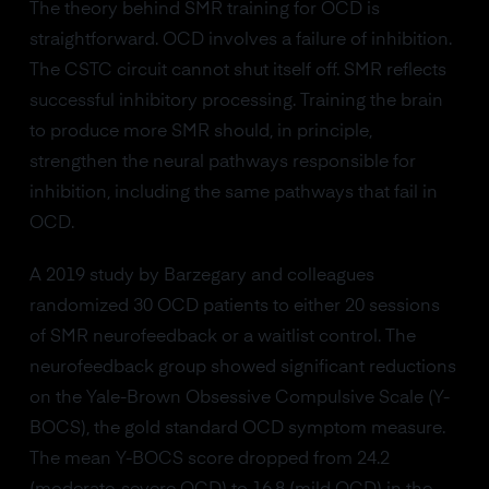
The theory behind SMR training for OCD is
straightforward. OCD involves a failure of inhibition.
The CSTC circuit cannot shut itself off. SMR reflects
successful inhibitory processing. Training the brain
to produce more SMR should, in principle,
strengthen the neural pathways responsible for
inhibition, including the same pathways that fail in
OCD.
A 2019 study by Barzegary and colleagues
randomized 30 OCD patients to either 20 sessions
of SMR neurofeedback or a waitlist control. The
neurofeedback group showed significant reductions
on the Yale-Brown Obsessive Compulsive Scale (Y-
BOCS), the gold standard OCD symptom measure.
The mean Y-BOCS score dropped from 24.2