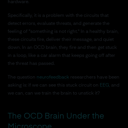
hardware.
Specifically, it is a problem with the circuits that
detect errors, evaluate threats, and generate the
feeling of "something is not right." In a healthy brain,
these circuits fire, deliver their message, and quiet
down. In an OCD brain, they fire and then get stuck
in a loop, like a car alarm that keeps going off after
the threat has passed.
The question
neurofeedback
researchers have been
asking is: if we can see this stuck circuit on
EEG
, and
we can, can we train the brain to unstick it?
The OCD Brain Under the
Microscope