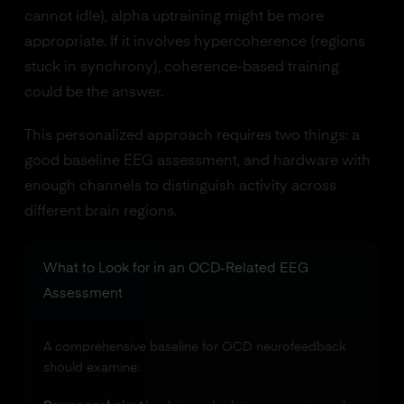
cannot idle), alpha uptraining might be more
appropriate. If it involves hypercoherence (regions
stuck in synchrony), coherence-based training
could be the answer.
This personalized approach requires two things: a
good baseline EEG assessment, and hardware with
enough channels to distinguish activity across
different brain regions.
What to Look for in an OCD-Related EEG
Assessment
A comprehensive baseline for OCD neurofeedback
should examine: