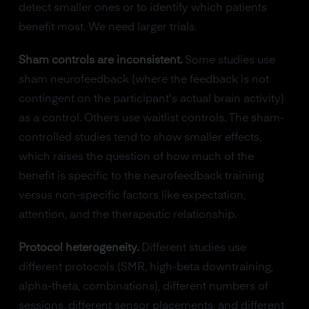
detect smaller ones or to identify which patients
benefit most. We need larger trials.
Sham controls are inconsistent.
Some studies use
sham neurofeedback (where the feedback is not
contingent on the participant's actual brain activity)
as a control. Others use waitlist controls. The sham-
controlled studies tend to show smaller effects,
which raises the question of how much of the
benefit is specific to the neurofeedback training
versus non-specific factors like expectation,
attention, and the therapeutic relationship.
Protocol heterogeneity.
Different studies use
different protocols (SMR, high-beta downtraining,
alpha-theta, combinations), different numbers of
sessions, different sensor placements, and different