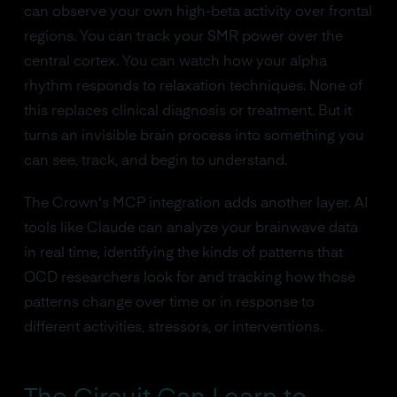
can observe your own high-beta activity over frontal
regions. You can track your SMR power over the
central cortex. You can watch how your alpha
rhythm responds to relaxation techniques. None of
this replaces clinical diagnosis or treatment. But it
turns an invisible brain process into something you
can see, track, and begin to understand.
The Crown's MCP integration adds another layer. AI
tools like Claude can analyze your brainwave data
in real time, identifying the kinds of patterns that
OCD researchers look for and tracking how those
patterns change over time or in response to
different activities, stressors, or interventions.