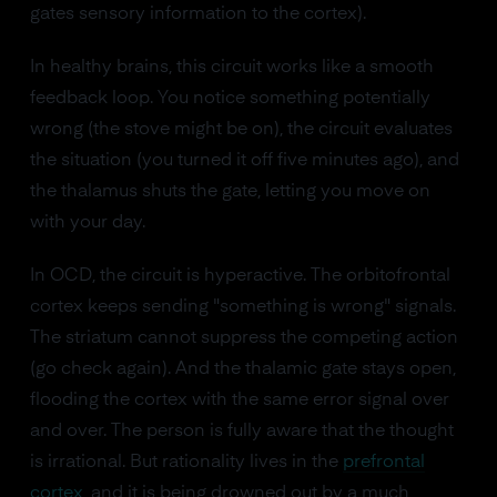
gates sensory information to the cortex).
In healthy brains, this circuit works like a smooth
feedback loop. You notice something potentially
wrong (the stove might be on), the circuit evaluates
the situation (you turned it off five minutes ago), and
the thalamus shuts the gate, letting you move on
with your day.
In OCD, the circuit is hyperactive. The orbitofrontal
cortex keeps sending "something is wrong" signals.
The striatum cannot suppress the competing action
(go check again). And the thalamic gate stays open,
flooding the cortex with the same error signal over
and over. The person is fully aware that the thought
is irrational. But rationality lives in the
prefrontal
cortex
, and it is being drowned out by a much