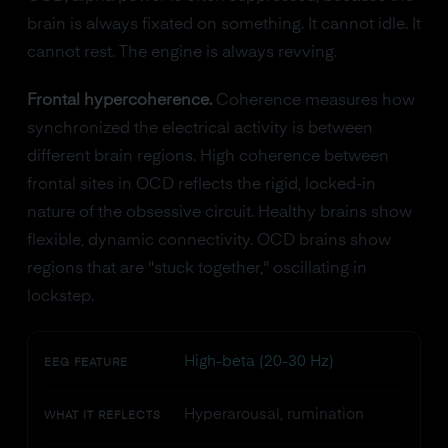
brain is always fixated on something. It cannot idle. It
cannot rest. The engine is always revving.
Frontal hypercoherence.
Coherence measures how
synchronized the electrical activity is between
different brain regions. High coherence between
frontal sites in OCD reflects the rigid, locked-in
nature of the obsessive circuit. Healthy brains show
flexible, dynamic connectivity. OCD brains show
regions that are "stuck together," oscillating in
lockstep.
High-beta (20-30 Hz)
EEG FEATURE
Hyperarousal, rumination
WHAT IT REFLECTS