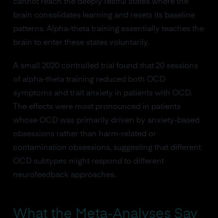
cannot reach the deeply restful states where the
brain consolidates learning and resets its baseline
patterns. Alpha-theta training essentially teaches the
brain to enter these states voluntarily.
A small 2020 controlled trial found that 20 sessions
of alpha-theta training reduced both OCD
symptoms and trait anxiety in patients with OCD.
The effects were most pronounced in patients
whose OCD was primarily driven by anxiety-based
obsessions rather than harm-related or
contamination obsessions, suggesting that different
OCD subtypes might respond to different
neurofeedback approaches.
What the Meta-Analyses Say