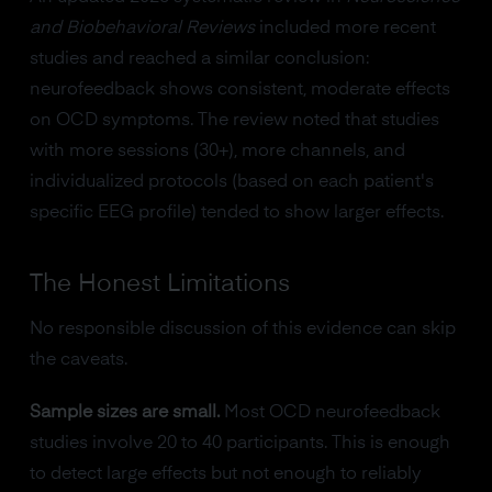
and Biobehavioral Reviews
included more recent
studies and reached a similar conclusion:
neurofeedback shows consistent, moderate effects
on OCD symptoms. The review noted that studies
with more sessions (30+), more channels, and
individualized protocols (based on each patient's
specific EEG profile) tended to show larger effects.
The Honest Limitations
No responsible discussion of this evidence can skip
the caveats.
Sample sizes are small.
Most OCD neurofeedback
studies involve 20 to 40 participants. This is enough
to detect large effects but not enough to reliably