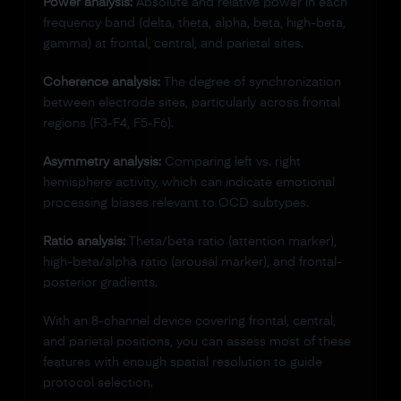
Power analysis:
Absolute and relative power in each
frequency band (delta, theta, alpha, beta, high-beta,
gamma) at frontal, central, and parietal sites.
Coherence analysis:
The degree of synchronization
between electrode sites, particularly across frontal
regions (F3-F4, F5-F6).
Asymmetry analysis:
Comparing left vs. right
hemisphere activity, which can indicate emotional
processing biases relevant to OCD subtypes.
Ratio analysis:
Theta/beta ratio (attention marker),
high-beta/alpha ratio (arousal marker), and frontal-
posterior gradients.
With an 8-channel device covering frontal, central,
and parietal positions, you can assess most of these
features with enough spatial resolution to guide
protocol selection.