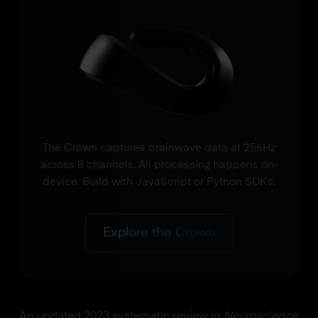
The Crown captures brainwave data at 256Hz
across 8 channels. All processing happens on-
device. Build with JavaScript or Python SDKs.
Explore the Crown
An updated 2023 systematic review in
Neuroscience