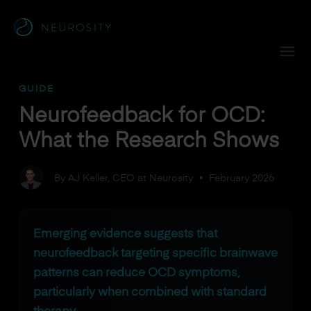
Navigated to Neurofeedback for OCD: What the Research 
GUIDE
Neurofeedback for OCD:
What the Research Shows
By AJ Keller, CEO at Neurosity
•
February 2026
Emerging evidence suggests that
neurofeedback targeting specific brainwave
patterns can reduce OCD symptoms,
particularly when combined with standard