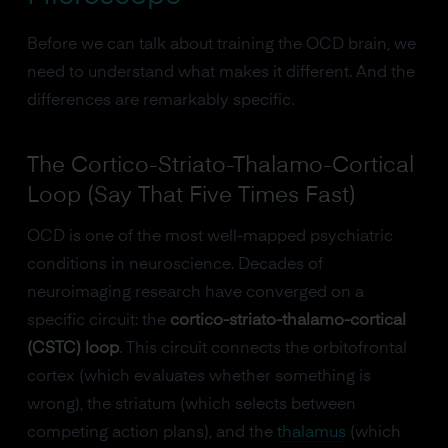
Before we can talk about training the OCD brain, we
need to understand what makes it different. And the
differences are remarkably specific.
The Cortico-Striato-Thalamo-Cortical
Loop (Say That Five Times Fast)
OCD is one of the most well-mapped psychiatric
conditions in neuroscience. Decades of
neuroimaging research have converged on a
specific circuit: the
cortico-striato-thalamo-cortical
(CSTC) loop
. This circuit connects the orbitofrontal
cortex (which evaluates whether something is
wrong), the striatum (which selects between
competing action plans), and the
thalamus
(which