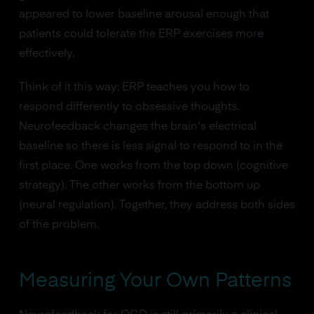
appeared to lower baseline arousal enough that
patients could tolerate the ERP exercises more
effectively.
Think of it this way: ERP teaches you how to
respond differently to obsessive thoughts.
Neurofeedback changes the brain's electrical
baseline so there is less signal to respond to in the
first place. One works from the top down (cognitive
strategy). The other works from the bottom up
(neural regulation). Together, they address both sides
of the problem.
Measuring Your Own Patterns