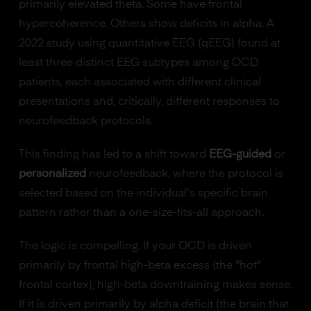
primarily elevated theta. Some have frontal
hypercoherence. Others show deficits in alpha. A
2022 study using quantitative EEG (qEEG) found at
least three distinct EEG subtypes among OCD
patients, each associated with different clinical
presentations and, critically, different responses to
neurofeedback protocols.
This finding has led to a shift toward
EEG-guided
or
personalized
neurofeedback, where the protocol is
selected based on the individual's specific brain
pattern rather than a one-size-fits-all approach.
The logic is compelling. If your OCD is driven
primarily by frontal high-beta excess (the "hot"
frontal cortex), high-beta downtraining makes sense.
If it is driven primarily by alpha deficit (the brain that