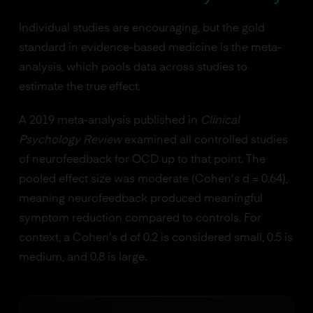
Individual studies are encouraging, but the gold
standard in evidence-based medicine is the meta-
analysis, which pools data across studies to
estimate the true effect.
A 2019 meta-analysis published in
Clinical
Psychology Review
examined all controlled studies
of neurofeedback for OCD up to that point. The
pooled effect size was moderate (Cohen's d = 0.64),
meaning neurofeedback produced meaningful
symptom reduction compared to controls. For
context, a Cohen's d of 0.2 is considered small, 0.5 is
medium, and 0.8 is large.