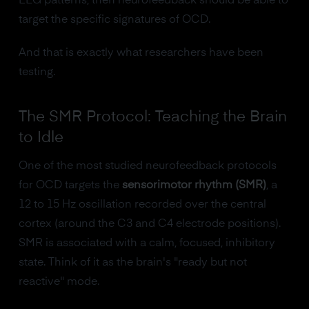
EEG patterns, then neurofeedback should be able to
target the specific signatures of OCD.
And that is exactly what researchers have been
testing.
The SMR Protocol: Teaching the Brain
to Idle
One of the most studied neurofeedback protocols
for OCD targets the
sensorimotor rhythm (SMR)
, a
12 to 15 Hz oscillation recorded over the central
cortex (around the C3 and C4 electrode positions).
SMR is associated with a calm, focused, inhibitory
state. Think of it as the brain's "ready but not
reactive" mode.