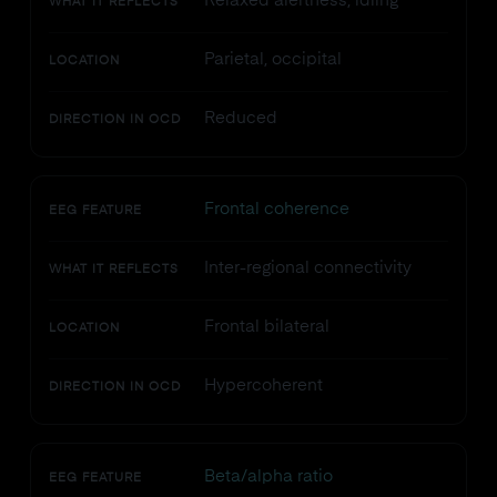
Relaxed alertness, idling
WHAT IT REFLECTS
Parietal, occipital
LOCATION
Reduced
DIRECTION IN OCD
Frontal coherence
EEG FEATURE
Inter-regional connectivity
WHAT IT REFLECTS
Frontal bilateral
LOCATION
Hypercoherent
DIRECTION IN OCD
Beta/alpha ratio
EEG FEATURE