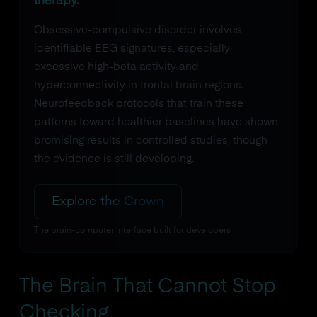
therapy.
Obsessive-compulsive disorder involves
identifiable EEG signatures, especially
excessive high-beta activity and
hyperconnectivity in frontal brain regions.
Neurofeedback protocols that train these
patterns toward healthier baselines have shown
promising results in controlled studies, though
the evidence is still developing.
Explore the Crown
The brain-computer interface built for developers
The Brain That Cannot Stop
Checking