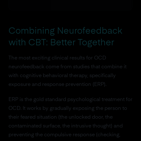
Combining Neurofeedback
with CBT: Better Together
The most exciting clinical results for OCD
neurofeedback come from studies that combine it
with cognitive behavioral therapy, specifically
exposure and response prevention (ERP).
ERP is the gold standard psychological treatment for
OCD. It works by gradually exposing the person to
their feared situation (the unlocked door, the
contaminated surface, the intrusive thought) and
preventing the compulsive response (checking,