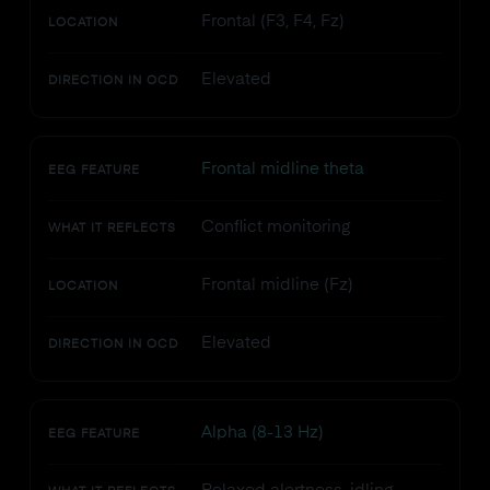
Frontal (F3, F4, Fz)
LOCATION
Elevated
DIRECTION IN OCD
Frontal midline theta
EEG FEATURE
Conflict monitoring
WHAT IT REFLECTS
Frontal midline (Fz)
LOCATION
Elevated
DIRECTION IN OCD
Alpha (8-13 Hz)
EEG FEATURE