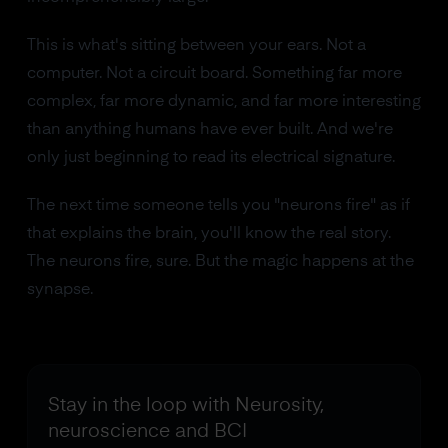
This is what's sitting between your ears. Not a
computer. Not a circuit board. Something far more
complex, far more dynamic, and far more interesting
than anything humans have ever built. And we're
only just beginning to read its electrical signature.
The next time someone tells you "neurons fire" as if
that explains the brain, you'll know the real story.
The neurons fire, sure. But the magic happens at the
synapse.
Stay in the loop with Neurosity,
neuroscience and BCI