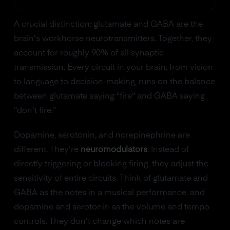
A crucial distinction: glutamate and GABA are the
brain's workhorse neurotransmitters. Together, they
account for roughly 90% of all synaptic
transmission. Every circuit in your brain, from vision
to language to decision-making, runs on the balance
between glutamate saying "fire" and GABA saying
"don't fire."
Dopamine, serotonin, and norepinephrine are
different. They're
neuromodulators
. Instead of
directly triggering or blocking firing, they adjust the
sensitivity of entire circuits. Think of glutamate and
GABA as the notes in a musical performance, and
dopamine and serotonin as the volume and tempo
controls. They don't change which notes are