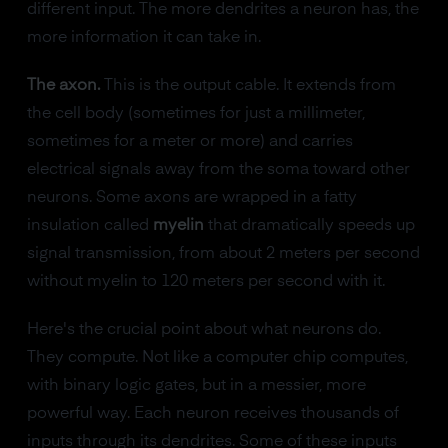
different input. The more dendrites a neuron has, the
more information it can take in.
The axon.
This is the output cable. It extends from
the cell body (sometimes for just a millimeter,
sometimes for a meter or more) and carries
electrical signals away from the soma toward other
neurons. Some axons are wrapped in a fatty
insulation called
myelin
that dramatically speeds up
signal transmission, from about 2 meters per second
without myelin to 120 meters per second with it.
Here's the crucial point about what neurons do.
They compute. Not like a computer chip computes,
with binary logic gates, but in a messier, more
powerful way. Each neuron receives thousands of
inputs through its dendrites. Some of these inputs