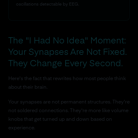
oscillations detectable by EEG.
The "I Had No Idea" Moment:
Your Synapses Are Not Fixed.
They Change Every Second.
Here's the fact that rewrites how most people think
about their brain.
Your synapses are not permanent structures. They're
not soldered connections. They're more like volume
knobs that get turned up and down based on
experience.