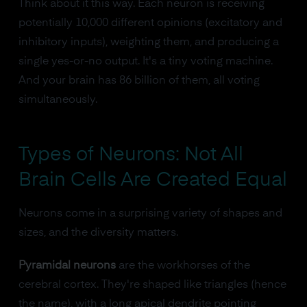
Think about it this way. Each neuron is receiving
potentially 10,000 different opinions (excitatory and
inhibitory inputs), weighting them, and producing a
single yes-or-no output. It's a tiny voting machine.
And your brain has 86 billion of them, all voting
simultaneously.
Types of Neurons: Not All
Brain Cells Are Created Equal
Neurons come in a surprising variety of shapes and
sizes, and the diversity matters.
Pyramidal neurons
are the workhorses of the
cerebral cortex. They're shaped like triangles (hence
the name), with a long apical dendrite pointing