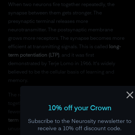
When two neurons fire together repeatedly, the
synapse between them gets stronger. The
presynaptic terminal releases more
neurotransmitter. The postsynaptic membrane
grows more receptors. The synapse becomes more
efficient at transmitting signals. This is called
long-
term potentiation (LTP)
, and it was first
demonstrated by Terje Lomo in 1966. It's widely
believed to be the cellular basis of learning and
memory.
The reverse happens too. When neurons stop firing
together, their synapse weakens. Fewer vesicles,
10% off your Crown
fewer receptors, weaker transmission. This is
long-
term depression (LTD)
, and it's how the brain prunes
Subscribe to the Neurosity newsletter to
receive a 10% off discount code.
unused connections.