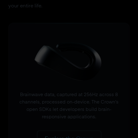
your entire life.
Brainwave data, captured at 256Hz across 8
channels, processed on-device. The Crown's
open SDKs let developers build brain-
responsive applications.