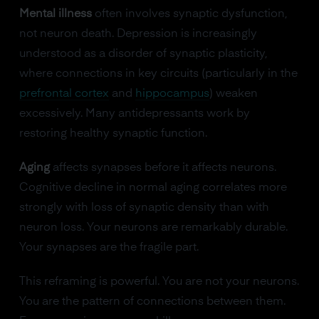
Mental illness
often involves synaptic dysfunction,
not neuron death. Depression is increasingly
understood as a disorder of synaptic plasticity,
where connections in key circuits (particularly in the
prefrontal cortex
and
hippocampus
) weaken
excessively. Many antidepressants work by
restoring healthy synaptic function.
Aging
affects synapses before it affects neurons.
Cognitive decline in normal aging correlates more
strongly with loss of synaptic density than with
neuron loss. Your neurons are remarkably durable.
Your synapses are the fragile part.
This reframing is powerful. You are not your neurons.
You are the pattern of connections between them.