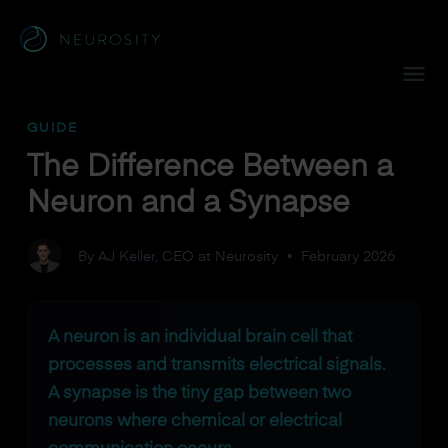
Navigated to The Difference Between a Neuron and a Syna
GUIDE
The Difference Between a
Neuron and a Synapse
By AJ Keller, CEO at Neurosity
•
February 2026
A neuron is an individual brain cell that
processes and transmits electrical signals.
A synapse is the tiny gap between two
neurons where chemical or electrical