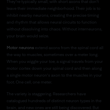
They're typically small, with short axons that don't
leave their immediate neighborhood. Their job is to
inhibit nearby neurons, creating the precise timing
and rhythm that allows neural circuits to function
without dissolving into chaos. Without interneurons,
your brain would seize.
Motor neurons
extend axons from the spinal cord all
the way to muscles, sometimes over a meter long.
When you wiggle your toe, a signal travels from your
motor cortex down your spinal cord and then along
a single motor neuron's axon to the muscles in your
foot. One cell, one meter.
The variety is staggering. Researchers have
catalogued hundreds of distinct neuron types in the
brain, and new ones are still being discovered. But