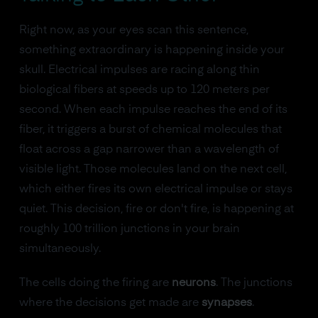
Right now, as your eyes scan this sentence,
something extraordinary is happening inside your
skull. Electrical impulses are racing along thin
biological fibers at speeds up to 120 meters per
second. When each impulse reaches the end of its
fiber, it triggers a burst of chemical molecules that
float across a gap narrower than a wavelength of
visible light. Those molecules land on the next cell,
which either fires its own electrical impulse or stays
quiet. This decision, fire or don't fire, is happening at
roughly 100 trillion junctions in your brain
simultaneously.
The cells doing the firing are
neurons
. The junctions
where the decisions get made are
synapses
.