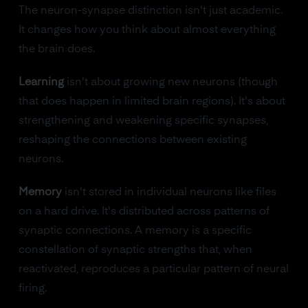
The neuron-synapse distinction isn't just academic.
It changes how you think about almost everything
the brain does.
Learning
isn't about growing new neurons (though
that does happen in limited brain regions). It's about
strengthening and weakening specific synapses,
reshaping the connections between existing
neurons.
Memory
isn't stored in individual neurons like files
on a hard drive. It's distributed across patterns of
synaptic connections. A memory is a specific
constellation of synaptic strengths that, when
reactivated, reproduces a particular pattern of neural
firing.