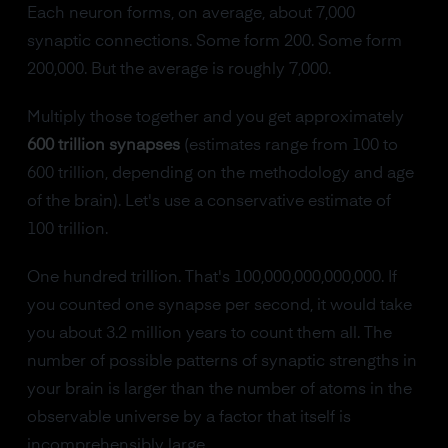
Each neuron forms, on average, about 7,000
synaptic connections. Some form 200. Some form
200,000. But the average is roughly 7,000.
Multiply those together and you get approximately
600 trillion synapses
(estimates range from 100 to
600 trillion, depending on the methodology and age
of the brain). Let's use a conservative estimate of
100 trillion.
One hundred trillion. That's 100,000,000,000,000. If
you counted one synapse per second, it would take
you about 3.2 million years to count them all. The
number of possible patterns of synaptic strengths in
your brain is larger than the number of atoms in the
observable universe by a factor that itself is
incomprehensibly large.