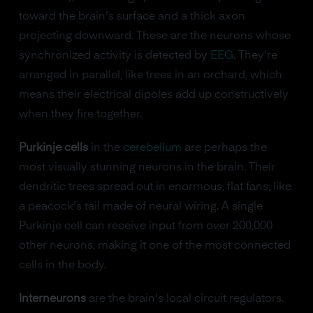
toward the brain's surface and a thick axon
projecting downward. These are the neurons whose
synchronized activity is detected by
EEG
. They're
arranged in parallel, like trees in an orchard, which
means their electrical dipoles add up constructively
when they fire together.
Purkinje cells
in the
cerebellum
are perhaps the
most visually stunning neurons in the brain. Their
dendritic trees spread out in enormous, flat fans, like
a peacock's tail made of neural wiring. A single
Purkinje cell can receive input from over 200,000
other neurons, making it one of the most connected
cells in the body.
Interneurons
are the brain's local circuit regulators.