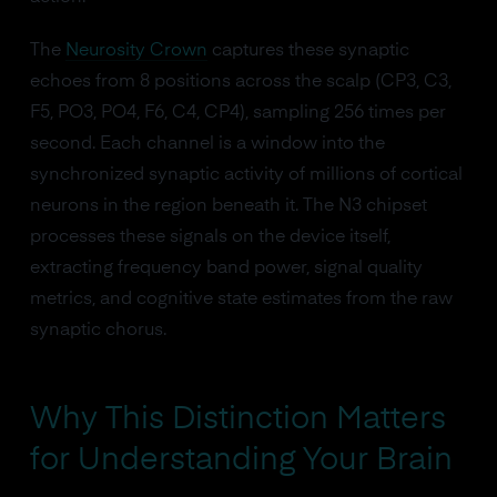
The
Neurosity Crown
captures these synaptic
echoes from 8 positions across the scalp (CP3, C3,
F5, PO3, PO4, F6, C4, CP4), sampling 256 times per
second. Each channel is a window into the
synchronized synaptic activity of millions of cortical
neurons in the region beneath it. The N3 chipset
processes these signals on the device itself,
extracting frequency band power, signal quality
metrics, and cognitive state estimates from the raw
synaptic chorus.
Why This Distinction Matters
for Understanding Your Brain