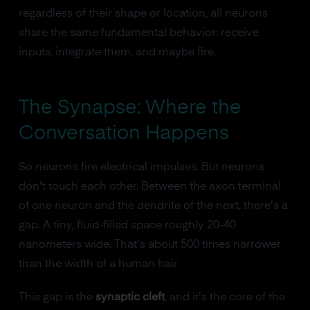
regardless of their shape or location, all neurons
share the same fundamental behavior: receive
inputs, integrate them, and maybe fire.
The Synapse: Where the
Conversation Happens
So neurons fire electrical impulses. But neurons
don't touch each other. Between the axon terminal
of one neuron and the dendrite of the next, there's a
gap. A tiny, fluid-filled space roughly 20-40
nanometers wide. That's about 500 times narrower
than the width of a human hair.
This gap is the
synaptic cleft
, and it's the core of the