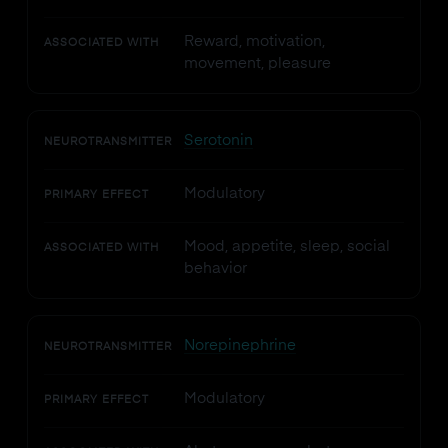
Reward, motivation,
ASSOCIATED WITH
movement, pleasure
Serotonin
NEUROTRANSMITTER
Modulatory
PRIMARY EFFECT
Mood, appetite, sleep, social
ASSOCIATED WITH
behavior
Norepinephrine
NEUROTRANSMITTER
Modulatory
PRIMARY EFFECT