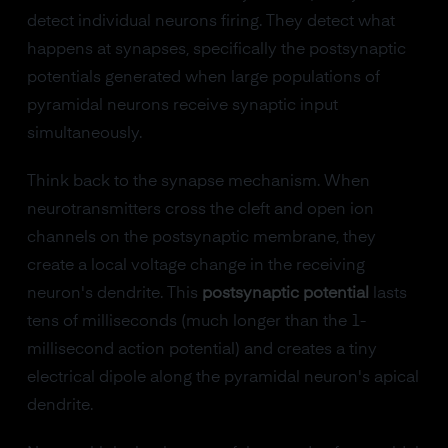
detect individual neurons firing. They detect what
happens at synapses, specifically the postsynaptic
potentials generated when large populations of
pyramidal neurons receive synaptic input
simultaneously.
Think back to the synapse mechanism. When
neurotransmitters cross the cleft and open ion
channels on the postsynaptic membrane, they
create a local voltage change in the receiving
neuron's dendrite. This
postsynaptic potential
lasts
tens of milliseconds (much longer than the 1-
millisecond action potential) and creates a tiny
electrical dipole along the pyramidal neuron's apical
dendrite.