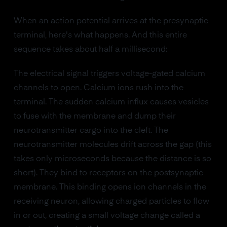
When an action potential arrives at the presynaptic
terminal, here's what happens. And this entire
sequence takes about half a millisecond:
The electrical signal triggers voltage-gated calcium
channels to open. Calcium ions rush into the
terminal. The sudden calcium influx causes vesicles
to fuse with the membrane and dump their
neurotransmitter cargo into the cleft. The
neurotransmitter molecules drift across the gap (this
takes only microseconds because the distance is so
short). They bind to receptors on the postsynaptic
membrane. This binding opens ion channels in the
receiving neuron, allowing charged particles to flow
in or out, creating a small voltage change called a