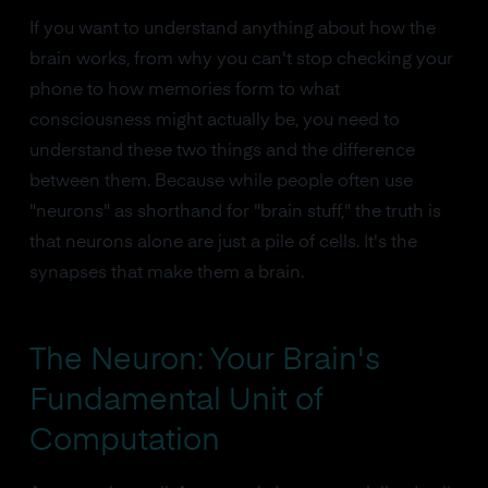
If you want to understand anything about how the
brain works, from why you can't stop checking your
phone to how memories form to what
consciousness might actually be, you need to
understand these two things and the difference
between them. Because while people often use
"neurons" as shorthand for "brain stuff," the truth is
that neurons alone are just a pile of cells. It's the
synapses that make them a brain.
The Neuron: Your Brain's
Fundamental Unit of
Computation