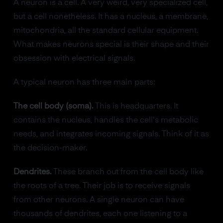
A neuron is a cell. A very weird, very specialized cell,
but a cell nonetheless. It has a nucleus, a membrane,
mitochondria, all the standard cellular equipment.
What makes neurons special is their shape and their
obsession with electrical signals.
A typical neuron has three main parts:
The cell body (soma).
This is headquarters. It
contains the nucleus, handles the cell's metabolic
needs, and integrates incoming signals. Think of it as
the decision-maker.
Dendrites.
These branch out from the cell body like
the roots of a tree. Their job is to receive signals
from other neurons. A single neuron can have
thousands of dendrites, each one listening to a