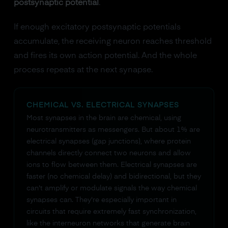
postsynaptic potential
.
If enough excitatory postsynaptic potentials
accumulate, the receiving neuron reaches threshold
and fires its own action potential. And the whole
process repeats at the next synapse.
CHEMICAL VS. ELECTRICAL SYNAPSES
Most synapses in the brain are chemical, using
neurotransmitters as messengers. But about 1% are
electrical synapses (gap junctions), where protein
channels directly connect two neurons and allow
ions to flow between them. Electrical synapses are
faster (no chemical delay) and bidirectional, but they
can't amplify or modulate signals the way chemical
synapses can. They're especially important in
circuits that require extremely fast synchronization,
like the interneuron networks that generate brain