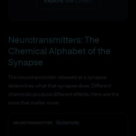
Explore the Crown
Neurotransmitters: The
Chemical Alphabet of the
Synapse
The neurotransmitter released at a synapse
determines what that synapse does. Different
chemicals produce different effects. Here are the
ones that matter most:
Glutamate
NEUROTRANSMITTER