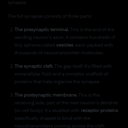
synapse.
The full synapse consists of three parts:
The presynaptic terminal.
This is the end of the
sending neuron's axon. It contains hundreds of
tiny spheres called
vesicles
, each packed with
thousands of neurotransmitter molecules.
The synaptic cleft.
The gap itself. It's filled with
extracellular fluid and a complex scaffold of
proteins that help organize the synapse.
The postsynaptic membrane.
This is the
receiving side, part of the next neuron's dendrite
(or cell body). It's studded with
receptor proteins
specifically shaped to bind with the
neurotransmitters coming across the cleft.