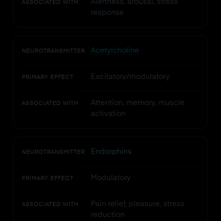
Alertness, arousal, stress
ASSOCIATED WITH
response
Acetylcholine
NEUROTRANSMITTER
Excitatory/modulatory
PRIMARY EFFECT
Attention, memory, muscle
ASSOCIATED WITH
activation
Endorphins
NEUROTRANSMITTER
Modulatory
PRIMARY EFFECT
Pain relief, pleasure, stress
ASSOCIATED WITH
reduction