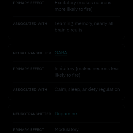
Excitatory (makes neurons
PRIMARY EFFECT
more likely to fire)
Learning, memory, nearly all
ASSOCIATED WITH
brain circuits
GABA
NEUROTRANSMITTER
Inhibitory (makes neurons less
PRIMARY EFFECT
likely to fire)
Calm, sleep, anxiety regulation
ASSOCIATED WITH
Dopamine
NEUROTRANSMITTER
Modulatory
PRIMARY EFFECT