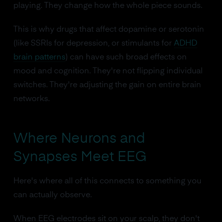
playing. They change how the whole piece sounds.
This is why drugs that affect dopamine or serotonin
(like SSRIs for depression, or stimulants for
ADHD
brain patterns
) can have such broad effects on
mood and cognition. They're not flipping individual
switches. They're adjusting the gain on entire brain
networks.
Where Neurons and
Synapses Meet EEG
Here's where all of this connects to something you
can actually observe.
When EEG electrodes sit on your scalp, they don't