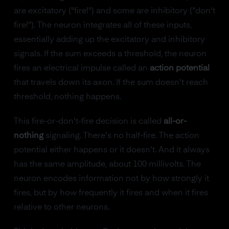
are excitatory ("fire!") and some are inhibitory ("don't
fire!"). The neuron integrates all of these inputs,
essentially adding up the excitatory and inhibitory
signals. If the sum exceeds a threshold, the neuron
fires an electrical impulse called an
action potential
that travels down its axon. If the sum doesn't reach
threshold, nothing happens.
This fire-or-don't-fire decision is called
all-or-
nothing
signaling. There's no half-fire. The action
potential either happens or it doesn't. And it always
has the same amplitude, about 100 millivolts. The
neuron encodes information not by how strongly it
fires, but by how frequently it fires and when it fires
relative to other neurons.