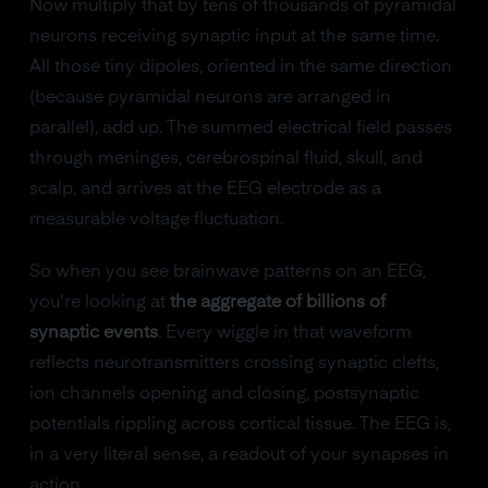
Now multiply that by tens of thousands of pyramidal
neurons receiving synaptic input at the same time.
All those tiny dipoles, oriented in the same direction
(because pyramidal neurons are arranged in
parallel), add up. The summed electrical field passes
through meninges, cerebrospinal fluid, skull, and
scalp, and arrives at the EEG electrode as a
measurable voltage fluctuation.
So when you see brainwave patterns on an EEG,
you're looking at
the aggregate of billions of
synaptic events
. Every wiggle in that waveform
reflects neurotransmitters crossing synaptic clefts,
ion channels opening and closing, postsynaptic
potentials rippling across cortical tissue. The EEG is,
in a very literal sense, a readout of your synapses in
action.