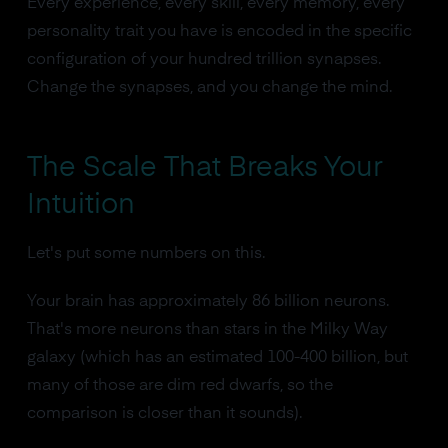
Every experience, every skill, every memory, every
personality trait you have is encoded in the specific
configuration of your hundred trillion synapses.
Change the synapses, and you change the mind.
The Scale That Breaks Your
Intuition
Let's put some numbers on this.
Your brain has approximately 86 billion neurons.
That's more neurons than stars in the Milky Way
galaxy (which has an estimated 100-400 billion, but
many of those are dim red dwarfs, so the
comparison is closer than it sounds).