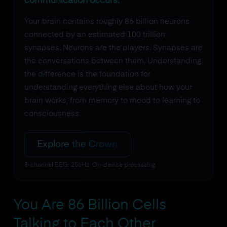
communication occurs.
Your brain contains roughly 86 billion neurons
connected by an estimated 100 trillion
synapses. Neurons are the players. Synapses are
the conversations between them. Understanding
the difference is the foundation for
understanding everything else about how your
brain works, from memory to mood to learning to
consciousness.
Explore the Crown
8-channel EEG. 256Hz. On-device processing.
You Are 86 Billion Cells
Talking to Each Other