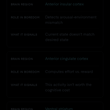
Anterior insular cortex
BRAIN REGION
Detects arousal-environment
ROLE IN BOREDOM
mismatch
Current state doesn't match
WHAT IT SIGNALS
desired state
Anterior cingulate cortex
BRAIN REGION
Computes effort vs. reward
ROLE IN BOREDOM
This activity isn't worth the
WHAT IT SIGNALS
cognitive cost
Ventral striatum
BRAIN REGION