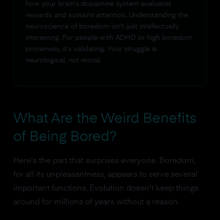
how your brain's dopamine system evaluates
rewards and sustains attention. Understanding the
neuroscience of boredom isn't just intellectually
interesting. For people with ADHD or high boredom
proneness, it's validating. Your struggle is
neurological, not moral.
What Are the Weird Benefits
of Being Bored?
Here's the part that surprises everyone. Boredom,
for all its unpleasantness, appears to serve several
important functions. Evolution doesn't keep things
around for millions of years without a reason.