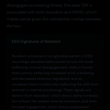
disengaged processing (theta). Elevated TBR is
associated with both boredom and ADHD, which
makes sense given the substantial overlap between
the two.
EEG Signatures of Boredom
Boredom produces a recognizable pattern in EEG
recordings: elevated alpha power across the scalp
(reflecting cortical disengagement), shifts in frontal
theta activity (reflecting increased mind-wandering
and decreased attention regulation), and an
increased theta-to-beta ratio (reflecting the shift from
external to internal processing). These signals are
distinct from relaxation, which shows alpha increases
but without the restless internal mentation, and from
focused engagement, which shows suppressed