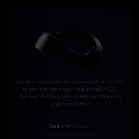
The Neurosity Crown gives you real-time access
to your own brainwave data across 8 EEG
channels at 256Hz, with on-device processing
and open SDKs.
See the Crown