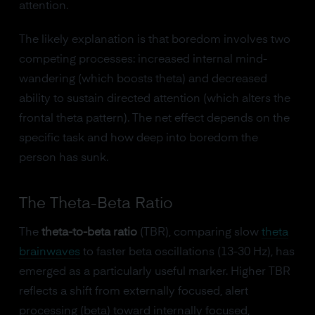
attention.
The likely explanation is that boredom involves two
competing processes: increased internal mind-
wandering (which boosts theta) and decreased
ability to sustain directed attention (which alters the
frontal theta pattern). The net effect depends on the
specific task and how deep into boredom the
person has sunk.
The Theta-Beta Ratio
The
theta-to-beta ratio
(TBR), comparing slow
theta
brainwaves
to faster beta oscillations (13-30 Hz), has
emerged as a particularly useful marker. Higher TBR
reflects a shift from externally focused, alert
processing (beta) toward internally focused,