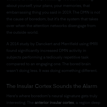
about yourself, your plans, your memories, that
embarrassing thing you said in 2019. The DMN is not
the cause of boredom, but it's the system that takes
over when the attention networks disengage from
the outside world.
A 2014 study by Danckert and Merrifield using fMRI
found significantly increased DMN activity in
subjects performing a tediously repetitive task
compared to an engaging one. The bored brain
wasn't doing less. It was doing something different.
The Insular Cortex Sounds the Alarm
Here's where boredom's neural signature gets truly
interesting. The
anterior insular cortex
, a region deep