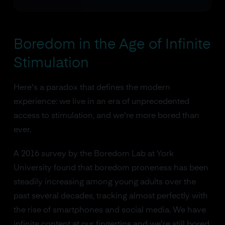
Boredom in the Age of Infinite
Stimulation
Here's a paradox that defines the modern
experience: we live in an era of unprecedented
access to stimulation, and we're more bored than
ever.
A 2016 survey by the Boredom Lab at York
University found that boredom proneness has been
steadily increasing among young adults over the
past several decades, tracking almost perfectly with
the rise of smartphones and social media. We have
infinite content at our fingertips and we're still bored.