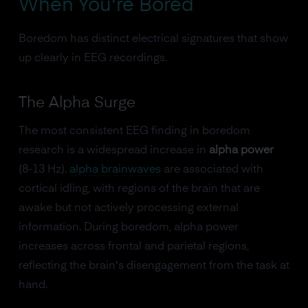
When You're Bored
Boredom has distinct electrical signatures that show
up clearly in EEG recordings.
The Alpha Surge
The most consistent EEG finding in boredom
research is a widespread increase in
alpha power
(8-13 Hz).
alpha brainwaves
are associated with
cortical idling, with regions of the brain that are
awake but not actively processing external
information. During boredom, alpha power
increases across frontal and parietal regions,
reflecting the brain's disengagement from the task at
hand.