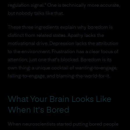
regulation signal." One is technically more accurate,
but nobody talks like that.
These three ingredients explain why boredom is
distinct from related states. Apathy lacks the
motivational drive. Depression lacks the attribution
to the environment. Frustration has a clear focus of
attention, just one that's blocked. Boredom is its
own thing: a unique cocktail of wanting-to-engage,
failing-to-engage, and blaming-the-world-for-it.
What Your Brain Looks Like
When It's Bored
When neuroscientists started putting bored people