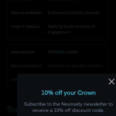
Evaluates potential rewards
ROLE IN BOREDOM
Seeking better sources of
WHAT IT SIGNALS
engagement
Prefrontal cortex
BRAIN REGION
Attempts to regulate attention
ROLE IN BOREDOM
Struggling to maintain
WHAT IT SIGNALS
voluntary focus
10% off your Crown
Subscribe to the Neurosity newsletter to
The
Dopamine
Connection:
receive a 10% off discount code.