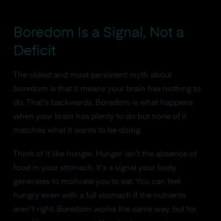
Boredom Is a Signal, Not a
Deficit
The oldest and most persistent myth about
boredom is that it means your brain has nothing to
do. That's backwards. Boredom is what happens
when your brain has plenty to do but none of it
matches what it wants to be doing.
Think of it like hunger. Hunger isn't the absence of
food in your stomach. It's a signal your body
generates to motivate you to eat. You can feel
hungry even with a full stomach if the nutrients
aren't right. Boredom works the same way, but for