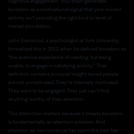
cognitive engagement. Your brain generates
boredom as a motivational signal that your current
activity isn't providing the right kind or level of
mental stimulation.
John Eastwood, a psychologist at York University,
formalized this in 2012 when he defined boredom as
"the aversive experience of wanting, but being
unable, to engage in satisfying activity." That
definition contains a crucial insight: bored people
are not unmotivated. They're intensely motivated.
They want to be engaged. They just can't find
anything worthy of their attention.
This distinction matters because it means boredom
is fundamentally an attention problem. And
attention, as neuroscience has spent the past few