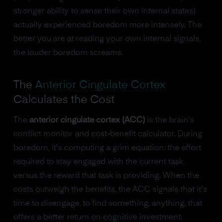
stronger ability to sense their own internal states)
actually experienced boredom more intensely. The
better you are at reading your own internal signals,
the louder boredom screams.
The
Anterior Cingulate Cortex
Calculates the Cost
The
anterior cingulate cortex (ACC)
is the brain's
conflict monitor and cost-benefit calculator. During
boredom, it's computing a grim equation: the effort
required to stay engaged with the current task
versus the reward that task is providing. When the
costs outweigh the benefits, the ACC signals that it's
time to disengage, to find something, anything, that
offers a better return on cognitive investment.