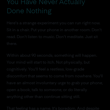
You Have Never Actually
Done Nothing
Here's a strange experiment you can run right now.
Sit in a chair. Put your phone in another room. Don't
read. Don't listen to music. Don't meditate. Just sit
there.
Within about 90 seconds, something will happen.
Your mind will start to itch. Not physically, but
cognitively. You'll feel a restless, low-grade
discomfort that seems to come from nowhere. You'll
have an almost involuntary urge to grab your phone,
open a book, talk to someone, or do literally
anything other than continue sitting still.
That feeling has a name. It's boredom. And despite