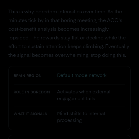
This is why boredom intensifies over time. As the
minutes tick by in that boring meeting, the ACC's
cost-benefit analysis becomes increasingly
lopsided. The rewards stay flat or decline while the
effort to sustain attention keeps climbing. Eventually
the signal becomes overwhelming: stop doing this.
Default mode network
BRAIN REGION
Activates when external
ROLE IN BOREDOM
engagement fails
Mind shifts to internal
WHAT IT SIGNALS
processing