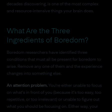
decades discovering, is one of the most complex
and resource-intensive things your brain does.
What Are the Three
Ingredients of Boredom?
Boredom researchers have identified three
conditions that must all be present for boredom to
arise. Remove any one of them and the experience
changes into something else.
An attention problem.
You're either unable to focus
on what's in front of you (because it's too easy, too
repetitive, or too irrelevant) or unable to figure out
what you should be focusing on. Either way, your