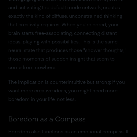
and activating the default mode network, creates
exactly the kind of diffuse, unconstrained thinking
that creativity requires. When you're bored, your
brain starts free-associating, connecting distant
ideas, playing with possibilities. This is the same
neural state that produces those "shower thoughts,"
those moments of sudden insight that seem to
come from nowhere.
The implication is counterintuitive but strong: if you
want more creative ideas, you might need more
boredom in your life, not less.
Boredom as a Compass
Boredom also functions as an emotional compass. It