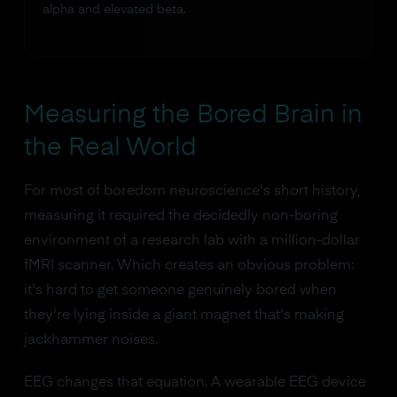
alpha and elevated beta.
Measuring the Bored Brain in
the Real World
For most of boredom neuroscience's short history,
measuring it required the decidedly non-boring
environment of a research lab with a million-dollar
fMRI scanner. Which creates an obvious problem:
it's hard to get someone genuinely bored when
they're lying inside a giant magnet that's making
jackhammer noises.
EEG changes that equation. A wearable EEG device