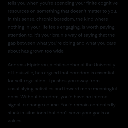
tells you when you're spending your finite cognitive
resources on something that doesn't matter to you.
In this sense, chronic boredom, the kind where
nothing in your life feels engaging, is worth paying
attention to. It's your brain's way of saying that the
gap between what you're doing and what you care
about has grown too wide.
Andreas Elpidorou, a philosopher at the University
of Louisville, has argued that boredom is essential
for self-regulation. It pushes you away from
unsatisfying activities and toward more meaningful
ones. Without boredom, you'd have no internal
signal to change course. You'd remain contentedly
stuck in situations that don't serve your goals or
values.