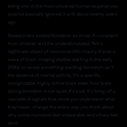
being one of the most universal human experiences,
science basically ignored it until about twenty years
ago.
Researchers treated boredom as trivial. A complaint
from children and the understimulated. Not a
legitimate object of neuroscientific inquiry. It took a
wave of brain imaging studies starting in the early
2000s to reveal something startling: boredom isn't
the absence of mental activity. It's a specific,
recognizable, highly active brain state. Your brain
during boredom is not quiet. It's loud. It's firing off a
cascade of signals that, once you understand what
they mean, change the entire way you think about
why some moments feel unbearable and others feel
alive.