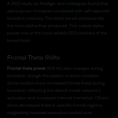
A 2012 study by Riediger and colleagues found that
alpha power increases correlated with self-reported
boredom intensity. The more bored someone felt,
the more alpha they produced. This makes alpha
power one of the most reliable EEG markers of the
bored brain.
Frontal Theta Shifts
Frontal theta power
(4-8 Hz) also changes during
boredom, though the pattern is more complex.
Some studies show increased frontal theta during
boredom, reflecting the default mode network's
activation and increased internal mentation. Others
show decreased theta in specific frontal regions,
suggesting impaired executive control over