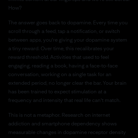
How?
The answer goes back to dopamine. Every time you
scroll through a feed, tap a notification, or switch
between apps, you're giving your dopamine system
a tiny reward. Over time, this recalibrates your
reward threshold. Activities that used to feel
engaging, reading a book, having a face-to-face
conversation, working on a single task for an
extended period, no longer clear the bar. Your brain
has been trained to expect stimulation at a
frequency and intensity that real life can't match.
This is not a metaphor. Research on internet
addiction and smartphone dependency shows
measurable changes in dopamine receptor density