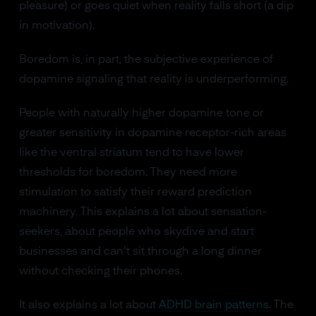
pleasure) or goes quiet when reality falls short (a dip
in motivation).
Boredom is, in part, the subjective experience of
dopamine signaling that reality is underperforming.
People with naturally higher dopamine tone or
greater sensitivity in dopamine receptor-rich areas
like the ventral striatum tend to have lower
thresholds for boredom. They need more
stimulation to satisfy their reward prediction
machinery. This explains a lot about sensation-
seekers, about people who skydive and start
businesses and can't sit through a long dinner
without checking their phones.
It also explains a lot about
ADHD brain patterns
. The