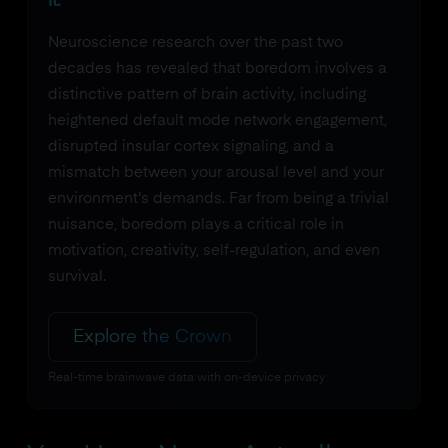
it.
Neuroscience research over the past two
decades has revealed that boredom involves a
distinctive pattern of brain activity, including
heightened default mode network engagement,
disrupted insular cortex signaling, and a
mismatch between your arousal level and your
environment's demands. Far from being a trivial
nuisance, boredom plays a critical role in
motivation, creativity, self-regulation, and even
survival.
Explore the Crown
Real-time brainwave data with on-device privacy