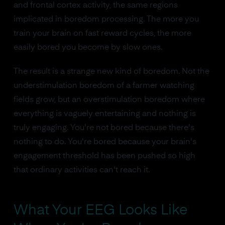
and frontal cortex activity, the same regions
implicated in boredom processing. The more you
train your brain on fast reward cycles, the more
easily bored you become by slow ones.
The result is a strange new kind of boredom. Not the
understimulation boredom of a farmer watching
fields grow, but an overstimulation boredom where
everything is vaguely entertaining and nothing is
truly engaging. You're not bored because there's
nothing to do. You're bored because your brain's
engagement threshold has been pushed so high
that ordinary activities can't reach it.
What Your EEG Looks Like