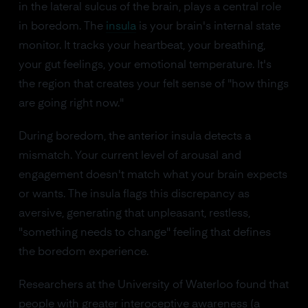
in the lateral sulcus of the brain, plays a central role
in boredom. The
insula
is your brain's internal state
monitor. It tracks your heartbeat, your breathing,
your gut feelings, your emotional temperature. It's
the region that creates your felt sense of "how things
are going right now."
During boredom, the anterior insula detects a
mismatch. Your current level of arousal and
engagement doesn't match what your brain expects
or wants. The insula flags this discrepancy as
aversive, generating that unpleasant, restless,
"something needs to change" feeling that defines
the boredom experience.
Researchers at the University of Waterloo found that
people with greater interoceptive awareness (a