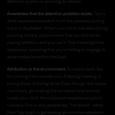
attention system is spinning its wheels.
Awareness that the attention problem exists.
This is
what separates boredom from the pleasant zoning-
out of a daydream. When your mind wanders during
a boring lecture, you're aware that you should be
paying attention and you can't. That metacognitive
awareness, knowing that you're failing to engage, is
what makes boredom feel bad.
Attribution to the environment.
Boredom feels like
it's coming from outside you. A boring meeting. A
boring book. A boring drive. Even though the neural
machinery generating the boredom lives entirely
inside your skull, the subjective experience points
outward. This is why people say "I'm bored" rather
than "my brain is generating an aversive attention-