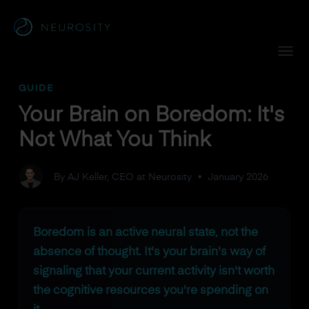
Navigated to Your Brain on Boredom: It's Not What You Thi
GUIDE
Your Brain on Boredom: It's
Not What You Think
By AJ Keller, CEO at Neurosity
•
January 2026
Boredom is an active neural state, not the
absence of thought. It's your brain's way of
signaling that your current activity isn't worth
the cognitive resources you're spending on