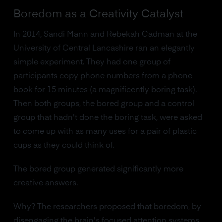
Boredom as a Creativity Catalyst
In 2014, Sandi Mann and Rebekah Cadman at the
University of Central Lancashire ran an elegantly
simple experiment. They had one group of
participants copy phone numbers from a phone
book for 15 minutes (a magnificently boring task).
Then both groups, the bored group and a control
group that hadn't done the boring task, were asked
to come up with as many uses for a pair of plastic
cups as they could think of.
The bored group generated significantly more
creative answers.
Why? The researchers proposed that boredom, by
disengaging the brain's focused attention systems