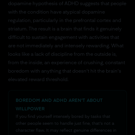
dopamine hypothesis of ADHD suggests that people
with the condition have atypical dopamine
regulation, particularly in the prefrontal cortex and
striatum. The result is a brain that finds it genuinely
difficult to sustain engagement with activities that
are not immediately and intensely rewarding. What
looks like a lack of discipline from the outside is,
from the inside, an experience of crushing, constant
boredom with anything that doesn't hit the brain's
elevated reward threshold.
BOREDOM AND ADHD AREN'T ABOUT
WILLPOWER
If you find yourself intensely bored by tasks that
other people seem to handle just fine, that's not a
character flaw. It may reflect genuine differences in