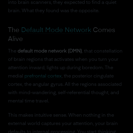
into brain scanners, they expected to find a quiet
brain. What they found was the opposite.
The
Default Mode Network
Comes
Alive
The
default mode network (DMN)
, that constellation
of brain regions that activates when you turn your
attention inward, lights up during boredom. The
medial
prefrontal cortex
, the posterior cingulate
cortex, the angular gyrus. All the regions associated
with mind-wandering, self-referential thought, and
mental time travel.
This makes intuitive sense. When nothing in the
external world captures your attention, your brain
defaults to internal processing. You start thinking