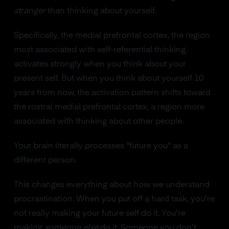
stranger
than thinking about yourself.
Specifically, the medial prefrontal cortex, the region
most associated with self-referential thinking,
activates strongly when you think about your
present self. But when you think about yourself 10
years from now, the activation pattern shifts toward
the rostral medial prefrontal cortex, a region more
associated with thinking about other people.
Your brain literally processes "future you" as a
different person.
This changes everything about how we understand
procrastination. When you put off a hard task, you're
not really making your future self do it. You're
making
someone else
do it. Someone you don't