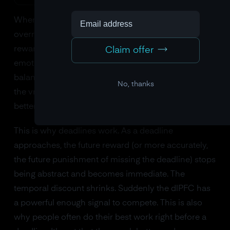
When the dlPFC is strong and well-connected, it can
override the vmPFC's preference for immediate
reward. You sit down and do the work. But when the
Claim offer
emotional signal from the amygdala tilts the
balance, as it does every time a task feels aversive,
No, thanks
the vmPFC wins. You choose the thing that feels
better right now.
This is why deadlines work. As a deadline
approaches, the future reward (or more accurately,
the future punishment of missing the deadline) stops
being abstract and becomes immediate. The
temporal discount shrinks. Suddenly the dlPFC has
a powerful enough signal to compete. This is also
why people often do their best work right before a