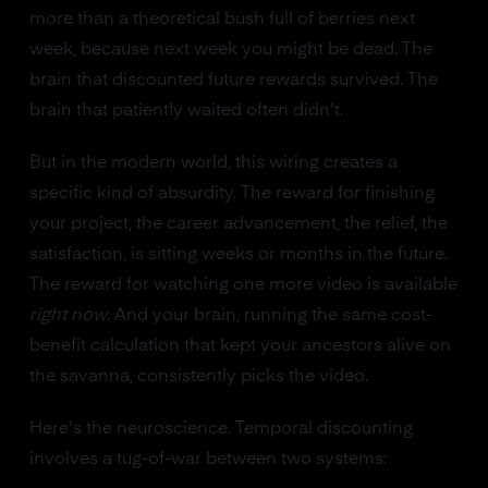
more than a theoretical bush full of berries next
week, because next week you might be dead. The
brain that discounted future rewards survived. The
brain that patiently waited often didn't.
But in the modern world, this wiring creates a
specific kind of absurdity. The reward for finishing
your project, the career advancement, the relief, the
satisfaction, is sitting weeks or months in the future.
The reward for watching one more video is available
right now
. And your brain, running the same cost-
benefit calculation that kept your ancestors alive on
the savanna, consistently picks the video.
Here's the neuroscience. Temporal discounting
involves a tug-of-war between two systems: