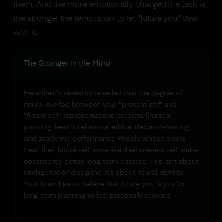
them. And the more emotionally charged the task is,
the stronger the temptation to let "future you" deal
with it.
The Stranger in the Mirror
Hershfield's research revealed that the degree of
neural overlap between your "present self" and
"future self" representations predicts financial
planning, health behaviors, ethical decision-making,
and academic performance. People whose brains
treat their future self more like their present self make
consistently better long-term choices. This isn't about
intelligence or discipline. It's about neural identity.
Your brain has to believe that future you
is
you for
long-term planning to feel personally relevant.