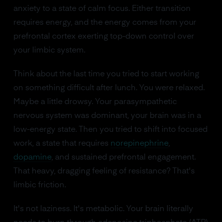
anxiety to a state of calm focus. Either transition
requires energy, and the energy comes from your
prefrontal cortex exerting top-down control over
your limbic system.
Think about the last time you tried to start working
on something difficult after lunch. You were relaxed.
Maybe a little drowsy. Your parasympathetic
nervous system was dominant, your brain was in a
low-energy state. Then you tried to shift into focused
work, a state that requires
norepinephrine
,
dopamine
, and sustained prefrontal engagement.
That heavy, dragging feeling of resistance? That's
limbic friction.
It's not laziness. It's metabolic. Your brain literally