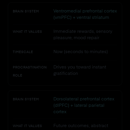
Ventromedial prefrontal cortex
BRAIN SYSTEM
(vmPFC) + ventral striatum
Immediate rewards, sensory
WHAT IT VALUES
pleasure, mood repair
Now (seconds to minutes)
TIMESCALE
Drives you toward instant
PROCRASTINATION
gratification
ROLE
Dorsolateral prefrontal cortex
BRAIN SYSTEM
(dlPFC) + lateral parietal
cortex
Future outcomes, abstract
WHAT IT VALUES