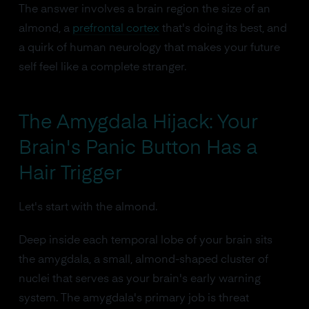
The answer involves a brain region the size of an
almond, a
prefrontal cortex
that's doing its best, and
a quirk of human neurology that makes your future
self feel like a complete stranger.
The Amygdala Hijack: Your
Brain's Panic Button Has a
Hair Trigger
Let's start with the almond.
Deep inside each temporal lobe of your brain sits
the amygdala, a small, almond-shaped cluster of
nuclei that serves as your brain's early warning
system. The amygdala's primary job is threat