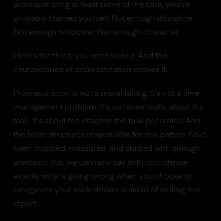
procrastinating at least some of the time, you've
probably blamed yourself. Not enough discipline.
Not enough willpower. Not enough character.
Here's the thing: you were wrong. And the
neuroscience of procrastination proves it.
Procrastination is not a moral failing. It's not a time
management problem. It's not even really about the
task. It's about the
emotion
the task generates. And
the brain structures responsible for this pattern have
been mapped, measured, and studied with enough
precision that we can now say with confidence
exactly what's going wrong when you choose to
reorganize your sock drawer instead of writing that
report.