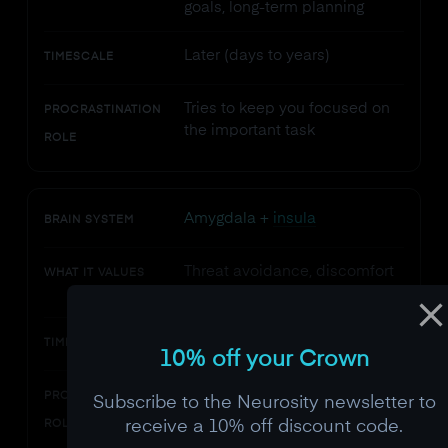
goals, long-term planning
Later (days to years)
TIMESCALE
Tries to keep you focused on
PROCRASTINATION
the important task
ROLE
Amygdala +
insula
BRAIN SYSTEM
Threat avoidance, discomfort
WHAT IT VALUES
reduction
Now (immediate)
TIMESCALE
10% off your Crown
Amplifies the emotional
PROCRASTINATION
Subscribe to the Neurosity newsletter to
urgency of avoiding the task
receive a 10% off discount code.
ROLE