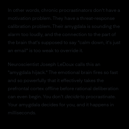
In other words, chronic procrastinators don't have a
motivation problem. They have a threat-response
calibration problem. Their amygdala is sounding the
alarm too loudly, and the connection to the part of
the brain that's supposed to say "calm down, it's just
an email" is too weak to override it.
Neuroscientist Joseph LeDoux calls this an
"amygdala hijack." The emotional brain fires so fast
and so powerfully that it effectively takes the
prefrontal cortex offline before rational deliberation
can even begin. You don't
decide
to procrastinate.
Your amygdala decides for you, and it happens in
milliseconds.