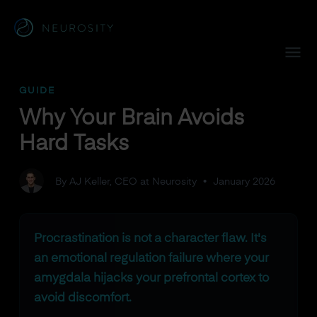
Navigated to Why Your Brain Avoids Hard Tasks
GUIDE
Why Your Brain Avoids
Hard Tasks
By AJ Keller, CEO at Neurosity
•
January 2026
Procrastination is not a character flaw. It's
an emotional regulation failure where your
amygdala hijacks your prefrontal cortex to
avoid discomfort.