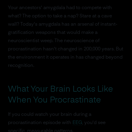
Your ancestors' amygdala had to compete with
what? The option to take a nap? Stare at a cave
wall? Today's amygdala has an arsenal of instant-
gratification weapons that would make a
neuroscientist weep. The neuroscience of
procrastination hasn't changed in 200,000 years. But
the environment it operates in has changed beyond
recognition.
What Your Brain Looks Like
When You Procrastinate
If you could watch your brain during a
procrastination episode with
EEG
, you'd see
specific, measurable patterns.