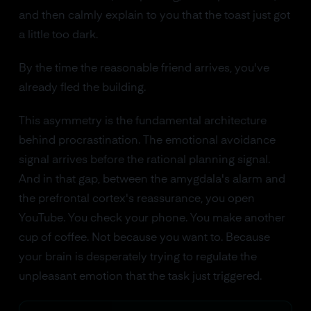
and then calmly explain to you that the toast just got
a little too dark.
By the time the reasonable friend arrives, you've
already fled the building.
This asymmetry is the fundamental architecture
behind procrastination. The emotional avoidance
signal arrives before the rational planning signal.
And in that gap, between the amygdala's alarm and
the prefrontal cortex's reassurance, you open
YouTube. You check your phone. You make another
cup of coffee. Not because you want to. Because
your brain is desperately trying to regulate the
unpleasant emotion that the task just triggered.