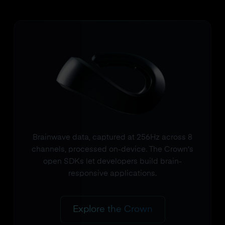
Brainwave data, captured at 256Hz across 8
channels, processed on-device. The Crown's
open SDKs let developers build brain-
responsive applications.
Explore the Crown