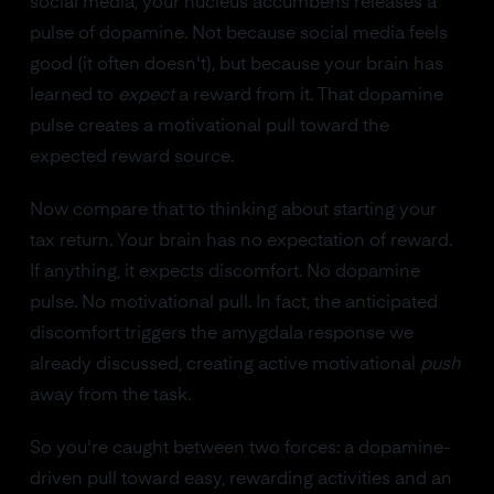
social media, your nucleus accumbens releases a
pulse of dopamine. Not because social media feels
good (it often doesn't), but because your brain has
learned to
expect
a reward from it. That dopamine
pulse creates a motivational pull toward the
expected reward source.
Now compare that to thinking about starting your
tax return. Your brain has no expectation of reward.
If anything, it expects discomfort. No dopamine
pulse. No motivational pull. In fact, the anticipated
discomfort triggers the amygdala response we
already discussed, creating active motivational
push
away from the task.
So you're caught between two forces: a dopamine-
driven pull toward easy, rewarding activities and an