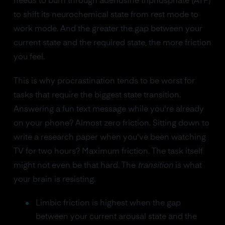
needs to burn through adenosine triphosphate (ATP)
to shift its neurochemical state from rest mode to
work mode. And the greater the gap between your
current state and the required state, the more friction
you feel.
This is why procrastination tends to be worst for
tasks that require the biggest state transition.
Answering a fun text message while you're already
on your phone? Almost zero friction. Sitting down to
write a research paper when you've been watching
TV for two hours? Maximum friction. The task itself
might not even be that hard. The
transition
is what
your brain is resisting.
Limbic friction is highest when the gap
between your current arousal state and the