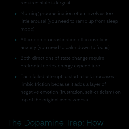
required state is largest
Morning procrastination often involves too
little arousal (you need to ramp up from sleep
mode)
Afternoon procrastination often involves
anxiety (you need to calm down to focus)
Both directions of state change require
prefrontal cortex energy expenditure
Each failed attempt to start a task increases
limbic friction because it adds a layer of
negative emotion (frustration, self-criticism) on
top of the original aversiveness
The Dopamine Trap: How