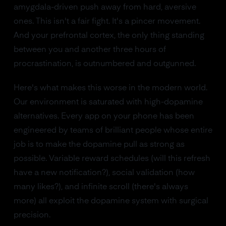
amygdala-driven push away from hard, aversive
ones. This isn't a fair fight. It's a pincer movement.
And your prefrontal cortex, the only thing standing
between you and another three hours of
procrastination, is outnumbered and outgunned.
Here's what makes this worse in the modern world.
Our environment is saturated with high-dopamine
alternatives. Every app on your phone has been
engineered by teams of brilliant people whose entire
job is to make the dopamine pull as strong as
possible. Variable reward schedules (will this refresh
have a new notification?), social validation (how
many likes?), and infinite scroll (there's always
more) all exploit the dopamine system with surgical
precision.