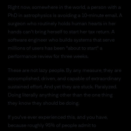
Right now, somewhere in the world, a person with a
PhD in astrophysics is avoiding a 10-minute email. A
surgeon who routinely holds human hearts in her
hands can't bring herself to start her tax return. A
software engineer who builds systems that serve
millions of users has been "about to start" a
performance review for three weeks.
These are not lazy people. By any measure, they are
accomplished, driven, and capable of extraordinary
sustained effort. And yet they are stuck. Paralyzed.
Doing literally anything other than the one thing
they know they should be doing.
If you've ever experienced this, and you have,
because roughly 95% of people admit to