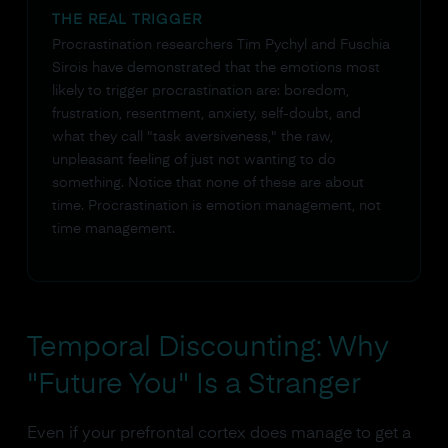
THE REAL TRIGGER
Procrastination researchers Tim Pychyl and Fuschia
Sirois have demonstrated that the emotions most
likely to trigger procrastination are: boredom,
frustration, resentment, anxiety, self-doubt, and
what they call "task aversiveness," the raw,
unpleasant feeling of just not wanting to do
something. Notice that none of these are about
time. Procrastination is emotion management, not
time management.
Temporal Discounting: Why
"Future You" Is a Stranger
Even if your prefrontal cortex does manage to get a