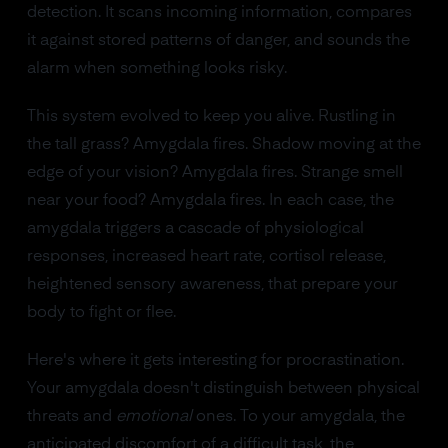
detection. It scans incoming information, compares
it against stored patterns of danger, and sounds the
alarm when something looks risky.
This system evolved to keep you alive. Rustling in
the tall grass? Amygdala fires. Shadow moving at the
edge of your vision? Amygdala fires. Strange smell
near your food? Amygdala fires. In each case, the
amygdala triggers a cascade of physiological
responses, increased heart rate, cortisol release,
heightened sensory awareness, that prepare your
body to fight or flee.
Here's where it gets interesting for procrastination.
Your amygdala doesn't distinguish between physical
threats and
emotional
ones. To your amygdala, the
anticipated discomfort of a difficult task, the