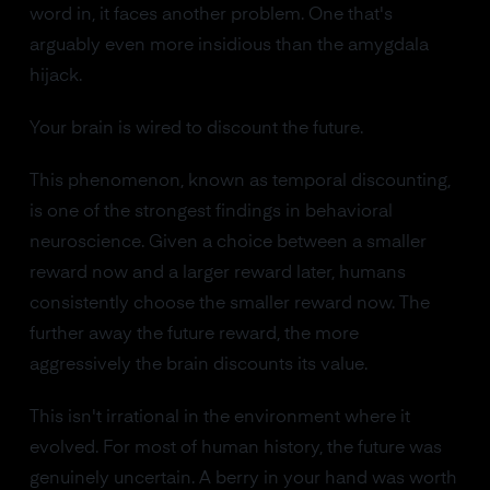
word in, it faces another problem. One that's
arguably even more insidious than the amygdala
hijack.
Your brain is wired to discount the future.
This phenomenon, known as temporal discounting,
is one of the strongest findings in behavioral
neuroscience. Given a choice between a smaller
reward now and a larger reward later, humans
consistently choose the smaller reward now. The
further away the future reward, the more
aggressively the brain discounts its value.
This isn't irrational in the environment where it
evolved. For most of human history, the future was
genuinely uncertain. A berry in your hand was worth