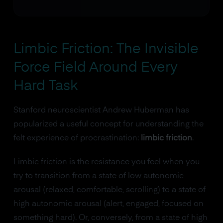
Limbic Friction: The Invisible
Force Field Around Every
Hard Task
Stanford neuroscientist Andrew Huberman has
popularized a useful concept for understanding the
felt experience of procrastination:
limbic friction
.
Limbic friction is the resistance you feel when you
try to transition from a state of low autonomic
arousal (relaxed, comfortable, scrolling) to a state of
high autonomic arousal (alert, engaged, focused on
something hard). Or, conversely, from a state of high