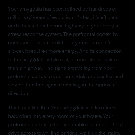
Your amygdala has been refined by hundreds of
millions of years of evolution. It's fast, it's efficient,
and it has a direct neural highway to your body's
stress response system. The prefrontal cortex, by
comparison, is an evolutionary newcomer. It's
slower. It requires more energy. And its connection
to the amygdala, while real, is more like a back road
than a highway. The signals traveling from your
prefrontal cortex to your amygdala are weaker and
slower than the signals traveling in the opposite
direction.
Think of it like this. Your amygdala is a fire alarm
hardwired into every room of your house. Your
prefrontal cortex is the reasonable friend who has to
drive across town, find parking, walk up the stairs,