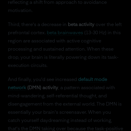
reflecting a shift from approach to avoidance
motivation.
Third, there's a decrease in
beta activity
over the left
prefrontal cortex.
beta brainwaves
(13-30 Hz) in this
region are associated with active cognitive
processing and sustained attention. When these
drop, your brain is literally powering down its task-
execution circuits.
And finally, you'd see increased
default mode
network
(DMN) activity
, a pattern associated with
mind-wandering, self-referential thought, and
disengagement from the external world. The DMN is
essentially your brain's screensaver. When you
catch yourself daydreaming instead of working,
that's the DMN taking over because the task-positive