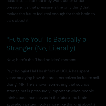
deadline. It's not that they work better under
pressure. It's that pressure is the only thing that
makes the future feel real enough for their brain to
care about it.
"Future You" Is Basically a
Stranger (No, Literally)
Now, here's the "I had no idea" moment.
Psychologist Hal Hershfield at UCLA has spent
years studying how the brain perceives its future self.
Using fMRI, he's shown something that sounds
strange but is profoundly important: when people
think about themselves in the future, the brain
activation pattern looks more like thinking about
a