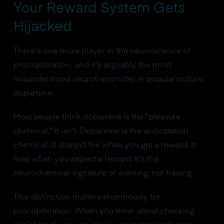
Your Reward System Gets
Hijacked
There's one more player in the neuroscience of
procrastination, and it's arguably the most
misunderstood neurotransmitter in popular culture:
dopamine.
Most people think dopamine is the "pleasure
chemical." It isn't. Dopamine is the
anticipation
chemical. It doesn't fire when you get a reward. It
fires when you
expect
a reward. It's the
neurochemical signature of wanting, not having.
This distinction matters enormously for
procrastination. When you think about checking