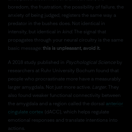
boredom, the frustration, the possibility of failure, the
anxiety of being judged, registers the same way a
predator in the bushes does. Not identical in
intensity, but identical in
kind
. The signal that
propagates through your neural circuitry is the same
basic message:
this is unpleasant, avoid it.
A 2018 study published in
Psychological Science
by
researchers at Ruhr University Bochum found that
people who procrastinate more have a measurably
larger amygdala. Not just more active.
Larger
. They
also found weaker functional connectivity between
the amygdala and a region called the dorsal
anterior
cingulate cortex
(dACC), which helps regulate
emotional responses and translate intentions into
actions.