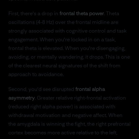
First, there's a drop in
frontal theta power
. Theta
oscillations (4-8 Hz) over the frontal midline are
strongly associated with cognitive control and task
engagement. When you're locked in on a task,
frontal theta is elevated. When you're disengaging,
avoiding, or mentally wandering, it drops. This is one
of the clearest neural signatures of the shift from
approach to avoidance.
Second, you'd see disrupted
frontal alpha
asymmetry
. Greater relative right-frontal activation
(reduced right alpha power) is associated with
withdrawal motivation and negative affect. When
the amygdala is winning the fight, the right prefrontal
cortex becomes more active relative to the left,