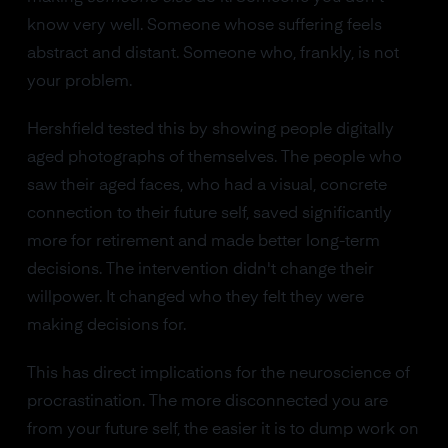
know very well. Someone whose suffering feels
abstract and distant. Someone who, frankly, is not
your problem.
Hershfield tested this by showing people digitally
aged photographs of themselves. The people who
saw their aged faces, who had a visual, concrete
connection to their future self, saved significantly
more for retirement and made better long-term
decisions. The intervention didn't change their
willpower. It changed who they felt they were
making decisions for.
This has direct implications for the neuroscience of
procrastination. The more disconnected you are
from your future self, the easier it is to dump work on