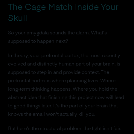
The Cage Match Inside Your
Skull
So your amygdala sounds the alarm. What's
supposed to happen next?
In theory, your prefrontal cortex, the most recently
evolved and distinctly human part of your brain, is
supposed to step in and provide context. The
prefrontal cortex is where planning lives. Where
long-term thinking happens. Where you hold the
abstract idea that finishing this project now will lead
to good things later. It's the part of your brain that
knows the email won't actually kill you.
But here's the structural problem: the fight isn't fair.