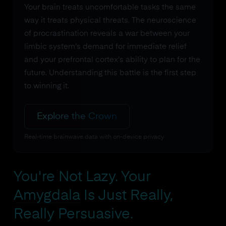
Your brain treats uncomfortable tasks the same
way it treats physical threats. The neuroscience
of procrastination reveals a war between your
limbic system's demand for immediate relief
and your prefrontal cortex's ability to plan for the
future. Understanding this battle is the first step
to winning it.
Explore the Crown
Real-time brainwave data with on-device privacy
You're Not Lazy. Your
Amygdala
Is Just Really,
Really Persuasive.