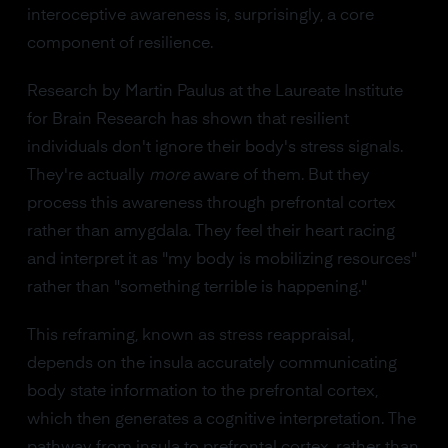
interoceptive awareness is, surprisingly, a core
component of resilience.
Research by Martin Paulus at the Laureate Institute
for Brain Research has shown that resilient
individuals don't ignore their body's stress signals.
They're actually
more
aware of them. But they
process this awareness through prefrontal cortex
rather than amygdala. They feel their heart racing
and interpret it as "my body is mobilizing resources"
rather than "something terrible is happening."
This reframing, known as stress reappraisal,
depends on the insula accurately communicating
body state information to the prefrontal cortex,
which then generates a cognitive interpretation. The