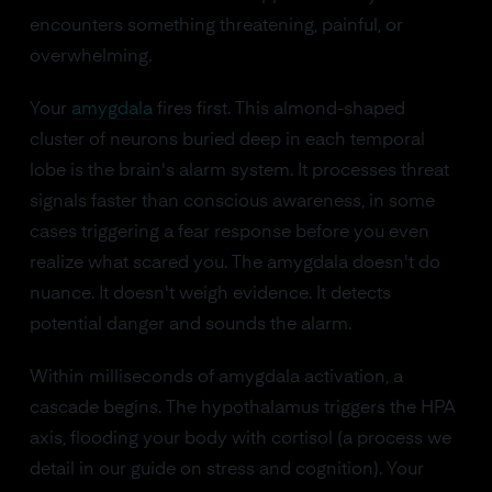
encounters something threatening, painful, or
overwhelming.
Your
amygdala
fires first. This almond-shaped
cluster of neurons buried deep in each temporal
lobe is the brain's alarm system. It processes threat
signals faster than conscious awareness, in some
cases triggering a fear response before you even
realize what scared you. The amygdala doesn't do
nuance. It doesn't weigh evidence. It detects
potential danger and sounds the alarm.
Within milliseconds of amygdala activation, a
cascade begins. The hypothalamus triggers the HPA
axis, flooding your body with cortisol (a process we
detail in our guide on stress and cognition). Your