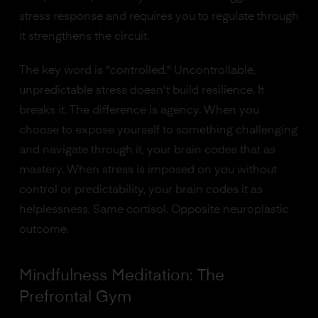
stress response and requires you to regulate through
it strengthens the circuit.
The key word is "controlled." Uncontrollable,
unpredictable stress doesn't build resilience. It
breaks it. The difference is agency. When you
choose to expose yourself to something challenging
and navigate through it, your brain codes that as
mastery. When stress is imposed on you without
control or predictability, your brain codes it as
helplessness. Same cortisol. Opposite neuroplastic
outcome.
Mindfulness Meditation: The
Prefrontal Gym