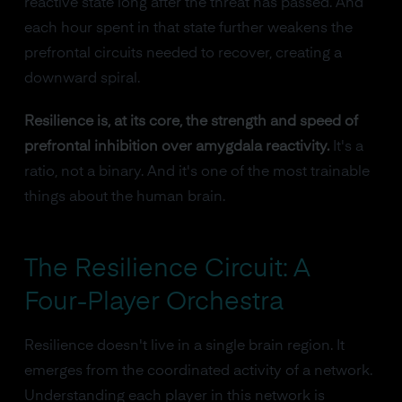
reactive state long after the threat has passed. And
each hour spent in that state further weakens the
prefrontal circuits needed to recover, creating a
downward spiral.
Resilience is, at its core, the strength and speed of
prefrontal inhibition over amygdala reactivity.
It's a
ratio, not a binary. And it's one of the most trainable
things about the human brain.
The Resilience Circuit: A
Four-Player Orchestra
Resilience doesn't live in a single brain region. It
emerges from the coordinated activity of a network.
Understanding each player in this network is