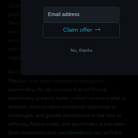
12 Hz) between the left and right frontal cortex
predicts emotional style. Greater left frontal activity
(less left alpha, since alpha is inversely related to
Claim offer
activation) is associated with approach motivation,
positive affect, and resilience. Greater right frontal
activity is associated with withdrawal motivation,
No, thanks
negative affect, and vulnerability to depression.
Richard Davidson at the University of Wisconsin-
Madison has spent decades studying this
asymmetry. His lab showed that left frontal
asymmetry predicts faster cortisol recovery after a
stressor, more positive emotional responses to
challenges, and greater persistence in the face of
difficulty. And crucially, this asymmetry is trainable.
Both meditation and
neurofeedback
can shift the