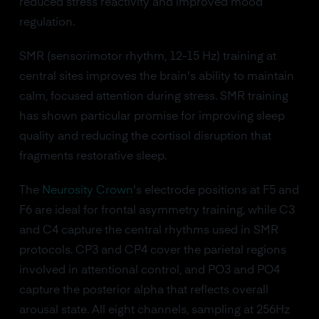
reduced stress reactivity and improved mood
regulation.
SMR (sensorimotor rhythm, 12-15 Hz) training at
central sites improves the brain's ability to maintain
calm, focused attention during stress. SMR training
has shown particular promise for improving sleep
quality and reducing the cortisol disruption that
fragments restorative sleep.
The
Neurosity Crown
's electrode positions at F5 and
F6 are ideal for frontal asymmetry training, while C3
and C4 capture the central rhythms used in SMR
protocols. CP3 and CP4 cover the parietal regions
involved in attentional control, and PO3 and PO4
capture the posterior alpha that reflects overall
arousal state. All eight channels, sampling at 256Hz