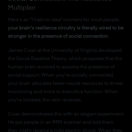
Multiplier
Here's an "I had no idea" moment for most people:
your brain's resilience circuitry is literally wired to be
stronger in the presence of social connection
.
James Coan at the University of Virginia developed
the Social Baseline Theory, which proposes that the
human brain evolved to assume the presence of
social support. When you're socially connected,
your brain allocates fewer neural resources to threat
monitoring and more to executive function. When
you're isolated, the ratio reverses.
Coan demonstrated this with an elegant experiment.
He put people in an fMRI scanner and told them
they might receive a mild electric shock. When they