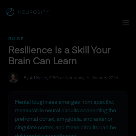
Navigated to Resilience Is a Skill Your Brain Can Learn
GUIDE
Resilience Is a Skill Your
Brain Can Learn
By AJ Keller, CEO at Neurosity
•
January 2026
Mental toughness emerges from specific,
measurable neural circuits connecting the
prefrontal cortex, amygdala, and anterior
cingulate cortex, and these circuits can be