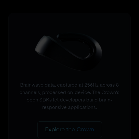
Brainwave data, captured at 256Hz across 8
channels, processed on-device. The Crown's
open SDKs let developers build brain-
responsive applications.
Explore the Crown