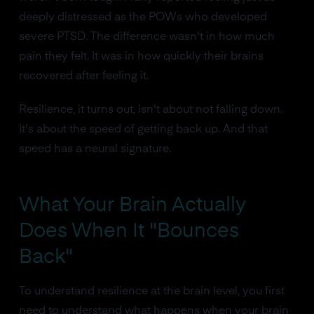
deeply distressed as the POWs who developed
severe PTSD. The difference wasn't in how much
pain they felt. It was in how quickly their brains
recovered after feeling it.
Resilience, it turns out, isn't about not falling down.
It's about the speed of getting back up. And that
speed has a neural signature.
What Your Brain Actually
Does When It "Bounces
Back"
To understand resilience at the brain level, you first
need to understand what happens when your brain