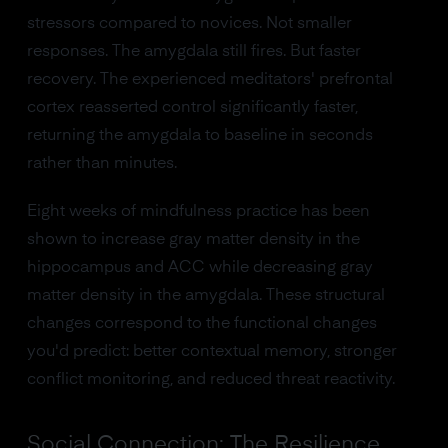
stressors compared to novices. Not smaller
responses. The amygdala still fires. But faster
recovery. The experienced meditators' prefrontal
cortex reasserted control significantly faster,
returning the amygdala to baseline in seconds
rather than minutes.
Eight weeks of mindfulness practice has been
shown to increase gray matter density in the
hippocampus and ACC while decreasing gray
matter density in the amygdala. These structural
changes correspond to the functional changes
you'd predict: better contextual memory, stronger
conflict monitoring, and reduced threat reactivity.
Social Connection: The Resilience