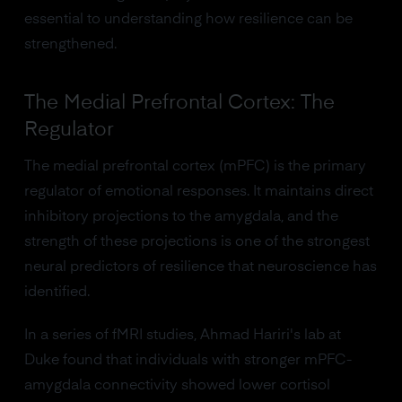
essential to understanding how resilience can be
strengthened.
The Medial Prefrontal Cortex: The
Regulator
The medial prefrontal cortex (mPFC) is the primary
regulator of emotional responses. It maintains direct
inhibitory projections to the amygdala, and the
strength of these projections is one of the strongest
neural predictors of resilience that neuroscience has
identified.
In a series of fMRI studies, Ahmad Hariri's lab at
Duke found that individuals with stronger mPFC-
amygdala connectivity showed lower cortisol