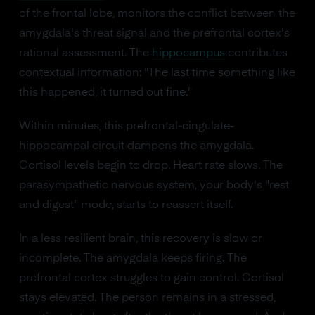
of the frontal lobe, monitors the conflict between the
amygdala's threat signal and the prefrontal cortex's
rational assessment. The
hippocampus
contributes
contextual information: "The last time something like
this happened, it turned out fine."
Within minutes, this prefrontal-cingulate-
hippocampal circuit dampens the amygdala.
Cortisol levels begin to drop. Heart rate slows. The
parasympathetic nervous system, your body's "rest
and digest" mode, starts to reassert itself.
In a less resilient brain, this recovery is slow or
incomplete. The amygdala keeps firing. The
prefrontal cortex struggles to gain control. Cortisol
stays elevated. The person remains in a stressed,