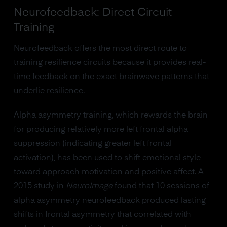
Neurofeedback: Direct Circuit
Training
Neurofeedback offers the most direct route to
training resilience circuits because it provides real-
time feedback on the exact brainwave patterns that
underlie resilience.
Alpha asymmetry training, which rewards the brain
for producing relatively more left frontal alpha
suppression (indicating greater left frontal
activation), has been used to shift emotional style
toward approach motivation and positive affect. A
2015 study in
NeuroImage
found that 10 sessions of
alpha asymmetry neurofeedback produced lasting
shifts in frontal asymmetry that correlated with