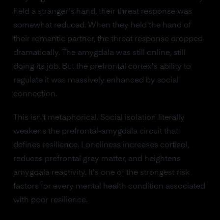
held a stranger's hand, their threat response was
somewhat reduced. When they held the hand of
their romantic partner, the threat response dropped
dramatically. The amygdala was still online, still
doing its job. But the prefrontal cortex's ability to
regulate it was massively enhanced by social
connection.
This isn't metaphorical. Social isolation literally
weakens the prefrontal-amygdala circuit that
defines resilience. Loneliness increases cortisol,
reduces prefrontal gray matter, and heightens
amygdala reactivity. It's one of the strongest risk
factors for every mental health condition associated
with poor resilience.