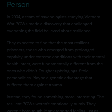
Person
In 2004, a team of psychologists studying Vietnam
War POWs made a discovery that challenged
everything the field believed about resilience.
They expected to find that the most resilient
prisoners, those who emerged from prolonged
captivity under extreme conditions with their mental
health intact, were fundamentally different from the
ones who didn't. Tougher upbringings. Stoic
personalities. Maybe a genetic advantage that
buffered them against trauma.
Instead, they found something more interesting. The
resilient POWs weren't emotionally numb. They
weren't born tough. Many reported feeling just as