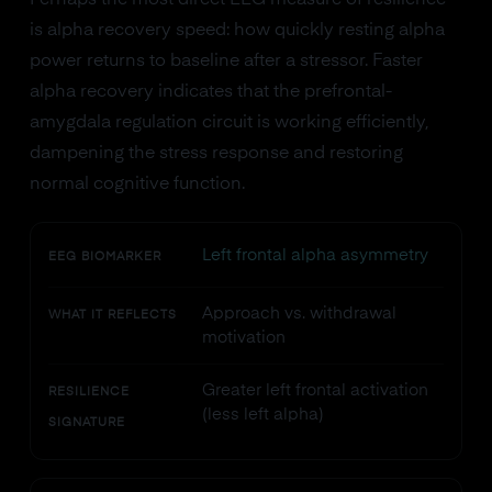
Perhaps the most direct EEG measure of resilience
is alpha recovery speed: how quickly resting alpha
power returns to baseline after a stressor. Faster
alpha recovery indicates that the prefrontal-
amygdala regulation circuit is working efficiently,
dampening the stress response and restoring
normal cognitive function.
Left frontal alpha asymmetry
EEG BIOMARKER
Approach vs. withdrawal
WHAT IT REFLECTS
motivation
Greater left frontal activation
RESILIENCE
(less left alpha)
SIGNATURE