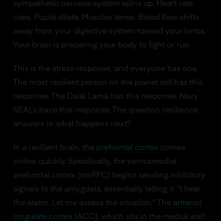
sympathetic nervous system spins up. Heart rate
rises. Pupils dilate. Muscles tense. Blood flow shifts
away from your digestive system toward your limbs.
Your brain is preparing your body to fight or run.
This is the stress response, and everyone has one.
The most resilient person on the planet still has this
response. The Dalai Lama has this response. Navy
SEALs have this response. The question resilience
answers is: what happens next?
In a resilient brain, the
prefrontal cortex
comes
online quickly. Specifically, the ventromedial
prefrontal cortex (vmPFC) begins sending inhibitory
signals to the amygdala, essentially telling it: "I hear
the alarm. Let me assess the situation." The
anterior
cingulate cortex
(ACC), which sits in the medial wall