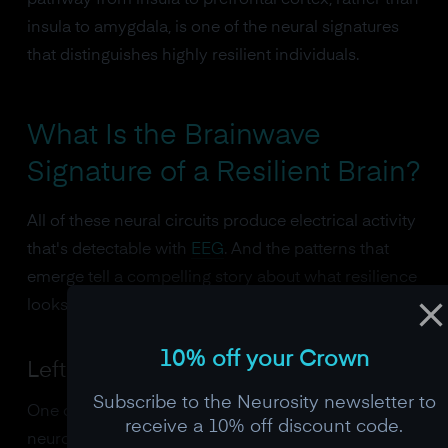
pathway from insula to prefrontal cortex, rather than
insula to amygdala, is one of the neural signatures
that distinguishes highly resilient individuals.
What Is the Brainwave
Signature of a Resilient Brain?
All of these neural circuits produce electrical activity
that's detectable with
EEG
. And the patterns that
emerge tell a compelling story about what resilience
looks like in real-time.
10% off your Crown
Left Frontal Alpha Asymmetry
Subscribe to the Neurosity newsletter to
One of the most replicated findings in affective
receive a 10% off discount code.
neuroscience is that the balance of alpha power (8-