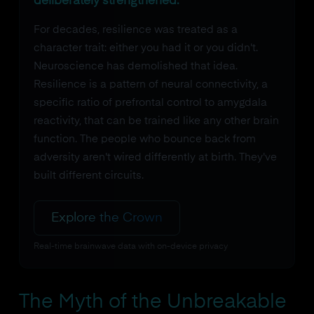
deliberately strengthened.
For decades, resilience was treated as a
character trait: either you had it or you didn't.
Neuroscience has demolished that idea.
Resilience is a pattern of neural connectivity, a
specific ratio of prefrontal control to amygdala
reactivity, that can be trained like any other brain
function. The people who bounce back from
adversity aren't wired differently at birth. They've
built different circuits.
Explore the Crown
Real-time brainwave data with on-device privacy
The Myth of the Unbreakable