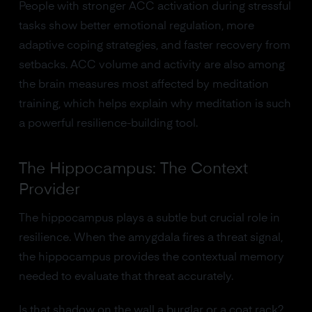
People with stronger ACC activation during stressful
tasks show better emotional regulation, more
adaptive coping strategies, and faster recovery from
setbacks. ACC volume and activity are also among
the brain measures most affected by meditation
training, which helps explain why meditation is such
a powerful resilience-building tool.
The Hippocampus: The Context
Provider
The hippocampus plays a subtle but crucial role in
resilience. When the amygdala fires a threat signal,
the hippocampus provides the contextual memory
needed to evaluate that threat accurately.
Is that shadow on the wall a burglar or a coat rack?