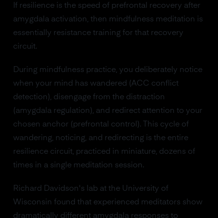
If resilience is the speed of prefrontal recovery after
amygdala activation, then mindfulness meditation is
essentially resistance training for that recovery
circuit.
During mindfulness practice, you deliberately notice
when your mind has wandered (ACC conflict
detection), disengage from the distraction
(amygdala regulation), and redirect attention to your
chosen anchor (prefrontal control). This cycle of
wandering, noticing, and redirecting is the entire
resilience circuit, practiced in miniature, dozens of
times in a single meditation session.
Richard Davidson's lab at the University of
Wisconsin found that experienced meditators show
dramatically different amygdala responses to