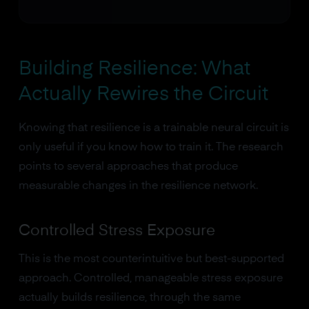
Building Resilience: What
Actually Rewires the Circuit
Knowing that resilience is a trainable neural circuit is
only useful if you know how to train it. The research
points to several approaches that produce
measurable changes in the resilience network.
Controlled Stress Exposure
This is the most counterintuitive but best-supported
approach. Controlled, manageable stress exposure
actually builds resilience, through the same