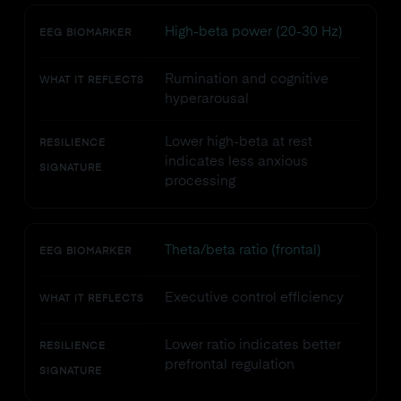
High-beta power (20-30 Hz)
EEG BIOMARKER
Rumination and cognitive
WHAT IT REFLECTS
hyperarousal
Lower high-beta at rest
RESILIENCE
indicates less anxious
SIGNATURE
processing
Theta/beta ratio (frontal)
EEG BIOMARKER
Executive control efficiency
WHAT IT REFLECTS
Lower ratio indicates better
RESILIENCE
prefrontal regulation
SIGNATURE