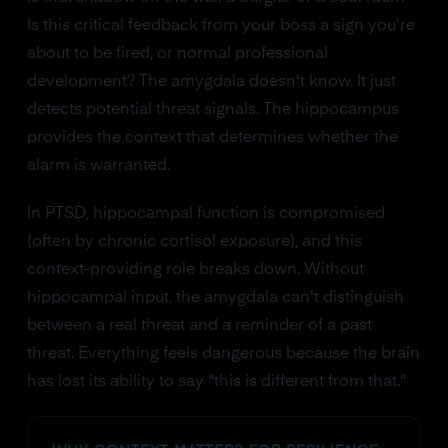
Is this critical feedback from your boss a sign you're
about to be fired, or normal professional
development? The amygdala doesn't know. It just
detects potential threat signals. The hippocampus
provides the context that determines whether the
alarm is warranted.
In PTSD, hippocampal function is compromised
(often by chronic cortisol exposure), and this
context-providing role breaks down. Without
hippocampal input, the amygdala can't distinguish
between a real threat and a reminder of a past
threat. Everything feels dangerous because the brain
has lost its ability to say "this is different from that."