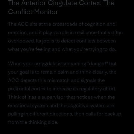
The Anterior Cingulate Cortex: The
Conflict Monitor
The ACC sits at the crossroads of cognition and
emotion, and it plays a role in resilience that's often
overlooked. Its job is to detect conflicts between
what you're feeling and what you're trying to do.
When your amygdala is screaming "danger!" but
your goal is to remain calm and think clearly, the
ACC detects this mismatch and signals the
prefrontal cortex to increase its regulatory effort.
Think of it as a supervisor that notices when the
emotional system and the cognitive system are
pulling in different directions, then calls for backup
from the thinking side.