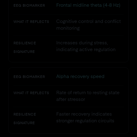
Frontal midline theta (4-8 Hz)
EEG BIOMARKER
Cognitive control and conflict
WHAT IT REFLECTS
monitoring
Increases during stress,
RESILIENCE
indicating active regulation
SIGNATURE
Alpha recovery speed
EEG BIOMARKER
Rate of return to resting state
WHAT IT REFLECTS
after stressor
Faster recovery indicates
RESILIENCE
stronger regulation circuits
SIGNATURE