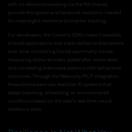
with on-device processing via the N3 chipset,
provide the spatial and temporal resolution needed
for meaningful resilience biomarker tracking.
For developers, the Crown's SDKs make it possible
to build applications that track resilience biomarkers
over time: monitoring frontal asymmetry trends,
measuring alpha recovery speed after stress tests,
and correlating brainwave patterns with behavioral
outcomes. Through the Neurosity MCP integration,
these biomarkers can feed into AI systems that
adapt coaching, scheduling, or environmental
conditions based on the user's real-time neural
resilience state.