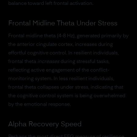
balance toward left frontal activation.
Frontal Midline Theta Under Stress
Frontal midline theta (4-8 Hz), generated primarily by
the anterior cingulate cortex, increases during
effortful cognitive control. In resilient individuals,
frontal theta
increases
during stressful tasks,
reflecting active engagement of the conflict-
monitoring system. In less resilient individuals,
frontal theta collapses under stress, indicating that
the cognitive control system is being overwhelmed
by the emotional response.
Alpha Recovery Speed