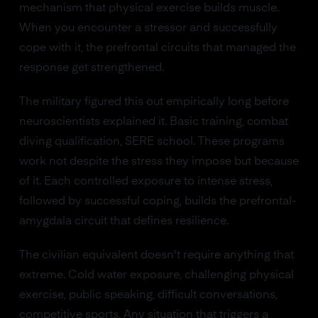
mechanism that physical exercise builds muscle.
When you encounter a stressor and successfully
cope with it, the prefrontal circuits that managed the
response get strengthened.
The military figured this out empirically long before
neuroscientists explained it. Basic training, combat
diving qualification, SERE school. These programs
work not despite the stress they impose but because
of it. Each controlled exposure to intense stress,
followed by successful coping, builds the prefrontal-
amygdala circuit that defines resilience.
The civilian equivalent doesn't require anything that
extreme. Cold water exposure, challenging physical
exercise, public speaking, difficult conversations,
competitive sports. Any situation that triggers a