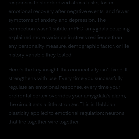
responses to standardized stress tasks, faster
emotional recovery after negative events, and fewer
symptoms of anxiety and depression. The
connection wasn't subtle. mPFC-amygdala coupling
explained more variance in stress resilience than
any personality measure, demographic factor, or life
history variable they tested.
Here's the key insight: this connectivity isn't fixed. It
strengthens with use. Every time you successfully
regulate an emotional response, every time your
prefrontal cortex overrides your amygdala's alarm,
the circuit gets a little stronger. This is Hebbian
plasticity applied to emotional regulation: neurons
that fire together wire together.