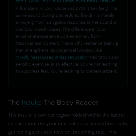
WHY CONTEXT MATTERS FOR RESILIENCE
A fire alarm in your kitchen at 2 AM is terrifying. The
same sound during a scheduled fire drill is merely
annoying. Your amygdala response to the sound is
identical in both cases. The difference in your
emotional experience comes entirely from
hippocampal context. This is why resilience training
that strengthens hippocampal function, like
mindfulness-based stress reduction
meditation and
aerobic exercise, is so effective. You're not learning
to suppress fear. You're learning to contextualize it.
The
Insula
: The Body Reader
The insula, a cortical region folded within the lateral
sulcus, monitors your internal body states: heart rate,
gut feelings, muscle tension, breathing rate. This