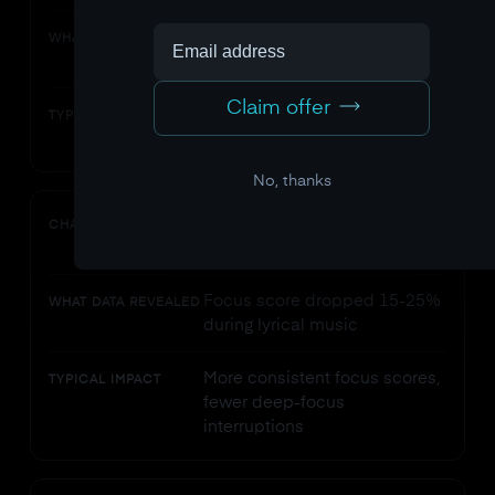
Focus decay accelerated
WHAT DATA REVEALED
sharply after 45 minutes
Claim offer
Sustained higher average
TYPICAL IMPACT
focus across 3-hour sessions
No, thanks
Removed background music
CHANGE
with lyrics
Focus score dropped 15-25%
WHAT DATA REVEALED
during lyrical music
More consistent focus scores,
TYPICAL IMPACT
fewer deep-focus
interruptions