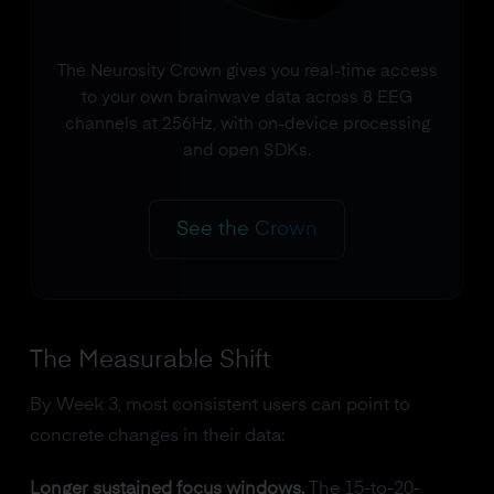
The Neurosity Crown gives you real-time access
to your own brainwave data across 8 EEG
channels at 256Hz, with on-device processing
and open SDKs.
See the Crown
The Measurable Shift
By Week 3, most consistent users can point to
concrete changes in their data:
Longer sustained focus windows.
The 15-to-20-