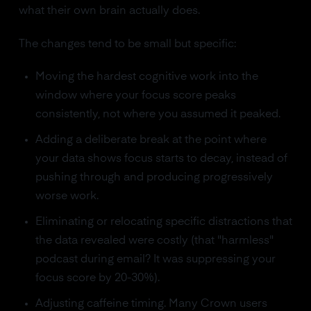
what their own brain actually does.
The changes tend to be small but specific:
Moving the hardest cognitive work into the
window where your focus score peaks
consistently, not where you assumed it peaked.
Adding a deliberate break at the point where
your data shows focus starts to decay, instead of
pushing through and producing progressively
worse work.
Eliminating or relocating specific distractions that
the data revealed were costly (that "harmless"
podcast during email? It was suppressing your
focus score by 20-30%).
Adjusting caffeine timing. Many Crown users