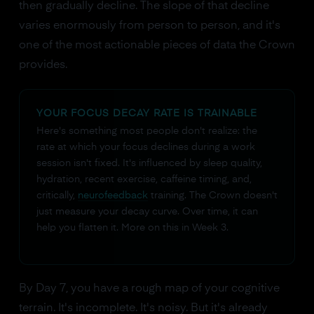
then gradually decline. The slope of that decline
varies enormously from person to person, and it's
one of the most actionable pieces of data the Crown
provides.
YOUR FOCUS DECAY RATE IS TRAINABLE
Here's something most people don't realize: the
rate at which your focus declines during a work
session isn't fixed. It's influenced by sleep quality,
hydration, recent exercise, caffeine timing, and,
critically,
neurofeedback
training. The Crown doesn't
just measure your decay curve. Over time, it can
help you flatten it. More on this in Week 3.
By Day 7, you have a rough map of your cognitive
terrain. It's incomplete. It's noisy. But it's already