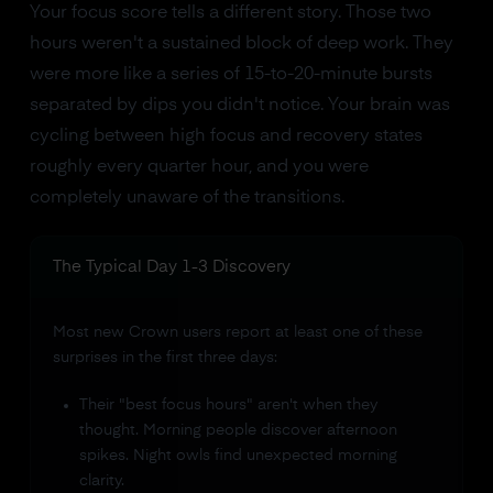
Your focus score tells a different story. Those two
hours weren't a sustained block of deep work. They
were more like a series of 15-to-20-minute bursts
separated by dips you didn't notice. Your brain was
cycling between high focus and recovery states
roughly every quarter hour, and you were
completely unaware of the transitions.
The Typical Day 1-3 Discovery
Most new Crown users report at least one of these
surprises in the first three days:
Their "best focus hours" aren't when they
thought. Morning people discover afternoon
spikes. Night owls find unexpected morning
clarity.