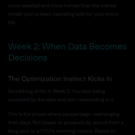
more detailed and more honest than the mental
model you've been operating with for your entire
life.
Week 2: When Data Becomes
Decisions
The Optimization Instinct Kicks In
Something shifts in Week 2. You stop being
surprised by the data and start responding to it.
This is the phase where people begin rearranging
their days. Not based on productivity advice from a
blog post or a CEO's morning routine. Based on