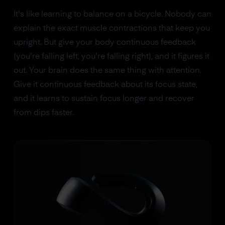
It's like learning to balance on a bicycle. Nobody can
explain the exact muscle contractions that keep you
upright. But give your body continuous feedback
(you're falling left, you're falling right), and it figures it
out. Your brain does the same thing with attention.
Give it continuous feedback about its focus state,
and it learns to sustain focus longer and recover
from dips faster.