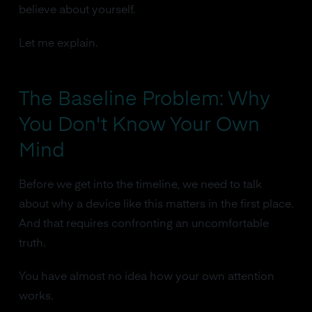
believe about yourself.
Let me explain.
The Baseline Problem: Why
You Don't Know Your Own
Mind
Before we get into the timeline, we need to talk
about why a device like this matters in the first place.
And that requires confronting an uncomfortable
truth.
You have almost no idea how your own attention
works.