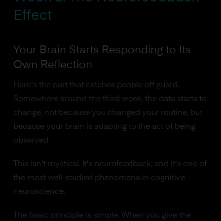
Effect
Your Brain Starts Responding to Its
Own Reflection
Here's the part that catches people off guard.
Somewhere around the third week, the data starts to
change, not because you changed your routine, but
because your brain is adapting to the act of being
observed.
This isn't mystical. It's neurofeedback, and it's one of
the most well-studied phenomena in cognitive
neuroscience.
The basic principle is simple. When you give the