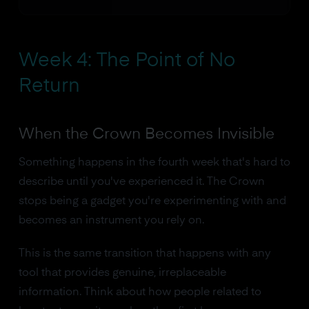
Week 4: The Point of No
Return
When the Crown Becomes Invisible
Something happens in the fourth week that's hard to
describe until you've experienced it. The Crown
stops being a gadget you're experimenting with and
becomes an instrument you rely on.
This is the same transition that happens with any
tool that provides genuine, irreplaceable
information. Think about how people related to