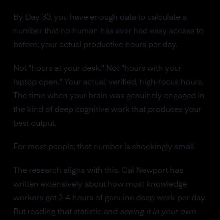
By Day 30, you have enough data to calculate a
number that no human has ever had easy access to
before: your actual productive hours per day.
Not "hours at your desk." Not "hours with your
laptop open." Your actual, verified, high-focus hours.
The time when your brain was genuinely engaged in
the kind of deep cognitive work that produces your
best output.
For most people, that number is shockingly small.
The research aligns with this. Cal Newport has
written extensively about how most knowledge
workers get 2-4 hours of genuine deep work per day.
But reading that statistic and
seeing it in your own