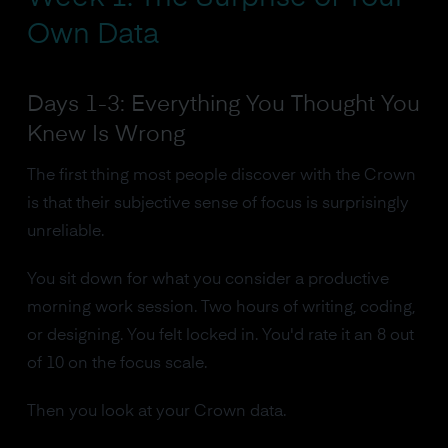
Own Data
Days 1-3: Everything You Thought You
Knew Is Wrong
The first thing most people discover with the Crown
is that their subjective sense of focus is surprisingly
unreliable.
You sit down for what you consider a productive
morning work session. Two hours of writing, coding,
or designing. You felt locked in. You'd rate it an 8 out
of 10 on the focus scale.
Then you look at your Crown data.