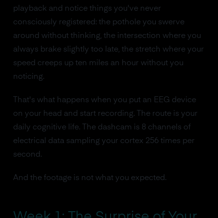
playback and notice things you've never
consciously registered: the pothole you swerve
around without thinking, the intersection where you
always brake slightly too late, the stretch where your
speed creeps up ten miles an hour without you
noticing.
That's what happens when you put an EEG device
on your head and start recording. The route is your
daily cognitive life. The dashcam is 8 channels of
electrical data sampling your cortex 256 times per
second.
And the footage is not what you expected.
Week 1: The Surprise of Your