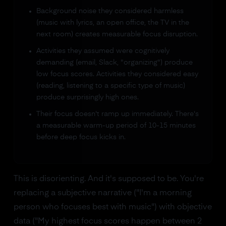
Background noise they considered harmless
(music with lyrics, an open office, the TV in the
next room) creates measurable focus disruption.
Activities they assumed were cognitively
demanding (email, Slack, "organizing") produce
low focus scores. Activities they considered easy
(reading, listening to a specific type of music)
produce surprisingly high ones.
Their focus doesn't ramp up immediately. There's
a measurable warm-up period of 10-15 minutes
before deep focus kicks in.
This is disorienting. And it's supposed to be. You're
replacing a subjective narrative ("I'm a morning
person who focuses best with music") with objective
data ("My highest focus scores happen between 2