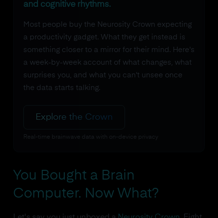
and cognitive rhythms.
Most people buy the Neurosity Crown expecting
a productivity gadget. What they get instead is
something closer to a mirror for their mind. Here's
a week-by-week account of what changes, what
surprises you, and what you can't unsee once
the data starts talking.
Explore the Crown
Real-time brainwave data with on-device privacy
You Bought a Brain
Computer. Now What?
Let's say you just unboxed a
Neurosity Crown
. Eight