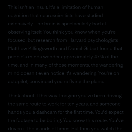
This isn't an insult. It's a limitation of human
cognition that neuroscientists have studied
extensively. The brain is spectacularly bad at
observing itself. You think you know when you're
focused, but research from Harvard psychologists
Matthew Killingsworth and Daniel Gilbert found that
people's minds wander approximately 47% of the
time, and in many of those moments, the wandering
mind doesn't even notice it's wandering. You're on
autopilot, convinced you're flying the plane.
Think about it this way. Imagine you've been driving
the same route to work for ten years, and someone
hands you a dashcam for the first time. You'd expect
the footage to be boring. You know this route. You've
driven it thousands of times. But then you watch the