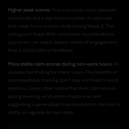
Higher peak scores.
This one varies more between
individuals, but a significant number of users see
their peak focus scores climb during Week 3. The
ceiling isn't fixed. With consistent neurofeedback,
your brain can reach deeper states of engagement
than it could without feedback.
More stable calm scores during non-work hours.
An
unexpected finding for many users. The benefits of
neurofeedback training don't stay confined to work
sessions. Users often notice that their calm scores
during evening wind-down improve as well,
suggesting a generalized improvement in the brain's
ability to regulate its own state.