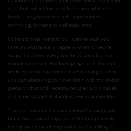
abandoned in drawers after three weeks. Meditation
apps that collect dust next to the unread Kindle
books. The graveyard of self-improvement
technology is vast and well-populated.
So here's what I want to do. I want to walk you
through what actually happens when someone
wears the Crown every day for 30 days. Not the
marketing version. Not the highlight reel. The real,
week-by-week experience of what changes when
you start observing your own brain with the kind of
precision that, until recently, required a clinical lab
and a neuroscientist standing over your shoulder.
The short version: the device doesn't change your
brain. Your brain changes you. Or more precisely,
seeing your brain changes what you're willing to