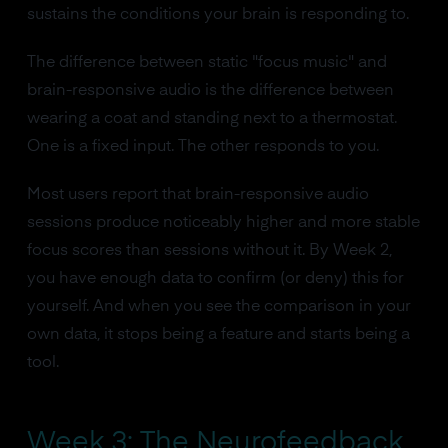
sustains the conditions your brain is responding to.
The difference between static "focus music" and
brain-responsive audio is the difference between
wearing a coat and standing next to a thermostat.
One is a fixed input. The other responds to you.
Most users report that brain-responsive audio
sessions produce noticeably higher and more stable
focus scores than sessions without it. By Week 2,
you have enough data to confirm (or deny) this for
yourself. And when you see the comparison in your
own data, it stops being a feature and starts being a
tool.
Week 3: The Neurofeedback