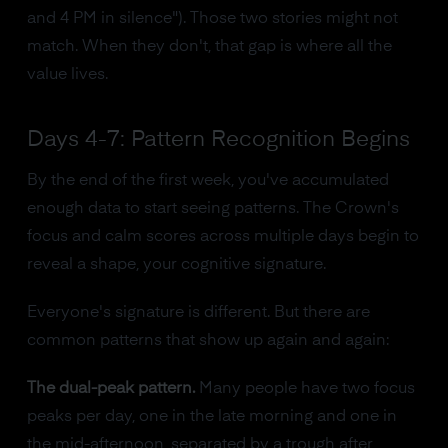
and 4 PM in silence"). Those two stories might not
match. When they don't, that gap is where all the
value lives.
Days 4-7: Pattern Recognition Begins
By the end of the first week, you've accumulated
enough data to start seeing patterns. The Crown's
focus and calm scores across multiple days begin to
reveal a shape, your cognitive signature.
Everyone's signature is different. But there are
common patterns that show up again and again:
The dual-peak pattern.
Many people have two focus
peaks per day, one in the late morning and one in
the mid-afternoon, separated by a trough after