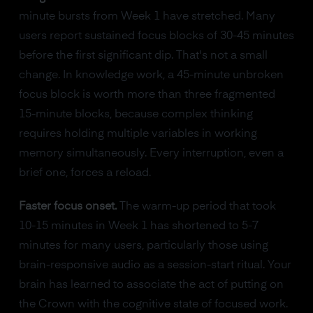
minute bursts from Week 1 have stretched. Many
users report sustained focus blocks of 30-45 minutes
before the first significant dip. That's not a small
change. In knowledge work, a 45-minute unbroken
focus block is worth more than three fragmented
15-minute blocks, because complex thinking
requires holding multiple variables in working
memory simultaneously. Every interruption, even a
brief one, forces a reload.
Faster focus onset.
The warm-up period that took
10-15 minutes in Week 1 has shortened to 5-7
minutes for many users, particularly those using
brain-responsive audio as a session-start ritual. Your
brain has learned to associate the act of putting on
the Crown with the cognitive state of focused work.