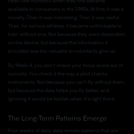
heart rate monitors when they first became
available to consumers in the 1980s. At first, it was a
novelty. Then it was interesting. Then it was useful.
Then, for serious athletes, it became unthinkable to
train without one. Not because they were dependent
on the device, but because the information it
provided was too valuable to voluntarily give up.
By Week 4, you don't check your focus score out of
curiosity. You check it the way a pilot checks
instruments. Not because you can't fly without them,
but because the data helps you fly better, and
ignoring it would be foolish when it's right there.
The Long-Term Patterns Emerge
Four weeks of daily data reveals patterns that are