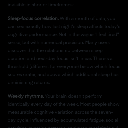
invisible in shorter timeframes:
Sleep-focus correlation.
With a month of data, you
can see exactly how last night's sleep affects today's
cognitive performance. Not in the vague "I feel tired"
sense, but with numerical precision. Many users
discover that the relationship between sleep
duration and next-day focus isn't linear. There's a
threshold (different for everyone) below which focus
scores crater, and above which additional sleep has
diminishing returns.
Weekly rhythms.
Your brain doesn't perform
identically every day of the week. Most people show
measurable cognitive variation across the seven-
day cycle, influenced by accumulated fatigue, social