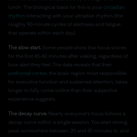
lunch. The biological basis for this is your
circadian
rhythm
interacting with your ultradian rhythm (the
roughly 90-minute cycles of alertness and fatigue
that operate within each day).
The slow start.
Some people show low focus scores
for the first 45-60 minutes after waking, regardless of
how alert they feel. The data reveals that their
prefrontal cortex
, the brain region most responsible
for executive function and sustained attention, takes
longer to fully come online than their subjective
experience suggests.
The decay curve.
Nearly everyone's focus follows a
decay curve within a single session. You start strong,
peak somewhere between 20 and 45 minutes in, and