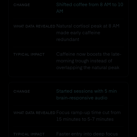
Shifted coffee from 8 AM to 10
CHANGE
AM
Natural cortisol peak at 8 AM
WHAT DATA REVEALED
made early caffeine
redundant
Caffeine now boosts the late-
TYPICAL IMPACT
morning trough instead of
overlapping the natural peak
Started sessions with 5 min
CHANGE
brain-responsive audio
Focus ramp-up time cut from
WHAT DATA REVEALED
15 minutes to 5-7 minutes
Faster entry into deep focus
TYPICAL IMPACT