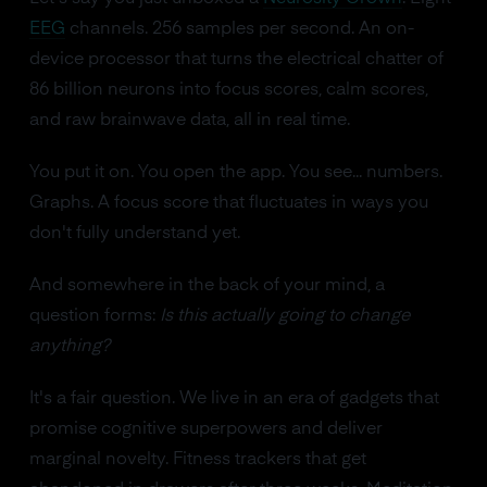
EEG
channels. 256 samples per second. An on-
device processor that turns the electrical chatter of
86 billion neurons into focus scores, calm scores,
and raw brainwave data, all in real time.
You put it on. You open the app. You see... numbers.
Graphs. A focus score that fluctuates in ways you
don't fully understand yet.
And somewhere in the back of your mind, a
question forms:
Is this actually going to change
anything?
It's a fair question. We live in an era of gadgets that
promise cognitive superpowers and deliver
marginal novelty. Fitness trackers that get