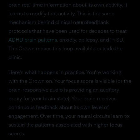
brain real-time information about its own activity, it
learns to modify that activity. This is the same
mechanism behind clinical neurofeedback
protocols that have been used for decades to treat
ADHD brain patterns
, anxiety, epilepsy, and PTSD.
The Crown makes this loop available outside the
clinic.
Here's what happens in practice. You're working
with the Crown on. Your focus score is visible (or the
brain-responsive audio is providing an auditory
proxy for your brain state). Your brain receives
continuous feedback about its own level of
engagement. Over time, your neural circuits learn to
sustain the patterns associated with higher focus
scores.