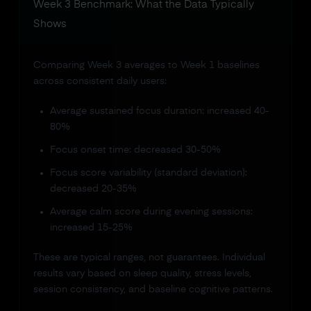
Week 3 Benchmark: What the Data Typically
Shows
Comparing Week 3 averages to Week 1 baselines
across consistent daily users:
Average sustained focus duration: increased 40-
80%
Focus onset time: decreased 30-50%
Focus score variability (standard deviation):
decreased 20-35%
Average calm score during evening sessions:
increased 15-25%
These are typical ranges, not guarantees. Individual
results vary based on sleep quality, stress levels,
session consistency, and baseline cognitive patterns.