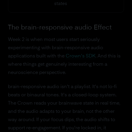
states
The brain-responsive audio Effect
Week 2 is when most users start seriously
experimenting with brain-responsive audio
applications built with the
Crown's SDK
. And this is
where things get genuinely interesting from a
neuroscience perspective.
brain-responsive audio isn't a playlist. It's not lo-fi
beats or binaural tones. It's a closed-loop system.
The Crown reads your brainwave state in real time,
and the audio adapts to your brain, not the other
way around. If your focus dips, the audio shifts to
support re-engagement. If you're locked in, it