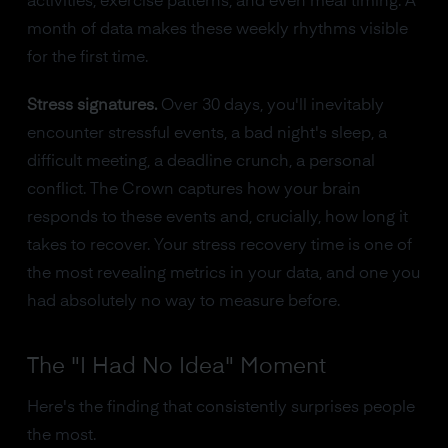
activities, exercise patterns, and even meal timing. A
month of data makes these weekly rhythms visible
for the first time.
Stress signatures.
Over 30 days, you'll inevitably
encounter stressful events, a bad night's sleep, a
difficult meeting, a deadline crunch, a personal
conflict. The Crown captures how your brain
responds to these events and, crucially, how long it
takes to recover. Your stress recovery time is one of
the most revealing metrics in your data, and one you
had absolutely no way to measure before.
The "I Had No Idea" Moment
Here's the finding that consistently surprises people
the most.