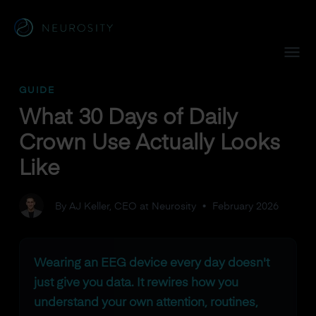
Navigated to What 30 Days of Daily Crown Use Actually Loo
GUIDE
What 30 Days of Daily
Crown Use Actually Looks
Like
By AJ Keller, CEO at Neurosity
•
February 2026
Wearing an EEG device every day doesn't
just give you data. It rewires how you
understand your own attention, routines,