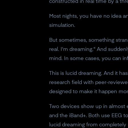
constructed in real time by a t
Most nights, you have no idea any
simulation.
But sometimes, something strange
real. I'm dreaming." And sudden
mind. In some cases, you can inf
This is lucid dreaming. And it h
research field with peer-reviewe
designed to make it happen more
Two devices show up in almost e
and the iBand+. Both use EEG to
lucid dreaming from completely 