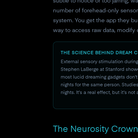
subtle to notice or too jarring, 
number of forehead-only sensors,
system. You get the app they bui
way to access raw data, modify 
THE SCIENCE BEHIND DREAM 
External sensory stimulation durin
Stephen LaBerge at Stanford showe
most lucid dreaming gadgets don't
nights for the same person. Studie
nights. It's a real effect, but it's not
The Neurosity Crown