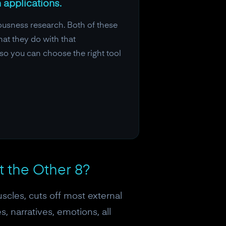
 applications.
ousness research. Both of these
hat they do with that
so you can choose the right tool
t the Other 8?
scles, cuts off most external
, narratives, emotions, all