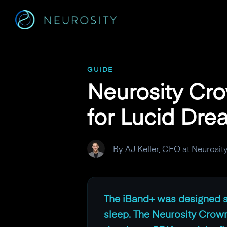
Navigated to Neurosity Crown vs. iBand+: Which BCI Is Bet
GUIDE
Neurosity Cro
for Lucid Dre
By AJ Keller, CEO at Neurosit
The iBand+ was designed sp
sleep. The Neurosity Crown