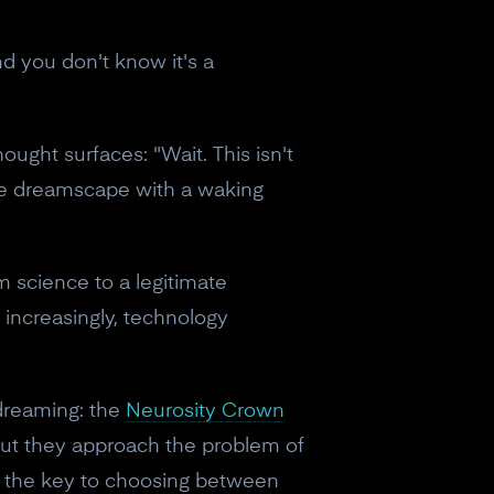
nd you don't know it's a
ught surfaces: "Wait. This isn't
the dreamscape with a waking
m science to a legitimate
 increasingly, technology
dreaming: the
Neurosity Crown
But they approach the problem of
is the key to choosing between