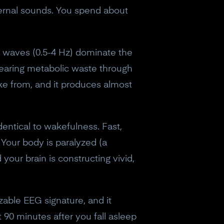
ernal sounds. You spend about
lta waves (0.5-4 Hz) dominate the
learing metabolic waste through
ke from, and it produces almost
identical to wakefulness. Fast,
 Your body is paralyzed (a
our brain is constructing vivid,
zable EEG signature, and it
eceive a
 90 minutes after you fall asleep