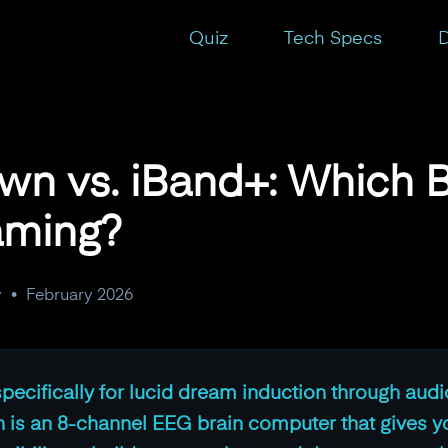
ter for Lucid Dreaming?
Quiz
Tech Specs
D
wn vs. iBand+: Which B
aming?
y
•
February 2026
ecifically for lucid dream induction through aud
 is an 8-channel EEG brain computer that gives y