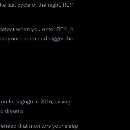
e last cycle of the night, REM
 detect when you enter REM, it
 into your dream and trigger the
on Indiegogo in 2016, raising
id dreams.
rehead that monitors your sleep