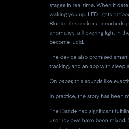
stages in real time. When it det
waking you up. LED lights embed
Bluetooth speakers or earbuds pl
anomalies, a flickering light in 
become lucid.
The device also promised smart a
tracking, and an app with sleep a
On paper, this sounds like exact
In practice, the story has been 
The iBand+ had significant fulfi
user reviews have been mixed. S