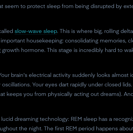
t seem to protect sleep from being disrupted by ext
called
slow-wave sleep
. This is where big, rolling de
st important housekeeping: consolidating memories, c
 growth hormone. This stage is incredibly hard to wa
Your brain's electrical activity suddenly looks almost 
scillations. Your eyes dart rapidly under closed lids.
 keeps you from physically acting out dreams). And y
10% off your Crown
or lucid dreaming technology: REM sleep has a recogni
Subscribe to the Neurosity newsletter to r
oughout the night. The first REM period happens about