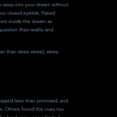
 to seep into your dream without
ur closed eyelids. Paired
fest inside the dream as
uestion their reality and
her than deep sleep), sleep
shipped later than promised, and
n. Others found the cues too