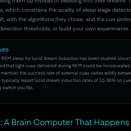
waking them up instead of bleeding into their dreams.
 which constrains the quality of sleep stage detecti
lt, with the algorithms they chose, and the cue proto
detection thresholds, or build your own experiments.
CUES
g REM sleep for lucid dream induction has been studied since 
d that light cues delivered during REM could be incorporated 
 mention: the success rate of external cues varies wildly bet
s typically report lucid dream induction rates of 10-30% on cu
 a switch you flip.
: A Brain Computer That Happens 