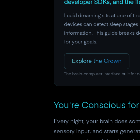
developer SDKs, and the fl
Lucid dreaming sits at one of th
devices can detect sleep stages 
information. This guide breaks d
for your goals.
Explore the Crown
The brain-computer interface built for 
You're Conscious for
Every night, your brain does som
sensory input, and starts generat