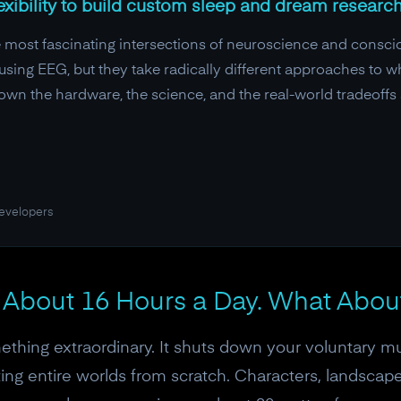
exibility to build custom sleep and dream research
e most fascinating intersections of neuroscience and consci
using EEG, but they take radically different approaches to w
own the hardware, the science, and the real-world tradeoffs 
developers
 About 16 Hours a Day. What Abou
ething extraordinary. It shuts down your voluntary mu
ing entire worlds from scratch. Characters, landscapes