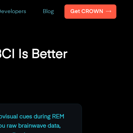
Get CROWN
evelopers
Blog
CI Is Better
iovisual cues during REM
ou raw brainwave data,