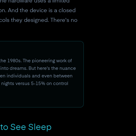
 The hardware uses a limited
on. And the device is a closed
cols they designed. There's no
the 1980s. The pioneering work of
into dreams. But here's the nuance
ween individuals and even between
e nights versus 5-15% on control
to See Sleep