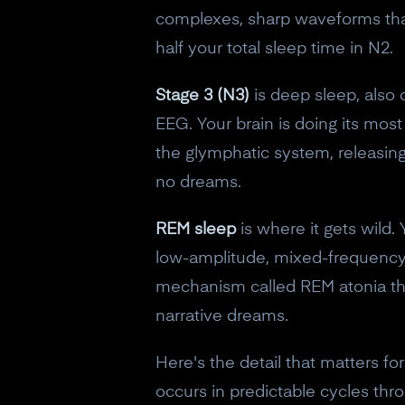
complexes, sharp waveforms tha
half your total sleep time in N2.
Stage 3 (N3)
is deep sleep, also 
EEG. Your brain is doing its mo
the glymphatic system, releasing
no dreams.
REM sleep
is where it gets wild. 
low-amplitude, mixed-frequency o
mechanism called REM atonia that
narrative dreams.
Here's the detail that matters f
occurs in predictable cycles thr