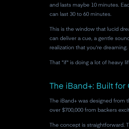
and lasts maybe 10 minutes. Each
can last 30 to 60 minutes.
This is the window that lucid dr
can deliver a cue, a gentle sound,
realization that you're dreaming.
That "if" is doing a lot of heavy lif
The iBand+: Built fo
The iBand+ was designed from the
over $700,000 from backers exci
The concept is straightforward.