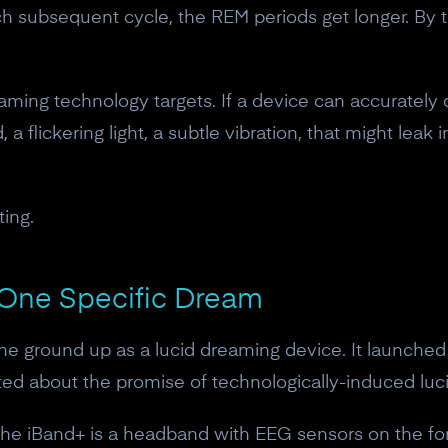
10% off discount code.
 subsequent cycle, the REM periods get longer. By th
Claim offer
eaming technology targets. If a device can accurately
 a flickering light, a subtle vibration, that might leak
No, thanks
ting.
r One Specific Dream
 ground up as a lucid dreaming device. It launched 
ted about the promise of technologically-induced luc
 The iBand+ is a headband with EEG sensors on the fo