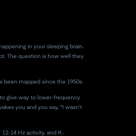
appening in your sleeping brain.
pt. The question is how well they
hat's been mapped since the 1950s.
 to give way to lower-frequency
wakes you and you say, "I wasn't
of 12-14 Hz activity, and K-