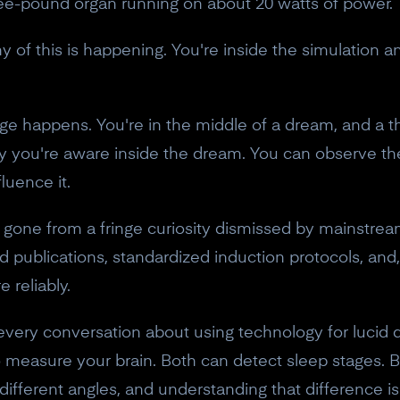
hree-pound organ running on about 20 watts of power.
 of this is happening. You're inside the simulation a
 happens. You're in the middle of a dream, and a tho
ly you're aware inside the dream. You can observe 
luence it.
as gone from a fringe curiosity dismissed by mainstrea
d publications, standardized induction protocols, and,
 reliably.
very conversation about using technology for lucid 
 measure your brain. Both can detect sleep stages. 
different angles, and understanding that difference 