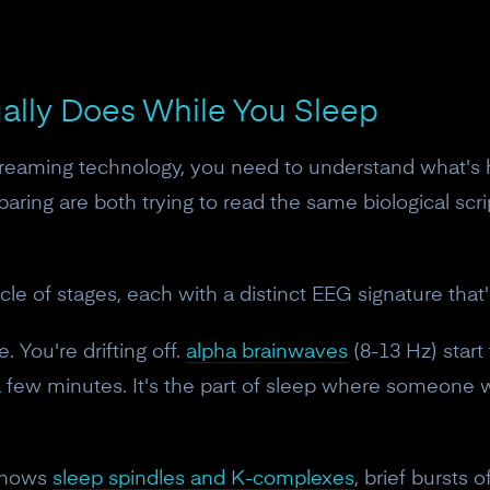
ually Does While You Sleep
dreaming technology, you need to understand what's h
ing are both trying to read the same biological scri
a cycle of stages, each with a distinct EEG signature t
. You're drifting off.
alpha brainwaves
(8-13 Hz) start
 a few minutes. It's the part of sleep where someone 
 shows
sleep spindles and K-complexes
, brief bursts 