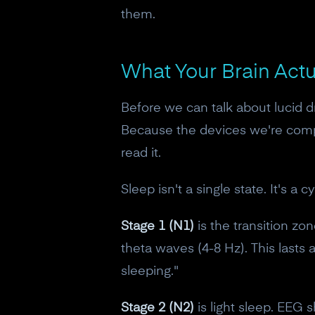
them.
What Your Brain Act
Before we can talk about lucid 
Because the devices we're compar
read it.
Sleep isn't a single state. It's 
Stage 1 (N1)
is the transition zone
theta waves (4-8 Hz). This lasts
sleeping."
Stage 2 (N2)
is light sleep. EEG