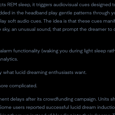
ects REM sleep, it triggers audiovisual cues designed
ded in the headband play gentle patterns through yo
ay soft audio cues. The idea is that these cues mani
the sky, an unusual sound, that prompt the dreamer to q
larm functionality (waking you during light sleep rat
nalytics.
ly what lucid dreaming enthusiasts want.
more complicated.
llment delays after its crowdfunding campaign. Units 
ome users reported successful lucid dream inductio