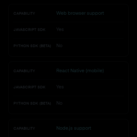
Web browser support
CAPABILITY
Yes
JAVASCRIPT SDK
No
PYTHON SDK (BETA)
React Native (mobile)
CAPABILITY
Yes
JAVASCRIPT SDK
No
PYTHON SDK (BETA)
Node.js support
CAPABILITY