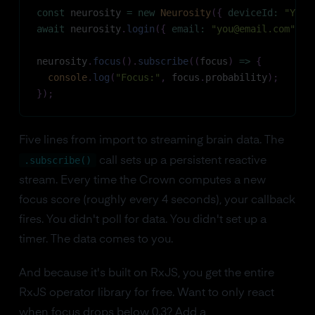
const
 neurosity 
=
new
Neurosity
(
{
deviceId
:
"YOUR
await
 neurosity
.
login
(
{
email
:
"you@email.com"
,
p
neurosity
.
focus
(
)
.
subscribe
(
(
focus
)
=>
{
console
.
log
(
"Focus:"
,
 focus
.
probability
)
;
}
)
;
Five lines from import to streaming brain data. The
.subscribe()
call sets up a persistent reactive
stream. Every time the Crown computes a new
focus score (roughly every 4 seconds), your callback
fires. You didn't poll for data. You didn't set up a
timer. The data comes to you.
And because it's built on RxJS, you get the entire
RxJS operator library for free. Want to only react
when focus drops below 0.3? Add a