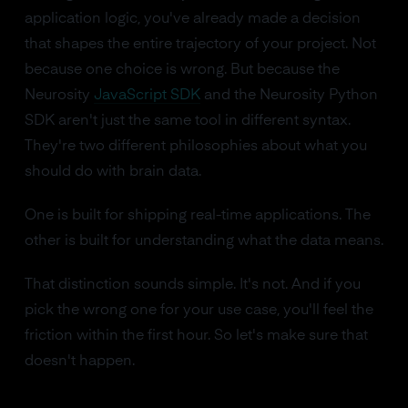
application logic, you've already made a decision
that shapes the entire trajectory of your project. Not
because one choice is wrong. But because the
Neurosity
JavaScript SDK
and the Neurosity Python
SDK aren't just the same tool in different syntax.
They're two different philosophies about what you
should do with brain data.
One is built for shipping real-time applications. The
other is built for understanding what the data means.
That distinction sounds simple. It's not. And if you
pick the wrong one for your use case, you'll feel the
friction within the first hour. So let's make sure that
doesn't happen.