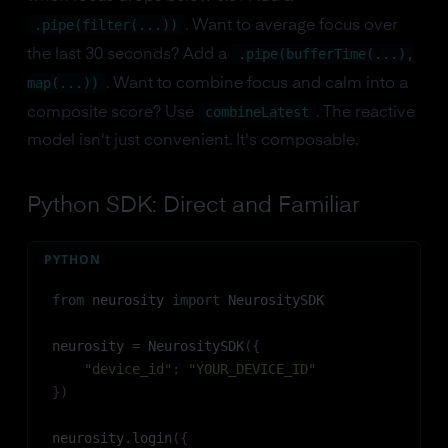
.pipe(filter(...))
. Want to average focus over
.pipe(bufferTime(...),
the last 30 seconds? Add a
map(...))
. Want to combine focus and calm into a
combineLatest
composite score? Use
. The reactive
model isn't just convenient. It's composable.
Python SDK: Direct and Familiar
PYTHON
from
 neurosity 
import
 NeurositySDK
neurosity 
=
 NeurositySDK
(
{
"device_id"
:
"YOUR_DEVICE_ID"
}
)
neurosity
.
login
(
{