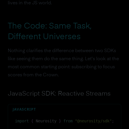
lives in the JS world.
The Code: Same Task,
Different Universes
Nothing clarifies the difference between two SDKs
like seeing them do the same thing. Let's look at the
most common starting point: subscribing to focus
scores from the Crown.
JavaScript SDK: Reactive Streams
JAVASCRIPT
import
{
Neurosity
}
from
"@neurosity/sdk"
;