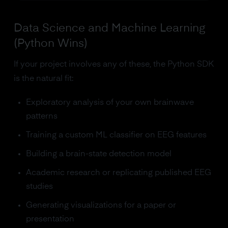
Data Science and Machine Learning
(Python Wins)
If your project involves any of these, the Python SDK
is the natural fit:
Exploratory analysis of your own brainwave
patterns
Training a custom ML classifier on EEG features
Building a brain-state detection model
Academic research or replicating published EEG
studies
Generating visualizations for a paper or
presentation