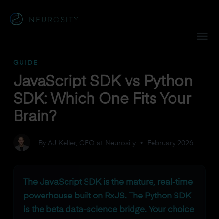
Navigated to JavaScript SDK vs Python SDK: Which One Fit
GUIDE
JavaScript SDK vs Python
SDK: Which One Fits Your
Brain?
By AJ Keller, CEO at Neurosity
•
February 2026
The JavaScript SDK is the mature, real-time
powerhouse built on RxJS. The Python SDK
is the beta data-science bridge. Your choice