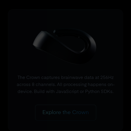
The Crown captures brainwave data at 256Hz
across 8 channels. All processing happens on-
device. Build with JavaScript or Python SDKs.
Explore the Crown