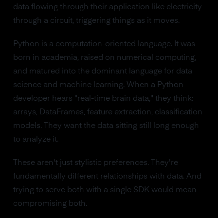
data flowing through their application like electricity
through a circuit, triggering things as it moves.
Python is a computation-oriented language. It was
born in academia, raised on numerical computing,
and matured into the dominant language for data
science and machine learning. When a Python
developer hears "real-time brain data," they think:
arrays, DataFrames, feature extraction, classification
models. They want the data sitting still long enough
to analyze it.
These aren't just stylistic preferences. They're
fundamentally different relationships with data. And
trying to serve both with a single SDK would mean
compromising both.