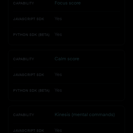
Focus score
CAPABILITY
Yes
JAVASCRIPT SDK
Yes
PYTHON SDK (BETA)
Calm score
CAPABILITY
Yes
JAVASCRIPT SDK
Yes
PYTHON SDK (BETA)
Kinesis (mental commands)
CAPABILITY
Yes
JAVASCRIPT SDK