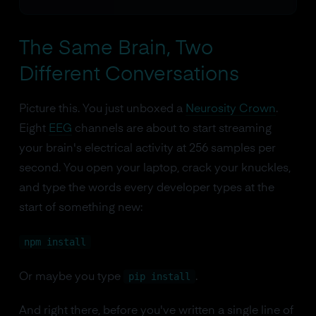
The Same Brain, Two
Different Conversations
Picture this. You just unboxed a
Neurosity Crown
.
Eight
EEG
channels are about to start streaming
your brain's electrical activity at 256 samples per
second. You open your laptop, crack your knuckles,
and type the words every developer types at the
start of something new:
npm install
pip install
Or maybe you type
.
And right there, before you've written a single line of