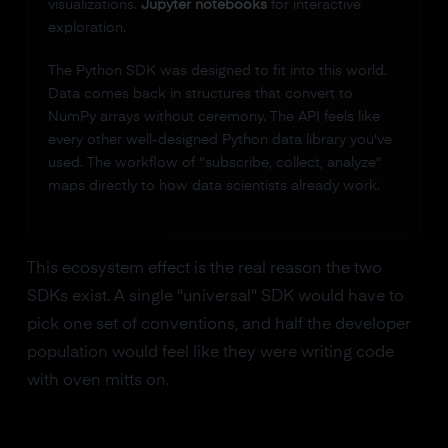
visualizations.
Jupyter notebooks
for interactive
exploration.
The Python SDK was designed to fit into this world.
Data comes back in structures that convert to
NumPy arrays without ceremony. The API feels like
every other well-designed Python data library you've
used. The workflow of "subscribe, collect, analyze"
maps directly to how data scientists already work.
This ecosystem effect is the real reason the two
SDKs exist. A single "universal" SDK would have to
pick one set of conventions, and half the developer
population would feel like they were writing code
with oven mitts on.