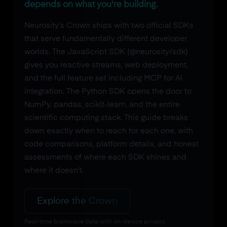
depends on what you're building.
Neurosity's Crown ships with two official SDKs
that serve fundamentally different developer
worlds. The JavaScript SDK (@neurosity/sdk)
gives you reactive streams, web deployment,
and the full feature set including MCP for AI
integration. The Python SDK opens the door to
NumPy, pandas, scikit-learn, and the entire
scientific computing stack. This guide breaks
down exactly when to reach for each one, with
code comparisons, platform details, and honest
assessments of where each SDK shines and
where it doesn't.
Explore the Crown
Real-time brainwave data with on-device privacy