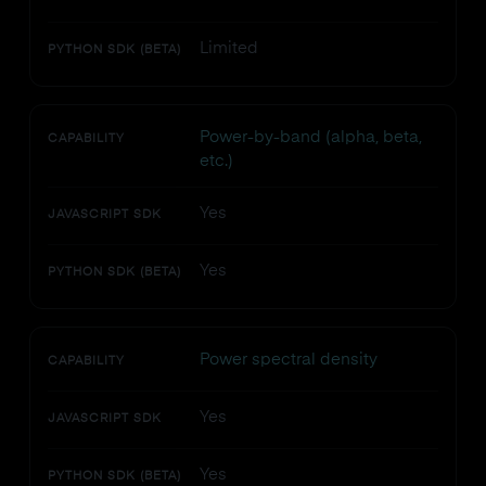
Limited
PYTHON SDK (BETA)
Power-by-band (alpha, beta,
CAPABILITY
etc.)
Yes
JAVASCRIPT SDK
Yes
PYTHON SDK (BETA)
Power spectral density
CAPABILITY
Yes
JAVASCRIPT SDK
Yes
PYTHON SDK (BETA)