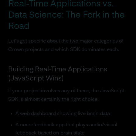
Real-Time Applications vs.
Data Science: The Fork in the
Road
Let's get specific about the two major categories of
Crown projects and which SDK dominates each.
Building Real-Time Applications
(JavaScript Wins)
If your project involves any of these, the JavaScript
SDK is almost certainly the right choice:
A web dashboard showing live brain data
A neurofeedback app that plays audio/visual
feedback based on brain state