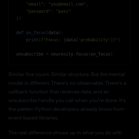
"email"
:
"you@email.com"
,
"password"
:
"pass"
}
)
def
on_focus
(
data
)
:
print
(
f"Focus: 
{
data
[
'probability'
]
}
"
)
unsubscribe 
=
 neurosity
.
focus
(
on_focus
)
Similar line count. Similar structure. But the mental
model is different. There's no observable. There's a
callback function that receives data, and an
unsubscribe handle you call when you're done. It's
the pattern Python developers already know from
event-based libraries.
The real difference shows up in what you do with