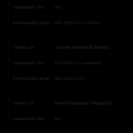
Yes
JAVASCRIPT SDK
N/A (Python runtime)
PYTHON SDK (BETA)
Jupyter notebook friendly
CAPABILITY
Possible but awkward
JAVASCRIPT SDK
Yes (native fit)
PYTHON SDK (BETA)
NumPy/pandas integration
CAPABILITY
No
JAVASCRIPT SDK