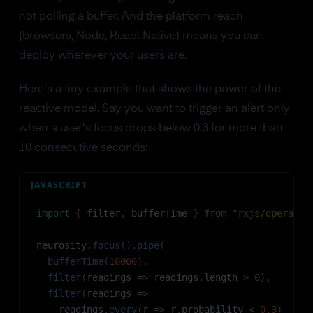
not polling a buffer. And the platform reach
(browsers, Node, React Native) means you can
deploy wherever your users are.
Here's a tiny example that shows the power of the
reactive model. Say you want to trigger an alert only
when a user's focus drops below 0.3 for more than
10 consecutive seconds:
JAVASCRIPT
import
{
 filter
,
 bufferTime 
}
from
"rxjs/operator
neurosity
.
focus
(
)
.
pipe
(
bufferTime
(
10000
)
,
filter
(
readings
=>
 readings
.
length
>
0
)
,
filter
(
readings
=>
    readings
.
every
(
r
=>
 r
.
probability
<
0.3
)