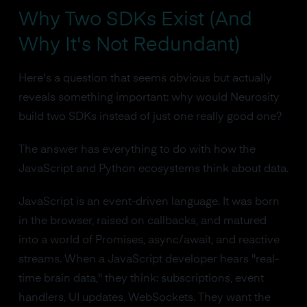
Why Two SDKs Exist (And
Why It's Not Redundant)
Here's a question that seems obvious but actually
reveals something important: why would Neurosity
build two SDKs instead of just one really good one?
The answer has everything to do with how the
JavaScript and Python ecosystems think about data.
JavaScript is an event-driven language. It was born
in the browser, raised on callbacks, and matured
into a world of Promises, async/await, and reactive
streams. When a JavaScript developer hears "real-
time brain data," they think: subscriptions, event
handlers, UI updates, WebSockets. They want the