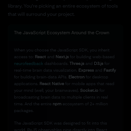
library. You're picking an entire ecosystem of tools
that will surround your project.
The JavaScript Ecosystem Around the Crown
When you choose the JavaScript SDK, you inherit
access to:
React
and
Next.js
for building web-based
neurofeedback
dashboards.
Three.js
and
D3.js
for
real-time brain data visualization.
Express
and
Fastify
for building brain-data APIs.
Electron
for desktop
applications.
React Native
for mobile apps that read
your mind (well, your brainwaves).
Socket.io
for
broadcasting brain data to multiple clients in real
time. And the entire
npm
ecosystem of 2+ million
packages.
The JavaScript SDK was designed to fit into this
world. RxJS observables pipe directly into React