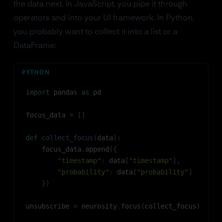
the data next. In JavaScript, you pipe it through
operators and into your UI framework. In Python,
you probably want to collect it into a list or a
DataFrame:
PYTHON
import
 pandas 
as
 pd
focus_data 
=
[
]
def
collect_focus
(
data
)
:
    focus_data
.
append
(
{
"timestamp"
:
 data
[
"timestamp"
]
,
"probability"
:
 data
[
"probability"
]
}
)
unsubscribe 
=
 neurosity
.
focus
(
collect_focus
)