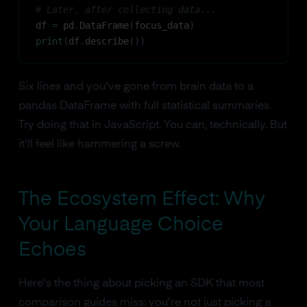
# Later, after collecting data...
df 
=
 pd
.
DataFrame
(
focus_data
)
print
(
df
.
describe
(
)
)
Six lines and you've gone from brain data to a
pandas DataFrame with full statistical summaries.
Try doing that in JavaScript. You can, technically. But
it'll feel like hammering a screw.
The Ecosystem Effect: Why
Your Language Choice
Echoes
Here's the thing about picking an SDK that most
comparison guides miss: you're not just picking a