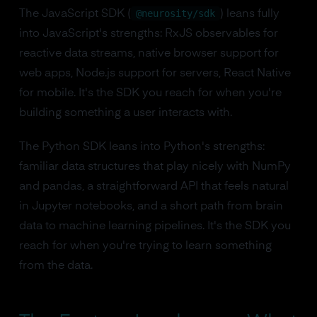
@neurosity/sdk
The JavaScript SDK (
) leans fully
into JavaScript's strengths: RxJS observables for
reactive data streams, native browser support for
web apps, Node.js support for servers, React Native
for mobile. It's the SDK you reach for when you're
building something a user interacts with.
The Python SDK leans into Python's strengths:
familiar data structures that play nicely with NumPy
and pandas, a straightforward API that feels natural
in Jupyter notebooks, and a short path from brain
data to machine learning pipelines. It's the SDK you
reach for when you're trying to learn something
from the data.