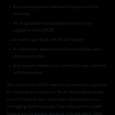
A productivity tool that tracks focus over the
workday
An AI assistant that adapts based on your
cognitive state (MCP)
A mobile app built with React Native
A multiplayer experience where multiple users
share brain data
Any project where a non-technical user interacts
with the output
The JavaScript SDK's reactive architecture was built
for these exact scenarios. RxJS observables mean
your UI stays in sync with brain data without you
managing state manually. The subscription model
means you're always working with the latest data,