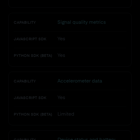
Signal quality metrics
CAPABILITY
Yes
JAVASCRIPT SDK
Yes
PYTHON SDK (BETA)
Accelerometer data
CAPABILITY
Yes
JAVASCRIPT SDK
Limited
PYTHON SDK (BETA)
Device status and battery