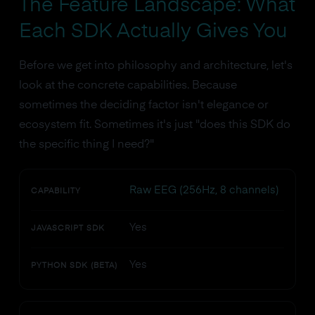
The Feature Landscape: What
Each SDK Actually Gives You
Before we get into philosophy and architecture, let's
look at the concrete capabilities. Because
sometimes the deciding factor isn't elegance or
ecosystem fit. Sometimes it's just "does this SDK do
the specific thing I need?"
Raw EEG (256Hz, 8 channels)
CAPABILITY
Yes
JAVASCRIPT SDK
Yes
PYTHON SDK (BETA)