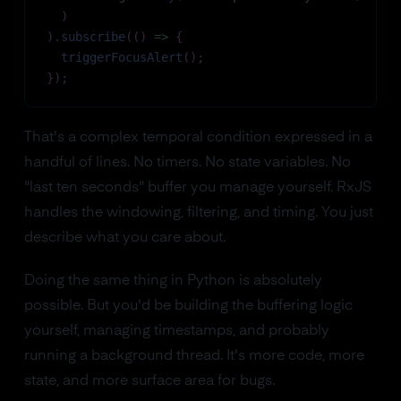
)
)
.
subscribe
(
(
)
=>
{
triggerFocusAlert
(
)
;
}
)
;
That's a complex temporal condition expressed in a
handful of lines. No timers. No state variables. No
"last ten seconds" buffer you manage yourself. RxJS
handles the windowing, filtering, and timing. You just
describe what you care about.
Doing the same thing in Python is absolutely
possible. But you'd be building the buffering logic
yourself, managing timestamps, and probably
running a background thread. It's more code, more
state, and more surface area for bugs.