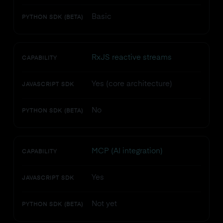
Basic
PYTHON SDK (BETA)
RxJS reactive streams
CAPABILITY
Yes (core architecture)
JAVASCRIPT SDK
No
PYTHON SDK (BETA)
MCP (AI integration)
CAPABILITY
Yes
JAVASCRIPT SDK
Not yet
PYTHON SDK (BETA)