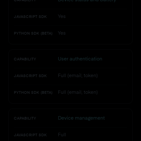
CAPABILITY
Yes
JAVASCRIPT SDK
Yes
PYTHON SDK (BETA)
User authentication
CAPABILITY
Full (email, token)
JAVASCRIPT SDK
Full (email, token)
PYTHON SDK (BETA)
Device management
CAPABILITY
Full
JAVASCRIPT SDK