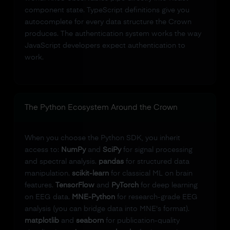
component state. TypeScript definitions give you
autocomplete for every data structure the Crown
produces. The authentication system works the way
JavaScript developers expect authentication to
work.
The Python Ecosystem Around the Crown
When you choose the Python SDK, you inherit
access to:
NumPy
and
SciPy
for signal processing
and spectral analysis.
pandas
for structured data
manipulation.
scikit-learn
for classical ML on brain
features.
TensorFlow
and
PyTorch
for deep learning
on EEG data.
MNE-Python
for research-grade EEG
analysis (you can bridge data into MNE's format).
matplotlib
and
seaborn
for publication-quality