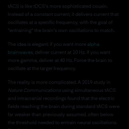
tACS is like tDCS's more sophisticated cousin.
Instead of a constant current, it delivers current that
oscillates at a specific frequency, with the goal of
"entraining" the brain's own oscillations to match.
The idea is elegant: if you want more
alpha
brainwaves
, deliver current at 10 Hz. If you want
more gamma, deliver at 40 Hz. Force the brain to
oscillate at the target frequency.
The reality is more complicated. A 2019 study in
Nature Communications
using simultaneous tACS
and intracranial recordings found that the electric
fields reaching the brain during standard tACS were
far weaker than previously assumed, often below
the threshold needed to entrain neural oscillations.