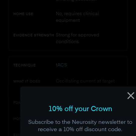
No, requires clinical
HOME USE
equipment
Strong for approved
EVIDENCE STRENGTH
conditions
tACS
TECHNIQUE
Oscillating current at target
WHAT IT DOES
frequency
Not cleared for any condition
FDA STATUS
10% off your Crown
Possible but unvalidated
HOME USE
Subscribe to the Neurosity newsletter to
receive a 10% off discount code.
Promising but early-stage
EVIDENCE STRENGTH