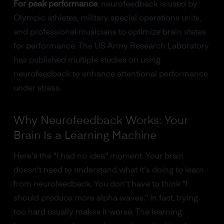
For peak performance
, neurofeedback is used by
Olympic athletes, military special operations units,
and professional musicians to optimize brain states
for performance. The US Army Research Laboratory
has published multiple studies on using
neurofeedback to enhance attentional performance
under stress.
Why Neurofeedback Works: Your
Brain Is a Learning Machine
Here's the "I had no idea" moment. Your brain
doesn't need to understand what it's doing to learn
from neurofeedback. You don't have to think "I
should produce more alpha waves." In fact, trying
too hard usually makes it worse. The learning