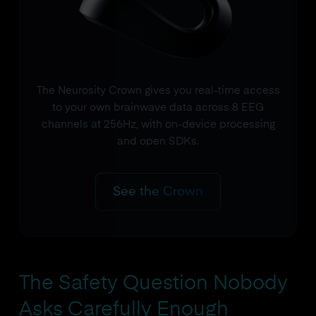
The Neurosity Crown gives you real-time access
to your own brainwave data across 8 EEG
channels at 256Hz, with on-device processing
and open SDKs.
See the Crown
The Safety Question Nobody
Asks Carefully Enough