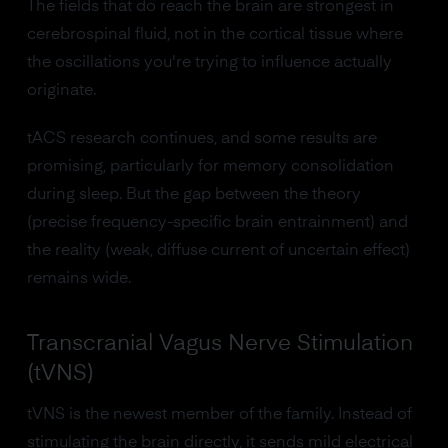
The fields that do reach the brain are strongest in
cerebrospinal fluid, not in the cortical tissue where
the oscillations you're trying to influence actually
originate.
tACS research continues, and some results are
promising, particularly for memory consolidation
during sleep. But the gap between the theory
(precise frequency-specific brain entrainment) and
the reality (weak, diffuse current of uncertain effect)
remains wide.
Transcranial Vagus Nerve Stimulation
(tVNS)
tVNS is the newest member of the family. Instead of
stimulating the brain directly, it sends mild electrical