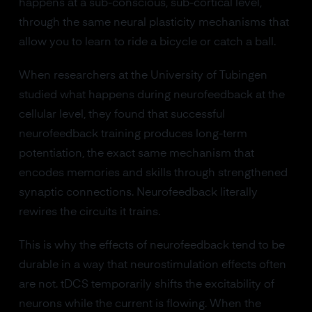
happens at a sub-conscious, sub-cortical level,
through the same neural plasticity mechanisms that
allow you to learn to ride a bicycle or catch a ball.
When researchers at the University of Tubingen
studied what happens during neurofeedback at the
cellular level, they found that successful
neurofeedback training produces long-term
potentiation, the exact same mechanism that
encodes memories and skills through strengthened
synaptic connections. Neurofeedback literally
rewires the circuits it trains.
This is why the effects of neurofeedback tend to be
durable in a way that neurostimulation effects often
are not. tDCS temporarily shifts the excitability of
neurons while the current is flowing. When the