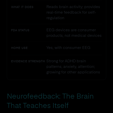
Reads brain activity; provides
WHAT IT DOES
real-time feedback for self-
regulation
EEG devices are consumer
FDA STATUS
products, not medical devices
Yes, with consumer EEG
HOME USE
Strong for ADHD brain
EVIDENCE STRENGTH
patterns, anxiety, attention;
growing for other applications
Neurofeedback: The Brain
That Teaches Itself