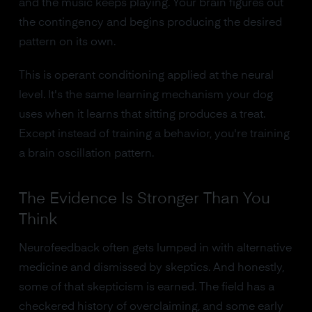
and the music keeps playing. Your brain figures out
the contingency and begins producing the desired
pattern on its own.
This is operant conditioning applied at the neural
level. It's the same learning mechanism your dog
uses when it learns that sitting produces a treat.
Except instead of training a behavior, you're training
a brain oscillation pattern.
The Evidence Is Stronger Than You
Think
Neurofeedback often gets lumped in with alternative
medicine and dismissed by skeptics. And honestly,
some of that skepticism is earned. The field has a
checkered history of overclaiming, and some early