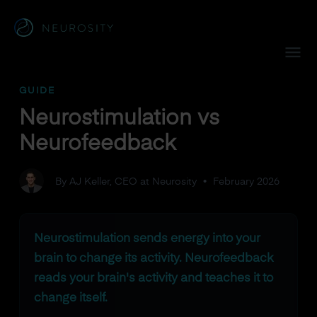
Navigated to Neurostimulation vs Neurofeedback
GUIDE
Neurostimulation vs
Neurofeedback
By AJ Keller, CEO at Neurosity
•
February 2026
Neurostimulation sends energy into your
brain to change its activity. Neurofeedback
reads your brain's activity and teaches it to
change itself.