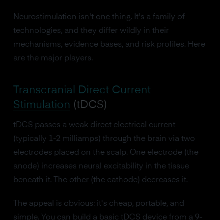
Neurostimulation isn't one thing. It's a family of
technologies, and they differ wildly in their
mechanisms, evidence bases, and risk profiles. Here
are the major players.
Transcranial Direct Current
Stimulation
(tDCS)
tDCS passes a weak direct electrical current
(typically 1-2 milliamps) through the brain via two
electrodes placed on the scalp. One electrode (the
anode) increases neural excitability in the tissue
beneath it. The other (the cathode) decreases it.
The appeal is obvious: it's cheap, portable, and
simple. You can build a basic tDCS device from a 9-