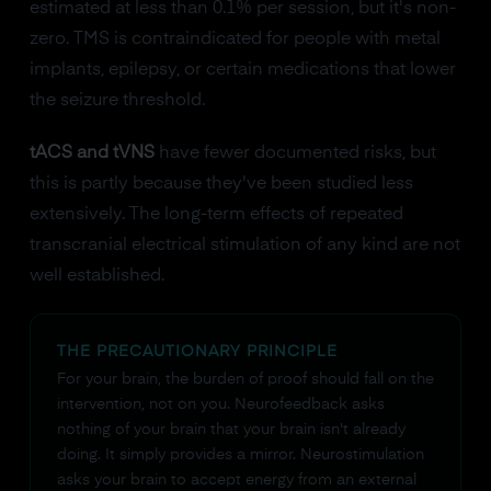
estimated at less than 0.1% per session, but it's non-
zero. TMS is contraindicated for people with metal
implants, epilepsy, or certain medications that lower
the seizure threshold.
tACS and tVNS
have fewer documented risks, but
this is partly because they've been studied less
extensively. The long-term effects of repeated
transcranial electrical stimulation of any kind are not
well established.
THE PRECAUTIONARY PRINCIPLE
For your brain, the burden of proof should fall on the
intervention, not on you. Neurofeedback asks
nothing of your brain that your brain isn't already
doing. It simply provides a mirror. Neurostimulation
asks your brain to accept energy from an external