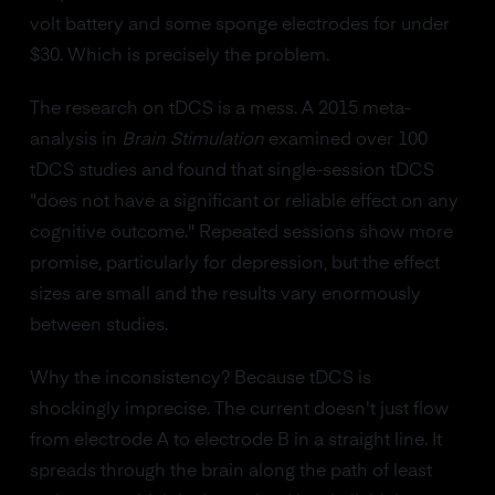
volt battery and some sponge electrodes for under
$30. Which is precisely the problem.
The research on tDCS is a mess. A 2015 meta-
analysis in
Brain Stimulation
examined over 100
tDCS studies and found that single-session tDCS
"does not have a significant or reliable effect on any
cognitive outcome." Repeated sessions show more
promise, particularly for depression, but the effect
sizes are small and the results vary enormously
between studies.
Why the inconsistency? Because tDCS is
shockingly imprecise. The current doesn't just flow
from electrode A to electrode B in a straight line. It
spreads through the brain along the path of least