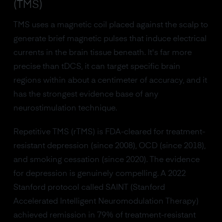
(TMS)
TMS uses a magnetic coil placed against the scalp to
generate brief magnetic pulses that induce electrical
currents in the brain tissue beneath. It's far more
precise than tDCS, it can target specific brain
regions within about a centimeter of accuracy, and it
has the strongest evidence base of any
neurostimulation technique.
Repetitive TMS (rTMS) is FDA-cleared for treatment-
resistant depression (since 2008), OCD (since 2018),
and smoking cessation (since 2020). The evidence
for depression is genuinely compelling. A 2022
Stanford protocol called SAINT (Stanford
Accelerated Intelligent Neuromodulation Therapy)
achieved remission in 79% of treatment-resistant