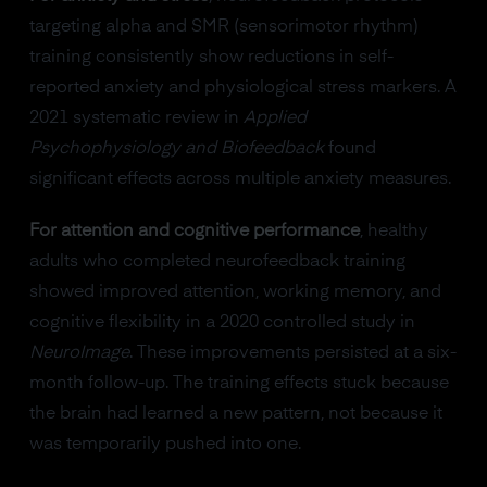
targeting alpha and SMR (sensorimotor rhythm)
training consistently show reductions in self-
reported anxiety and physiological stress markers. A
2021 systematic review in
Applied
Psychophysiology and Biofeedback
found
significant effects across multiple anxiety measures.
For attention and cognitive performance
, healthy
adults who completed neurofeedback training
showed improved attention, working memory, and
cognitive flexibility in a 2020 controlled study in
NeuroImage
. These improvements persisted at a six-
month follow-up. The training effects stuck because
the brain had learned a new pattern, not because it
was temporarily pushed into one.