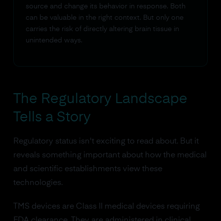
source and change its behavior in response. Both
can be valuable in the right context. But only one
carries the risk of directly altering brain tissue in
unintended ways.
The Regulatory Landscape
Tells a Story
Regulatory status isn't exciting to read about. But it
reveals something important about how the medical
and scientific establishments view these
technologies.
TMS devices are Class II medical devices requiring
FDA clearance. They are administered in clinical