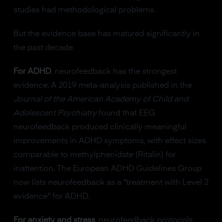
studies had methodological problems.
But the evidence base has matured significantly in
the past decade.
For ADHD
, neurofeedback has the strongest
evidence. A 2019 meta-analysis published in the
Journal of the American Academy of Child and
Adolescent Psychiatry
found that EEG
neurofeedback produced clinically meaningful
improvements in ADHD symptoms, with effect sizes
comparable to methylphenidate (Ritalin) for
inattention. The European ADHD Guidelines Group
now lists neurofeedback as a "treatment with Level 2
evidence" for ADHD.
For anxiety and stress
, neurofeedback protocols