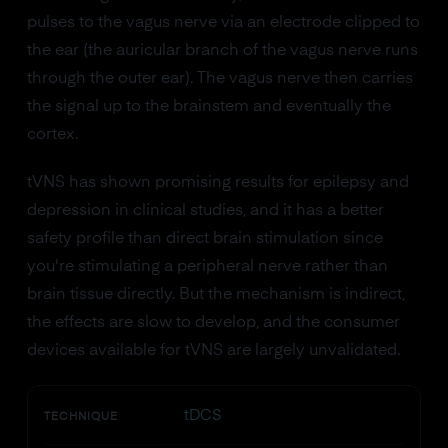
pulses to the vagus nerve via an electrode clipped to
the ear (the auricular branch of the vagus nerve runs
through the outer ear). The vagus nerve then carries
the signal up to the brainstem and eventually the
cortex.
tVNS has shown promising results for epilepsy and
depression in clinical studies, and it has a better
safety profile than direct brain stimulation since
you're stimulating a peripheral nerve rather than
brain tissue directly. But the mechanism is indirect,
the effects are slow to develop, and the consumer
devices available for tVNS are largely unvalidated.
tDCS
TECHNIQUE