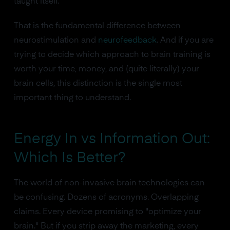
taught itself.
That is the fundamental difference between
neurostimulation and
neurofeedback
. And if you are
trying to decide which approach to brain training is
worth your time, money, and (quite literally) your
brain cells, this distinction is the single most
important thing to understand.
Energy In vs Information Out:
Which Is Better?
The world of non-invasive brain technologies can
be confusing. Dozens of acronyms. Overlapping
claims. Every device promising to "optimize your
brain." But if you strip away the marketing, every