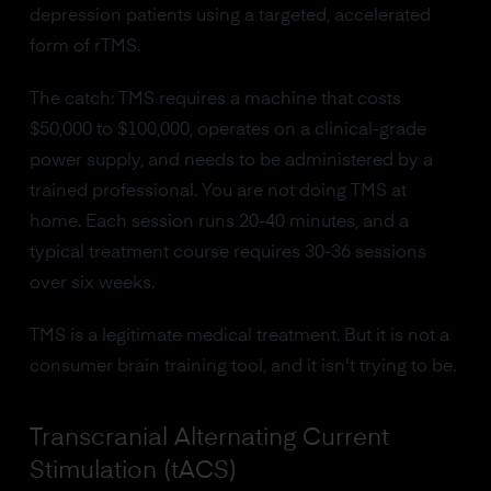
depression patients using a targeted, accelerated
form of rTMS.
The catch: TMS requires a machine that costs
$50,000 to $100,000, operates on a clinical-grade
power supply, and needs to be administered by a
trained professional. You are not doing TMS at
home. Each session runs 20-40 minutes, and a
typical treatment course requires 30-36 sessions
over six weeks.
TMS is a legitimate medical treatment. But it is not a
consumer brain training tool, and it isn't trying to be.
Transcranial Alternating Current
Stimulation (tACS)