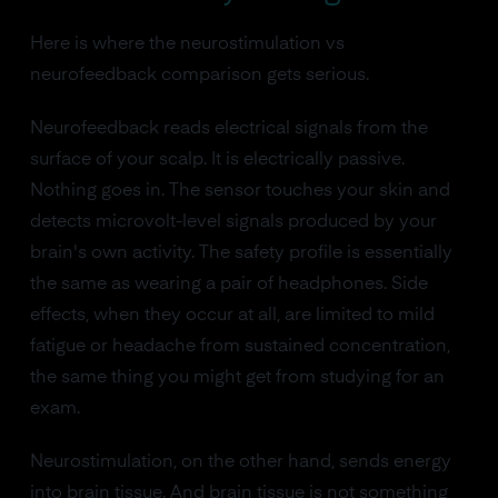
Here is where the neurostimulation vs
neurofeedback comparison gets serious.
Neurofeedback reads electrical signals from the
surface of your scalp. It is electrically passive.
Nothing goes in. The sensor touches your skin and
detects microvolt-level signals produced by your
brain's own activity. The safety profile is essentially
the same as wearing a pair of headphones. Side
effects, when they occur at all, are limited to mild
fatigue or headache from sustained concentration,
the same thing you might get from studying for an
exam.
Neurostimulation, on the other hand, sends energy
into brain tissue. And brain tissue is not something