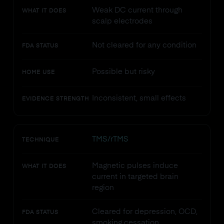
Weak DC current through
WHAT IT DOES
scalp electrodes
Not cleared for any condition
FDA STATUS
Possible but risky
HOME USE
Inconsistent, small effects
EVIDENCE STRENGTH
TMS/rTMS
TECHNIQUE
Magnetic pulses induce
WHAT IT DOES
current in targeted brain
region
Cleared for depression, OCD,
FDA STATUS
smoking cessation