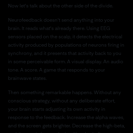
Now let's talk about the other side of the divide.
Neurofeedback doesn't send anything into your
brain. It reads what's already there. Using EEG
sensors placed on the scalp, it detects the electrical
activity produced by populations of neurons firing in
synchrony, and it presents that activity back to you
in some perceivable form. A visual display. An audio
tone. A score. A game that responds to your
brainwave states.
Then something remarkable happens. Without any
conscious strategy, without any deliberate effort,
your brain starts adjusting its own activity in
response to the feedback. Increase the alpha waves,
and the screen gets brighter. Decrease the high-beta,