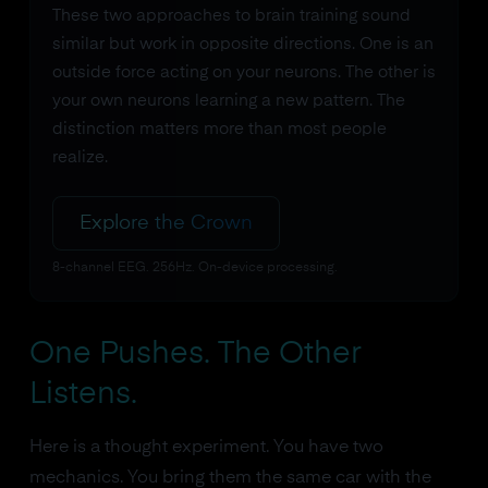
These two approaches to brain training sound
similar but work in opposite directions. One is an
outside force acting on your neurons. The other is
your own neurons learning a new pattern. The
distinction matters more than most people
realize.
Explore the Crown
8-channel EEG. 256Hz. On-device processing.
One Pushes. The Other
Listens.
Here is a thought experiment. You have two
mechanics. You bring them the same car with the