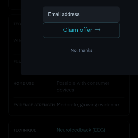
tVNS
TECHNIQUE
Claim offer
Electrical stimulation of vagus
WHAT IT DOES
nerve via ear electrode
No, thanks
Some devices cleared for
FDA STATUS
specific conditions
Possible with consumer
HOME USE
devices
Moderate, growing evidence
EVIDENCE STRENGTH
Neurofeedback (EEG)
TECHNIQUE