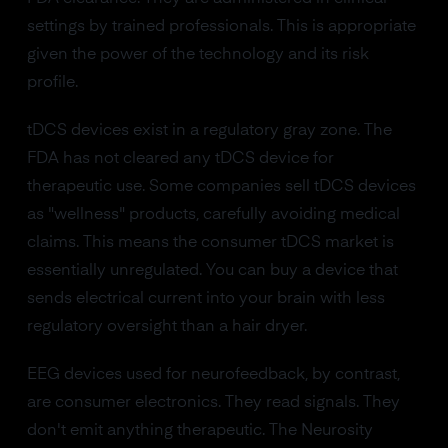
settings by trained professionals. This is appropriate
given the power of the technology and its risk
profile.
tDCS devices exist in a regulatory gray zone. The
FDA has not cleared any tDCS device for
therapeutic use. Some companies sell tDCS devices
as "wellness" products, carefully avoiding medical
claims. This means the consumer tDCS market is
essentially unregulated. You can buy a device that
sends electrical current into your brain with less
regulatory oversight than a hair dryer.
EEG devices used for neurofeedback, by contrast,
are consumer electronics. They read signals. They
don't emit anything therapeutic. The Neurosity