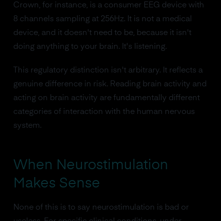
Crown, for instance, is a consumer EEG device with
8 channels sampling at 256Hz. It is not a medical
device, and it doesn't need to be, because it isn't
doing anything to your brain. It's listening.
This regulatory distinction isn't arbitrary. It reflects a
genuine difference in risk. Reading brain activity and
acting on brain activity are fundamentally different
categories of interaction with the human nervous
system.
When Neurostimulation
Makes Sense
None of this is to say neurostimulation is bad or