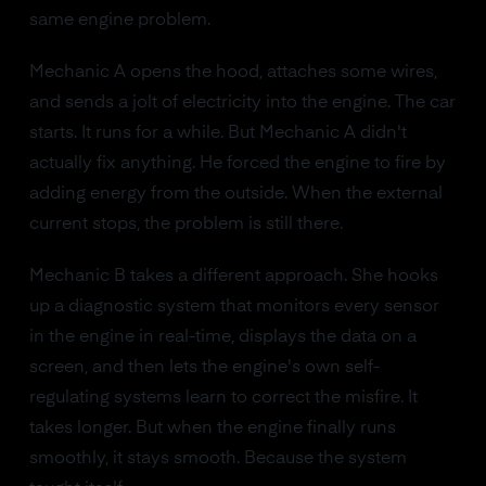
same engine problem.
Mechanic A opens the hood, attaches some wires,
and sends a jolt of electricity into the engine. The car
starts. It runs for a while. But Mechanic A didn't
actually fix anything. He forced the engine to fire by
adding energy from the outside. When the external
current stops, the problem is still there.
Mechanic B takes a different approach. She hooks
up a diagnostic system that monitors every sensor
in the engine in real-time, displays the data on a
screen, and then lets the engine's own self-
regulating systems learn to correct the misfire. It
takes longer. But when the engine finally runs
smoothly, it stays smooth. Because the system