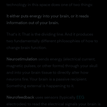
technology in this space does one of two things:
It either puts energy into your brain, or it reads
information out of your brain.
That's it. That is the dividing line. And it produces
two fundamentally different philosophies of how to
change brain function.
Neurostimulation
sends energy (electrical current,
magnetic pulses, or other forms) through your skull
and into your brain tissue to directly alter how
neurons fire. Your brain is a passive recipient.
Something external is happening to it.
Neurofeedback
uses sensors (typically
EEG
electrodes) to read the electrical signals your brain is