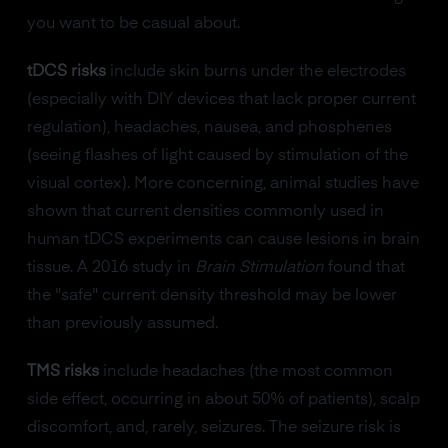
you want to be casual about.
tDCS risks
include skin burns under the electrodes
(especially with DIY devices that lack proper current
regulation), headaches, nausea, and phosphenes
(seeing flashes of light caused by stimulation of the
visual cortex). More concerning, animal studies have
shown that current densities commonly used in
human tDCS experiments can cause lesions in brain
tissue. A 2016 study in
Brain Stimulation
found that
the "safe" current density threshold may be lower
than previously assumed.
TMS risks
include headaches (the most common
side effect, occurring in about 50% of patients), scalp
discomfort, and, rarely, seizures. The seizure risk is