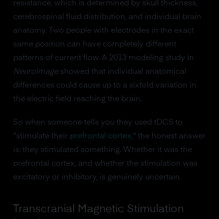
resistance, which is determined by skull thickness,
cerebrospinal fluid distribution, and individual brain
anatomy. Two people with electrodes in the exact
same position can have completely different
patterns of current flow. A 2013 modeling study in
NeuroImage
showed that individual anatomical
differences could cause up to a sixfold variation in
the electric field reaching the brain.
So when someone tells you they used tDCS to
"stimulate their
prefrontal cortex
," the honest answer
is: they stimulated something. Whether it was the
prefrontal cortex, and whether the stimulation was
excitatory or inhibitory, is genuinely uncertain.
Transcranial Magnetic Stimulation