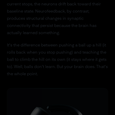
current stops, the neurons drift back toward their
baseline state. Neurofeedback, by contrast,
produces structural changes in synaptic
connectivity that persist because the brain has
actually learned something.
It's the difference between pushing a ball up a hill (it
rolls back when you stop pushing) and teaching the
ball to climb the hill on its own (it stays where it gets
to). Well, balls don't learn. But your brain does. That's
the whole point.