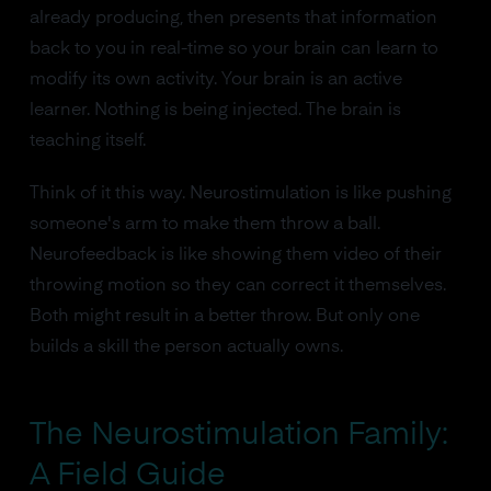
already producing, then presents that information
back to you in real-time so your brain can learn to
modify its own activity. Your brain is an active
learner. Nothing is being injected. The brain is
teaching itself.
Think of it this way. Neurostimulation is like pushing
someone's arm to make them throw a ball.
Neurofeedback is like showing them video of their
throwing motion so they can correct it themselves.
Both might result in a better throw. But only one
builds a skill the person actually owns.
The Neurostimulation Family:
A Field Guide