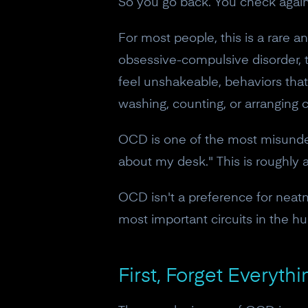
So you go back. You check again
For most people, this is a rare 
obsessive-compulsive disorder, th
feel unshakeable, behaviors tha
washing, counting, or arranging 
OCD is one of the most misunders
about my desk." This is roughly 
OCD isn't a preference for neatnes
most important circuits in the h
First, Forget Everyt