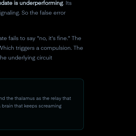
date is underperforming
. Its
naling. So the false error
fails to say "no, it's fine." The
Which triggers a compulsion. The
he underlying circuit
nd the thalamus as the relay that
 a brain that keeps screaming