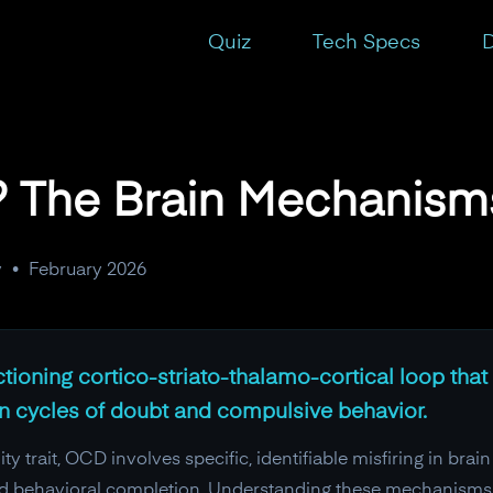
t
Quiz
Tech Specs
D
 The Brain Mechanisms
y
•
February 2026
ioning cortico-striato-thalamo-cortical loop that 
 in cycles of doubt and compulsive behavior.
y trait, OCD involves specific, identifiable misfiring in brain
nd behavioral completion. Understanding these mechanisms i