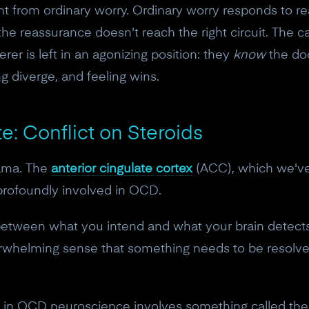
nt from ordinary worry. Ordinary worry responds to r
the reassurance doesn't reach the right circuit. The ca
erer is left in an agonizing position: they
know
the doo
ng diverge, and feeling wins.
e: Conflict on Steroids
rama. The
anterior cingulate cortex
(ACC), which we've 
 profoundly involved in OCD.
between what you intend and what your brain detects.
erwhelming sense that something needs to be resolv
gs in OCD neuroscience involves something called th