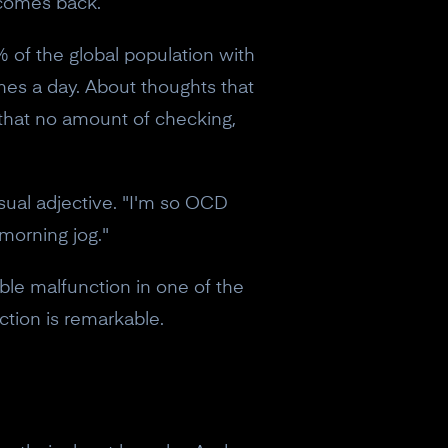
 comes back.
% of the global population with
imes a day. About thoughts that
that no amount of checking,
sual adjective. "I'm so OCD
morning jog."
iable malfunction in one of the
ction is remarkable.