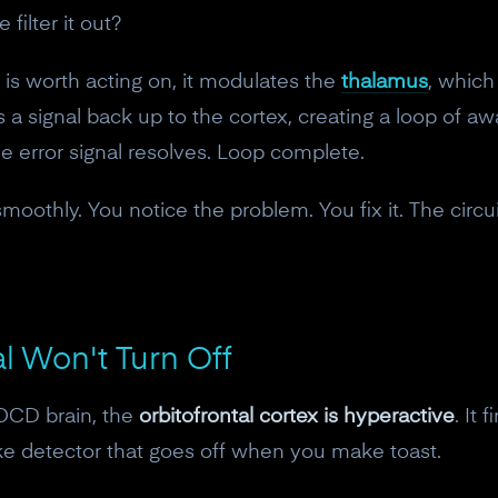
10% off discount code.
filter it out?
 is worth acting on, it modulates the
thalamus
, which 
Claim offer
 a signal back up to the cortex, creating a loop of a
The error signal resolves. Loop complete.
No, thanks
smoothly. You notice the problem. You fix it. The circu
.
l Won't Turn Off
 OCD brain, the
orbitofrontal cortex is hyperactive
. It 
moke detector that goes off when you make toast.