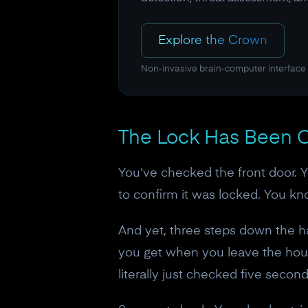
Explore the Crown
Non-invasive brain-computer interface
The Lock Has Been C
You've checked the front door. 
to confirm it was locked. You kno
And yet, three steps down the hal
you get when you leave the hous
literally just checked five secon