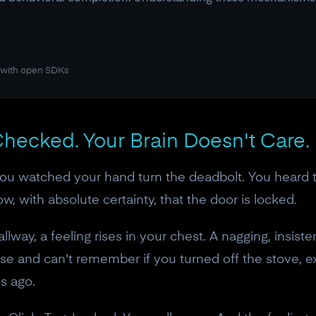
 with open SDKs
hecked. Your Brain Doesn't Care.
You watched your hand turn the deadbolt. You heard t
w, with absolute certainty, that the door is locked.
lway, a feeling rises in your chest. A nagging, insist
e and can't remember if you turned off the stove, ex
ds ago.