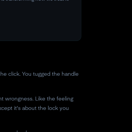
he click. You tugged the handle
ent wrongness. Like the feeling
cept it's about the lock you