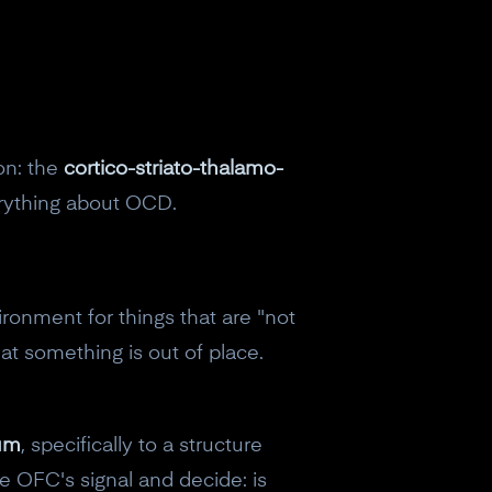
on: the
cortico-striato-thalamo-
erything about OCD.
ronment for things that are "not
that something is out of place.
tum
, specifically to a structure
eceive a
he OFC's signal and decide: is