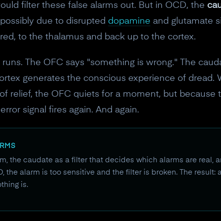
uld filter these false alarms out. But in OCD, the
cau
 possibly due to disrupted
dopamine
and glutamate sig
tered, to the thalamus and back up to the cortex.
d runs. The OFC says "something is wrong." The caudate 
cortex generates the conscious experience of dread. 
 of relief, the OFC quiets for a moment, but because t
rror signal fires again. And again.
ERMS
, the caudate as a filter that decides which alarms are real, a
the alarm is too sensitive and the filter is broken. The result:
hing is.