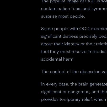
The popular image of OCD is som
contamination fears and symmet
surprise most people.
Some people with OCD experience
significant distress precisely b
about their identity or their re
feel they must resolve immediate
accidental harm.
The content of the obsession va
In every case, the brain generat
significant or dangerous, and t
provides temporary relief, which 