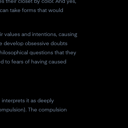
their closet by color. And yes,
can take forms that would
 values and intentions, causing
ome develop obsessive doubts
hilosophical questions that they
d to fears of having caused
interprets it as deeply
 compulsion). The compulsion