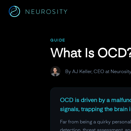
Navigated to What Is OCD? The Brain Mechanisms Behind I
GUIDE
What Is OCD?
By AJ Keller, CEO at Neurosit
OCD is driven by a malfunct
signals, trapping the brain
Far from being a quirky personalit
detection, threat assessment, a