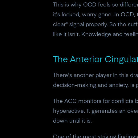
This is why OCD feels so differe
it's locked, worry gone. In OCD, 
clear" signal properly. So the suff
like it isn't. Knowledge and feeli
The Anterior Cingulat
There's another player in this d
decision-making and anxiety, is
The ACC monitors for conflicts 
hyperactive. It generates an ov
down until it is.
One of the most striking findin