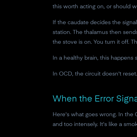
this worth acting on, or should we 
If the caudate decides the signal
station. The thalamus then sends
the stove is on. You turn it off. 
In a healthy brain, this happens 
In OCD, the circuit doesn't reset
When the Error Signa
Here's what goes wrong. In the
and too intensely. It's like a s