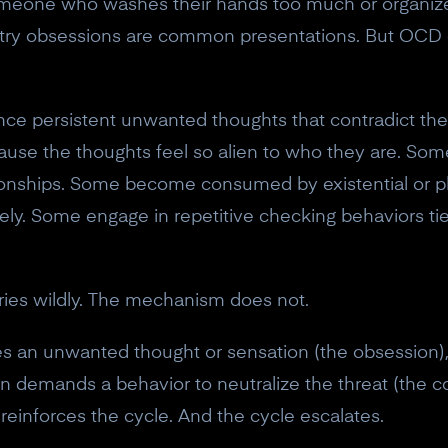
eone who washes their hands too much or organizes 
ry obsessions are common presentations. But OCD 
 persistent unwanted thoughts that contradict their
ecause the thoughts feel so alien to who they are. S
lationships. Some become consumed by existential or p
ly. Some engage in repetitive checking behaviors tie
ries wildly. The mechanism does not.
es an unwanted thought or sensation (the obsession), 
hen demands a behavior to neutralize the threat (the
reinforces the cycle. And the cycle escalates.