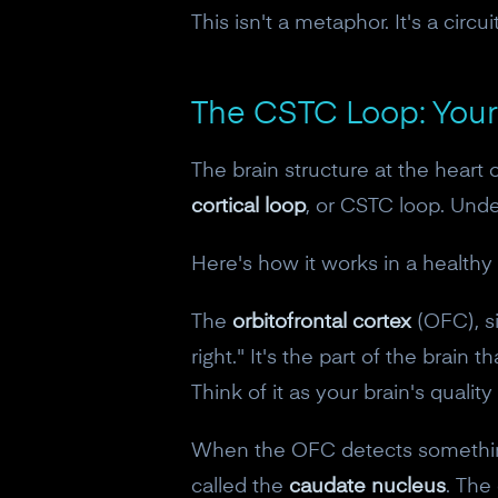
This isn't a metaphor. It's a circuit
The CSTC Loop: Your
The brain structure at the heart
cortical loop
, or CSTC loop. Unde
Here's how it works in a healthy 
The
orbitofrontal cortex
(OFC), si
right." It's the part of the brain 
Think of it as your brain's qualit
When the OFC detects something 
called the
caudate nucleus
. The