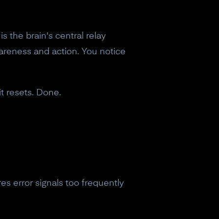
is the brain's central relay
wareness and action. You notice
it resets. Done.
fires error signals too frequently