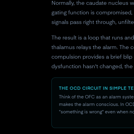
Normally, the caudate nucleus wo
gating function is compromised,
signals pass right through, unfil
The result is a loop that runs an
thalamus relays the alarm. The 
compulsion provides a brief blip
dysfunction hasn't changed, the e
THE OCD CIRCUIT IN SIMPLE T
Think of the OFC as an alarm system
makes the alarm conscious. In OCD, 
"something is wrong" even when not