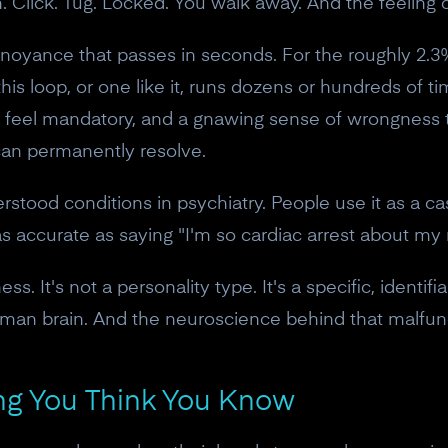
. Click. Tug. Locked. You walk away. And the feeling
annoyance that passes in seconds. For the roughly 2.3
is loop, or one like it, runs dozens or hundreds of t
t feel mandatory, and a gnawing sense of wrongness 
can permanently resolve.
tood conditions in psychiatry. People use it as a ca
as accurate as saying "I'm so cardiac arrest about my 
s. It's not a personality type. It's a specific, identif
uman brain. And the neuroscience behind that malfun
hing You Think You Know