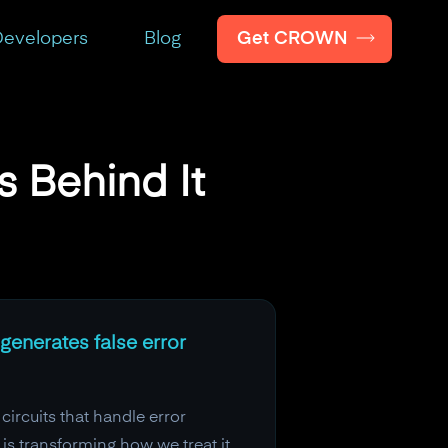
Get CROWN
evelopers
Blog
 Behind It
generates false error
 circuits that handle error
s transforming how we treat it.