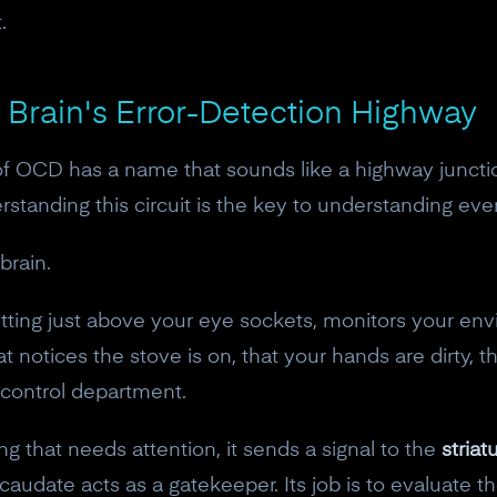
.
 Brain's Error-Detection Highway
 of OCD has a name that sounds like a highway juncti
rstanding this circuit is the key to understanding ev
brain.
tting just above your eye sockets, monitors your envi
that notices the stove is on, that your hands are dirty, 
y control department.
10% off your Crown
that needs attention, it sends a signal to the
stria
Subscribe to the Neurosity newsletter to r
 caudate acts as a gatekeeper. Its job is to evaluate t