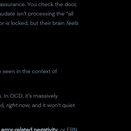
eassurance. You check the door,
udate isn't processing the "all
r is locked, but their brain
feels
seen in the context of
 In OCD, it's massively
ed,
right now
, and it won't quiet
e
error-related negativity
, or ERN.