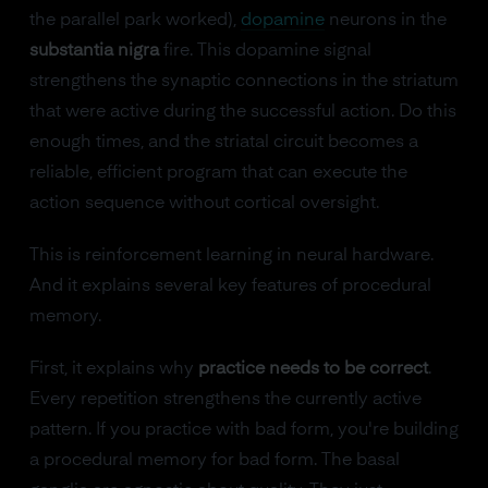
the parallel park worked),
dopamine
neurons in the
substantia nigra
fire. This dopamine signal
strengthens the synaptic connections in the striatum
that were active during the successful action. Do this
enough times, and the striatal circuit becomes a
reliable, efficient program that can execute the
action sequence without cortical oversight.
This is reinforcement learning in neural hardware.
And it explains several key features of procedural
memory.
First, it explains why
practice needs to be correct
.
Every repetition strengthens the currently active
pattern. If you practice with bad form, you're building
a procedural memory for bad form. The basal