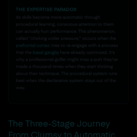
THE EXPERTISE PARADOX
As skills become more automatic through
procedural learning, conscious attention to them
can actually hurt performance. This phenomenon,
called "choking under pressure," occurs when the
prefrontal cortex
tries to re-engage with a process
that the
basal ganglia
have already optimized. It's
why a professional golfer might miss a putt they've
made a thousand times when they start thinking
about their technique. The procedural system runs
best when the declarative system stays out of the
way.
The Three-Stage Journey
From Clumsy to Automatic