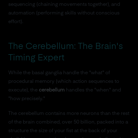
sequencing (chaining movements together), and
automation (performing skills without conscious
effort).
The Cerebellum: The Brain's
Timing Expert
While the basal ganglia handle the "what" of
procedural memory (which action sequences to
execute), the
cerebellum
handles the "when" and
"how precisely."
The cerebellum contains more neurons than the rest
of the brain combined, over 50 billion, packed into a
structure the size of your fist at the back of your