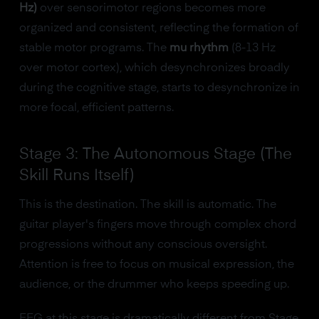
Hz)
over sensorimotor regions becomes more
organized and consistent, reflecting the formation of
stable motor programs. The
mu rhythm
(8-13 Hz
over motor cortex), which desynchronizes broadly
during the cognitive stage, starts to desynchronize in
more focal, efficient patterns.
Stage 3: The Autonomous Stage (The
Skill Runs Itself)
This is the destination. The skill is automatic. The
guitar player's fingers move through complex chord
progressions without any conscious oversight.
Attention is free to focus on musical expression, the
audience, or the drummer who keeps speeding up.