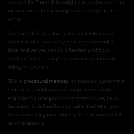
you upright. The shift in weight distribution your hips
execute when transitioning from a straight path to a
curve.
You can't do it. You absolutely, positively cannot
articulate what your body does when you ride a
bike. And yet you can do it flawlessly, without
thinking, while holding a conversation, after not
riding for 15 years.
This is
procedural memory
. It's the brain system that
stores skills, habits, and motor programs. And it
might be the strangest form of memory you have,
because it is defined by a paradox: the better you
know something procedurally, the less you can tell
anyone about it.