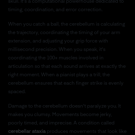
skull. It's a computational powerhouse dedicated to
timing, coordination, and error correction.
When you catch a ball, the cerebellum is calculating
the trajectory, coordinating the timing of your arm
extension, and adjusting your grip force with
millisecond precision. When you speak, it's
coordinating the 100+ muscles involved in
articulation so that each sound arrives at exactly the
right moment. When a pianist plays a trill, the
cerebellum ensures that each finger strike is evenly
spaced.
Damage to the cerebellum doesn't paralyze you. It
makes you clumsy. Movements become jerky,
poorly timed, and imprecise. A condition called
cerebellar ataxia
produces movements that look like