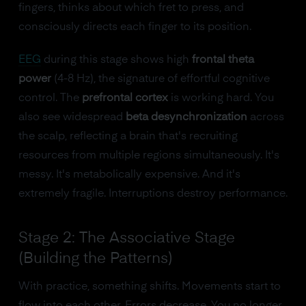
fingers, thinks about which fret to press, and
consciously directs each finger to its position.
EEG
during this stage shows high
frontal theta
power
(4-8 Hz), the signature of effortful cognitive
control. The
prefrontal cortex
is working hard. You
also see widespread
beta desynchronization
across
the scalp, reflecting a brain that's recruiting
resources from multiple regions simultaneously. It's
messy. It's metabolically expensive. And it's
extremely fragile. Interruptions destroy performance.
Stage 2: The Associative Stage
(Building the Patterns)
With practice, something shifts. Movements start to