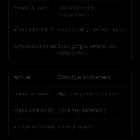
Prefrontal cortex,
COGNITIVE STAGE
hippocampus
Basal ganglia, premotor cortex
ASSOCIATIVE STAGE
Basal ganglia,
cerebellum
,
AUTONOMOUS STAGE
motor cortex
Conscious involvement
FEATURE
High, every step deliberate
COGNITIVE STAGE
Moderate, decreasing
ASSOCIATIVE STAGE
Minimal to none
AUTONOMOUS STAGE