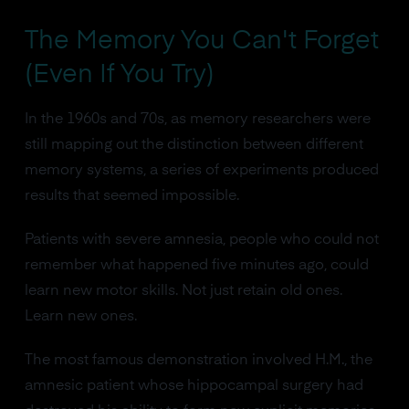
The Memory You Can't Forget
(Even If You Try)
In the 1960s and 70s, as memory researchers were
still mapping out the distinction between different
memory systems, a series of experiments produced
results that seemed impossible.
Patients with severe amnesia, people who could not
remember what happened five minutes ago, could
learn new motor skills. Not just retain old ones.
Learn new ones.
The most famous demonstration involved H.M., the
amnesic patient whose hippocampal surgery had