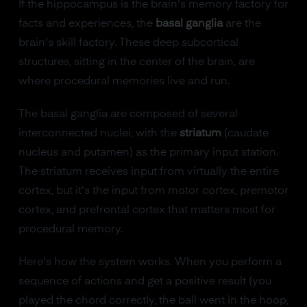
If the hippocampus is the brain's memory factory for
facts and experiences, the
basal ganglia
are the
brain's skill factory. These deep subcortical
structures, sitting in the center of the brain, are
where procedural memories live and run.
The basal ganglia are composed of several
interconnected nuclei, with the
striatum
(caudate
nucleus and putamen) as the primary input station.
The striatum receives input from virtually the entire
cortex, but it's the input from motor cortex, premotor
cortex, and prefrontal cortex that matters most for
procedural memory.
Here's how the system works. When you perform a
sequence of actions and get a positive result (you
played the chord correctly, the ball went in the hoop,