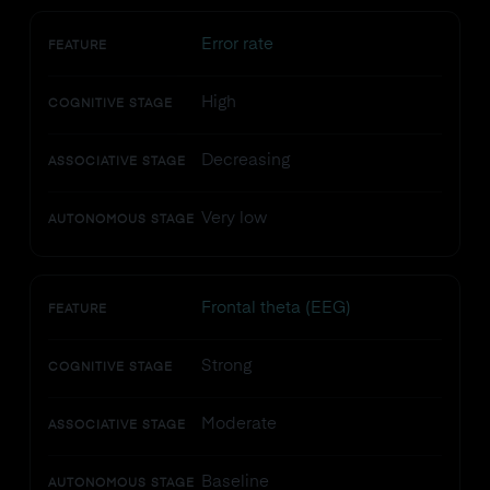
Error rate
FEATURE
High
COGNITIVE STAGE
Decreasing
ASSOCIATIVE STAGE
Very low
AUTONOMOUS STAGE
Frontal theta (EEG)
FEATURE
Strong
COGNITIVE STAGE
Moderate
ASSOCIATIVE STAGE
Baseline
AUTONOMOUS STAGE