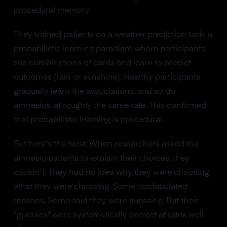
procedural memory.
They trained patients on a weather prediction task, a
probabilistic learning paradigm where participants
see combinations of cards and learn to predict
outcomes (rain or sunshine). Healthy participants
gradually learn the associations, and so do
amnesics, at roughly the same rate. This confirmed
that probabilistic learning is procedural.
But here's the twist. When researchers asked the
amnesic patients to explain their choices, they
couldn't. They had no idea why they were choosing
what they were choosing. Some confabulated
reasons. Some said they were guessing. But their
"guesses" were systematically correct at rates well