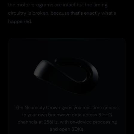
the motor programs are intact but the timing
circuitry is broken, because that's exactly what's
happened.
The Neurosity Crown gives you real-time access
to your own brainwave data across 8 EEG
channels at 256Hz, with on-device processing
and open SDKs.