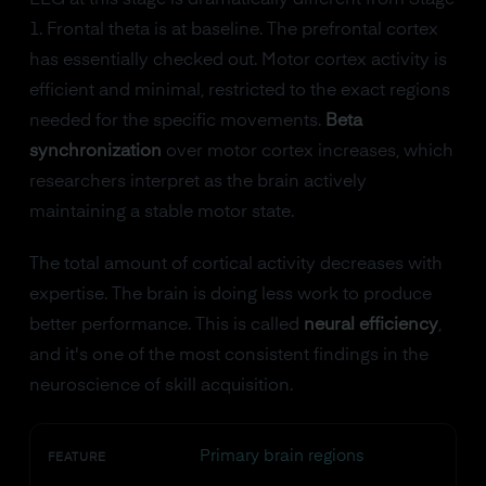
EEG at this stage is dramatically different from Stage
1. Frontal theta is at baseline. The prefrontal cortex
has essentially checked out. Motor cortex activity is
efficient and minimal, restricted to the exact regions
needed for the specific movements.
Beta
synchronization
over motor cortex increases, which
researchers interpret as the brain actively
maintaining a stable motor state.
The total amount of cortical activity decreases with
expertise. The brain is doing less work to produce
better performance. This is called
neural efficiency
,
and it's one of the most consistent findings in the
neuroscience of skill acquisition.
Primary brain regions
FEATURE