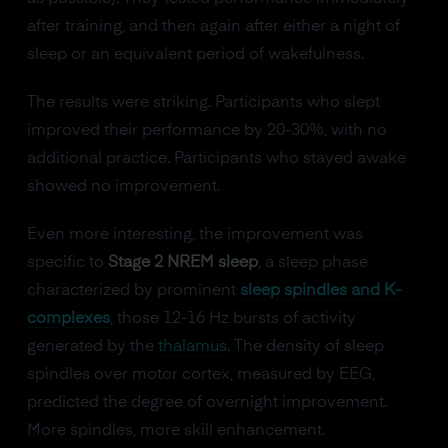
after training, and then again after either a night of
sleep or an equivalent period of wakefulness.
The results were striking. Participants who slept
improved their performance by 20-30%, with no
additional practice. Participants who stayed awake
showed no improvement.
Even more interesting, the improvement was
specific to
Stage 2 NREM sleep
, a sleep phase
characterized by prominent
sleep spindles and K-
complexes
, those 12-16 Hz bursts of activity
generated by the
thalamus
. The density of sleep
spindles over motor cortex, measured by EEG,
predicted the degree of overnight improvement.
More spindles, more skill enhancement.