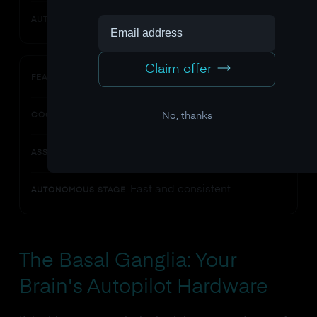
Low
AUTONOMOUS STAGE
Claim offer
Speed
FEATURE
Slow
No, thanks
COGNITIVE STAGE
Improving
ASSOCIATIVE STAGE
Fast and consistent
AUTONOMOUS STAGE
The Basal Ganglia: Your
Brain's Autopilot Hardware