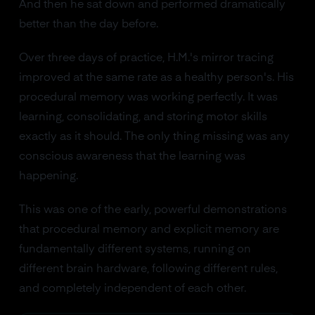
And then he sat down and performed dramatically
better than the day before.
Over three days of practice, H.M.'s mirror tracing
improved at the same rate as a healthy person's. His
procedural memory was working perfectly. It was
learning, consolidating, and storing motor skills
exactly as it should. The only thing missing was any
conscious awareness that the learning was
happening.
This was one of the early, powerful demonstrations
that procedural memory and explicit memory are
fundamentally different systems, running on
different brain hardware, following different rules,
and completely independent of each other.