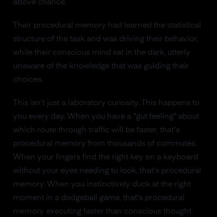
above chance.
Their procedural memory had learned the statistical
structure of the task and was driving their behavior,
while their conscious mind sat in the dark, utterly
unaware of the knowledge that was guiding their
choices.
This isn't just a laboratory curiosity. This happens to
you every day. When you have a "gut feeling" about
which route through traffic will be faster, that's
procedural memory from thousands of commutes.
When your fingers find the right key on a keyboard
without your eyes needing to look, that's procedural
memory. When you instinctively duck at the right
moment in a dodgeball game, that's procedural
memory executing faster than conscious thought