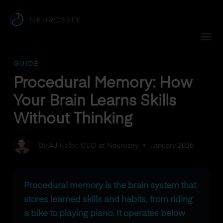
Navigated to Procedural Memory: How Your Brain Learns Ski
GUIDE
Procedural Memory: How
Your Brain Learns Skills
Without Thinking
By AJ Keller, CEO at Neurosity
•
January 2026
Procedural memory is the brain system that
stores learned skills and habits, from riding
a bike to playing piano. It operates below