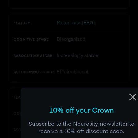
Motor beta (EEG)
FEATURE
Disorganized
COGNITIVE STAGE
Increasingly stable
ASSOCIATIVE STAGE
Efficient, focal
AUTONOMOUS STAGE
Vulnerability to distraction
FEATURE
10% off your Crown
Very high
COGNITIVE STAGE
Subscribe to the Neurosity newsletter to
Moderate
receive a 10% off discount code.
ASSOCIATIVE STAGE