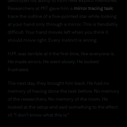
destroyed his ability to form new explicit memories.
Researchers at MIT gave him a
mirror tracing task
:
trace the outline of a five-pointed star while looking
at your hand only through a mirror. This is fiendishly
difficult. Your hand moves left when you think it
should move right. Every instinct is wrong.
H.M. was terrible at it the first time, like everyone is.
He made errors. He went slowly. He looked
frustrated.
The next day, they brought him back. He had no
memory of having done the task before. No memory
of the researchers. No memory of the room. He
looked at the setup and said something to the effect
of, "I don't know what this is."