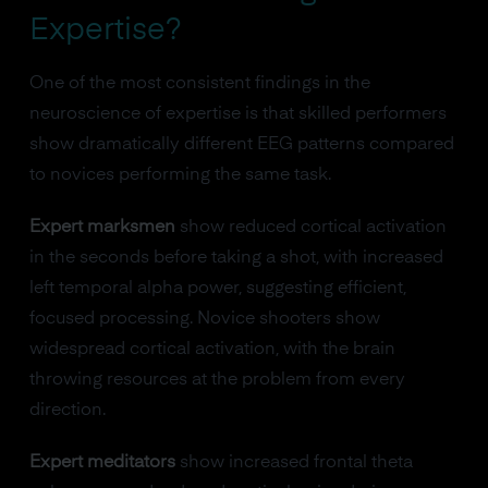
Expertise?
One of the most consistent findings in the
neuroscience of expertise is that skilled performers
show dramatically different EEG patterns compared
to novices performing the same task.
Expert marksmen
show reduced cortical activation
in the seconds before taking a shot, with increased
left temporal alpha power, suggesting efficient,
focused processing. Novice shooters show
widespread cortical activation, with the brain
throwing resources at the problem from every
direction.
Expert meditators
show increased frontal theta