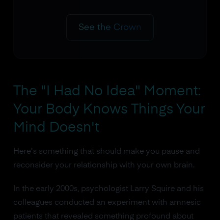
See the Crown
The "I Had No Idea" Moment:
Your Body Knows Things Your
Mind Doesn't
Here's something that should make you pause and
reconsider your relationship with your own brain.
In the early 2000s, psychologist Larry Squire and his
colleagues conducted an experiment with amnesic
patients that revealed something profound about