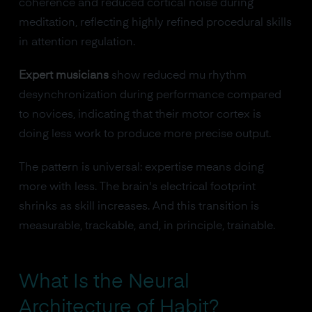
coherence and reduced cortical noise during
meditation, reflecting highly refined procedural skills
in attention regulation.
Expert musicians
show reduced mu rhythm
desynchronization during performance compared
to novices, indicating that their motor cortex is
doing less work to produce more precise output.
The pattern is universal: expertise means doing
more with less. The brain's electrical footprint
shrinks as skill increases. And this transition is
measurable, trackable, and, in principle, trainable.
What Is the Neural
Architecture of Habit?