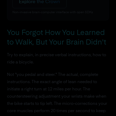
Explore the Crown
Non-invasive brain-computer interface with open SDKs
You Forgot How You Learned
to Walk, But Your Brain Didn't
Try to explain, in precise verbal instructions, how to
ride a bicycle.
Not "you pedal and steer." The actual, complete
instructions. The exact angle of lean needed to
initiate a right turn at 12 miles per hour. The
countersteering adjustment your wrists make when
the bike starts to tip left. The micro-corrections your
core muscles perform 20 times per second to keep