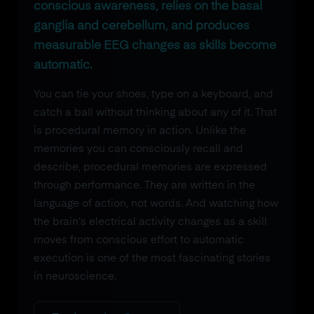
conscious awareness, relies on the basal
ganglia and cerebellum, and produces
measurable EEG changes as skills become
automatic.
You can tie your shoes, type on a keyboard, and
catch a ball without thinking about any of it. That
is procedural memory in action. Unlike the
memories you can consciously recall and
describe, procedural memories are expressed
through performance. They are written in the
language of action, not words. And watching how
the brain's electrical activity changes as a skill
moves from conscious effort to automatic
execution is one of the most fascinating stories
in neuroscience.