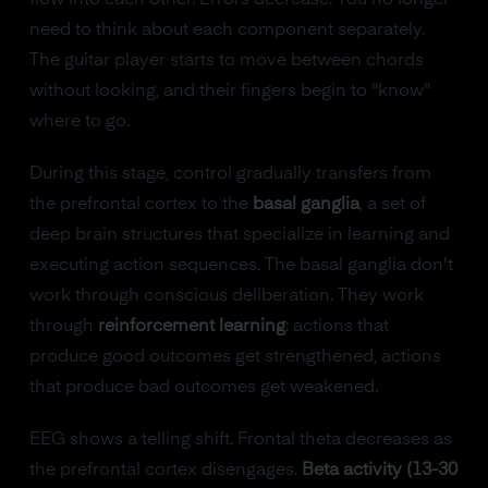
flow into each other. Errors decrease. You no longer
need to think about each component separately.
The guitar player starts to move between chords
without looking, and their fingers begin to "know"
where to go.
During this stage, control gradually transfers from
the prefrontal cortex to the
basal ganglia
, a set of
deep brain structures that specialize in learning and
executing action sequences. The basal ganglia don't
work through conscious deliberation. They work
through
reinforcement learning
: actions that
produce good outcomes get strengthened, actions
that produce bad outcomes get weakened.
EEG shows a telling shift. Frontal theta decreases as
the prefrontal cortex disengages.
Beta activity (13-30