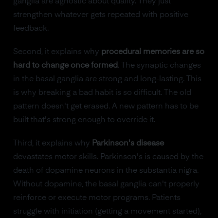
ganglia are agnostic about quality. They just
strengthen whatever gets repeated with positive
feedback.
Second, it explains why
procedural memories are so
hard to change once formed
. The synaptic changes
in the basal ganglia are strong and long-lasting. This
is why breaking a bad habit is so difficult. The old
pattern doesn't get erased. A new pattern has to be
built that's strong enough to override it.
Third, it explains why
Parkinson's disease
devastates motor skills. Parkinson's is caused by the
death of dopamine neurons in the substantia nigra.
Without dopamine, the basal ganglia can't properly
reinforce or execute motor programs. Patients
struggle with initiation (getting a movement started),