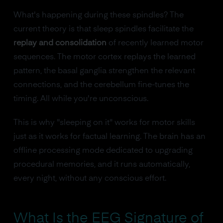
What's happening during these spindles? The
current theory is that sleep spindles facilitate the
replay and consolidation
of recently learned motor
sequences. The motor cortex replays the learned
pattern, the basal ganglia strengthen the relevant
connections, and the cerebellum fine-tunes the
timing. All while you're unconscious.
This is why "sleeping on it" works for motor skills
just as it works for factual learning. The brain has an
offline processing mode dedicated to upgrading
procedural memories, and it runs automatically,
every night, without any conscious effort.
What Is the EEG Signature of