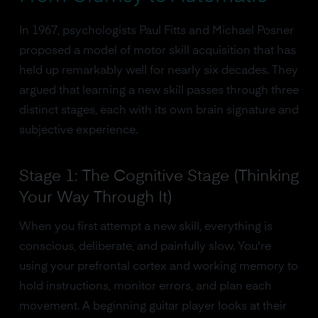
In 1967, psychologists Paul Fitts and Michael Posner
proposed a model of motor skill acquisition that has
held up remarkably well for nearly six decades. They
argued that learning a new skill passes through three
distinct stages, each with its own brain signature and
subjective experience.
Stage 1: The Cognitive Stage (Thinking
Your Way Through It)
When you first attempt a new skill, everything is
conscious, deliberate, and painfully slow. You're
using your prefrontal cortex and working memory to
hold instructions, monitor errors, and plan each
movement. A beginning guitar player looks at their