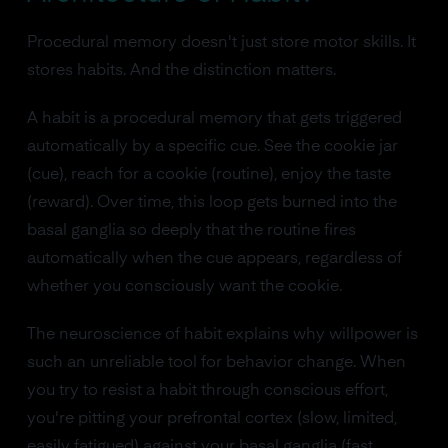
Procedural memory doesn't just store motor skills. It
stores habits. And the distinction matters.
A habit is a procedural memory that gets triggered
automatically by a specific cue. See the cookie jar
(cue), reach for a cookie (routine), enjoy the taste
(reward). Over time, this loop gets burned into the
basal ganglia so deeply that the routine fires
automatically when the cue appears, regardless of
whether you consciously want the cookie.
The neuroscience of habit explains why willpower is
such an unreliable tool for behavior change. When
you try to resist a habit through conscious effort,
you're pitting your prefrontal cortex (slow, limited,
easily fatigued) against your basal ganglia (fast,