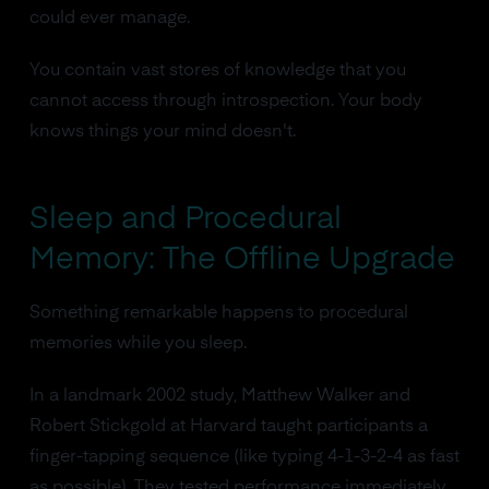
could ever manage.
You contain vast stores of knowledge that you
cannot access through introspection. Your body
knows things your mind doesn't.
Sleep and Procedural
Memory: The Offline Upgrade
Something remarkable happens to procedural
memories while you sleep.
In a landmark 2002 study, Matthew Walker and
Robert Stickgold at Harvard taught participants a
finger-tapping sequence (like typing 4-1-3-2-4 as fast
as possible). They tested performance immediately