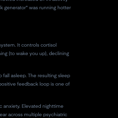
lk generator" was running hotter
stem. It controls cortisol
ning (to wake you up), declining
o fall asleep. The resulting sleep
 positive feedback loop is one of
 anxiety. Elevated nighttime
ear across multiple psychiatric