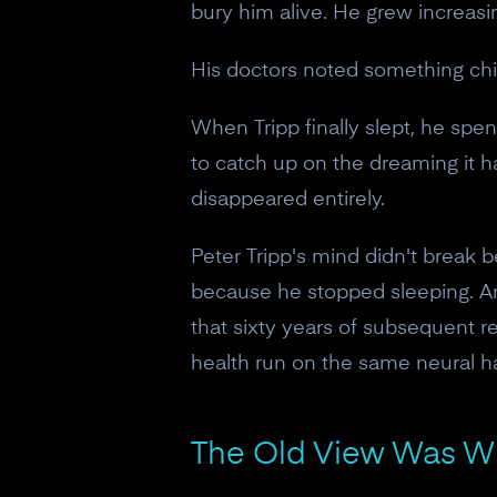
bury him alive. He grew increasi
His doctors noted something chi
When Tripp finally slept, he spen
to catch up on the dreaming it 
disappeared entirely.
Peter Tripp's mind didn't break b
because he stopped sleeping. And
that sixty years of subsequent r
health run on the same neural h
The Old View Was W