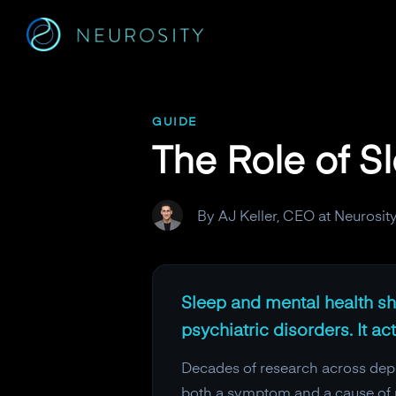
Navigated to The Role of Sleep in Mental Health
GUIDE
The Role of S
By AJ Keller, CEO at Neurosit
Sleep and mental health sha
psychiatric disorders. It ac
Decades of research across depre
both a symptom and a cause of m