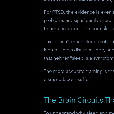
For PTSD, the evidence is even m
problems are significantly more 
trauma occurred. The poor sleep
This doesn't mean sleep problems 
Mental illness disrupts sleep, a
that neither "sleep is a symptom"
The more accurate framing is tha
disrupted, both suffer.
The Brain Circuits T
To understand why sleep and men