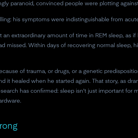
ngly paranoid, convinced people were plotting agains
lling: his symptoms were indistinguishable from acut
t an extraordinary amount of time in REM sleep, as if 
had missed. Within days of recovering normal sleep, 
ecause of trauma, or drugs, or a genetic predisposition
 it healed when he started again. That story, as dram
esearch has confirmed: sleep isn't just important for
ardware.
rong