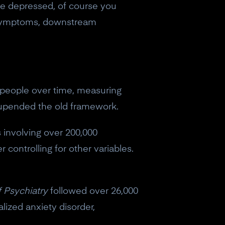
're depressed, of course you
as symptoms, downstream
hy people over time, measuring
 upended the old framework.
s involving over 200,000
 controlling for other variables.
f Psychiatry
followed over 26,000
lized anxiety disorder,