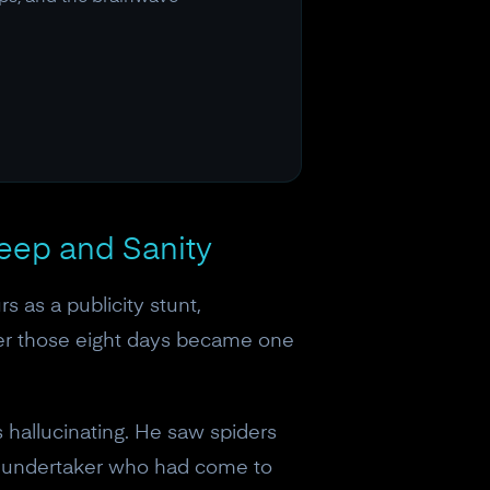
eep and Sanity
 as a publicity stunt,
ver those eight days became one
s hallucinating. He saw spiders
n undertaker who had come to