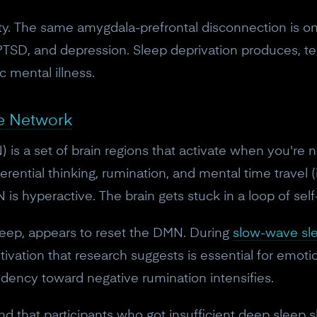
osity. The same amygdala-prefrontal disconnection is o
 PTSD, and depression. Sleep deprivation produces, t
c mental illness.
e Network
s a set of brain regions that activate when you're n
eferential thinking, rumination, and mental time travel (
is hyperactive. The brain gets stuck in a loop of self-c
leep, appears to reset the DMN. During
slow-wave sl
tivation that research suggests is essential for emot
ndency toward negative rumination intensifies.
d that participants who got insufficient deep sleep