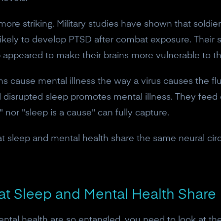
ore striking. Military studies have shown that soldi
likely to develop PTSD after combat exposure. Their 
 appeared to make their brains more vulnerable to t
cause mental illness the way a virus causes the flu. 
nd disrupted sleep promotes mental illness. They feed 
 nor "sleep is a cause" can fully capture.
t sleep and mental health share the same neural circui
10% off your Crown
hat Sleep and Mental Health Share
Subscribe to the Neurosity newsletter to r
tal health are so entangled, you need to look at the