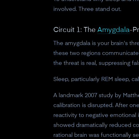
involved. Three stand out.
Circuit 1: The
Amygdala
-P
The amygdala is your brain's thr
these two regions communicate c
the threat is real, suppressing fa
Sleep, particularly REM sleep, cali
A landmark 2007 study by Matth
calibration is disrupted. After o
reactivity to negative emotional
showed dramatically reduced con
rational brain was functionally s