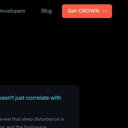
Get CROWN
evelopers
Blog
esn't just correlate with
veal that sleep disturbance is
ips, and the brainwave