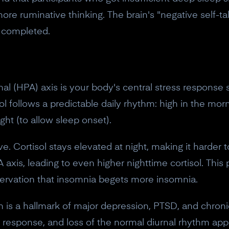
ore ruminative thinking. The brain's "negative self-ta
t completed.
l (HPA) axis is your body's central stress response sy
sol follows a predictable daily rhythm: high in the mor
ght (to allow sleep onset).
ve. Cortisol stays elevated at night, making it harder t
 axis, leading to even higher nighttime cortisol. This
rvation that insomnia begets more insomnia.
is a hallmark of major depression, PTSD, and chronic
ol response, and loss of the normal diurnal rhythm app