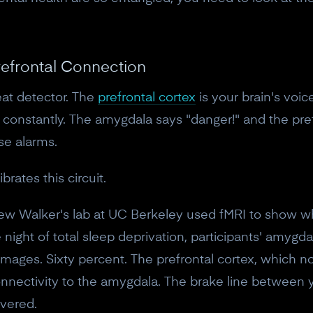
10% off discount code.
Claim offer
refrontal Connection
eat detector. The
prefrontal cortex
is your brain's voice
No, thanks
onstantly. The amygdala says "danger!" and the pref
lse alarms.
brates this circuit.
ew Walker's lab at UC Berkeley used fMRI to show 
ne night of total sleep deprivation, participants' amy
 images. Sixty percent. The prefrontal cortex, which 
nectivity to the amygdala. The brake line between 
evered.