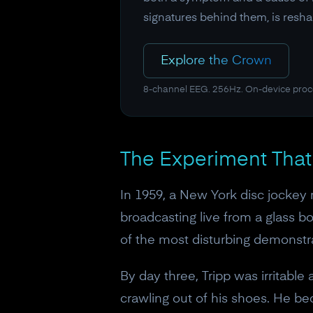
signatures behind them, is resha
Explore the Crown
8-channel EEG. 256Hz. On-device proc
The Experiment Tha
In 1959, a New York disc jockey 
broadcasting live from a glass 
of the most disturbing demonstra
By day three, Tripp was irritable
crawling out of his shoes. He 