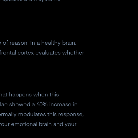
 of reason. In a healthy brain,
rontal cortex evaluates whether
what happens when this
gdalae showed a 60% increase in
normally modulates this response,
your emotional brain and your