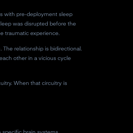
ers with pre-deployment sleep
sleep was disrupted before the
he traumatic experience.
The relationship is bidirectional.
each other in a vicious cycle
try. When that circuitry is
eceive a
 specific brain systems