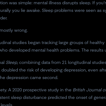
tion was simple: mental illness disrupts sleep. If you
 naturally you lie awake. Sleep problems were seen 
der.
d mostly wrong.
itudinal studies began tracking large groups of healt
 who developed mental health problems. The results
nal
Sleep
, combining data from 21 longitudinal studie
 doubled the risk of developing depression, even after
 The depression came second.
iety. A 2020 prospective study in the
British Journal o
istent sleep disturbance predicted the onset of genera
levels.