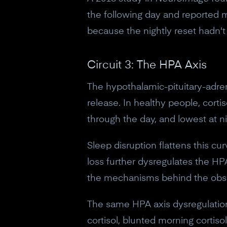
the following day and reported m
because the nightly reset hadn'
Circuit 3: The HPA Axis
The hypothalamic-pituitary-adrena
release. In healthy people, corti
through the day, and lowest at ni
Sleep disruption flattens this cur
loss further dysregulates the HPA
the mechanisms behind the obse
The same HPA axis dysregulation 
cortisol, blunted morning cortis