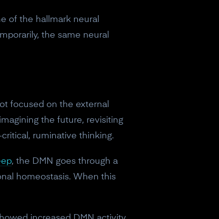
ne of the hallmark neural
emporarily, the same neural
ot focused on the external
imagining the future, revisiting
ritical, ruminative thinking.
eep
, the DMN goes through a
ional homeostasis. When this
 showed increased DMN activity