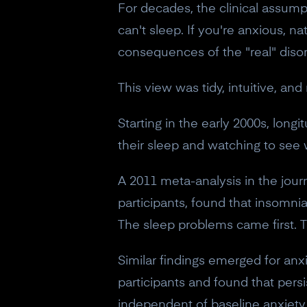
For decades, the clinical assump
can't sleep. If you're anxious,
consequences of the "real" disor
This view was tidy, intuitive, an
Starting in the early 2000s, long
their sleep and watching to see
A 2011 meta-analysis in the jour
participants, found that insomnia
The sleep problems came first.
Similar findings emerged for anx
participants and found that pers
independent of baseline anxiety 