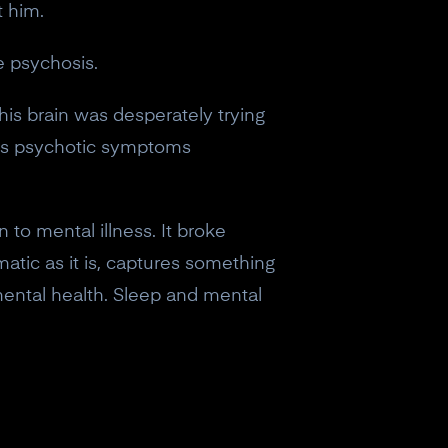
t him.
e psychosis.
his brain was desperately trying
his psychotic symptoms
 to mental illness. It broke
atic as it is, captures something
 mental health. Sleep and mental