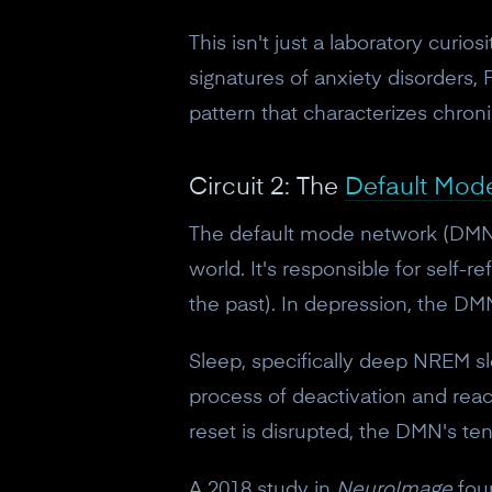
This isn't just a laboratory curi
signatures of anxiety disorders,
pattern that characterizes chroni
Circuit 2: The
Default Mod
The default mode network (DMN) i
world. It's responsible for self-r
the past). In depression, the DMN 
Sleep, specifically deep NREM s
process of deactivation and reac
reset is disrupted, the DMN's te
A 2018 study in
NeuroImage
foun