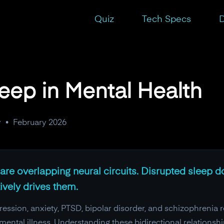
Quiz
Tech Specs
D
leep in Mental Health
y
•
February 2026
re overlapping neural circuits. Disrupted sleep do
tively drives them.
ssion, anxiety, PTSD, bipolar disorder, and schizophrenia re
ental illness. Understanding these bidirectional relationsh