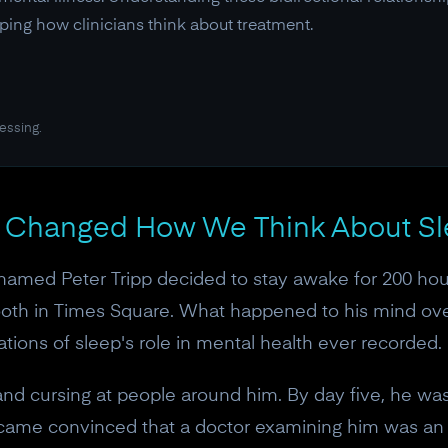
ping how clinicians think about treatment.
essing.
t Changed How We Think About Sl
named Peter Tripp decided to stay awake for 200 hours
booth in Times Square. What happened to his mind o
tions of sleep's role in mental health ever recorded.
 and cursing at people around him. By day five, he wa
became convinced that a doctor examining him was a