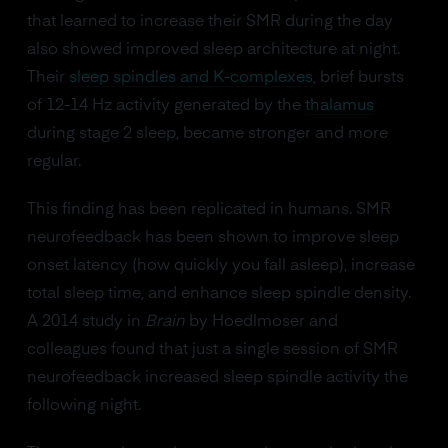
that learned to increase their SMR during the day
also showed improved sleep architecture at night.
Their
sleep spindles and K-complexes
, brief bursts
of 12-14 Hz activity generated by the
thalamus
during stage 2 sleep, became stronger and more
regular.
This finding has been replicated in humans. SMR
neurofeedback has been shown to improve sleep
onset latency (how quickly you fall asleep), increase
total sleep time, and enhance sleep spindle density.
A 2014 study in
Brain
by Hoedlmoser and
colleagues found that just a single session of SMR
neurofeedback increased sleep spindle activity the
following night.