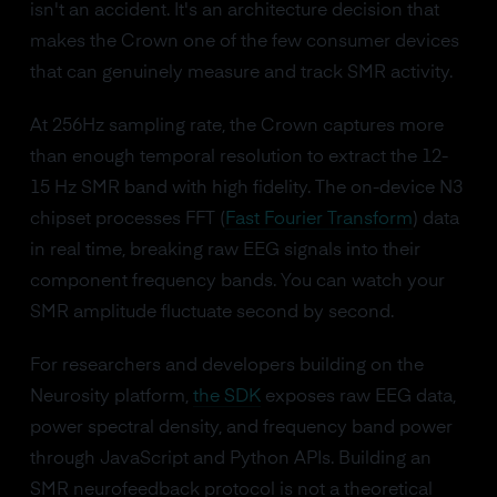
isn't an accident. It's an architecture decision that
makes the Crown one of the few consumer devices
that can genuinely measure and track SMR activity.
At 256Hz sampling rate, the Crown captures more
than enough temporal resolution to extract the 12-
15 Hz SMR band with high fidelity. The on-device N3
chipset processes FFT (
Fast Fourier Transform
) data
in real time, breaking raw EEG signals into their
component frequency bands. You can watch your
SMR amplitude fluctuate second by second.
For researchers and developers building on the
Neurosity platform,
the SDK
exposes raw EEG data,
power spectral density, and frequency band power
through JavaScript and Python APIs. Building an
SMR neurofeedback protocol is not a theoretical