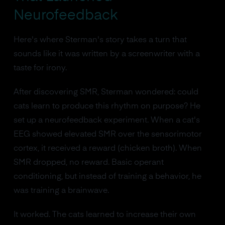
Neurofeedback
Here's where Sterman's story takes a turn that
sounds like it was written by a screenwriter with a
taste for irony.
After discovering SMR, Sterman wondered: could
cats learn to produce this rhythm on purpose? He
set up a neurofeedback experiment. When a cat's
EEG showed elevated SMR over the sensorimotor
cortex, it received a reward (chicken broth). When
SMR dropped, no reward. Basic operant
conditioning, but instead of training a behavior, he
was training a brainwave.
It worked. The cats learned to increase their own