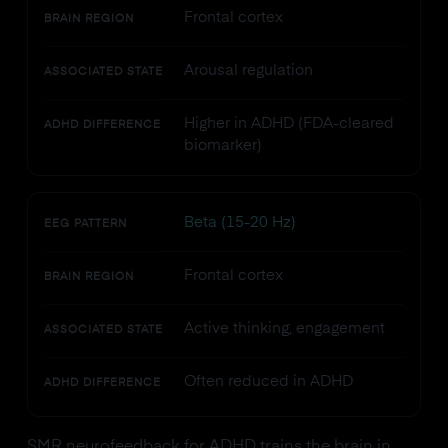
Frontal cortex
BRAIN REGION
Arousal regulation
ASSOCIATED STATE
Higher in ADHD (FDA-cleared
ADHD DIFFERENCE
biomarker)
Beta (15-20 Hz)
EEG PATTERN
Frontal cortex
BRAIN REGION
Active thinking, engagement
ASSOCIATED STATE
Often reduced in ADHD
ADHD DIFFERENCE
SMR neurofeedback for ADHD trains the brain in