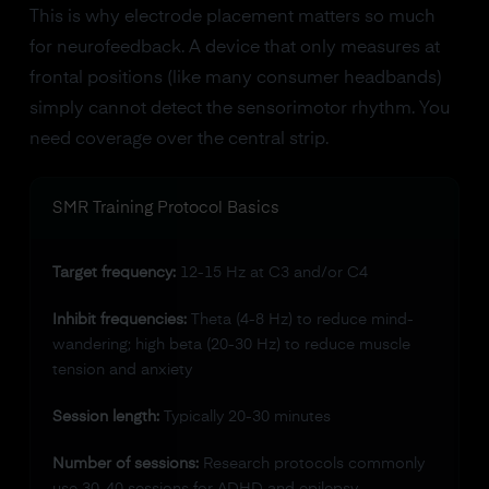
This is why electrode placement matters so much
for neurofeedback. A device that only measures at
frontal positions (like many consumer headbands)
simply cannot detect the sensorimotor rhythm. You
need coverage over the central strip.
SMR Training Protocol Basics
Target frequency:
12-15 Hz at C3 and/or C4
Inhibit frequencies:
Theta (4-8 Hz) to reduce mind-
wandering; high beta (20-30 Hz) to reduce muscle
tension and anxiety
Session length:
Typically 20-30 minutes
Number of sessions:
Research protocols commonly
use 30-40 sessions for ADHD and epilepsy