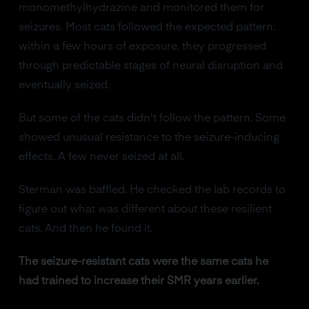
monomethylhydrazine and monitored them for
seizures. Most cats followed the expected pattern:
within a few hours of exposure, they progressed
through predictable stages of neural disruption and
eventually seized.
But some of the cats didn't follow the pattern. Some
showed unusual resistance to the seizure-inducing
effects. A few never seized at all.
Sterman was baffled. He checked the lab records to
figure out what was different about these resilient
cats. And then he found it.
The seizure-resistant cats were the same cats he
had trained to increase their SMR years earlier.