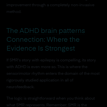
improvement through a completely non-invasive
method.
The
ADHD brain patterns
Connection: Where the
Evidence Is Strongest
If SMR's story with epilepsy is compelling, its story
with ADHD is even more so. This is where the
sensorimotor rhythm enters the domain of the most
rigorously studied application in all of
neurofeedback.
The logic is straightforward when you think about
what SMR represents. Remember: SMR is the