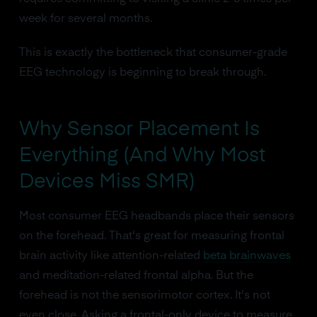
week for several months.
This is exactly the bottleneck that consumer-grade
EEG technology is beginning to break through.
Why Sensor Placement Is
Everything (And Why Most
Devices Miss SMR)
Most consumer EEG headbands place their sensors
on the forehead. That's great for measuring frontal
brain activity like attention-related
beta brainwaves
and meditation-related frontal alpha. But the
forehead is not the sensorimotor cortex. It's not
even close. Asking a frontal-only device to measure