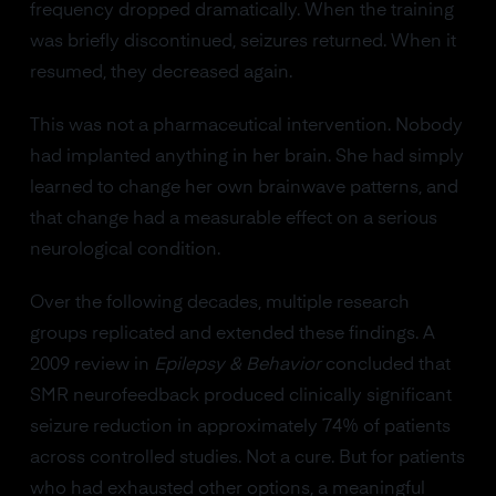
frequency dropped dramatically. When the training
was briefly discontinued, seizures returned. When it
resumed, they decreased again.
This was not a pharmaceutical intervention. Nobody
had implanted anything in her brain. She had simply
learned to change her own brainwave patterns, and
that change had a measurable effect on a serious
neurological condition.
Over the following decades, multiple research
groups replicated and extended these findings. A
2009 review in
Epilepsy & Behavior
concluded that
SMR neurofeedback produced clinically significant
seizure reduction in approximately 74% of patients
across controlled studies. Not a cure. But for patients
who had exhausted other options, a meaningful