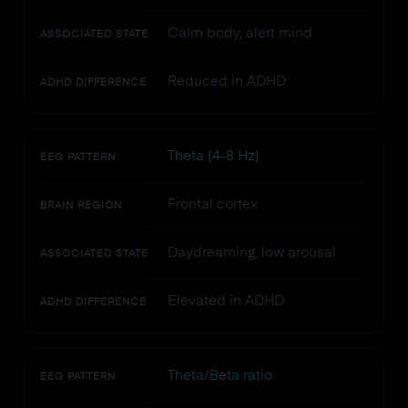
Calm body, alert mind
ASSOCIATED STATE
Reduced in ADHD
ADHD DIFFERENCE
Theta (4-8 Hz)
EEG PATTERN
Frontal cortex
BRAIN REGION
Daydreaming, low arousal
ASSOCIATED STATE
Elevated in ADHD
ADHD DIFFERENCE
Theta/Beta ratio
EEG PATTERN