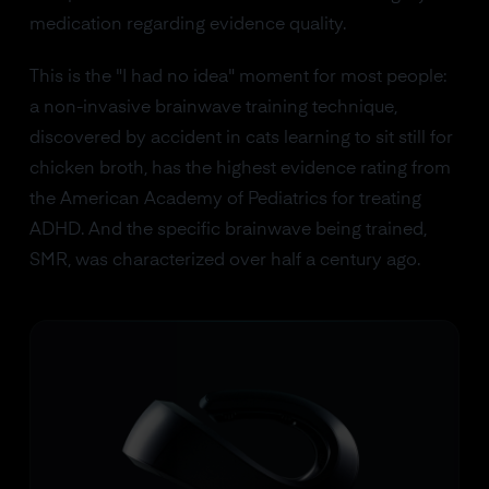
medication regarding evidence quality.
This is the "I had no idea" moment for most people:
a non-invasive brainwave training technique,
discovered by accident in cats learning to sit still for
chicken broth, has the highest evidence rating from
the American Academy of Pediatrics for treating
ADHD. And the specific brainwave being trained,
SMR, was characterized over half a century ago.