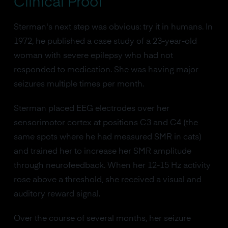
Clinical Proof
Sterman's next step was obvious: try it in humans. In
1972, he published a case study of a 23-year-old
woman with severe epilepsy who had not
responded to medication. She was having major
seizures multiple times per month.
Sterman placed EEG electrodes over her
sensorimotor cortex at positions C3 and C4 (the
same spots where he had measured SMR in cats)
and trained her to increase her SMR amplitude
through neurofeedback. When her 12-15 Hz activity
rose above a threshold, she received a visual and
auditory reward signal.
Over the course of several months, her seizure