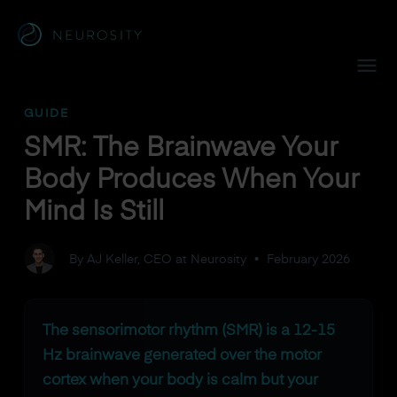
Navigated to SMR: The Brainwave Your Body Produces When 
GUIDE
SMR: The Brainwave Your
Body Produces When Your
Mind Is Still
By AJ Keller, CEO at Neurosity
•
February 2026
The sensorimotor rhythm (SMR) is a 12-15
Hz brainwave generated over the motor
cortex when your body is calm but your