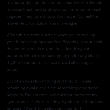
to your body) and the somatosensory cortex (which
receives touch and body-position information back).
Together, they form a loop. You move. You feel the
movement. You adjust. You move again.
When this system is active, when you're moving
your hands, tapping your foot, fidgeting in your chair,
the neurons in this region fire in fast, irregular
patterns. There's too much going on for any clean
rhythm to emerge. It's like a crowd all talking at
once.
But when you stop moving and hold still while
remaining awake and alert, something remarkable
happens. The neurons in the sensorimotor cortex
synchronize. They start firing together at a frequency
between 12 and 15 cycles per second. This