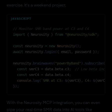
exercise. It's a weekend project.
JAVASCRIPT
// Monitor SMR band power at C3 and C4
import
{
Neurosity
}
from
"@neurosity/sdk"
;
const
 neurosity 
=
new
Neurosity
(
)
;
await
 neurosity
.
login
(
{
 email
,
 password 
}
)
;
neurosity
.
brainwaves
(
"powerByBand"
)
.
subscribe
(
(
{
 
const
 smrC3 
=
 data
.
beta
.
c3
;
// Low beta includ
const
 smrC4 
=
 data
.
beta
.
c4
;
console
.
log
(
`
SMR at C3: 
${
smrC3
}
, C4: 
${
smrC4
}
`
}
)
;
With the Neurosity MCP integration, you can even
pipe your real-time SMR data into AI tools like