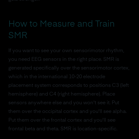
How to Measure and Train
SMR
If you want to see your own sensorimotor rhythm,
you need EEG sensors in the right place. SMR is
generated specifically over the sensorimotor cortex,
which in the international 10-20 electrode
placement system corresponds to positions C3 (left
hemisphere) and C4 (right hemisphere). Place
sensors anywhere else and you won't see it. Put
them over the occipital cortex and you'll see alpha.
Put them over the frontal cortex and you'll see
frontal beta and theta. SMR is location-specific.