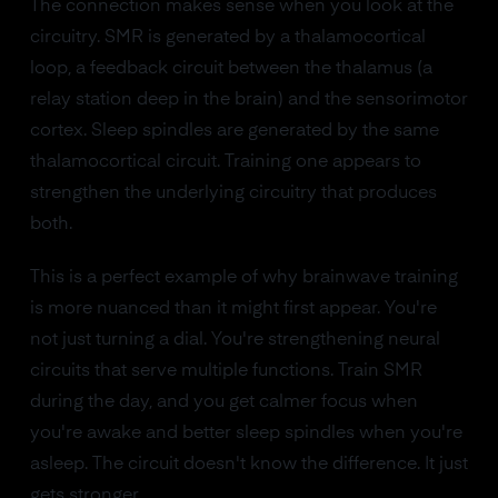
The connection makes sense when you look at the
circuitry. SMR is generated by a thalamocortical
loop, a feedback circuit between the thalamus (a
relay station deep in the brain) and the sensorimotor
cortex. Sleep spindles are generated by the same
thalamocortical circuit. Training one appears to
strengthen the underlying circuitry that produces
both.
This is a perfect example of why brainwave training
is more nuanced than it might first appear. You're
not just turning a dial. You're strengthening neural
circuits that serve multiple functions. Train SMR
during the day, and you get calmer focus when
you're awake and better sleep spindles when you're
asleep. The circuit doesn't know the difference. It just
gets stronger.