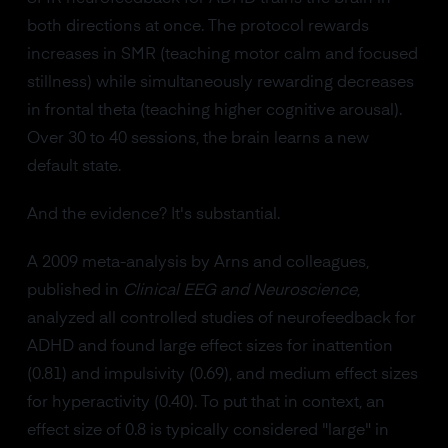
both directions at once. The protocol rewards
increases in SMR (teaching motor calm and focused
stillness) while simultaneously rewarding decreases
in frontal theta (teaching higher cognitive arousal).
Over 30 to 40 sessions, the brain learns a new
default state.
And the evidence? It's substantial.
A 2009 meta-analysis by Arns and colleagues,
published in
Clinical EEG and Neuroscience
,
analyzed all controlled studies of neurofeedback for
ADHD and found large effect sizes for inattention
(0.81) and impulsivity (0.69), and medium effect sizes
for hyperactivity (0.40). To put that in context, an
effect size of 0.8 is typically considered "large" in