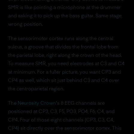
SMR is like pointing a microphone at the drummer
and asking it to pick up the bass guitar. Same stage,
wrong position.
The sensorimotor cortex runs along the central
sulcus, a groove that divides the frontal lobe from
the parietal lobe, right along the crown of the head.
To measure SMR, you need electrodes at C3 and C4
at minimum. For a fuller picture, you want CP3 and
CP4 as well, which sit just behind C3 and C4 over
the centroparietal region.
The
Neurosity Crown
's 8 EEG channels are
positioned at CP3, C3, F5, PO3, PO4, F6, C4, and
CP4. Four of those eight channels (CP3, C3, C4,
CP4) sit directly over the sensorimotor cortex. This