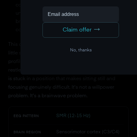
cortex. The motor inhibition system is
underperforming. The brain isn't generating the
brainwave pattern associated with calm,
Claim offer
controlled stillness.
This combination, too much frontal theta and too
No, thanks
little sensorimotor SMR, creates the classic ADHD
profile: difficulty sustaining attention, physical
restlessness, impulsive behavior. The brain's throttle
is stuck in a position that makes sitting still and
focusing genuinely difficult. It's not a willpower
problem. It's a brainwave problem.
SMR (12-15 Hz)
EEG PATTERN
Sensorimotor cortex (C3/C4)
BRAIN REGION