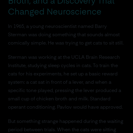
Broth, and a Discovery That
Changed Neuroscience
In 1965, a young neuroscientist named Barry
Sterman was doing something that sounds almost
comically simple. He was trying to get cats to sit still.
Sterman was working at the UCLA Brain Research
Institute, studying sleep cycles in cats. To train the
cats for his experiments, he set up a basic reward
system: a cat sat in front of a lever, and when a
specific tone played, pressing the lever produced a
small cup of chicken broth and milk. Standard
operant conditioning. Pavlov would have approved.
But something strange happened during the waiting
period between trials. When the cats were sitting