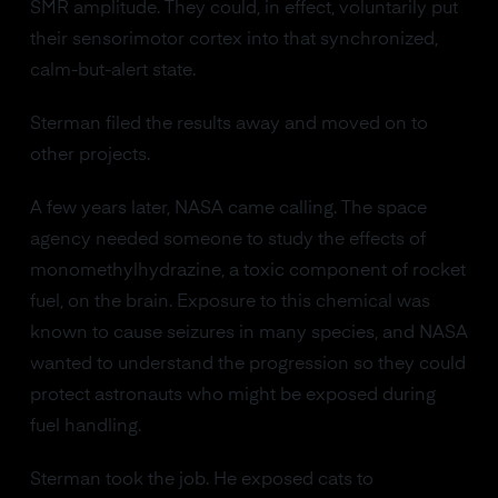
SMR amplitude. They could, in effect, voluntarily put
their sensorimotor cortex into that synchronized,
calm-but-alert state.
Sterman filed the results away and moved on to
other projects.
A few years later, NASA came calling. The space
agency needed someone to study the effects of
monomethylhydrazine, a toxic component of rocket
fuel, on the brain. Exposure to this chemical was
known to cause seizures in many species, and NASA
wanted to understand the progression so they could
protect astronauts who might be exposed during
fuel handling.
Sterman took the job. He exposed cats to