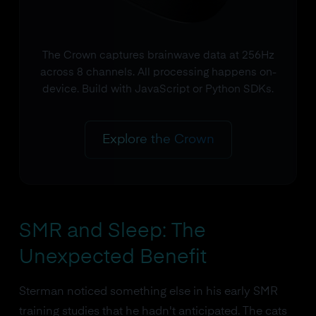
The Crown captures brainwave data at 256Hz
across 8 channels. All processing happens on-
device. Build with JavaScript or Python SDKs.
Explore the Crown
SMR and Sleep: The
Unexpected Benefit
Sterman noticed something else in his early SMR
training studies that he hadn't anticipated. The cats