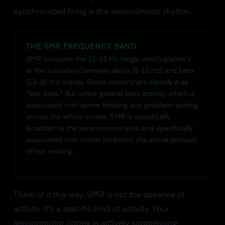
synchronized firing is the sensorimotor rhythm.
THE SMR FREQUENCY BAND
SMR occupies the 12-15 Hz range, which places it
at the boundary between alpha (8-12 Hz) and beta
(13-30 Hz) waves. Some researchers classify it as
"low beta." But unlike general beta activity, which is
associated with active thinking and problem-solving
across the whole cortex, SMR is specifically
localized to the sensorimotor strip and specifically
associated with motor inhibition, the active process
of not moving.
Think of it this way. SMR is not the absence of
activity. It's a specific kind of activity. Your
sensorimotor cortex is actively suppressing