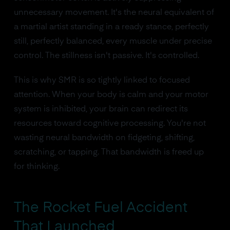
unnecessary movement. It's the neural equivalent of
a martial artist standing in a ready stance, perfectly
still, perfectly balanced, every muscle under precise
control. The stillness isn't passive. It's controlled.
This is why SMR is so tightly linked to focused
attention. When your body is calm and your motor
system is inhibited, your brain can redirect its
resources toward cognitive processing. You're not
wasting neural bandwidth on fidgeting, shifting,
scratching, or tapping. That bandwidth is freed up
for thinking.
The Rocket Fuel Accident
That Launched