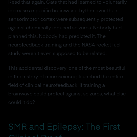
Read that again. Cats that had learned to voluntarily
increase a specific brainwave rhythm over their
sensorimotor cortex were subsequently protected
against chemically induced seizures. Nobody had
planned this. Nobody had predicted it. The
neurofeedback training and the NASA rocket fuel
study weren't even supposed to be related.
This accidental discovery, one of the most beautiful
in the history of neuroscience, launched the entire
field of clinical neurofeedback. If training a
brainwave could protect against seizures, what else
could it do?
SMR and Epilepsy: The First