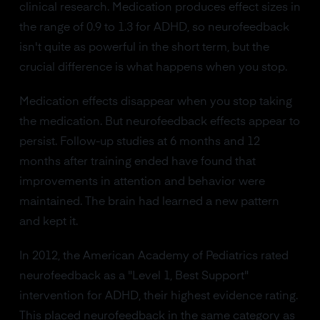
clinical research. Medication produces effect sizes in
the range of 0.9 to 1.3 for ADHD, so neurofeedback
isn't quite as powerful in the short term, but the
crucial difference is what happens when you stop.
Medication effects disappear when you stop taking
the medication. But neurofeedback effects appear to
persist. Follow-up studies at 6 months and 12
months after training ended have found that
improvements in attention and behavior were
maintained. The brain had learned a new pattern
and kept it.
In 2012, the American Academy of Pediatrics rated
neurofeedback as a "Level 1, Best Support"
intervention for ADHD, their highest evidence rating.
This placed neurofeedback in the same category as