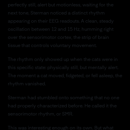
perfectly still, alert but motionless, waiting for the
next tone, Sterman noticed a distinct rhythm
appearing on their EEG readouts. A clean, steady
oscillation between 12 and 15 Hz, humming right
over the sensorimotor cortex, the strip of brain
tissue that controls voluntary movement.
The rhythm only showed up when the cats were in
this specific state: physically still, but mentally alert.
The moment a cat moved, fidgeted, or fell asleep, the
rhythm vanished.
Sterman had stumbled onto something that no one
had properly characterized before. He called it the
sensorimotor rhythm, or SMR.
This was interesting enough on its own. But what