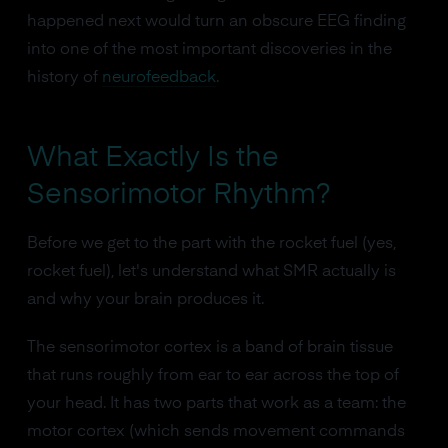
happened next would turn an obscure EEG finding
into one of the most important discoveries in the
history of
neurofeedback
.
What Exactly Is the
Sensorimotor Rhythm?
Before we get to the part with the rocket fuel (yes,
rocket fuel), let's understand what SMR actually is
and why your brain produces it.
The sensorimotor cortex is a band of brain tissue
that runs roughly from ear to ear across the top of
your head. It has two parts that work as a team: the
motor cortex (which sends movement commands