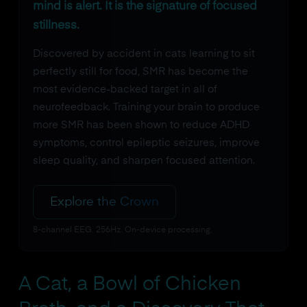
mind is alert. It is the signature of focused
stillness.
Discovered by accident in cats learning to sit
perfectly still for food, SMR has become the
most evidence-backed target in all of
neurofeedback. Training your brain to produce
more SMR has been shown to reduce ADHD
symptoms, control epileptic seizures, improve
sleep quality, and sharpen focused attention.
Explore the Crown
8-channel EEG. 256Hz. On-device processing.
A Cat, a Bowl of Chicken