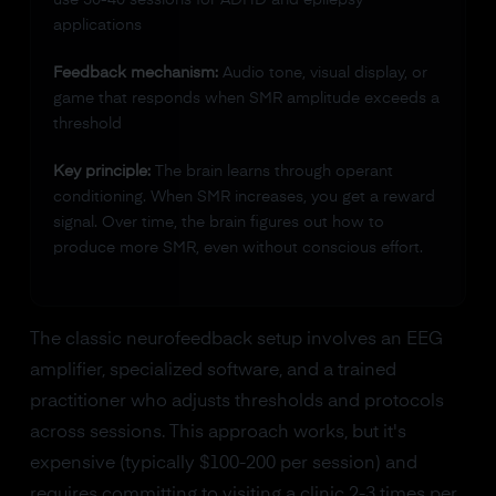
applications
Feedback mechanism:
Audio tone, visual display, or
game that responds when SMR amplitude exceeds a
threshold
Key principle:
The brain learns through operant
conditioning. When SMR increases, you get a reward
signal. Over time, the brain figures out how to
produce more SMR, even without conscious effort.
The classic neurofeedback setup involves an EEG
amplifier, specialized software, and a trained
practitioner who adjusts thresholds and protocols
across sessions. This approach works, but it's
expensive (typically $100-200 per session) and
requires committing to visiting a clinic 2-3 times per