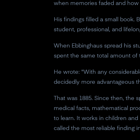
when memories faded and how mu
His findings filled a small book.
student, professional, and lifelon
When Ebbinghaus spread his stu
spent the same total amount of ti
He wrote: "With any considerable
decidedly more advantageous tha
That was 1885. Since then, the s
medical facts, mathematical proc
to learn. It works in children an
called the most reliable finding in