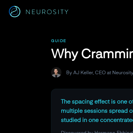
Navigated to Why Cramming Fails and Spacing Wins
GUIDE
Why Cramming
By AJ Keller, CEO at Neurosit
The spacing effect is one of
multiple sessions spread o
studied in one concentrate