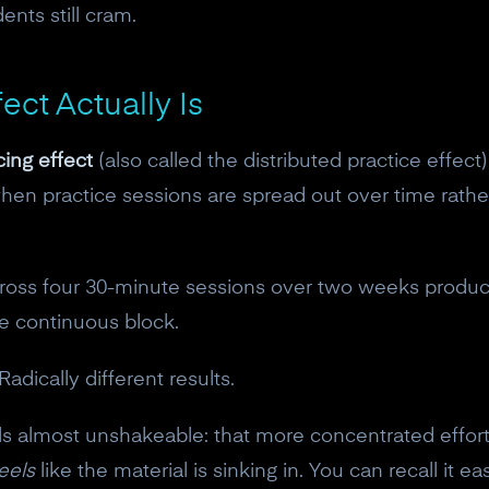
ents still cram.
ect Actually Is
ing effect
(also called the distributed practice effect
 when practice sessions are spread out over time rathe
ross four 30-minute sessions over two weeks produce
ne continuous block.
adically different results.
feels almost unshakeable: that more concentrated effo
eels
like the material is sinking in. You can recall it 