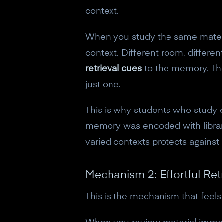
context.
When you study the same material
context. Different room, differen
retrieval cues
to the memory. The
just one.
This is why students who study o
memory was encoded with library
varied contexts protects against
Mechanism 2: Effortful Retr
This is the mechanism that feels