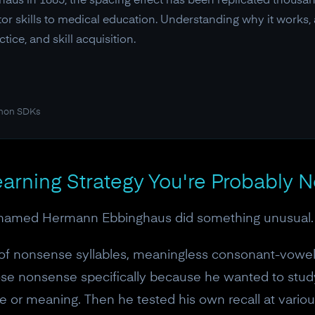
s in 1885, the spacing effect has been replicated thousand
or skills to medical education. Understanding why it works, a
ice, and skill acquisition.
thon SDKs
arning Strategy You're Probably N
named Hermann Ebbinghaus did something unusual. He
 of nonsense syllables, meaningless consonant-vowe
ose nonsense specifically because he wanted to stu
 or meaning. Then he tested his own recall at various 