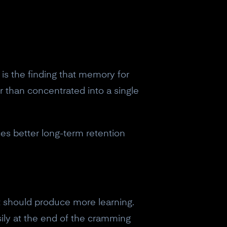
) is the finding that memory for
r than concentrated into a single
s better long-term retention
rt should produce more learning.
easily at the end of the cramming