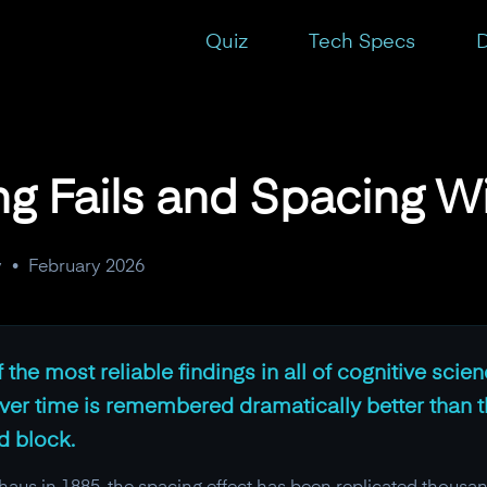
Quiz
Tech Specs
D
 Fails and Spacing W
y
•
February 2026
 the most reliable findings in all of cognitive scie
ver time is remembered dramatically better than 
d block.