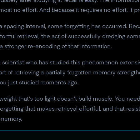
ly after studying it, recall is easy. The information is
most no effort. And because it requires no effort, it 
 spacing interval, some forgetting has occurred. Reca
fortful retrieval, the act of successfully dredging som
 stronger re-encoding of that information.
 scientist who has studied this phenomenon extensive
ffort of retrieving a partially forgotten memory stren
you just studied moments ago.
 a weight that's too light doesn't build muscle. You ne
orgetting that makes retrieval effortful, and that resi
 memory.