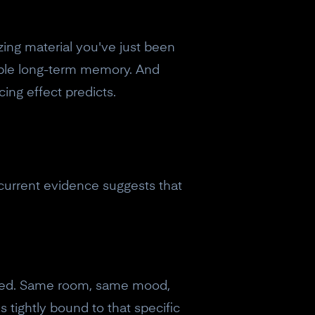
izing material you've just been
vable long-term memory. And
ing effect predicts.
 current evidence suggests that
fixed. Same room, same mood,
eceive a
 tightly bound to that specific