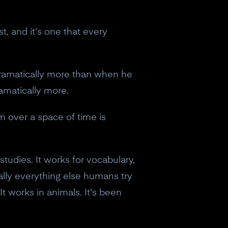
t, and it's one that every
ramatically more than when he
ramatically more.
m over a space of time is
tudies. It works for vocabulary,
ally everything else humans try
It works in animals. It's been