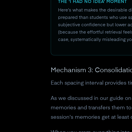
THE 'I HAD NO IDEA' MOMENT
Here's what makes the desirable di
prepared than students who use sp
subjective confidence but lower a
(because the effortful retrieval fee
case, systematically misleading yo
Mechanism 3: Consolidati
Each spacing interval provides t
As we discussed in our guide o
memories and transfers them to 
session's memories get at least 