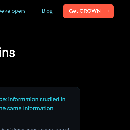
Get CROWN
evelopers
Blog
ins
nce: information studied in
the same information