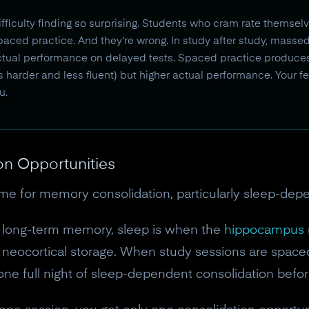
fficulty finding so surprising. Students who cram rate themsel
aced practice. And they're wrong. In study after study, masse
ctual performance on delayed tests. Spaced practice produce
ls harder and less fluent) but higher actual performance. Your fee
u.
on Opportunities
ime for memory consolidation, particularly sleep-dep
n long-term memory, sleep is when the
hippocampus
neocortical storage. When study sessions are spaced
one full night of sleep-dependent consolidation befor