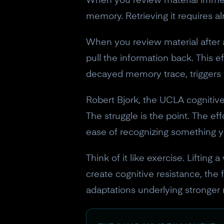
When you review material immediate
memory. Retrieving it requires al
When you review material after a
pull the information back. This ef
decayed memory trace, triggers a
Robert Bjork, the UCLA cognitive
The struggle is the point. The e
ease of recognizing something 
Think of it like exercise. Lifting
create cognitive resistance, the f
adaptations underlying stronger