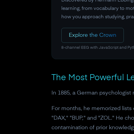
Discovered by Hermann Ebbinghau
learning, from vocabulary to mot
how you approach studying, pract
Explore the Crown
8-channel EEG with JavaScript and Py
The Most Powerful Le
In 1885, a German psychologist 
For months, he memorized lists
"DAX," "BUP," and "ZOL." He ch
contamination of prior knowledge