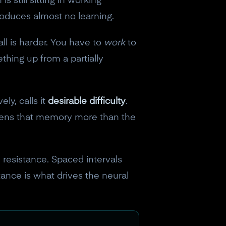
 still sitting in working
produces almost no learning.
ll is harder. You have to
work
to
ething up from a partially
ly, calls it
desirable difficulty
.
gthens that memory more than the
ed resistance. Spaced intervals
stance is what drives the neural