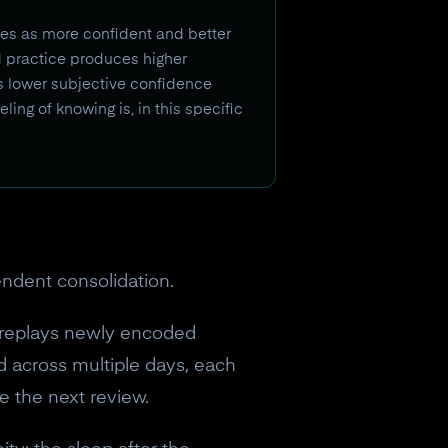
ves as more confident and better
d practice produces higher
s lower subjective confidence
ling of knowing is, in this specific
endent consolidation.
replays newly encoded
 across multiple days, each
e the next review.