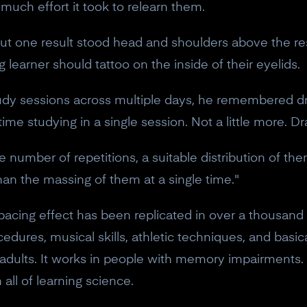
ch effort it took to relearn them.
 But one result stood head and shoulders above the res
g learner should tattoo on the inside of their eyelids.
dy sessions across multiple days, he remembered d
me studying in a single session. Not a little more. D
 number of repetitions, a suitable distribution of the
n the massing of them at a single time."
pacing effect has been replicated in over a thousand s
edures, musical skills, athletic techniques, and basic
d adults. It works in people with memory impairments. 
 all of learning science.