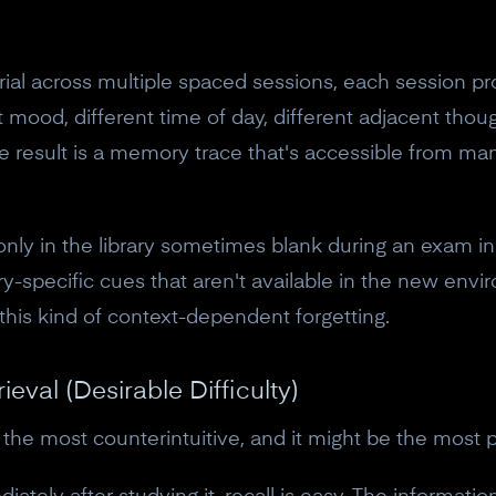
10% off discount code.
 across multiple spaced sessions, each session provi
Claim offer
t mood, different time of day, different adjacent tho
 result is a memory trace that's accessible from man
No, thanks
nly in the library sometimes blank during an exam in
-specific cues that aren't available in the new envi
 this kind of context-dependent forgetting.
ieval (Desirable Difficulty)
 the most counterintuitive, and it might be the most 