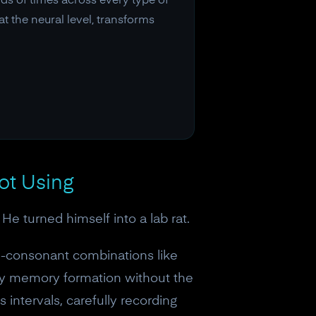
s of times across every type of
t the neural level, transforms
ot Using
 turned himself into a lab rat.
l-consonant combinations like
dy memory formation without the
intervals, carefully recording