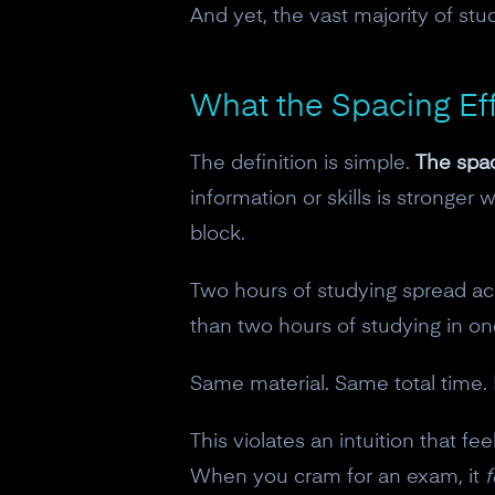
And yet, the vast majority of stud
What the Spacing Eff
The definition is simple.
The spac
information or skills is stronger
block.
Two hours of studying spread ac
than two hours of studying in o
Same material. Same total time. R
This violates an intuition that 
When you cram for an exam, it
f