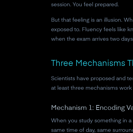
session. You feel prepared.
But that feeling is an illusion. 
exposed to. Fluency feels like k
when the exam arrives two days l
Three Mechanisms T
Scientists have proposed and tes
at least three mechanisms work 
Mechanism 1: Encoding Var
When you study something in a s
same time of day, same surroundi