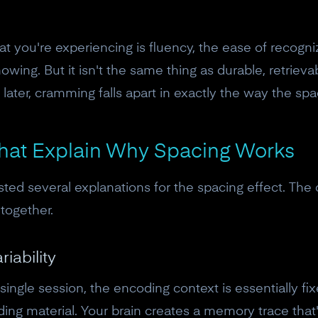
What you're experiencing is fluency, the ease of recogn
nowing. But it isn't the same thing as durable, retrie
ater, cramming falls apart in exactly the way the spac
hat Explain Why Spacing Works
ted several explanations for the spacing effect. The
together.
iability
10% off your Crown
ingle session, the encoding context is essentially 
Subscribe to the Neurosity newsletter to r
ng material. Your brain creates a memory trace that's