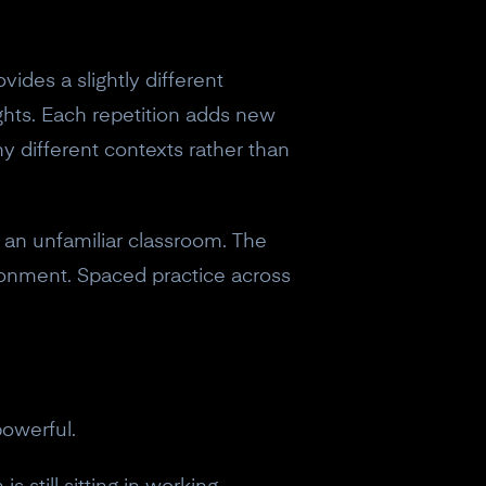
des a slightly different
ughts. Each repetition adds new
y different contexts rather than
 an unfamiliar classroom. The
ronment. Spaced practice across
powerful.