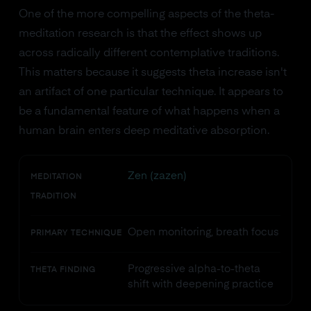
One of the more compelling aspects of the theta-
meditation research is that the effect shows up
across radically different contemplative traditions.
This matters because it suggests theta increase isn't
an artifact of one particular technique. It appears to
be a fundamental feature of what happens when a
human brain enters deep meditative absorption.
Zen (zazen)
MEDITATION
TRADITION
Open monitoring, breath focus
PRIMARY TECHNIQUE
Progressive alpha-to-theta
THETA FINDING
shift with deepening practice