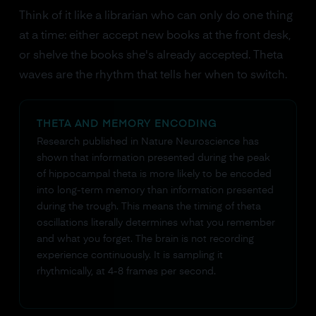
Think of it like a librarian who can only do one thing
at a time: either accept new books at the front desk,
or shelve the books she's already accepted. Theta
waves are the rhythm that tells her when to switch.
THETA AND MEMORY ENCODING
Research published in Nature Neuroscience has
shown that information presented during the peak
of hippocampal theta is more likely to be encoded
into long-term memory than information presented
during the trough. This means the timing of theta
oscillations literally determines what you remember
and what you forget. The brain is not recording
experience continuously. It is sampling it
rhythmically, at 4-8 frames per second.