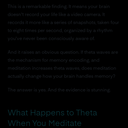
This is a remarkable finding. It means your brain
doesn't record your life like a video camera. It
records it more like a series of snapshots, taken four
to eight times per second, organized by a rhythm
you've never been consciously aware of.
And it raises an obvious question. If theta waves are
the mechanism for memory encoding, and
meditation increases theta waves, does meditation
actually change how your brain handles memory?
The answer is yes. And the evidence is stunning.
What Happens to Theta
When You Meditate