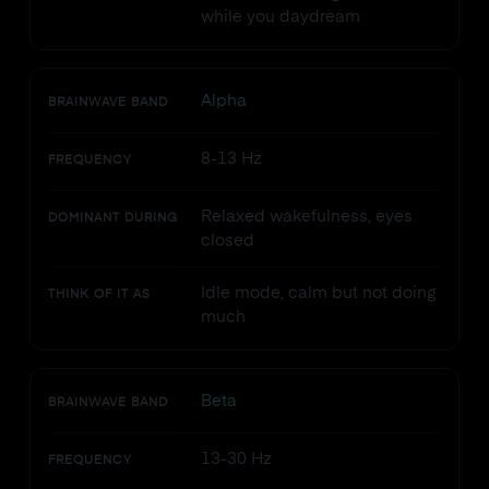
while you daydream
Alpha
BRAINWAVE BAND
8-13 Hz
FREQUENCY
Relaxed wakefulness, eyes
DOMINANT DURING
closed
Idle mode, calm but not doing
THINK OF IT AS
much
Beta
BRAINWAVE BAND
13-30 Hz
FREQUENCY