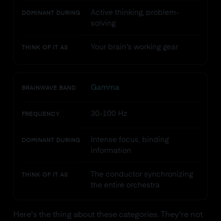
Active thinking, problem-
DOMINANT DURING
solving
Your brain's working gear
THINK OF IT AS
Gamma
BRAINWAVE BAND
30-100 Hz
FREQUENCY
Intense focus, binding
DOMINANT DURING
information
The conductor synchronizing
THINK OF IT AS
the entire orchestra
Here's the thing about these categories. They're not