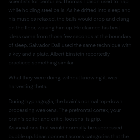
scientists for centuries. Thomas Edison used to nap
while holding steel balls. As he drifted into sleep and
his muscles relaxed, the balls would drop and clang
on the floor, waking him up. He claimed his best
ideas came from those few seconds at the boundary
of sleep. Salvador Dali used the same technique with
a key and a plate. Albert Einstein reportedly
practiced something similar.
What they were doing, without knowing it, was
harvesting theta.
During hypnagogia, the brain's normal top-down
processing weakens. The prefrontal cortex, your
brain's editor and critic, loosens its grip.
Associations that would normally be suppressed
bubble up. Ideas connect across categories that the