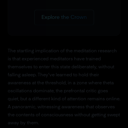
Explore the Crown
The startling implication of the meditation research
is that experienced meditators have trained
themselves to enter this state deliberately, without
falling asleep. They've learned to hold their
awareness at the threshold, in a zone where theta
oscillations dominate, the prefrontal critic goes
quiet, but a different kind of attention remains online.
A panoramic, witnessing awareness that observes
the contents of consciousness without getting swept
away by them.