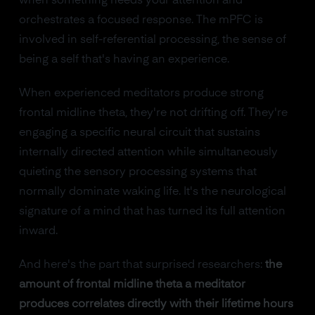
when something needs your attention and
orchestrates a focused response. The mPFC is
involved in self-referential processing, the sense of
being a self that's having an experience.
When experienced meditators produce strong
frontal midline theta, they're not drifting off. They're
engaging a specific neural circuit that sustains
internally directed attention while simultaneously
quieting the sensory processing systems that
normally dominate waking life. It's the neurological
signature of a mind that has turned its full attention
inward.
And here's the part that surprised researchers:
the
amount of frontal midline theta a meditator
produces correlates directly with their lifetime hours