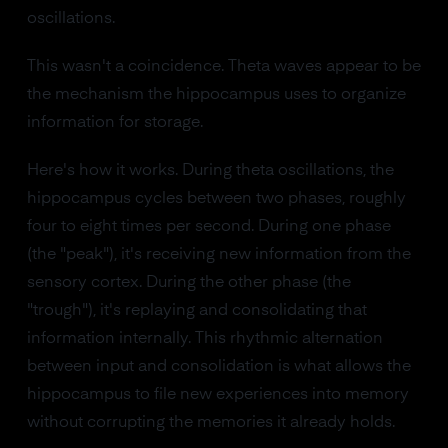
oscillations.
This wasn't a coincidence. Theta waves appear to be
the mechanism the hippocampus uses to organize
information for storage.
Here's how it works. During theta oscillations, the
hippocampus cycles between two phases, roughly
four to eight times per second. During one phase
(the "peak"), it's receiving new information from the
sensory cortex. During the other phase (the
"trough"), it's replaying and consolidating that
information internally. This rhythmic alternation
between input and consolidation is what allows the
hippocampus to file new experiences into memory
without corrupting the memories it already holds.