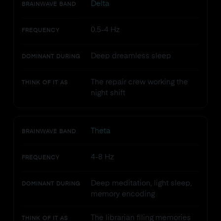
Delta
BRAINWAVE BAND
0.5-4 Hz
FREQUENCY
Deep dreamless sleep
DOMINANT DURING
The repair crew working the
THINK OF IT AS
night shift
Theta
BRAINWAVE BAND
4-8 Hz
FREQUENCY
Deep meditation, light sleep,
DOMINANT DURING
memory encoding
The librarian filing memories
THINK OF IT AS