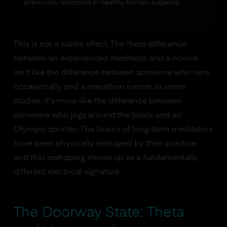
previously recorded in healthy human subjects.
This is not a subtle effect. The theta difference
between an experienced meditator and a novice
isn't like the difference between someone who runs
occasionally and a marathon runner. In some
studies, it's more like the difference between
someone who jogs around the block and an
Olympic sprinter. The brains of long-term meditators
have been physically reshaped by their practice,
and that reshaping shows up as a fundamentally
different electrical signature.
The Doorway State: Theta