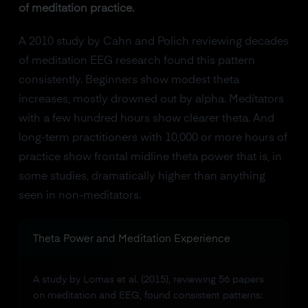
of meditation practice.
A 2010 study by Cahn and Polich reviewing decades
of meditation EEG research found this pattern
consistently. Beginners show modest theta
increases, mostly drowned out by alpha. Meditators
with a few hundred hours show clearer theta. And
long-term practitioners with 10,000 or more hours of
practice show frontal midline theta power that is, in
some studies, dramatically higher than anything
seen in non-meditators.
Theta Power and Meditation Experience
A study by Lomas et al. (2015), reviewing 56 papers
on meditation and EEG, found consistent patterns: