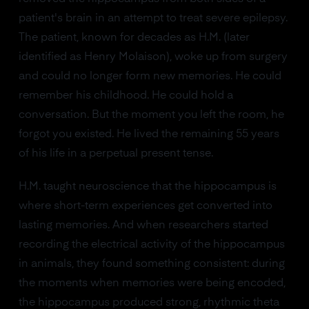
patient's brain in an attempt to treat severe epilepsy.
The patient, known for decades as H.M. (later
identified as Henry Molaison), woke up from surgery
and could no longer form new memories. He could
remember his childhood. He could hold a
conversation. But the moment you left the room, he
forgot you existed. He lived the remaining 55 years
of his life in a perpetual present tense.
H.M. taught neuroscience that the hippocampus is
where short-term experiences get converted into
lasting memories. And when researchers started
recording the electrical activity of the hippocampus
in animals, they found something consistent: during
the moments when memories were being encoded,
the hippocampus produced strong, rhythmic theta