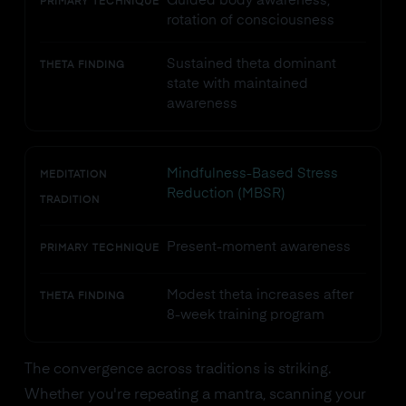
Guided body awareness,
PRIMARY TECHNIQUE
rotation of consciousness
Sustained theta dominant
THETA FINDING
state with maintained
awareness
Mindfulness-Based Stress
MEDITATION
Reduction (MBSR)
TRADITION
Present-moment awareness
PRIMARY TECHNIQUE
Modest theta increases after
THETA FINDING
8-week training program
The convergence across traditions is striking.
Whether you're repeating a mantra, scanning your