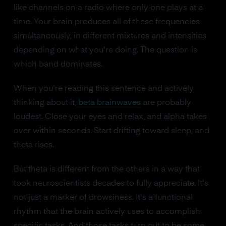
like channels on a radio where only one plays at a
time. Your brain produces all of these frequencies
simultaneously, in different mixtures and intensities
depending on what you're doing. The question is
which band dominates.
When you're reading this sentence and actively
thinking about it,
beta brainwaves
are probably
loudest. Close your eyes and relax, and alpha takes
over within seconds. Start drifting toward sleep, and
theta rises.
But theta is different from the others in a way that
took neuroscientists decades to fully appreciate. It's
not just a marker of drowsiness. It's a functional
rhythm that the brain actively uses to accomplish