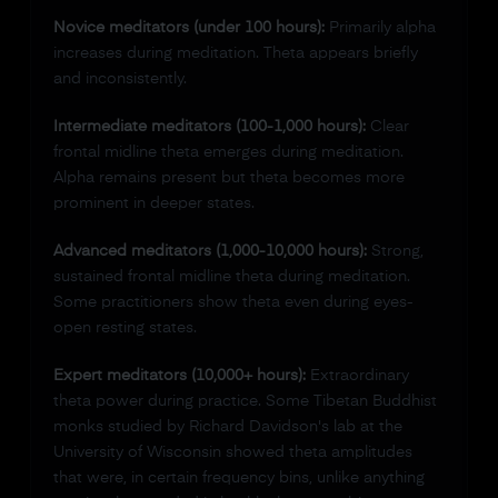
Novice meditators (under 100 hours):
Primarily alpha
increases during meditation. Theta appears briefly
and inconsistently.
Intermediate meditators (100-1,000 hours):
Clear
frontal midline theta emerges during meditation.
Alpha remains present but theta becomes more
prominent in deeper states.
Advanced meditators (1,000-10,000 hours):
Strong,
sustained frontal midline theta during meditation.
Some practitioners show theta even during eyes-
open resting states.
Expert meditators (10,000+ hours):
Extraordinary
theta power during practice. Some Tibetan Buddhist
monks studied by Richard Davidson's lab at the
University of Wisconsin showed theta amplitudes
that were, in certain frequency bins, unlike anything