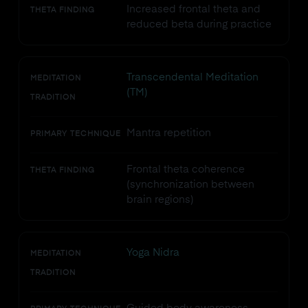
Increased frontal theta and
THETA FINDING
reduced beta during practice
Transcendental Meditation
MEDITATION
(TM)
TRADITION
Mantra repetition
PRIMARY TECHNIQUE
Frontal theta coherence
THETA FINDING
(synchronization between
brain regions)
Yoga Nidra
MEDITATION
TRADITION