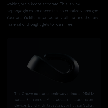
waking brain keeps separate. This is why
hypnagogic experiences feel so creatively charged.
Your brain's filter is temporarily offline, and the raw
material of thought gets to roam free.
The Crown captures brainwave data at 256Hz
across 8 channels. All processing happens on-
device. Build with JavaScript or Python SDKs.