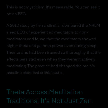
This is not mysticism. It's measurable. You can see it
on an EEG.
A 2012 study by Ferrarelli et al. compared the NREM
sleep EEG of experienced meditators to non-
meditators and found that the meditators showed
higher theta and gamma power even during sleep.
Their brains had been trained so thoroughly that the
effects persisted even when they weren't actively
meditating. The practice had changed the brain's
baseline electrical architecture.
Theta Across Meditation
Traditions: It's Not Just Zen