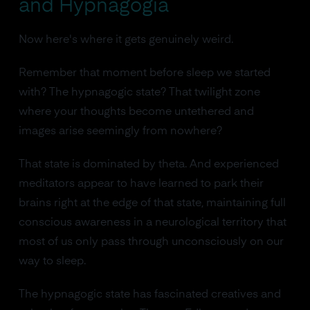
and Hypnagogia
Now here's where it gets genuinely weird.
Remember that moment before sleep we started
with? The hypnagogic state? That twilight zone
where your thoughts become untethered and
images arise seemingly from nowhere?
That state is dominated by theta. And experienced
meditators appear to have learned to park their
brains right at the edge of that state, maintaining full
conscious awareness in a neurological territory that
most of us only pass through unconsciously on our
way to sleep.
The hypnagogic state has fascinated creatives and