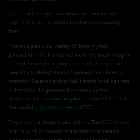
The breakthrough came when researchers started
paying attention to where the theta was coming
from.
There's a particular variety of theta rhythm,
generated in the frontal midline of the brain (roughly
behind the center of your forehead), that appears
specifically during states of concentrated internal
attention. Neuroscientists call it frontal midline theta,
or Fm theta. It's generated primarily by two
structures: the
anterior cingulate cortex
(ACC) and
the medial
prefrontal cortex
(mPFC).
These are not sleepy brain regions. The ACC is your
brain's conflict monitor, the system that detects