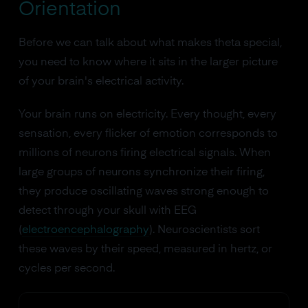
Orientation
Before we can talk about what makes theta special,
you need to know where it sits in the larger picture
of your brain's electrical activity.
Your brain runs on electricity. Every thought, every
sensation, every flicker of emotion corresponds to
millions of neurons firing electrical signals. When
large groups of neurons synchronize their firing,
they produce oscillating waves strong enough to
detect through your skull with EEG
(
electroencephalography
). Neuroscientists sort
these waves by their speed, measured in hertz, or
cycles per second.