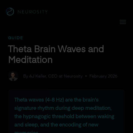
Navigated to Theta Brain Waves and Meditation
GUIDE
Theta Brain Waves and
Meditation
By AJ Keller, CEO at Neurosity
•
February 2026
Theta waves (4-8 Hz) are the brain's
signature rhythm during deep meditation,
the hypnagogic threshold between waking
and sleep, and the encoding of new