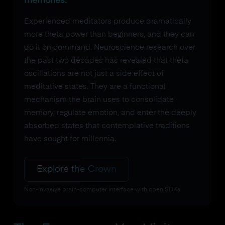
memories.
Experienced meditators produce dramatically
more theta power than beginners, and they can
do it on command. Neuroscience research over
the past two decades has revealed that theta
oscillations are not just a side effect of
meditative states. They are a functional
mechanism the brain uses to consolidate
memory, regulate emotion, and enter the deeply
absorbed states that contemplative traditions
have sought for millennia.
Explore the Crown
Non-invasive brain-computer interface with open SDKs