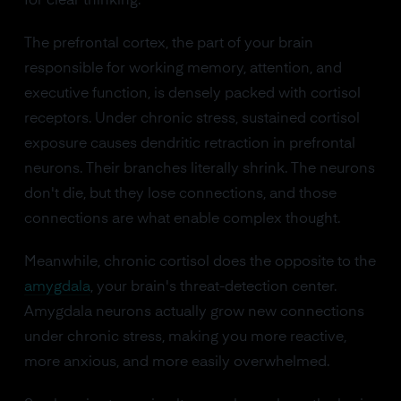
for clear thinking.
The prefrontal cortex, the part of your brain
responsible for working memory, attention, and
executive function, is densely packed with cortisol
receptors. Under chronic stress, sustained cortisol
exposure causes dendritic retraction in prefrontal
neurons. Their branches literally shrink. The neurons
don't die, but they lose connections, and those
connections are what enable complex thought.
Meanwhile, chronic cortisol does the opposite to the
amygdala
, your brain's threat-detection center.
Amygdala neurons actually grow new connections
under chronic stress, making you more reactive,
more anxious, and more easily overwhelmed.