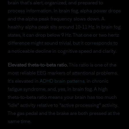
brain that's alert, organized, and prepared to
process information. In brain fog, alpha power drops
and the alpha peak frequency slows down. A
healthy alpha peak sits around 10-11 Hz. In brain fog
states, it can drop below 9 Hz. That one or two hertz
difference might sound trivial, but it corresponds to
a noticeable decline in cognitive speed and clarity.
Elevated theta-to-beta ratio.
This ratio is one of the
most reliable EEG markers of attentional problems.
It's elevated in
ADHD brain patterns
, in chronic
fatigue syndrome, and, yes, in brain fog. A high
theta-to-beta ratio means your brain has too much
"idle" activity relative to "active processing" activity.
The gas pedal and the brake are both pressed at the
same time.