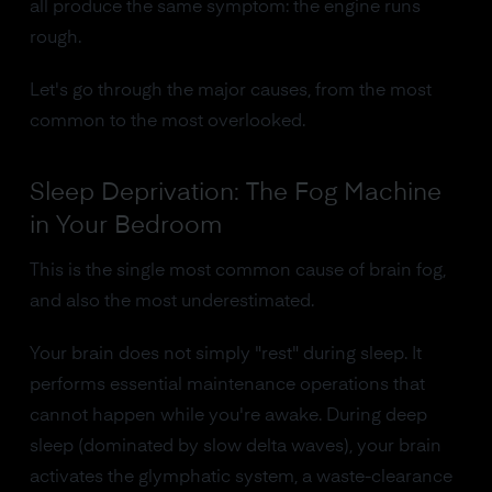
all produce the same symptom: the engine runs
rough.
Let's go through the major causes, from the most
common to the most overlooked.
Sleep Deprivation: The Fog Machine
in Your Bedroom
This is the single most common cause of brain fog,
and also the most underestimated.
Your brain does not simply "rest" during sleep. It
performs essential maintenance operations that
cannot happen while you're awake. During deep
sleep (dominated by slow delta waves), your brain
activates the glymphatic system, a waste-clearance