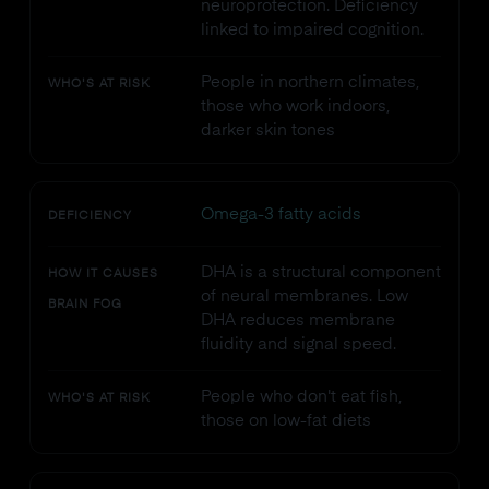
neuroprotection. Deficiency
linked to impaired cognition.
People in northern climates,
WHO'S AT RISK
those who work indoors,
darker skin tones
Omega-3 fatty acids
DEFICIENCY
DHA is a structural component
HOW IT CAUSES
of neural membranes. Low
BRAIN FOG
DHA reduces membrane
fluidity and signal speed.
People who don't eat fish,
WHO'S AT RISK
those on low-fat diets