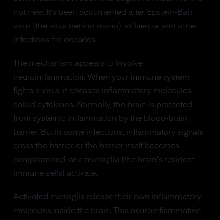
not new. It's been documented after Epstein-Barr
virus (the virus behind mono), influenza, and other
infections for decades.
The mechanism appears to involve
neuroinflammation. When your immune system
fights a virus, it releases inflammatory molecules
called cytokines. Normally, the brain is protected
from systemic inflammation by the blood-brain
barrier. But in some infections, inflammatory signals
cross the barrier or the barrier itself becomes
compromised, and microglia (the brain's resident
immune cells) activate.
Activated microglia release their own inflammatory
molecules inside the brain. This neuroinflammation