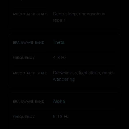
Deep sleep, unconscious
ASSOCIATED STATE
repair
Theta
BRAINWAVE BAND
4-8 Hz
FREQUENCY
Drowsiness, light sleep, mind-
ASSOCIATED STATE
wandering
Alpha
BRAINWAVE BAND
8-13 Hz
FREQUENCY