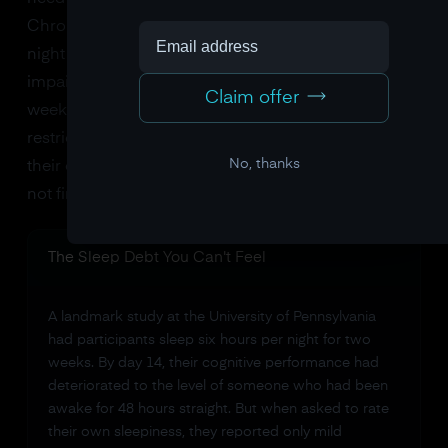
Chronic mild sleep restriction, getting six hours a
night instead of eight, produces cumulative cognitive
impairment that keeps building over days and
Claim offer
weeks. The insidious part? After a few days of
restricted sleep, people stop accurately perceiving
No, thanks
their own impairment. You feel "fine." Your brain is
not fine. The EEG data proves it.
The Sleep Debt You Can't Feel
A landmark study at the University of Pennsylvania
had participants sleep six hours per night for two
weeks. By day 14, their cognitive performance had
deteriorated to the level of someone who had been
awake for 48 hours straight. But when asked to rate
their own sleepiness, they reported only mild