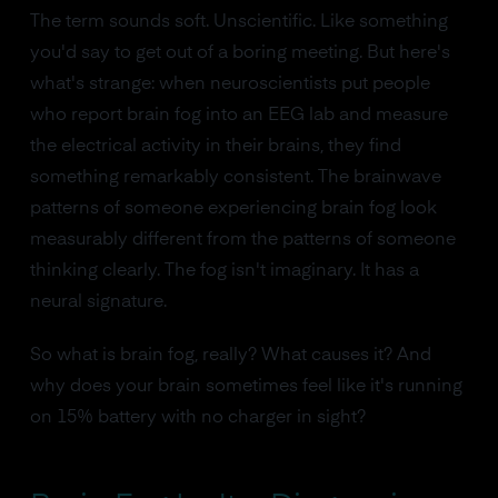
The term sounds soft. Unscientific. Like something
you'd say to get out of a boring meeting. But here's
what's strange: when neuroscientists put people
who report brain fog into an EEG lab and measure
the electrical activity in their brains, they find
something remarkably consistent. The brainwave
patterns of someone experiencing brain fog look
measurably different from the patterns of someone
thinking clearly. The fog isn't imaginary. It has a
neural signature.
So what is brain fog, really? What causes it? And
why does your brain sometimes feel like it's running
on 15% battery with no charger in sight?