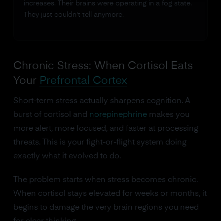
increases. Their brains were operating in a fog state.
They just couldn't tell anymore.
Chronic Stress: When Cortisol Eats
Your
Prefrontal Cortex
Short-term stress actually sharpens cognition. A
burst of cortisol and
norepinephrine
makes you
more alert, more focused, and faster at processing
threats. This is your fight-or-flight system doing
exactly what it evolved to do.
The problem starts when stress becomes chronic.
When cortisol stays elevated for weeks or months, it
begins to damage the very brain regions you need