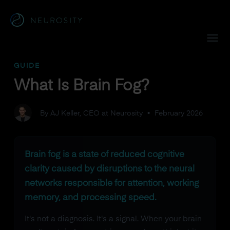
Navigated to What Is Brain Fog?
GUIDE
What Is Brain Fog?
By AJ Keller, CEO at Neurosity
•
February 2026
Brain fog is a state of reduced cognitive
clarity caused by disruptions to the neural
networks responsible for attention, working
memory, and processing speed.
It's not a diagnosis. It's a signal. When your brain