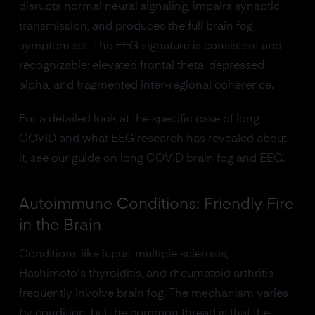
disrupts normal neural signaling, impairs synaptic
transmission, and produces the full brain fog
symptom set. The EEG signature is consistent and
recognizable: elevated frontal theta, depressed
alpha, and fragmented inter-regional coherence.
For a detailed look at the specific case of long
COVID and what EEG research has revealed about
it, see our guide on long COVID brain fog and EEG.
Autoimmune Conditions: Friendly Fire
in the Brain
Conditions like lupus, multiple sclerosis,
Hashimoto's thyroiditis, and rheumatoid arthritis
frequently involve brain fog. The mechanism varies
by condition, but the common thread is that the