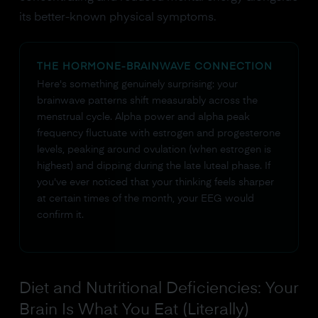
its better-known physical symptoms.
THE HORMONE-BRAINWAVE CONNECTION
Here's something genuinely surprising: your
brainwave patterns shift measurably across the
menstrual cycle. Alpha power and alpha peak
frequency fluctuate with estrogen and progesterone
levels, peaking around ovulation (when estrogen is
highest) and dipping during the late luteal phase. If
you've ever noticed that your thinking feels sharper
at certain times of the month, your EEG would
confirm it.
Diet and Nutritional Deficiencies: Your
Brain Is What You Eat (Literally)