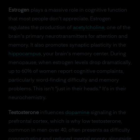
Estrogen
plays a massive role in cognitive function
that most people don't appreciate. Estrogen
regulates the production of
acetylcholine
, one of the
brain's primary neurotransmitters for attention and
memory. It also promotes synaptic plasticity in the
hippocampus
, your brain's memory center. During
menopause, when estrogen levels drop dramatically,
up to 60% of women report cognitive complaints,
particularly word-finding difficulty and memory
problems. This isn't "just in their heads." It's in their
neurochemistry.
Testosterone
influences
dopamine
signaling in the
prefrontal cortex, which is why low testosterone,
common in men over 40, often presents as difficulty
concentrating and reduced mental energy alongside