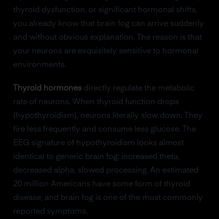
thyroid dysfunction, or significant hormonal shifts,
you already know that brain fog can arrive suddenly
and without obvious explanation. The reason is that
your neurons are exquisitely sensitive to hormonal
environments.
Thyroid hormones
directly regulate the metabolic
rate of neurons. When thyroid function drops
(hypothyroidism), neurons literally slow down. They
fire less frequently and consume less glucose. The
EEG signature of hypothyroidism looks almost
identical to generic brain fog: increased theta,
decreased alpha, slowed processing. An estimated
20 million Americans have some form of thyroid
disease, and brain fog is one of the most commonly
reported symptoms.