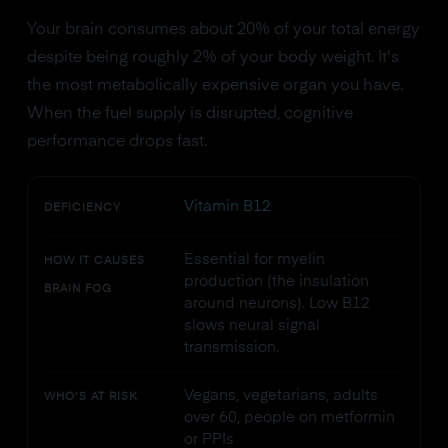
Your brain consumes about 20% of your total energy
despite being roughly 2% of your body weight. It's
the most metabolically expensive organ you have.
When the fuel supply is disrupted, cognitive
performance drops fast.
Vitamin B12
DEFICIENCY
Essential for myelin
HOW IT CAUSES
production (the insulation
BRAIN FOG
around neurons). Low B12
slows neural signal
transmission.
Vegans, vegetarians, adults
WHO'S AT RISK
over 60, people on metformin
or PPIs