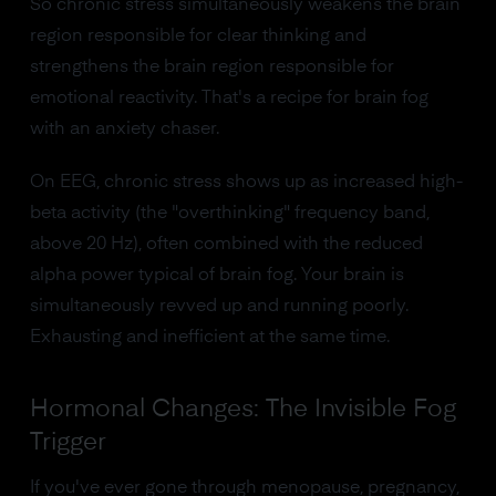
So chronic stress simultaneously weakens the brain
region responsible for clear thinking and
strengthens the brain region responsible for
emotional reactivity. That's a recipe for brain fog
with an anxiety chaser.
On EEG, chronic stress shows up as increased high-
beta activity (the "overthinking" frequency band,
above 20 Hz), often combined with the reduced
alpha power typical of brain fog. Your brain is
simultaneously revved up and running poorly.
Exhausting and inefficient at the same time.
Hormonal Changes: The Invisible Fog
Trigger
If you've ever gone through menopause, pregnancy,