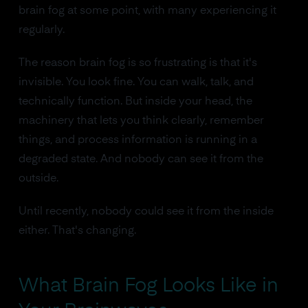
brain fog at some point, with many experiencing it
regularly.
The reason brain fog is so frustrating is that it's
invisible. You look fine. You can walk, talk, and
technically function. But inside your head, the
machinery that lets you think clearly, remember
things, and process information is running in a
degraded state. And nobody can see it from the
outside.
Until recently, nobody could see it from the inside
either. That's changing.
What Brain Fog Looks Like in