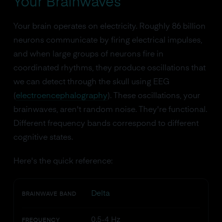
Your Brainwaves
Your brain operates on electricity. Roughly 86 billion
neurons communicate by firing electrical impulses,
and when large groups of neurons fire in
coordinated rhythms, they produce oscillations that
we can detect through the skull using EEG
(
electroencephalography
). These oscillations, your
brainwaves, aren't random noise. They're functional.
Different frequency bands correspond to different
cognitive states.
Here's the quick reference:
Delta
BRAINWAVE BAND
0.5-4 Hz
FREQUENCY