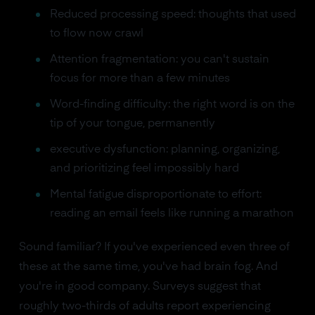
Reduced processing speed: thoughts that used
to flow now crawl
Attention fragmentation: you can't sustain
focus for more than a few minutes
Word-finding difficulty: the right word is on the
tip of your tongue, permanently
executive dysfunction: planning, organizing,
and prioritizing feel impossibly hard
Mental fatigue disproportionate to effort:
reading an email feels like running a marathon
Sound familiar? If you've experienced even three of
these at the same time, you've had brain fog. And
you're in good company. Surveys suggest that
roughly two-thirds of adults report experiencing