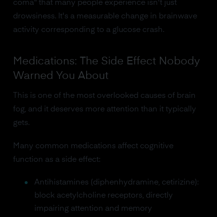
coma" that many people experience isn't just
drowsiness. It's a measurable change in brainwave
activity corresponding to a glucose crash.
Medications: The Side Effect Nobody
Warned You About
This is one of the most overlooked causes of brain
fog, and it deserves more attention than it typically
gets.
Many common medications affect cognitive
function as a side effect:
Antihistamines (diphenhydramine, cetirizine):
block acetylcholine receptors, directly
impairing attention and memory