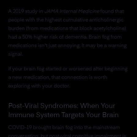
A 2019 study in
JAMA Internal Medicine
found that
people with the highest cumulative anticholinergic
burden (from medications that block acetylcholine)
had a 50% higher risk of dementia. Brain fog from
medications isn't just annoying. It may be a warning
signal.
If your brain fog started or worsened after beginning
a new medication, that connection is worth
exploring with your doctor.
Post-Viral Syndromes: When Your
Immune System Targets Your Brain
COVID-19 brought brain fog into the mainstream
conversation, but post-viral cognitive impairment is