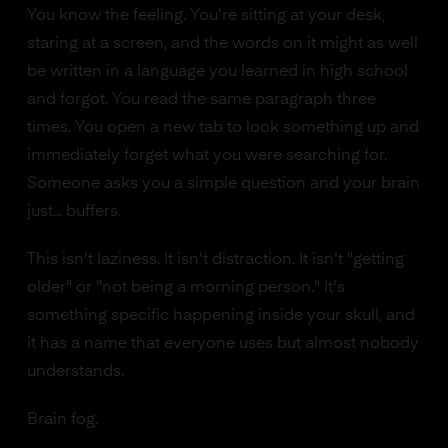
You know the feeling. You're sitting at your desk,
staring at a screen, and the words on it might as well
be written in a language you learned in high school
and forgot. You read the same paragraph three
times. You open a new tab to look something up and
immediately forget what you were searching for.
Someone asks you a simple question and your brain
just... buffers.
This isn't laziness. It isn't distraction. It isn't "getting
older" or "not being a morning person." It's
something specific happening inside your skull, and
it has a name that everyone uses but almost nobody
understands.
Brain fog.