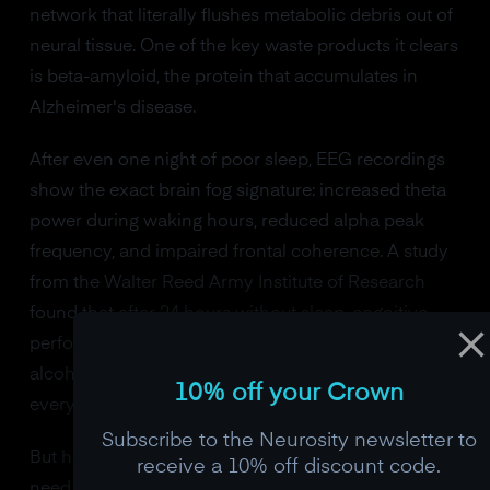
network that literally flushes metabolic debris out of
neural tissue. One of the key waste products it clears
is beta-amyloid, the protein that accumulates in
Alzheimer's disease.
After even one night of poor sleep, EEG recordings
show the exact brain fog signature: increased theta
power during waking hours, reduced alpha peak
frequency, and impaired frontal coherence. A study
from the Walter Reed Army Institute of Research
found that after 24 hours without sleep, cognitive
performance drops to the equivalent of a blood
alcohol concentration of 0.10%, legally drunk in
10% off your Crown
every US state.
Subscribe to the Neurosity newsletter to
But here's the part that most people miss. You don't
receive a 10% off discount code.
need a dramatic all-nighter to trigger brain fog.