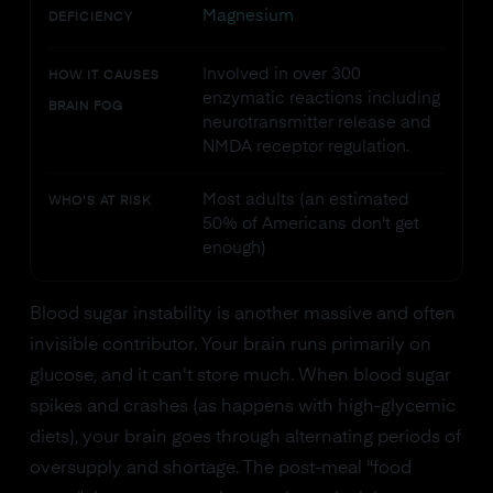
Magnesium
DEFICIENCY
Involved in over 300
HOW IT CAUSES
enzymatic reactions including
BRAIN FOG
neurotransmitter release and
NMDA receptor regulation.
Most adults (an estimated
WHO'S AT RISK
50% of Americans don't get
enough)
Blood sugar instability is another massive and often
invisible contributor. Your brain runs primarily on
glucose, and it can't store much. When blood sugar
spikes and crashes (as happens with high-glycemic
diets), your brain goes through alternating periods of
oversupply and shortage. The post-meal "food