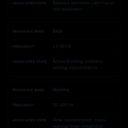
Relaxed alertness, calm focus,
ASSOCIATED STATE
idle readiness
Beta
BRAINWAVE BAND
13-30 Hz
FREQUENCY
Active thinking, problem-
ASSOCIATED STATE
solving, concentration
Gamma
BRAINWAVE BAND
30-100 Hz
FREQUENCY
Peak concentration, cross-
ASSOCIATED STATE
regional brain integration