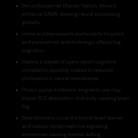
Benzodiazepines (Xanax, Valium, Ativan):
enhance GABA, slowing neural processing
globally
Some antidepressants (particularly tricyclics
and paroxetine): anticholinergic effects fog
cognition
Statins: a subset of users report cognitive
complaints, possibly related to reduced
cholesterol in neural membranes
Proton pump inhibitors: long-term use may
impair B12 absorption, indirectly causing brain
fog
Beta-blockers: cross the blood-brain barrier
and reduce norepinephrine signaling,
sometimes causing mental dulling