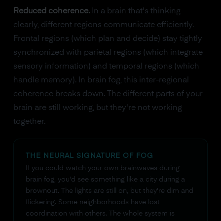
Reduced coherence.
In a brain that's thinking
clearly, different regions communicate efficiently.
Frontal regions (which plan and decide) stay tightly
synchronized with parietal regions (which integrate
sensory information) and temporal regions (which
handle memory). In brain fog, this inter-regional
coherence breaks down. The different parts of your
brain are still working, but they're not working
together.
THE NEURAL SIGNATURE OF FOG
If you could watch your own brainwaves during
brain fog, you'd see something like a city during a
brownout. The lights are still on, but they're dim and
flickering. Some neighborhoods have lost
coordination with others. The whole system is