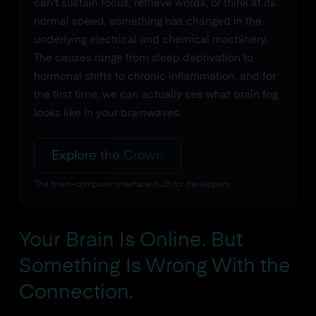
can't sustain focus, retrieve words, or think at its
normal speed, something has changed in the
underlying electrical and chemical machinery.
The causes range from sleep deprivation to
hormonal shifts to chronic inflammation, and for
the first time, we can actually see what brain fog
looks like in your brainwaves.
Explore the Crown
The brain-computer interface built for developers
Your Brain Is Online. But
Something Is Wrong With the
Connection.