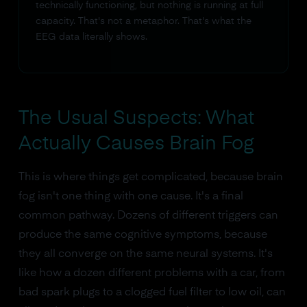
technically functioning, but nothing is running at full
capacity. That's not a metaphor. That's what the
EEG data literally shows.
The Usual Suspects: What
Actually Causes Brain Fog
This is where things get complicated, because brain
fog isn't one thing with one cause. It's a final
common pathway. Dozens of different triggers can
produce the same cognitive symptoms, because
they all converge on the same neural systems. It's
like how a dozen different problems with a car, from
bad spark plugs to a clogged fuel filter to low oil, can