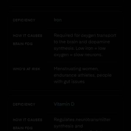
Iron
DEFICIENCY
Required for oxygen transport
HOW IT CAUSES
to the brain and dopamine
BRAIN FOG
synthesis. Low iron = low
oxygen = slow neurons.
Menstruating women,
WHO'S AT RISK
endurance athletes, people
with gut issues
Vitamin D
DEFICIENCY
Regulates neurotransmitter
HOW IT CAUSES
synthesis and
BRAIN FOG