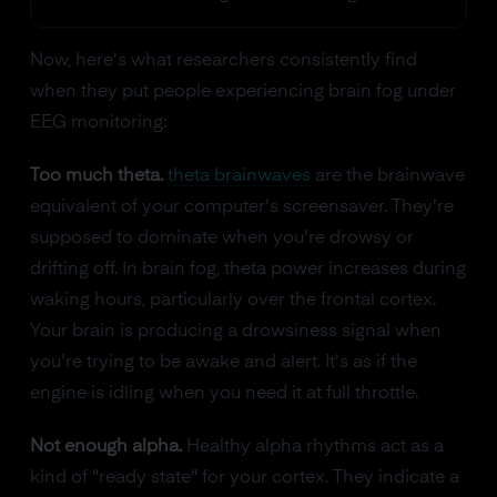
Now, here's what researchers consistently find
when they put people experiencing brain fog under
EEG monitoring:
Too much theta.
theta brainwaves
are the brainwave
equivalent of your computer's screensaver. They're
supposed to dominate when you're drowsy or
drifting off. In brain fog, theta power increases during
waking hours, particularly over the frontal cortex.
Your brain is producing a drowsiness signal when
you're trying to be awake and alert. It's as if the
engine is idling when you need it at full throttle.
Not enough alpha.
Healthy alpha rhythms act as a
kind of "ready state" for your cortex. They indicate a