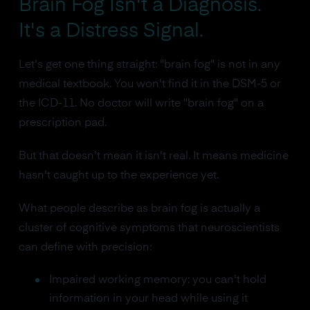
Brain Fog Isn't a Diagnosis.
It's a Distress Signal.
Let's get one thing straight: "brain fog" is not in any
medical textbook. You won't find it in the DSM-5 or
the ICD-11. No doctor will write "brain fog" on a
prescription pad.
But that doesn't mean it isn't real. It means medicine
hasn't caught up to the experience yet.
What people describe as brain fog is actually a
cluster of cognitive symptoms that neuroscientists
can define with precision:
Impaired working memory: you can't hold
information in your head while using it