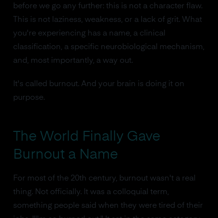
before we go any further: this is not a character flaw.
This is not laziness, weakness, or a lack of grit. What
you're experiencing has a name, a clinical
classification, a specific neurobiological mechanism,
and, most importantly, a way out.
It's called burnout. And your brain is doing it on
purpose.
The World Finally Gave
Burnout a Name
For most of the 20th century, burnout wasn't a real
thing. Not officially. It was a colloquial term,
something people said when they were tired of their