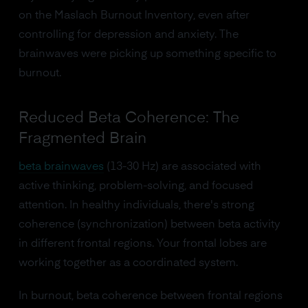
on the Maslach Burnout Inventory, even after
controlling for depression and anxiety. The
brainwaves were picking up something specific to
burnout.
Reduced Beta Coherence: The
Fragmented Brain
beta brainwaves
(13-30 Hz) are associated with
active thinking, problem-solving, and focused
attention. In healthy individuals, there's strong
coherence (synchronization) between beta activity
in different frontal regions. Your frontal lobes are
working together as a coordinated system.
In burnout, beta coherence between frontal regions