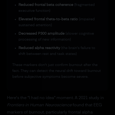
Reduced frontal beta coherence
(fragmented
executive function)
Elevated frontal theta-to-beta ratio
(impaired
sustained attention)
Decreased P300 amplitude
(slower cognitive
processing of new information)
Reduced alpha reactivity
(the brain's failure to
shift between rest and task states)
These markers don't just confirm burnout after the
fact. They can detect the neural drift toward burnout
before subjective symptoms become severe.
Here's the "I had no idea" moment. A 2021 study in
Frontiers in Human Neuroscience
found that EEG
markers of burnout, particularly frontal alpha