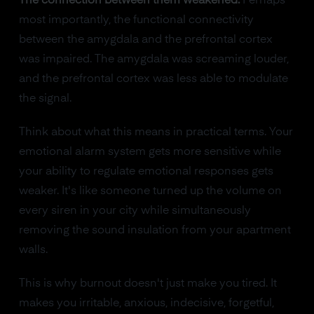
The connection between them weakened.
Perhaps
most importantly, the functional connectivity
between the amygdala and the prefrontal cortex
was impaired. The amygdala was screaming louder,
and the prefrontal cortex was less able to modulate
the signal.
Think about what this means in practical terms. Your
emotional alarm system gets more sensitive while
your ability to regulate emotional responses gets
weaker. It's like someone turned up the volume on
every siren in your city while simultaneously
removing the sound insulation from your apartment
walls.
This is why burnout doesn't just make you tired. It
makes you irritable, anxious, indecisive, forgetful,