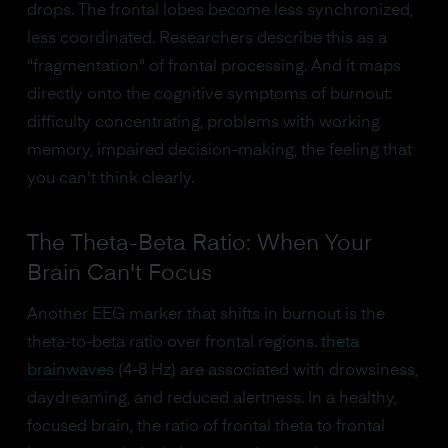
drops. The frontal lobes become less synchronized,
less coordinated. Researchers describe this as a
"fragmentation" of frontal processing. And it maps
directly onto the cognitive symptoms of burnout:
difficulty concentrating, problems with working
memory, impaired decision-making, the feeling that
you can't think clearly.
The Theta-Beta Ratio: When Your
Brain Can't Focus
Another EEG marker that shifts in burnout is the
theta-to-beta ratio over frontal regions.
theta
brainwaves
(4-8 Hz) are associated with drowsiness,
daydreaming, and reduced alertness. In a healthy,
focused brain, the ratio of frontal theta to frontal