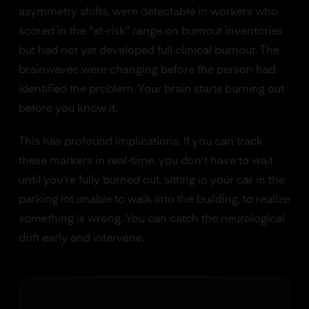
asymmetry shifts, were detectable in workers who
scored in the "at-risk" range on burnout inventories
but had not yet developed full clinical burnout. The
brainwaves were changing before the person had
identified the problem. Your brain starts burning out
before you know it.
This has profound implications. If you can track
these markers in real-time, you don't have to wait
until you're fully burned out, sitting in your car in the
parking lot unable to walk into the building, to realize
something is wrong. You can catch the neurological
drift early and intervene.