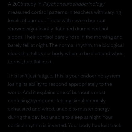
A 2006 study in
Psychoneuroendocrinology
measured cortisol patterns in teachers with varying
levels of burnout. Those with severe burnout
showed significantly flattened diurnal cortisol
slopes. Their cortisol barely rose in the morning and
barely fell at night. The normal rhythm, the biological
clock that tells your body when to be alert and when
to rest, had flatlined.
This isn't just fatigue. This is your endocrine system
losing its ability to respond appropriately to the
world. And it explains one of burnout's most
confusing symptoms: feeling simultaneously
exhausted and wired, unable to muster energy
during the day but unable to sleep at night. Your
cortisol rhythm is inverted. Your body has lost track