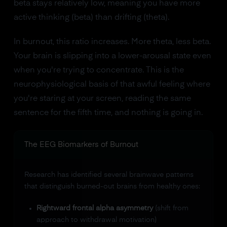
beta stays relatively low, meaning you have more
active thinking (beta) than drifting (theta).
In burnout, this ratio increases. More theta, less beta.
Your brain is slipping into a lower-arousal state even
when you're trying to concentrate. This is the
neurophysiological basis of that awful feeling where
you're staring at your screen, reading the same
sentence for the fifth time, and nothing is going in.
The EEG Biomarkers of Burnout
Research has identified several brainwave patterns
that distinguish burned-out brains from healthy ones:
Rightward frontal alpha asymmetry
(shift from
approach to withdrawal motivation)