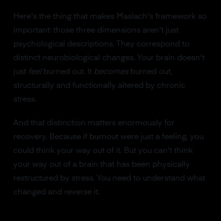
Here's the thing that makes Maslach's framework so
important: those three dimensions aren't just
psychological descriptions. They correspond to
distinct neurobiological changes. Your brain doesn't
just
feel
burned out. It
becomes
burned out,
structurally and functionally altered by chronic
stress.
And that distinction matters enormously for
recovery. Because if burnout were just a feeling, you
could think your way out of it. But you can't think
your way out of a brain that has been physically
restructured by stress. You need to understand what
changed and reverse it.