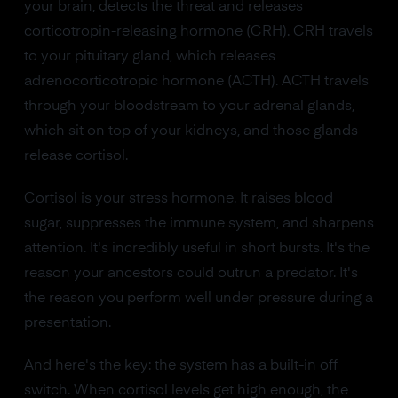
your brain, detects the threat and releases
corticotropin-releasing hormone (CRH). CRH travels
to your pituitary gland, which releases
adrenocorticotropic hormone (ACTH). ACTH travels
through your bloodstream to your adrenal glands,
which sit on top of your kidneys, and those glands
release cortisol.
Cortisol is your stress hormone. It raises blood
sugar, suppresses the immune system, and sharpens
attention. It's incredibly useful in short bursts. It's the
reason your ancestors could outrun a predator. It's
the reason you perform well under pressure during a
presentation.
And here's the key: the system has a built-in off
switch. When cortisol levels get high enough, the