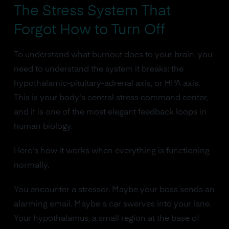
The Stress System That
Forgot How to Turn Off
To understand what burnout does to your brain, you
need to understand the system it breaks: the
hypothalamic-pituitary-adrenal axis, or HPA axis.
This is your body's central stress command center,
and it is one of the most elegant feedback loops in
human biology.
Here's how it works when everything is functioning
normally.
You encounter a stressor. Maybe your boss sends an
alarming email. Maybe a car swerves into your lane.
Your hypothalamus, a small region at the base of