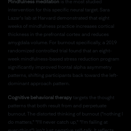
Mindfulness meditation
is the most studied
intervention for this specific neural target. Sara
Lazar's lab at Harvard demonstrated that eight
weeks of mindfulness practice increases cortical
thickness in the prefrontal cortex and reduces
amygdala volume. For burnout specifically, a 2019
randomized controlled trial found that an eight-
week mindfulness-based stress reduction program
significantly improved frontal alpha asymmetry
patterns, shifting participants back toward the left-
dominant approach pattern.
Cognitive behavioral therapy
targets the thought
patterns that both result from and perpetuate
burnout. The distorted thinking of burnout ("nothing I
do matters," "I'll never catch up," "I'm failing at
everything") isn't just negative self-talk. It reflects