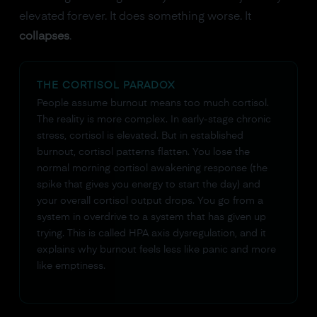
elevated forever. It does something worse. It
collapses
.
THE CORTISOL PARADOX
People assume burnout means too much cortisol.
The reality is more complex. In early-stage chronic
stress, cortisol is elevated. But in established
burnout, cortisol patterns flatten. You lose the
normal morning cortisol awakening response (the
spike that gives you energy to start the day) and
your overall cortisol output drops. You go from a
system in overdrive to a system that has given up
trying. This is called HPA axis dysregulation, and it
explains why burnout feels less like panic and more
like emptiness.