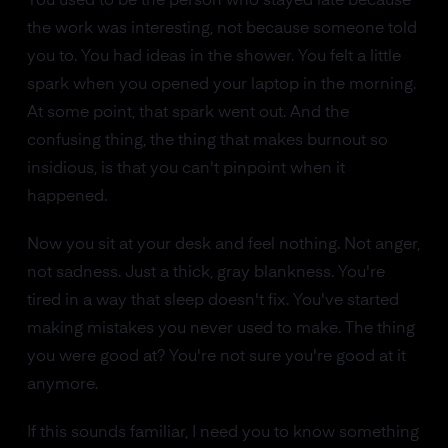
You used to be the person who stayed late because
the work was interesting, not because someone told
you to. You had ideas in the shower. You felt a little
spark when you opened your laptop in the morning.
At some point, that spark went out. And the
confusing thing, the thing that makes burnout so
insidious, is that you can't pinpoint when it
happened.
Now you sit at your desk and feel nothing. Not anger,
not sadness. Just a thick, gray blankness. You're
tired in a way that sleep doesn't fix. You've started
making mistakes you never used to make. The thing
you were good at? You're not sure you're good at it
anymore.
If this sounds familiar, I need you to know something