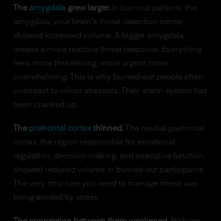
The
amygdala
grew larger.
In burnout patients, the
amygdala, your brain's threat detection center,
showed increased volume. A bigger amygdala
means a more reactive threat response. Everything
feels more threatening, more urgent, more
overwhelming. This is why burned-out people often
overreact to minor stressors. Their alarm system has
been cranked up.
The
prefrontal cortex
thinned.
The medial prefrontal
cortex, the region responsible for emotional
regulation, decision-making, and executive function,
showed reduced volume in burned-out participants.
The very structure you need to manage stress was
being eroded by stress.