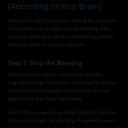
(According to Your Brain)
Now for the part you've been waiting for. If burnout
is a neurobiological state, not just a feeling, then
recovery needs to target the neurobiology. Here's
what the research actually supports.
Step 1: Stop the Bleeding
Before you can rebuild, you have to stop the
ongoing damage. This means reducing the chronic
stress load, and it usually means doing so more
aggressively than feels reasonable.
Your HPA axis needs a sustained period of reduced
activation to begin recalibrating. A weekend won't