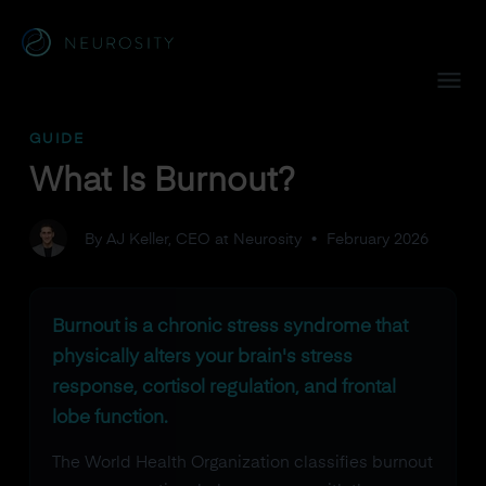
Navigated to What Is Burnout?
GUIDE
What Is Burnout?
By AJ Keller, CEO at Neurosity
•
February 2026
Burnout is a chronic stress syndrome that
physically alters your brain's stress
response, cortisol regulation, and frontal
lobe function.
The World Health Organization classifies burnout