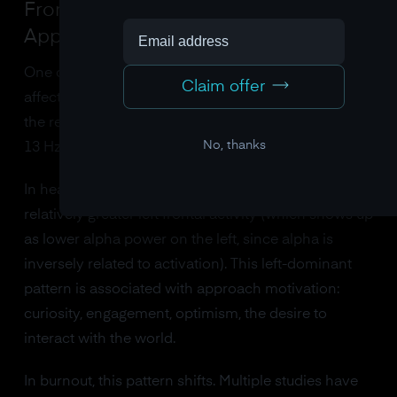
Frontal Alpha Asymmetry: The
Approach-Withdrawal Shift
One of the most well-studied EEG markers in
Claim offer
affective neuroscience is frontal alpha asymmetry,
the relative balance of
alpha brainwaves
power (8-
No, thanks
13 Hz) between the left and right frontal cortex.
In healthy, engaged individuals, there tends to be
relatively greater left frontal activity (which shows up
as lower alpha power on the left, since alpha is
inversely related to activation). This left-dominant
pattern is associated with approach motivation:
curiosity, engagement, optimism, the desire to
interact with the world.
In burnout, this pattern shifts. Multiple studies have