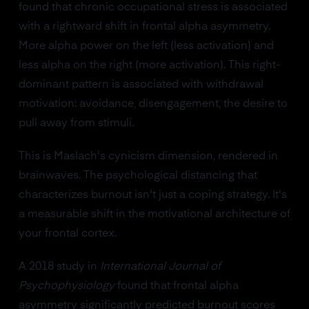
found that chronic occupational stress is associated
with a rightward shift in frontal alpha asymmetry.
More alpha power on the left (less activation) and
less alpha on the right (more activation). This right-
dominant pattern is associated with withdrawal
motivation: avoidance, disengagement, the desire to
pull away from stimuli.
This is Maslach's cynicism dimension, rendered in
brainwaves. The psychological distancing that
characterizes burnout isn't just a coping strategy. It's
a measurable shift in the motivational architecture of
your frontal cortex.
A 2018 study in
International Journal of
Psychophysiology
found that frontal alpha
asymmetry significantly predicted burnout scores