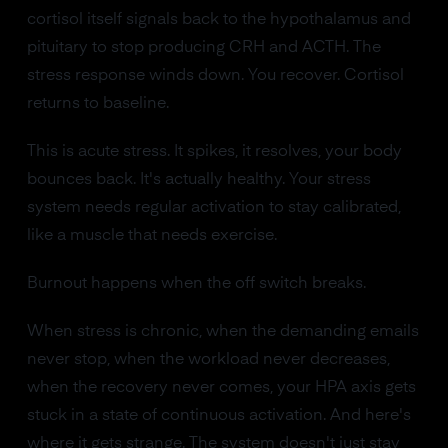
cortisol itself signals back to the hypothalamus and
pituitary to stop producing CRH and ACTH. The
stress response winds down. You recover. Cortisol
returns to baseline.
This is acute stress. It spikes, it resolves, your body
bounces back. It's actually healthy. Your stress
system needs regular activation to stay calibrated,
like a muscle that needs exercise.
Burnout happens when the off switch breaks.
When stress is chronic, when the demanding emails
never stop, when the workload never decreases,
when the recovery never comes, your HPA axis gets
stuck in a state of continuous activation. And here's
where it gets strange. The system doesn't just stay