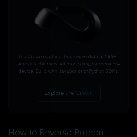
The Crown captures brainwave data at 256Hz
across 8 channels. All processing happens on-
device. Build with JavaScript or Python SDKs.
Explore the Crown
How to Reverse Burnout