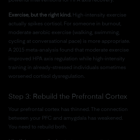
powerful interventions for HPA axis recovery.
Exercise, but the right kind.
High-intensity exercise
actually spikes cortisol. For someone in burnout,
moderate aerobic exercise (walking, swimming,
cycling at conversational pace) is more appropriate.
A 2015 meta-analysis found that moderate exercise
improved HPA axis regulation while high-intensity
training in already-stressed individuals sometimes
worsened cortisol dysregulation.
Step 3: Rebuild the Prefrontal Cortex
Your prefrontal cortex has thinned. The connection
between your PFC and amygdala has weakened.
You need to rebuild both.