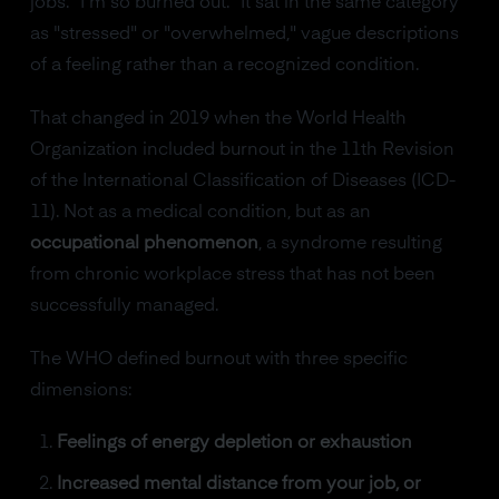
jobs. "I'm so burned out." It sat in the same category
as "stressed" or "overwhelmed," vague descriptions
of a feeling rather than a recognized condition.
That changed in 2019 when the World Health
Organization included burnout in the 11th Revision
of the International Classification of Diseases (ICD-
11). Not as a medical condition, but as an
occupational phenomenon
, a syndrome resulting
from chronic workplace stress that has not been
successfully managed.
The WHO defined burnout with three specific
dimensions:
Feelings of energy depletion or exhaustion
Increased mental distance from your job, or