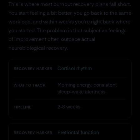
This is where most burnout recovery plans fall short.
You start feeling a bit better, you go back to the same
workload, and within weeks you're right back where
you started. The problem is that subjective feelings
of improvement often outpace actual
neurobiological recovery.
Cortisol rhythm
RECOVERY MARKER
Morning energy, consistent
WHAT TO TRACK
sleep-wake alertness
2-8 weeks
TIMELINE
Prefrontal function
RECOVERY MARKER