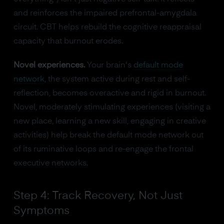
and reinforces the impaired prefrontal-amygdala
circuit. CBT helps rebuild the cognitive reappraisal
capacity that burnout erodes.
Novel experiences.
Your brain's
default mode
network
, the system active during rest and self-
reflection, becomes overactive and rigid in burnout.
Novel, moderately stimulating experiences (visiting a
new place, learning a new skill, engaging in creative
activities) help break the default mode network out
of its ruminative loops and re-engage the frontal
executive networks.
Step 4: Track Recovery, Not Just
Symptoms