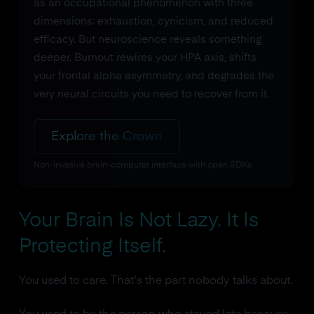
as an occupational phenomenon with three
dimensions: exhaustion, cynicism, and reduced
efficacy. But neuroscience reveals something
deeper. Burnout rewires your HPA axis, shifts
your frontal alpha asymmetry, and degrades the
very neural circuits you need to recover from it.
Explore the Crown
Non-invasive brain-computer interface with open SDKs
Your Brain Is Not Lazy. It Is
Protecting Itself.
You used to care. That's the part nobody talks about.