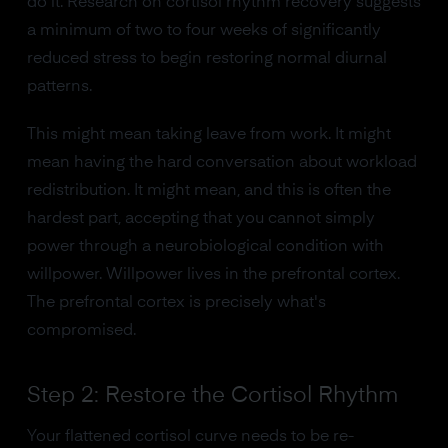
do it. Research on cortisol rhythm recovery suggests
a minimum of two to four weeks of significantly
reduced stress to begin restoring normal diurnal
patterns.
This might mean taking leave from work. It might
mean having the hard conversation about workload
redistribution. It might mean, and this is often the
hardest part, accepting that you cannot simply
power through a neurobiological condition with
willpower. Willpower lives in the prefrontal cortex.
The prefrontal cortex is precisely what's
compromised.
Step 2: Restore the Cortisol Rhythm
Your flattened cortisol curve needs to be re-