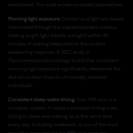
established. The most evidence-based approaches:
Morning light exposure.
Cortisol and light are deeply
intertwined through the suprachiasmatic nucleus.
Getting bright light (ideally sunlight) within 30
minutes of waking helps restore the cortisol
awakening response. A 2017 study in
Psychoneuroendocrinology
found that consistent
morning light exposure significantly steepened the
diurnal cortisol slope in chronically stressed
individuals.
Consistent sleep-wake timing.
Your HPA axis is a
circadian system. It needs consistent timing cues.
Going to sleep and waking up at the same time
every day, including weekends, is one of the most