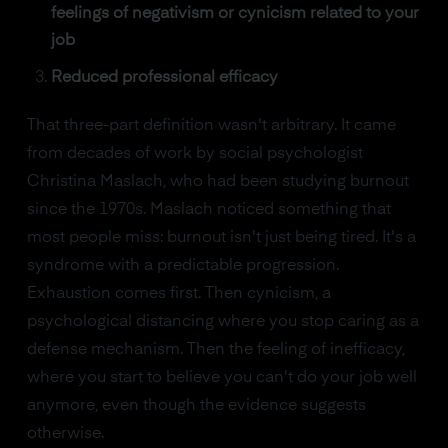
feelings of negativism or cynicism related to your
job
Reduced professional efficacy
That three-part definition wasn't arbitrary. It came
from decades of work by social psychologist
Christina Maslach, who had been studying burnout
since the 1970s. Maslach noticed something that
most people miss: burnout isn't just being tired. It's a
syndrome with a predictable progression.
Exhaustion comes first. Then cynicism, a
psychological distancing where you stop caring as a
defense mechanism. Then the feeling of inefficacy,
where you start to believe you can't do your job well
anymore, even though the evidence suggests
otherwise.