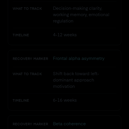
Decision-making clarity,
WHAT TO TRACK
working memory, emotional
regulation
4-12 weeks
TIMELINE
Frontal alpha asymmetry
RECOVERY MARKER
Shift back toward left-
WHAT TO TRACK
dominant approach
motivation
6-16 weeks
TIMELINE
Beta coherence
RECOVERY MARKER