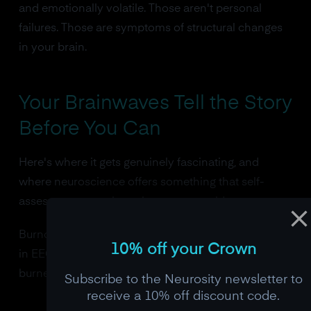
and emotionally volatile. Those aren't personal
failures. Those are symptoms of structural changes
in your brain.
Your Brainwaves Tell the Story
Before You Can
Here's where it gets genuinely fascinating, and
where neuroscience offers something that self-
assessment questionnaires never could.
Burnout has a brainwave signature. And it shows up
10% off your Crown
in EEG data before many people even realize they're
burned out.
Subscribe to the Neurosity newsletter to
receive a 10% off discount code.