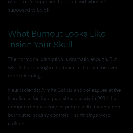
of when it's supposed to be on and when it's
supposed to be off.
What Burnout Looks Like
Inside Your Skull
The hormonal disruption is dramatic enough. But
what's happening in the brain itself might be even
more alarming.
Neuroscientist Armita Golkar and colleagues at the
Karolinska Institute published a study in 2014 that
compared brain scans of people with occupational
burnout to healthy controls. The findings were
striking: